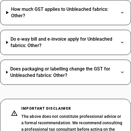
How much GST applies to Unbleached fabrics:
Other?
Do e‑way bill and e‑invoice apply for Unbleached
fabrics: Other?
Does packaging or labelling change the GST for
Unbleached fabrics: Other?
IMPORTANT DISCLAIMER
The above does not constitute professional advice or
a formal recommendation. We recommend consulting
a professional tax consultant before acting on the