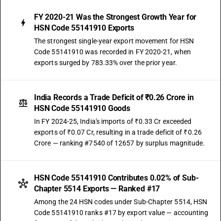
FY 2020-21 Was the Strongest Growth Year for
HSN Code 55141910 Exports
The strongest single-year export movement for HSN
Code 55141910 was recorded in FY 2020-21, when
exports surged by 783.33% over the prior year.
India Records a Trade Deficit of ₹0.26 Crore in
HSN Code 55141910 Goods
In FY 2024-25, India's imports of ₹0.33 Cr exceeded
exports of ₹0.07 Cr, resulting in a trade deficit of ₹0.26
Crore — ranking #7540 of 12657 by surplus magnitude.
HSN Code 55141910 Contributes 0.02% of Sub-
Chapter 5514 Exports — Ranked #17
Among the 24 HSN codes under Sub-Chapter 5514, HSN
Code 55141910 ranks #17 by export value — accounting