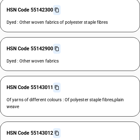
HSN Code 55142300
Dyed : Other woven fabrics of polyester staple fibres
HSN Code 55142900
Dyed : Other woven fabrics
HSN Code 55143011
Of yarns of different colours : Of polyester staple fibres,plain
weave
HSN Code 55143012