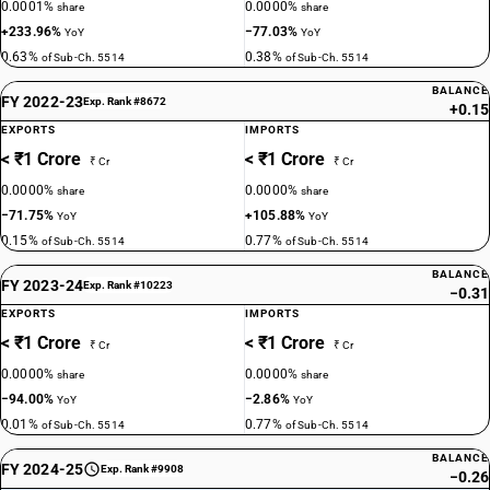
0.0001%
0.0000%
share
share
+233.96%
−77.03%
YoY
YoY
0.63%
0.38%
of Sub-Ch. 5514
of Sub-Ch. 5514
BALANCE
FY 2022-23
Exp. Rank #8672
+0.15
EXPORTS
IMPORTS
< ₹1 Crore
< ₹1 Crore
₹ Cr
₹ Cr
0.0000%
0.0000%
share
share
−71.75%
+105.88%
YoY
YoY
0.15%
0.77%
of Sub-Ch. 5514
of Sub-Ch. 5514
BALANCE
FY 2023-24
Exp. Rank #10223
−0.31
EXPORTS
IMPORTS
< ₹1 Crore
< ₹1 Crore
₹ Cr
₹ Cr
0.0000%
0.0000%
share
share
−94.00%
−2.86%
YoY
YoY
0.01%
0.77%
of Sub-Ch. 5514
of Sub-Ch. 5514
BALANCE
FY 2024-25
Exp. Rank #9908
−0.26