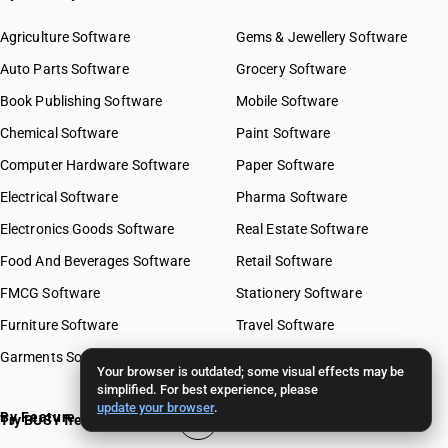
Agriculture Software
Gems & Jewellery Software
Auto Parts Software
Grocery Software
Book Publishing Software
Mobile Software
Chemical Software
Paint Software
Computer Hardware Software
Paper Software
Electrical Software
Pharma Software
Electronics Goods Software
Real Estate Software
Food And Beverages Software
Retail Software
FMCG Software
Stationery Software
Furniture Software
Travel Software
Garments Software
Your browser is outdated; some visual effects may be
simplified. For best experience, please
update your browser
.
By Feature
Try BUSY free for 15 days