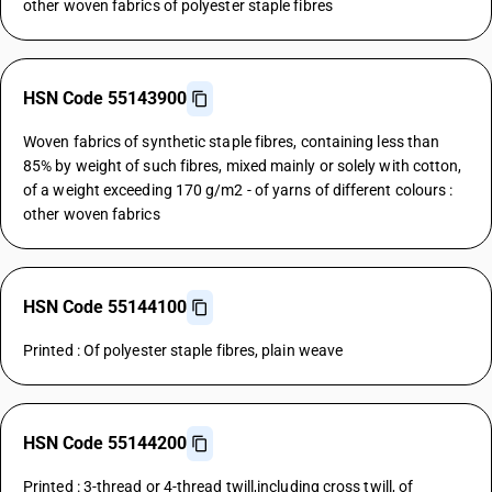
other woven fabrics of polyester staple fibres
HSN Code 55143900
Woven fabrics of synthetic staple fibres, containing less than
85% by weight of such fibres, mixed mainly or solely with cotton,
of a weight exceeding 170 g/m2 - of yarns of different colours :
other woven fabrics
HSN Code 55144100
Printed : Of polyester staple fibres, plain weave
HSN Code 55144200
Printed : 3-thread or 4-thread twill,including cross twill, of