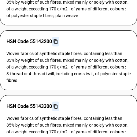
85% by weight of such fibres, mixed mainly or solely with cotton,
of a weight exceeding 170 g/m2 - of yarns of different colours :
of polyester staple fibres, plain weave
HSN Code 55143200
Woven fabrics of synthetic staple fibres, containing less than
85% by weight of such fibres, mixed mainly or solely with cotton,
of a weight exceeding 170 g/m2 - of yarns of different colours :
3-thread or 4-thread twill, including cross twill, of polyester staple
fibres
HSN Code 55143300
Woven fabrics of synthetic staple fibres, containing less than
85% by weight of such fibres, mixed mainly or solely with cotton,
of a weight exceeding 170 g/m2 - of yarns of different colours :