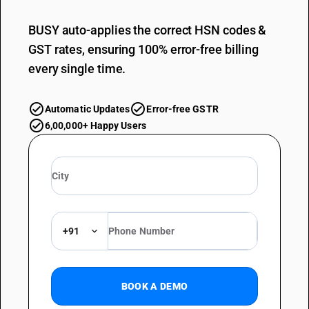
BUSY auto-applies the correct HSN codes &
GST rates, ensuring 100% error-free billing
every single time.
Automatic Updates
Error-free GSTR
6,00,000+ Happy Users
+91
BOOK A DEMO