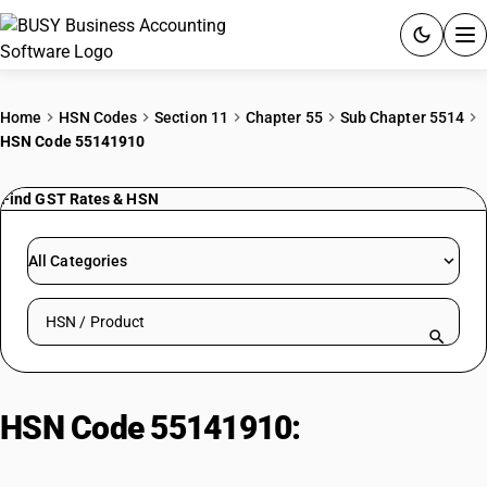
ACCOUNTING SOFTWARE
Home
HSN Codes
Section 11
Chapter 55
Sub Chapter 5514
HSN Code 55141910
PRODUCTS
Find GST Rates & HSN
PRICING
GST
All Categories
RESOURCES & GUIDES
Search HSN by code or product name
Try BUSY free for 15 days.
Quick setup. Full access. Explore at your pace.
HSN Code 55141910:
Unbleached
fabrics: Other