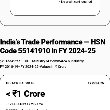
* No credit card required
India’s Trade Performance — HSN
Code 55141910 in FY 2024-25
TradeStat EIDB — Ministry of Commerce & Industry
•
FY 2018-19–FY 2024-25
•
Values in ₹ Crore
INDIA’S EXPORTS
FY 2024-25
< ₹1 Crore
+133.33%
vs FY 2023-24