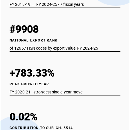
FY 2018-19 → FY 2024-25 · 7 fiscal years
#9908
NATIONAL EXPORT RANK
of 12657 HSN codes by export value, FY 2024-25
+783.33%
PEAK GROWTH YEAR
FY 2020-21 · strongest single-year move
0.02%
CONTRIBUTION TO SUB-CH. 5514