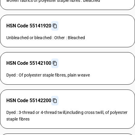
woven fabrics of polyester staple fibres : bleached
HSN Code 55141920
Unbleached or bleached : Other : Bleached
HSN Code 55142100
Dyed : Of polyester staple fibres, plain weave
HSN Code 55142200
Dyed : 3-thread or 4-thread twill,including cross twill, of polyester
staple fibres