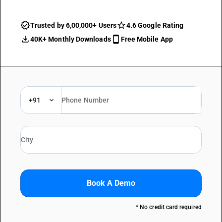
Trusted by 6,00,000+ Users
4.6 Google Rating
40K+ Monthly Downloads
Free Mobile App
+91
Book A Demo
* No credit card required