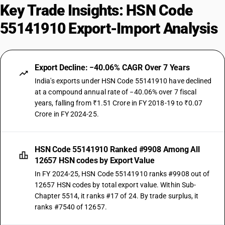
Key Trade Insights: HSN Code
55141910 Export-Import Analysis
Export Decline: −40.06% CAGR Over 7 Years
India's exports under HSN Code 55141910 have declined
at a compound annual rate of −40.06% over 7 fiscal
years, falling from ₹1.51 Crore in FY 2018-19 to ₹0.07
Crore in FY 2024-25.
HSN Code 55141910 Ranked #9908 Among All
12657 HSN codes by Export Value
In FY 2024-25, HSN Code 55141910 ranks #9908 out of
12657 HSN codes by total export value. Within Sub-
Chapter 5514, it ranks #17 of 24. By trade surplus, it
ranks #7540 of 12657.