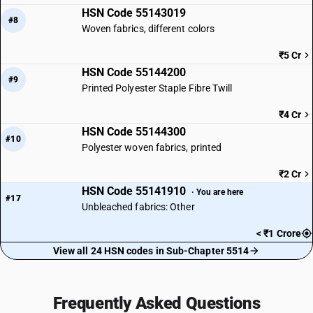
HSN Code 55143019
#8
Woven fabrics, different colors
₹5 Cr
HSN Code 55144200
#9
Printed Polyester Staple Fibre Twill
₹4 Cr
HSN Code 55144300
#10
Polyester woven fabrics, printed
₹2 Cr
HSN Code 55141910
· You are here
#17
Unbleached fabrics: Other
< ₹1 Crore
View all 24 HSN codes in Sub-Chapter 5514
Frequently Asked Questions