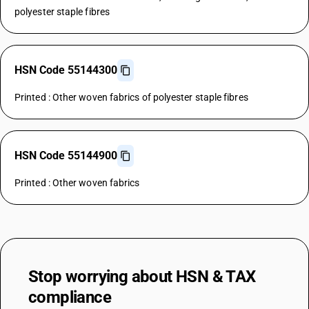
polyester staple fibres
HSN Code 55144300
Printed : Other woven fabrics of polyester staple fibres
HSN Code 55144900
Printed : Other woven fabrics
Stop worrying about
HSN & TAX
compliance