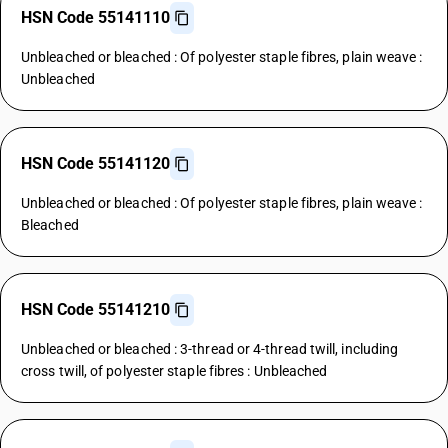
HSN Code 55141110
Unbleached or bleached : Of polyester staple fibres, plain weave :
Unbleached
HSN Code 55141120
Unbleached or bleached : Of polyester staple fibres, plain weave :
Bleached
HSN Code 55141210
Unbleached or bleached : 3-thread or 4-thread twill, including
cross twill, of polyester staple fibres : Unbleached