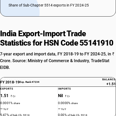
Share of Sub-Chapter 5514 exports in FY 2024-25
India Export-Import Trade
Statistics for HSN Code 55141910
7-year export and import data, FY 2018-19 to FY 2024-25, in ₹
Crore. Source: Ministry of Commerce & Industry, TradeStat
EIDB.
BALANCE
FY 2018-19
Exp. Rank #7234
+1.51
EXPORTS
IMPORTS
1.51
Nil
₹ Cr
₹ Cr
0.0001%
0.0000%
share
share
—
—
YoY
YoY
0.47%
0.00%
of Sub-Ch. 5514
of Sub-Ch. 5514