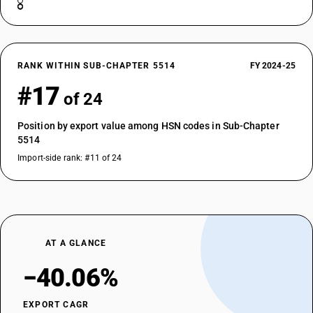
RANK WITHIN SUB-CHAPTER 5514
FY 2024-25
#17
of 24
Position by export value among HSN codes in Sub-Chapter
5514
Import-side rank: #11 of 24
AT A GLANCE
−40.06%
EXPORT CAGR