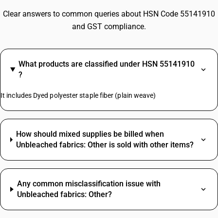
Clear answers to common queries about HSN Code 55141910
and GST compliance.
What products are classified under HSN 55141910
?
It includes Dyed polyester staple fiber (plain weave)
How should mixed supplies be billed when
Unbleached fabrics: Other is sold with other items?
Any common misclassification issue with
Unbleached fabrics: Other?