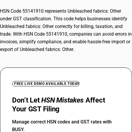
HSN Code 55141910 represents Unbleached fabrics: Other
under GST classification. This code helps businesses identify
Unbleached fabrics: Other correctly for billing, taxation, and
trade. With HSN Code 55141910, companies can avoid errors in
invoices, simplify compliance, and enable hassle-free import or
export of Unbleached fabrics: Other.
FREE LIVE DEMO AVAILABLE TODAY
Don’t Let
HSN Mistakes
Affect
Your GST Filing
Manage correct HSN codes and GST rates with
BUSY.