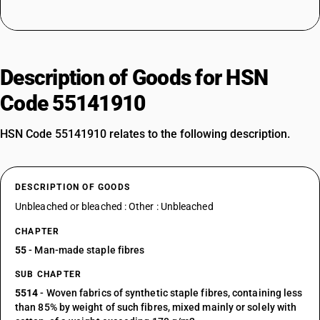
Description of Goods for HSN
Code 55141910
HSN Code 55141910 relates to the following description.
DESCRIPTION OF GOODS
Unbleached or bleached : Other : Unbleached
CHAPTER
55
- Man-made staple fibres
SUB CHAPTER
5514
- Woven fabrics of synthetic staple fibres, containing less
than 85% by weight of such fibres, mixed mainly or solely with