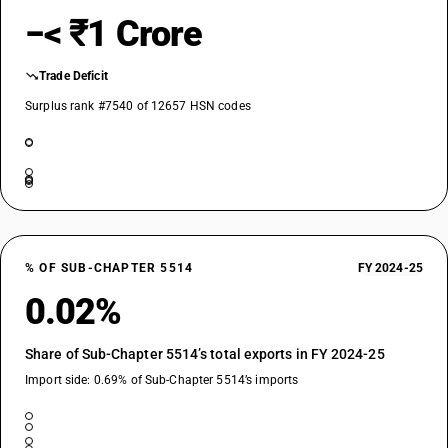
−< ₹1 Crore
Trade Deficit
Surplus rank #7540 of 12657 HSN codes
% OF SUB-CHAPTER 5514
FY 2024-25
0.02%
Share of Sub-Chapter 5514’s total exports in FY 2024-25
Import side: 0.69% of Sub-Chapter 5514’s imports