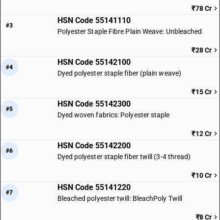
₹78 Cr
HSN Code 55141110
#3
Polyester Staple Fibre Plain Weave: Unbleached
₹28 Cr
HSN Code 55142100
#4
Dyed polyester staple fiber (plain weave)
₹15 Cr
HSN Code 55142300
#5
Dyed woven fabrics: Polyester staple
₹12 Cr
HSN Code 55142200
#6
Dyed polyester staple fiber twill (3-4 thread)
₹10 Cr
HSN Code 55141220
#7
Bleached polyester twill: BleachPoly Twill
₹8 Cr