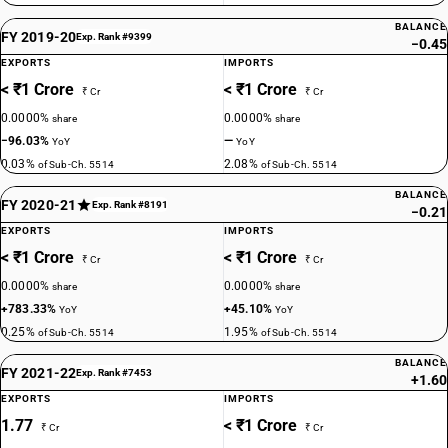
BALANCE
FY 2019-20
Exp. Rank #9399
−0.45
EXPORTS
IMPORTS
< ₹1 Crore
< ₹1 Crore
₹ Cr
₹ Cr
0.0000%
0.0000%
share
share
−96.03%
—
YoY
YoY
0.03%
2.08%
of Sub-Ch. 5514
of Sub-Ch. 5514
BALANCE
FY 2020-21
Exp. Rank #8191
−0.21
EXPORTS
IMPORTS
< ₹1 Crore
< ₹1 Crore
₹ Cr
₹ Cr
0.0000%
0.0000%
share
share
+783.33%
+45.10%
YoY
YoY
0.25%
1.95%
of Sub-Ch. 5514
of Sub-Ch. 5514
BALANCE
FY 2021-22
Exp. Rank #7453
+1.60
EXPORTS
IMPORTS
1.77
< ₹1 Crore
₹ Cr
₹ Cr