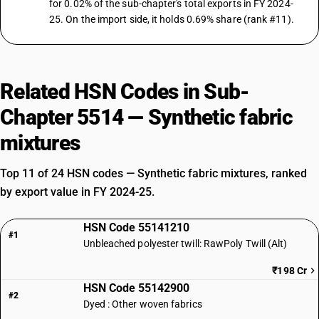
for 0.02% of the sub-chapter's total exports in FY 2024-
25. On the import side, it holds 0.69% share (rank #11).
Related HSN Codes in Sub-
Chapter 5514 — Synthetic fabric
mixtures
Top 11 of 24 HSN codes — Synthetic fabric mixtures, ranked
by export value in FY 2024-25.
HSN Code 55141210
#1
Unbleached polyester twill: RawPoly Twill (Alt)
₹198 Cr
HSN Code 55142900
#2
Dyed : Other woven fabrics