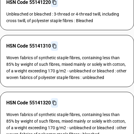
HSN Code 55141220
Unbleached or bleached : 3-thread or 4-thread twill, including
cross twill, of polyester staple fibres : Bleached
HSN Code 55141310
Woven fabrics of synthetic staple fibres, containing less than
85% by weight of such fibres, mixed mainly or solely with cotton,
of a weight exceeding 170 g/m2 - unbleached or bleached : other
woven fabrics of polyester staple fibres : unbleached
HSN Code 55141320
Woven fabrics of synthetic staple fibres, containing less than
85% by weight of such fibres, mixed mainly or solely with cotton,
of a weight exceeding 170 g/m2 - unbleached or bleached : other