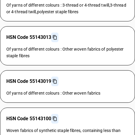
Of yarns of different colours : 3-thread or 4-thread twill,3-thread
or 4-thread twill,polyester staple fibres
HSN Code 55143013
Of yarns of different colours : Other woven fabrics of polyester
staple fibres
HSN Code 55143019
Of yarns of different colours : Other woven fabrics
HSN Code 55143100
Woven fabrics of synthetic staple fibres, containing less than