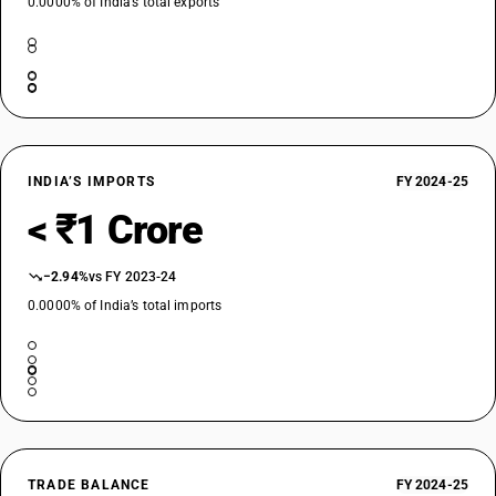
0.0000% of India’s total exports
INDIA’S IMPORTS
FY 2024-25
< ₹1 Crore
−2.94%
vs FY 2023-24
0.0000% of India’s total imports
TRADE BALANCE
FY 2024-25