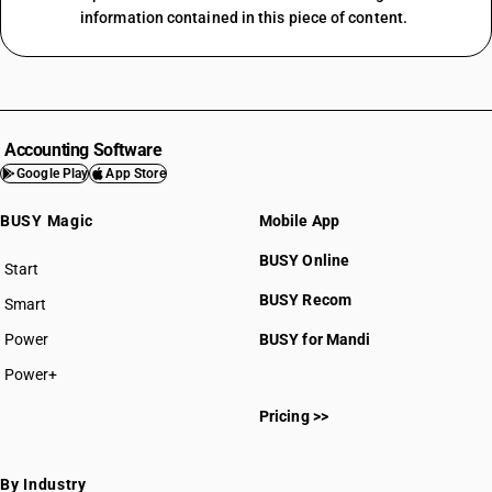
information contained in this piece of content.
Accounting Software
Google Play
App Store
BUSY Magic
Mobile App
BUSY Online
Start
BUSY plan
BUSY Recom
Smart
Power
BUSY for Mandi
Power+
Pricing >>
By Industry