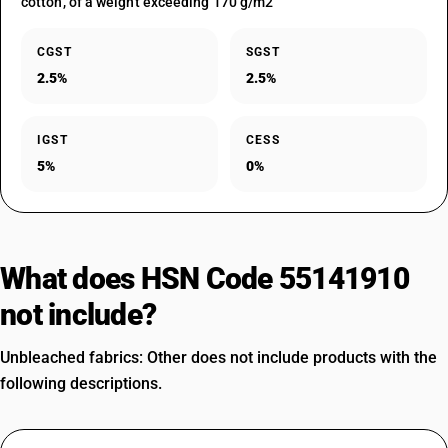
cotton, of a weight exceeding 170 g/m2
CGST
SGST
2.5%
2.5%
IGST
CESS
5%
0%
What does HSN Code 55141910
not include?
Unbleached fabrics: Other does not include products with the
following descriptions.