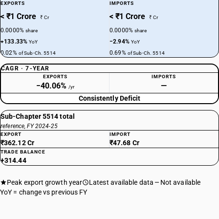
EXPORTS
IMPORTS
< ₹1 Crore
< ₹1 Crore
₹ Cr
₹ Cr
0.0000%
0.0000%
share
share
+133.33%
−2.94%
YoY
YoY
0.02%
0.69%
of Sub-Ch. 5514
of Sub-Ch. 5514
CAGR · 7-YEAR
EXPORTS
IMPORTS
−40.06%
—
/yr
Consistently Deficit
Sub-Chapter 5514 total
reference, FY 2024-25
EXPORT
IMPORT
₹362.12 Cr
₹47.68 Cr
TRADE BALANCE
+314.44
Peak export growth year
Latest available data
Not available
YoY = change vs previous FY