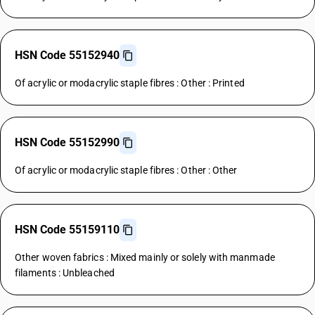
HSN Code 55152940
Of acrylic or modacrylic staple fibres : Other : Printed
HSN Code 55152990
Of acrylic or modacrylic staple fibres : Other : Other
HSN Code 55159110
Other woven fabrics : Mixed mainly or solely with manmade
filaments : Unbleached