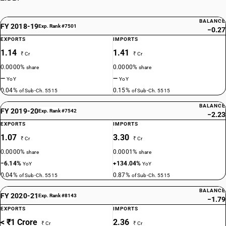
BALANCE
FY 2018-19
Exp. Rank #7501
−0.27
EXPORTS
IMPORTS
1.14
1.41
₹ Cr
₹ Cr
0.0000%
0.0000%
share
share
—
—
YoY
YoY
0.04%
0.15%
of Sub-Ch. 5515
of Sub-Ch. 5515
BALANCE
FY 2019-20
Exp. Rank #7542
−2.23
EXPORTS
IMPORTS
1.07
3.30
₹ Cr
₹ Cr
0.0000%
0.0001%
share
share
−6.14%
+134.04%
YoY
YoY
0.04%
0.87%
of Sub-Ch. 5515
of Sub-Ch. 5515
BALANCE
FY 2020-21
Exp. Rank #8143
−1.79
EXPORTS
IMPORTS
< ₹1 Crore
2.36
₹ Cr
₹ Cr