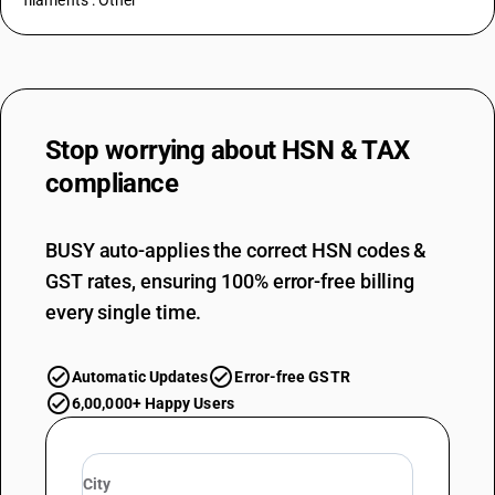
filaments : Other
Stop worrying about
HSN & TAX
compliance
BUSY auto-applies the correct HSN codes &
GST rates, ensuring 100% error-free billing
every single time.
Automatic Updates
Error-free GSTR
6,00,000+ Happy Users