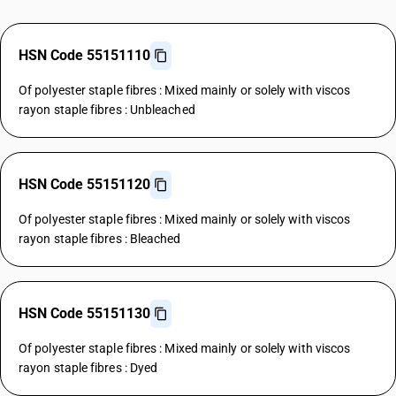
HSN Code 55151110
Of polyester staple fibres : Mixed mainly or solely with viscos
rayon staple fibres : Unbleached
HSN Code 55151120
Of polyester staple fibres : Mixed mainly or solely with viscos
rayon staple fibres : Bleached
HSN Code 55151130
Of polyester staple fibres : Mixed mainly or solely with viscos
rayon staple fibres : Dyed