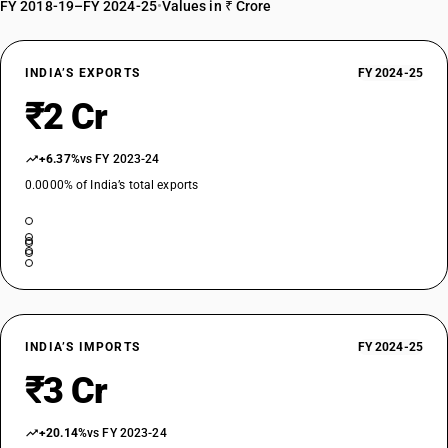
FY 2018-19–FY 2024-25
•
Values in ₹ Crore
INDIA’S EXPORTS
FY 2024-25
₹2 Cr
+6.37%
vs FY 2023-24
0.0000% of India’s total exports
INDIA’S IMPORTS
FY 2024-25
₹3 Cr
+20.14%
vs FY 2023-24