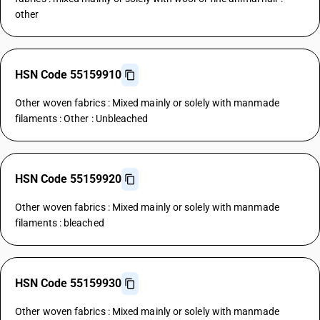
other
HSN Code 55159910
Other woven fabrics : Mixed mainly or solely with manmade
filaments : Other : Unbleached
HSN Code 55159920
Other woven fabrics : Mixed mainly or solely with manmade
filaments : bleached
HSN Code 55159930
Other woven fabrics : Mixed mainly or solely with manmade