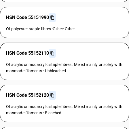
HSN Code 55151990
Of polyester staple fibres :Other: Other
HSN Code 55152110
Of acrylic or modacrylic staple fibres : Mixed mainly or solely with
manmade filaments : Unbleached
HSN Code 55152120
Of acrylic or modacrylic staple fibres : Mixed mainly or solely with
manmade filaments : Bleached