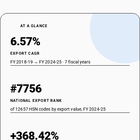
AT A GLANCE
6.57%
EXPORT CAGR
FY 2018-19 → FY 2024-25 · 7 fiscal years
#7756
NATIONAL EXPORT RANK
of 12657 HSN codes by export value, FY 2024-25
+368.42%