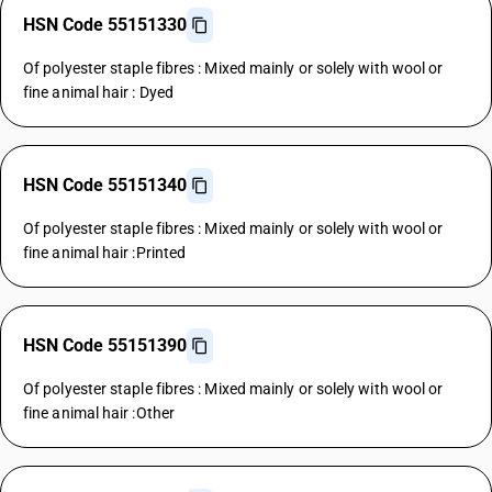
HSN Code 55151330
Of polyester staple fibres : Mixed mainly or solely with wool or
fine animal hair : Dyed
HSN Code 55151340
Of polyester staple fibres : Mixed mainly or solely with wool or
fine animal hair :Printed
HSN Code 55151390
Of polyester staple fibres : Mixed mainly or solely with wool or
fine animal hair :Other