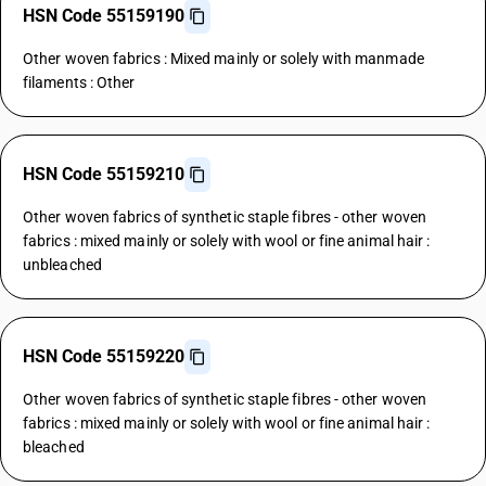
HSN Code 55159190
Other woven fabrics : Mixed mainly or solely with manmade
filaments : Other
HSN Code 55159210
Other woven fabrics of synthetic staple fibres - other woven
fabrics : mixed mainly or solely with wool or fine animal hair :
unbleached
HSN Code 55159220
Other woven fabrics of synthetic staple fibres - other woven
fabrics : mixed mainly or solely with wool or fine animal hair :
bleached