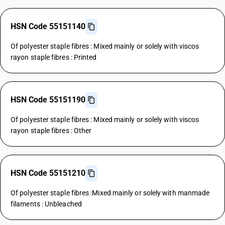
HSN Code 55151140
Of polyester staple fibres : Mixed mainly or solely with viscos
rayon staple fibres : Printed
HSN Code 55151190
Of polyester staple fibres : Mixed mainly or solely with viscos
rayon staple fibres : Other
HSN Code 55151210
Of polyester staple fibres :Mixed mainly or solely with manmade
filaments : Unbleached