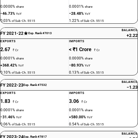
0.0000%
0.0001%
share
share
−46.73%
−28.48%
YoY
YoY
0.03%
1.22%
of Sub-Ch. 5515
of Sub-Ch. 5515
BALANCE
FY 2021-22
Exp. Rank #7013
+2.22
EXPORTS
IMPORTS
2.67
< ₹1 Crore
₹ Cr
₹ Cr
0.0001%
0.0000%
share
share
+368.42%
−80.93%
YoY
YoY
0.10%
0.13%
of Sub-Ch. 5515
of Sub-Ch. 5515
BALANCE
FY 2022-23
Exp. Rank #7532
−1.23
EXPORTS
IMPORTS
1.83
3.06
₹ Cr
₹ Cr
0.0001%
0.0001%
share
share
−31.46%
+580.00%
YoY
YoY
0.06%
0.54%
of Sub-Ch. 5515
of Sub-Ch. 5515
BALANCE
FY 2023-24
Exp. Rank #7817