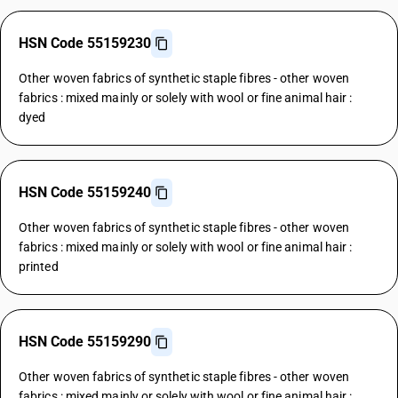
HSN Code 55159230
Other woven fabrics of synthetic staple fibres - other woven
fabrics : mixed mainly or solely with wool or fine animal hair :
dyed
HSN Code 55159240
Other woven fabrics of synthetic staple fibres - other woven
fabrics : mixed mainly or solely with wool or fine animal hair :
printed
HSN Code 55159290
Other woven fabrics of synthetic staple fibres - other woven
fabrics : mixed mainly or solely with wool or fine animal hair :