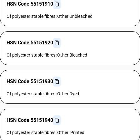
HSN Code 55151910
Of polyester staple fibres :Other:Unbleached
HSN Code 55151920
Of polyester staple fibres :Other:Bleached
HSN Code 55151930
Of polyester staple fibres :Other:Dyed
HSN Code 55151940
Of polyester staple fibres :Other: Printed