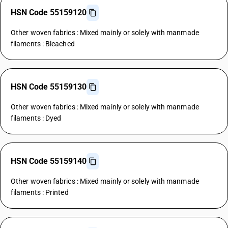
HSN Code 55159120
Other woven fabrics : Mixed mainly or solely with manmade
filaments : Bleached
HSN Code 55159130
Other woven fabrics : Mixed mainly or solely with manmade
filaments : Dyed
HSN Code 55159140
Other woven fabrics : Mixed mainly or solely with manmade
filaments : Printed