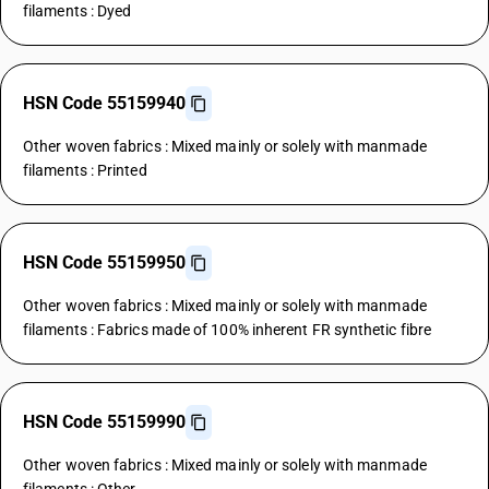
filaments : Dyed
HSN Code 55159940
Other woven fabrics : Mixed mainly or solely with manmade
filaments : Printed
HSN Code 55159950
Other woven fabrics : Mixed mainly or solely with manmade
filaments : Fabrics made of 100% inherent FR synthetic fibre
HSN Code 55159990
Other woven fabrics : Mixed mainly or solely with manmade