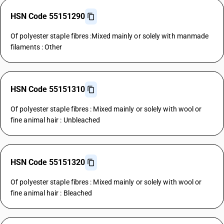
HSN Code 55151290
Of polyester staple fibres :Mixed mainly or solely with manmade
filaments : Other
HSN Code 55151310
Of polyester staple fibres : Mixed mainly or solely with wool or
fine animal hair : Unbleached
HSN Code 55151320
Of polyester staple fibres : Mixed mainly or solely with wool or
fine animal hair : Bleached