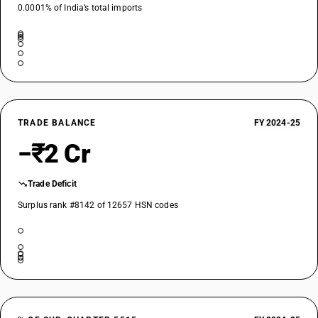
0.0001% of India’s total imports
TRADE BALANCE
FY 2024-25
−₹2 Cr
Trade Deficit
Surplus rank #8142 of 12657 HSN codes