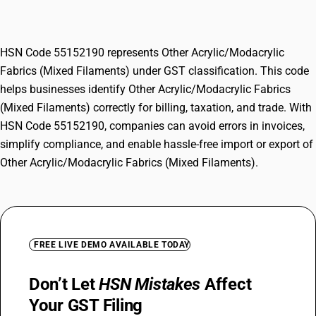
Filaments)
HSN Code 55152190 represents Other Acrylic/Modacrylic
Fabrics (Mixed Filaments) under GST classification. This code
helps businesses identify Other Acrylic/Modacrylic Fabrics
(Mixed Filaments) correctly for billing, taxation, and trade. With
HSN Code 55152190, companies can avoid errors in invoices,
simplify compliance, and enable hassle-free import or export of
Other Acrylic/Modacrylic Fabrics (Mixed Filaments).
FREE LIVE DEMO AVAILABLE TODAY
Don’t Let
HSN Mistakes
Affect
Your GST Filing