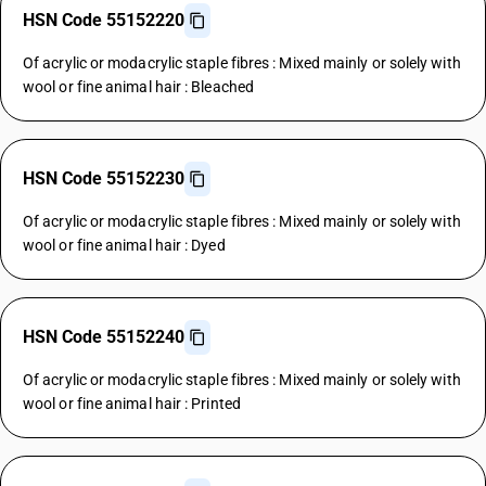
HSN Code 55152220
Of acrylic or modacrylic staple fibres : Mixed mainly or solely with
wool or fine animal hair : Bleached
HSN Code 55152230
Of acrylic or modacrylic staple fibres : Mixed mainly or solely with
wool or fine animal hair : Dyed
HSN Code 55152240
Of acrylic or modacrylic staple fibres : Mixed mainly or solely with
wool or fine animal hair : Printed