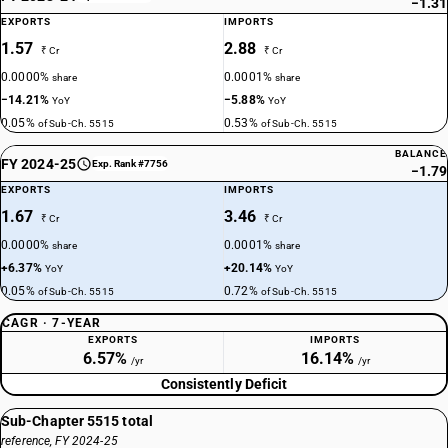
−1.31
EXPORTS
IMPORTS
1.57
2.88
₹ Cr
₹ Cr
0.0000%
0.0001%
share
share
−14.21%
−5.88%
YoY
YoY
0.05%
0.53%
of Sub-Ch. 5515
of Sub-Ch. 5515
BALANCE
FY 2024-25
Exp. Rank #7756
−1.79
EXPORTS
IMPORTS
1.67
3.46
₹ Cr
₹ Cr
0.0000%
0.0001%
share
share
+6.37%
+20.14%
YoY
YoY
0.05%
0.72%
of Sub-Ch. 5515
of Sub-Ch. 5515
CAGR · 7-YEAR
EXPORTS
IMPORTS
6.57%
16.14%
/yr
/yr
Consistently Deficit
Sub-Chapter 5515 total
reference, FY 2024-25