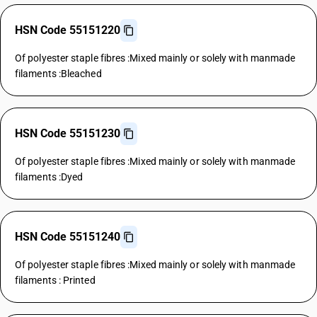
HSN Code 55151220
Of polyester staple fibres :Mixed mainly or solely with manmade
filaments :Bleached
HSN Code 55151230
Of polyester staple fibres :Mixed mainly or solely with manmade
filaments :Dyed
HSN Code 55151240
Of polyester staple fibres :Mixed mainly or solely with manmade
filaments : Printed