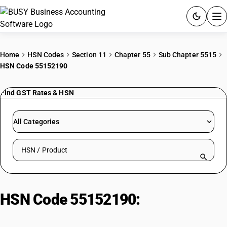
ACCOUNTING SOFTWARE
Home
HSN Codes
Section 11
Chapter 55
Sub Chapter 5515
HSN Code 55152190
PRODUCTS
Find GST Rates & HSN
PRICING
GST
All Categories
RESOURCES & GUIDES
Search HSN by code or product name
Try BUSY free for 15 days.
Quick setup. Full access. Explore at your pace.
HSN Code 55152190:
Other
Acrylic/Modacrylic Fabrics (Mixed