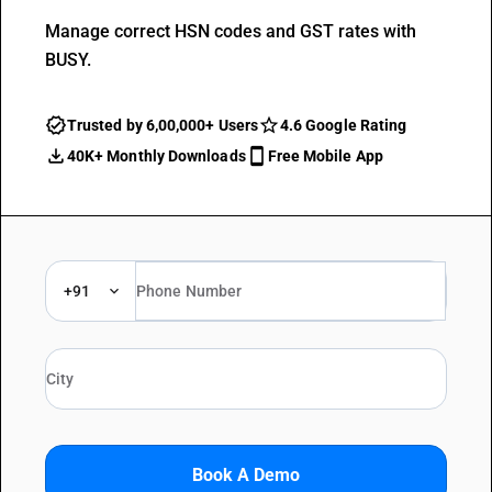
Manage correct HSN codes and GST rates with
BUSY.
Trusted by 6,00,000+ Users
4.6 Google Rating
40K+ Monthly Downloads
Free Mobile App
+91
Book A Demo