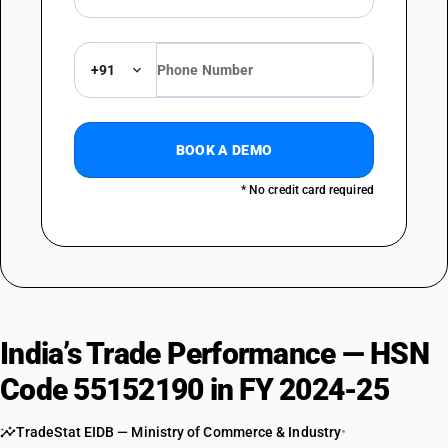
+91
BOOK A DEMO
* No credit card required
India’s Trade Performance — HSN
Code 55152190 in FY 2024-25
TradeStat EIDB — Ministry of Commerce & Industry
•