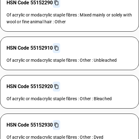
HSN Code 55152290
Of acrylic or modacrylic staple fibres : Mixed mainly or solely with
wool or fine animal hair : Other
HSN Code 55152910
Of acrylic or modacrylic staple fibres : Other : Unbleached
HSN Code 55152920
Of acrylic or modacrylic staple fibres : Other : Bleached
HSN Code 55152930
Of acrylic or modacrylic staple fibres : Other : Dyed