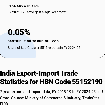
PEAK GROWTH YEAR
FY 2021-22 · strongest single-year move
0.05%
CONTRIBUTION TO SUB-CH. 5515
Share of Sub-Chapter 5515 exports in FY 2024-25
India Export-Import Trade
Statistics for HSN Code 55152190
7-year export and import data, FY 2018-19 to FY 2024-25, in ₹
Crore. Source: Ministry of Commerce & Industry, TradeStat
EIDB.