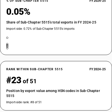
% OF SUB-CHAPTER 5515
FY 2024-25
0.05%
Share of Sub-Chapter 5515’s total exports in FY 2024-25
Import side: 0.72% of Sub-Chapter 5515’s imports
RANK WITHIN SUB-CHAPTER 5515
FY 2024-25
#23
of 51
Position by export value among HSN codes in Sub-Chapter
5515
Import-side rank: #8 of 51