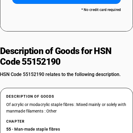
* No credit card required
Description of Goods for HSN
Code 55152190
HSN Code 55152190 relates to the following description.
DESCRIPTION OF GOODS
Of acrylic or modacrylic staple fibres : Mixed mainly or solely with
manmade filaments : Other
CHAPTER
55
- Man-made staple fibres