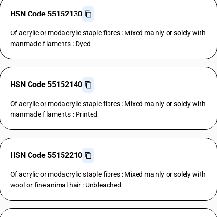
HSN Code 55152130
Of acrylic or modacrylic staple fibres : Mixed mainly or solely with
manmade filaments : Dyed
HSN Code 55152140
Of acrylic or modacrylic staple fibres : Mixed mainly or solely with
manmade filaments : Printed
HSN Code 55152210
Of acrylic or modacrylic staple fibres : Mixed mainly or solely with
wool or fine animal hair : Unbleached