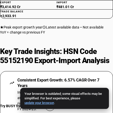
EXPORT
IMPORT
₹3,414.92 Cr
₹481.01 Cr
TRADE BALANCE
+2,933.91
Peak export growth year
Latest available data
Not available
YoY = change vs previous FY
Key Trade Insights: HSN Code
55152190 Export-Import Analysis
Consistent Export Growth: 6.57% CAGR Over 7
Years
India's exports under HSN Code 55152190 have grown
Your browser is outdated; some visual effects may be
at a compound annual rate of 6.57% over 7 fiscal years,
simplified. For best experience, please
update your browser
.
rising from ₹1.14 Crore in FY 2018-19 to ₹1.67 Crore in
Try BUSY free for 15 days
FY 2024-25.