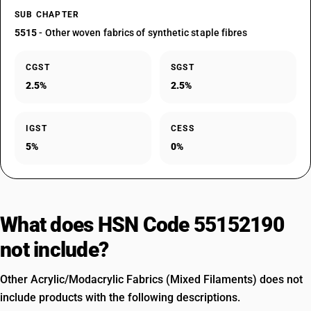
SUB CHAPTER
5515
- Other woven fabrics of synthetic staple fibres
CGST
SGST
2.5%
2.5%
IGST
CESS
5%
0%
What does HSN Code 55152190
not include?
Other Acrylic/Modacrylic Fabrics (Mixed Filaments) does not
include products with the following descriptions.