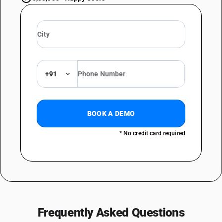
+91
BOOK A DEMO
* No credit card required
Frequently Asked Questions