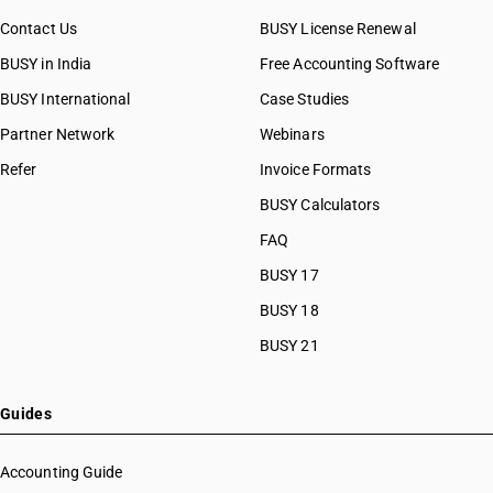
Contact Us
BUSY License Renewal
BUSY in India
Free Accounting Software
BUSY International
Case Studies
Partner Network
Webinars
Refer
Invoice Formats
BUSY Calculators
FAQ
BUSY 17
BUSY 18
BUSY 21
Guides
Accounting Guide