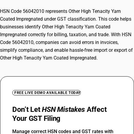
HSN Code 56042010 represents Other High Tenacity Yarn
Coated Impregnated under GST classification. This code helps
businesses identify Other High Tenacity Yarn Coated
Impregnated correctly for billing, taxation, and trade. With HSN
Code 56042010, companies can avoid errors in invoices,
simplify compliance, and enable hassle-free import or export of
Other High Tenacity Yarn Coated Impregnated.
FREE LIVE DEMO AVAILABLE TODAY
Don’t Let
HSN Mistakes
Affect
Your GST Filing
Manage correct HSN codes and GST rates with