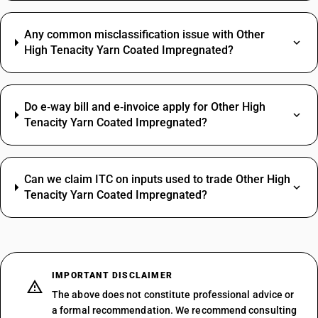
Any common misclassification issue with Other
High Tenacity Yarn Coated Impregnated?
Do e‑way bill and e‑invoice apply for Other High
Tenacity Yarn Coated Impregnated?
Can we claim ITC on inputs used to trade Other High
Tenacity Yarn Coated Impregnated?
IMPORTANT DISCLAIMER
The above does not constitute professional advice or
a formal recommendation. We recommend consulting