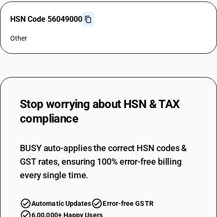
HSN Code 56049000
Other
Stop worrying about
HSN & TAX
compliance
BUSY auto-applies the correct HSN codes &
GST rates, ensuring 100% error-free billing
every single time.
Automatic Updates
Error-free GSTR
6,00,000+ Happy Users