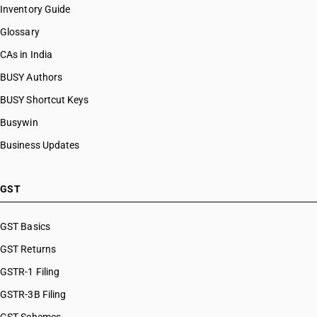
Inventory Guide
Glossary
CAs in India
BUSY Authors
BUSY Shortcut Keys
Busywin
Business Updates
GST
GST Basics
GST Returns
GSTR-1 Filing
GSTR-3B Filing