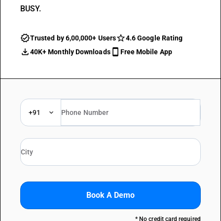
BUSY.
Trusted by 6,00,000+ Users
4.6 Google Rating
40K+ Monthly Downloads
Free Mobile App
+91
Book A Demo
* No credit card required