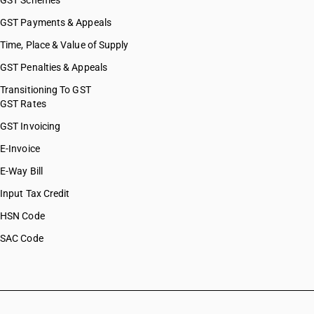
GST Schemes
GST Payments & Appeals
Time, Place & Value of Supply
GST Penalties & Appeals
Transitioning To GST
GST Rates
GST Invoicing
E-Invoice
E-Way Bill
Input Tax Credit
HSN Code
SAC Code