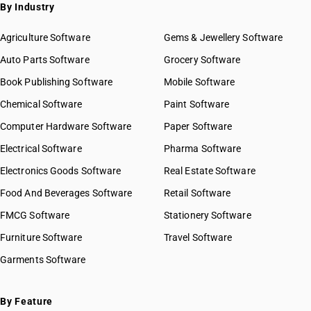
By Industry
Agriculture Software
Gems & Jewellery Software
Auto Parts Software
Grocery Software
Book Publishing Software
Mobile Software
Chemical Software
Paint Software
Computer Hardware Software
Paper Software
Electrical Software
Pharma Software
Electronics Goods Software
Real Estate Software
Food And Beverages Software
Retail Software
FMCG Software
Stationery Software
Furniture Software
Travel Software
Garments Software
By Feature