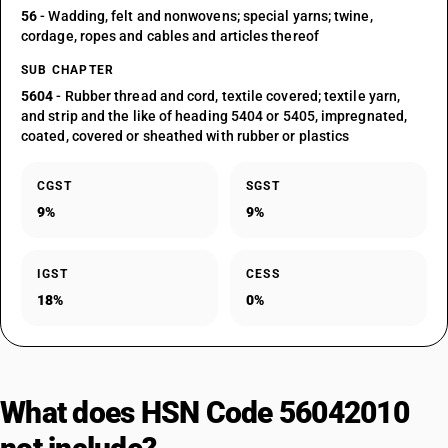
56
- Wadding, felt and nonwovens; special yarns; twine,
cordage, ropes and cables and articles thereof
SUB CHAPTER
5604
- Rubber thread and cord, textile covered; textile yarn,
and strip and the like of heading 5404 or 5405, impregnated,
coated, covered or sheathed with rubber or plastics
CGST
SGST
9%
9%
IGST
CESS
18%
0%
What does HSN Code 56042010