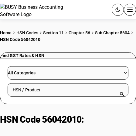
ACCOUNTING SOFTWARE
Home
HSN Codes
Section 11
Chapter 56
Sub Chapter 5604
HSN Code 56042010
PRODUCTS
Find GST Rates & HSN
PRICING
GST
All Categories
RESOURCES & GUIDES
Search HSN by code or product name
Try BUSY free for 15 days.
Quick setup. Full access. Explore at your pace.
HSN Code 56042010:
Other High
Tenacity Yarn Coated Impregnated