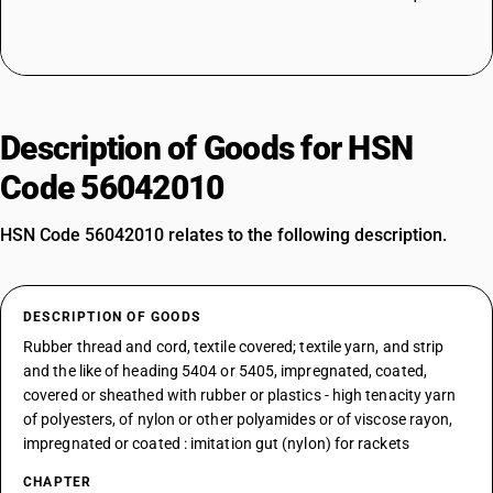
Description of Goods for HSN
Code 56042010
HSN Code 56042010 relates to the following description.
DESCRIPTION OF GOODS
Rubber thread and cord, textile covered; textile yarn, and strip
and the like of heading 5404 or 5405, impregnated, coated,
covered or sheathed with rubber or plastics - high tenacity yarn
of polyesters, of nylon or other polyamides or of viscose rayon,
impregnated or coated : imitation gut (nylon) for rackets
CHAPTER