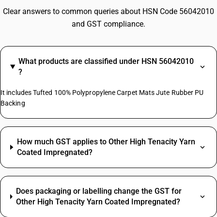
Clear answers to common queries about HSN Code 56042010
and GST compliance.
What products are classified under HSN 56042010
?
It includes Tufted 100% Polypropylene Carpet Mats Jute Rubber PU
Backing
How much GST applies to Other High Tenacity Yarn
Coated Impregnated?
Does packaging or labelling change the GST for
Other High Tenacity Yarn Coated Impregnated?