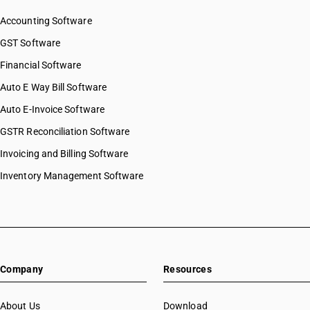
Accounting Software
GST Software
Financial Software
Auto E Way Bill Software
Auto E-Invoice Software
GSTR Reconciliation Software
Invoicing and Billing Software
Inventory Management Software
Company
Resources
About Us
Download