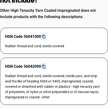
not include?
Other High Tenacity Yarn Coated Impregnated does not
include products with the following descriptions.
HSN Code 56041000
Rubber thread and cord, textile covered
HSN Code 56042090
Rubber thread and cord, textile covered; textile yarn, and strip
and the like of heading 5404 or 5405, impregnated, coated,
covered or sheathed with rubber or plastics - high tenacity yarn
of polyesters, of nylon or other polyamides or of viscose rayon,
impregnated or coated : other