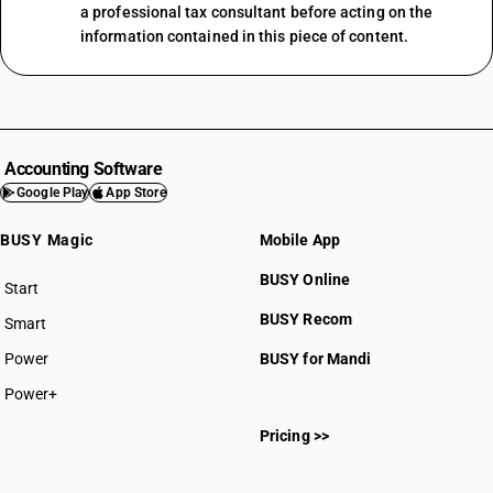
a professional tax consultant before acting on the
information contained in this piece of content.
Accounting Software
Google Play
App Store
BUSY Magic
Mobile App
BUSY Online
Start
BUSY plan
BUSY Recom
Smart
Power
BUSY for Mandi
Power+
Pricing >>