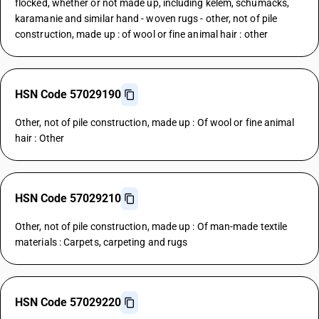
flocked, whether or not made up, including kelem, schumacks,
karamanie and similar hand - woven rugs - other, not of pile
construction, made up : of wool or fine animal hair : other
HSN Code 57029190
Other, not of pile construction, made up : Of wool or fine animal
hair : Other
HSN Code 57029210
Other, not of pile construction, made up : Of man-made textile
materials : Carpets, carpeting and rugs
HSN Code 57029220