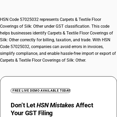
Other
HSN Code 57025032 represents Carpets & Textile Floor
Coverings of Silk: Other under GST classification. This code
helps businesses identify Carpets & Textile Floor Coverings of
Silk: Other correctly for billing, taxation, and trade. With HSN
Code 57025032, companies can avoid errors in invoices,
simplify compliance, and enable hassle-free import or export of
Carpets & Textile Floor Coverings of Silk: Other.
FREE LIVE DEMO AVAILABLE TODAY
Don’t Let
HSN Mistakes
Affect
Your GST Filing