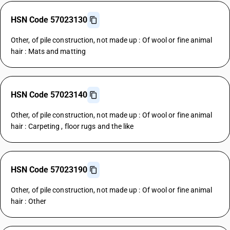
HSN Code 57023130
Other, of pile construction, not made up : Of wool or fine animal
hair : Mats and matting
HSN Code 57023140
Other, of pile construction, not made up : Of wool or fine animal
hair : Carpeting , floor rugs and the like
HSN Code 57023190
Other, of pile construction, not made up : Of wool or fine animal
hair : Other