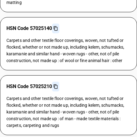
matting
HSN Code 57025140
Carpets and other textile floor coverings, woven, not tufted or
flocked, whether or not made up, including kelem, schumacks,
karamanie and similar hand - woven rugs - other, not of pile
construction, not made up : of wool or fine animal hair : other
HSN Code 57025210
Carpets and other textile floor coverings, woven, not tufted or
flocked, whether or not made up, including kelem, schumacks,
karamanie and similar hand - woven rugs - other, not of pile
construction, not made up : of man - made textile materials :
carpets, carpeting and rugs