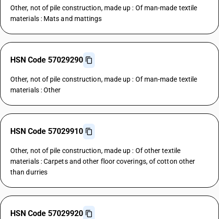
Other, not of pile construction, made up : Of man-made textile
materials : Mats and mattings
HSN Code 57029290
Other, not of pile construction, made up : Of man-made textile
materials : Other
HSN Code 57029910
Other, not of pile construction, made up : Of other textile
materials : Carpets and other floor coverings, of cotton other
than durries
HSN Code 57029920