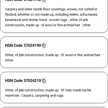
Carpets and other textile floor coverings, woven, not tufted or
flocked, whether or not made up, including kelem, schumacks,
karamanie and similar hand - woven rugs - other, of pile
construction, made up : of wool or fine animal hair : other
HSN Code 57024190
Other, of pile construction, made up : Of wool or fine animal hair :
Other
HSN Code 57024210
Other, of pile construction, made up : Of man made textile
materials : Carpets, carpeting and rugs