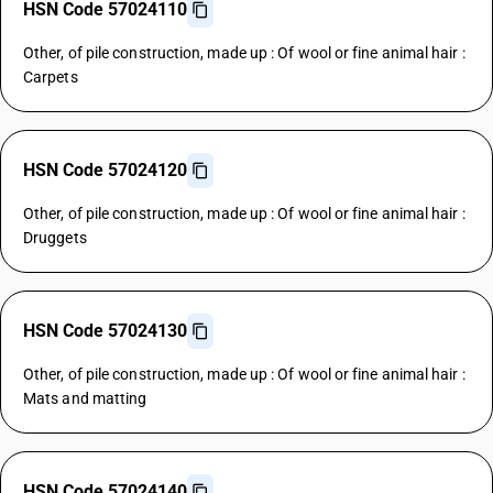
HSN Code 57024110
Other, of pile construction, made up : Of wool or fine animal hair :
Carpets
HSN Code 57024120
Other, of pile construction, made up : Of wool or fine animal hair :
Druggets
HSN Code 57024130
Other, of pile construction, made up : Of wool or fine animal hair :
Mats and matting
HSN Code 57024140