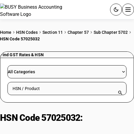
ACCOUNTING SOFTWARE
Home
HSN Codes
Section 11
Chapter 57
Sub Chapter 5702
HSN Code 57025032
PRODUCTS
Find GST Rates & HSN
PRICING
GST
All Categories
RESOURCES & GUIDES
Search HSN by code or product name
Try BUSY free for 15 days.
Quick setup. Full access. Explore at your pace.
HSN Code 57025032:
Carpets &
Textile Floor Coverings of Silk: