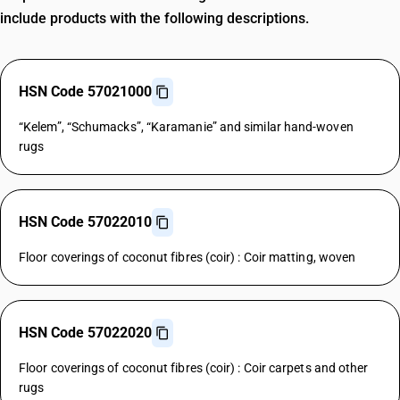
include products with the following descriptions.
HSN Code 57021000
“Kelem”, “Schumacks”, “Karamanie” and similar hand-woven
rugs
HSN Code 57022010
Floor coverings of coconut fibres (coir) : Coir matting, woven
HSN Code 57022020
Floor coverings of coconut fibres (coir) : Coir carpets and other
rugs