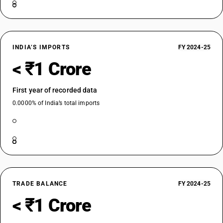
INDIA’S IMPORTS
FY 2024-25
< ₹1 Crore
First year of recorded data
0.0000% of India’s total imports
TRADE BALANCE
FY 2024-25
< ₹1 Crore