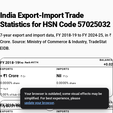
India Export-Import Trade
Statistics for HSN Code 57025032
7-year export and import data, FY 2018-19 to FY 2024-25, in ₹
Crore. Source: Ministry of Commerce & Industry, TradeStat
EIDB.
BALANCE
FY 2018-19
Exp. Rank #9774
+0.02
EXPORTS
IMPORTS
< ₹1 Crore
Nil
₹ Cr
₹ Cr
0.0000%
0.0000%
share
share
—
—
YoY
YoY
Your browser is outdated; some visual effects may be
0.00%
0.00%
of Sub-Ch. 5702
of Sub-Ch. 5702
simplified. For best experience, please
update your browser
.
BALANCE
FY 2019-20
Exp. Rank #9870
Try BUSY free for 15 days
+0.01
EXPORTS
IMPORTS