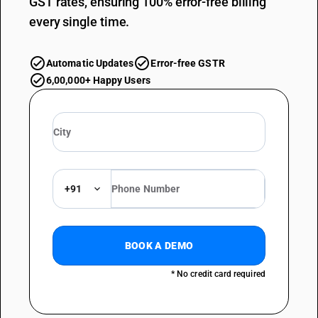
GST rates, ensuring 100% error-free billing
every single time.
Automatic Updates
Error-free GSTR
6,00,000+ Happy Users
+91
BOOK A DEMO
* No credit card required