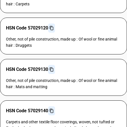
hair : Carpets
HSN Code 57029120
Other, not of pile construction, made up : Of wool or fine animal
hair : Druggets
HSN Code 57029130
Other, not of pile construction, made up : Of wool or fine animal
hair : Mats and matting
HSN Code 57029140
Carpets and other textile floor coverings, woven, not tufted or