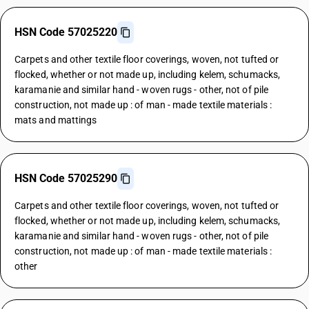
HSN Code 57025220
Carpets and other textile floor coverings, woven, not tufted or
flocked, whether or not made up, including kelem, schumacks,
karamanie and similar hand - woven rugs - other, not of pile
construction, not made up : of man - made textile materials :
mats and mattings
HSN Code 57025290
Carpets and other textile floor coverings, woven, not tufted or
flocked, whether or not made up, including kelem, schumacks,
karamanie and similar hand - woven rugs - other, not of pile
construction, not made up : of man - made textile materials :
other