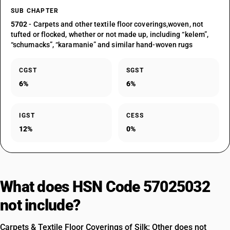
SUB CHAPTER
5702
- Carpets and other textile floor coverings,woven, not
tufted or flocked, whether or not made up, including “kelem”,
“schumacks”, “karamanie” and similar hand-woven rugs
CGST
SGST
6%
6%
IGST
CESS
12%
0%
What does HSN Code 57025032
not include?
Carpets & Textile Floor Coverings of Silk: Other does not