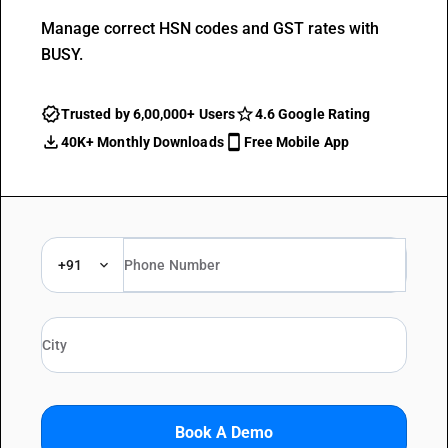
Manage correct HSN codes and GST rates with
BUSY.
Trusted by 6,00,000+ Users
4.6 Google Rating
40K+ Monthly Downloads
Free Mobile App
+91
Book A Demo