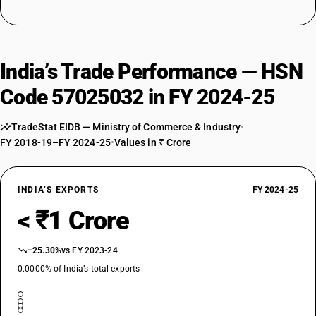
India’s Trade Performance — HSN
Code 57025032 in FY 2024-25
TradeStat EIDB — Ministry of Commerce & Industry
•
FY 2018-19–FY 2024-25
•
Values in ₹ Crore
INDIA’S EXPORTS
FY 2024-25
< ₹1 Crore
−25.30%
vs FY 2023-24
0.0000% of India’s total exports