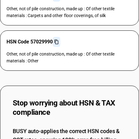
Other, not of pile construction, made up : Of other textile
materials : Carpets and other floor coverings, of silk
HSN Code 57029990
Other, not of pile construction, made up : Of other textile
materials : Other
Stop worrying about
HSN & TAX
compliance
BUSY auto-applies the correct HSN codes &