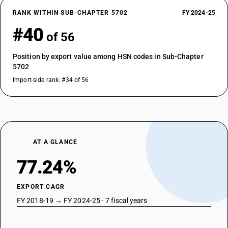
RANK WITHIN SUB-CHAPTER 5702
FY 2024-25
#40
of 56
Position by export value among HSN codes in Sub-Chapter
5702
Import-side rank: #34 of 56
AT A GLANCE
77.24%
EXPORT CAGR
FY 2018-19 → FY 2024-25 · 7 fiscal years