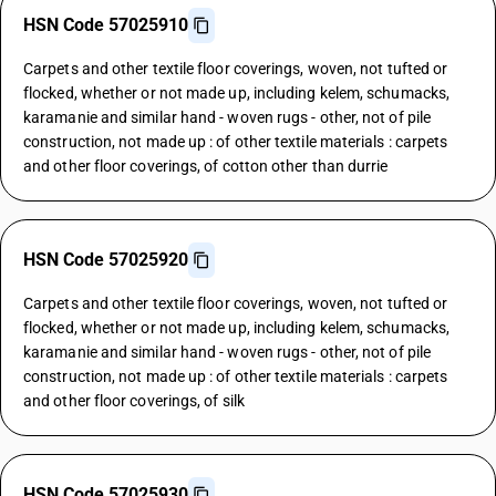
HSN Code 57025910
Carpets and other textile floor coverings, woven, not tufted or
flocked, whether or not made up, including kelem, schumacks,
karamanie and similar hand - woven rugs - other, not of pile
construction, not made up : of other textile materials : carpets
and other floor coverings, of cotton other than durrie
HSN Code 57025920
Carpets and other textile floor coverings, woven, not tufted or
flocked, whether or not made up, including kelem, schumacks,
karamanie and similar hand - woven rugs - other, not of pile
construction, not made up : of other textile materials : carpets
and other floor coverings, of silk
HSN Code 57025930