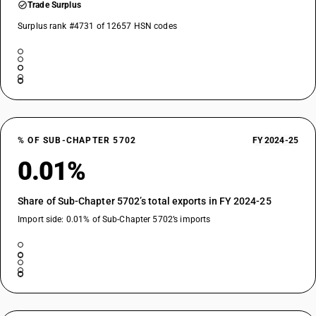
Trade Surplus
Surplus rank #4731 of 12657 HSN codes
% OF SUB-CHAPTER 5702
FY 2024-25
0.01%
Share of Sub-Chapter 5702’s total exports in FY 2024-25
Import side: 0.01% of Sub-Chapter 5702’s imports