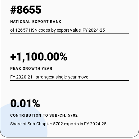
#8655
NATIONAL EXPORT RANK
of 12657 HSN codes by export value, FY 2024-25
+1,100.00%
PEAK GROWTH YEAR
FY 2020-21 · strongest single-year move
0.01%
CONTRIBUTION TO SUB-CH. 5702
Share of Sub-Chapter 5702 exports in FY 2024-25