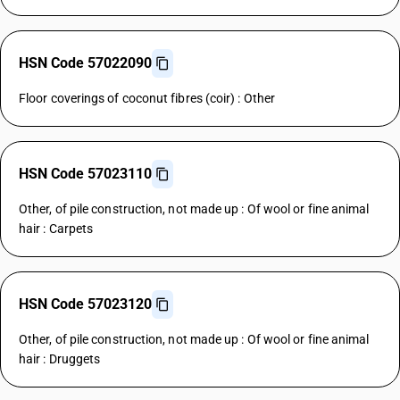
HSN Code 57022090
Floor coverings of coconut fibres (coir) : Other
HSN Code 57023110
Other, of pile construction, not made up : Of wool or fine animal
hair : Carpets
HSN Code 57023120
Other, of pile construction, not made up : Of wool or fine animal
hair : Druggets