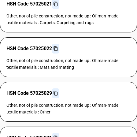
HSN Code 57025021
Other, not of pile construction, not made up : Of man-made
textile materials : Carpets, Carpeting and rugs
HSN Code 57025022
Other, not of pile construction, not made up : Of man-made
textile materials : Mats and matting
HSN Code 57025029
Other, not of pile construction, not made up : Of man-made
textile materials : Other