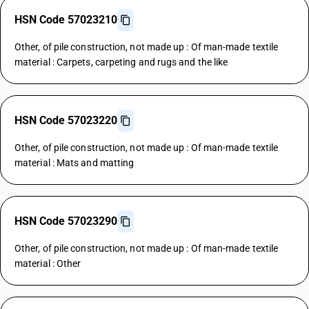
HSN Code 57023210
Other, of pile construction, not made up : Of man-made textile
material : Carpets, carpeting and rugs and the like
HSN Code 57023220
Other, of pile construction, not made up : Of man-made textile
material : Mats and matting
HSN Code 57023290
Other, of pile construction, not made up : Of man-made textile
material : Other