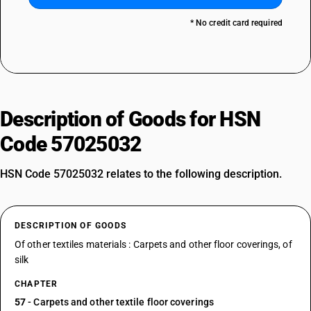
* No credit card required
Description of Goods for HSN
Code 57025032
HSN Code 57025032 relates to the following description.
DESCRIPTION OF GOODS
Of other textiles materials : Carpets and other floor coverings, of
silk
CHAPTER
57
- Carpets and other textile floor coverings