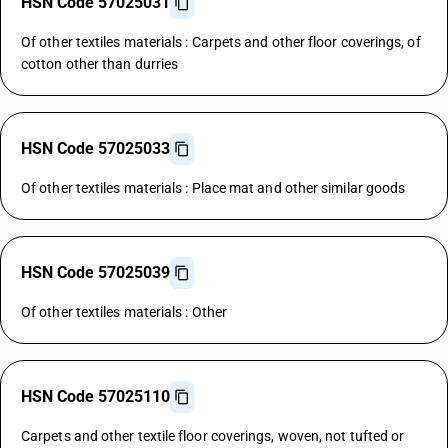
HSN Code 57025031
Of other textiles materials : Carpets and other floor coverings, of
cotton other than durries
HSN Code 57025033
Of other textiles materials : Place mat and other similar goods
HSN Code 57025039
Of other textiles materials : Other
HSN Code 57025110
Carpets and other textile floor coverings, woven, not tufted or