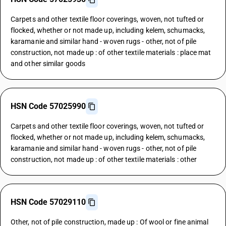
Carpets and other textile floor coverings, woven, not tufted or
flocked, whether or not made up, including kelem, schumacks,
karamanie and similar hand - woven rugs - other, not of pile
construction, not made up : of other textile materials : place mat
and other similar goods
HSN Code 57025990
Carpets and other textile floor coverings, woven, not tufted or
flocked, whether or not made up, including kelem, schumacks,
karamanie and similar hand - woven rugs - other, not of pile
construction, not made up : of other textile materials : other
HSN Code 57029110
Other, not of pile construction, made up : Of wool or fine animal