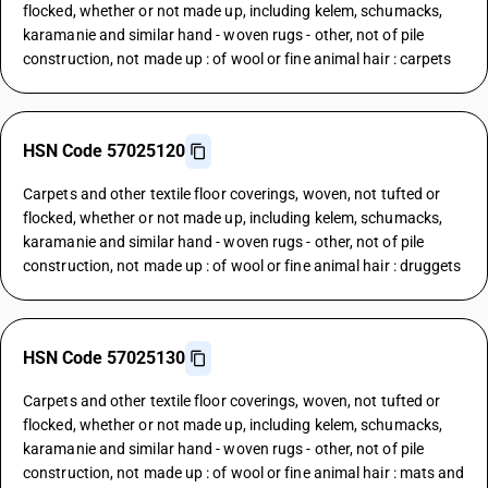
flocked, whether or not made up, including kelem, schumacks,
karamanie and similar hand - woven rugs - other, not of pile
construction, not made up : of wool or fine animal hair : carpets
HSN Code 57025120
Carpets and other textile floor coverings, woven, not tufted or
flocked, whether or not made up, including kelem, schumacks,
karamanie and similar hand - woven rugs - other, not of pile
construction, not made up : of wool or fine animal hair : druggets
HSN Code 57025130
Carpets and other textile floor coverings, woven, not tufted or
flocked, whether or not made up, including kelem, schumacks,
karamanie and similar hand - woven rugs - other, not of pile
construction, not made up : of wool or fine animal hair : mats and