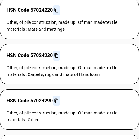
HSN Code 57024220
Other, of pile construction, made up : Of man made textile
materials : Mats and mattings
HSN Code 57024230
Other, of pile construction, made up : Of man made textile
materials : Carpets, rugs and mats of Handloom
HSN Code 57024290
Other, of pile construction, made up : Of man made textile
materials : Other