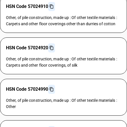
HSN Code 57024910
Other, of pile construction, made up : Of other textile materials :
Carpets and other floor coverings other than durries of cotton
HSN Code 57024920
Other, of pile construction, made up : Of other textile materials :
Carpets and other floor coverings, of silk
HSN Code 57024990
Other, of pile construction, made up : Of other textile materials :
Other