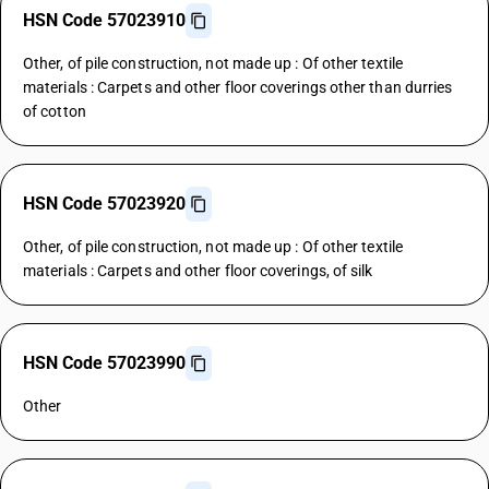
HSN Code 57023910
Other, of pile construction, not made up : Of other textile
materials : Carpets and other floor coverings other than durries
of cotton
HSN Code 57023920
Other, of pile construction, not made up : Of other textile
materials : Carpets and other floor coverings, of silk
HSN Code 57023990
Other