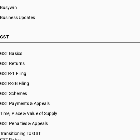
Busywin
Business Updates
GST
GST Basics
GST Returns
GSTR-1 Filing
GSTR-3B Filing
GST Schemes
GST Payments & Appeals
Time, Place & Value of Supply
GST Penalties & Appeals
Transitioning To GST
GST Rates