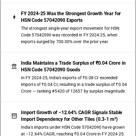
FY 2024-25 Was the Strongest Growth Year for
HSN Code 57042090 Exports
The strongest single-year export movement for HSN
Code 57042090 was recorded in FY 2024-25, when
exports surged by 700.00% over the prior year.
India Maintains a Trade Surplus of ₹0.04 Crore in
HSN Code 57042090 Goods
In FY 2024-25, India's exports of ₹0.08 Cr exceeded
imports of ₹0.04 Cr, resulting in a trade surplus of ₹0.04
Crore — ranking #5420 of 12657 by surplus magnitude.
Import Growth of −12.64% CAGR Signals Stable
Import Dependency for Other Tiles (0.3-1 m²)
India's imports under HSN Code 57042090 have grown
at −12.64% CAGR, reaching ₹0.04 Crore in FY 2024-25.