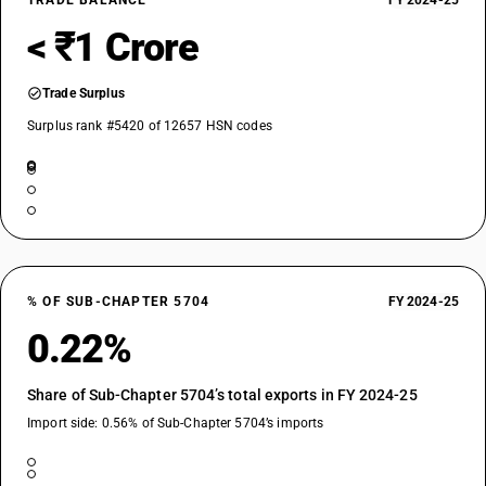
TRADE BALANCE
FY 2024-25
< ₹1 Crore
Trade Surplus
Surplus rank #5420 of 12657 HSN codes
% OF SUB-CHAPTER 5704
FY 2024-25
0.22%
Share of Sub-Chapter 5704’s total exports in FY 2024-25
Import side: 0.56% of Sub-Chapter 5704’s imports