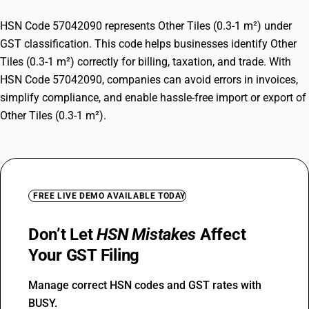
HSN Code 57042090 represents Other Tiles (0.3-1 m²) under
GST classification. This code helps businesses identify Other
Tiles (0.3-1 m²) correctly for billing, taxation, and trade. With
HSN Code 57042090, companies can avoid errors in invoices,
simplify compliance, and enable hassle-free import or export of
Other Tiles (0.3-1 m²).
FREE LIVE DEMO AVAILABLE TODAY
Don’t Let
HSN Mistakes
Affect
Your GST Filing
Manage correct HSN codes and GST rates with
BUSY.