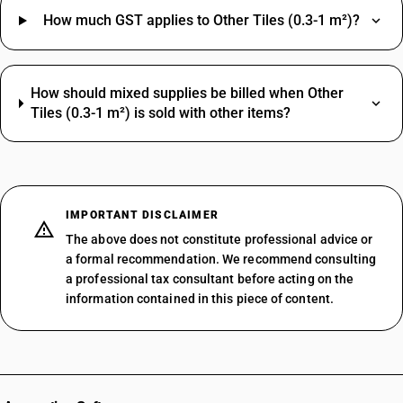
How much GST applies to Other Tiles (0.3-1 m²)?
How should mixed supplies be billed when Other
Tiles (0.3-1 m²) is sold with other items?
IMPORTANT DISCLAIMER
The above does not constitute professional advice or
a formal recommendation. We recommend consulting
a professional tax consultant before acting on the
information contained in this piece of content.