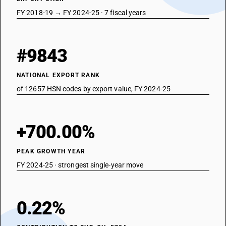
FY 2018-19 → FY 2024-25 · 7 fiscal years
#9843
NATIONAL EXPORT RANK
of 12657 HSN codes by export value, FY 2024-25
+700.00%
PEAK GROWTH YEAR
FY 2024-25 · strongest single-year move
0.22%