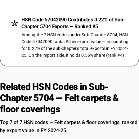
HSN Code 57042090 Contributes 0.22% of Sub-
Chapter 5704 Exports — Ranked #5
Among the 7 HSN codes under Sub-Chapter 5704, HSN
Code 57042090 ranks #5 by export value — accounting
for 0.22% of the sub-chapter's total exports in FY 2024-
25. On the import side, it holds 0.56% share (rank #4).
Related HSN Codes in Sub-
Chapter 5704 — Felt carpets &
floor coverings
Top 7 of 7 HSN codes — Felt carpets & floor coverings, ranked
by export value in FY 2024-25.