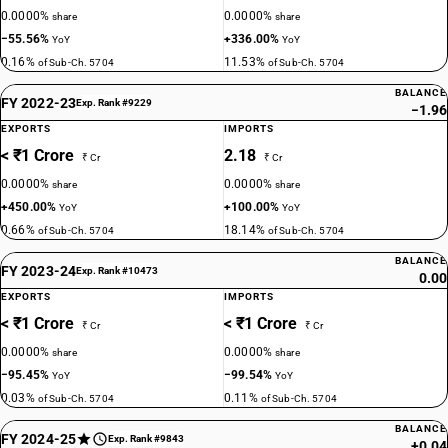
0.0000%
0.0000%
share
share
−55.56%
+336.00%
YoY
YoY
0.16%
11.53%
of Sub-Ch. 5704
of Sub-Ch. 5704
BALANCE
FY 2022-23
Exp. Rank #9229
−1.96
EXPORTS
IMPORTS
< ₹1 Crore
2.18
₹ Cr
₹ Cr
0.0000%
0.0000%
share
share
+450.00%
+100.00%
YoY
YoY
0.66%
18.14%
of Sub-Ch. 5704
of Sub-Ch. 5704
BALANCE
FY 2023-24
Exp. Rank #10473
0.00
EXPORTS
IMPORTS
< ₹1 Crore
< ₹1 Crore
₹ Cr
₹ Cr
0.0000%
0.0000%
share
share
−95.45%
−99.54%
YoY
YoY
0.03%
0.11%
of Sub-Ch. 5704
of Sub-Ch. 5704
BALANCE
FY 2024-25
Exp. Rank #9843
+0.04