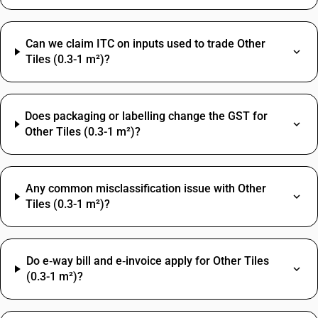
Can we claim ITC on inputs used to trade Other
Tiles (0.3-1 m²)?
Does packaging or labelling change the GST for
Other Tiles (0.3-1 m²)?
Any common misclassification issue with Other
Tiles (0.3-1 m²)?
Do e‑way bill and e‑invoice apply for Other Tiles
(0.3-1 m²)?