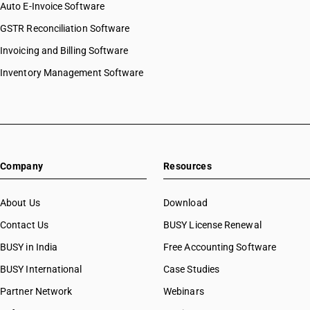
Auto E-Invoice Software
GSTR Reconciliation Software
Invoicing and Billing Software
Inventory Management Software
Company
Resources
About Us
Download
Contact Us
BUSY License Renewal
BUSY in India
Free Accounting Software
BUSY International
Case Studies
Partner Network
Webinars