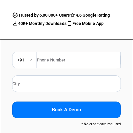
Trusted by 6,00,000+ Users
4.6 Google Rating
40K+ Monthly Downloads
Free Mobile App
+91
Book A Demo
* No credit card required