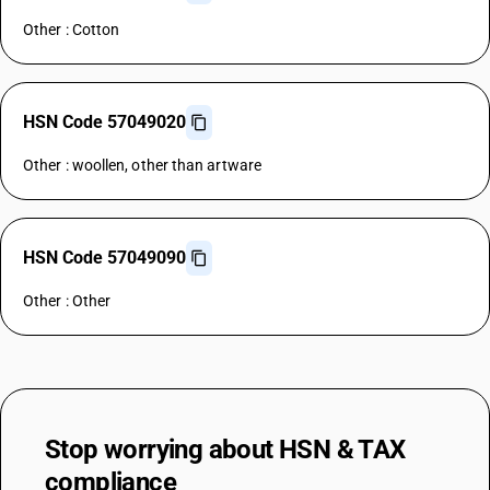
Other : Cotton
HSN Code 57049020
Other : woollen, other than artware
HSN Code 57049090
Other : Other
Stop worrying about
HSN & TAX
compliance