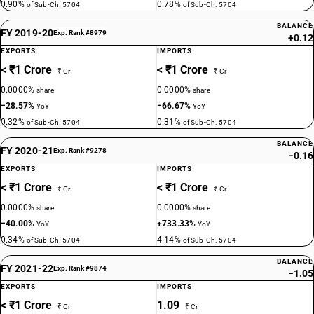
0.90%
0.78%
of Sub-Ch. 5704
of Sub-Ch. 5704
BALANCE
FY 2019-20
Exp. Rank #8979
+0.12
EXPORTS
IMPORTS
< ₹1 Crore
< ₹1 Crore
₹ Cr
₹ Cr
0.0000%
0.0000%
share
share
−28.57%
−66.67%
YoY
YoY
0.32%
0.31%
of Sub-Ch. 5704
of Sub-Ch. 5704
BALANCE
FY 2020-21
Exp. Rank #9278
−0.16
EXPORTS
IMPORTS
< ₹1 Crore
< ₹1 Crore
₹ Cr
₹ Cr
0.0000%
0.0000%
share
share
−40.00%
+733.33%
YoY
YoY
0.34%
4.14%
of Sub-Ch. 5704
of Sub-Ch. 5704
BALANCE
FY 2021-22
Exp. Rank #9874
−1.05
EXPORTS
IMPORTS
< ₹1 Crore
1.09
₹ Cr
₹ Cr