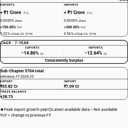
EXPORTS
IMPORTS
< ₹1 Crore
< ₹1 Crore
₹ Cr
₹ Cr
0.0000%
0.0000%
share
share
+700.00%
+300.00%
YoY
YoY
0.22%
0.56%
of Sub-Ch. 5704
of Sub-Ch. 5704
CAGR · 7-YEAR
EXPORTS
IMPORTS
−14.86%
−12.64%
/yr
/yr
Consistently Surplus
Sub-Chapter 5704 total
reference, FY 2024-25
EXPORT
IMPORT
₹35.82 Cr
₹7.09 Cr
TRADE BALANCE
+28.73
Peak export growth year
Latest available data
Not available
YoY = change vs previous FY