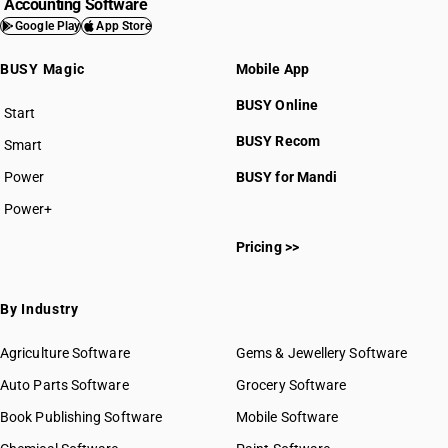
Accounting Software
Google Play
App Store
BUSY Magic
Mobile App
BUSY Online
Start
BUSY plan
BUSY Recom
Smart
Power
BUSY for Mandi
Power+
Pricing >>
By Industry
Agriculture Software
Gems & Jewellery Software
Auto Parts Software
Grocery Software
Book Publishing Software
Mobile Software