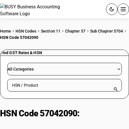
ACCOUNTING SOFTWARE
Home
HSN Codes
Section 11
Chapter 57
Sub Chapter 5704
HSN Code 57042090
PRODUCTS
Find GST Rates & HSN
PRICING
GST
All Categories
RESOURCES & GUIDES
Search HSN by code or product name
Try BUSY free for 15 days.
Quick setup. Full access. Explore at your pace.
HSN Code 57042090:
Other Tiles
(0.3-1 m²)