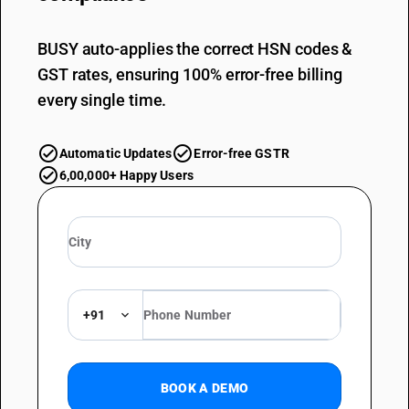
BUSY auto-applies the correct HSN codes &
GST rates, ensuring 100% error-free billing
every single time.
Automatic Updates
Error-free GSTR
6,00,000+ Happy Users
+91
BOOK A DEMO