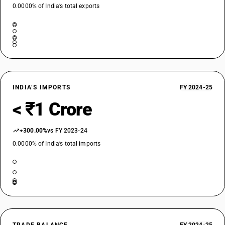
0.0000% of India’s total exports
INDIA’S IMPORTS
FY 2024-25
< ₹1 Crore
+300.00%
vs FY 2023-24
0.0000% of India’s total imports