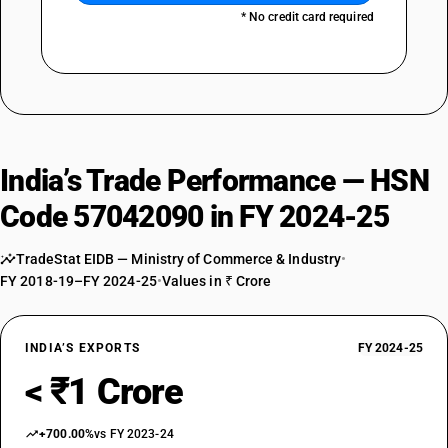
* No credit card required
India’s Trade Performance — HSN
Code 57042090 in FY 2024-25
TradeStat EIDB — Ministry of Commerce & Industry
•
FY 2018-19–FY 2024-25
•
Values in ₹ Crore
INDIA’S EXPORTS
FY 2024-25
< ₹1 Crore
+700.00%
vs FY 2023-24