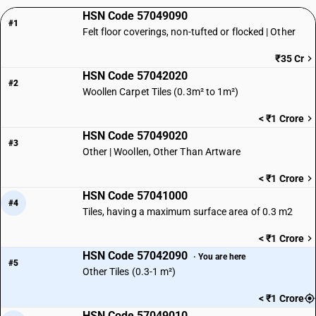
HSN Code 57049090
#1
Felt floor coverings, non-tufted or flocked | Other
₹35 Cr
HSN Code 57042020
#2
Woollen Carpet Tiles (0.3m² to 1m²)
< ₹1 Crore
HSN Code 57049020
#3
Other | Woollen, Other Than Artware
< ₹1 Crore
HSN Code 57041000
#4
Tiles, having a maximum surface area of 0.3 m2
< ₹1 Crore
HSN Code 57042090
· You are here
#5
Other Tiles (0.3-1 m²)
< ₹1 Crore
HSN Code 57049010