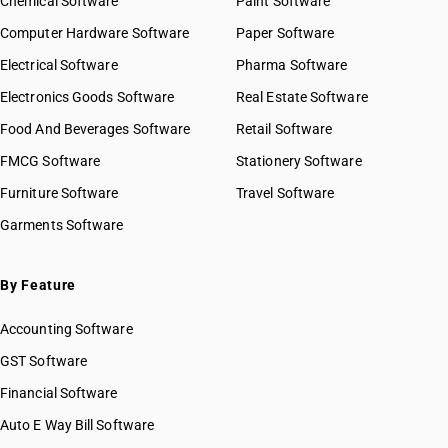
Chemical Software
Paint Software
Computer Hardware Software
Paper Software
Electrical Software
Pharma Software
Electronics Goods Software
Real Estate Software
Food And Beverages Software
Retail Software
FMCG Software
Stationery Software
Furniture Software
Travel Software
Garments Software
By Feature
Accounting Software
GST Software
Financial Software
Auto E Way Bill Software