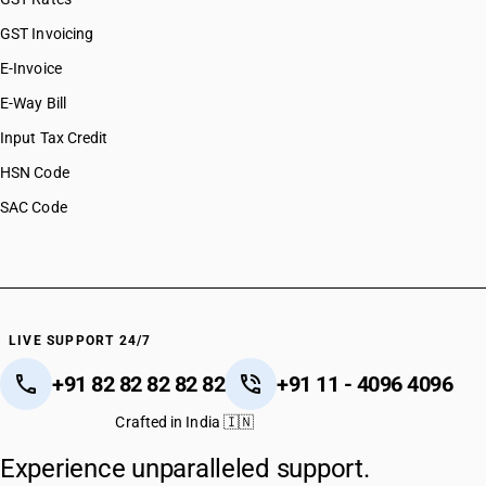
GST Invoicing
E-Invoice
E-Way Bill
Input Tax Credit
HSN Code
SAC Code
LIVE SUPPORT 24/7
+91 82 82 82 82 82
+91 11 - 4096 4096
Crafted in India 🇮🇳
Experience unparalleled support.