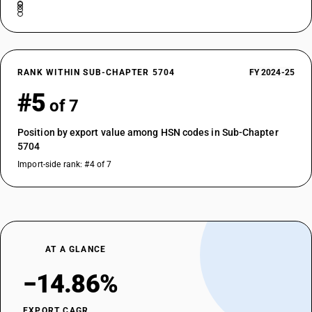
RANK WITHIN SUB-CHAPTER 5704
FY 2024-25
#5
of 7
Position by export value among HSN codes in Sub-Chapter
5704
Import-side rank: #4 of 7
AT A GLANCE
−14.86%
EXPORT CAGR