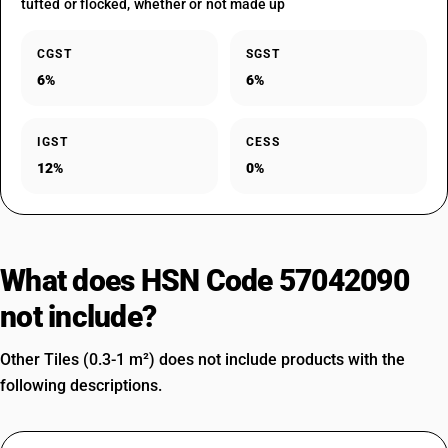
tufted or flocked, whether or not made up
CGST
SGST
6%
6%
IGST
CESS
12%
0%
What does HSN Code 57042090
not include?
Other Tiles (0.3-1 m²) does not include products with the
following descriptions.