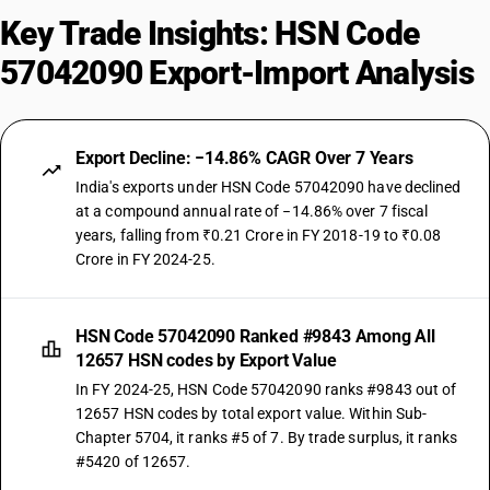
Key Trade Insights: HSN Code
57042090 Export-Import Analysis
Export Decline: −14.86% CAGR Over 7 Years
India's exports under HSN Code 57042090 have declined
at a compound annual rate of −14.86% over 7 fiscal
years, falling from ₹0.21 Crore in FY 2018-19 to ₹0.08
Crore in FY 2024-25.
HSN Code 57042090 Ranked #9843 Among All
12657 HSN codes by Export Value
In FY 2024-25, HSN Code 57042090 ranks #9843 out of
12657 HSN codes by total export value. Within Sub-
Chapter 5704, it ranks #5 of 7. By trade surplus, it ranks
#5420 of 12657.