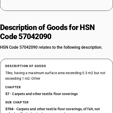
Description of Goods for HSN
Code 57042090
HSN Code 57042090 relates to the following description.
DESCRIPTION OF GOODS
Tiles, having a maximum surface area exceeding 0.3 m2 but not
exceeding 1 m2: Other
CHAPTER
57
- Carpets and other textile floor coverings
SUB CHAPTER
5704
- Carpets and other textile floor coverings, of felt, not