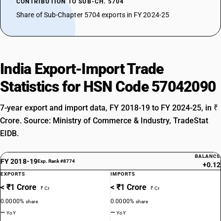
CONTRIBUTION TO SUB-CH. 5704
Share of Sub-Chapter 5704 exports in FY 2024-25
India Export-Import Trade
Statistics for HSN Code 57042090
7-year export and import data, FY 2018-19 to FY 2024-25, in ₹
Crore. Source: Ministry of Commerce & Industry, TradeStat
EIDB.
BALANCE
FY 2018-19
Exp. Rank #8774
+0.12
EXPORTS
IMPORTS
< ₹1 Crore
< ₹1 Crore
₹ Cr
₹ Cr
0.0000%
0.0000%
share
share
—
—
YoY
YoY