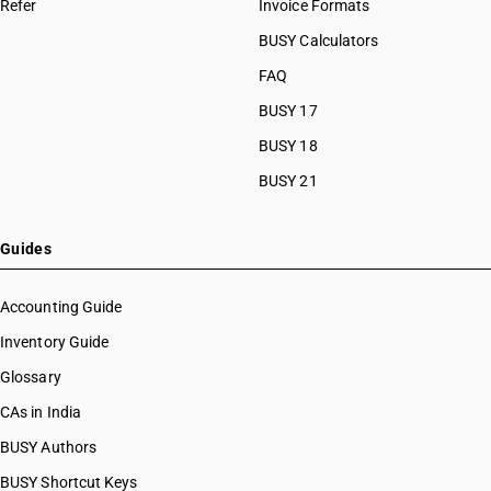
Refer
Invoice Formats
BUSY Calculators
FAQ
BUSY 17
BUSY 18
BUSY 21
Guides
Accounting Guide
Inventory Guide
Glossary
CAs in India
BUSY Authors
BUSY Shortcut Keys