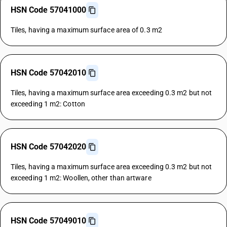
HSN Code 57041000
Tiles, having a maximum surface area of 0.3 m2
HSN Code 57042010
Tiles, having a maximum surface area exceeding 0.3 m2 but not
exceeding 1 m2: Cotton
HSN Code 57042020
Tiles, having a maximum surface area exceeding 0.3 m2 but not
exceeding 1 m2: Woollen, other than artware
HSN Code 57049010