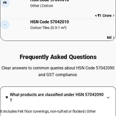
#6
Other | Cotton
< ₹1 Crore
HSN Code 57042010
·
Cotton Tiles (0.3-1 m²)
Nil
Frequently Asked Questions
Clear answers to common queries about HSN Code 57042090
and GST compliance.
What products are classified under HSN 57042090
?
It includes Felt floor coverings, non-tufted or flocked | Other