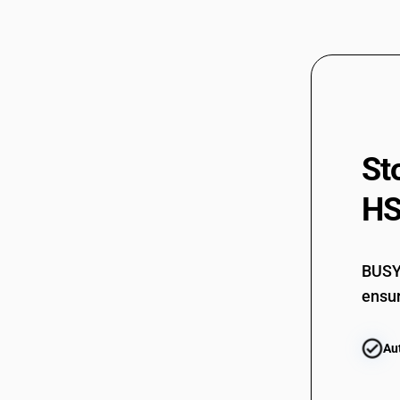
St
HS
BUSY 
ensur
Au