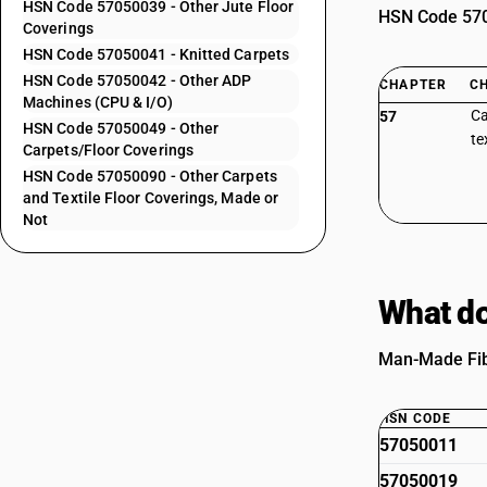
HSN Code 57050039 - Other Jute Floor
HSN Code 5705
Coverings
HSN Code 57050041 - Knitted Carpets
HSN Code 57050042 - Other ADP
CHAPTER
C
Machines (CPU & I/O)
Ca
57
HSN Code 57050049 - Other
te
Carpets/Floor Coverings
HSN Code 57050090 - Other Carpets
and Textile Floor Coverings, Made or
Not
What do
Man-Made Fibe
HSN CODE
57050011
57050019