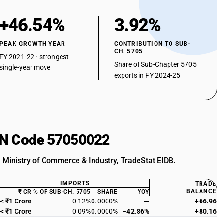
+46.54%
3.92%
PEAK GROWTH YEAR
CONTRIBUTION TO SUB-
CH. 5705
FY 2021-22 · strongest
Share of Sub-Chapter 5705
single-year move
exports in FY 2024-25
HSN Code 57050022
: Ministry of Commerce & Industry, TradeStat EIDB.
IMPORTS
TRADE
BALANCE
₹ CR
% OF SUB-CH. 5705
SHARE
YOY
< ₹1 Crore
0.12%
0.0000%
—
+66.96
< ₹1 Crore
0.09%
0.0000%
−42.86%
+80.16