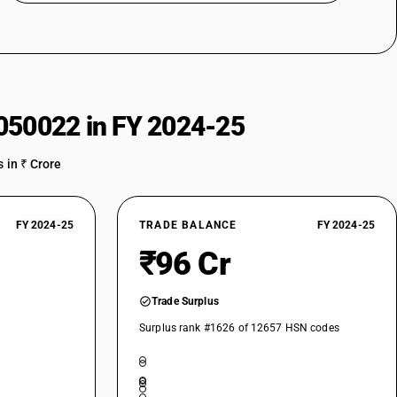
050022 in FY 2024-25
 in ₹ Crore
FY 2024-25
TRADE BALANCE
FY 2024-25
₹96 Cr
Trade Surplus
Surplus rank #1626 of 12657 HSN codes