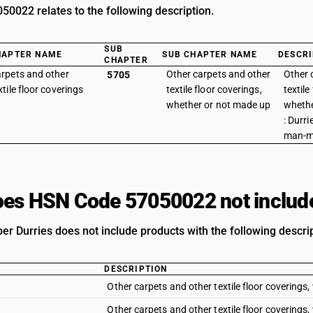
0022 relates to the following description.
SUB
HAPTER NAME
SUB CHAPTER NAME
DESCRI
CHAPTER
rpets and other
Other carpets and other
Other 
5705
xtile floor coverings
textile floor coverings,
textile
whether or not made up
whethe
: Durri
man-m
es HSN Code 57050022 not includ
r Durries does not include products with the following descrip
DESCRIPTION
Other carpets and other textile floor coverings,
Other carpets and other textile floor coverings