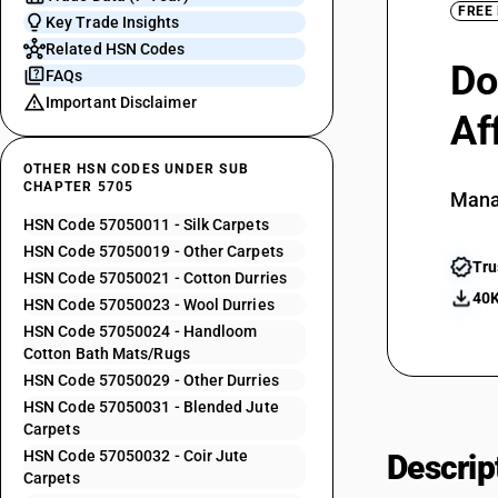
FREE
Key Trade Insights
Related HSN Codes
Do
FAQs
Important Disclaimer
Af
OTHER HSN CODES UNDER SUB
CHAPTER 5705
Mana
HSN Code 57050011 - Silk Carpets
HSN Code 57050019 - Other Carpets
Tru
HSN Code 57050021 - Cotton Durries
40K
HSN Code 57050023 - Wool Durries
HSN Code 57050024 - Handloom
Cotton Bath Mats/Rugs
HSN Code 57050029 - Other Durries
HSN Code 57050031 - Blended Jute
Carpets
HSN Code 57050032 - Coir Jute
Descrip
Carpets