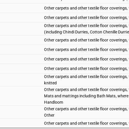
Other carpets and other textile floor coverings,
Other carpets and other textile floor coverings,
Other carpets and other textile floor coverings
(including Chindi Durries, Cotton Chenille Durri
Other carpets and other textile floor coverings,
Other carpets and other textile floor coverings,
Other carpets and other textile floor coverings, 
Other carpets and other textile floor coverings,
Other carpets and other textile floor coverings
knitted
Other carpets and other textile floor coverings
Mats and mattings including Bath Mats, where
Handloom
Other carpets and other textile floor coverings
Other
Other carpets and other textile floor coverings