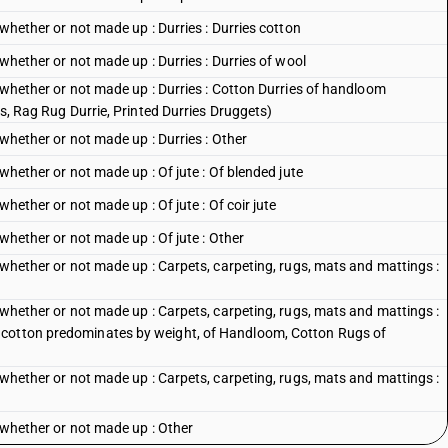
 whether or not made up : Durries : Durries cotton
 whether or not made up : Durries : Durries of wool
, whether or not made up : Durries : Cotton Durries of handloom
es, Rag Rug Durrie, Printed Durries Druggets)
 whether or not made up : Durries : Other
 whether or not made up : Of jute : Of blended jute
whether or not made up : Of jute : Of coir jute
 whether or not made up : Of jute : Other
, whether or not made up : Carpets, carpeting, rugs, mats and mattings :
, whether or not made up : Carpets, carpeting, rugs, mats and mattings :
 cotton predominates by weight, of Handloom, Cotton Rugs of
, whether or not made up : Carpets, carpeting, rugs, mats and mattings :
, whether or not made up : Other