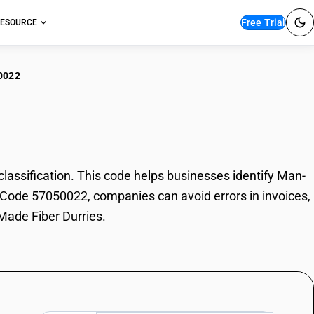
Free Trial
ESOURCE
0022
-Made Fiber Durries
ssification. This code helps businesses identify Man-
SN Code 57050022, companies can avoid errors in invoices,
Made Fiber Durries.