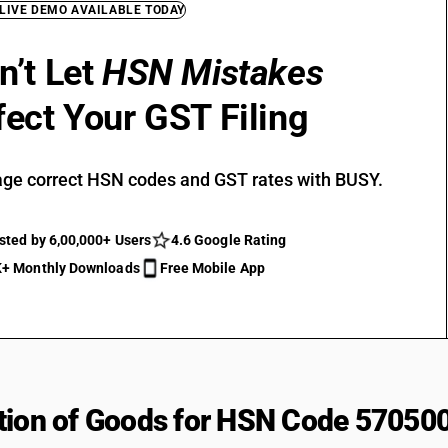
 LIVE DEMO AVAILABLE TODAY
n’t Let
HSN Mistakes
fect Your GST Filing
ge correct HSN codes and GST rates with BUSY.
sted by 6,00,000+ Users
4.6 Google Rating
+ Monthly Downloads
Free Mobile App
tion of Goods for HSN Code 57050