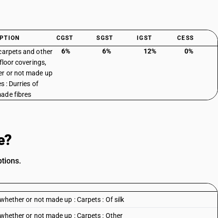
PTION
CGST
SGST
IGST
CESS
6%
6%
12%
0%
carpets and other
 floor coverings,
r or not made up
es : Durries of
ade fibres
e?
tions.
 whether or not made up : Carpets : Of silk
, whether or not made up : Carpets : Other