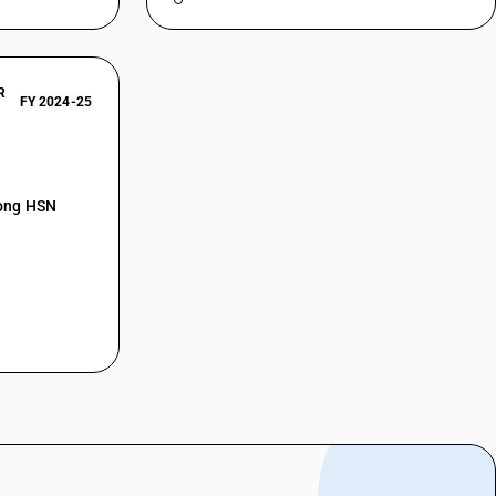
R
FY 2024-25
mong HSN