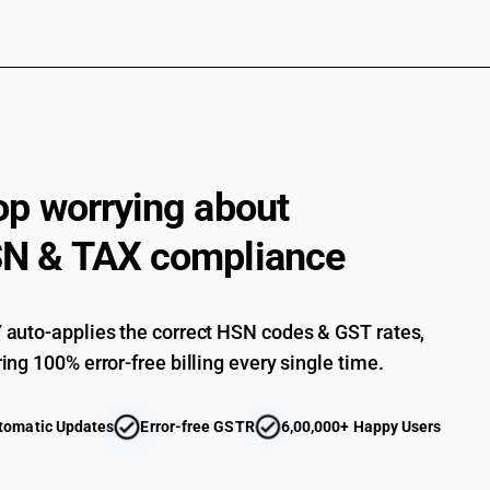
op worrying about
N & TAX compliance
auto-applies the correct HSN codes & GST rates,
ing 100% error-free billing every single time.
tomatic Updates
Error-free GSTR
6,00,000+ Happy Users