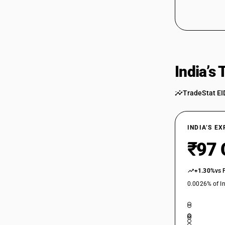
India’s
TradeStat EI
INDIA’S E
₹97 
+1.30%
vs 
0.0026% of In