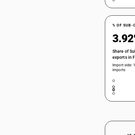
% OF SUB-
3.9
Share of Su
exports in 
Import side: 
imports