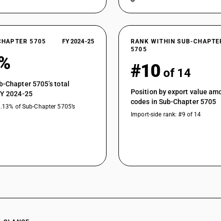
CHAPTER 5705
FY 2024-25
RANK WITHIN SUB-CHAPTE
5705
2%
#10
of 14
b-Chapter 5705’s total
Position by export value a
FY 2024-25
codes in Sub-Chapter 5705
1.13% of Sub-Chapter 5705’s
Import-side rank: #9 of 14