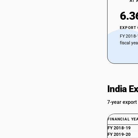
AT 
6.3
EXPORT
FY 2018-
fiscal ye
India E
7-year export
FINANCIAL YE
FY 2018-19
FY 2019-20