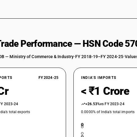
 Trade Performance — HSN Code 57
DB — Ministry of Commerce & Industry
•
FY 2018-19–FY 2024-25
•
Values
XPORTS
FY 2024-25
INDIA’S IMPORTS
Cr
< ₹1 Crore
FY 2023-24
+26.53%
vs FY 2023-24
dia’s total exports
0.0000% of India’s total imports