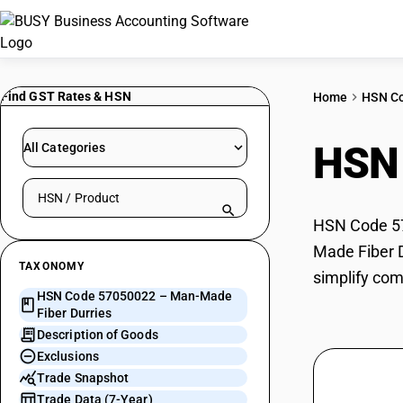
Find GST Rates & HSN
Home
HSN C
HSN
All Categories
Search HSN by code or product name
HSN Code 57
Made Fiber D
TAXONOMY
simplify com
HSN Code 57050022 – Man-Made
Fiber Durries
Description of Goods
Exclusions
Trade Snapshot
Trade Data (7-Year)