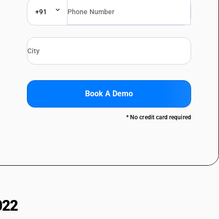
+91
Book A Demo
* No credit card required
022