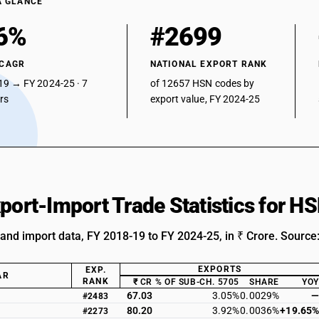
A GLANCE
6%
#2699
 CAGR
NATIONAL EXPORT RANK
19 → FY 2024-25 · 7
of 12657 HSN codes by
ars
export value, FY 2024-25
xport-Import Trade Statistics for 
 and import data, FY 2018-19 to FY 2024-25, in ₹ Crore. Source
EXPORTS
EXP.
AR
RANK
₹ CR
% OF SUB-CH. 5705
SHARE
YOY
67.03
3.05%
0.0029%
—
#2483
80.20
3.92%
0.0036%
+19.65%
#2273