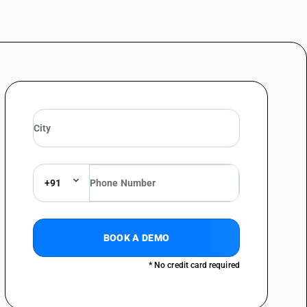
+91
BOOK A DEMO
* No credit card required