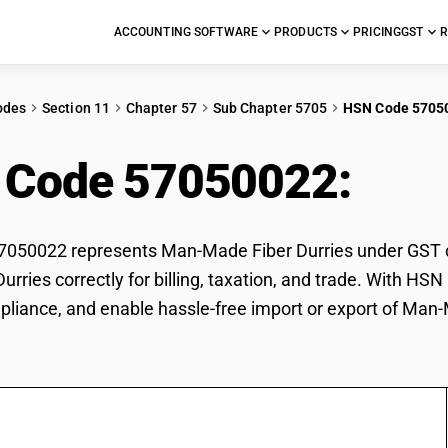
ACCOUNTING SOFTWARE
PRODUCTS
PRICING
GST
R
odes
Section 11
Chapter 57
Sub Chapter 5705
HSN Code 5705
 Code 57050022:
Man
050022 represents Man-Made Fiber Durries under GST cla
urries correctly for billing, taxation, and trade. With H
pliance, and enable hassle-free import or export of Man-