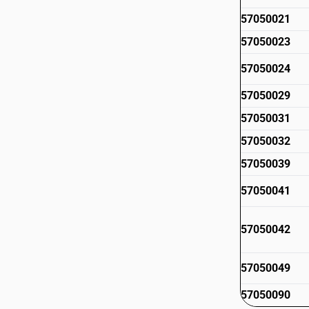
57050021
57050023
57050024
57050029
57050031
57050032
57050039
57050041
57050042
57050049
57050090