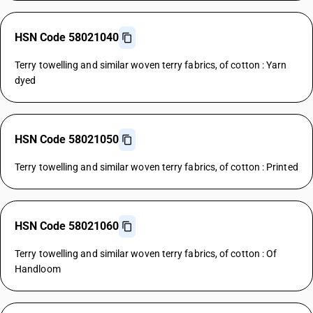
HSN Code 58021040
Terry towelling and similar woven terry fabrics, of cotton : Yarn
dyed
HSN Code 58021050
Terry towelling and similar woven terry fabrics, of cotton : Printed
HSN Code 58021060
Terry towelling and similar woven terry fabrics, of cotton : Of
Handloom