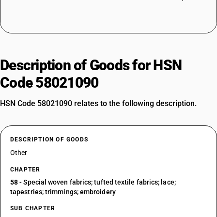
Description of Goods for HSN
Code 58021090
HSN Code 58021090 relates to the following description.
DESCRIPTION OF GOODS
Other
CHAPTER
58
- Special woven fabrics; tufted textile fabrics; lace;
tapestries; trimmings; embroidery
SUB CHAPTER