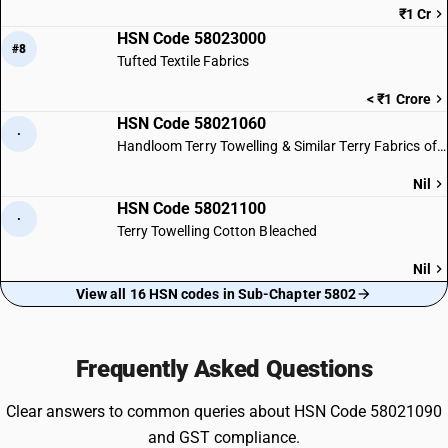
₹1 Cr
HSN Code 58023000
#8
Tufted Textile Fabrics
< ₹1 Crore
HSN Code 58021060
·
Handloom Terry Towelling & Similar Terry Fabrics of Cotton
Nil
HSN Code 58021100
·
Terry Towelling Cotton Bleached
Nil
View all 16 HSN codes in Sub-Chapter 5802
Frequently Asked Questions
Clear answers to common queries about HSN Code 58021090
and GST compliance.