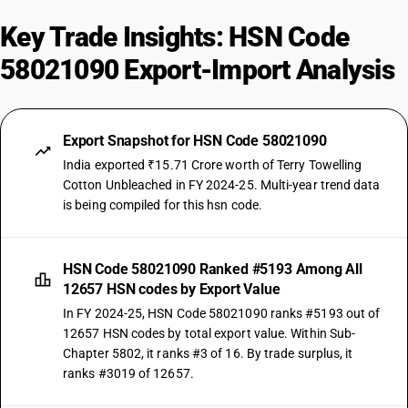
Key Trade Insights: HSN Code
58021090 Export-Import Analysis
Export Snapshot for HSN Code 58021090
India exported ₹15.71 Crore worth of Terry Towelling
Cotton Unbleached in FY 2024-25. Multi-year trend data
is being compiled for this hsn code.
HSN Code 58021090 Ranked #5193 Among All
12657 HSN codes by Export Value
In FY 2024-25, HSN Code 58021090 ranks #5193 out of
12657 HSN codes by total export value. Within Sub-
Chapter 5802, it ranks #3 of 16. By trade surplus, it
ranks #3019 of 12657.