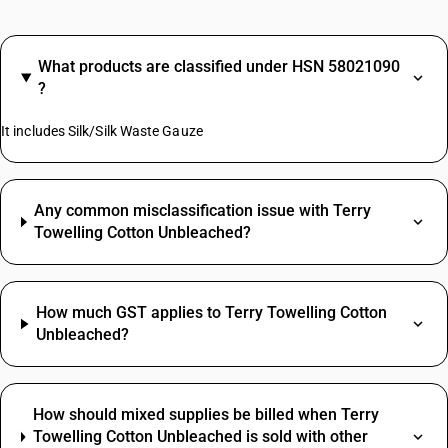
What products are classified under HSN 58021090
?
It includes Silk/Silk Waste Gauze
Any common misclassification issue with Terry
Towelling Cotton Unbleached?
How much GST applies to Terry Towelling Cotton
Unbleached?
How should mixed supplies be billed when Terry
Towelling Cotton Unbleached is sold with other