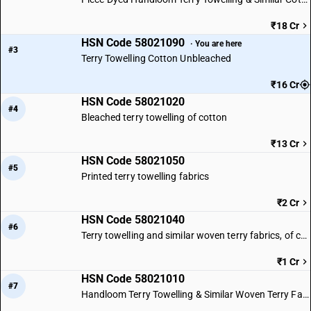
₹18 Cr
HSN Code 58021090
· You are here
#3
Terry Towelling Cotton Unbleached
₹16 Cr
HSN Code 58021020
#4
Bleached terry towelling of cotton
₹13 Cr
HSN Code 58021050
#5
Printed terry towelling fabrics
₹2 Cr
HSN Code 58021040
#6
Terry towelling and similar woven terry fabrics, of cotton : Yarn dyed
₹1 Cr
HSN Code 58021010
#7
Handloom Terry Towelling & Similar Woven Terry Fabrics