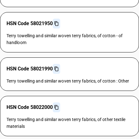
HSN Code 58021950
Terry towelling and similar woven terry fabrics, of cotton - of
handloom
HSN Code 58021990
Terry towelling and similar woven terry fabrics, of cotton : Other
HSN Code 58022000
Terry towelling and similar woven terry fabrics, of other textile
materials