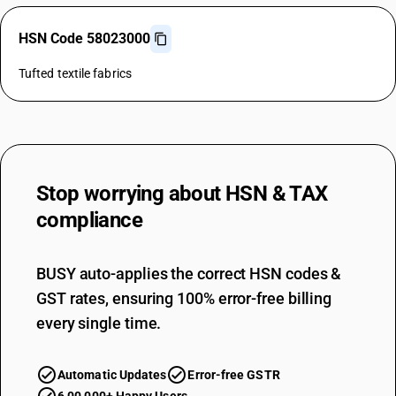
HSN Code 58023000
Tufted textile fabrics
Stop worrying about
HSN & TAX
compliance
BUSY auto-applies the correct HSN codes &
GST rates, ensuring 100% error-free billing
every single time.
Automatic Updates
Error-free GSTR