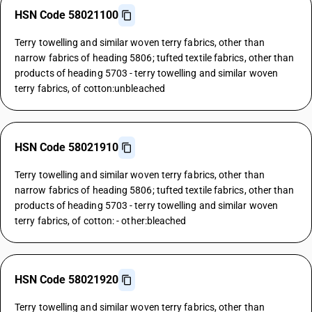
HSN Code 58021100
Terry towelling and similar woven terry fabrics, other than
narrow fabrics of heading 5806; tufted textile fabrics, other than
products of heading 5703 - terry towelling and similar woven
terry fabrics, of cotton:unbleached
HSN Code 58021910
Terry towelling and similar woven terry fabrics, other than
narrow fabrics of heading 5806; tufted textile fabrics, other than
products of heading 5703 - terry towelling and similar woven
terry fabrics, of cotton: - other:bleached
HSN Code 58021920
Terry towelling and similar woven terry fabrics, other than