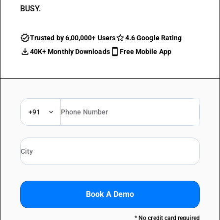
BUSY.
Trusted by 6,00,000+ Users
4.6 Google Rating
40K+ Monthly Downloads
Free Mobile App
+91
Book A Demo
* No credit card required