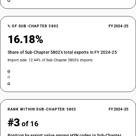
% OF SUB-CHAPTER 5802
FY 2024-25
16.18%
Share of Sub-Chapter 5802’s total exports in FY 2024-25
Import side: 12.44% of Sub-Chapter 5802’s imports
RANK WITHIN SUB-CHAPTER 5802
FY 2024-25
#3
of 16
Position by export value among HSN codes in Sub-Chapter