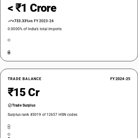
< ₹1 Crore
+733.33%
vs FY 2023-24
0.0000% of India’s total imports
TRADE BALANCE
FY 2024-25
₹15 Cr
Trade Surplus
Surplus rank #3019 of 12657 HSN codes