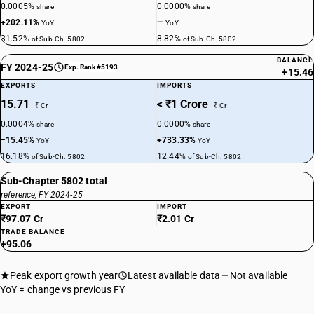
0.0005%
0.0000%
share
share
+202.11%
—
YoY
YoY
31.52%
8.82%
of Sub-Ch. 5802
of Sub-Ch. 5802
BALANCE
FY 2024-25
Exp. Rank #5193
+15.46
EXPORTS
IMPORTS
15.71
< ₹1 Crore
₹ Cr
₹ Cr
0.0004%
0.0000%
share
share
−15.45%
+733.33%
YoY
YoY
16.18%
12.44%
of Sub-Ch. 5802
of Sub-Ch. 5802
Sub-Chapter 5802 total
reference, FY 2024-25
EXPORT
IMPORT
₹97.07 Cr
₹2.01 Cr
TRADE BALANCE
+95.06
Peak export growth year
Latest available data
Not available
YoY = change vs previous FY