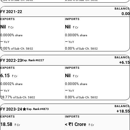
BALANCE
FY 2021-22
0.00
EXPORTS
IMPORTS
Nil
Nil
₹ Cr
₹ Cr
0.0000%
0.0000%
share
share
—
—
YoY
YoY
0.00%
0.00%
of Sub-Ch. 5802
of Sub-Ch. 5802
BALANCE
FY 2022-23
Exp. Rank #6227
+6.15
EXPORTS
IMPORTS
6.15
Nil
₹ Cr
₹ Cr
0.0002%
0.0000%
share
share
—
—
YoY
YoY
28.77%
0.00%
of Sub-Ch. 5802
of Sub-Ch. 5802
BALANCE
FY 2023-24
Exp. Rank #4873
+18.55
EXPORTS
IMPORTS
18.58
< ₹1 Crore
₹ Cr
₹ Cr