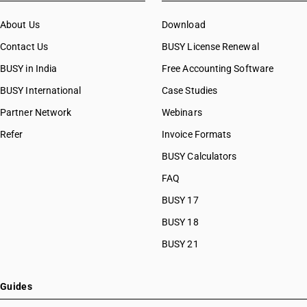
About Us
Download
Contact Us
BUSY License Renewal
BUSY in India
Free Accounting Software
BUSY International
Case Studies
Partner Network
Webinars
Refer
Invoice Formats
BUSY Calculators
FAQ
BUSY 17
BUSY 18
BUSY 21
Guides