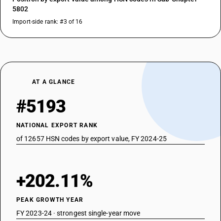
5802
Import-side rank: #3 of 16
AT A GLANCE
#5193
NATIONAL EXPORT RANK
of 12657 HSN codes by export value, FY 2024-25
+202.11%
PEAK GROWTH YEAR
FY 2023-24 · strongest single-year move