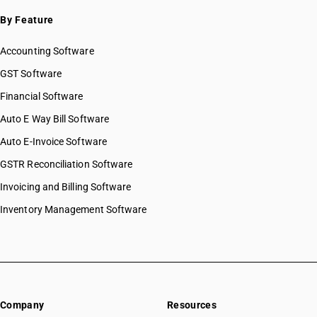
By Feature
Accounting Software
GST Software
Financial Software
Auto E Way Bill Software
Auto E-Invoice Software
GSTR Reconciliation Software
Invoicing and Billing Software
Inventory Management Software
Company
Resources