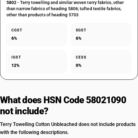
5802
- Terry towelling and similar woven terry fabrics, other
than narrow fabrics of heading 5806; tufted textile fabrics,
other than products of heading 5703
CGST
SGST
6%
6%
IGST
CESS
12%
0%
What does HSN Code 58021090
not include?
Terry Towelling Cotton Unbleached does not include products
with the following descriptions.