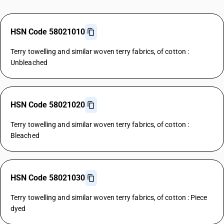
HSN Code 58021010
Terry towelling and similar woven terry fabrics, of cotton :
Unbleached
HSN Code 58021020
Terry towelling and similar woven terry fabrics, of cotton :
Bleached
HSN Code 58021030
Terry towelling and similar woven terry fabrics, of cotton : Piece
dyed