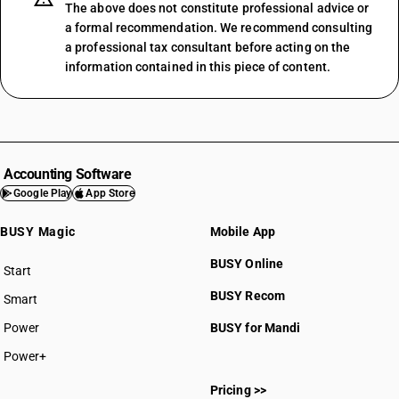
The above does not constitute professional advice or
a formal recommendation. We recommend consulting
a professional tax consultant before acting on the
information contained in this piece of content.
Accounting Software
Google Play
App Store
BUSY Magic
Mobile App
BUSY Online
Start
BUSY plan
BUSY Recom
Smart
Power
BUSY for Mandi
Power+
Pricing >>