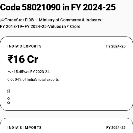
Code 58021090 in FY 2024-25
TradeStat EIDB — Ministry of Commerce & Industry
•
FY 2018-19–FY 2024-25
•
Values in ₹ Crore
INDIA’S EXPORTS
FY 2024-25
₹16 Cr
−15.45%
vs FY 2023-24
0.0004% of India’s total exports
INDIA’S IMPORTS
FY 2024-25