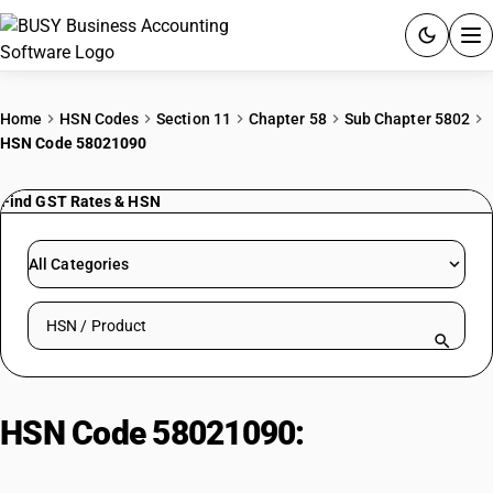
ACCOUNTING SOFTWARE
Home
HSN Codes
Section 11
Chapter 58
Sub Chapter 5802
HSN Code 58021090
PRODUCTS
Find GST Rates & HSN
PRICING
GST
All Categories
RESOURCES & GUIDES
Search HSN by code or product name
Try BUSY free for 15 days.
Quick setup. Full access. Explore at your pace.
HSN Code 58021090:
Terry
Towelling Cotton Unbleached