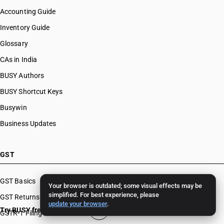
Accounting Guide
Inventory Guide
Glossary
CAs in India
BUSY Authors
BUSY Shortcut Keys
Busywin
Business Updates
GST
GST Basics
Your browser is outdated; some visual effects may be
simplified. For best experience, please
GST Returns
update your browser
.
Try BUSY free for 15 days
GSTR-1 Filing