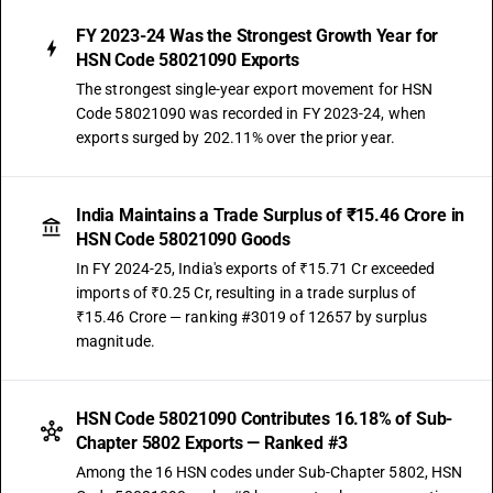
FY 2023-24 Was the Strongest Growth Year for
HSN Code 58021090 Exports
The strongest single-year export movement for HSN
Code 58021090 was recorded in FY 2023-24, when
exports surged by 202.11% over the prior year.
India Maintains a Trade Surplus of ₹15.46 Crore in
HSN Code 58021090 Goods
In FY 2024-25, India's exports of ₹15.71 Cr exceeded
imports of ₹0.25 Cr, resulting in a trade surplus of
₹15.46 Crore — ranking #3019 of 12657 by surplus
magnitude.
HSN Code 58021090 Contributes 16.18% of Sub-
Chapter 5802 Exports — Ranked #3
Among the 16 HSN codes under Sub-Chapter 5802, HSN