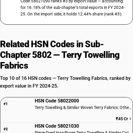
Code 58021090 ranks #3 by export value — accounting
for 16.18% of the sub-chapter's total exports in FY 2024-
25. On the import side, it holds 12.44% share (rank #3).
Related HSN Codes in Sub-
Chapter 5802 — Terry Towelling
Fabrics
Top 10 of 16 HSN codes — Terry Towelling Fabrics, ranked by
export value in FY 2024-25.
HSN Code 58022000
#1
Terry Towelling & Similar Woven Terry Fabrics: Other Textile Materials
₹45 Cr
HSN Code 58021030
#2
Piece-Dyed Handloom Terry Towelling & Similar Cotton Fabrics