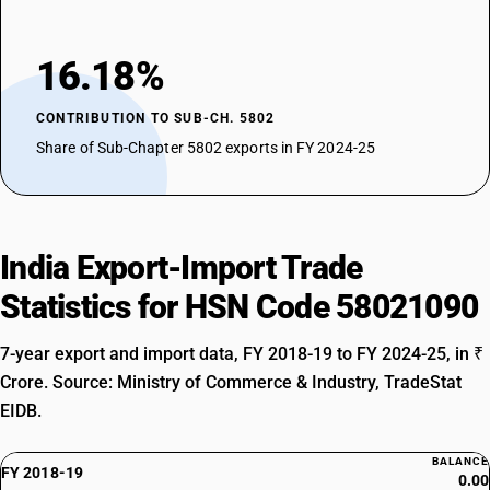
16.18%
CONTRIBUTION TO SUB-CH. 5802
Share of Sub-Chapter 5802 exports in FY 2024-25
India Export-Import Trade
Statistics for HSN Code 58021090
7-year export and import data, FY 2018-19 to FY 2024-25, in ₹
Crore. Source: Ministry of Commerce & Industry, TradeStat
EIDB.
BALANCE
FY 2018-19
0.00