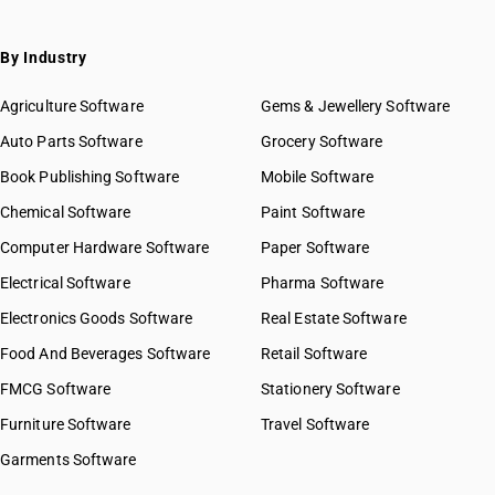
By Industry
Agriculture Software
Gems & Jewellery Software
Auto Parts Software
Grocery Software
Book Publishing Software
Mobile Software
Chemical Software
Paint Software
Computer Hardware Software
Paper Software
Electrical Software
Pharma Software
Electronics Goods Software
Real Estate Software
Food And Beverages Software
Retail Software
FMCG Software
Stationery Software
Furniture Software
Travel Software
Garments Software