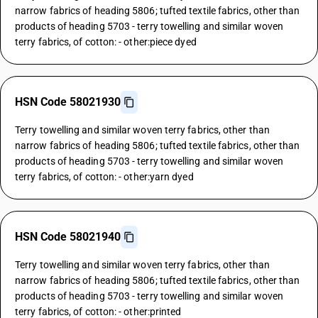
narrow fabrics of heading 5806; tufted textile fabrics, other than
products of heading 5703 - terry towelling and similar woven
terry fabrics, of cotton: - other:piece dyed
HSN Code 58021930
Terry towelling and similar woven terry fabrics, other than
narrow fabrics of heading 5806; tufted textile fabrics, other than
products of heading 5703 - terry towelling and similar woven
terry fabrics, of cotton: - other:yarn dyed
HSN Code 58021940
Terry towelling and similar woven terry fabrics, other than
narrow fabrics of heading 5806; tufted textile fabrics, other than
products of heading 5703 - terry towelling and similar woven
terry fabrics, of cotton: - other:printed