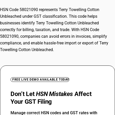
HSN Code 58021090 represents Terry Towelling Cotton
Unbleached under GST classification. This code helps
businesses identify Terry Towelling Cotton Unbleached
correctly for billing, taxation, and trade. With HSN Code
58021090, companies can avoid errors in invoices, simplify
compliance, and enable hassle-free import or export of Terry
Towelling Cotton Unbleached.
FREE LIVE DEMO AVAILABLE TODAY
Don’t Let
HSN Mistakes
Affect
Your GST Filing
Manage correct HSN codes and GST rates with