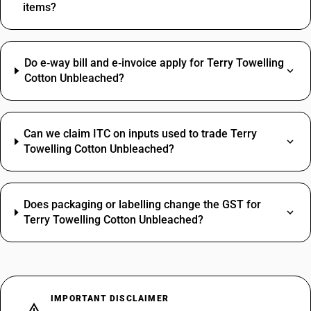
items?
Do e‑way bill and e‑invoice apply for Terry Towelling
Cotton Unbleached?
Can we claim ITC on inputs used to trade Terry
Towelling Cotton Unbleached?
Does packaging or labelling change the GST for
Terry Towelling Cotton Unbleached?
IMPORTANT DISCLAIMER