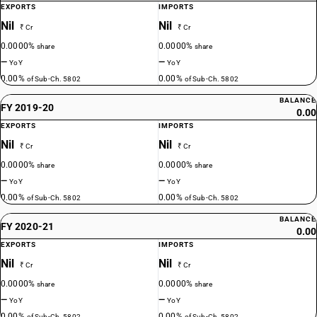
EXPORTS
IMPORTS
Nil
Nil
₹ Cr
₹ Cr
0.0000%
0.0000%
share
share
—
—
YoY
YoY
0.00%
0.00%
of Sub-Ch. 5802
of Sub-Ch. 5802
BALANCE
FY 2019-20
0.00
EXPORTS
IMPORTS
Nil
Nil
₹ Cr
₹ Cr
0.0000%
0.0000%
share
share
—
—
YoY
YoY
0.00%
0.00%
of Sub-Ch. 5802
of Sub-Ch. 5802
BALANCE
FY 2020-21
0.00
EXPORTS
IMPORTS
Nil
Nil
₹ Cr
₹ Cr
0.0000%
0.0000%
share
share
—
—
YoY
YoY
0.00%
0.00%
of Sub-Ch. 5802
of Sub-Ch. 5802