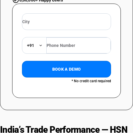
6,00,000+ Happy Users
+91
BOOK A DEMO
* No credit card required
India’s Trade Performance — HSN