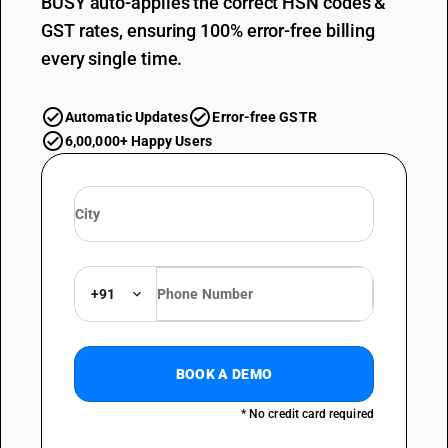
BUSY auto-applies the correct HSN codes &
GST rates, ensuring 100% error-free billing
every single time.
Automatic Updates
Error-free GSTR
6,00,000+ Happy Users
+91
BOOK A DEMO
* No credit card required