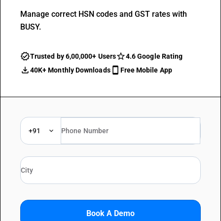
Manage correct HSN codes and GST rates with
BUSY.
Trusted by 6,00,000+ Users
4.6 Google Rating
40K+ Monthly Downloads
Free Mobile App
+91
Book A Demo