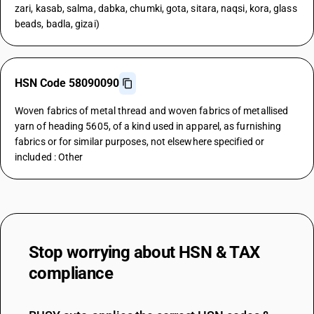
zari, kasab, salma, dabka, chumki, gota, sitara, naqsi, kora, glass
beads, badla, gizai)
HSN Code 58090090
Woven fabrics of metal thread and woven fabrics of metallised
yarn of heading 5605, of a kind used in apparel, as furnishing
fabrics or for similar purposes, not elsewhere specified or
included : Other
Stop worrying about
HSN & TAX
compliance