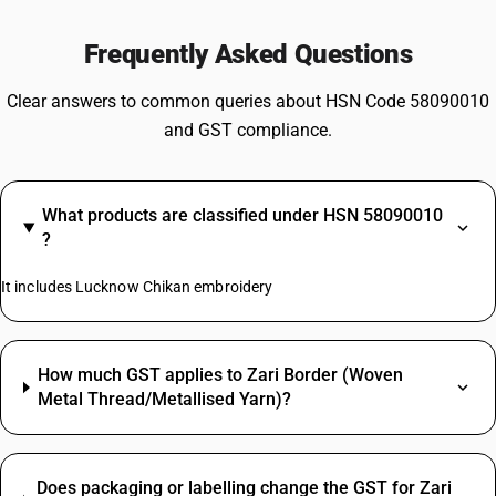
Frequently Asked Questions
Clear answers to common queries about HSN Code 58090010
and GST compliance.
What products are classified under HSN 58090010
?
It includes Lucknow Chikan embroidery
How much GST applies to Zari Border (Woven
Metal Thread/Metallised Yarn)?
Does packaging or labelling change the GST for Zari