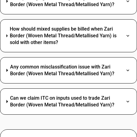
Border (Woven Metal Thread/Metallised Yarn)?
How should mixed supplies be billed when Zari
Border (Woven Metal Thread/Metallised Yarn) is
sold with other items?
Any common misclassification issue with Zari
Border (Woven Metal Thread/Metallised Yarn)?
Can we claim ITC on inputs used to trade Zari
Border (Woven Metal Thread/Metallised Yarn)?