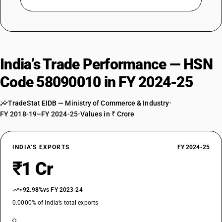
India’s Trade Performance — HSN
Code 58090010 in FY 2024-25
TradeStat EIDB — Ministry of Commerce & Industry
•
FY 2018-19–FY 2024-25
•
Values in ₹ Crore
INDIA’S EXPORTS
FY 2024-25
₹1 Cr
+92.98%
vs FY 2023-24
0.0000% of India’s total exports