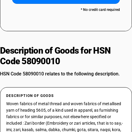
* No credit card required
Description of Goods for HSN
Code 58090010
HSN Code 58090010 relates to the following description.
DESCRIPTION OF GOODS
Woven fabrics of metal thread and woven fabrics of metallised
yarn of heading 5605, of a kind used in apparel, as furnishing
fabrics or for similar purposes, not elsewhere specified or
included : Zari border (Embroidery or zari articles, that is to say,-
imi, zari, kasab, salma, dabka, chumki, gota, sitara, naqsi, kora,