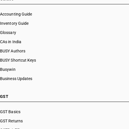
Accounting Guide
Inventory Guide
Glossary
CAs in India
BUSY Authors
BUSY Shortcut Keys
Busywin
Business Updates
GST
GST Basics
GST Returns