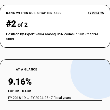
RANK WITHIN SUB-CHAPTER 5809
FY 2024-25
#2
of 2
Position by export value among HSN codes in Sub-Chapter
5809
AT A GLANCE
9.16%
EXPORT CAGR
FY 2018-19 → FY 2024-25 · 7 fiscal years