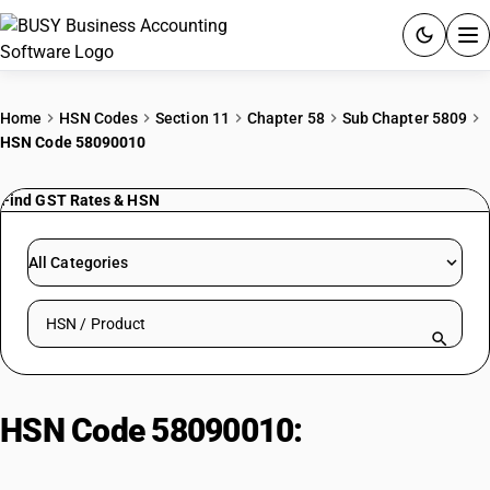
ACCOUNTING SOFTWARE
Home
HSN Codes
Section 11
Chapter 58
Sub Chapter 5809
HSN Code 58090010
PRODUCTS
Find GST Rates & HSN
PRICING
GST
All Categories
RESOURCES & GUIDES
Search HSN by code or product name
Try BUSY free for 15 days.
Quick setup. Full access. Explore at your pace.
HSN Code 58090010:
Zari Border
(Woven Metal Thread/Metallised