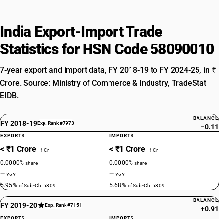
India Export-Import Trade
Statistics for HSN Code 58090010
7-year export and import data, FY 2018-19 to FY 2024-25, in ₹
Crore. Source: Ministry of Commerce & Industry, TradeStat
EIDB.
BALANCE
FY 2018-19
Exp. Rank #7973
−0.11
EXPORTS
IMPORTS
< ₹1 Crore
< ₹1 Crore
₹ Cr
₹ Cr
0.0000%
0.0000%
share
share
—
—
YoY
YoY
5.95%
5.68%
of Sub-Ch. 5809
of Sub-Ch. 5809
BALANCE
FY 2019-20
Exp. Rank #7151
+0.91
EXPORTS
IMPORTS