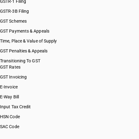
GSTR-1 Filing
GSTR-3B Filing
GST Schemes
GST Payments & Appeals
Time, Place & Value of Supply
GST Penalties & Appeals
Transitioning To GST
GST Rates
GST Invoicing
E-Invoice
E-Way Bill
Input Tax Credit
HSN Code
SAC Code