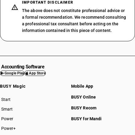
IMPORTANT DISCLAIMER
The above does not constitute professional advice or
a formal recommendation. We recommend consulting
a professional tax consultant before acting on the
information contained in this piece of content.
Accounting Software
Google Play
App Store
BUSY Magic
Mobile App
BUSY Online
Start
BUSY plan
BUSY Recom
Smart
Power
BUSY for Mandi
Power+