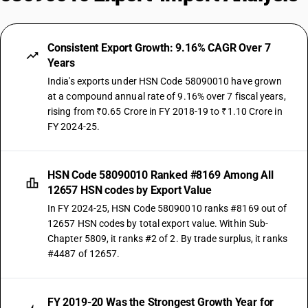
Consistent Export Growth: 9.16% CAGR Over 7
Years
India's exports under HSN Code 58090010 have grown
at a compound annual rate of 9.16% over 7 fiscal years,
rising from ₹0.65 Crore in FY 2018-19 to ₹1.10 Crore in
FY 2024-25.
HSN Code 58090010 Ranked #8169 Among All
12657 HSN codes by Export Value
In FY 2024-25, HSN Code 58090010 ranks #8169 out of
12657 HSN codes by total export value. Within Sub-
Chapter 5809, it ranks #2 of 2. By trade surplus, it ranks
#4487 of 12657.
FY 2019-20 Was the Strongest Growth Year for