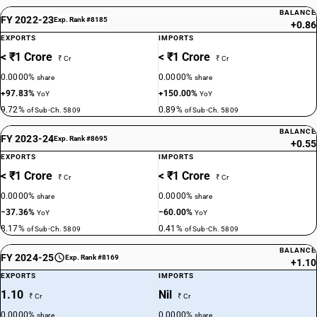
BALANCE
FY 2022-23
Exp. Rank #8185
+0.86
EXPORTS
IMPORTS
< ₹1 Crore
< ₹1 Crore
₹ Cr
₹ Cr
0.0000%
0.0000%
share
share
+97.83%
+150.00%
YoY
YoY
9.72%
0.89%
of Sub-Ch. 5809
of Sub-Ch. 5809
BALANCE
FY 2023-24
Exp. Rank #8695
+0.55
EXPORTS
IMPORTS
< ₹1 Crore
< ₹1 Crore
₹ Cr
₹ Cr
0.0000%
0.0000%
share
share
−37.36%
−60.00%
YoY
YoY
8.17%
0.41%
of Sub-Ch. 5809
of Sub-Ch. 5809
BALANCE
FY 2024-25
Exp. Rank #8169
+1.10
EXPORTS
IMPORTS
1.10
Nil
₹ Cr
₹ Cr
0.0000%
0.0000%
share
share