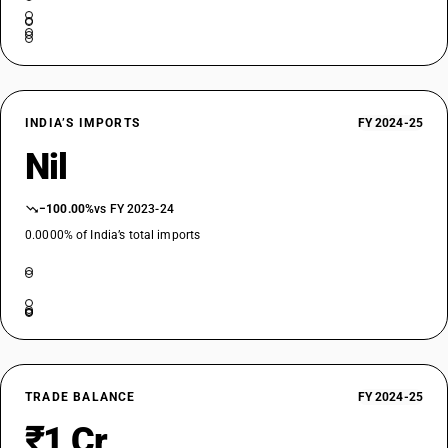
INDIA’S IMPORTS
FY 2024-25
Nil
−100.00%
vs FY 2023-24
0.0000% of India’s total imports
TRADE BALANCE
FY 2024-25
₹1 Cr