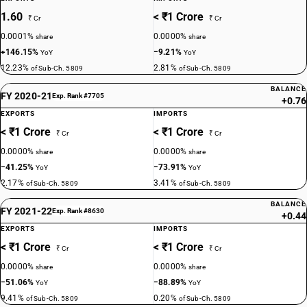
1.60
< ₹1 Crore
₹ Cr
₹ Cr
0.0001%
0.0000%
share
share
+146.15%
−9.21%
YoY
YoY
12.23%
2.81%
of Sub-Ch. 5809
of Sub-Ch. 5809
BALANCE
FY 2020-21
Exp. Rank #7705
+0.76
EXPORTS
IMPORTS
< ₹1 Crore
< ₹1 Crore
₹ Cr
₹ Cr
0.0000%
0.0000%
share
share
−41.25%
−73.91%
YoY
YoY
2.17%
3.41%
of Sub-Ch. 5809
of Sub-Ch. 5809
BALANCE
FY 2021-22
Exp. Rank #8630
+0.44
EXPORTS
IMPORTS
< ₹1 Crore
< ₹1 Crore
₹ Cr
₹ Cr
0.0000%
0.0000%
share
share
−51.06%
−88.89%
YoY
YoY
9.41%
0.20%
of Sub-Ch. 5809
of Sub-Ch. 5809