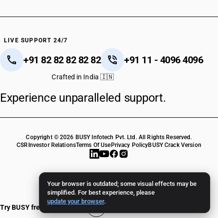
LIVE SUPPORT 24/7
+91 82 82 82 82 82
+91 11 - 4096 4096
Crafted in India 🇮🇳
Experience unparalleled support.
Copyright © 2026 BUSY Infotech Pvt. Ltd. All Rights Reserved.
CSR
Investor Relations
Terms Of Use
Privacy Policy
BUSY Crack Version
Your browser is outdated; some visual effects may be
simplified. For best experience, please
update your browser
.
Try BUSY free for 15 days