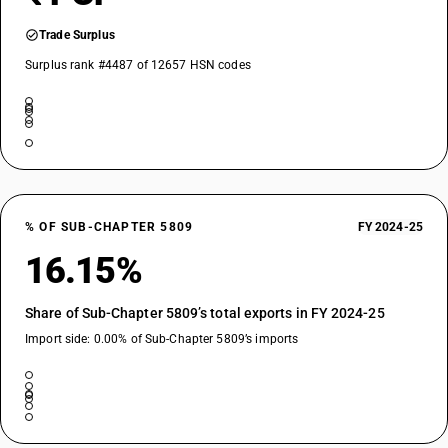
Trade Surplus
Surplus rank #4487 of 12657 HSN codes
% OF SUB-CHAPTER 5809
FY 2024-25
16.15%
Share of Sub-Chapter 5809’s total exports in FY 2024-25
Import side: 0.00% of Sub-Chapter 5809’s imports