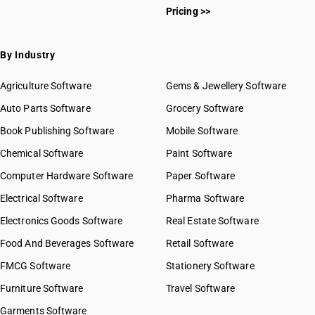
Pricing >>
By Industry
Agriculture Software
Gems & Jewellery Software
Auto Parts Software
Grocery Software
Book Publishing Software
Mobile Software
Chemical Software
Paint Software
Computer Hardware Software
Paper Software
Electrical Software
Pharma Software
Electronics Goods Software
Real Estate Software
Food And Beverages Software
Retail Software
FMCG Software
Stationery Software
Furniture Software
Travel Software
Garments Software