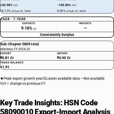
+92.98%
−100.00%
YoY
YoY
16.15%
0.00%
of Sub-Ch. 5809
of Sub-Ch. 5809
CAGR · 7-YEAR
EXPORTS
IMPORTS
9.16%
—
/yr
Consistently Surplus
Sub-Chapter 5809 total
reference, FY 2024-25
EXPORT
IMPORT
₹6.81 Cr
₹4.90 Cr
TRADE BALANCE
+1.91
Peak export growth year
Latest available data
Not available
YoY = change vs previous FY
Key Trade Insights: HSN Code
58090010 Export-Import Analysis