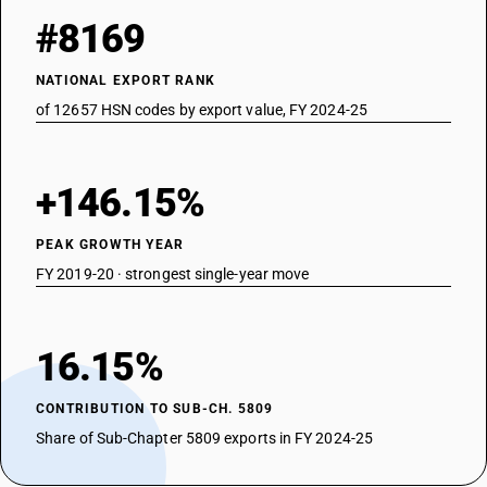
#8169
NATIONAL EXPORT RANK
of 12657 HSN codes by export value, FY 2024-25
+146.15%
PEAK GROWTH YEAR
FY 2019-20 · strongest single-year move
16.15%
CONTRIBUTION TO SUB-CH. 5809
Share of Sub-Chapter 5809 exports in FY 2024-25