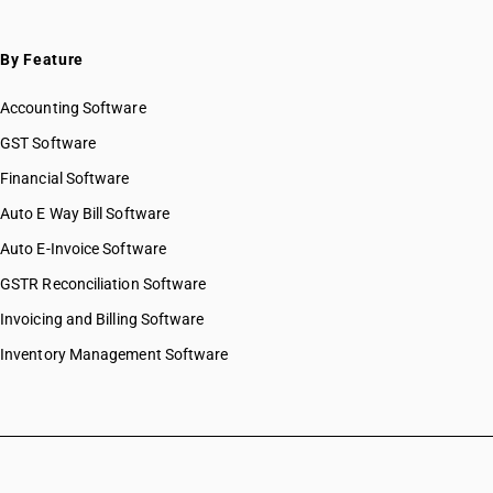
By Feature
Accounting Software
GST Software
Financial Software
Auto E Way Bill Software
Auto E-Invoice Software
GSTR Reconciliation Software
Invoicing and Billing Software
Inventory Management Software