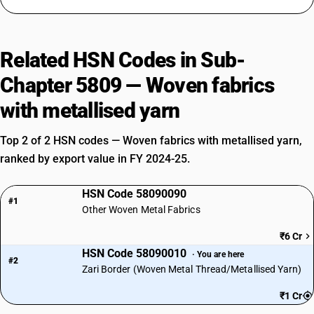
Related HSN Codes in Sub-
Chapter 5809 — Woven fabrics
with metallised yarn
Top 2 of 2 HSN codes — Woven fabrics with metallised yarn,
ranked by export value in FY 2024-25.
HSN Code 58090090
#1
Other Woven Metal Fabrics
₹6 Cr
HSN Code 58090010
· You are here
#2
Zari Border (Woven Metal Thread/Metallised Yarn)
₹1 Cr