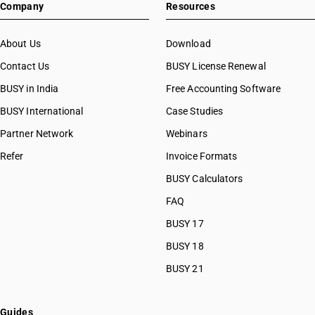
Company
Resources
About Us
Download
Contact Us
BUSY License Renewal
BUSY in India
Free Accounting Software
BUSY International
Case Studies
Partner Network
Webinars
Refer
Invoice Formats
BUSY Calculators
FAQ
BUSY 17
BUSY 18
BUSY 21
Guides