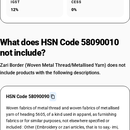
IGST
CESS
12%
0%
What does HSN Code 58090010
not include?
Zari Border (Woven Metal Thread/Metallised Yarn) does not
include products with the following descriptions.
HSN Code 58090090
Woven fabrics of metal thread and woven fabrics of metallised
yarn of heading 5605, of a kind used in apparel, as furnishing
fabrics or for similar purposes, not elsewhere specified or
included : Other (Embroidery or zari articles, that is to say,- imi,