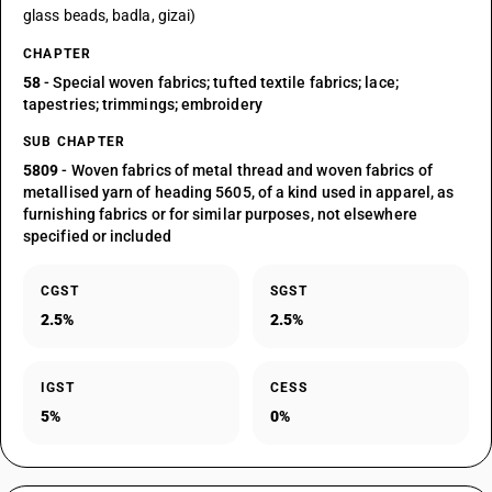
glass beads, badla, gizai)
CHAPTER
58
- Special woven fabrics; tufted textile fabrics; lace;
tapestries; trimmings; embroidery
SUB CHAPTER
5809
- Woven fabrics of metal thread and woven fabrics of
metallised yarn of heading 5605, of a kind used in apparel, as
furnishing fabrics or for similar purposes, not elsewhere
specified or included
CGST
SGST
2.5%
2.5%
IGST
CESS
5%
0%