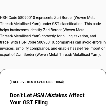
Yarn)
HSN Code 58090010 represents Zari Border (Woven Metal
Thread/Metallised Yarn) under GST classification. This code
helps businesses identify Zari Border (Woven Metal
Thread/Metallised Yarn) correctly for billing, taxation, and
trade. With HSN Code 58090010, companies can avoid errors in
invoices, simplify compliance, and enable hassle-free import or
export of Zari Border (Woven Metal Thread/Metallised Yarn).
FREE LIVE DEMO AVAILABLE TODAY
Don’t Let
HSN Mistakes
Affect
Your GST Filing