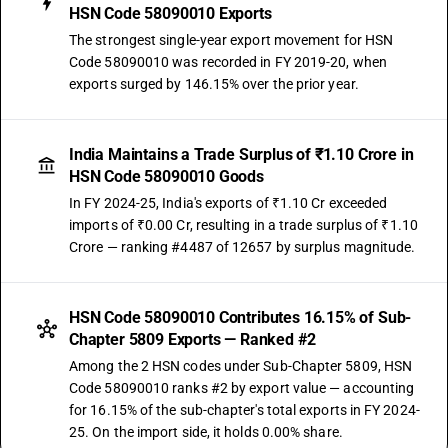
HSN Code 58090010 Exports
The strongest single-year export movement for HSN
Code 58090010 was recorded in FY 2019-20, when
exports surged by 146.15% over the prior year.
India Maintains a Trade Surplus of ₹1.10 Crore in
HSN Code 58090010 Goods
In FY 2024-25, India's exports of ₹1.10 Cr exceeded
imports of ₹0.00 Cr, resulting in a trade surplus of ₹1.10
Crore — ranking #4487 of 12657 by surplus magnitude.
HSN Code 58090010 Contributes 16.15% of Sub-
Chapter 5809 Exports — Ranked #2
Among the 2 HSN codes under Sub-Chapter 5809, HSN
Code 58090010 ranks #2 by export value — accounting
for 16.15% of the sub-chapter's total exports in FY 2024-
25. On the import side, it holds 0.00% share.