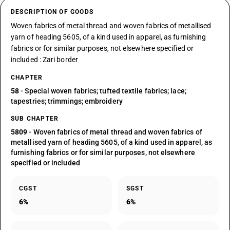
DESCRIPTION OF GOODS
Woven fabrics of metal thread and woven fabrics of metallised
yarn of heading 5605, of a kind used in apparel, as furnishing
fabrics or for similar purposes, not elsewhere specified or
included : Zari border
CHAPTER
58
- Special woven fabrics; tufted textile fabrics; lace;
tapestries; trimmings; embroidery
SUB CHAPTER
5809
- Woven fabrics of metal thread and woven fabrics of
metallised yarn of heading 5605, of a kind used in apparel, as
furnishing fabrics or for similar purposes, not elsewhere
specified or included
CGST
SGST
6%
6%