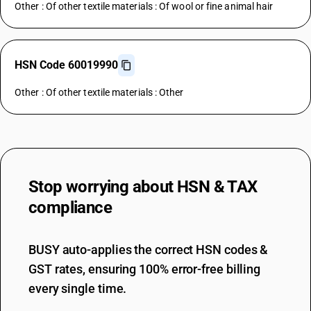
Other : Of other textile materials : Of wool or fine animal hair
HSN Code 60019990
Other : Of other textile materials : Other
Stop worrying about
HSN & TAX
compliance
BUSY auto-applies the correct HSN codes &
GST rates, ensuring 100% error-free billing
every single time.