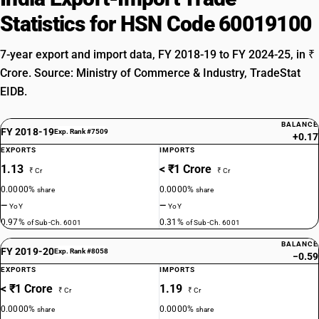
Statistics for HSN Code 60019100
7-year export and import data, FY 2018-19 to FY 2024-25, in ₹
Crore. Source: Ministry of Commerce & Industry, TradeStat
EIDB.
BALANCE
FY 2018-19
Exp. Rank #7509
+0.17
EXPORTS
IMPORTS
1.13
< ₹1 Crore
₹ Cr
₹ Cr
0.0000%
0.0000%
share
share
—
—
YoY
YoY
0.97%
0.31%
of Sub-Ch. 6001
of Sub-Ch. 6001
BALANCE
FY 2019-20
Exp. Rank #8058
−0.59
EXPORTS
IMPORTS
< ₹1 Crore
1.19
₹ Cr
₹ Cr
0.0000%
0.0000%
share
share