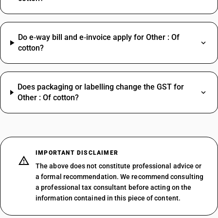
Do e‑way bill and e‑invoice apply for Other : Of
cotton?
Does packaging or labelling change the GST for
Other : Of cotton?
IMPORTANT DISCLAIMER
The above does not constitute professional advice or
a formal recommendation. We recommend consulting
a professional tax consultant before acting on the
information contained in this piece of content.