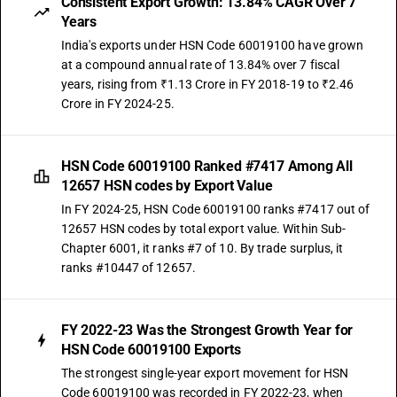
Consistent Export Growth: 13.84% CAGR Over 7
Years
India's exports under HSN Code 60019100 have grown
at a compound annual rate of 13.84% over 7 fiscal
years, rising from ₹1.13 Crore in FY 2018-19 to ₹2.46
Crore in FY 2024-25.
HSN Code 60019100 Ranked #7417 Among All
12657 HSN codes by Export Value
In FY 2024-25, HSN Code 60019100 ranks #7417 out of
12657 HSN codes by total export value. Within Sub-
Chapter 6001, it ranks #7 of 10. By trade surplus, it
ranks #10447 of 12657.
FY 2022-23 Was the Strongest Growth Year for
HSN Code 60019100 Exports
The strongest single-year export movement for HSN
Code 60019100 was recorded in FY 2022-23, when