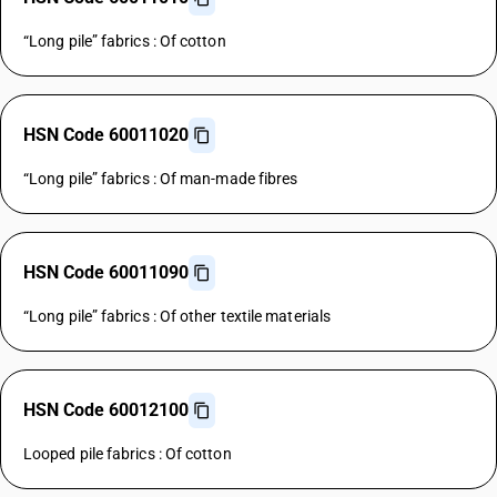
“Long pile” fabrics : Of cotton
HSN Code 60011020
“Long pile” fabrics : Of man-made fibres
HSN Code 60011090
“Long pile” fabrics : Of other textile materials
HSN Code 60012100
Looped pile fabrics : Of cotton