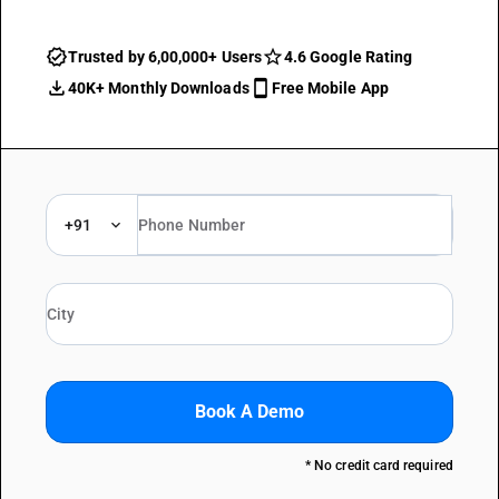
Trusted by 6,00,000+ Users
4.6 Google Rating
40K+ Monthly Downloads
Free Mobile App
+91
Book A Demo
* No credit card required