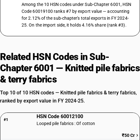
Among the 10 HSN codes under Sub-Chapter 6001, HSN
Code 60019100 ranks #7 by export value — accounting
for 2.12% of the sub-chapter's total exports in FY 2024-
25. On the import side, it holds 4.16% share (rank #3).
Related HSN Codes in Sub-
Chapter 6001 — Knitted pile fabrics
& terry fabrics
Top 10 of 10 HSN codes — Knitted pile fabrics & terry fabrics,
ranked by export value in FY 2024-25.
HSN Code 60012100
#1
Looped pile fabrics : Of cotton
₹50 Cr