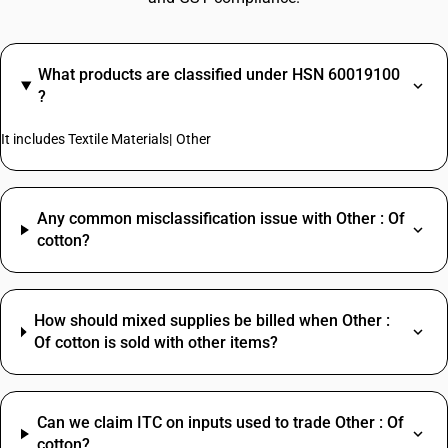
What products are classified under HSN 60019100
?
It includes Textile Materials| Other
Any common misclassification issue with Other : Of
cotton?
How should mixed supplies be billed when Other :
Of cotton is sold with other items?
Can we claim ITC on inputs used to trade Other : Of
cotton?