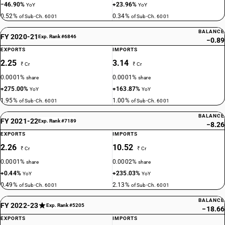
−46.90%
+23.96%
YoY
YoY
0.52%
0.34%
of Sub-Ch. 6001
of Sub-Ch. 6001
BALANCE
FY 2020-21
Exp. Rank #6846
−0.89
EXPORTS
IMPORTS
2.25
3.14
₹ Cr
₹ Cr
0.0001%
0.0001%
share
share
+275.00%
+163.87%
YoY
YoY
1.95%
1.00%
of Sub-Ch. 6001
of Sub-Ch. 6001
BALANCE
FY 2021-22
Exp. Rank #7189
−8.26
EXPORTS
IMPORTS
2.26
10.52
₹ Cr
₹ Cr
0.0001%
0.0002%
share
share
+0.44%
+235.03%
YoY
YoY
0.49%
2.13%
of Sub-Ch. 6001
of Sub-Ch. 6001
BALANCE
FY 2022-23
Exp. Rank #5205
−18.66
EXPORTS
IMPORTS