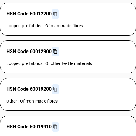
HSN Code 60012200
Looped pile fabrics : Of man-made fibres
HSN Code 60012900
Looped pile fabrics : Of other textile materials
HSN Code 60019200
Other : Of man-made fibres
HSN Code 60019910