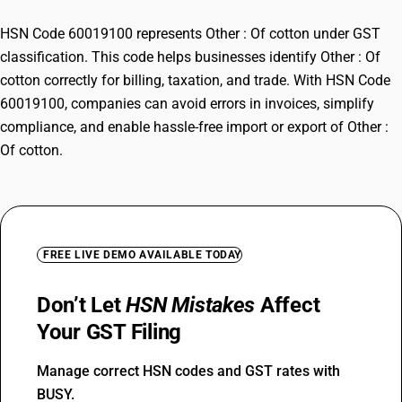
HSN Code 60019100 represents Other : Of cotton under GST
classification. This code helps businesses identify Other : Of
cotton correctly for billing, taxation, and trade. With HSN Code
60019100, companies can avoid errors in invoices, simplify
compliance, and enable hassle-free import or export of Other :
Of cotton.
FREE LIVE DEMO AVAILABLE TODAY
Don’t Let
HSN Mistakes
Affect
Your GST Filing
Manage correct HSN codes and GST rates with
BUSY.