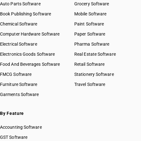
Auto Parts Software
Grocery Software
Book Publishing Software
Mobile Software
Chemical Software
Paint Software
Computer Hardware Software
Paper Software
Electrical Software
Pharma Software
Electronics Goods Software
Real Estate Software
Food And Beverages Software
Retail Software
FMCG Software
Stationery Software
Furniture Software
Travel Software
Garments Software
By Feature
Accounting Software
GST Software