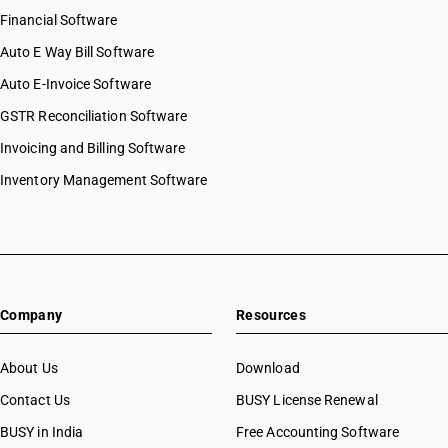
Financial Software
Auto E Way Bill Software
Auto E-Invoice Software
GSTR Reconciliation Software
Invoicing and Billing Software
Inventory Management Software
Company
Resources
About Us
Download
Contact Us
BUSY License Renewal
BUSY in India
Free Accounting Software