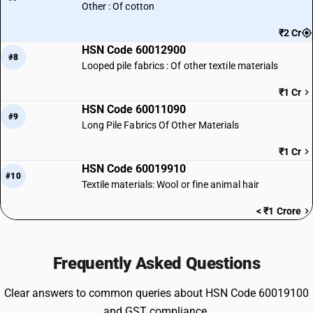
Other : Of cotton
₹2 Cr
HSN Code 60012900
#8
Looped pile fabrics : Of other textile materials
₹1 Cr
HSN Code 60011090
#9
Long Pile Fabrics Of Other Materials
₹1 Cr
HSN Code 60019910
#10
Textile materials: Wool or fine animal hair
< ₹1 Crore
Frequently Asked Questions
Clear answers to common queries about HSN Code 60019100
and GST compliance.