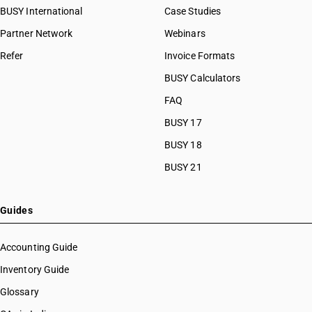
BUSY International
Case Studies
Partner Network
Webinars
Refer
Invoice Formats
BUSY Calculators
FAQ
BUSY 17
BUSY 18
BUSY 21
Guides
Accounting Guide
Inventory Guide
Glossary