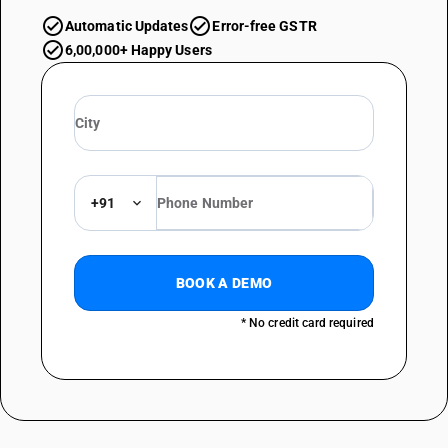
Automatic Updates
Error-free GSTR
6,00,000+ Happy Users
+91
BOOK A DEMO
* No credit card required