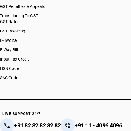
GST Penalties & Appeals
Transitioning To GST
GST Rates
GST Invoicing
E-Invoice
E-Way Bill
Input Tax Credit
HSN Code
SAC Code
LIVE SUPPORT 24/7
+91 82 82 82 82 82
+91 11 - 4096 4096