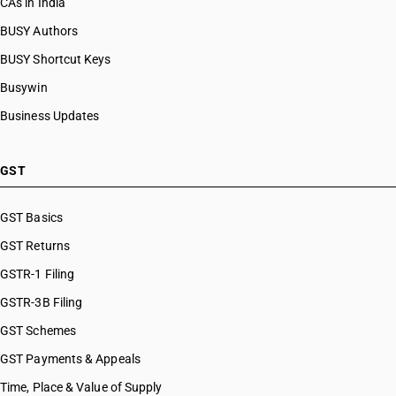
CAs in India
BUSY Authors
BUSY Shortcut Keys
Busywin
Business Updates
GST
GST Basics
GST Returns
GSTR-1 Filing
GSTR-3B Filing
GST Schemes
GST Payments & Appeals
Time, Place & Value of Supply