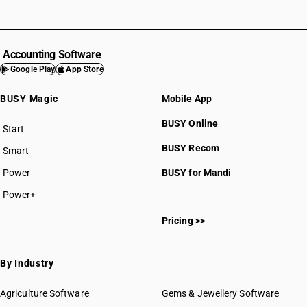
Accounting Software
Google Play
App Store
BUSY Magic
Mobile App
BUSY Online
Start
BUSY plan
BUSY Recom
Smart
Power
BUSY for Mandi
Power+
Pricing >>
By Industry
Agriculture Software
Gems & Jewellery Software