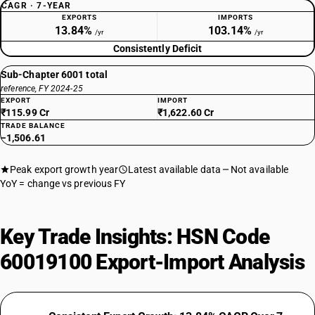
CAGR · 7-YEAR
EXPORTS
IMPORTS
13.84%
103.14%
/yr
/yr
Consistently Deficit
Sub-Chapter 6001 total
reference, FY 2024-25
EXPORT
IMPORT
₹115.99 Cr
₹1,622.60 Cr
TRADE BALANCE
−1,506.61
Peak export growth year
Latest available data
Not available
YoY = change vs previous FY
Key Trade Insights: HSN Code
60019100 Export-Import Analysis