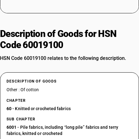
Description of Goods for HSN
Code 60019100
HSN Code 60019100 relates to the following description.
DESCRIPTION OF GOODS
Other : Of cotton
CHAPTER
60
- Knitted or crocheted fabrics
SUB CHAPTER
6001
- Pile fabrics, including “long pile” fabrics and terry
fabrics, knitted or crocheted