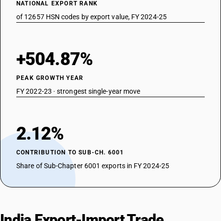
NATIONAL EXPORT RANK
of 12657 HSN codes by export value, FY 2024-25
+504.87%
PEAK GROWTH YEAR
FY 2022-23 · strongest single-year move
2.12%
CONTRIBUTION TO SUB-CH. 6001
Share of Sub-Chapter 6001 exports in FY 2024-25
India Export-Import Trade