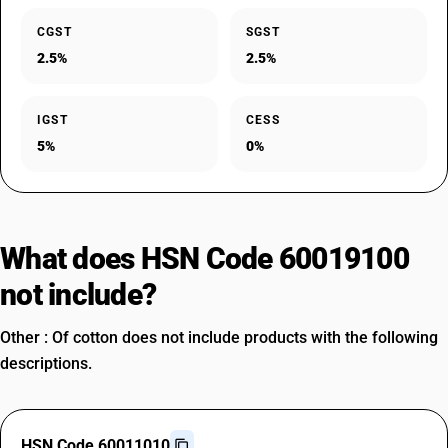
CGST
SGST
2.5%
2.5%
IGST
CESS
5%
0%
What does HSN Code 60019100
not include?
Other : Of cotton does not include products with the following
descriptions.
HSN Code 60011010