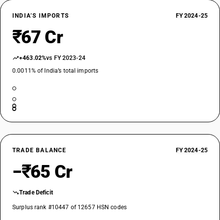
INDIA’S IMPORTS
FY 2024-25
₹67 Cr
+463.02%
vs FY 2023-24
0.0011% of India’s total imports
TRADE BALANCE
FY 2024-25
−₹65 Cr
Trade Deficit
Surplus rank #10447 of 12657 HSN codes