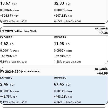
13.67
32.33
₹ Cr
₹ Cr
0.0004%
0.0006%
share
share
+504.87%
+207.32%
YoY
YoY
5.20%
4.65%
of Sub-Ch. 6001
of Sub-Ch. 6001
BALANCE
FY 2023-24
Exp. Rank #6665
−7.36
EXPORTS
IMPORTS
4.62
11.98
₹ Cr
₹ Cr
0.0001%
0.0002%
share
share
−66.20%
−62.94%
YoY
YoY
5.19%
1.58%
of Sub-Ch. 6001
of Sub-Ch. 6001
BALANCE
FY 2024-25
Exp. Rank #7417
−64.99
EXPORTS
IMPORTS
2.46
67.45
₹ Cr
₹ Cr
0.0001%
0.0011%
share
share
−46.75%
+463.02%
YoY
YoY
2.12%
4.16%
of Sub-Ch. 6001
of Sub-Ch. 6001