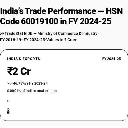
India’s Trade Performance — HSN
Code 60019100 in FY 2024-25
TradeStat EIDB — Ministry of Commerce & Industry
•
FY 2018-19–FY 2024-25
•
Values in ₹ Crore
INDIA’S EXPORTS
FY 2024-25
₹2 Cr
−46.75%
vs FY 2023-24
0.0001% of India’s total exports