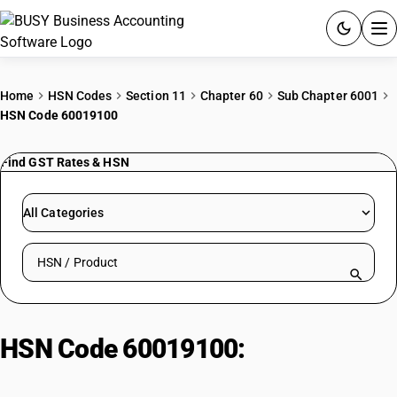
ACCOUNTING SOFTWARE
Home
HSN Codes
Section 11
Chapter 60
Sub Chapter 6001
HSN Code 60019100
PRODUCTS
Find GST Rates & HSN
PRICING
GST
All Categories
RESOURCES & GUIDES
Search HSN by code or product name
Try BUSY free for 15 days.
Quick setup. Full access. Explore at your pace.
HSN Code 60019100:
Other : Of
cotton