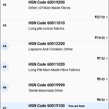
HSN Code 60019200
#2
Other | Of Man-Made Fibres
₹27 Cr
HSN Code 60011010
#3
Long pile cotton fabrics
₹19 Cr
HSN Code 60012200
#4
Liqueurs And Cordials | Other
₹7 Cr
HSN Code 60011020
#5
Long Pile Man-Made Fibre Fabrics
₹5 Cr
HSN Code 60019990
#6
Textile Materials| Other
₹4 Cr
HSN Code 60019100
· You are here
#7