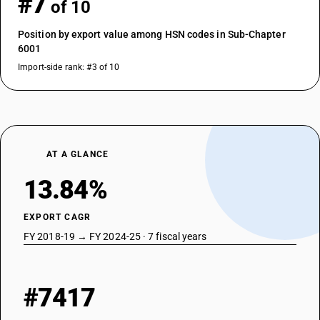
#7
of 10
Position by export value among HSN codes in Sub-Chapter
6001
Import-side rank: #3 of 10
AT A GLANCE
13.84%
EXPORT CAGR
FY 2018-19 → FY 2024-25 · 7 fiscal years
#7417