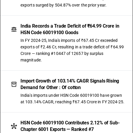
exports surged by 504.87% over the prior year.
India Records a Trade Deficit of ₹64.99 Crore in
HSN Code 60019100 Goods
In FY 2024-25, India's imports of ₹67.45 Cr exceeded
exports of ₹2.46 Cr, resulting in a trade deficit of ₹64.99
Crore — ranking #10447 of 12657 by surplus
magnitude.
Import Growth of 103.14% CAGR Signals Rising
Demand for Other : Of cotton
India's imports under HSN Code 60019100 have grown
at 103.14% CAGR, reaching ₹67.45 Crore in FY 2024-25.
HSN Code 60019100 Contributes 2.12% of Sub-
Chapter 6001 Exports — Ranked #7