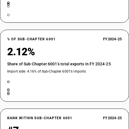
% OF SUB-CHAPTER 6001
FY 2024-25
2.12%
Share of Sub-Chapter 6001’s total exports in FY 2024-25
Import side: 4.16% of Sub-Chapter 6001’s imports
RANK WITHIN SUB-CHAPTER 6001
FY 2024-25