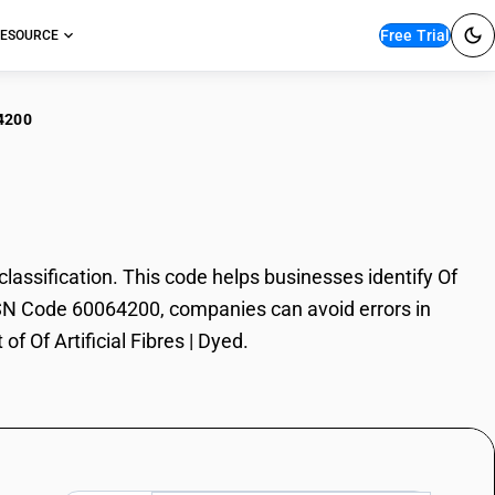
Free Trial
ESOURCE
4200
rtificial Fibres | Dyed
lassification. This code helps businesses identify Of
th HSN Code 60064200, companies can avoid errors in
f Of Artificial Fibres | Dyed.