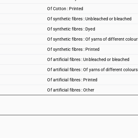
Of Cotton : Printed
Of synthetic fibres : Unbleached or bleached
Of synthetic fibres : Dyed
Of synthetic fibres : Of yarns of different colour
Of synthetic fibres : Printed
Of artificial fibres : Unbleached or bleached
Of artificial fibres : Of yarns of different colours
Of artificial fibres : Printed
Of artificial fibres : Other