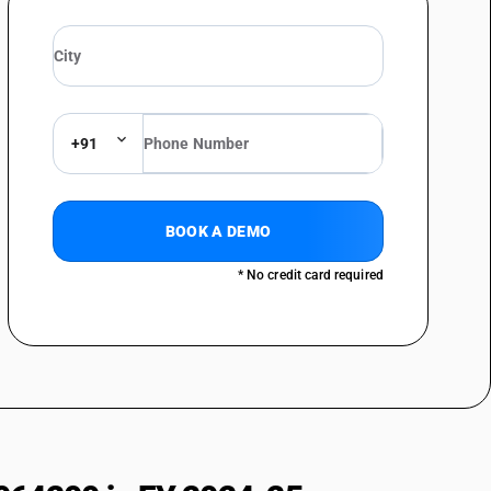
+91
BOOK A DEMO
* No credit card required