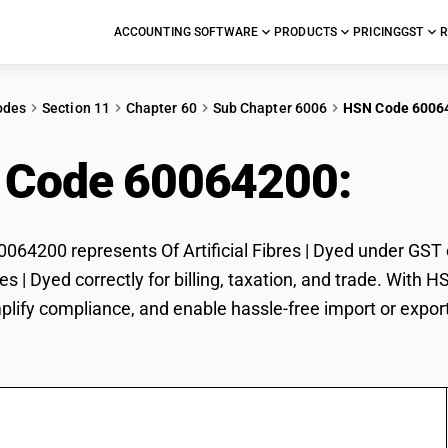
ACCOUNTING SOFTWARE
PRODUCTS
PRICING
GST
R
odes
Section 11
Chapter 60
Sub Chapter 6006
HSN Code 6006
 Code 60064200:
Of A
64200 represents Of Artificial Fibres | Dyed under GST c
bres | Dyed correctly for billing, taxation, and trade. Wi
plify compliance, and enable hassle-free import or export o