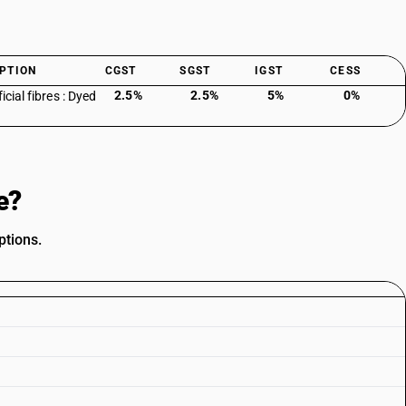
PTION
CGST
SGST
IGST
CESS
2.5%
2.5%
5%
0%
ficial fibres : Dyed
e?
ptions.