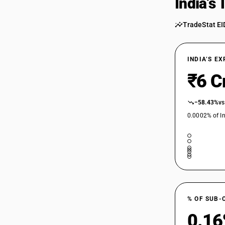
India’s
TradeStat EI
INDIA’S E
₹6 C
−58.43%
vs
0.0002% of In
% OF SUB-
0.1