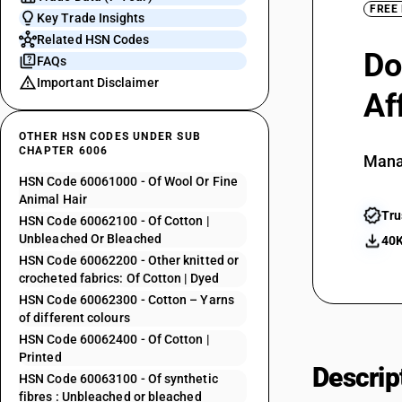
FREE
Key Trade Insights
Related HSN Codes
Do
FAQs
Important Disclaimer
Af
OTHER HSN CODES UNDER SUB
CHAPTER 6006
Mana
HSN Code 60061000 - Of Wool Or Fine
Animal Hair
Tru
HSN Code 60062100 - Of Cotton |
Unbleached Or Bleached
40K
HSN Code 60062200 - Other knitted or
crocheted fabrics: Of Cotton | Dyed
HSN Code 60062300 - Cotton – Yarns
of different colours
HSN Code 60062400 - Of Cotton |
Printed
Descrip
HSN Code 60063100 - Of synthetic
fibres : Unbleached or bleached