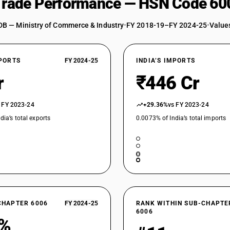
 Trade Performance — HSN Code 60
DB — Ministry of Commerce & Industry
•
FY 2018-19–FY 2024-25
•
Values
XPORTS
FY 2024-25
INDIA’S IMPORTS
r
₹446 Cr
 FY 2023-24
+29.36%
vs FY 2023-24
dia’s total exports
0.0073% of India’s total imports
CHAPTER 6006
FY 2024-25
RANK WITHIN SUB-CHAPTE
6006
6%