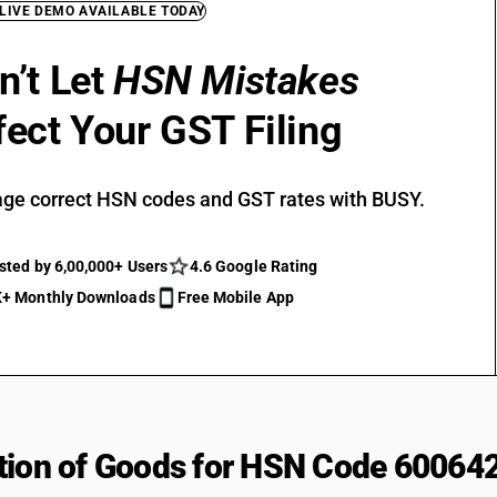
 LIVE DEMO AVAILABLE TODAY
n’t Let
HSN Mistakes
fect Your GST Filing
ge correct HSN codes and GST rates with BUSY.
sted by 6,00,000+ Users
4.6 Google Rating
+ Monthly Downloads
Free Mobile App
tion of Goods for HSN Code 60064