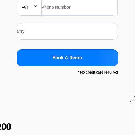
+91
Book A Demo
* No credit card required
200