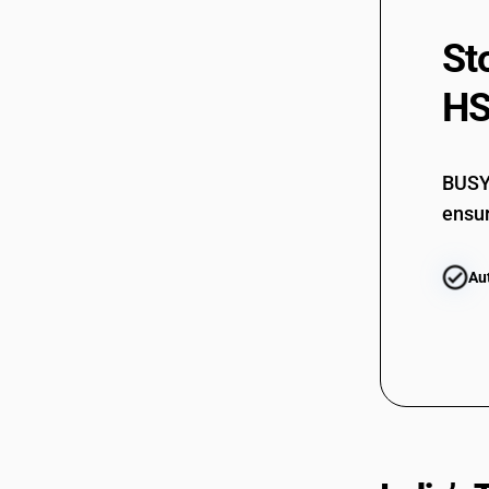
St
HS
BUSY 
ensur
Au