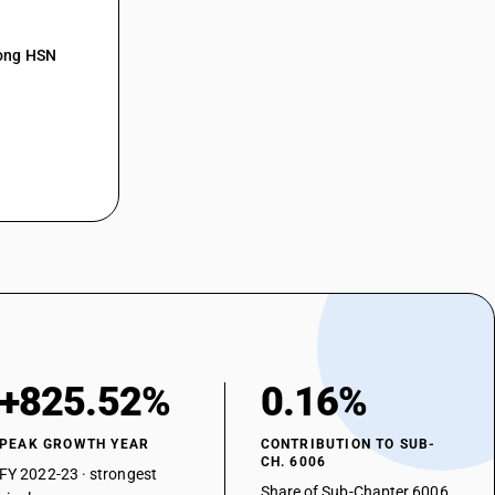
mong HSN
+825.52%
0.16%
PEAK GROWTH YEAR
CONTRIBUTION TO SUB-
CH. 6006
FY 2022-23 · strongest
Share of Sub-Chapter 6006