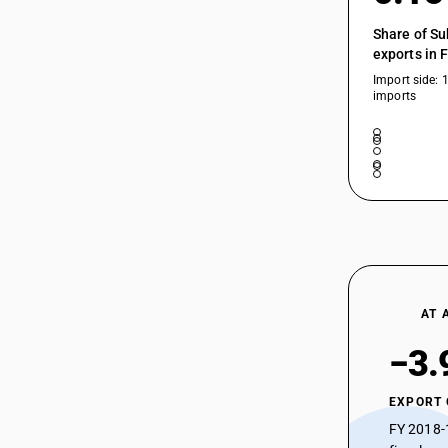
Share of Su
exports in 
Import side: 
imports
AT 
−3.
EXPORT
FY 2018-