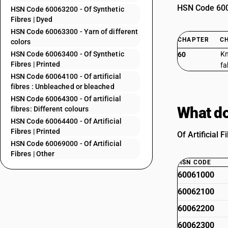
HSN Code 6006
HSN Code 60063200 - Of Synthetic
Fibres | Dyed
HSN Code 60063300 - Yarn of different
CHAPTER
C
colors
HSN Code 60063400 - Of Synthetic
Kn
60
Fibres | Printed
fa
HSN Code 60064100 - Of artificial
fibres : Unbleached or bleached
HSN Code 60064300 - Of artificial
What do
fibres: Different colours
HSN Code 60064400 - Of Artificial
Fibres | Printed
Of Artificial 
HSN Code 60069000 - Of Artificial
Fibres | Other
HSN CODE
60061000
60062100
60062200
60062300