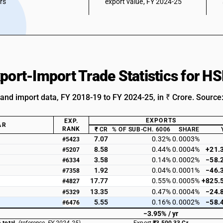
ars
export value, FY 2024-25
xport-Import Trade Statistics for 
 and import data, FY 2018-19 to FY 2024-25, in ₹ Crore. Source
EXPORTS
EXP.
AR
RANK
₹ CR
% OF SUB-CH. 6006
SHARE
7.07
0.32%
0.0003%
#5423
8.58
0.44%
0.0004%
+21.
#5207
3.58
0.14%
0.0002%
−58.
#6334
1.92
0.04%
0.0001%
−46.
#7358
17.77
0.55%
0.0005%
+825.
#4827
13.35
0.47%
0.0004%
−24.
#5329
5.55
0.16%
0.0002%
−58.
#6476
−3.95% / yr