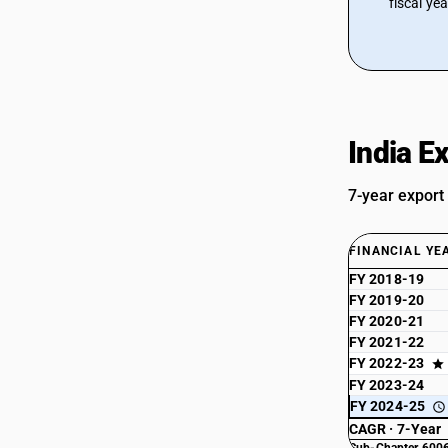
fiscal ye
India E
7-year export
FINANCIAL YE
FY 2018-19
FY 2019-20
FY 2020-21
FY 2021-22
FY 2022-23
FY 2023-24
FY 2024-25
CAGR · 7-Year