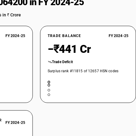
064200 in FY 2024-25
 in ₹ Crore
FY 2024-25
TRADE BALANCE
FY 2024-25
−₹441 Cr
Trade Deficit
Surplus rank #11815 of 12657 HSN codes
R
FY 2024-25