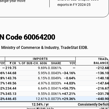
single-year move
exports in FY 2024-25
HSN Code 60064200
: Ministry of Commerce & Industry, TradeStat EIDB.
IMPORTS
TRADE
BALANCE
YOY
₹ CR
% OF SUB-CH. 6006
SHARE
YOY
—
219.75
9.69%
0.0061%
—
−212.68
36%
144.68
5.95%
0.0043%
−34.16%
−136.10
28%
143.76
6.15%
0.0049%
−0.64%
−140.18
37%
149.56
4.97%
0.0033%
+4.03%
−147.64
52%
234.44
6.64%
0.0041%
+56.75%
−216.67
87%
345.13
9.55%
0.0061%
+47.21%
−331.78
43%
446.45
12.61%
0.0073%
+29.36%
−440.90
12.54% / yr
Consistently Deficit