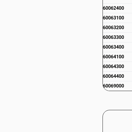
60062400
60063100
60063200
60063300
60063400
60064100
60064300
60064400
60069000