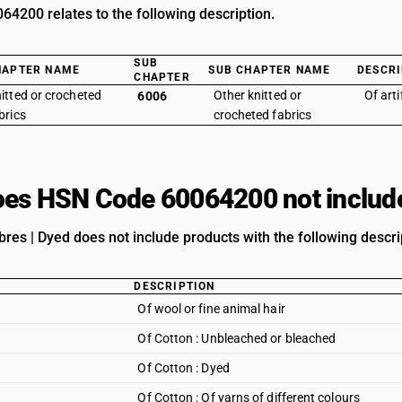
4200 relates to the following description.
SUB
HAPTER NAME
SUB CHAPTER NAME
DESCRI
CHAPTER
itted or crocheted
Other knitted or
Of arti
6006
brics
crocheted fabrics
es HSN Code 60064200 not includ
Fibres | Dyed does not include products with the following descri
DESCRIPTION
Of wool or fine animal hair
Of Cotton : Unbleached or bleached
Of Cotton : Dyed
Of Cotton : Of yarns of different colours