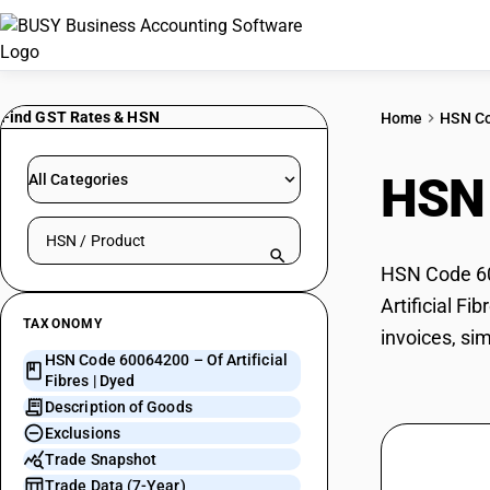
Find GST Rates & HSN
Home
HSN C
HSN
All Categories
Search HSN by code or product name
HSN Code 600
Artificial Fi
TAXONOMY
invoices, sim
HSN Code 60064200 – Of Artificial
Fibres | Dyed
Description of Goods
Exclusions
Trade Snapshot
Trade Data (7-Year)