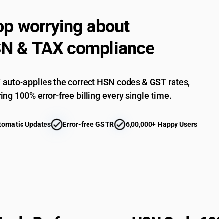
op worrying about
N & TAX compliance
auto-applies the correct HSN codes & GST rates,
ing 100% error-free billing every single time.
tomatic Updates
Error-free GSTR
6,00,000+ Happy Users