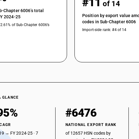
#11
of 14
b-Chapter 6006’s total
Position by export value a
FY 2024-25
codes in Sub-Chapter 6006
12.61% of Sub-Chapter 6006’s
Import-side rank: #4 of 14
A GLANCE
95%
#6476
 CAGR
NATIONAL EXPORT RANK
19 → FY 2024-25 · 7
of 12657 HSN codes by