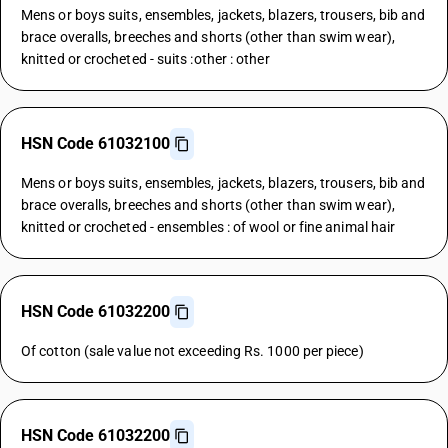
Mens or boys suits, ensembles, jackets, blazers, trousers, bib and
brace overalls, breeches and shorts (other than swim wear),
knitted or crocheted - suits :other : other
HSN Code 61032100
Mens or boys suits, ensembles, jackets, blazers, trousers, bib and
brace overalls, breeches and shorts (other than swim wear),
knitted or crocheted - ensembles : of wool or fine animal hair
HSN Code 61032200
Of cotton (sale value not exceeding Rs. 1000 per piece)
HSN Code 61032200