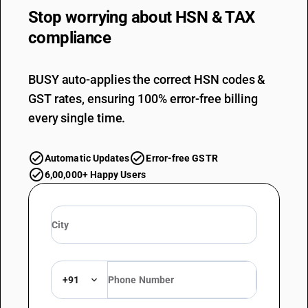
Stop worrying about
HSN & TAX
compliance
BUSY auto-applies the correct HSN codes &
GST rates, ensuring 100% error-free billing
every single time.
Automatic Updates
Error-free GSTR
6,00,000+ Happy Users
+91