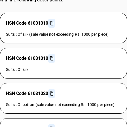
HSN Code 61031010
Suits : Of silk (sale value not exceeding Rs. 1000 per piece)
HSN Code 61031010
Suits : Of silk
HSN Code 61031020
Suits : Of cotton (sale value not exceeding Rs. 1000 per piece)