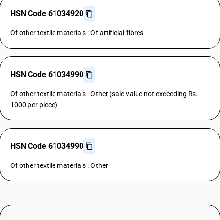
HSN Code 61034920
Of other textile materials : Of artificial fibres
HSN Code 61034990
Of other textile materials : Other (sale value not exceeding Rs.
1000 per piece)
HSN Code 61034990
Of other textile materials : Other