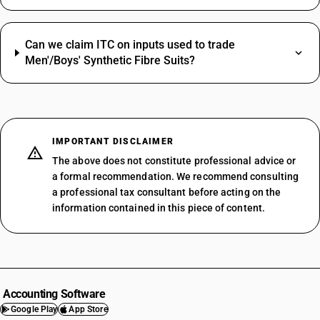
Can we claim ITC on inputs used to trade
Men'/Boys' Synthetic Fibre Suits?
IMPORTANT DISCLAIMER
The above does not constitute professional advice or
a formal recommendation. We recommend consulting
a professional tax consultant before acting on the
information contained in this piece of content.
Accounting Software
Google Play
App Store