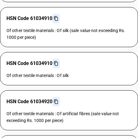
HSN Code 61034910
Of other textile materials : Of silk (sale value not exceeding Rs.
1000 per piece)
HSN Code 61034910
Of other textile materials : Of silk
HSN Code 61034920
Of other textile materials : Of artificial fibres (sale value not
exceeding Rs. 1000 per piece)