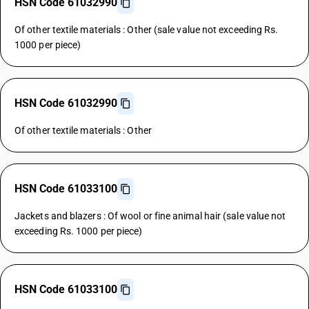
HSN Code 61032990
Of other textile materials : Other (sale value not exceeding Rs.
1000 per piece)
HSN Code 61032990
Of other textile materials : Other
HSN Code 61033100
Jackets and blazers : Of wool or fine animal hair (sale value not
exceeding Rs. 1000 per piece)
HSN Code 61033100