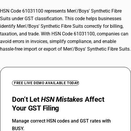
HSN Code 61031100 represents Men'/Boys' Synthetic Fibre
Suits under GST classification. This code helps businesses
identify Men'/Boys' Synthetic Fibre Suits correctly for billing,
taxation, and trade. With HSN Code 61031100, companies can
avoid errors in invoices, simplify compliance, and enable
hassle-free import or export of Men'/Boys' Synthetic Fibre Suits.
FREE LIVE DEMO AVAILABLE TODAY
Don’t Let
HSN Mistakes
Affect
Your GST Filing
Manage correct HSN codes and GST rates with
BUSY.