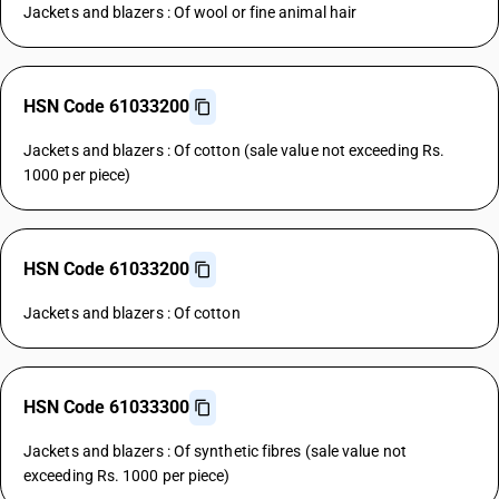
Jackets and blazers : Of wool or fine animal hair
HSN Code 61033200
Jackets and blazers : Of cotton (sale value not exceeding Rs.
1000 per piece)
HSN Code 61033200
Jackets and blazers : Of cotton
HSN Code 61033300
Jackets and blazers : Of synthetic fibres (sale value not
exceeding Rs. 1000 per piece)