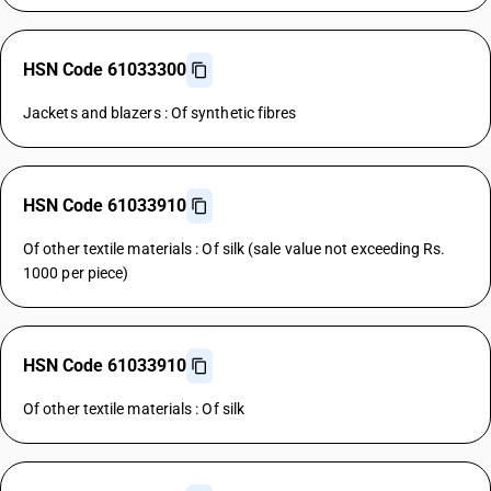
HSN Code 61033300
Jackets and blazers : Of synthetic fibres
HSN Code 61033910
Of other textile materials : Of silk (sale value not exceeding Rs.
1000 per piece)
HSN Code 61033910
Of other textile materials : Of silk