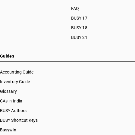
FAQ
BUSY 17
BUSY 18
BUSY 21
Guides
Accounting Guide
Inventory Guide
Glossary
CAs in India
BUSY Authors
BUSY Shortcut Keys
Busywin