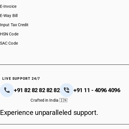
E-Invoice
E-Way Bill
Input Tax Credit
HSN Code
SAC Code
LIVE SUPPORT 24/7
+91 82 82 82 82 82
+91 11 - 4096 4096
Crafted in India 🇮🇳
Experience unparalleled support.