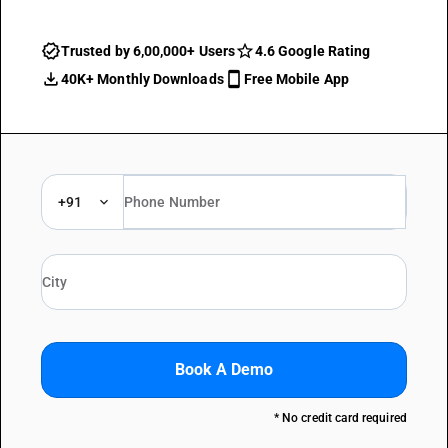
Trusted by 6,00,000+ Users
4.6 Google Rating
40K+ Monthly Downloads
Free Mobile App
+91
Book A Demo
* No credit card required