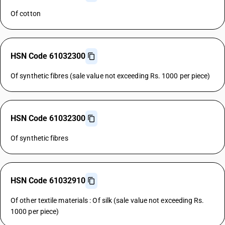
Of cotton
HSN Code 61032300
Of synthetic fibres (sale value not exceeding Rs. 1000 per piece)
HSN Code 61032300
Of synthetic fibres
HSN Code 61032910
Of other textile materials : Of silk (sale value not exceeding Rs.
1000 per piece)