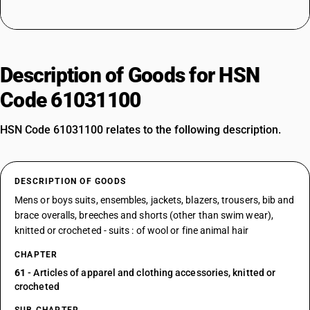
Description of Goods for HSN
Code 61031100
HSN Code 61031100 relates to the following description.
DESCRIPTION OF GOODS
Mens or boys suits, ensembles, jackets, blazers, trousers, bib and
brace overalls, breeches and shorts (other than swim wear),
knitted or crocheted - suits : of wool or fine animal hair
CHAPTER
61
- Articles of apparel and clothing accessories, knitted or
crocheted