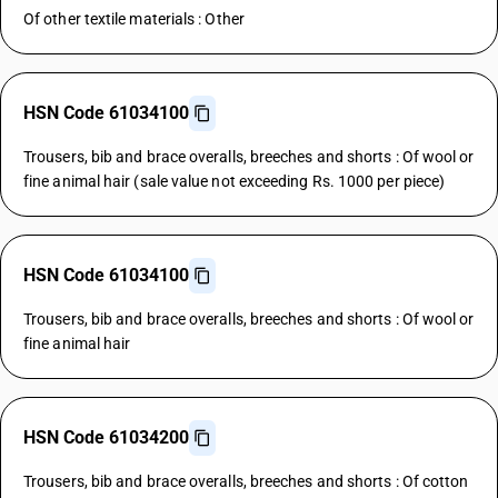
Of other textile materials : Other
HSN Code 61034100
Trousers, bib and brace overalls, breeches and shorts : Of wool or
fine animal hair (sale value not exceeding Rs. 1000 per piece)
HSN Code 61034100
Trousers, bib and brace overalls, breeches and shorts : Of wool or
fine animal hair
HSN Code 61034200
Trousers, bib and brace overalls, breeches and shorts : Of cotton