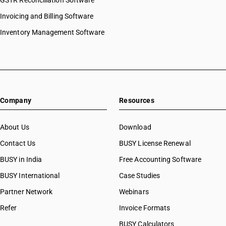
GSTR Reconciliation Software
Invoicing and Billing Software
Inventory Management Software
Company
Resources
About Us
Download
Contact Us
BUSY License Renewal
BUSY in India
Free Accounting Software
BUSY International
Case Studies
Partner Network
Webinars
Refer
Invoice Formats
BUSY Calculators