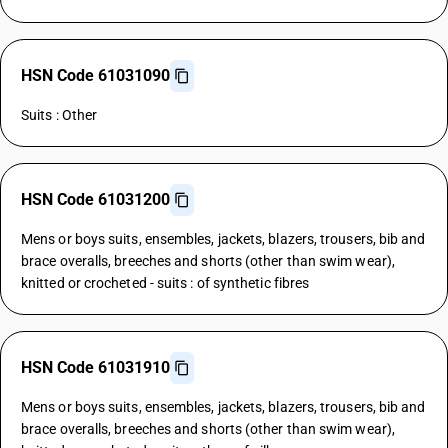
HSN Code 61031090
Suits : Other
HSN Code 61031200
Mens or boys suits, ensembles, jackets, blazers, trousers, bib and
brace overalls, breeches and shorts (other than swim wear),
knitted or crocheted - suits : of synthetic fibres
HSN Code 61031910
Mens or boys suits, ensembles, jackets, blazers, trousers, bib and
brace overalls, breeches and shorts (other than swim wear),