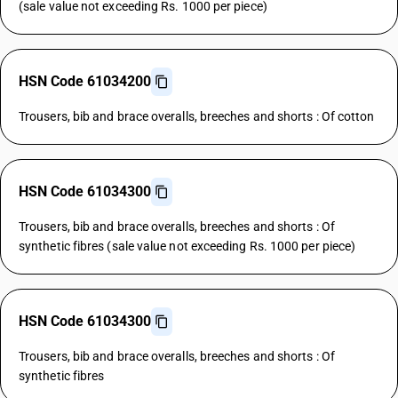
(sale value not exceeding Rs. 1000 per piece)
HSN Code 61034200
Trousers, bib and brace overalls, breeches and shorts : Of cotton
HSN Code 61034300
Trousers, bib and brace overalls, breeches and shorts : Of
synthetic fibres (sale value not exceeding Rs. 1000 per piece)
HSN Code 61034300
Trousers, bib and brace overalls, breeches and shorts : Of
synthetic fibres