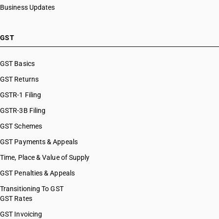
Business Updates
GST
GST Basics
GST Returns
GSTR-1 Filing
GSTR-3B Filing
GST Schemes
GST Payments & Appeals
Time, Place & Value of Supply
GST Penalties & Appeals
Transitioning To GST
GST Rates
GST Invoicing