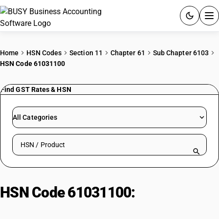
ACCOUNTING SOFTWARE
Home
HSN Codes
Section 11
Chapter 61
Sub Chapter 6103
HSN Code 61031100
PRODUCTS
Find GST Rates & HSN
PRICING
GST
All Categories
RESOURCES & GUIDES
Search HSN by code or product name
Try BUSY free for 15 days.
Quick setup. Full access. Explore at your pace.
HSN Code 61031100:
Men'/Boys'
Synthetic Fibre Suits