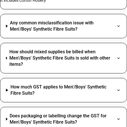
It includes Cotton Hosiery
Any common misclassification issue with
Men'/Boys' Synthetic Fibre Suits?
How should mixed supplies be billed when
Men'/Boys' Synthetic Fibre Suits is sold with other
items?
How much GST applies to Men'/Boys' Synthetic
Fibre Suits?
Does packaging or labelling change the GST for
Men'/Boys' Synthetic Fibre Suits?