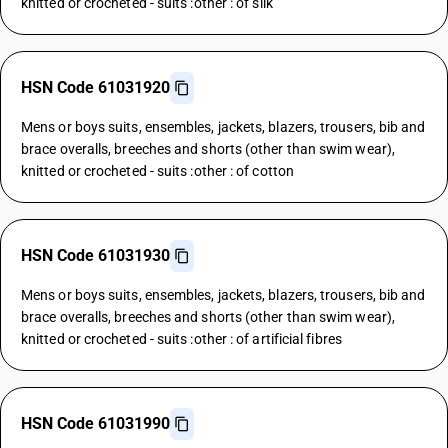
knitted or crocheted - suits :other : of silk
HSN Code 61031920
Mens or boys suits, ensembles, jackets, blazers, trousers, bib and
brace overalls, breeches and shorts (other than swim wear),
knitted or crocheted - suits :other : of cotton
HSN Code 61031930
Mens or boys suits, ensembles, jackets, blazers, trousers, bib and
brace overalls, breeches and shorts (other than swim wear),
knitted or crocheted - suits :other : of artificial fibres
HSN Code 61031990