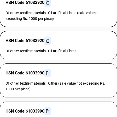
HSN Code 61033920
Of other textile materials : Of artificial fibres (sale value not
exceeding Rs. 1000 per piece)
HSN Code 61033920
Of other textile materials : Of artificial fibres
HSN Code 61033990
Of other textile materials : Other (sale value not exceeding Rs.
1000 per piece)
HSN Code 61033990