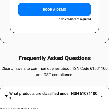
BOOK A DEMO
* No credit card required
Frequently Asked Questions
Clear answers to common queries about HSN Code 61031100
and GST compliance.
What products are classified under HSN 61031100
?