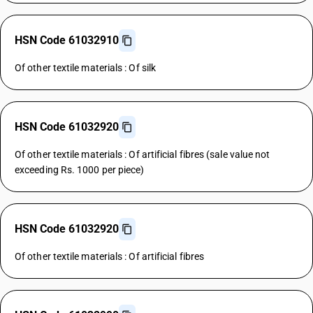
HSN Code 61032910
Of other textile materials : Of silk
HSN Code 61032920
Of other textile materials : Of artificial fibres (sale value not
exceeding Rs. 1000 per piece)
HSN Code 61032920
Of other textile materials : Of artificial fibres