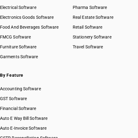
Electrical Software
Pharma Software
Electronics Goods Software
Real Estate Software
Food And Beverages Software
Retail Software
FMCG Software
Stationery Software
Furniture Software
Travel Software
Garments Software
By Feature
Accounting Software
GST Software
Financial Software
Auto E Way Bill Software
Auto E-Invoice Software