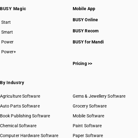
BUSY Magic
Mobile App
BUSY Online
Start
BUSY plan
BUSY Recom
Smart
Power
BUSY for Mandi
Power+
Pricing >>
By Industry
Agriculture Software
Gems & Jewellery Software
Auto Parts Software
Grocery Software
Book Publishing Software
Mobile Software
Chemical Software
Paint Software
Computer Hardware Software
Paper Software