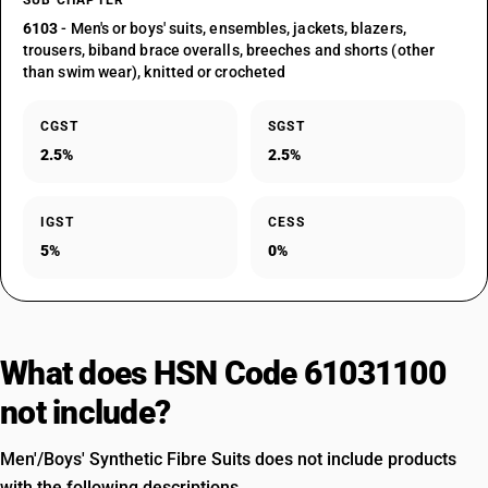
SUB CHAPTER
6103
- Men's or boys' suits, ensembles, jackets, blazers,
trousers, biband brace overalls, breeches and shorts (other
than swim wear), knitted or crocheted
CGST
SGST
2.5%
2.5%
IGST
CESS
5%
0%
What does HSN Code 61031100
not include?
Men'/Boys' Synthetic Fibre Suits does not include products
with the following descriptions.