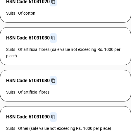
HSN Code 61031020
Suits : Of cotton
HSN Code 61031030
Suits : Of artificial fibres (sale value not exceeding Rs. 1000 per
piece)
HSN Code 61031030
Suits : Of artificial fibres
HSN Code 61031090
Suits : Other (sale value not exceeding Rs. 1000 per piece)