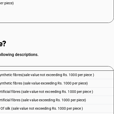
er piece)
e?
llowing descriptions.
ynthetic fibres(sale value not exceeding Rs. 1000 per piece )
ynthetic fibres (sale value exceeding Rs. 1000 per piece)
tificial fibres (sale value not exceeding Rs. 1000 per piece )
tificial fibres (sale value exceeding Rs. 1000 per piece)
: Of silk (sale value not exceeding Rs. 1000 per piece )