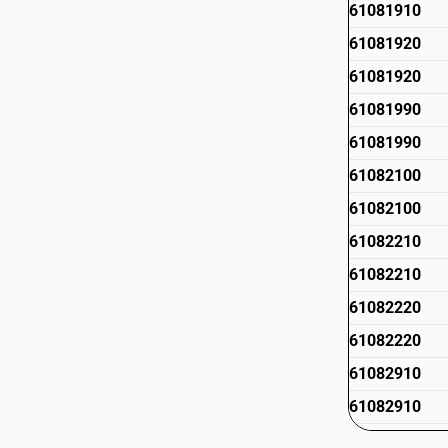
61081910
61081920
61081920
61081990
61081990
61082100
61082100
61082210
61082210
61082220
61082220
61082910
61082910
61082990