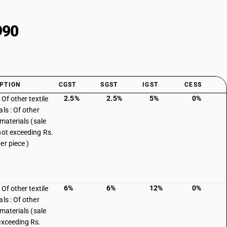
990
PTION
CGST
SGST
IGST
CESS
2.5%
2.5%
5%
0%
 Of other textile
ls : Of other
 materials (sale
not exceeding Rs.
er piece )
6%
6%
12%
0%
 Of other textile
ls : Of other
 materials (sale
exceeding Rs.