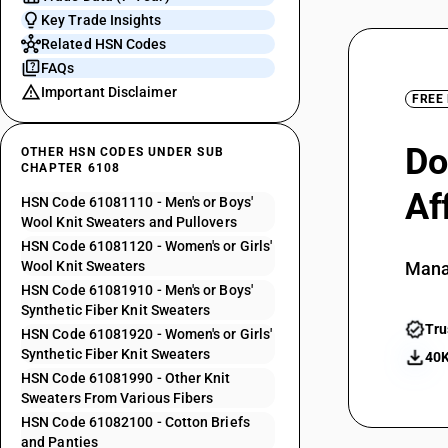
Key Trade Insights
Related HSN Codes
FAQs
Important Disclaimer
FREE
Do
OTHER HSN CODES UNDER SUB
CHAPTER 6108
Af
HSN Code 61081110 - Men's or Boys'
Wool Knit Sweaters and Pullovers
HSN Code 61081120 - Women's or Girls'
Wool Knit Sweaters
Mana
HSN Code 61081910 - Men's or Boys'
Synthetic Fiber Knit Sweaters
Tru
HSN Code 61081920 - Women's or Girls'
Synthetic Fiber Knit Sweaters
40K
HSN Code 61081990 - Other Knit
Sweaters From Various Fibers
HSN Code 61082100 - Cotton Briefs
and Panties