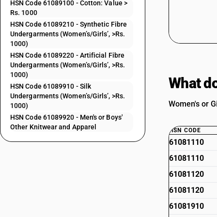
HSN Code 61089100 - Cotton: Value >
Rs. 1000
HSN Code 61089210 - Synthetic Fibre
Undergarments (Women’s/Girls’, >Rs.
1000)
HSN Code 61089220 - Artificial Fibre
Undergarments (Women’s/Girls’, >Rs.
1000)
What do
HSN Code 61089910 - Silk
Undergarments (Women’s/Girls’, >Rs.
Women's or Gi
1000)
HSN Code 61089920 - Men's or Boys'
Other Knitwear and Apparel
HSN CODE
61081110
61081110
61081120
61081120
61081910