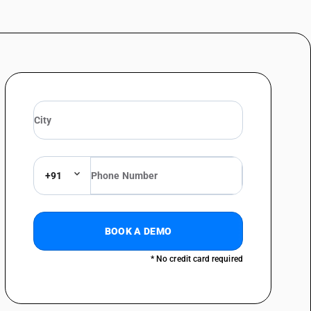
 Other (sale value exceeding Rs. 1000 per piece)
ue not exceeding Rs. 1000 per piece )
lue exceeding Rs. 1000 per piece)
: Of synthetic fibres (sale value not exceeding Rs. 1000 per piece )
: Of synthetic fibres (sale value exceeding Rs. 1000 per piece)
 Of artificial fibres (sale value not exceeding Rs. 1000 per piece )
 Of artificial fibres (sale value exceeding Rs. 1000 per piece)
+91
erials : Of silk (sale value not exceeding Rs. 1000 per piece )
erials : Of silk (sale value exceeding Rs. 1000 per piece)
erials : Other(sale value not exceeding Rs. 1000 per piece )
BOOK A DEMO
erials : Other (sale value exceeding Rs. 1000 per piece)
* No credit card required
1000 per piece )
0 per piece)