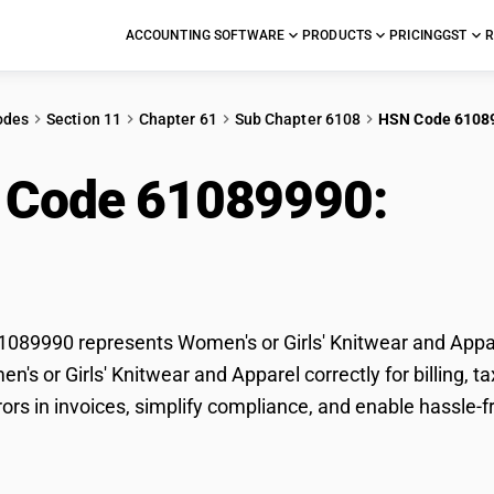
ACCOUNTING SOFTWARE
PRODUCTS
PRICING
GST
R
odes
Section 11
Chapter 61
Sub Chapter 6108
HSN Code 6108
 Code 61089990:
Wome
wear and Apparel
89990 represents Women's or Girls' Knitwear and Appare
en's or Girls' Knitwear and Apparel correctly for billing
rors in invoices, simplify compliance, and enable hassle-f