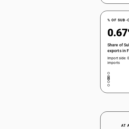
% OF SUB-
0.6
Share of Su
exports in 
Import side: 
imports
AT 