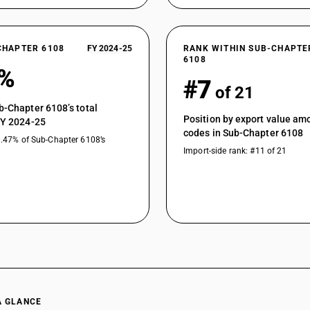
CHAPTER 6108
FY 2024-25
RANK WITHIN SUB-CHAPTE
6108
7%
#7
of 21
b-Chapter 6108’s total
Position by export value a
FY 2024-25
codes in Sub-Chapter 6108
0.47% of Sub-Chapter 6108’s
Import-side rank: #11 of 21
A GLANCE