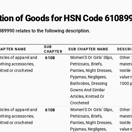
tion of Goods for HSN Code 61089
9990 relates to the following description.
SUB
HAPTER NAME
SUB CHAPTER NAME
DESCRI
CHAPTER
ticles of apparel and
Women’S Or Girls’ Slips,
Other :
6108
othing accessories,
Petticoats, Briefs,
materia
itted or crocheted
Panties, Night Dresses,
textile
Pyjamas, Negligees,
value 
Bathrobes, Dressing
1000 p
Gowns And Similar
Articles, Knitted Or
Crocheted
ticles of apparel and
Women’S Or Girls’ Slips,
Other :
6108
othing accessories,
Petticoats, Briefs,
materia
itted or crocheted
Panties, Night Dresses,
textile
Pyjamas, Negligees,
value 