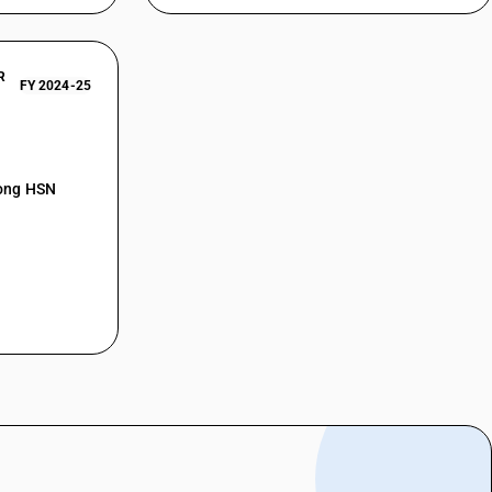
R
FY 2024-25
mong HSN