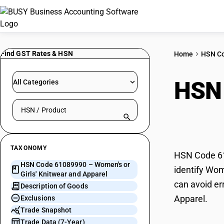
Find GST Rates & HSN
Home
HSN C
HSN
All Categories
Search HSN by code or product name
Knit
TAXONOMY
HSN Code 610
HSN Code 61089990 – Women's or
identify Wom
Girls' Knitwear and Apparel
can avoid er
Description of Goods
Apparel.
Exclusions
Trade Snapshot
Trade Data (7-Year)