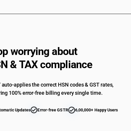
Briefs and panties : Of other textile materials :
Night dresses and pyjamas : Of cotton (sale val
Night dresses and pyjamas : Of cotton (sale va
Night dresses and pyjamas : Of man-made fibres 
Night dresses and pyjamas : Of man-made fibres 
op worrying about
Night dresses and pyjamas : Of man-made fibres :
N & TAX compliance
Night dresses and pyjamas : Of man-made fibres :
Night dresses and pyjamas : Of other textile mat
auto-applies the correct HSN codes & GST rates,
Night dresses and pyjamas : Of other textile mat
ing 100% error-free billing every single time.
Night dresses and pyjamas : Of other textile mat
Night dresses and pyjamas : Of other textile mat
tomatic Updates
Error-free GSTR
6,00,000+ Happy Users
Other : Of cotton (sale value not exceeding Rs. 
Other : Of cotton (sale value exceeding Rs. 100