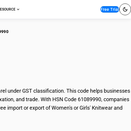
Free Trial
ESOURCE
9990
n's or Girls'
l under GST classification. This code helps businesses
, taxation, and trade. With HSN Code 61089990, companies
ree import or export of Women's or Girls' Knitwear and