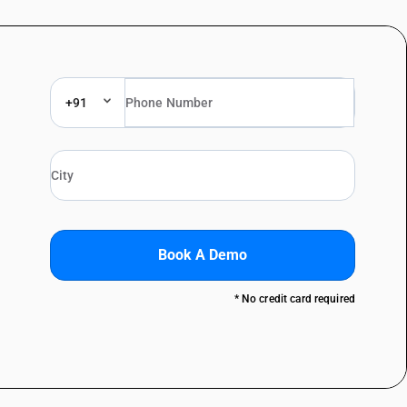
+91
Book A Demo
* No credit card required