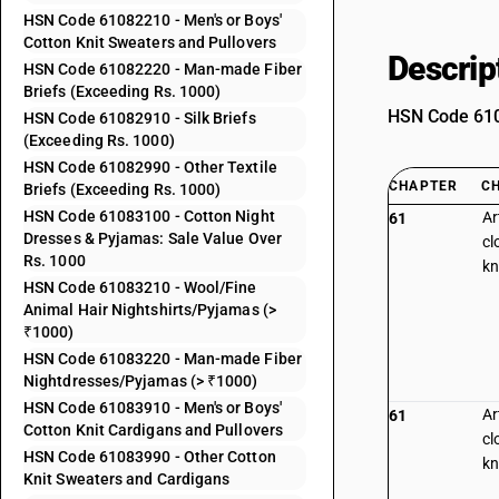
HSN Code 61082210 - Men's or Boys'
Cotton Knit Sweaters and Pullovers
Descrip
HSN Code 61082220 - Man-made Fiber
Briefs (Exceeding Rs. 1000)
HSN Code 6108
HSN Code 61082910 - Silk Briefs
(Exceeding Rs. 1000)
HSN Code 61082990 - Other Textile
CHAPTER
C
Briefs (Exceeding Rs. 1000)
HSN Code 61083100 - Cotton Night
Ar
61
Dresses & Pyjamas: Sale Value Over
cl
Rs. 1000
kn
HSN Code 61083210 - Wool/Fine
Animal Hair Nightshirts/Pyjamas (>
₹1000)
HSN Code 61083220 - Man-made Fiber
Nightdresses/Pyjamas (> ₹1000)
HSN Code 61083910 - Men's or Boys'
Ar
61
Cotton Knit Cardigans and Pullovers
cl
HSN Code 61083990 - Other Cotton
kn
Knit Sweaters and Cardigans