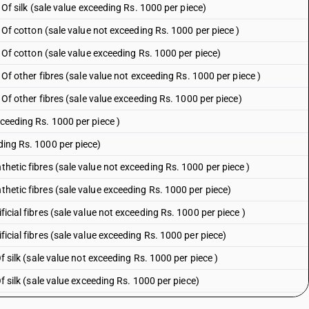
: Of silk (sale value exceeding Rs. 1000 per piece)
 : Of cotton (sale value not exceeding Rs. 1000 per piece )
 : Of cotton (sale value exceeding Rs. 1000 per piece)
 : Of other fibres (sale value not exceeding Rs. 1000 per piece )
 : Of other fibres (sale value exceeding Rs. 1000 per piece)
xceeding Rs. 1000 per piece )
ding Rs. 1000 per piece)
thetic fibres (sale value not exceeding Rs. 1000 per piece )
thetic fibres (sale value exceeding Rs. 1000 per piece)
ficial fibres (sale value not exceeding Rs. 1000 per piece )
ficial fibres (sale value exceeding Rs. 1000 per piece)
Of silk (sale value not exceeding Rs. 1000 per piece )
 Of silk (sale value exceeding Rs. 1000 per piece)
 Other (sale value not exceeding Rs. 1000 per piece )