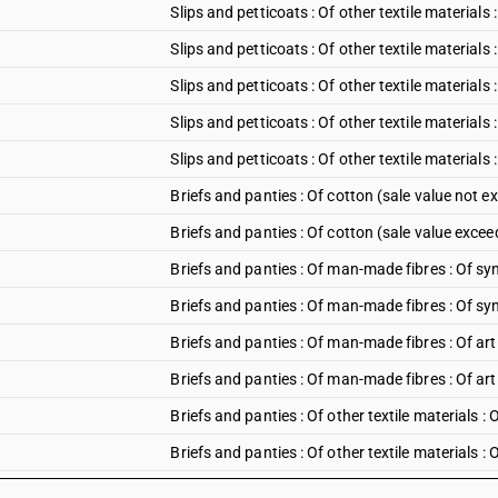
Slips and petticoats : Of other textile materials 
Slips and petticoats : Of other textile materials
Slips and petticoats : Of other textile materials
Slips and petticoats : Of other textile materials
Slips and petticoats : Of other textile materials
Briefs and panties : Of cotton (sale value not e
Briefs and panties : Of cotton (sale value excee
Briefs and panties : Of man-made fibres : Of syn
Briefs and panties : Of man-made fibres : Of syn
Briefs and panties : Of man-made fibres : Of arti
Briefs and panties : Of man-made fibres : Of arti
Briefs and panties : Of other textile materials : 
Briefs and panties : Of other textile materials :
Briefs and panties : Of other textile materials :