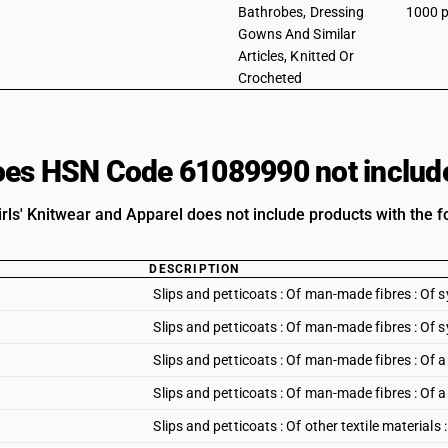
Bathrobes, Dressing
1000 p
Gowns And Similar
Articles, Knitted Or
Crocheted
es HSN Code 61089990 not includ
rls' Knitwear and Apparel does not include products with the fo
DESCRIPTION
Slips and petticoats : Of man-made fibres : Of s
Slips and petticoats : Of man-made fibres : Of s
Slips and petticoats : Of man-made fibres : Of ar
Slips and petticoats : Of man-made fibres : Of ar
Slips and petticoats : Of other textile materials 