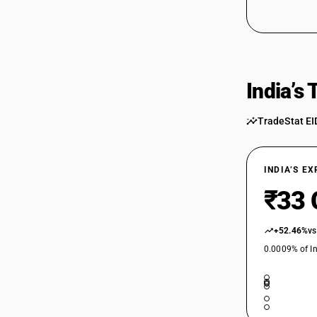
61089210
61089210
61089220
61089220
India’s
61089910
61089910
TradeStat EI
61089920
61089920
INDIA’S E
₹33 
+52.46%
vs
0.0009% of In