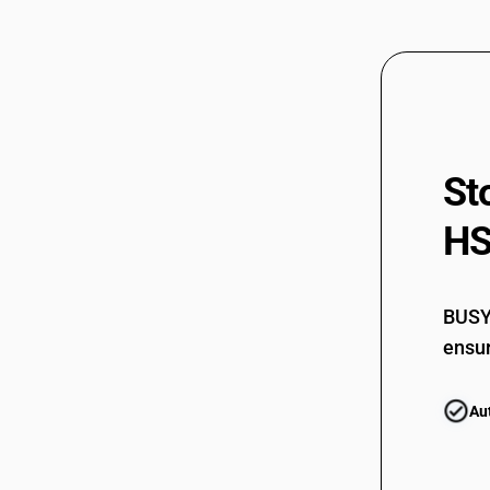
61082990
61083100
61083100
61083210
61083210
St
61083220
HS
61083220
61083910
61083910
BUSY 
ensur
61083990
61083990
Au
61089100
61089100