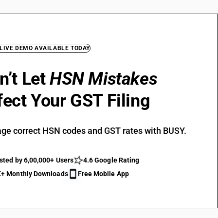
 LIVE DEMO AVAILABLE TODAY
n’t Let
HSN Mistakes
fect Your GST Filing
ge correct HSN codes and GST rates with BUSY.
sted by 6,00,000+ Users
4.6 Google Rating
+ Monthly Downloads
Free Mobile App