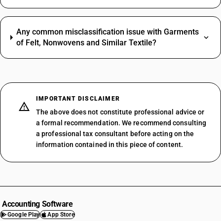
Any common misclassification issue with Garments
of Felt, Nonwovens and Similar Textile?
IMPORTANT DISCLAIMER
The above does not constitute professional advice or
a formal recommendation. We recommend consulting
a professional tax consultant before acting on the
information contained in this piece of content.
Accounting Software
Google Play
App Store