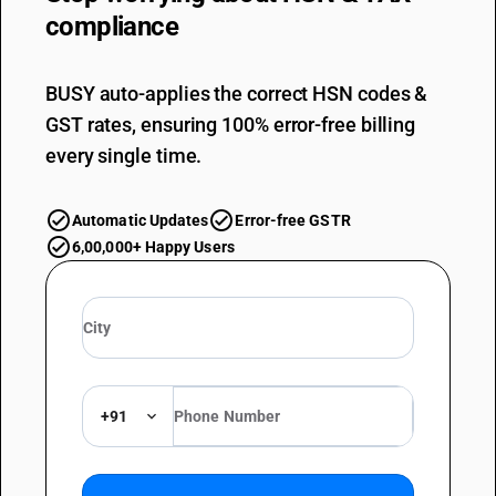
compliance
BUSY auto-applies the correct HSN codes &
GST rates, ensuring 100% error-free billing
every single time.
Automatic Updates
Error-free GSTR
6,00,000+ Happy Users
+91