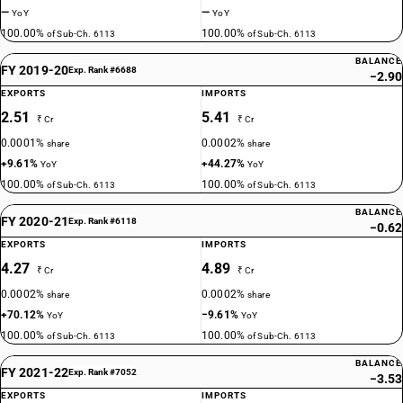
—
—
YoY
YoY
100.00%
100.00%
of Sub-Ch. 6113
of Sub-Ch. 6113
BALANCE
FY 2019-20
Exp. Rank #6688
−2.90
EXPORTS
IMPORTS
2.51
5.41
₹ Cr
₹ Cr
0.0001%
0.0002%
share
share
+9.61%
+44.27%
YoY
YoY
100.00%
100.00%
of Sub-Ch. 6113
of Sub-Ch. 6113
BALANCE
FY 2020-21
Exp. Rank #6118
−0.62
EXPORTS
IMPORTS
4.27
4.89
₹ Cr
₹ Cr
0.0002%
0.0002%
share
share
+70.12%
−9.61%
YoY
YoY
100.00%
100.00%
of Sub-Ch. 6113
of Sub-Ch. 6113
BALANCE
FY 2021-22
Exp. Rank #7052
−3.53
EXPORTS
IMPORTS