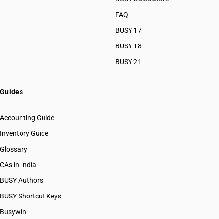
FAQ
BUSY 17
BUSY 18
BUSY 21
Guides
Accounting Guide
Inventory Guide
Glossary
CAs in India
BUSY Authors
BUSY Shortcut Keys
Busywin