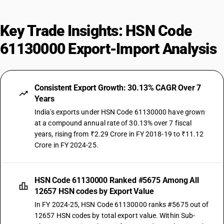
Key Trade Insights: HSN Code
61130000 Export-Import Analysis
Consistent Export Growth: 30.13% CAGR Over 7
Years
India's exports under HSN Code 61130000 have grown
at a compound annual rate of 30.13% over 7 fiscal
years, rising from ₹2.29 Crore in FY 2018-19 to ₹11.12
Crore in FY 2024-25.
HSN Code 61130000 Ranked #5675 Among All
12657 HSN codes by Export Value
In FY 2024-25, HSN Code 61130000 ranks #5675 out of
12657 HSN codes by total export value. Within Sub-