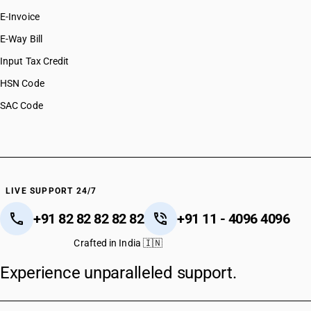
E-Invoice
E-Way Bill
Input Tax Credit
HSN Code
SAC Code
LIVE SUPPORT 24/7
+91 82 82 82 82 82
+91 11 - 4096 4096
Crafted in India 🇮🇳
Experience unparalleled support.