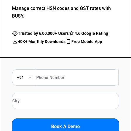
Manage correct HSN codes and GST rates with
BUSY.
Trusted by 6,00,000+ Users
4.6 Google Rating
40K+ Monthly Downloads
Free Mobile App
+91
Book A Demo