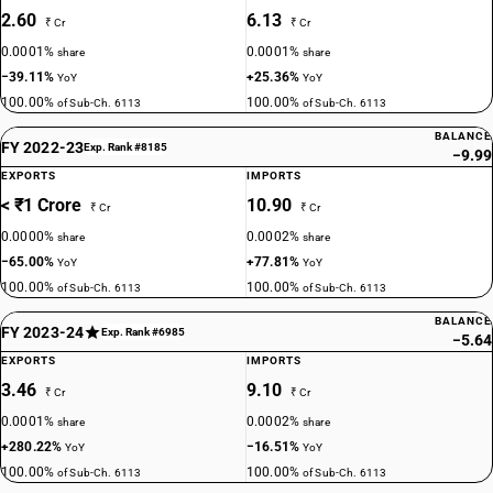
2.60
6.13
₹ Cr
₹ Cr
0.0001%
0.0001%
share
share
−39.11%
+25.36%
YoY
YoY
100.00%
100.00%
of Sub-Ch. 6113
of Sub-Ch. 6113
BALANCE
FY 2022-23
Exp. Rank #8185
−9.99
EXPORTS
IMPORTS
< ₹1 Crore
10.90
₹ Cr
₹ Cr
0.0000%
0.0002%
share
share
−65.00%
+77.81%
YoY
YoY
100.00%
100.00%
of Sub-Ch. 6113
of Sub-Ch. 6113
BALANCE
FY 2023-24
Exp. Rank #6985
−5.64
EXPORTS
IMPORTS
3.46
9.10
₹ Cr
₹ Cr
0.0001%
0.0002%
share
share
+280.22%
−16.51%
YoY
YoY
100.00%
100.00%
of Sub-Ch. 6113
of Sub-Ch. 6113