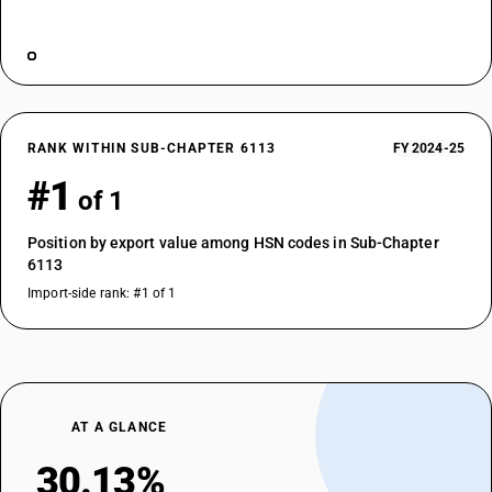
RANK WITHIN SUB-CHAPTER 6113
FY 2024-25
#1
of 1
Position by export value among HSN codes in Sub-Chapter
6113
Import-side rank: #1 of 1
AT A GLANCE
30.13%