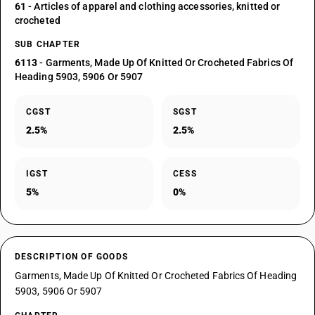
61
- Articles of apparel and clothing accessories, knitted or
crocheted
SUB CHAPTER
6113
- Garments, Made Up Of Knitted Or Crocheted Fabrics Of
Heading 5903, 5906 Or 5907
CGST
SGST
2.5%
2.5%
IGST
CESS
5%
0%
DESCRIPTION OF GOODS
Garments, Made Up Of Knitted Or Crocheted Fabrics Of Heading
5903, 5906 Or 5907