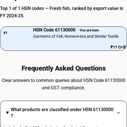
Top 1 of 1 HSN codes — Fresh fish, ranked by export value in
FY 2024-25.
HSN Code 61130000
· You are here
#1
Garments of Felt, Nonwovens and Similar Textile
₹11 Cr
Frequently Asked Questions
Clear answers to common queries about HSN Code 61130000
and GST compliance.
What products are classified under HSN 61130000
?