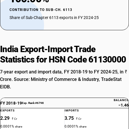
CONTRIBUTION TO SUB-CH. 6113
Share of Sub-Chapter 6113 exports in FY 2024-25
India Export-Import Trade
Statistics for HSN Code 61130000
7-year export and import data, FY 2018-19 to FY 2024-25, in ₹
Crore. Source: Ministry of Commerce & Industry, TradeStat
EIDB.
BALANCE
FY 2018-19
Exp. Rank #6798
−1.46
EXPORTS
IMPORTS
2.29
3.75
₹ Cr
₹ Cr
0.0001%
0.0001%
share
share