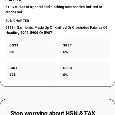
CHAPTER
61
- Articles of apparel and clothing accessories, knitted or
crocheted
SUB CHAPTER
6113
- Garments, Made Up Of Knitted Or Crocheted Fabrics Of
Heading 5903, 5906 Or 5907
CGST
SGST
6%
6%
IGST
CESS
12%
0%
Stop worrying about
HSN & TAX