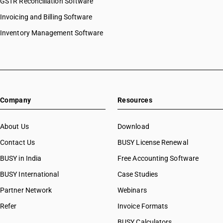
GSTR Reconciliation Software
Invoicing and Billing Software
Inventory Management Software
Company
Resources
About Us
Download
Contact Us
BUSY License Renewal
BUSY in India
Free Accounting Software
BUSY International
Case Studies
Partner Network
Webinars
Refer
Invoice Formats
BUSY Calculators