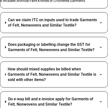
It includes Artificial Fibre Knitted or Crocheted Garments
Can we claim ITC on inputs used to trade Garments
of Felt, Nonwovens and Similar Textile?
Does packaging or labelling change the GST for
Garments of Felt, Nonwovens and Similar Textile?
How should mixed supplies be billed when
Garments of Felt, Nonwovens and Similar Textile is
sold with other items?
Do e‑way bill and e‑invoice apply for Garments of
Felt, Nonwovens and Similar Textile?