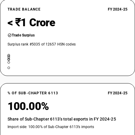
TRADE BALANCE
FY 2024-25
< ₹1 Crore
Trade Surplus
Surplus rank #5035 of 12657 HSN codes
% OF SUB-CHAPTER 6113
FY 2024-25
100.00%
Share of Sub-Chapter 6113’s total exports in FY 2024-25
Import side: 100.00% of Sub-Chapter 6113’s imports