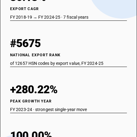
EXPORT CAGR
FY 2018-19 → FY 2024-25 · 7 fiscal years
#5675
NATIONAL EXPORT RANK
of 12657 HSN codes by export value, FY 2024-25
+280.22%
PEAK GROWTH YEAR
FY 2023-24 · strongest single-year move
100.00%