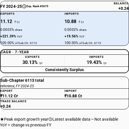
BALANCE
FY 2024-25
Exp. Rank #5675
+0.24
EXPORTS
IMPORTS
11.12
10.88
₹ Cr
₹ Cr
0.0003%
0.0002%
share
share
+221.39%
+19.56%
YoY
YoY
100.00%
100.00%
of Sub-Ch. 6113
of Sub-Ch. 6113
CAGR · 7-YEAR
EXPORTS
IMPORTS
30.13%
19.43%
/yr
/yr
Consistently Surplus
Sub-Chapter 6113 total
reference, FY 2024-25
EXPORT
IMPORT
₹11.12 Cr
₹10.88 Cr
TRADE BALANCE
+0.24
Peak export growth year
Latest available data
Not available
YoY = change vs previous FY