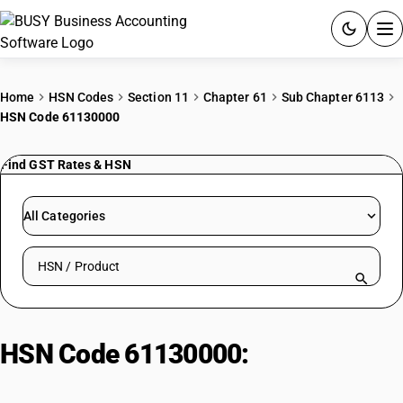
ACCOUNTING SOFTWARE
Home
HSN Codes
Section 11
Chapter 61
Sub Chapter 6113
HSN Code 61130000
PRODUCTS
Find GST Rates & HSN
PRICING
GST
All Categories
RESOURCES & GUIDES
Search HSN by code or product name
Try BUSY free for 15 days.
Quick setup. Full access. Explore at your pace.
HSN Code 61130000:
Garments of
Felt, Nonwovens and Similar