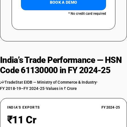
BOOK A DEMO
* No credit card required
India’s Trade Performance — HSN
Code 61130000 in FY 2024-25
TradeStat EIDB — Ministry of Commerce & Industry
•
FY 2018-19–FY 2024-25
•
Values in ₹ Crore
INDIA’S EXPORTS
FY 2024-25
₹11 Cr