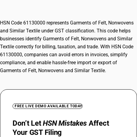
Textile
HSN Code 61130000 represents Garments of Felt, Nonwovens
and Similar Textile under GST classification. This code helps
businesses identify Garments of Felt, Nonwovens and Similar
Textile correctly for billing, taxation, and trade. With HSN Code
61130000, companies can avoid errors in invoices, simplify
compliance, and enable hassle-free import or export of
Garments of Felt, Nonwovens and Similar Textile.
FREE LIVE DEMO AVAILABLE TODAY
Don’t Let
HSN Mistakes
Affect
Your GST Filing