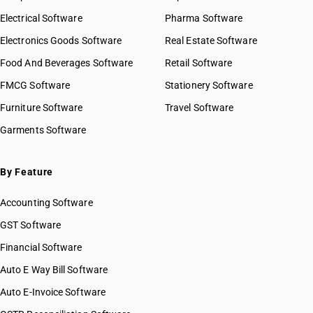
Electrical Software
Pharma Software
Electronics Goods Software
Real Estate Software
Food And Beverages Software
Retail Software
FMCG Software
Stationery Software
Furniture Software
Travel Software
Garments Software
By Feature
Accounting Software
GST Software
Financial Software
Auto E Way Bill Software
Auto E-Invoice Software