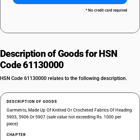
* No credit card required
Description of Goods for HSN
Code 61130000
HSN Code 61130000 relates to the following description.
DESCRIPTION OF GOODS
Garments, Made Up Of Knitted Or Crocheted Fabrics Of Heading
5903, 5906 Or 5907 (sale value not exceeding Rs. 1000 per
piece)
CHAPTER