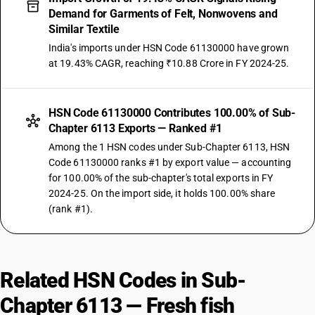
Demand for Garments of Felt, Nonwovens and
Similar Textile
India's imports under HSN Code 61130000 have grown
at 19.43% CAGR, reaching ₹10.88 Crore in FY 2024-25.
HSN Code 61130000 Contributes 100.00% of Sub-
Chapter 6113 Exports — Ranked #1
Among the 1 HSN codes under Sub-Chapter 6113, HSN
Code 61130000 ranks #1 by export value — accounting
for 100.00% of the sub-chapter's total exports in FY
2024-25. On the import side, it holds 100.00% share
(rank #1).
Related HSN Codes in Sub-
Chapter 6113 — Fresh fish