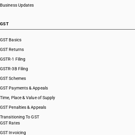
Business Updates
GST
GST Basics
GST Returns
GSTR-1 Filing
GSTR-3B Filing
GST Schemes
GST Payments & Appeals
Time, Place & Value of Supply
GST Penalties & Appeals
Transitioning To GST
GST Rates
GST Invoicing