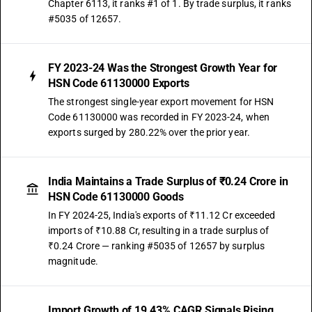
Chapter 6113, it ranks #1 of 1. By trade surplus, it ranks
#5035 of 12657.
FY 2023-24 Was the Strongest Growth Year for
HSN Code 61130000 Exports
The strongest single-year export movement for HSN
Code 61130000 was recorded in FY 2023-24, when
exports surged by 280.22% over the prior year.
India Maintains a Trade Surplus of ₹0.24 Crore in
HSN Code 61130000 Goods
In FY 2024-25, India's exports of ₹11.12 Cr exceeded
imports of ₹10.88 Cr, resulting in a trade surplus of
₹0.24 Crore — ranking #5035 of 12657 by surplus
magnitude.
Import Growth of 19.43% CAGR Signals Rising