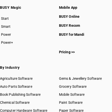
BUSY Magic
Mobile App
BUSY Online
Start
BUSY plan
BUSY Recom
Smart
Power
BUSY for Mandi
Power+
Pricing >>
By Industry
Agriculture Software
Gems & Jewellery Software
Auto Parts Software
Grocery Software
Book Publishing Software
Mobile Software
Chemical Software
Paint Software
Computer Hardware Software
Paper Software