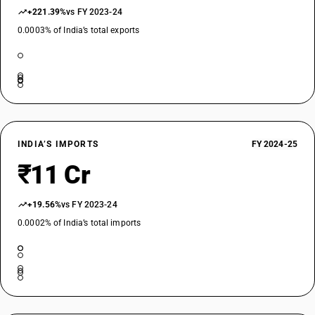
+221.39%
vs FY 2023-24
0.0003% of India’s total exports
INDIA’S IMPORTS
FY 2024-25
₹11 Cr
+19.56%
vs FY 2023-24
0.0002% of India’s total imports