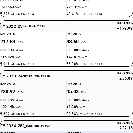
0.0082%
0.0007%
share
share
+20.56%
+29.31%
YoY
YoY
7.32%
49.41%
of Sub-Ch. 6114
of Sub-Ch. 6114
BALANCE
FY 2022-23
Exp. Rank #1645
+173.93
EXPORTS
IMPORTS
217.53
43.60
₹ Cr
₹ Cr
0.0060%
0.0008%
share
share
−15.02%
+42.81%
YoY
YoY
6.04%
55.38%
of Sub-Ch. 6114
of Sub-Ch. 6114
BALANCE
FY 2023-24
Exp. Rank #1445
+235.89
EXPORTS
IMPORTS
280.92
45.03
₹ Cr
₹ Cr
0.0078%
0.0008%
share
share
+29.14%
+3.28%
YoY
YoY
8.86%
59.38%
of Sub-Ch. 6114
of Sub-Ch. 6114
BALANCE
FY 2024-25
Exp. Rank #1507
+232.35