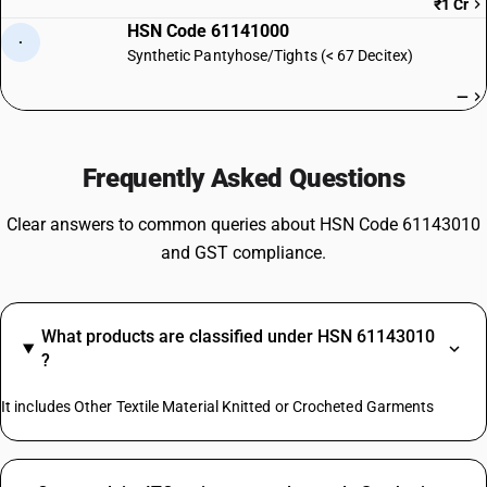
₹1 Cr
HSN Code 61141000
·
Synthetic Pantyhose/Tights (< 67 Decitex)
—
Frequently Asked Questions
Clear answers to common queries about HSN Code 61143010
and GST compliance.
What products are classified under HSN 61143010
?
It includes Other Textile Material Knitted or Crocheted Garments