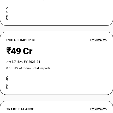
INDIA’S IMPORTS
FY 2024-25
₹49 Cr
+7.71%
vs FY 2023-24
0.0008% of India’s total imports
TRADE BALANCE
FY 2024-25