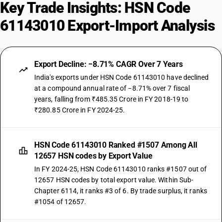
Key Trade Insights: HSN Code
61143010 Export-Import Analysis
Export Decline: −8.71% CAGR Over 7 Years
India's exports under HSN Code 61143010 have declined
at a compound annual rate of −8.71% over 7 fiscal
years, falling from ₹485.35 Crore in FY 2018-19 to
₹280.85 Crore in FY 2024-25.
HSN Code 61143010 Ranked #1507 Among All
12657 HSN codes by Export Value
In FY 2024-25, HSN Code 61143010 ranks #1507 out of
12657 HSN codes by total export value. Within Sub-
Chapter 6114, it ranks #3 of 6. By trade surplus, it ranks
#1054 of 12657.