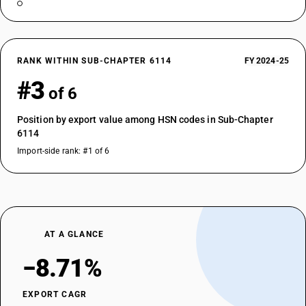
RANK WITHIN SUB-CHAPTER 6114
FY 2024-25
#3
of 6
Position by export value among HSN codes in Sub-Chapter
6114
Import-side rank: #1 of 6
AT A GLANCE
−8.71%
EXPORT CAGR