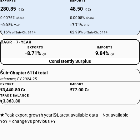
EXPORTS
IMPORTS
280.85
48.50
₹ Cr
₹ Cr
0.0076%
0.0008%
share
share
−0.02%
+7.71%
YoY
YoY
8.16%
62.99%
of Sub-Ch. 6114
of Sub-Ch. 6114
CAGR · 7-YEAR
EXPORTS
IMPORTS
−8.71%
9.84%
/yr
/yr
Consistently Surplus
Sub-Chapter 6114 total
reference, FY 2024-25
EXPORT
IMPORT
₹3,440.80 Cr
₹77.00 Cr
TRADE BALANCE
+3,363.80
Peak export growth year
Latest available data
Not available
YoY = change vs previous FY