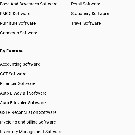
Food And Beverages Software
Retail Software
FMCG Software
Stationery Software
Furniture Software
Travel Software
Garments Software
By Feature
Accounting Software
GST Software
Financial Software
Auto E Way Bill Software
Auto E-Invoice Software
GSTR Reconciliation Software
Invoicing and Billing Software
Inventory Management Software