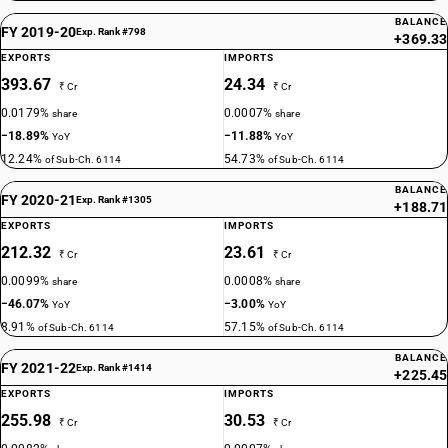
BALANCE
FY 2019-20
Exp. Rank #798
+369.33
EXPORTS
IMPORTS
393.67
24.34
₹ Cr
₹ Cr
0.0179%
0.0007%
share
share
−18.89%
−11.88%
YoY
YoY
12.24%
54.73%
of Sub-Ch. 6114
of Sub-Ch. 6114
BALANCE
FY 2020-21
Exp. Rank #1305
+188.71
EXPORTS
IMPORTS
212.32
23.61
₹ Cr
₹ Cr
0.0099%
0.0008%
share
share
−46.07%
−3.00%
YoY
YoY
8.91%
57.15%
of Sub-Ch. 6114
of Sub-Ch. 6114
BALANCE
FY 2021-22
Exp. Rank #1414
+225.45
EXPORTS
IMPORTS
255.98
30.53
₹ Cr
₹ Cr