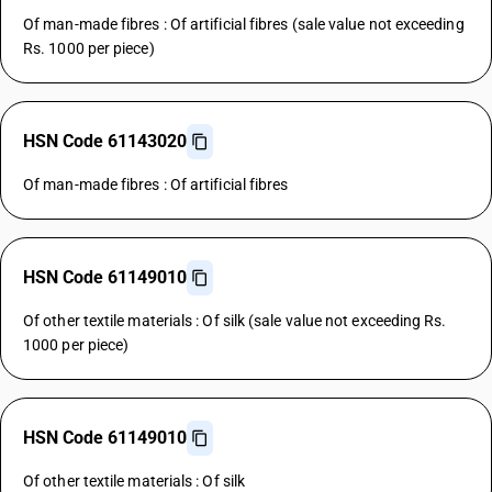
Of man-made fibres : Of artificial fibres (sale value not exceeding
Rs. 1000 per piece)
HSN Code 61143020
Of man-made fibres : Of artificial fibres
HSN Code 61149010
Of other textile materials : Of silk (sale value not exceeding Rs.
1000 per piece)
HSN Code 61149010
Of other textile materials : Of silk