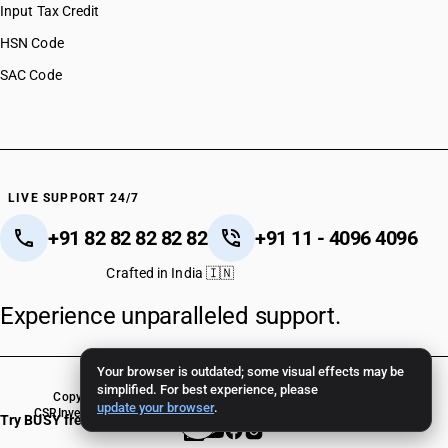
Input Tax Credit
HSN Code
SAC Code
LIVE SUPPORT 24/7
+91 82 82 82 82 82
+91 11 - 4096 4096
Crafted in India 🇮🇳
Experience unparalleled support.
Your browser is outdated; some visual effects may be
simplified. For best experience, please
Copyright © 2026 BUSY Infotech Pvt. Ltd. All Rights Reserved.
update your browser
.
CSR
Investor Relations
Terms Of Use
Privacy Policy
BUSY Crack Version
Try BUSY free for 15 days