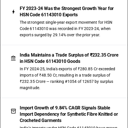
FY 2023-24 Was the Strongest Growth Year for
HSN Code 61143010 Exports
The strongest single-year export movement for HSN
Code 61143010 was recorded in FY 2023-24, when
exports surged by 29.14% over the prior year.
India Maintains a Trade Surplus of ₹232.35 Crore
in HSN Code 61143010 Goods
In FY 2024-25, India's exports of ₹280.85 Cr exceeded
imports of ₹48.50 Cr, resulting in a trade surplus of
₹232.35 Crore — ranking #1054 of 12657 by surplus
magnitude.
Import Growth of 9.84% CAGR Signals Stable
Import Dependency for Synthetic Fibre Knitted or
Crocheted Garments