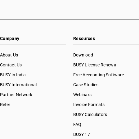
Company
Resources
About Us
Download
Contact Us
BUSY License Renewal
BUSY in India
Free Accounting Software
BUSY International
Case Studies
Partner Network
Webinars
Refer
Invoice Formats
BUSY Calculators
FAQ
BUSY 17