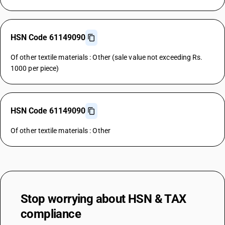
HSN Code 61149090
Of other textile materials : Other (sale value not exceeding Rs.
1000 per piece)
HSN Code 61149090
Of other textile materials : Other
Stop worrying about
HSN & TAX
compliance