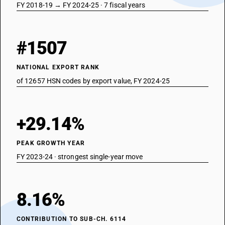
FY 2018-19 → FY 2024-25 · 7 fiscal years
#1507
NATIONAL EXPORT RANK
of 12657 HSN codes by export value, FY 2024-25
+29.14%
PEAK GROWTH YEAR
FY 2023-24 · strongest single-year move
8.16%
CONTRIBUTION TO SUB-CH. 6114