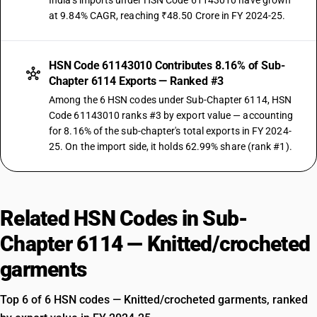
India's imports under HSN Code 61143010 have grown
at 9.84% CAGR, reaching ₹48.50 Crore in FY 2024-25.
HSN Code 61143010 Contributes 8.16% of Sub-
Chapter 6114 Exports — Ranked #3
Among the 6 HSN codes under Sub-Chapter 6114, HSN
Code 61143010 ranks #3 by export value — accounting
for 8.16% of the sub-chapter's total exports in FY 2024-
25. On the import side, it holds 62.99% share (rank #1).
Related HSN Codes in Sub-
Chapter 6114 — Knitted/crocheted
garments
Top 6 of 6 HSN codes — Knitted/crocheted garments, ranked