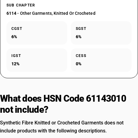
SUB CHAPTER
6114
- Other Garments, Knitted Or Crocheted
CGST
SGST
6%
6%
IGST
CESS
12%
0%
What does HSN Code 61143010
not include?
Synthetic Fibre Knitted or Crocheted Garments does not
include products with the following descriptions.