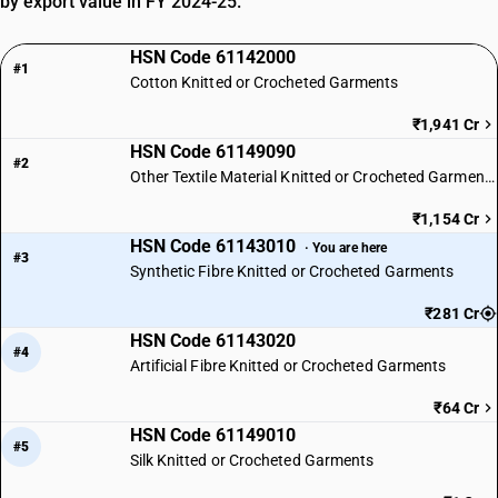
by export value in FY 2024-25.
HSN Code 61142000
#1
Cotton Knitted or Crocheted Garments
₹1,941 Cr
HSN Code 61149090
#2
Other Textile Material Knitted or Crocheted Garments
₹1,154 Cr
HSN Code 61143010
· You are here
#3
Synthetic Fibre Knitted or Crocheted Garments
₹281 Cr
HSN Code 61143020
#4
Artificial Fibre Knitted or Crocheted Garments
₹64 Cr
HSN Code 61149010
#5
Silk Knitted or Crocheted Garments