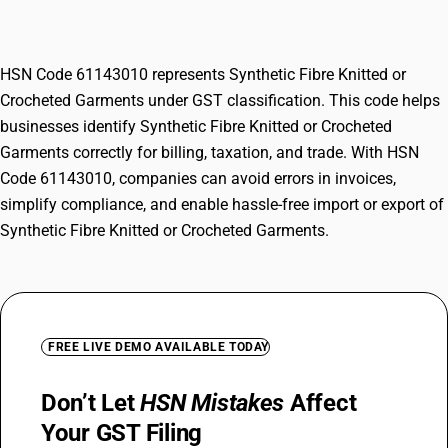
Garments
HSN Code 61143010 represents Synthetic Fibre Knitted or
Crocheted Garments under GST classification. This code helps
businesses identify Synthetic Fibre Knitted or Crocheted
Garments correctly for billing, taxation, and trade. With HSN
Code 61143010, companies can avoid errors in invoices,
simplify compliance, and enable hassle-free import or export of
Synthetic Fibre Knitted or Crocheted Garments.
FREE LIVE DEMO AVAILABLE TODAY
Don’t Let
HSN Mistakes
Affect
Your GST Filing