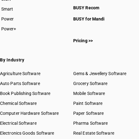
BUSY plan
BUSY Recom
Smart
Power
BUSY for Mandi
Power+
Pricing >>
By Industry
Agriculture Software
Gems & Jewellery Software
Auto Parts Software
Grocery Software
Book Publishing Software
Mobile Software
Chemical Software
Paint Software
Computer Hardware Software
Paper Software
Electrical Software
Pharma Software
Electronics Goods Software
Real Estate Software