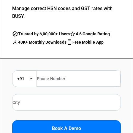
Manage correct HSN codes and GST rates with
BUSY.
Trusted by 6,00,000+ Users
4.6 Google Rating
40K+ Monthly Downloads
Free Mobile App
+91
Book A Demo