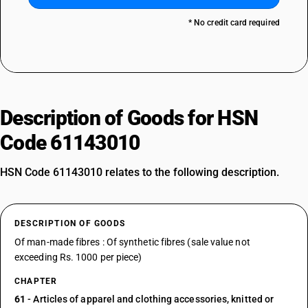
* No credit card required
Description of Goods for HSN
Code 61143010
HSN Code 61143010 relates to the following description.
DESCRIPTION OF GOODS
Of man-made fibres : Of synthetic fibres (sale value not
exceeding Rs. 1000 per piece)
CHAPTER
61
- Articles of apparel and clothing accessories, knitted or