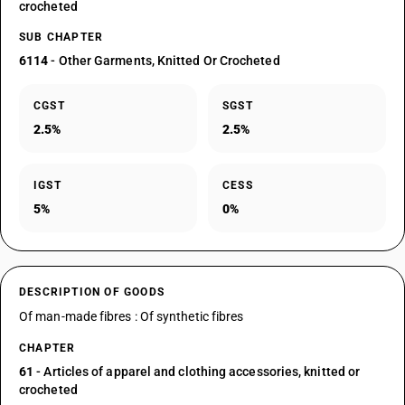
crocheted
SUB CHAPTER
6114
- Other Garments, Knitted Or Crocheted
CGST
SGST
2.5%
2.5%
IGST
CESS
5%
0%
DESCRIPTION OF GOODS
Of man-made fibres : Of synthetic fibres
CHAPTER
61
- Articles of apparel and clothing accessories, knitted or
crocheted