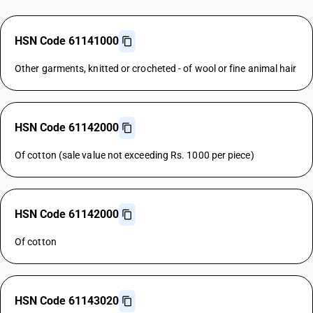
HSN Code 61141000
Other garments, knitted or crocheted - of wool or fine animal hair
HSN Code 61142000
Of cotton (sale value not exceeding Rs. 1000 per piece)
HSN Code 61142000
Of cotton
HSN Code 61143020