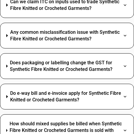
Can we claim ITC on inputs used to trade Synthetic
Fibre Knitted or Crocheted Garments?
Any common misclassification issue with Synthetic
Fibre Knitted or Crocheted Garments?
Does packaging or labelling change the GST for
Synthetic Fibre Knitted or Crocheted Garments?
Do e‑way bill and e‑invoice apply for Synthetic Fibre
Knitted or Crocheted Garments?
How should mixed supplies be billed when Synthetic
Fibre Knitted or Crocheted Garments is sold with