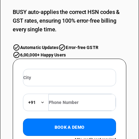
BUSY auto-applies the correct HSN codes &
GST rates, ensuring 100% error-free billing
every single time.
Automatic Updates
Error-free GSTR
6,00,000+ Happy Users
+91
BOOK A DEMO