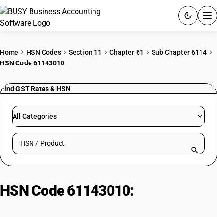
ACCOUNTING SOFTWARE
Home
HSN Codes
Section 11
Chapter 61
Sub Chapter 6114
HSN Code 61143010
PRODUCTS
Find GST Rates & HSN
PRICING
GST
All Categories
RESOURCES & GUIDES
Search HSN by code or product name
Try BUSY free for 15 days.
Quick setup. Full access. Explore at your pace.
HSN Code 61143010:
Synthetic
Fibre Knitted or Crocheted