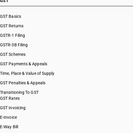
GST
GST Basics
GST Returns
GSTR-1 Filing
GSTR-3B Filing
GST Schemes
GST Payments & Appeals
Time, Place & Value of Supply
GST Penalties & Appeals
Transitioning To GST
GST Rates
GST Invoicing
E-Invoice
E-Way Bill