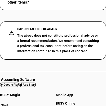
other items?
IMPORTANT DISCLAIMER
The above does not constitute professional advice or
a formal recommendation. We recommend consulting
a professional tax consultant before acting on the
information contained in this piece of content.
Accounting Software
Google Play
App Store
BUSY Magic
Mobile App
BUSY Online
Start