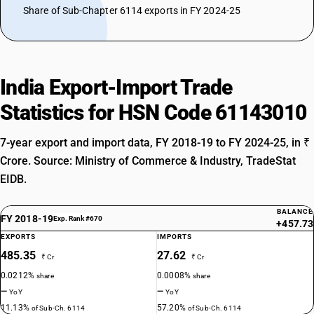
Share of Sub-Chapter 6114 exports in FY 2024-25
India Export-Import Trade
Statistics for HSN Code 61143010
7-year export and import data, FY 2018-19 to FY 2024-25, in ₹
Crore. Source: Ministry of Commerce & Industry, TradeStat
EIDB.
BALANCE
FY 2018-19
Exp. Rank #670
+457.73
EXPORTS
IMPORTS
485.35
27.62
₹ Cr
₹ Cr
0.0212%
0.0008%
share
share
—
—
YoY
YoY
11.13%
57.20%
of Sub-Ch. 6114
of Sub-Ch. 6114