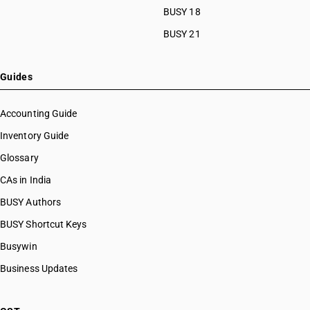
BUSY 18
BUSY 21
Guides
Accounting Guide
Inventory Guide
Glossary
CAs in India
BUSY Authors
BUSY Shortcut Keys
Busywin
Business Updates