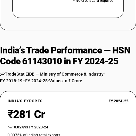
* No credit card required
India’s Trade Performance — HSN
Code 61143010 in FY 2024-25
TradeStat EIDB — Ministry of Commerce & Industry
•
FY 2018-19–FY 2024-25
•
Values in ₹ Crore
INDIA’S EXPORTS
FY 2024-25
₹281 Cr
−0.02%
vs FY 2023-24
0.0076% of India’s total exports