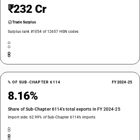
₹232 Cr
Trade Surplus
Surplus rank #1054 of 12657 HSN codes
% OF SUB-CHAPTER 6114
FY 2024-25
8.16%
Share of Sub-Chapter 6114’s total exports in FY 2024-25
Import side: 62.99% of Sub-Chapter 6114’s imports