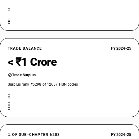
TRADE BALANCE
FY 2024-25
< ₹1 Crore
Trade Surplus
Surplus rank #5298 of 12657 HSN codes
% OF SUB-CHAPTER 6203
FY 2024-25