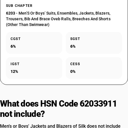
SUB CHAPTER
6203
- Men’S Or Boys’ Suits, Ensembles, Jackets, Blazers,
Trousers, Bib And Brace Oveb Ralls, Breeches And Shorts
(Other Than Swimwear)
CGST
SGST
6%
6%
IGST
CESS
12%
0%
What does HSN Code 62033911
not include?
Men's or Boys' Jackets and Blazers of Silk does not include