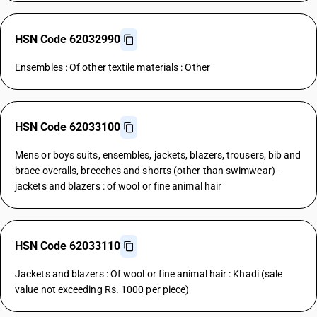
HSN Code 62032990
Ensembles : Of other textile materials : Other
HSN Code 62033100
Mens or boys suits, ensembles, jackets, blazers, trousers, bib and
brace overalls, breeches and shorts (other than swimwear) -
jackets and blazers : of wool or fine animal hair
HSN Code 62033110
Jackets and blazers : Of wool or fine animal hair : Khadi (sale
value not exceeding Rs. 1000 per piece)