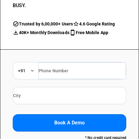
BUSY.
Trusted by 6,00,000+ Users
4.6 Google Rating
40K+ Monthly Downloads
Free Mobile App
+91
Book A Demo
* No credit card required