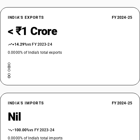
INDIA’S EXPORTS
FY 2024-25
< ₹1 Crore
+14.29%
vs FY 2023-24
0.0000% of India’s total exports
INDIA’S IMPORTS
FY 2024-25
Nil
−100.00%
vs FY 2023-24
0.0000% of India’s total imports