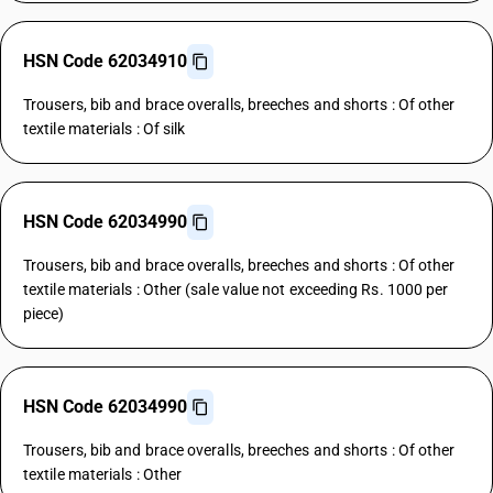
HSN Code 62034910
Trousers, bib and brace overalls, breeches and shorts : Of other
textile materials : Of silk
HSN Code 62034990
Trousers, bib and brace overalls, breeches and shorts : Of other
textile materials : Other (sale value not exceeding Rs. 1000 per
piece)
HSN Code 62034990
Trousers, bib and brace overalls, breeches and shorts : Of other
textile materials : Other