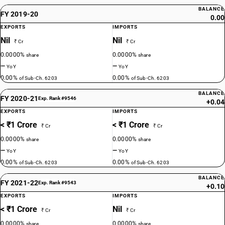
BALANCE
FY 2019-20
0.00
EXPORTS
IMPORTS
Nil
Nil
₹ Cr
₹ Cr
0.0000%
0.0000%
share
share
—
—
YoY
YoY
0.00%
0.00%
of Sub-Ch. 6203
of Sub-Ch. 6203
BALANCE
FY 2020-21
Exp. Rank #9546
+0.04
EXPORTS
IMPORTS
< ₹1 Crore
< ₹1 Crore
₹ Cr
₹ Cr
0.0000%
0.0000%
share
share
—
—
YoY
YoY
0.00%
0.00%
of Sub-Ch. 6203
of Sub-Ch. 6203
BALANCE
FY 2021-22
Exp. Rank #9543
+0.10
EXPORTS
IMPORTS
< ₹1 Crore
Nil
₹ Cr
₹ Cr
0.0000%
0.0000%
share
share