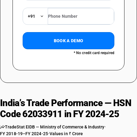
+91
BOOK A DEMO
* No credit card required
India’s Trade Performance — HSN
Code 62033911 in FY 2024-25
TradeStat EIDB — Ministry of Commerce & Industry
•
FY 2018-19–FY 2024-25
•
Values in ₹ Crore