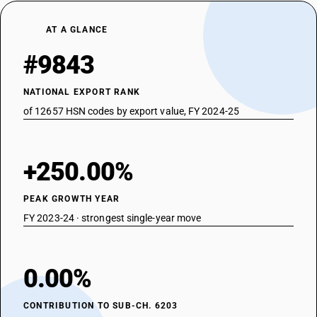
AT A GLANCE
#9843
NATIONAL EXPORT RANK
of 12657 HSN codes by export value, FY 2024-25
+250.00%
PEAK GROWTH YEAR
FY 2023-24 · strongest single-year move
0.00%
CONTRIBUTION TO SUB-CH. 6203