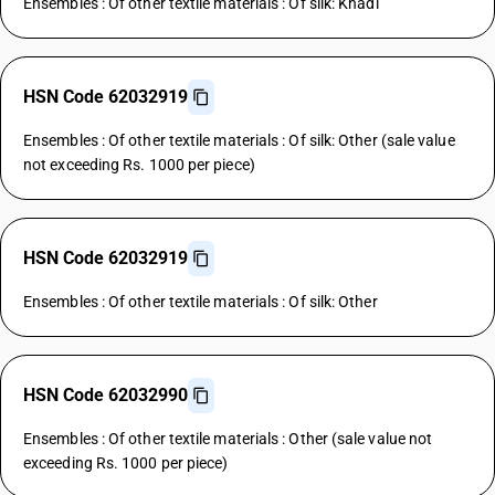
Ensembles : Of other textile materials : Of silk: Khadi
HSN Code 62032919
Ensembles : Of other textile materials : Of silk: Other (sale value
not exceeding Rs. 1000 per piece)
HSN Code 62032919
Ensembles : Of other textile materials : Of silk: Other
HSN Code 62032990
Ensembles : Of other textile materials : Other (sale value not
exceeding Rs. 1000 per piece)