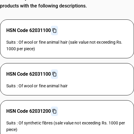
products with the following descriptions.
HSN Code 62031100
Suits : Of wool or fine animal hair (sale value not exceeding Rs.
1000 per piece)
HSN Code 62031100
Suits : Of wool or fine animal hair
HSN Code 62031200
Suits : Of synthetic fibres (sale value not exceeding Rs. 1000 per
piece)