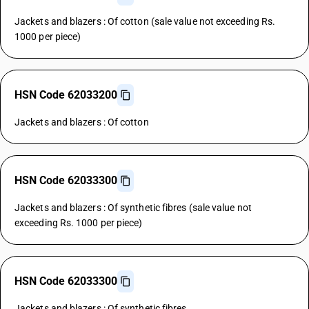
Jackets and blazers : Of cotton (sale value not exceeding Rs.
1000 per piece)
HSN Code 62033200
Jackets and blazers : Of cotton
HSN Code 62033300
Jackets and blazers : Of synthetic fibres (sale value not
exceeding Rs. 1000 per piece)
HSN Code 62033300
Jackets and blazers : Of synthetic fibres