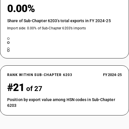
0.00%
Share of Sub-Chapter 6203’s total exports in FY 2024-25
Import side: 0.00% of Sub-Chapter 6203’s imports
RANK WITHIN SUB-CHAPTER 6203
FY 2024-25
#21
of 27
Position by export value among HSN codes in Sub-Chapter
6203