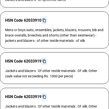
HSN Code 62033910
Mens or boys suits, ensembles, jackets, blazers, trousers, bib and
brace overalls, breeches and shorts (other than swimwear) -
jackets and blazers : of other textile materials : of silk
HSN Code 62033919
Jackets and blazers : Of other textile materials : Of silk: Other
(sale value not exceeding Rs. 1000 per piece)
HSN Code 62033919
Jackets and blazers : Of other textile materials : Of silk: Other