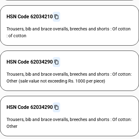
HSN Code 62034210
Trousers, bib and brace overalls, breeches and shorts : Of cotton
: of cotton
HSN Code 62034290
Trousers, bib and brace overalls, breeches and shorts : Of cotton:
Other (sale value not exceeding Rs. 1000 per piece)
HSN Code 62034290
Trousers, bib and brace overalls, breeches and shorts : Of cotton:
Other