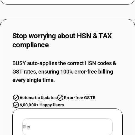
Stop worrying about
HSN & TAX
compliance
BUSY auto-applies the correct HSN codes &
GST rates, ensuring 100% error-free billing
every single time.
Automatic Updates
Error-free GSTR
6,00,000+ Happy Users