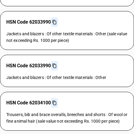
HSN Code 62033990
Jackets and blazers : Of other textile materials : Other (sale value
not exceeding Rs. 1000 per piece)
HSN Code 62033990
Jackets and blazers : Of other textile materials : Other
HSN Code 62034100
Trousers, bib and brace overalls, breeches and shorts : Of wool or
fine animal hair (sale value not exceeding Rs. 1000 per piece)