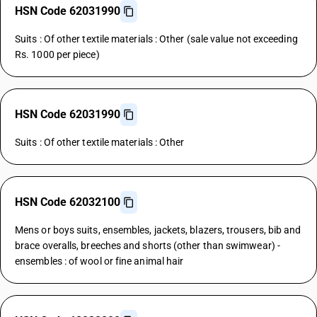
HSN Code 62031990
Suits : Of other textile materials : Other (sale value not exceeding
Rs. 1000 per piece)
HSN Code 62031990
Suits : Of other textile materials : Other
HSN Code 62032100
Mens or boys suits, ensembles, jackets, blazers, trousers, bib and
brace overalls, breeches and shorts (other than swimwear) -
ensembles : of wool or fine animal hair