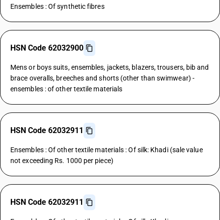
Ensembles : Of synthetic fibres
HSN Code 62032900
Mens or boys suits, ensembles, jackets, blazers, trousers, bib and
brace overalls, breeches and shorts (other than swimwear) -
ensembles : of other textile materials
HSN Code 62032911
Ensembles : Of other textile materials : Of silk: Khadi (sale value
not exceeding Rs. 1000 per piece)
HSN Code 62032911