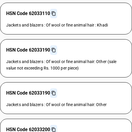
HSN Code 62033110
Jackets and blazers : Of wool or fine animal hair : Khadi
HSN Code 62033190
Jackets and blazers : Of wool or fine animal hair: Other (sale
value not exceeding Rs. 1000 per piece)
HSN Code 62033190
Jackets and blazers : Of wool or fine animal hair: Other
HSN Code 62033200