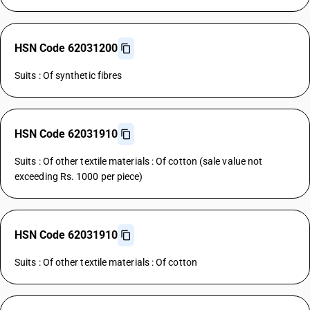
HSN Code 62031200
Suits : Of synthetic fibres
HSN Code 62031910
Suits : Of other textile materials : Of cotton (sale value not
exceeding Rs. 1000 per piece)
HSN Code 62031910
Suits : Of other textile materials : Of cotton