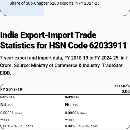
Share of Sub-Chapter 6203 exports in FY 2024-25
India Export-Import Trade
Statistics for HSN Code 62033911
7-year export and import data, FY 2018-19 to FY 2024-25, in ₹
Crore. Source: Ministry of Commerce & Industry, TradeStat
EIDB.
BALANCE
FY 2018-19
0.00
EXPORTS
IMPORTS
Nil
Nil
₹ Cr
₹ Cr
0.0000%
0.0000%
share
share
—
—
YoY
YoY
0.00%
0.00%
of Sub-Ch. 6203
of Sub-Ch. 6203