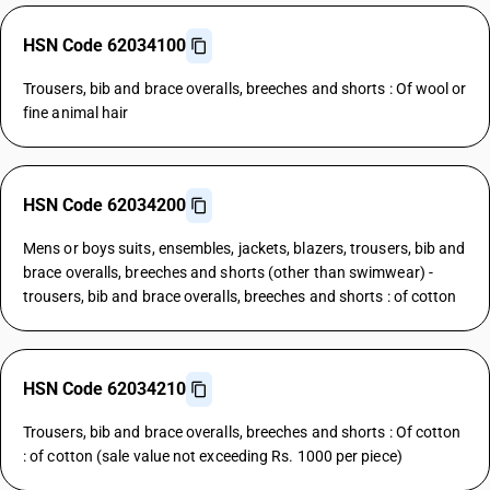
HSN Code 62034100
Trousers, bib and brace overalls, breeches and shorts : Of wool or
fine animal hair
HSN Code 62034200
Mens or boys suits, ensembles, jackets, blazers, trousers, bib and
brace overalls, breeches and shorts (other than swimwear) -
trousers, bib and brace overalls, breeches and shorts : of cotton
HSN Code 62034210
Trousers, bib and brace overalls, breeches and shorts : Of cotton
: of cotton (sale value not exceeding Rs. 1000 per piece)