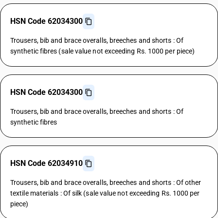
HSN Code 62034300
Trousers, bib and brace overalls, breeches and shorts : Of
synthetic fibres (sale value not exceeding Rs. 1000 per piece)
HSN Code 62034300
Trousers, bib and brace overalls, breeches and shorts : Of
synthetic fibres
HSN Code 62034910
Trousers, bib and brace overalls, breeches and shorts : Of other
textile materials : Of silk (sale value not exceeding Rs. 1000 per
piece)