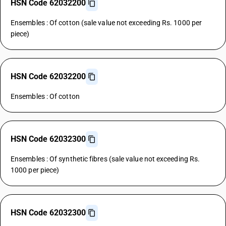
HSN Code 62032200
Ensembles : Of cotton (sale value not exceeding Rs. 1000 per
piece)
HSN Code 62032200
Ensembles : Of cotton
HSN Code 62032300
Ensembles : Of synthetic fibres (sale value not exceeding Rs.
1000 per piece)
HSN Code 62032300