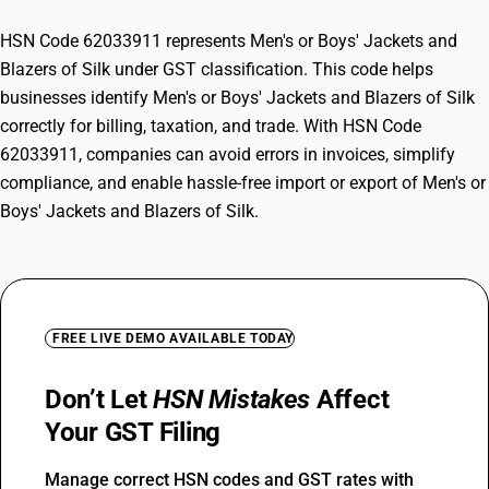
HSN Code 62033911 represents Men's or Boys' Jackets and
Blazers of Silk under GST classification. This code helps
businesses identify Men's or Boys' Jackets and Blazers of Silk
correctly for billing, taxation, and trade. With HSN Code
62033911, companies can avoid errors in invoices, simplify
compliance, and enable hassle-free import or export of Men's or
Boys' Jackets and Blazers of Silk.
FREE LIVE DEMO AVAILABLE TODAY
Don’t Let
HSN Mistakes
Affect
Your GST Filing
Manage correct HSN codes and GST rates with