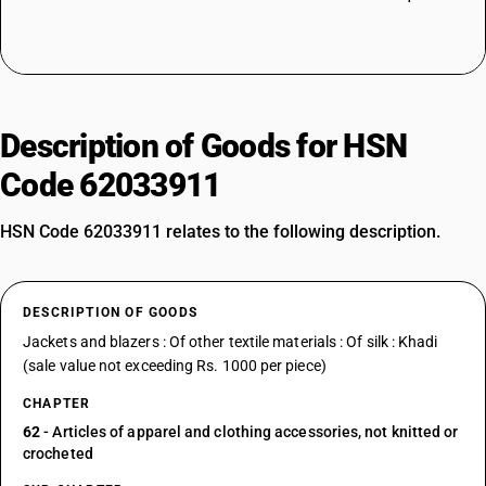
Description of Goods for HSN
Code 62033911
HSN Code 62033911 relates to the following description.
DESCRIPTION OF GOODS
Jackets and blazers : Of other textile materials : Of silk : Khadi
(sale value not exceeding Rs. 1000 per piece)
CHAPTER
62
- Articles of apparel and clothing accessories, not knitted or
crocheted