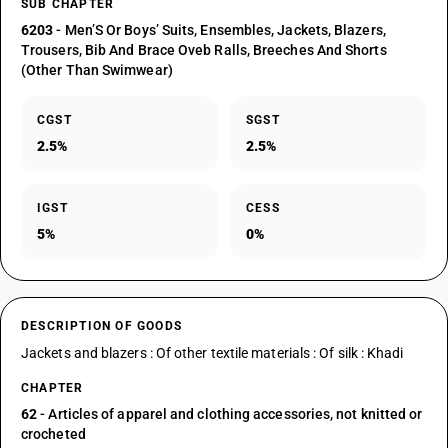
SUB CHAPTER
6203
- Men’S Or Boys’ Suits, Ensembles, Jackets, Blazers,
Trousers, Bib And Brace Oveb Ralls, Breeches And Shorts
(Other Than Swimwear)
CGST
SGST
2.5%
2.5%
IGST
CESS
5%
0%
DESCRIPTION OF GOODS
Jackets and blazers : Of other textile materials : Of silk : Khadi
CHAPTER
62
- Articles of apparel and clothing accessories, not knitted or
crocheted