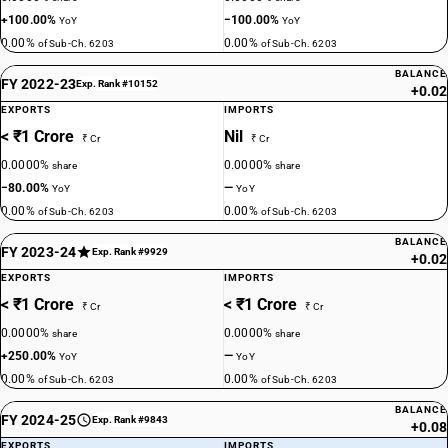
+100.00%
−100.00%
YoY
YoY
0.00%
0.00%
of Sub-Ch. 6203
of Sub-Ch. 6203
BALANCE
FY 2022-23
Exp. Rank #10152
+0.02
EXPORTS
IMPORTS
< ₹1 Crore
Nil
₹ Cr
₹ Cr
0.0000%
0.0000%
share
share
−80.00%
—
YoY
YoY
0.00%
0.00%
of Sub-Ch. 6203
of Sub-Ch. 6203
BALANCE
FY 2023-24
Exp. Rank #9929
+0.02
EXPORTS
IMPORTS
< ₹1 Crore
< ₹1 Crore
₹ Cr
₹ Cr
0.0000%
0.0000%
share
share
+250.00%
—
YoY
YoY
0.00%
0.00%
of Sub-Ch. 6203
of Sub-Ch. 6203
BALANCE
FY 2024-25
Exp. Rank #9843
+0.08
EXPORTS
IMPORTS