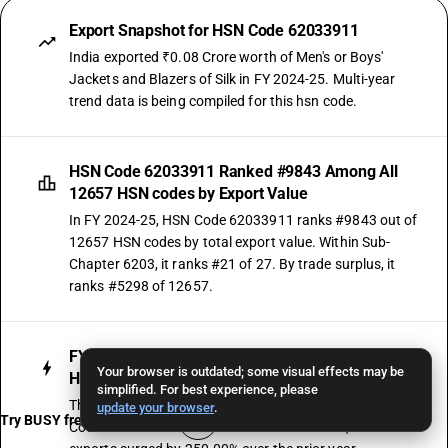
Export Snapshot for HSN Code 62033911
India exported ₹0.08 Crore worth of Men's or Boys'
Jackets and Blazers of Silk in FY 2024-25. Multi-year
trend data is being compiled for this hsn code.
HSN Code 62033911 Ranked #9843 Among All
12657 HSN codes by Export Value
In FY 2024-25, HSN Code 62033911 ranks #9843 out of
12657 HSN codes by total export value. Within Sub-
Chapter 6203, it ranks #21 of 27. By trade surplus, it
ranks #5298 of 12657.
FY 2023-24 Was the Strongest Growth Year for
Your browser is outdated; some visual effects may be
HSN Code 62033911 Exports
simplified. For best experience, please
The strongest single-year export movement for HSN
update your browser
.
Try BUSY free for 15 days
Code 62033911 was recorded in FY 2023-24, when