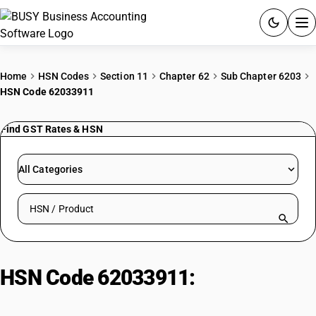
ACCOUNTING SOFTWARE
Home
HSN Codes
Section 11
Chapter 62
Sub Chapter 6203
HSN Code 62033911
PRODUCTS
Find GST Rates & HSN
PRICING
GST
All Categories
RESOURCES & GUIDES
Search HSN by code or product name
Try BUSY free for 15 days.
Quick setup. Full access. Explore at your pace.
HSN Code 62033911:
Men's or
Boys' Jackets and Blazers of Silk