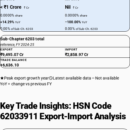
< ₹1 Crore
Nil
₹ Cr
₹ Cr
0.0000%
0.0000%
share
share
+14.29%
−100.00%
YoY
YoY
0.00%
0.00%
of Sub-Ch. 6203
of Sub-Ch. 6203
Sub-Chapter 6203 total
reference, FY 2024-25
EXPORT
IMPORT
₹9,495.07 Cr
₹2,858.97 Cr
TRADE BALANCE
+6,636.10
Peak export growth year
Latest available data
Not available
YoY = change vs previous FY
Key Trade Insights: HSN Code
62033911 Export-Import Analysis