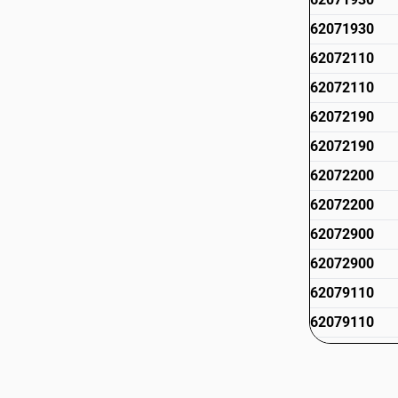
62071930
62072110
62072110
62072190
62072190
62072200
62072200
62072900
62072900
62079110
62079110
62079120
62079120