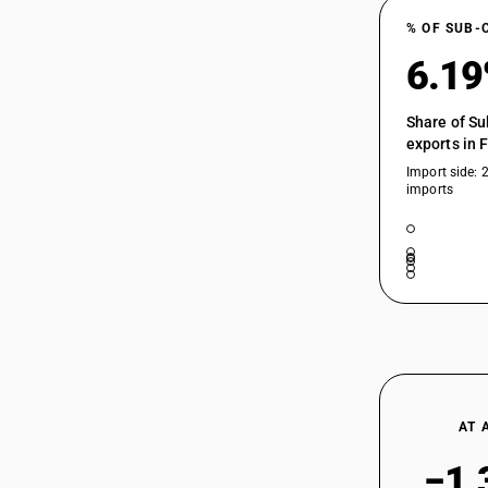
% OF SUB-
6.1
Share of Su
exports in 
Import side: 
imports
AT 
−1.