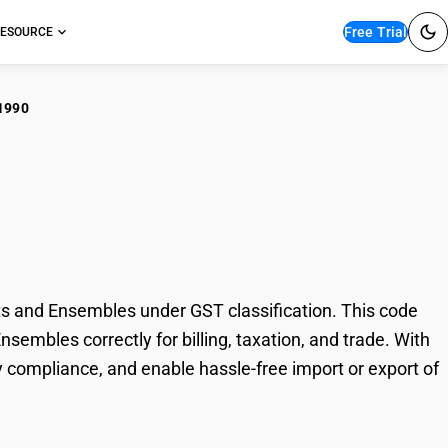
Free Trial
ESOURCE
1990
cellaneous Women's
les
s and Ensembles under GST classification. This code
sembles correctly for billing, taxation, and trade. With
 compliance, and enable hassle-free import or export of