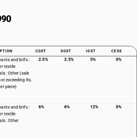
990
PTION
CGST
SGST
IGST
CESS
2.5%
2.5%
5%
0%
ants and brifs :
r textile
ls : Other (sale
not exceeding Rs.
er piece)
6%
6%
12%
0%
ants and brifs :
r textile
als : Other