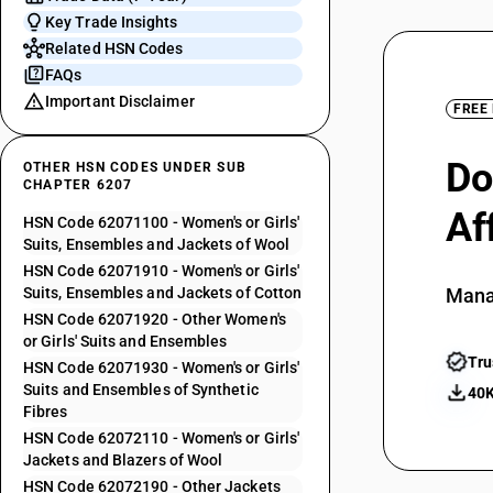
Key Trade Insights
Related HSN Codes
FAQs
Important Disclaimer
FREE
Do
OTHER HSN CODES UNDER SUB
CHAPTER 6207
Af
HSN Code 62071100 - Women's or Girls'
Suits, Ensembles and Jackets of Wool
HSN Code 62071910 - Women's or Girls'
Suits, Ensembles and Jackets of Cotton
Mana
HSN Code 62071920 - Other Women's
or Girls' Suits and Ensembles
Tru
HSN Code 62071930 - Women's or Girls'
Suits and Ensembles of Synthetic
40K
Fibres
HSN Code 62072110 - Women's or Girls'
Jackets and Blazers of Wool
HSN Code 62072190 - Other Jackets