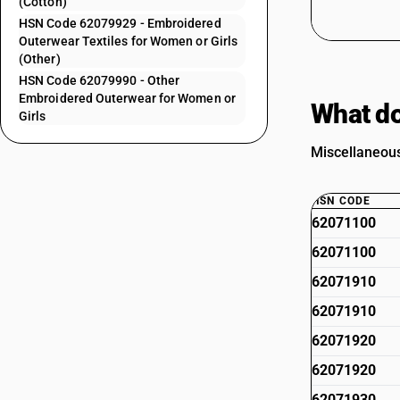
(Cotton)
HSN Code 62079929 - Embroidered
Outerwear Textiles for Women or Girls
(Other)
HSN Code 62079990 - Other
Embroidered Outerwear for Women or
What do
Girls
Miscellaneous
HSN CODE
62071100
62071100
62071910
62071910
62071920
62071920
62071930