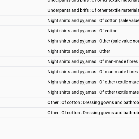
Underpants and brifs : Of other textile materials
Underpants and brifs : Of other textile materials 
Night shirts and pyjamas : Of cotton (sale valu
Night shirts and pyjamas : Of cotton
Night shirts and pyjamas : Other (sale value no
Night shirts and pyjamas : Other
Night shirts and pyjamas : Of man-made fibres 
Night shirts and pyjamas : Of man-made fibres
Night shirts and pyjamas : Of other textile mate
Night shirts and pyjamas : Of other textile mate
Other : Of cotton : Dressing gowns and bathrob
Other : Of cotton : Dressing gowns and bathro
Other : Of cotton : Under shirts other than hand
Other : Of cotton : Under shirts other than hand