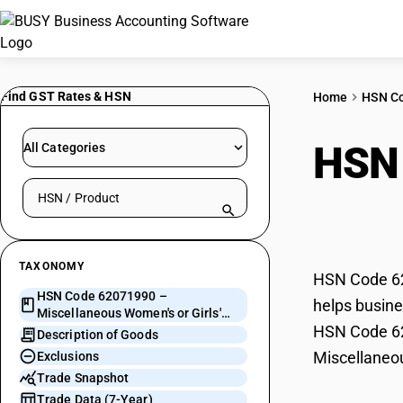
Find GST Rates & HSN
Home
HSN C
HSN
All Categories
Search HSN by code or product name
or G
TAXONOMY
HSN Code 620
HSN Code 62071990 –
helps busine
Miscellaneous Women's or Girls'
HSN Code 620
Suits and Ensembles
Description of Goods
Miscellaneou
Exclusions
Trade Snapshot
Trade Data (7-Year)