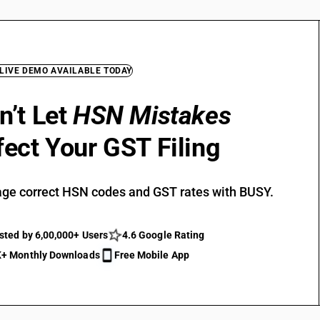
 LIVE DEMO AVAILABLE TODAY
n’t Let
HSN Mistakes
fect Your GST Filing
ge correct HSN codes and GST rates with BUSY.
sted by 6,00,000+ Users
4.6 Google Rating
+ Monthly Downloads
Free Mobile App