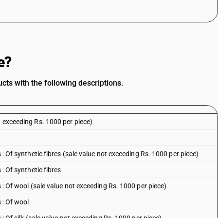
e?
ts with the following descriptions.
t exceeding Rs. 1000 per piece)
 : Of synthetic fibres (sale value not exceeding Rs. 1000 per piece)
 : Of synthetic fibres
s : Of wool (sale value not exceeding Rs. 1000 per piece)
 : Of wool