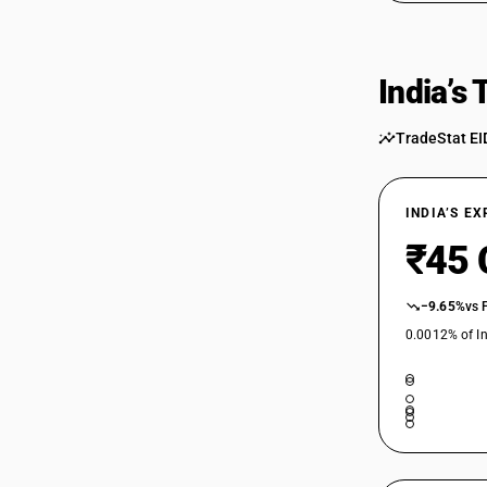
India’s
TradeStat EI
INDIA’S E
₹45 
−9.65%
vs 
0.0012% of In