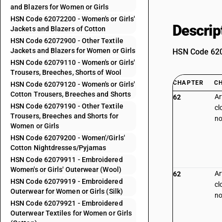
and Blazers for Women or Girls
HSN Code 62072200 - Women's or Girls'
Descrip
Jackets and Blazers of Cotton
HSN Code 62072900 - Other Textile
Jackets and Blazers for Women or Girls
HSN Code 6207
HSN Code 62079110 - Women's or Girls'
Trousers, Breeches, Shorts of Wool
CHAPTER
C
HSN Code 62079120 - Women's or Girls'
Cotton Trousers, Breeches and Shorts
Ar
62
HSN Code 62079190 - Other Textile
cl
Trousers, Breeches and Shorts for
no
Women or Girls
HSN Code 62079200 - Women'/Girls'
Cotton Nightdresses/Pyjamas
HSN Code 62079911 - Embroidered
Women's or Girls' Outerwear (Wool)
Ar
62
HSN Code 62079919 - Embroidered
cl
Outerwear for Women or Girls (Silk)
no
HSN Code 62079921 - Embroidered
Outerwear Textiles for Women or Girls