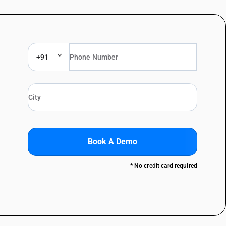
+91
Book A Demo
* No credit card required