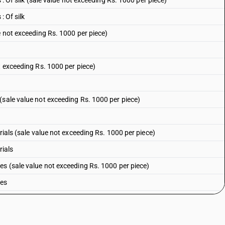
 : Of silk (sale value not exceeding Rs. 1000 per piece)
: Of silk
e not exceeding Rs. 1000 per piece)
t exceeding Rs. 1000 per piece)
(sale value not exceeding Rs. 1000 per piece)
rials (sale value not exceeding Rs. 1000 per piece)
rials
es (sale value not exceeding Rs. 1000 per piece)
bes
 printed (sale value not exceeding Rs. 1000 per piece)
 printed