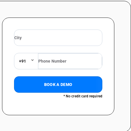
ing Rs. 1000 per piece)
ts, briefs, nightshirts, pyjamas, bathrobes, dressing gowns and similar
ressing gowns and bathrobes (sale value not exceeding Rs. 1000 per piece)
ressing gowns and bathrobes
er (sale value not exceeding Rs. 1000 per piece)
+91
Dressing gowns and bathrobes (sale value not exceeding Rs. 1000 per
BOOK A DEMO
Dressing gowns and bathrobes
* No credit card required
her (sale value not exceeding Rs. 1000 per piece)
er
value not exceeding Rs. 1000 per piece)