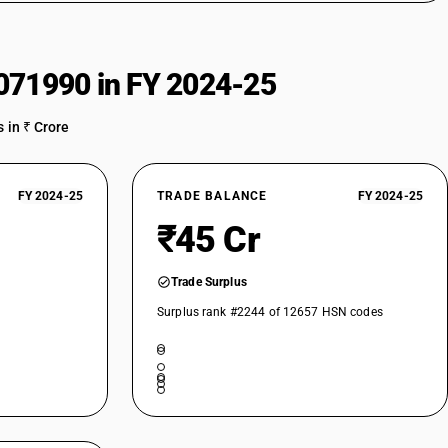
071990 in FY 2024-25
 in ₹ Crore
FY 2024-25
TRADE BALANCE
FY 2024-25
₹45 Cr
Trade Surplus
Surplus rank #2244 of 12657 HSN codes