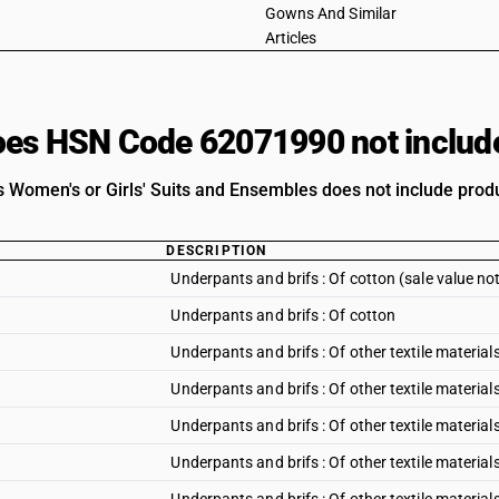
Gowns And Similar
Articles
es HSN Code 62071990 not includ
 Women's or Girls' Suits and Ensembles does not include produc
DESCRIPTION
Underpants and brifs : Of cotton (sale value no
Underpants and brifs : Of cotton
Underpants and brifs : Of other textile materials
Underpants and brifs : Of other textile materials
Underpants and brifs : Of other textile material
Underpants and brifs : Of other textile materials