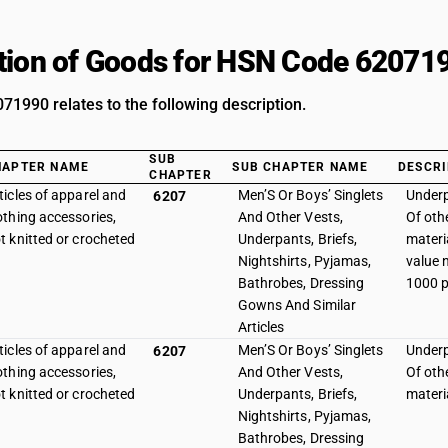
tion of Goods for HSN Code 62071
1990 relates to the following description.
SUB
HAPTER NAME
SUB CHAPTER NAME
DESCRI
CHAPTER
ticles of apparel and
Men’S Or Boys’ Singlets
Underp
6207
othing accessories,
And Other Vests,
Of othe
t knitted or crocheted
Underpants, Briefs,
materia
Nightshirts, Pyjamas,
value 
Bathrobes, Dressing
1000 p
Gowns And Similar
Articles
ticles of apparel and
Men’S Or Boys’ Singlets
Underp
6207
othing accessories,
And Other Vests,
Of othe
t knitted or crocheted
Underpants, Briefs,
materi
Nightshirts, Pyjamas,
Bathrobes, Dressing