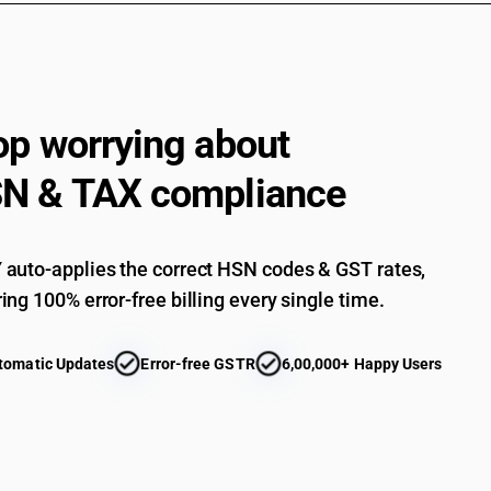
Other : Of cotton : Other (sale value not exceed
Other : Of cotton : Other
Mens or boys singlets and other vests, underpan
articles - other : of man-made fibres
op worrying about
Other : Of other textile materials : Of silk : D
Other : Of other textile materials : Of silk : D
N & TAX compliance
Other : Of other textile materials : Of silk : Oth
Other : Of other textile materials : Of silk : Other
auto-applies the correct HSN codes & GST rates,
Other : Of other textile materials : Of wool : 
ing 100% error-free billing every single time.
piece)
Other : Of other textile materials : Of wool : 
tomatic Updates
Error-free GSTR
6,00,000+ Happy Users
Other : Of other textile materials : Of wool : Ot
Other : Of other textile materials : Of wool : Oth
Other : Of other textile materials : Other (sale 
Other : Of other textile materials : Other