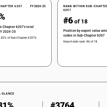
CHAPTER 6207
FY 2024-25
RANK WITHIN SUB-CHAPTE
6207
9%
#6
of 18
b-Chapter 6207’s total
Position by export value a
FY 2024-25
codes in Sub-Chapter 6207
2.82% of Sub-Chapter 6207’s
Import-side rank: #6 of 18
A GLANCE
31%
#3764