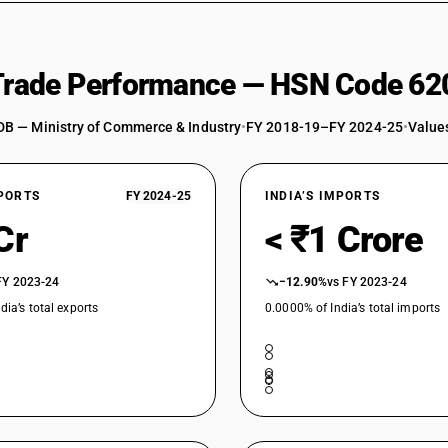
 Trade Performance — HSN Code 62
DB — Ministry of Commerce & Industry
•
FY 2018-19–FY 2024-25
•
Values
XPORTS
FY 2024-25
INDIA’S IMPORTS
Cr
< ₹1 Crore
FY 2023-24
−12.90%
vs FY 2023-24
dia’s total exports
0.0000% of India’s total imports