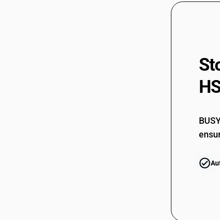
62079190
62079190
62079200
St
62079911
62079911
HS
62079919
62079919
BUSY 
62079921
ensur
62079921
Au
62079929
62079929
62079990
62079990