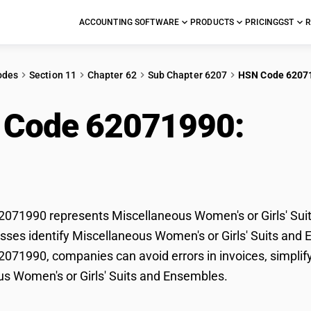
ACCOUNTING SOFTWARE
PRODUCTS
PRICING
GST
R
odes
Section 11
Chapter 62
Sub Chapter 6207
HSN Code 6207
 Code 62071990:
Mis
irls' Suits and Ensemb
71990 represents Miscellaneous Women's or Girls' Suit
sses identify Miscellaneous Women's or Girls' Suits and En
71990, companies can avoid errors in invoices, simplify
s Women's or Girls' Suits and Ensembles.