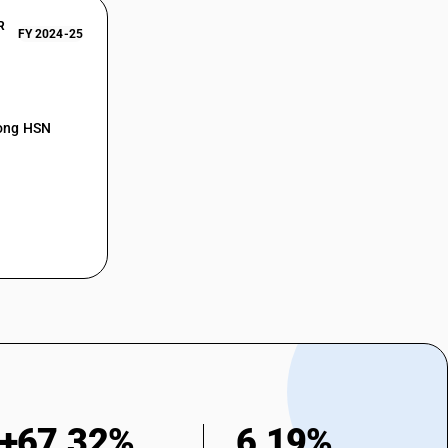
R
FY 2024-25
mong HSN
+67.32%
6.19%