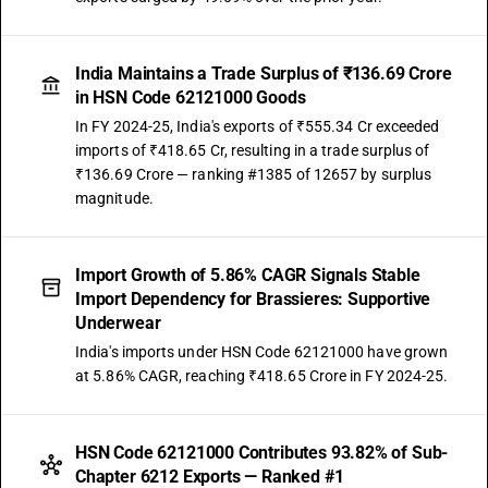
India Maintains a Trade Surplus of ₹136.69 Crore
in HSN Code 62121000 Goods
In FY 2024-25, India's exports of ₹555.34 Cr exceeded
imports of ₹418.65 Cr, resulting in a trade surplus of
₹136.69 Crore — ranking #1385 of 12657 by surplus
magnitude.
Import Growth of 5.86% CAGR Signals Stable
Import Dependency for Brassieres: Supportive
Underwear
India's imports under HSN Code 62121000 have grown
at 5.86% CAGR, reaching ₹418.65 Crore in FY 2024-25.
HSN Code 62121000 Contributes 93.82% of Sub-
Chapter 6212 Exports — Ranked #1