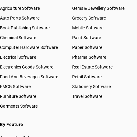
Agriculture Software
Gems & Jewellery Software
Auto Parts Software
Grocery Software
Book Publishing Software
Mobile Software
Chemical Software
Paint Software
Computer Hardware Software
Paper Software
Electrical Software
Pharma Software
Electronics Goods Software
Real Estate Software
Food And Beverages Software
Retail Software
FMCG Software
Stationery Software
Furniture Software
Travel Software
Garments Software
By Feature