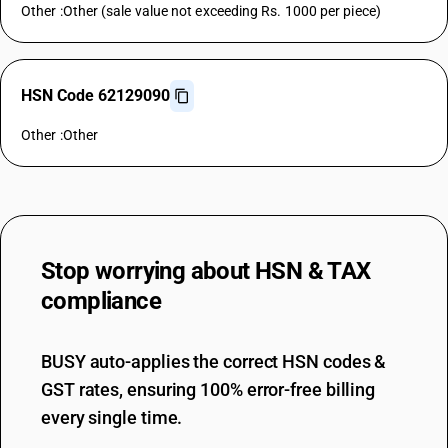
Other :Other (sale value not exceeding Rs. 1000 per piece)
HSN Code 62129090
Other :Other
Stop worrying about
HSN & TAX
compliance
BUSY auto-applies the correct HSN codes &
GST rates, ensuring 100% error-free billing
every single time.