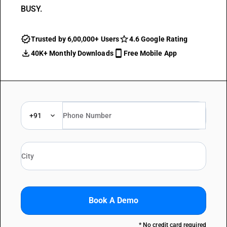
BUSY.
Trusted by 6,00,000+ Users
4.6 Google Rating
40K+ Monthly Downloads
Free Mobile App
+91
Book A Demo
* No credit card required