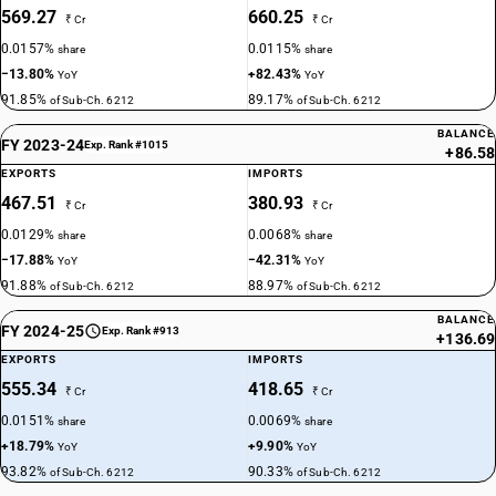
569.27
660.25
₹ Cr
₹ Cr
0.0157%
0.0115%
share
share
−13.80%
+82.43%
YoY
YoY
91.85%
89.17%
of Sub-Ch. 6212
of Sub-Ch. 6212
BALANCE
FY 2023-24
Exp. Rank #1015
+86.58
EXPORTS
IMPORTS
467.51
380.93
₹ Cr
₹ Cr
0.0129%
0.0068%
share
share
−17.88%
−42.31%
YoY
YoY
91.88%
88.97%
of Sub-Ch. 6212
of Sub-Ch. 6212
BALANCE
FY 2024-25
Exp. Rank #913
+136.69
EXPORTS
IMPORTS
555.34
418.65
₹ Cr
₹ Cr
0.0151%
0.0069%
share
share
+18.79%
+9.90%
YoY
YoY
93.82%
90.33%
of Sub-Ch. 6212
of Sub-Ch. 6212