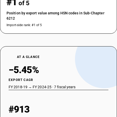
#1
of 5
Position by export value among HSN codes in Sub-Chapter
6212
Import-side rank: #1 of 5
AT A GLANCE
−5.45%
EXPORT CAGR
FY 2018-19 → FY 2024-25 · 7 fiscal years
#913