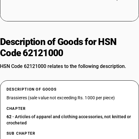
Description of Goods for HSN
Code 62121000
HSN Code 62121000 relates to the following description.
DESCRIPTION OF GOODS
Brassieres (sale value not exceeding Rs. 1000 per piece)
CHAPTER
62
- Articles of apparel and clothing accessories, not knitted or
crocheted
SUB CHAPTER