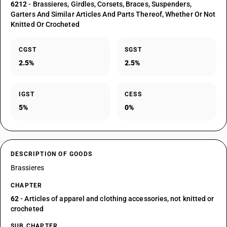
6212
- Brassieres, Girdles, Corsets, Braces, Suspenders,
Garters And Similar Articles And Parts Thereof, Whether Or Not
Knitted Or Crocheted
CGST
SGST
2.5%
2.5%
IGST
CESS
5%
0%
DESCRIPTION OF GOODS
Brassieres
CHAPTER
62
- Articles of apparel and clothing accessories, not knitted or
crocheted
SUB CHAPTER