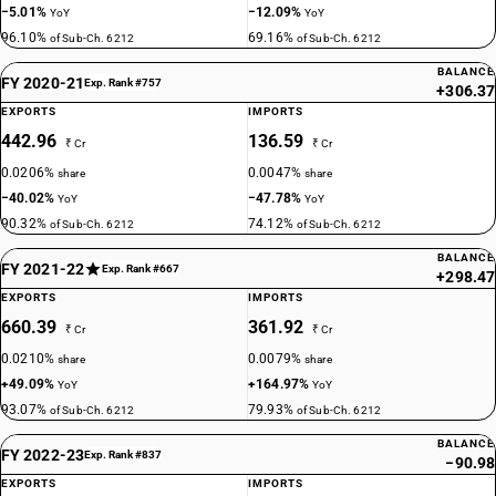
−5.01%
−12.09%
YoY
YoY
96.10%
69.16%
of Sub-Ch. 6212
of Sub-Ch. 6212
BALANCE
FY 2020-21
Exp. Rank #757
+306.37
EXPORTS
IMPORTS
442.96
136.59
₹ Cr
₹ Cr
0.0206%
0.0047%
share
share
−40.02%
−47.78%
YoY
YoY
90.32%
74.12%
of Sub-Ch. 6212
of Sub-Ch. 6212
BALANCE
FY 2021-22
Exp. Rank #667
+298.47
EXPORTS
IMPORTS
660.39
361.92
₹ Cr
₹ Cr
0.0210%
0.0079%
share
share
+49.09%
+164.97%
YoY
YoY
93.07%
79.93%
of Sub-Ch. 6212
of Sub-Ch. 6212
BALANCE
FY 2022-23
Exp. Rank #837
−90.98
EXPORTS
IMPORTS