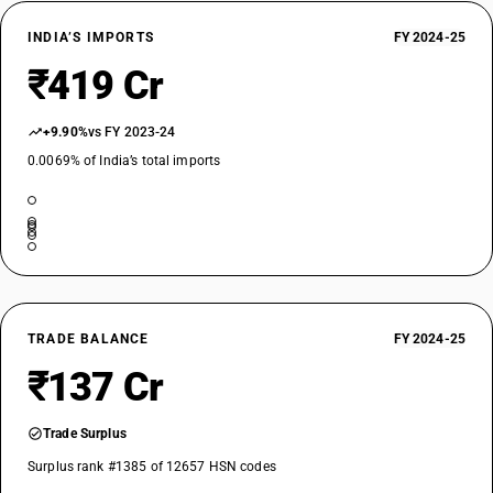
INDIA’S IMPORTS
FY 2024-25
₹419 Cr
+9.90%
vs FY 2023-24
0.0069% of India’s total imports
TRADE BALANCE
FY 2024-25
₹137 Cr
Trade Surplus
Surplus rank #1385 of 12657 HSN codes