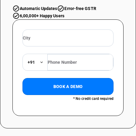
Automatic Updates
Error-free GSTR
6,00,000+ Happy Users
+91
BOOK A DEMO
* No credit card required