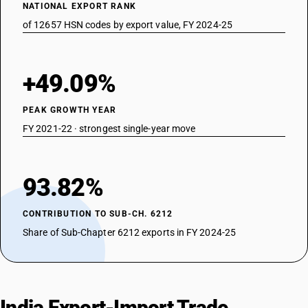
NATIONAL EXPORT RANK
of 12657 HSN codes by export value, FY 2024-25
+49.09%
PEAK GROWTH YEAR
FY 2021-22 · strongest single-year move
93.82%
CONTRIBUTION TO SUB-CH. 6212
Share of Sub-Chapter 6212 exports in FY 2024-25
India Export-Import Trade