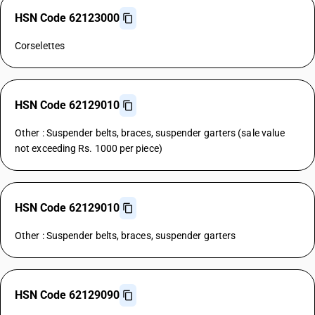
HSN Code 62123000
Corselettes
HSN Code 62129010
Other : Suspender belts, braces, suspender garters (sale value
not exceeding Rs. 1000 per piece)
HSN Code 62129010
Other : Suspender belts, braces, suspender garters
HSN Code 62129090