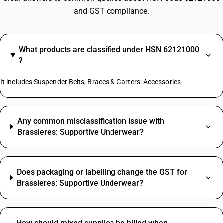
and GST compliance.
What products are classified under HSN 62121000
?
It includes Suspender Belts, Braces & Garters: Accessories
Any common misclassification issue with
Brassieres: Supportive Underwear?
Does packaging or labelling change the GST for
Brassieres: Supportive Underwear?
How should mixed supplies be billed when