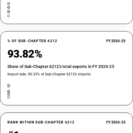
% OF SUB-CHAPTER 6212
FY 2024-25
93.82%
Share of Sub-Chapter 6212’s total exports in FY 2024-25
Import side: 90.33% of Sub-Chapter 6212’s imports
RANK WITHIN SUB-CHAPTER 6212
FY 2024-25