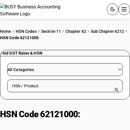
ACCOUNTING SOFTWARE
Home
HSN Codes
Section 11
Chapter 62
Sub Chapter 6212
HSN Code 62121000
PRODUCTS
Find GST Rates & HSN
PRICING
GST
All Categories
RESOURCES & GUIDES
Search HSN by code or product name
Try BUSY free for 15 days.
Quick setup. Full access. Explore at your pace.
HSN Code 62121000:
Brassieres:
Supportive Underwear