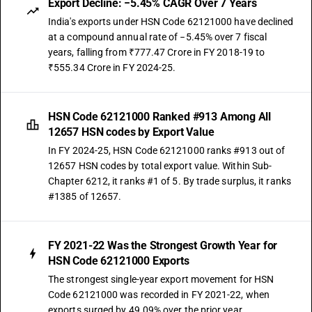
Export Decline: −5.45% CAGR Over 7 Years
India's exports under HSN Code 62121000 have declined
at a compound annual rate of −5.45% over 7 fiscal
years, falling from ₹777.47 Crore in FY 2018-19 to
₹555.34 Crore in FY 2024-25.
HSN Code 62121000 Ranked #913 Among All
12657 HSN codes by Export Value
In FY 2024-25, HSN Code 62121000 ranks #913 out of
12657 HSN codes by total export value. Within Sub-
Chapter 6212, it ranks #1 of 5. By trade surplus, it ranks
#1385 of 12657.
FY 2021-22 Was the Strongest Growth Year for
HSN Code 62121000 Exports
The strongest single-year export movement for HSN
Code 62121000 was recorded in FY 2021-22, when
exports surged by 49.09% over the prior year.