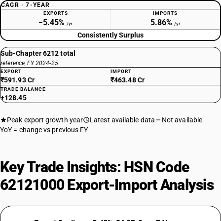
CAGR · 7-YEAR
EXPORTS
IMPORTS
−5.45%
5.86%
/yr
/yr
Consistently Surplus
Sub-Chapter 6212 total
reference, FY 2024-25
EXPORT
IMPORT
₹591.93 Cr
₹463.48 Cr
TRADE BALANCE
+128.45
Peak export growth year
Latest available data
Not available
YoY = change vs previous FY
Key Trade Insights: HSN Code
62121000 Export-Import Analysis