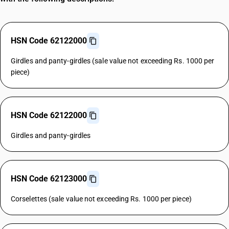
HSN Code 62122000
Girdles and panty-girdles (sale value not exceeding Rs. 1000 per
piece)
HSN Code 62122000
Girdles and panty-girdles
HSN Code 62123000
Corselettes (sale value not exceeding Rs. 1000 per piece)