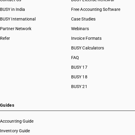
BUSY in India
Free Accounting Software
BUSY International
Case Studies
Partner Network
Webinars
Refer
Invoice Formats
BUSY Calculators
FAQ
BUSY 17
BUSY 18
BUSY 21
Guides
Accounting Guide
Inventory Guide