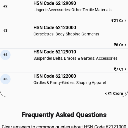
HSN Code 62129090
#2
Lingerie Accessories: Other Textile Materials
₹21 Cr
HSN Code 62123000
#3
Corselettes: Body-Shaping Garments
₹8 Cr
HSN Code 62129010
#4
Suspender Belts, Braces & Garters: Accessories
₹7 Cr
HSN Code 62122000
#5
Girdles & Panty-Girdles: Shaping Apparel
< ₹1 Crore
Frequently Asked Questions
Clear answers to common queries about HSN Code 62121000