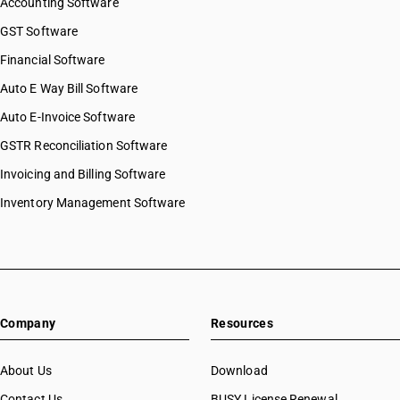
Accounting Software
GST Software
Financial Software
Auto E Way Bill Software
Auto E-Invoice Software
GSTR Reconciliation Software
Invoicing and Billing Software
Inventory Management Software
Company
Resources
About Us
Download
Contact Us
BUSY License Renewal