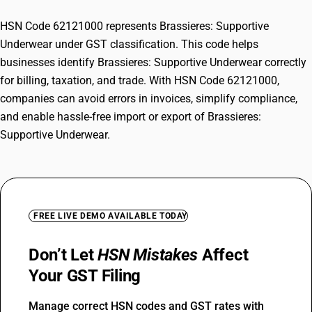
HSN Code 62121000 represents Brassieres: Supportive
Underwear under GST classification. This code helps
businesses identify Brassieres: Supportive Underwear correctly
for billing, taxation, and trade. With HSN Code 62121000,
companies can avoid errors in invoices, simplify compliance,
and enable hassle-free import or export of Brassieres:
Supportive Underwear.
FREE LIVE DEMO AVAILABLE TODAY
Don’t Let
HSN Mistakes
Affect
Your GST Filing
Manage correct HSN codes and GST rates with