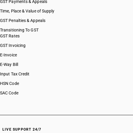
GST Payments & Appeals
Time, Place & Value of Supply
GST Penalties & Appeals
Transitioning To GST
GST Rates
GST Invoicing
E-Invoice
E-Way Bill
Input Tax Credit
HSN Code
SAC Code
LIVE SUPPORT 24/7