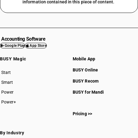
information contained in this piece of content.
Accounting Software
Google Play
App Store
BUSY Magic
Mobile App
BUSY Online
Start
BUSY plan
BUSY Recom
Smart
Power
BUSY for Mandi
Power+
Pricing >>
By Industry