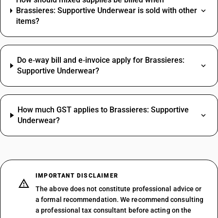
Brassieres: Supportive Underwear is sold with other
items?
Do e‑way bill and e‑invoice apply for Brassieres:
Supportive Underwear?
How much GST applies to Brassieres: Supportive
Underwear?
IMPORTANT DISCLAIMER
The above does not constitute professional advice or
a formal recommendation. We recommend consulting
a professional tax consultant before acting on the