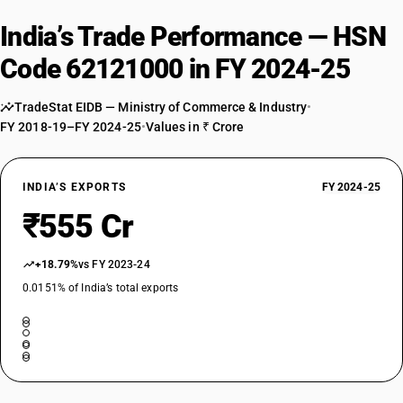
India’s Trade Performance — HSN
Code 62121000 in FY 2024-25
TradeStat EIDB — Ministry of Commerce & Industry
•
FY 2018-19–FY 2024-25
•
Values in ₹ Crore
INDIA’S EXPORTS
FY 2024-25
₹555 Cr
+18.79%
vs FY 2023-24
0.0151% of India’s total exports