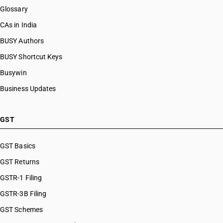
Glossary
CAs in India
BUSY Authors
BUSY Shortcut Keys
Busywin
Business Updates
GST
GST Basics
GST Returns
GSTR-1 Filing
GSTR-3B Filing
GST Schemes