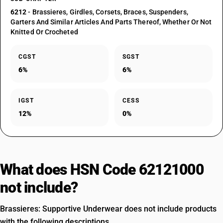
6212
- Brassieres, Girdles, Corsets, Braces, Suspenders,
Garters And Similar Articles And Parts Thereof, Whether Or Not
Knitted Or Crocheted
CGST
SGST
6%
6%
IGST
CESS
12%
0%
What does HSN Code 62121000
not include?
Brassieres: Supportive Underwear does not include products
with the following descriptions.