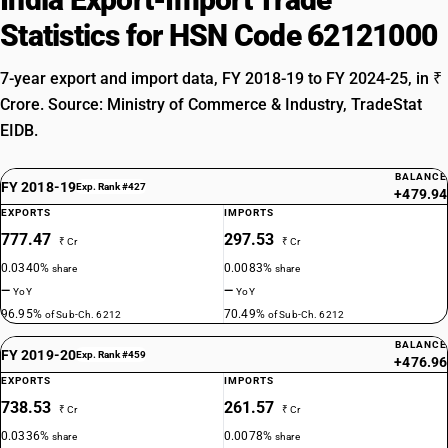
Statistics for HSN Code 62121000
7-year export and import data, FY 2018-19 to FY 2024-25, in ₹
Crore. Source: Ministry of Commerce & Industry, TradeStat
EIDB.
BALANCE
FY 2018-19
Exp. Rank #427
+479.94
EXPORTS
IMPORTS
777.47
297.53
₹ Cr
₹ Cr
0.0340%
0.0083%
share
share
—
—
YoY
YoY
96.95%
70.49%
of Sub-Ch. 6212
of Sub-Ch. 6212
BALANCE
FY 2019-20
Exp. Rank #459
+476.96
EXPORTS
IMPORTS
738.53
261.57
₹ Cr
₹ Cr
0.0336%
0.0078%
share
share