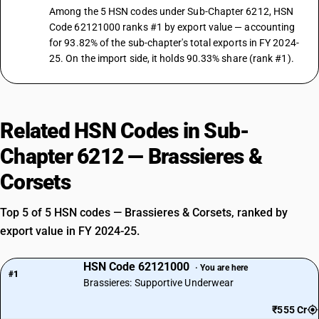
Among the 5 HSN codes under Sub-Chapter 6212, HSN
Code 62121000 ranks #1 by export value — accounting
for 93.82% of the sub-chapter's total exports in FY 2024-
25. On the import side, it holds 90.33% share (rank #1).
Related HSN Codes in Sub-
Chapter 6212 — Brassieres &
Corsets
Top 5 of 5 HSN codes — Brassieres & Corsets, ranked by
export value in FY 2024-25.
HSN Code 62121000
· You are here
#1
Brassieres: Supportive Underwear
₹555 Cr