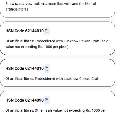
Shawls, scarves, mufflers, mantillas, veils and the like - of
artificial fibres
HSN Code 62144010
Of artificial fibres: Embroidered with Lucknow Chikan Craft (sale
value not exceeding Rs. 1000 per piece)
HSN Code 62144010
Of artificial fibres: Embroidered with Lucknow Chikan Craft
HSN Code 62144090
Of artificial fibres: Other (sale value not exceeding Rs. 1000 per