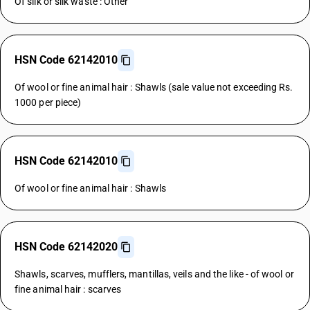
Of silk or silk waste : Other
HSN Code 62142010
Of wool or fine animal hair : Shawls (sale value not exceeding Rs.
1000 per piece)
HSN Code 62142010
Of wool or fine animal hair : Shawls
HSN Code 62142020
Shawls, scarves, mufflers, mantillas, veils and the like - of wool or
fine animal hair : scarves