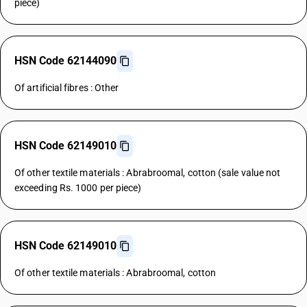
piece)
HSN Code 62144090
Of artificial fibres : Other
HSN Code 62149010
Of other textile materials : Abrabroomal, cotton (sale value not
exceeding Rs. 1000 per piece)
HSN Code 62149010
Of other textile materials : Abrabroomal, cotton