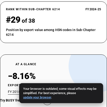
RANK WITHIN SUB-CHAPTER 6214
FY 2024-25
#29
of 38
Position by export value among HSN codes in Sub-Chapter
6214
AT A GLANCE
−8.16%
EXPORT CAGR
Your browser is outdated; some visual effects may be
FY 2018-19 → FY 2024-25 · 7 fiscal years
simplified. For best experience, please
update your browser
.
Try BUSY free for 15 days