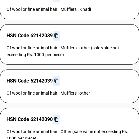
Of wool or fine animal hair : Mufflers : Khadi
HSN Code 62142039
Of wool or fine animal hair : Mufflers : other (sale value not
exceeding Rs. 1000 per piece)
HSN Code 62142039
Of wool or fine animal hair : Mufflers : other
HSN Code 62142090
Of wool or fine animal hair : Other (sale value not exceeding Rs.
1000 per piece)