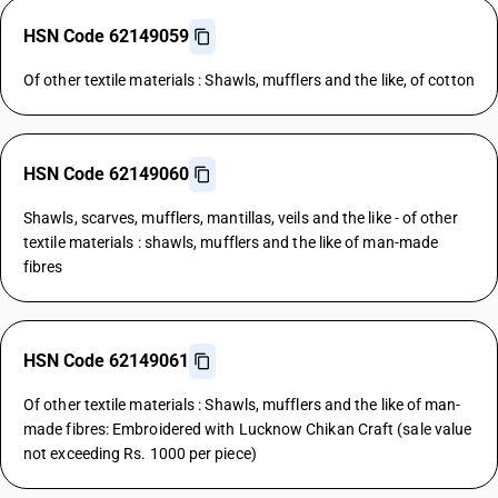
HSN Code 62149059
Of other textile materials : Shawls, mufflers and the like, of cotton
HSN Code 62149060
Shawls, scarves, mufflers, mantillas, veils and the like - of other
textile materials : shawls, mufflers and the like of man-made
fibres
HSN Code 62149061
Of other textile materials : Shawls, mufflers and the like of man-
made fibres: Embroidered with Lucknow Chikan Craft (sale value
not exceeding Rs. 1000 per piece)