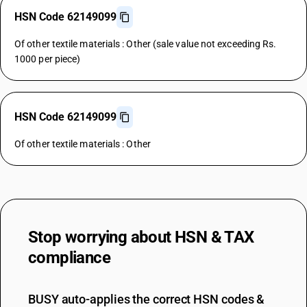
HSN Code 62149099
Of other textile materials : Other (sale value not exceeding Rs.
1000 per piece)
HSN Code 62149099
Of other textile materials : Other
Stop worrying about
HSN & TAX
compliance
BUSY auto-applies the correct HSN codes &