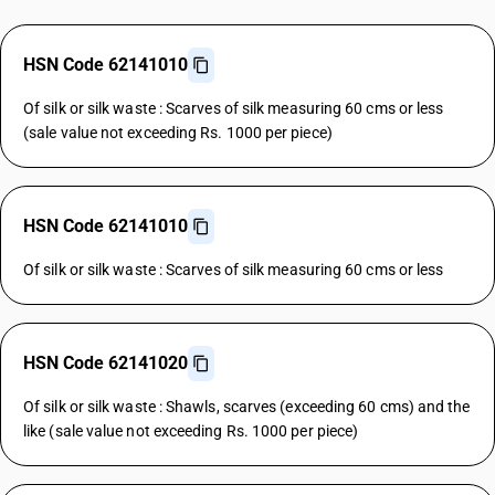
HSN Code 62141010
Of silk or silk waste : Scarves of silk measuring 60 cms or less
(sale value not exceeding Rs. 1000 per piece)
HSN Code 62141010
Of silk or silk waste : Scarves of silk measuring 60 cms or less
HSN Code 62141020
Of silk or silk waste : Shawls, scarves (exceeding 60 cms) and the
like (sale value not exceeding Rs. 1000 per piece)