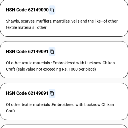
HSN Code 62149090
Shawls, scarves, mufflers, mantillas, veils and the like - of other
textile materials : other
HSN Code 62149091
Of other textile materials : Embroidered with Lucknow Chikan
Craft (sale value not exceeding Rs. 1000 per piece)
HSN Code 62149091
Of other textile materials :Embroidered with Lucknow Chikan
Craft