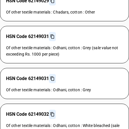
HSN Code 62149029
Of other textile materials : Chadars, cotton : Other
HSN Code 62149031
Of other textile materials : Odhani, cotton : Grey (sale value not
exceeding Rs. 1000 per piece)
HSN Code 62149031
Of other textile materials : Odhani, cotton : Grey
HSN Code 62149032
Of other textile materials : Odhani, cotton : White bleached (sale