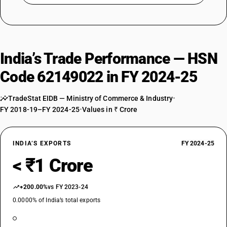
India’s Trade Performance — HSN
Code 62149022 in FY 2024-25
TradeStat EIDB — Ministry of Commerce & Industry
•
FY 2018-19–FY 2024-25
•
Values in ₹ Crore
INDIA’S EXPORTS
FY 2024-25
< ₹1 Crore
+200.00%
vs FY 2023-24
0.0000% of India’s total exports