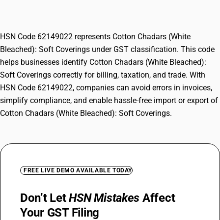
Coverings
HSN Code 62149022 represents Cotton Chadars (White
Bleached): Soft Coverings under GST classification. This code
helps businesses identify Cotton Chadars (White Bleached):
Soft Coverings correctly for billing, taxation, and trade. With
HSN Code 62149022, companies can avoid errors in invoices,
simplify compliance, and enable hassle-free import or export of
Cotton Chadars (White Bleached): Soft Coverings.
FREE LIVE DEMO AVAILABLE TODAY
Don’t Let
HSN Mistakes
Affect
Your GST Filing