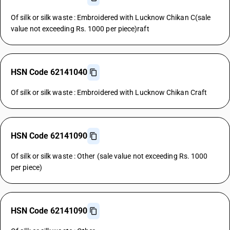
Of silk or silk waste : Embroidered with Lucknow Chikan C(sale
value not exceeding Rs. 1000 per piece)raft
HSN Code 62141040
Of silk or silk waste : Embroidered with Lucknow Chikan Craft
HSN Code 62141090
Of silk or silk waste : Other (sale value not exceeding Rs. 1000
per piece)
HSN Code 62141090