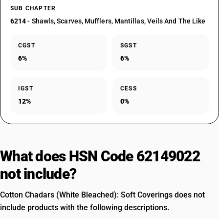
SUB CHAPTER
6214
- Shawls, Scarves, Mufflers, Mantillas, Veils And The Like
CGST
SGST
6%
6%
IGST
CESS
12%
0%
What does HSN Code 62149022
not include?
Cotton Chadars (White Bleached): Soft Coverings does not
include products with the following descriptions.