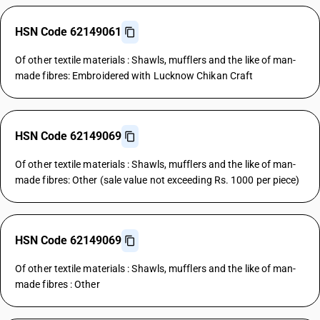
HSN Code 62149061
Of other textile materials : Shawls, mufflers and the like of man-
made fibres: Embroidered with Lucknow Chikan Craft
HSN Code 62149069
Of other textile materials : Shawls, mufflers and the like of man-
made fibres: Other (sale value not exceeding Rs. 1000 per piece)
HSN Code 62149069
Of other textile materials : Shawls, mufflers and the like of man-
made fibres : Other