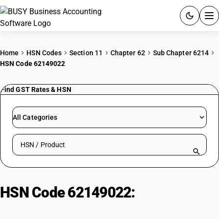
ACCOUNTING SOFTWARE
Home
HSN Codes
Section 11
Chapter 62
Sub Chapter 6214
HSN Code 62149022
PRODUCTS
Find GST Rates & HSN
PRICING
GST
All Categories
RESOURCES & GUIDES
Search HSN by code or product name
Try BUSY free for 15 days.
Quick setup. Full access. Explore at your pace.
HSN Code 62149022:
Cotton
Chadars (White Bleached): Soft