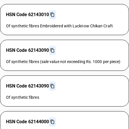
HSN Code 62143010
Of synthetic fibres Embroidered with Lucknow Chikan Craft
HSN Code 62143090
Of synthetic fibres (sale value not exceeding Rs. 1000 per piece)
HSN Code 62143090
Of synthetic fibres
HSN Code 62144000