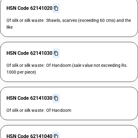
HSN Code 62141020
Of silk or silk waste : Shawls, scarves (exceeding 60 cms) and the
like
HSN Code 62141030
Of silk or silk waste : Of Handoom (sale value not exceeding Rs.
1000 per piece)
HSN Code 62141030
Of silk or silk waste : Of Handoom
HSN Code 62141040