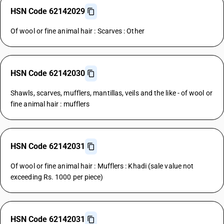
HSN Code 62142029
Of wool or fine animal hair : Scarves : Other
HSN Code 62142030
Shawls, scarves, mufflers, mantillas, veils and the like - of wool or
fine animal hair : mufflers
HSN Code 62142031
Of wool or fine animal hair : Mufflers : Khadi (sale value not
exceeding Rs. 1000 per piece)
HSN Code 62142031