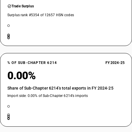
Trade Surplus
Surplus rank #5354 of 12657 HSN codes
% OF SUB-CHAPTER 6214
FY 2024-25
0.00%
Share of Sub-Chapter 6214’s total exports in FY 2024-25
Import side: 0.00% of Sub-Chapter 6214’s imports