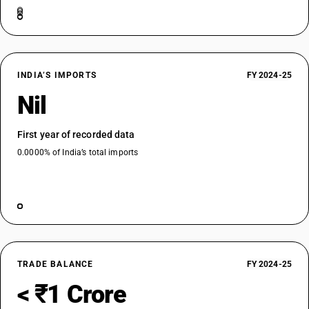
INDIA’S IMPORTS
FY 2024-25
Nil
First year of recorded data
0.0000% of India’s total imports
TRADE BALANCE
FY 2024-25
< ₹1 Crore