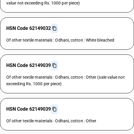
value not exceeding Rs. 1000 per piece)
HSN Code 62149032
Of other textile materials : Odhani, cotton : White bleached
HSN Code 62149039
Of other textile materials : Odhani, cotton : Other (sale value not
exceeding Rs. 1000 per piece)
HSN Code 62149039
Of other textile materials : Odhani, cotton : Other