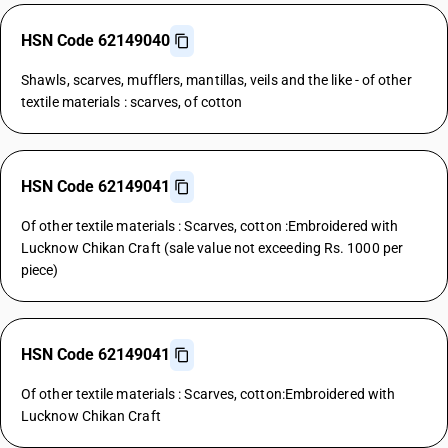
HSN Code 62149040
Shawls, scarves, mufflers, mantillas, veils and the like - of other
textile materials : scarves, of cotton
HSN Code 62149041
Of other textile materials : Scarves, cotton :Embroidered with
Lucknow Chikan Craft (sale value not exceeding Rs. 1000 per
piece)
HSN Code 62149041
Of other textile materials : Scarves, cotton:Embroidered with
Lucknow Chikan Craft