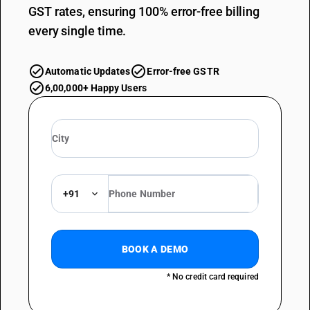
GST rates, ensuring 100% error-free billing
every single time.
Automatic Updates
Error-free GSTR
6,00,000+ Happy Users
+91
BOOK A DEMO
* No credit card required