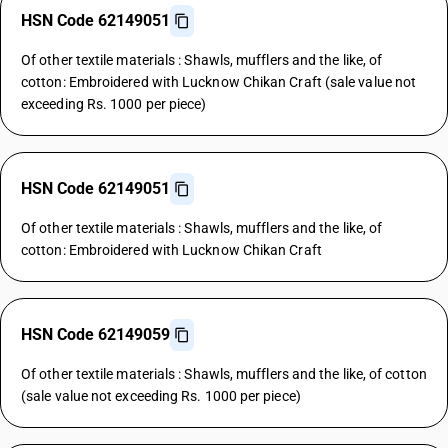
HSN Code 62149051
Of other textile materials : Shawls, mufflers and the like, of
cotton: Embroidered with Lucknow Chikan Craft (sale value not
exceeding Rs. 1000 per piece)
HSN Code 62149051
Of other textile materials : Shawls, mufflers and the like, of
cotton: Embroidered with Lucknow Chikan Craft
HSN Code 62149059
Of other textile materials : Shawls, mufflers and the like, of cotton
(sale value not exceeding Rs. 1000 per piece)