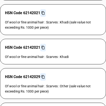
HSN Code 62142021
Of wool or fine animal hair : Scarves : Khadi (sale value not
exceeding Rs. 1000 per piece)
HSN Code 62142021
Of wool or fine animal hair : Scarves : Khadi
HSN Code 62142029
Of wool or fine animal hair : Scarves : Other (sale value not
exceeding Rs. 1000 per piece)