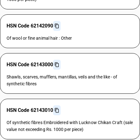
HSN Code 62142090
Of wool or fine animal hair : Other
HSN Code 62143000
Shawls, scarves, mufflers, mantillas, veils and the like - of
synthetic fibres
HSN Code 62143010
Of synthetic fibres Embroidered with Lucknow Chikan Craft (sale
value not exceeding Rs. 1000 per piece)