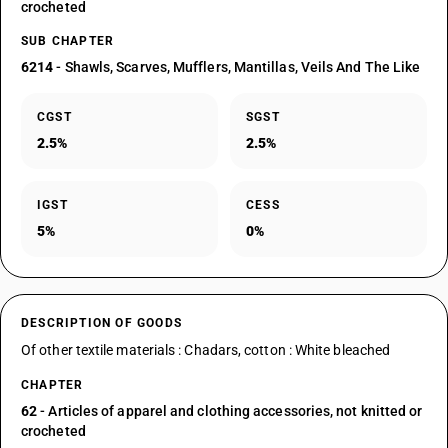
crocheted
SUB CHAPTER
6214
- Shawls, Scarves, Mufflers, Mantillas, Veils And The Like
CGST
SGST
2.5%
2.5%
IGST
CESS
5%
0%
DESCRIPTION OF GOODS
Of other textile materials : Chadars, cotton : White bleached
CHAPTER
62
- Articles of apparel and clothing accessories, not knitted or
crocheted