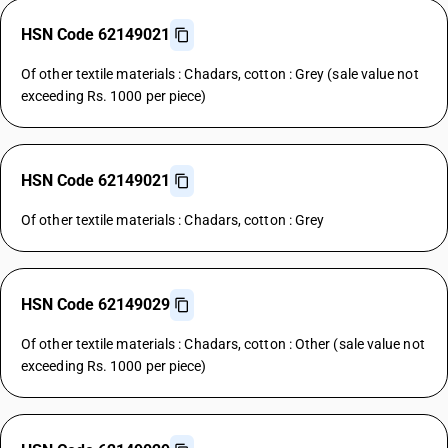
HSN Code 62149021
Of other textile materials : Chadars, cotton : Grey (sale value not
exceeding Rs. 1000 per piece)
HSN Code 62149021
Of other textile materials : Chadars, cotton : Grey
HSN Code 62149029
Of other textile materials : Chadars, cotton : Other (sale value not
exceeding Rs. 1000 per piece)