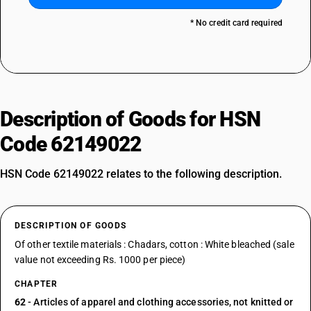
* No credit card required
Description of Goods for HSN
Code 62149022
HSN Code 62149022 relates to the following description.
DESCRIPTION OF GOODS
Of other textile materials : Chadars, cotton : White bleached (sale
value not exceeding Rs. 1000 per piece)
CHAPTER
62
- Articles of apparel and clothing accessories, not knitted or