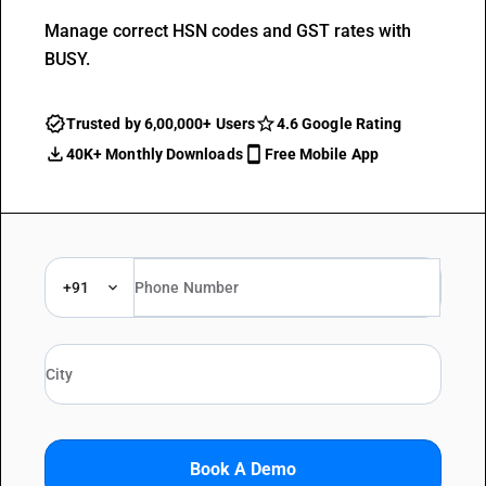
Manage correct HSN codes and GST rates with
BUSY.
Trusted by 6,00,000+ Users
4.6 Google Rating
40K+ Monthly Downloads
Free Mobile App
+91
Book A Demo