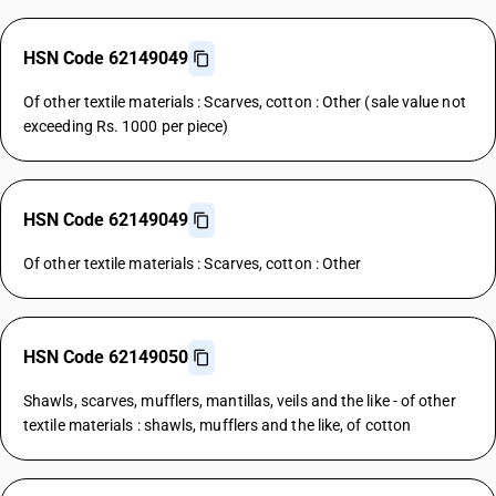
HSN Code 62149049
Of other textile materials : Scarves, cotton : Other (sale value not
exceeding Rs. 1000 per piece)
HSN Code 62149049
Of other textile materials : Scarves, cotton : Other
HSN Code 62149050
Shawls, scarves, mufflers, mantillas, veils and the like - of other
textile materials : shawls, mufflers and the like, of cotton