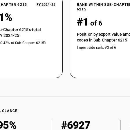
CHAPTER 6215
FY 2024-25
RANK WITHIN SUB-CHAPTE
6215
51%
#1
of 6
b-Chapter 6215’s total
Position by export value a
FY 2024-25
codes in Sub-Chapter 6215
10.42% of Sub-Chapter 6215’s
Import-side rank: #3 of 6
A GLANCE
95%
#6927