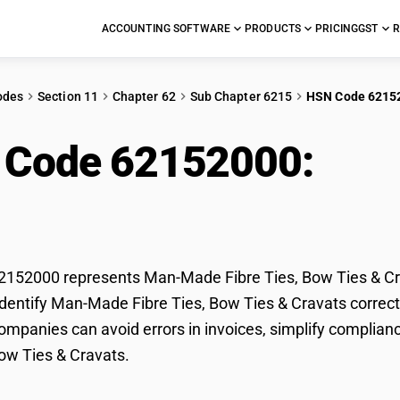
ACCOUNTING SOFTWARE
PRODUCTS
PRICING
GST
R
odes
Section 11
Chapter 62
Sub Chapter 6215
HSN Code 6215
 Code 62152000:
Man
Ties & Cravats
152000 represents Man-Made Fibre Ties, Bow Ties & Crav
dentify Man-Made Fibre Ties, Bow Ties & Cravats correctly
mpanies can avoid errors in invoices, simplify complian
Bow Ties & Cravats.