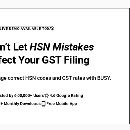
 LIVE DEMO AVAILABLE TODAY
n’t Let
HSN Mistakes
fect Your GST Filing
ge correct HSN codes and GST rates with BUSY.
sted by 6,00,000+ Users
4.6 Google Rating
+ Monthly Downloads
Free Mobile App