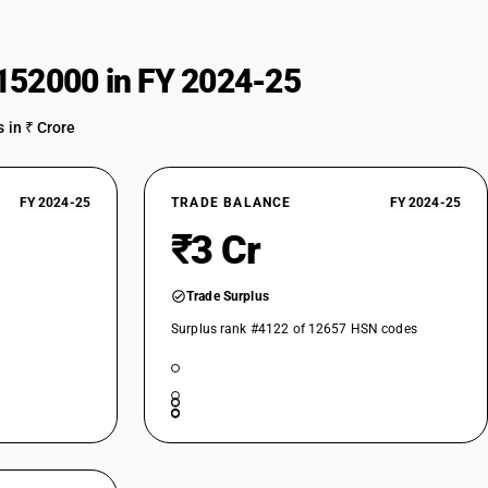
152000 in FY 2024-25
 in ₹ Crore
FY 2024-25
TRADE BALANCE
FY 2024-25
₹3 Cr
Trade Surplus
Surplus rank #4122 of 12657 HSN codes