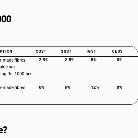
000
PTION
CGST
SGST
IGST
CESS
2.5%
2.5%
5%
0%
-made fibres
value not
ing Rs. 1000 per
6%
6%
12%
0%
-made fibres
e?