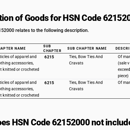
tion of Goods for HSN Code 62152
2000 relates to the following description.
SUB
HAPTER NAME
SUB CHAPTER NAME
DESCRI
CHAPTER
ticles of apparel and
Ties, Bow Ties And
Of man
6215
othing accessories,
Cravats
(sale 
t knitted or crocheted
exceed
piece)
ticles of apparel and
Ties, Bow Ties And
Of man
6215
othing accessories,
Cravats
t knitted or crocheted
es HSN Code 62152000 not includ