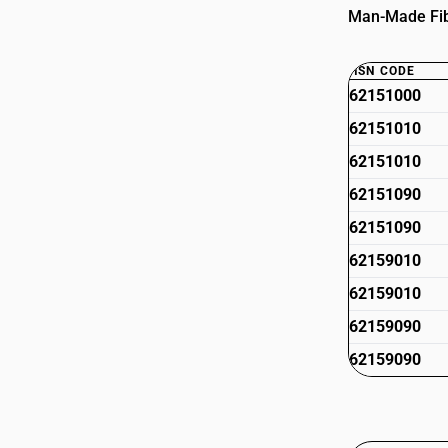
Man-Made Fibr
HSN CODE
62151000
62151010
62151010
62151090
62151090
62159010
62159010
62159090
62159090