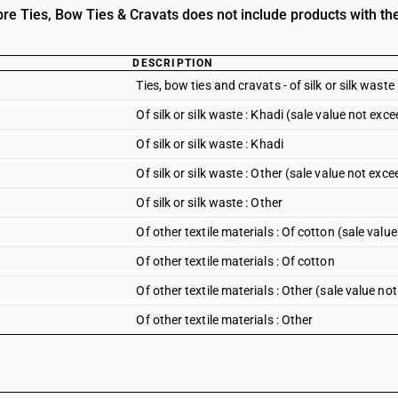
e Ties, Bow Ties & Cravats does not include products with the
DESCRIPTION
Ties, bow ties and cravats - of silk or silk waste
Of silk or silk waste : Khadi (sale value not exc
Of silk or silk waste : Khadi
Of silk or silk waste : Other (sale value not exc
Of silk or silk waste : Other
Of other textile materials : Of cotton (sale val
Of other textile materials : Of cotton
Of other textile materials : Other (sale value n
Of other textile materials : Other