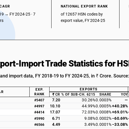
 CAGR
NATIONAL EXPORT RANK
19 → FY 2024-25 · 7
of 12657 HSN codes by
ars
export value, FY 2024-25
xport-Import Trade Statistics for 
 and import data, FY 2018-19 to FY 2024-25, in ₹ Crore. Source
EXPORTS
EXP.
AR
RANK
₹ CR
% OF SUB-CH. 6215
SHARE
YOY
7.20
30.26%
0.0003%
—
#5407
10.10
44.99%
0.0005%
+40.28%
#4997
17.07
72.03%
0.0008%
+69.01%
#4414
6.71
9.08%
0.0002%
−60.69%
#5990
4.49
3.49%
0.0001%
−33.08%
#6566