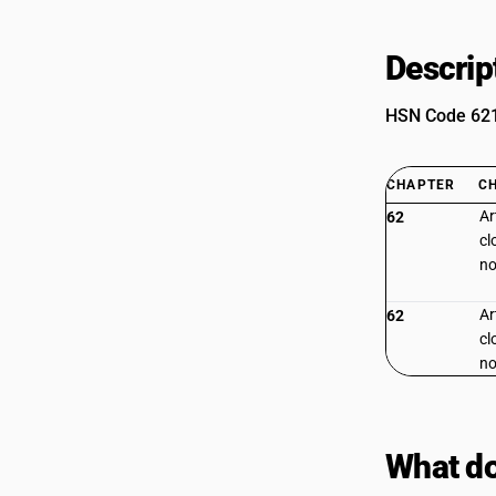
Descrip
HSN Code 6215
CHAPTER
C
Ar
62
cl
no
Ar
62
cl
no
What do