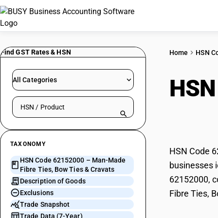
Find GST Rates & HSN
Home
HSN C
HSN
All Categories
Search HSN by code or product name
Bow 
TAXONOMY
HSN Code 62
HSN Code 62152000 – Man-Made
businesses i
Fibre Ties, Bow Ties & Cravats
62152000, co
Description of Goods
Fibre Ties, 
Exclusions
Trade Snapshot
Trade Data (7-Year)