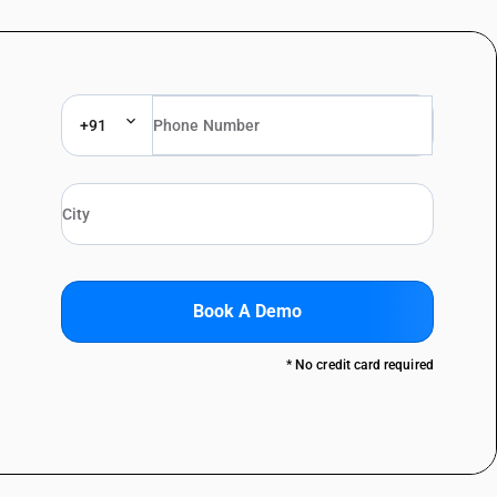
+91
Book A Demo
* No credit card required