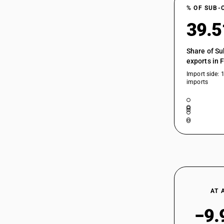
% OF SUB-
39.
Share of Su
exports in 
Import side: 
imports
AT 
−9.