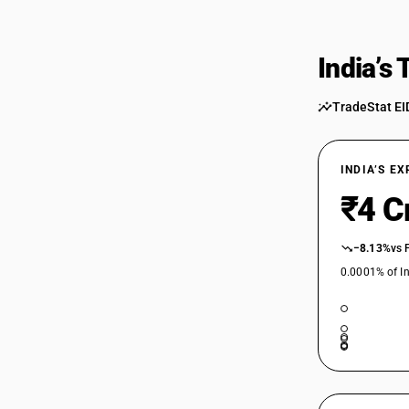
India’s
TradeStat EI
INDIA’S E
₹4 C
−8.13%
vs 
0.0001% of In