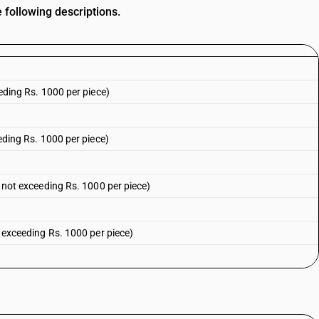
 following descriptions.
eeding Rs. 1000 per piece)
eeding Rs. 1000 per piece)
ue not exceeding Rs. 1000 per piece)
ot exceeding Rs. 1000 per piece)