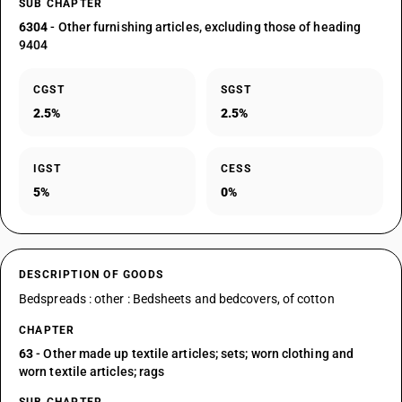
SUB CHAPTER
6304
- Other furnishing articles, excluding those of heading
9404
CGST
SGST
2.5%
2.5%
IGST
CESS
5%
0%
DESCRIPTION OF GOODS
Bedspreads : other : Bedsheets and bedcovers, of cotton
CHAPTER
63
- Other made up textile articles; sets; worn clothing and
worn textile articles; rags