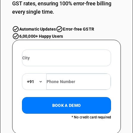
GST rates, ensuring 100% error-free billing
every single time.
Automatic Updates
Error-free GSTR
6,00,000+ Happy Users
+91
BOOK A DEMO
* No credit card required