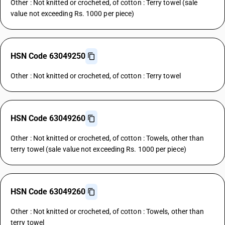
Other : Not knitted or crocheted, of cotton : Terry towel (sale
value not exceeding Rs. 1000 per piece)
HSN Code 63049250
Other : Not knitted or crocheted, of cotton : Terry towel
HSN Code 63049260
Other : Not knitted or crocheted, of cotton : Towels, other than
terry towel (sale value not exceeding Rs. 1000 per piece)
HSN Code 63049260
Other : Not knitted or crocheted, of cotton : Towels, other than
terry towel