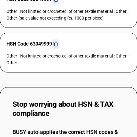
Other : Not knitted or crocheted, of other textile material : Other :
Other (sale value not exceeding Rs. 1000 per piece)
HSN Code 63049999
Other : Not knitted or crocheted, of other textile material : Other :
Other
Stop worrying about
HSN & TAX
compliance
BUSY auto-applies the correct HSN codes &