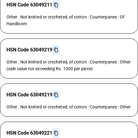
HSN Code 63049211
Other : Not knitted or crocheted, of cotton : Counterpanes : Of
Handloom
HSN Code 63049219
Other : Not knitted or crocheted, of cotton : Counterpanes : Other
(sale value not exceeding Rs. 1000 per piece)
HSN Code 63049219
Other : Not knitted or crocheted, of cotton : Counterpanes : Other
HSN Code 63049221