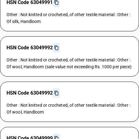
HSN Code 63049991
Other : Not knitted or crocheted, of other textile material : Other :
Of silk, Handloom
HSN Code 63049992
Other : Not knitted or crocheted, of other textile material : Other :
Of wool, Handloom (sale value not exceeding Rs. 1000 per piece)
HSN Code 63049992
Other : Not knitted or crocheted, of other textile material : Other :
Of wool, Handloom
HSN Code 63049999