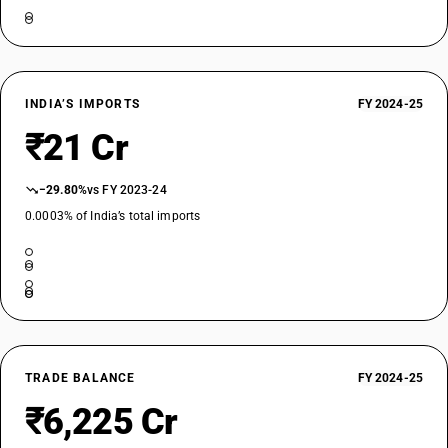
INDIA’S IMPORTS
FY 2024-25
₹21 Cr
−29.80%
vs FY 2023-24
0.0003% of India’s total imports
TRADE BALANCE
FY 2024-25
₹6,225 Cr