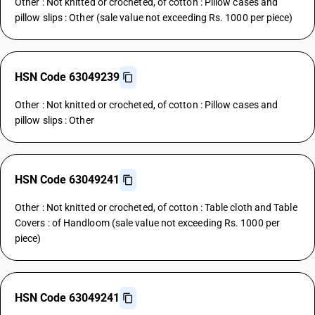
Other : Not knitted or crocheted, of cotton : Pillow cases and
pillow slips : Other (sale value not exceeding Rs. 1000 per piece)
HSN Code 63049239
Other : Not knitted or crocheted, of cotton : Pillow cases and
pillow slips : Other
HSN Code 63049241
Other : Not knitted or crocheted, of cotton : Table cloth and Table
Covers : of Handloom (sale value not exceeding Rs. 1000 per
piece)
HSN Code 63049241