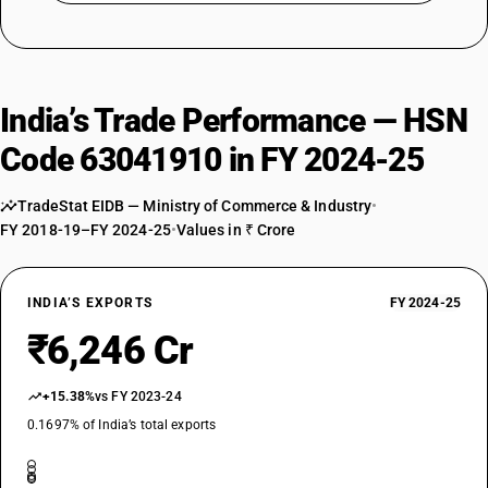
India’s Trade Performance — HSN
Code 63041910 in FY 2024-25
TradeStat EIDB — Ministry of Commerce & Industry
•
FY 2018-19–FY 2024-25
•
Values in ₹ Crore
INDIA’S EXPORTS
FY 2024-25
₹6,246 Cr
+15.38%
vs FY 2023-24
0.1697% of India’s total exports