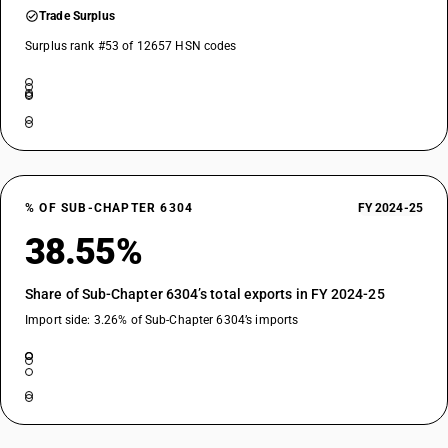
Trade Surplus
Surplus rank #53 of 12657 HSN codes
% OF SUB-CHAPTER 6304
FY 2024-25
38.55%
Share of Sub-Chapter 6304’s total exports in FY 2024-25
Import side: 3.26% of Sub-Chapter 6304’s imports