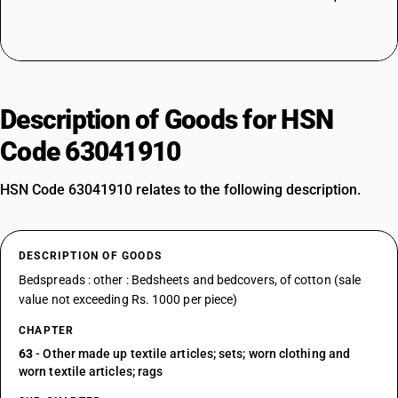
Description of Goods for HSN
Code 63041910
HSN Code 63041910 relates to the following description.
DESCRIPTION OF GOODS
Bedspreads : other : Bedsheets and bedcovers, of cotton (sale
value not exceeding Rs. 1000 per piece)
CHAPTER
63
- Other made up textile articles; sets; worn clothing and
worn textile articles; rags