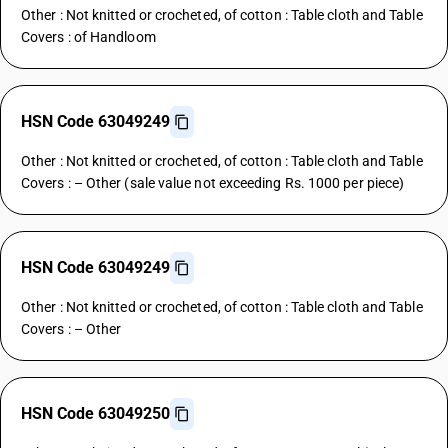
Other : Not knitted or crocheted, of cotton : Table cloth and Table
Covers : of Handloom
HSN Code 63049249
Other : Not knitted or crocheted, of cotton : Table cloth and Table
Covers : – Other (sale value not exceeding Rs. 1000 per piece)
HSN Code 63049249
Other : Not knitted or crocheted, of cotton : Table cloth and Table
Covers : – Other
HSN Code 63049250