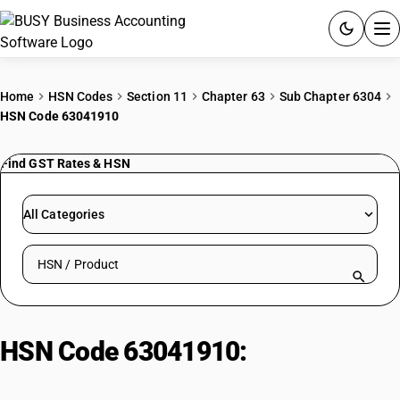
ACCOUNTING SOFTWARE
Home
HSN Codes
Section 11
Chapter 63
Sub Chapter 6304
HSN Code 63041910
PRODUCTS
Find GST Rates & HSN
PRICING
GST
All Categories
RESOURCES & GUIDES
Search HSN by code or product name
Try BUSY free for 15 days.
Quick setup. Full access. Explore at your pace.
HSN Code 63041910:
Bedsheets
and Bedcovers of Cotton