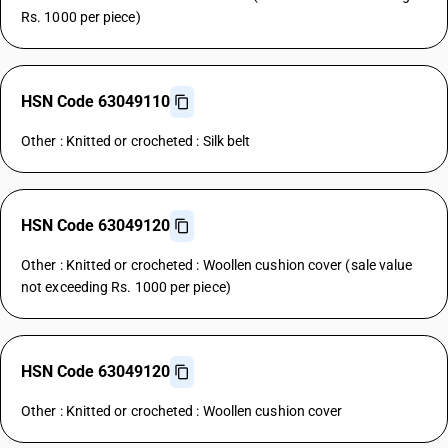
Rs. 1000 per piece)
HSN Code 63049110
Other : Knitted or crocheted : Silk belt
HSN Code 63049120
Other : Knitted or crocheted : Woollen cushion cover (sale value
not exceeding Rs. 1000 per piece)
HSN Code 63049120
Other : Knitted or crocheted : Woollen cushion cover