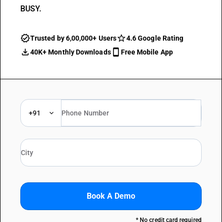
BUSY.
Trusted by 6,00,000+ Users
4.6 Google Rating
40K+ Monthly Downloads
Free Mobile App
+91
Book A Demo
* No credit card required