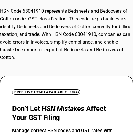
HSN Code 63041910 represents Bedsheets and Bedcovers of
Cotton under GST classification. This code helps businesses
identify Bedsheets and Bedcovers of Cotton correctly for billing,
taxation, and trade. With HSN Code 63041910, companies can
avoid errors in invoices, simplify compliance, and enable
hassle-free import or export of Bedsheets and Bedcovers of
Cotton.
FREE LIVE DEMO AVAILABLE TODAY
Don’t Let
HSN Mistakes
Affect
Your GST Filing
Manage correct HSN codes and GST rates with