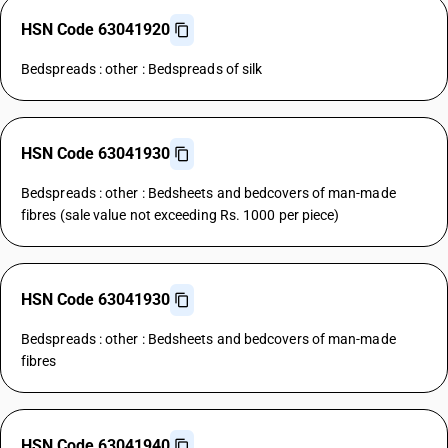
HSN Code 63041920
Bedspreads : other : Bedspreads of silk
HSN Code 63041930
Bedspreads : other : Bedsheets and bedcovers of man-made
fibres (sale value not exceeding Rs. 1000 per piece)
HSN Code 63041930
Bedspreads : other : Bedsheets and bedcovers of man-made
fibres
HSN Code 63041940