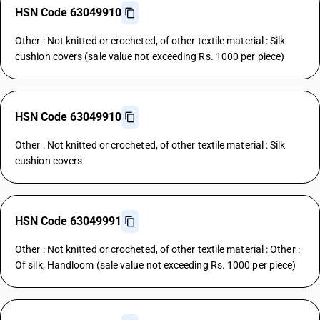
HSN Code 63049910
Other : Not knitted or crocheted, of other textile material : Silk
cushion covers (sale value not exceeding Rs. 1000 per piece)
HSN Code 63049910
Other : Not knitted or crocheted, of other textile material : Silk
cushion covers
HSN Code 63049991
Other : Not knitted or crocheted, of other textile material : Other :
Of silk, Handloom (sale value not exceeding Rs. 1000 per piece)