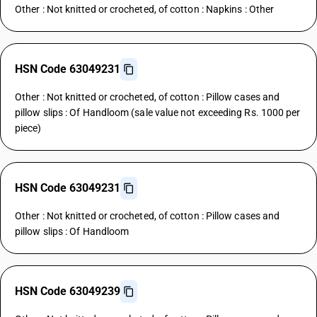
Other : Not knitted or crocheted, of cotton : Napkins : Other
HSN Code 63049231
Other : Not knitted or crocheted, of cotton : Pillow cases and
pillow slips : Of Handloom (sale value not exceeding Rs. 1000 per
piece)
HSN Code 63049231
Other : Not knitted or crocheted, of cotton : Pillow cases and
pillow slips : Of Handloom
HSN Code 63049239