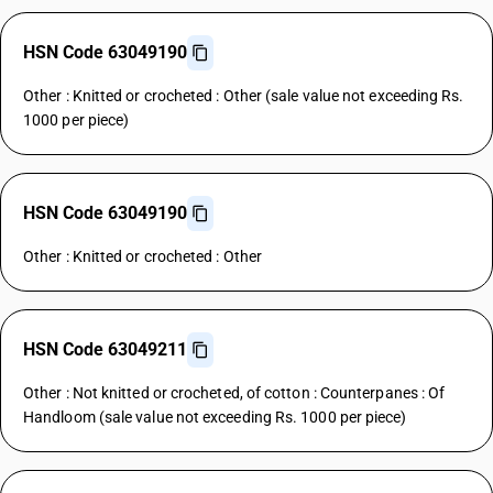
HSN Code 63049190
Other : Knitted or crocheted : Other (sale value not exceeding Rs.
1000 per piece)
HSN Code 63049190
Other : Knitted or crocheted : Other
HSN Code 63049211
Other : Not knitted or crocheted, of cotton : Counterpanes : Of
Handloom (sale value not exceeding Rs. 1000 per piece)