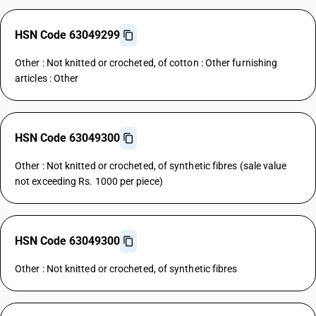
HSN Code 63049299
Other : Not knitted or crocheted, of cotton : Other furnishing
articles : Other
HSN Code 63049300
Other : Not knitted or crocheted, of synthetic fibres (sale value
not exceeding Rs. 1000 per piece)
HSN Code 63049300
Other : Not knitted or crocheted, of synthetic fibres