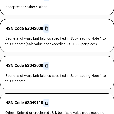
Bedspreads : other : Other
HSN Code 63042000
Bednets, of warp knit fabrics specified in Sub-heading Note 1 to
this Chapter (sale value not exceeding Rs. 1000 per piece)
HSN Code 63042000
Bednets, of warp knit fabrics specified in Sub-heading Note 1 to
this Chapter
HSN Code 63049110
Other : Knitted or crocheted : Silk belt (sale value not exceeding