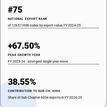
#75
NATIONAL EXPORT RANK
of 12657 HSN codes by export value, FY 2024-25
+67.50%
PEAK GROWTH YEAR
FY 2023-24 · strongest single-year move
38.55%
CONTRIBUTION TO SUB-CH. 6304
Share of Sub-Chapter 6304 exports in FY 2024-25