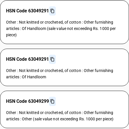
HSN Code 63049291
Other : Not knitted or crocheted, of cotton : Other furnishing
articles : Of Handloom (sale value not exceeding Rs. 1000 per
piece)
HSN Code 63049291
Other : Not knitted or crocheted, of cotton : Other furnishing
articles : Of Handloom
HSN Code 63049299
Other : Not knitted or crocheted, of cotton : Other furnishing
articles : Other (sale value not exceeding Rs. 1000 per piece)