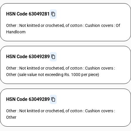
HSN Code 63049281
Other : Not knitted or crocheted, of cotton : Cushion covers : Of
Handloom
HSN Code 63049289
Other : Not knitted or crocheted, of cotton : Cushion covers :
Other (sale value not exceeding Rs. 1000 per piece)
HSN Code 63049289
Other : Not knitted or crocheted, of cotton : Cushion covers :
Other