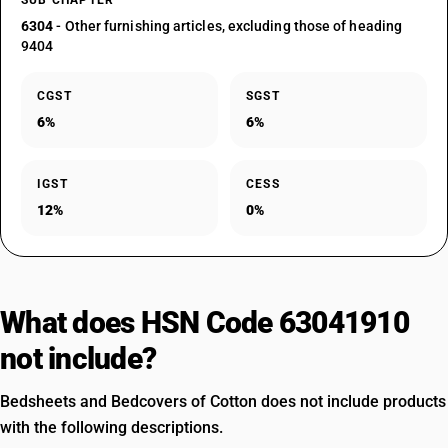
SUB CHAPTER
6304
- Other furnishing articles, excluding those of heading
9404
CGST
SGST
6%
6%
IGST
CESS
12%
0%
What does HSN Code 63041910
not include?
Bedsheets and Bedcovers of Cotton does not include products
with the following descriptions.