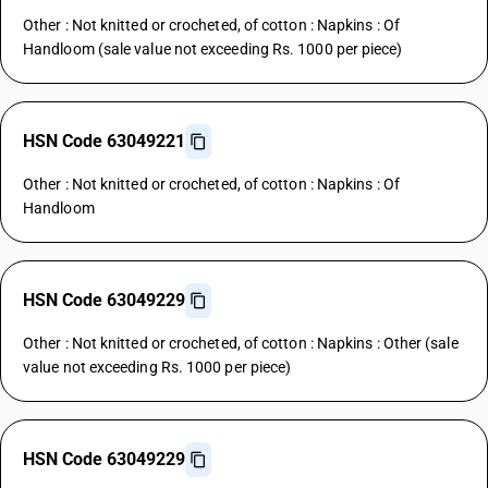
Other : Not knitted or crocheted, of cotton : Napkins : Of
Handloom (sale value not exceeding Rs. 1000 per piece)
HSN Code 63049221
Other : Not knitted or crocheted, of cotton : Napkins : Of
Handloom
HSN Code 63049229
Other : Not knitted or crocheted, of cotton : Napkins : Other (sale
value not exceeding Rs. 1000 per piece)
HSN Code 63049229