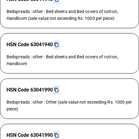
Bedspreads : other : Bed sheets and Bed covers of cotton,
Handloom (sale value not exceeding Rs. 1000 per piece)
HSN Code 63041940
Bedspreads : other : Bed sheets and Bed covers of cotton,
Handloom
HSN Code 63041990
Bedspreads : other : Other (sale value not exceeding Rs. 1000 per
piece)
HSN Code 63041990