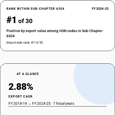
RANK WITHIN SUB-CHAPTER 6304
FY 2024-25
#1
of 30
Position by export value among HSN codes in Sub-Chapter
6304
Import-side rank: #7 of 30
AT A GLANCE
2.88%
EXPORT CAGR
FY 2018-19 → FY 2024-25 · 7 fiscal years