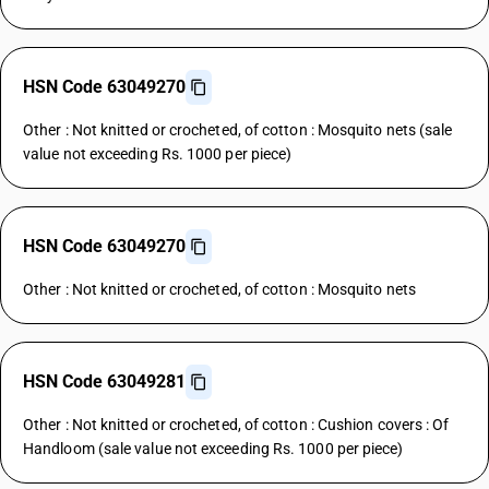
HSN Code 63049270
Other : Not knitted or crocheted, of cotton : Mosquito nets (sale
value not exceeding Rs. 1000 per piece)
HSN Code 63049270
Other : Not knitted or crocheted, of cotton : Mosquito nets
HSN Code 63049281
Other : Not knitted or crocheted, of cotton : Cushion covers : Of
Handloom (sale value not exceeding Rs. 1000 per piece)