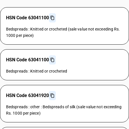
HSN Code 63041100
Bedspreads : Knitted or crocheted (sale value not exceeding Rs.
1000 per piece)
HSN Code 63041100
Bedspreads : Knitted or crocheted
HSN Code 63041920
Bedspreads : other : Bedspreads of silk (sale value not exceeding
Rs. 1000 per piece)