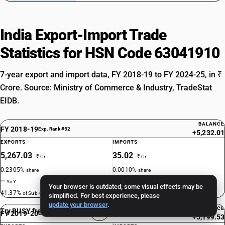
India Export-Import Trade
Statistics for HSN Code 63041910
7-year export and import data, FY 2018-19 to FY 2024-25, in ₹
Crore. Source: Ministry of Commerce & Industry, TradeStat
EIDB.
BALANCE
FY 2018-19
Exp. Rank #52
+5,232.01
EXPORTS
IMPORTS
5,267.03
35.02
₹ Cr
₹ Cr
0.2305%
0.0010%
share
share
—
—
YoY
YoY
Your browser is outdated; some visual effects may be
41.37%
5.87%
of Sub-Ch. 6304
of Sub-Ch. 6304
simplified. For best experience, please
update your browser
.
BALANCE
Try BUSY free for 15 days
FY 2019-20
Exp. Rank #48
+5,199.53