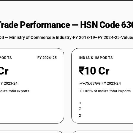
 Trade Performance — HSN Code 63
DB — Ministry of Commerce & Industry
•
FY 2018-19–FY 2024-25
•
Values
XPORTS
FY 2024-25
INDIA’S IMPORTS
Cr
₹10 Cr
FY 2023-24
+75.65%
vs FY 2023-24
dia’s total exports
0.0002% of India’s total imports