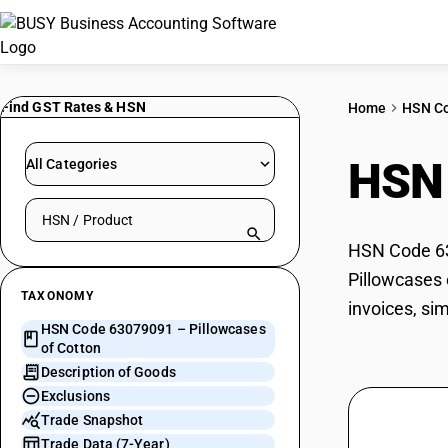
Find GST Rates & HSN
Home
HSN C
HSN
All Categories
Search HSN by code or product name
HSN Code 630
Pillowcases 
TAXONOMY
invoices, si
HSN Code 63079091 – Pillowcases
of Cotton
Description of Goods
Exclusions
Trade Snapshot
Trade Data (7-Year)