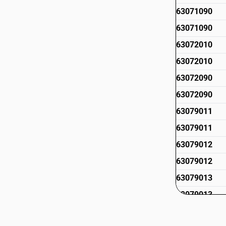
63071090
63071090
63072010
63072010
63072090
63072090
63079011
63079011
63079012
63079012
63079013
63079013
63079019