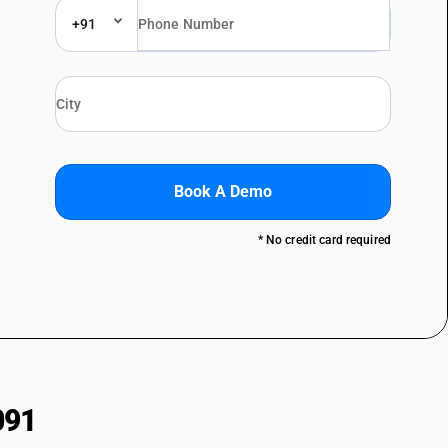
+91
Book A Demo
* No credit card required
091