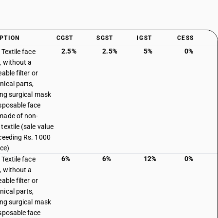
PTION
CGST
SGST
IGST
CESS
2.5%
2.5%
5%
0%
 Textile face
 without a
able filter or
ical parts,
ing surgical mask
sposable face
made of non-
textile (sale value
ceeding Rs. 1000
ece)
6%
6%
12%
0%
 Textile face
 without a
able filter or
ical parts,
ing surgical mask
sposable face