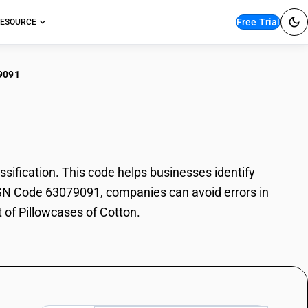
Free Trial
ESOURCE
9091
owcases of Cotton
ification. This code helps businesses identify
h HSN Code 63079091, companies can avoid errors in
t of Pillowcases of Cotton.