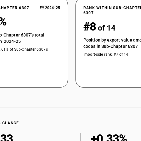
CHAPTER 6307
FY 2024-25
RANK WITHIN SUB-CHAPTE
6307
6%
#8
of 14
b-Chapter 6307’s total
Position by export value a
FY 2024-25
codes in Sub-Chapter 6307
1.61% of Sub-Chapter 6307’s
Import-side rank: #7 of 14
A GLANCE
933
+0.33%