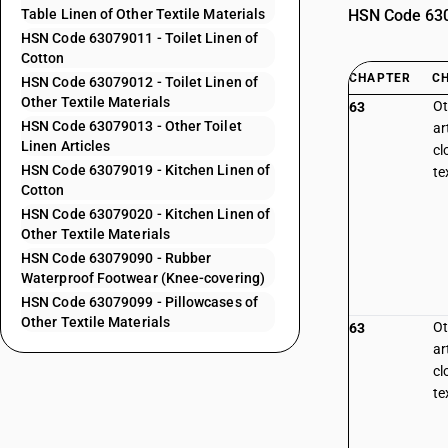
Table Linen of Other Textile Materials
HSN Code 6307
HSN Code 63079011 - Toilet Linen of
Cotton
CHAPTER
C
HSN Code 63079012 - Toilet Linen of
Other Textile Materials
Ot
63
HSN Code 63079013 - Other Toilet
ar
Linen Articles
cl
HSN Code 63079019 - Kitchen Linen of
te
Cotton
HSN Code 63079020 - Kitchen Linen of
Other Textile Materials
HSN Code 63079090 - Rubber
Waterproof Footwear (Knee-covering)
HSN Code 63079099 - Pillowcases of
Other Textile Materials
Ot
63
ar
cl
te