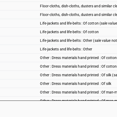
Floor-cloths, dish-cloths, dusters and similar c
Floor-cloths, dish-cloths, dusters and similar cl
Life-jackets and life-belts : Of cotton (sale val
Life-jackets and life-belts : Of cotton
Life-jackets and life-belts : Other (sale value n
Life-jackets and life-belts : Other
Other : Dress materials hand printed : Of cotto
Other : Dress materials hand printed : Of cotton
Other : Dress materials hand printed : Of silk (
Other : Dress materials hand printed : Of silk
Other : Dress materials hand printed : Of man-m
Other : Dress materials hand printed : Of man-
Other : Dress materials hand printed : Other (s