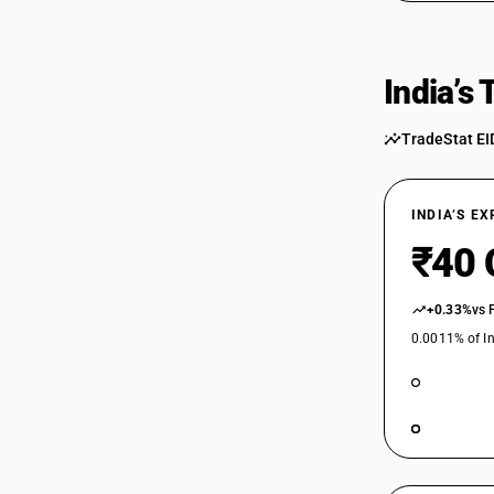
India’s
TradeStat EI
INDIA’S E
₹40 
+0.33%
vs 
0.0011% of In