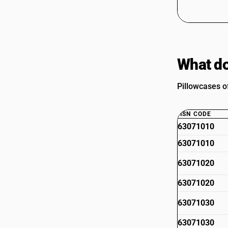
What do
Pillowcases of
HSN CODE
63071010
63071010
63071020
63071020
63071030
63071030