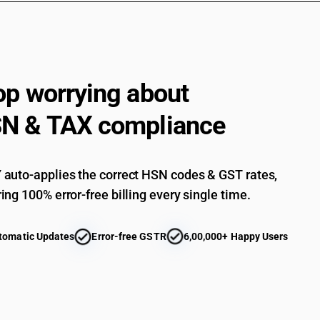
Other : Dress materials hand printed : Other
Other : Made up articles of cotton (sale value 
Other : Made up articles of cotton
Other made up articles, including dress pattern
op worrying about
Other : Other (sale value not exceeding Rs. 100
N & TAX compliance
Other : Other
auto-applies the correct HSN codes & GST rates,
ing 100% error-free billing every single time.
tomatic Updates
Error-free GSTR
6,00,000+ Happy Users