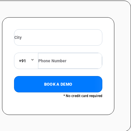
not exceeding Rs. 1000 per piece)
s other: other
0 per piece)
+91
BOOK A DEMO
* No credit card required