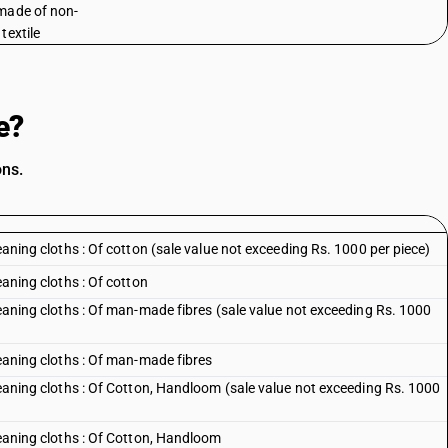
made of non-
textile
e?
ons.
leaning cloths : Of cotton (sale value not exceeding Rs. 1000 per piece)
eaning cloths : Of cotton
cleaning cloths : Of man-made fibres (sale value not exceeding Rs. 1000
leaning cloths : Of man-made fibres
cleaning cloths : Of Cotton, Handloom (sale value not exceeding Rs. 1000
cleaning cloths : Of Cotton, Handloom