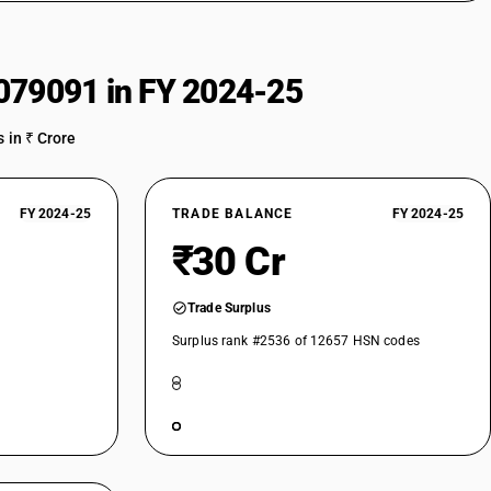
079091 in FY 2024-25
 in ₹ Crore
FY 2024-25
TRADE BALANCE
FY 2024-25
₹30 Cr
Trade Surplus
Surplus rank #2536 of 12657 HSN codes