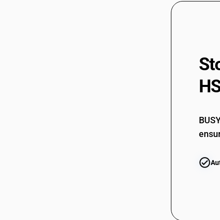
63079019
63079020
63079020
63079090
St
63079099
HS
63079099
BUSY 
ensur
Au