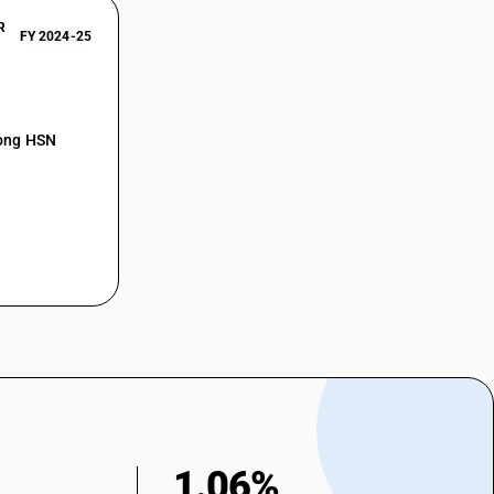
R
FY 2024-25
mong HSN
1.06%