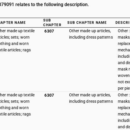
9091 relates to the following description.
SUB
HAPTER NAME
SUB CHAPTER NAME
DESCRI
CHAPTER
her made up textile
Other made up articles,
Other :
6307
ticles; sets; worn
including dress patterns
masks,
othing and worn
replace
xtile articles; rags
mechan
includ
and di
mask 
woven 
not ex
per pi
her made up textile
Other made up articles,
Other :
6307
ticles; sets; worn
including dress patterns
masks,
othing and worn
replace
xtile articles; rags
mechan
includ
and di