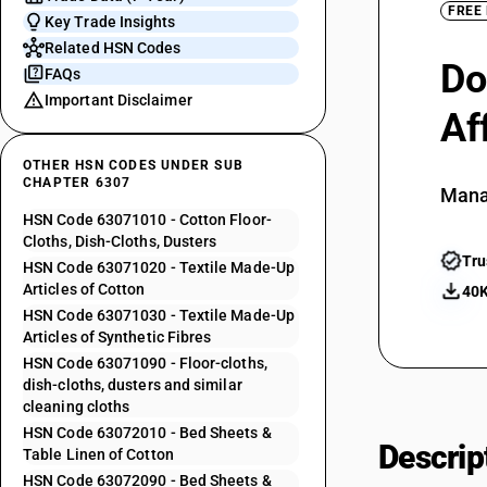
FREE
Key Trade Insights
Related HSN Codes
Do
FAQs
Important Disclaimer
Af
OTHER HSN CODES UNDER SUB
CHAPTER 6307
Mana
HSN Code 63071010 - Cotton Floor-
Cloths, Dish-Cloths, Dusters
Tru
HSN Code 63071020 - Textile Made-Up
Articles of Cotton
40K
HSN Code 63071030 - Textile Made-Up
Articles of Synthetic Fibres
HSN Code 63071090 - Floor-cloths,
dish-cloths, dusters and similar
cleaning cloths
HSN Code 63072010 - Bed Sheets &
Descrip
Table Linen of Cotton
HSN Code 63072090 - Bed Sheets &