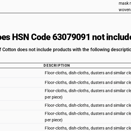
mask 
woven 
es HSN Code 63079091 not includ
 Cotton does not include products with the following descripti
DESCRIPTION
Floor-cloths, dish-cloths, dusters and similar c
Floor-cloths, dish-cloths, dusters and similar cl
Floor-cloths, dish-cloths, dusters and similar 
per piece)
Floor-cloths, dish-cloths, dusters and similar c
Floor-cloths, dish-cloths, dusters and similar 
per piece)
Floor-cloths, dish-cloths, dusters and similar 