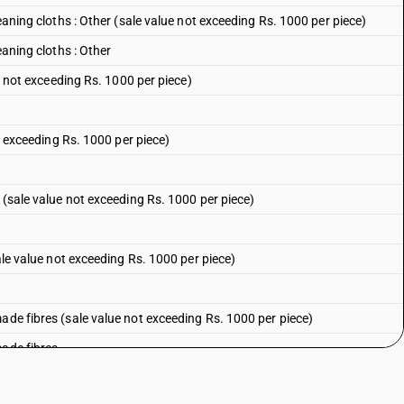
leaning cloths : Other (sale value not exceeding Rs. 1000 per piece)
eaning cloths : Other
ue not exceeding Rs. 1000 per piece)
ot exceeding Rs. 1000 per piece)
n (sale value not exceeding Rs. 1000 per piece)
sale value not exceeding Rs. 1000 per piece)
ade fibres (sale value not exceeding Rs. 1000 per piece)
made fibres
ale value not exceeding Rs. 1000 per piece)