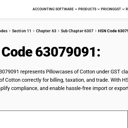
ACCOUNTING SOFTWARE
PRODUCTS
PRICING
GST
R
odes
Section 11
Chapter 63
Sub Chapter 6307
HSN Code 6307
 Code 63079091:
Pill
79091 represents Pillowcases of Cotton under GST class
of Cotton correctly for billing, taxation, and trade. Wit
mplify compliance, and enable hassle-free import or expor