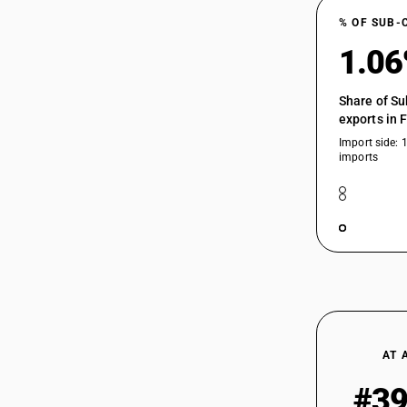
% OF SUB-
1.0
Share of Su
exports in 
Import side: 
imports
AT 
#3