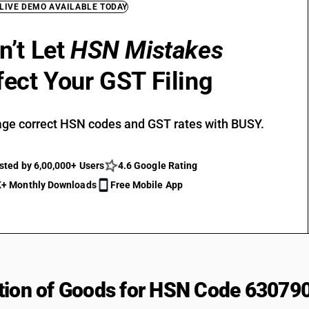
 LIVE DEMO AVAILABLE TODAY
n’t Let
HSN Mistakes
fect Your GST Filing
ge correct HSN codes and GST rates with BUSY.
sted by 6,00,000+ Users
4.6 Google Rating
+ Monthly Downloads
Free Mobile App
tion of Goods for HSN Code 63079