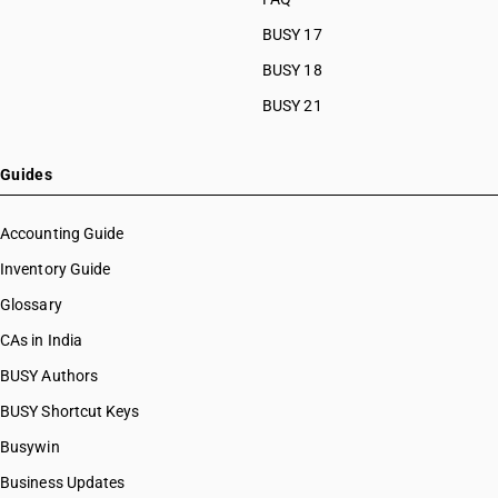
BUSY 17
BUSY 18
BUSY 21
Guides
Accounting Guide
Inventory Guide
Glossary
CAs in India
BUSY Authors
BUSY Shortcut Keys
Busywin
Business Updates