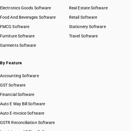
Electronics Goods Software
Real Estate Software
Food And Beverages Software
Retail Software
FMCG Software
Stationery Software
Furniture Software
Travel Software
Garments Software
By Feature
Accounting Software
GST Software
Financial Software
Auto E Way Bill Software
Auto E-Invoice Software
GSTR Reconciliation Software