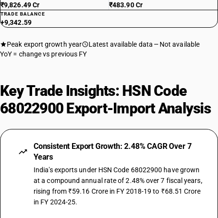
₹9,826.49 Cr
₹483.90 Cr
TRADE BALANCE
+9,342.59
Peak export growth year
Latest available data
Not available
YoY = change vs previous FY
Key Trade Insights: HSN Code
68022900 Export-Import Analysis
Consistent Export Growth: 2.48% CAGR Over 7
Years
India's exports under HSN Code 68022900 have grown
at a compound annual rate of 2.48% over 7 fiscal years,
rising from ₹59.16 Crore in FY 2018-19 to ₹68.51 Crore
in FY 2024-25.