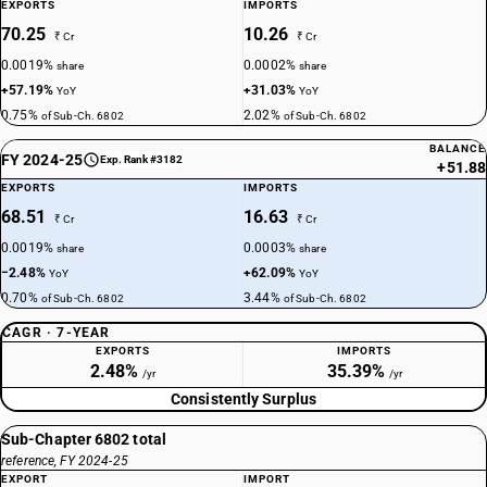
EXPORTS
IMPORTS
70.25
10.26
₹ Cr
₹ Cr
0.0019%
0.0002%
share
share
+57.19%
+31.03%
YoY
YoY
0.75%
2.02%
of Sub-Ch. 6802
of Sub-Ch. 6802
BALANCE
FY 2024-25
Exp. Rank #3182
+51.88
EXPORTS
IMPORTS
68.51
16.63
₹ Cr
₹ Cr
0.0019%
0.0003%
share
share
−2.48%
+62.09%
YoY
YoY
0.70%
3.44%
of Sub-Ch. 6802
of Sub-Ch. 6802
CAGR · 7-YEAR
EXPORTS
IMPORTS
2.48%
35.39%
/yr
/yr
Consistently Surplus
Sub-Chapter 6802 total
reference, FY 2024-25
EXPORT
IMPORT