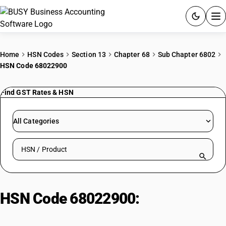
ACCOUNTING SOFTWARE
Home
HSN Codes
Section 13
Chapter 68
Sub Chapter 6802
HSN Code 68022900
PRODUCTS
Find GST Rates & HSN
PRICING
GST
All Categories
RESOURCES & GUIDES
Search HSN by code or product name
Try BUSY free for 15 days.
Quick setup. Full access. Explore at your pace.
HSN Code 68022900:
Other
Building Stones