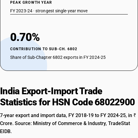
PEAK GROWTH YEAR
FY 2023-24 · strongest single-year move
0.70%
CONTRIBUTION TO SUB-CH. 6802
Share of Sub-Chapter 6802 exports in FY 2024-25
India Export-Import Trade
Statistics for HSN Code 68022900
7-year export and import data, FY 2018-19 to FY 2024-25, in ₹
Crore. Source: Ministry of Commerce & Industry, TradeStat
EIDB.