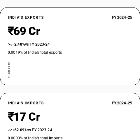
INDIA’S EXPORTS
FY 2024-25
₹69 Cr
−2.48%
vs FY 2023-24
0.0019% of India’s total exports
INDIA’S IMPORTS
FY 2024-25
₹17 Cr
+62.09%
vs FY 2023-24
0.0003% of India’s total imports