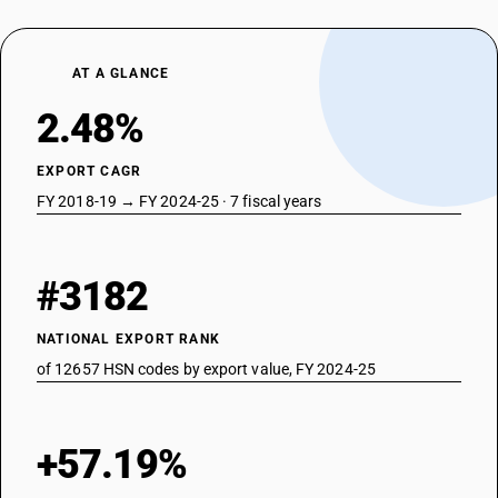
AT A GLANCE
2.48%
EXPORT CAGR
FY 2018-19 → FY 2024-25 · 7 fiscal years
#3182
NATIONAL EXPORT RANK
of 12657 HSN codes by export value, FY 2024-25
+57.19%