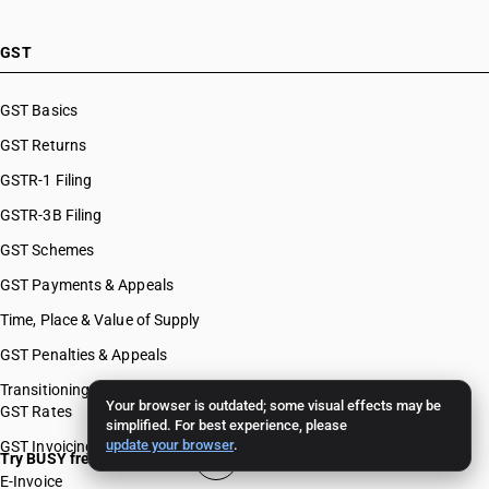
GST
GST Basics
GST Returns
GSTR-1 Filing
GSTR-3B Filing
GST Schemes
GST Payments & Appeals
Time, Place & Value of Supply
GST Penalties & Appeals
Transitioning To GST
Your browser is outdated; some visual effects may be
GST Rates
simplified. For best experience, please
update your browser
.
GST Invoicing
Try BUSY free for 15 days
E-Invoice