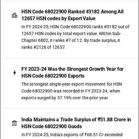
HSN Code 68022900 Ranked #3182 Among All
12657 HSN codes by Export Value
In FY 2024-25, HSN Code 68022900 ranks #3182 out of
12657 HSN codes by total export value. Within Sub-
Chapter 6802, it ranks #7 of 12. By trade surplus, it
ranks #2126 of 12657.
FY 2023-24 Was the Strongest Growth Year for
HSN Code 68022900 Exports
The strongest single-year export movement for HSN
Code 68022900 was recorded in FY 2023-24, when
exports surged by 57.19% over the prior year.
India Maintains a Trade Surplus of ₹51.88 Crore in
HSN Code 68022900 Goods
In FY 2024-25, India's exports of ₹68.51 Cr exceeded