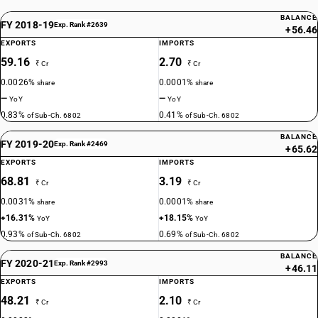
BALANCE
FY 2018-19
Exp. Rank #2639
+56.46
EXPORTS
IMPORTS
59.16
2.70
₹ Cr
₹ Cr
0.0026%
0.0001%
share
share
—
—
YoY
YoY
0.83%
0.41%
of Sub-Ch. 6802
of Sub-Ch. 6802
BALANCE
FY 2019-20
Exp. Rank #2469
+65.62
EXPORTS
IMPORTS
68.81
3.19
₹ Cr
₹ Cr
0.0031%
0.0001%
share
share
+16.31%
+18.15%
YoY
YoY
0.93%
0.69%
of Sub-Ch. 6802
of Sub-Ch. 6802
BALANCE
FY 2020-21
Exp. Rank #2993
+46.11
EXPORTS
IMPORTS
48.21
2.10
₹ Cr
₹ Cr