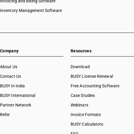
Invoicing and Billing Software
Inventory Management Software
Company
Resources
About Us
Download
Contact Us
BUSY License Renewal
BUSY in India
Free Accounting Software
BUSY International
Case Studies
Partner Network
Webinars
Refer
Invoice Formats
BUSY Calculators
FAQ