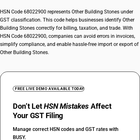
HSN Code 68022900 represents Other Building Stones under
GST classification. This code helps businesses identify Other
Building Stones correctly for billing, taxation, and trade. With
HSN Code 68022900, companies can avoid errors in invoices,
simplify compliance, and enable hassle-free import or export of
Other Building Stones.
FREE LIVE DEMO AVAILABLE TODAY
Don’t Let
HSN Mistakes
Affect
Your GST Filing
Manage correct HSN codes and GST rates with
BUSY.