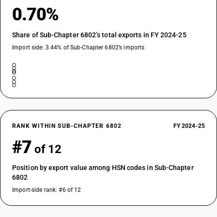
0.70%
Share of Sub-Chapter 6802’s total exports in FY 2024-25
Import side: 3.44% of Sub-Chapter 6802’s imports
RANK WITHIN SUB-CHAPTER 6802
FY 2024-25
#7
of 12
Position by export value among HSN codes in Sub-Chapter
6802
Import-side rank: #6 of 12