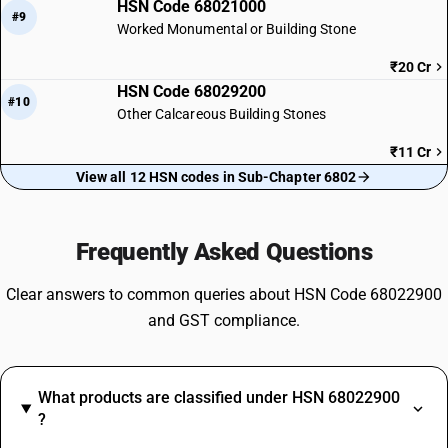
HSN Code 68021000
#9
Worked Monumental or Building Stone
₹20 Cr
HSN Code 68029200
#10
Other Calcareous Building Stones
₹11 Cr
View all 12 HSN codes in Sub-Chapter 6802
Frequently Asked Questions
Clear answers to common queries about HSN Code 68022900
and GST compliance.
What products are classified under HSN 68022900
?