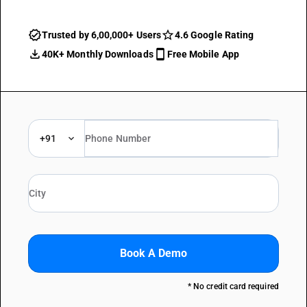
Trusted by 6,00,000+ Users
4.6 Google Rating
40K+ Monthly Downloads
Free Mobile App
+91
Book A Demo
* No credit card required