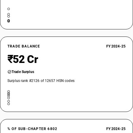
TRADE BALANCE
FY 2024-25
₹52 Cr
Trade Surplus
Surplus rank #2126 of 12657 HSN codes
% OF SUB-CHAPTER 6802
FY 2024-25