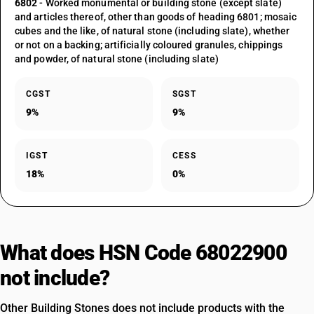
6802
- Worked monumental or building stone (except slate)
and articles thereof, other than goods of heading 6801; mosaic
cubes and the like, of natural stone (including slate), whether
or not on a backing; artificially coloured granules, chippings
and powder, of natural stone (including slate)
CGST
SGST
9%
9%
IGST
CESS
18%
0%
What does HSN Code 68022900
not include?
Other Building Stones does not include products with the