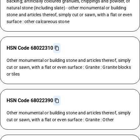
backing; artificially coloured granules, chippings and powder, of
natural stone (including slate) - other monumental or building
stone and articles thereof, simply cut or sawn, with a flat or even
surface : other calcareous stone
HSN Code 68022310
Other monumental or building stone and articles thereof, simply
cut or sawn, with a flat or even surface : Granite : Granite blocks
or tiles
HSN Code 68022390
Other monumental or building stone and articles thereof, simply
cut or sawn, with a flat or even surface : Granite : Other