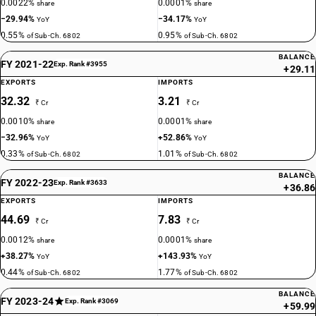
0.0022%
0.0001%
share
share
−29.94%
−34.17%
YoY
YoY
0.55%
0.95%
of Sub-Ch. 6802
of Sub-Ch. 6802
BALANCE
FY 2021-22
Exp. Rank #3955
+29.11
EXPORTS
IMPORTS
32.32
3.21
₹ Cr
₹ Cr
0.0010%
0.0001%
share
share
−32.96%
+52.86%
YoY
YoY
0.33%
1.01%
of Sub-Ch. 6802
of Sub-Ch. 6802
BALANCE
FY 2022-23
Exp. Rank #3633
+36.86
EXPORTS
IMPORTS
44.69
7.83
₹ Cr
₹ Cr
0.0012%
0.0001%
share
share
+38.27%
+143.93%
YoY
YoY
0.44%
1.77%
of Sub-Ch. 6802
of Sub-Ch. 6802
BALANCE
FY 2023-24
Exp. Rank #3069
+59.99