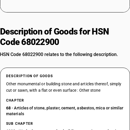
Description of Goods for HSN
Code 68022900
HSN Code 68022900 relates to the following description.
DESCRIPTION OF GOODS
Other monumental or building stone and articles thereof, simply
cut or sawn, with a flat or even surface : Other stone
CHAPTER
68
- Articles of stone, plaster, cement, asbestos, mica or similar
materials
SUB CHAPTER