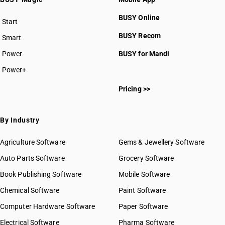
BUSY Online
Start
BUSY plan
BUSY Recom
Smart
Power
BUSY for Mandi
Power+
Pricing >>
By Industry
Agriculture Software
Gems & Jewellery Software
Auto Parts Software
Grocery Software
Book Publishing Software
Mobile Software
Chemical Software
Paint Software
Computer Hardware Software
Paper Software
Electrical Software
Pharma Software