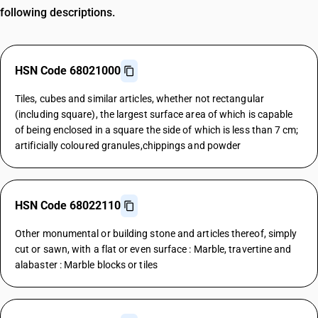
following descriptions.
HSN Code 68021000
Tiles, cubes and similar articles, whether not rectangular
(including square), the largest surface area of which is capable
of being enclosed in a square the side of which is less than 7 cm;
artificially coloured granules,chippings and powder
HSN Code 68022110
Other monumental or building stone and articles thereof, simply
cut or sawn, with a flat or even surface : Marble, travertine and
alabaster : Marble blocks or tiles