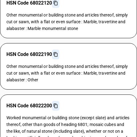
HSN Code 68022120
Other monumental or building stone and articles thereof, simply
cut or sawn, with a flat or even surface : Marble, travertine and
alabaster : Marble monumental stone
HSN Code 68022190
Other monumental or building stone and articles thereof, simply
cut or sawn, with a flat or even surface : Marble, travertine and
alabaster : Other
HSN Code 68022200
Worked monumental or building stone (except slate) and articles
thereof, other than goods of heading 6801; mosaic cubes and
the like, of natural stone (including slate), whether or not on a