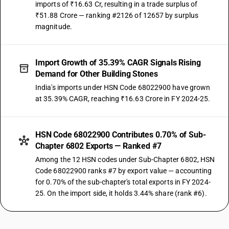
imports of ₹16.63 Cr, resulting in a trade surplus of
₹51.88 Crore — ranking #2126 of 12657 by surplus
magnitude.
Import Growth of 35.39% CAGR Signals Rising
Demand for Other Building Stones
India's imports under HSN Code 68022900 have grown
at 35.39% CAGR, reaching ₹16.63 Crore in FY 2024-25.
HSN Code 68022900 Contributes 0.70% of Sub-
Chapter 6802 Exports — Ranked #7
Among the 12 HSN codes under Sub-Chapter 6802, HSN
Code 68022900 ranks #7 by export value — accounting
for 0.70% of the sub-chapter's total exports in FY 2024-
25. On the import side, it holds 3.44% share (rank #6).