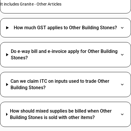
It includes Granite - Other Articles
How much GST applies to Other Building Stones?
Do e‑way bill and e‑invoice apply for Other Building
Stones?
Can we claim ITC on inputs used to trade Other
Building Stones?
How should mixed supplies be billed when Other
Building Stones is sold with other items?