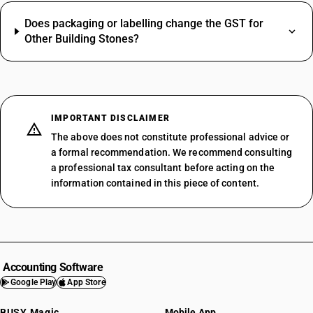
Does packaging or labelling change the GST for
Other Building Stones?
IMPORTANT DISCLAIMER
The above does not constitute professional advice or
a formal recommendation. We recommend consulting
a professional tax consultant before acting on the
information contained in this piece of content.
Accounting Software
Google Play
App Store
BUSY Magic
Mobile App