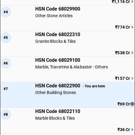
₹1,116 Cr
HSN Code 68029900
#4
Other Stone Articles
₹774 Cr
HSN Code 68022310
#5
Granite Blocks & Tiles
₹538 Cr
HSN Code 68029100
#6
Marble, Travertine & Alabaster - Others
₹157 Cr
HSN Code 68022900
· You are here
#7
Other Building Stones
₹69 Cr
HSN Code 68022110
#8
Marble Blocks & Tiles
₹36 Cr