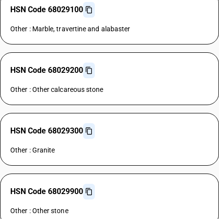
HSN Code 68029100
Other : Marble, travertine and alabaster
HSN Code 68029200
Other : Other calcareous stone
HSN Code 68029300
Other : Granite
HSN Code 68029900
Other : Other stone