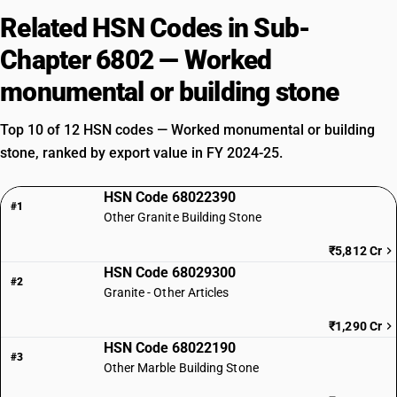
Related HSN Codes in Sub-
Chapter 6802 — Worked
monumental or building stone
Top 10 of 12 HSN codes — Worked monumental or building
stone, ranked by export value in FY 2024-25.
HSN Code 68022390
#1
Other Granite Building Stone
₹5,812 Cr
HSN Code 68029300
#2
Granite - Other Articles
₹1,290 Cr
HSN Code 68022190
#3
Other Marble Building Stone