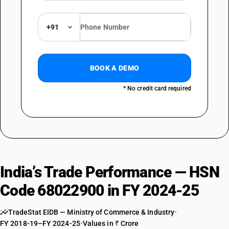
+91
BOOK A DEMO
* No credit card required
India’s Trade Performance — HSN
Code 68022900 in FY 2024-25
TradeStat EIDB — Ministry of Commerce & Industry
•
FY 2018-19–FY 2024-25
•
Values in ₹ Crore