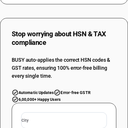
Stop worrying about
HSN & TAX
compliance
BUSY auto-applies the correct HSN codes &
GST rates, ensuring 100% error-free billing
every single time.
Automatic Updates
Error-free GSTR
6,00,000+ Happy Users