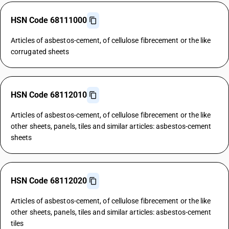
HSN Code 68111000
Articles of asbestos-cement, of cellulose fibrecement or the like
corrugated sheets
HSN Code 68112010
Articles of asbestos-cement, of cellulose fibrecement or the like
other sheets, panels, tiles and similar articles: asbestos-cement
sheets
HSN Code 68112020
Articles of asbestos-cement, of cellulose fibrecement or the like
other sheets, panels, tiles and similar articles: asbestos-cement
tiles