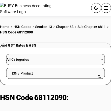
ACCOUNTING SOFTWARE
Home
HSN Codes
Section 13
Chapter 68
Sub Chapter 6811
HSN Code 68112090
PRODUCTS
Find GST Rates & HSN
PRICING
GST
All Categories
RESOURCES & GUIDES
Search HSN by code or product name
Try BUSY free for 15 days.
Quick setup. Full access. Explore at your pace.
HSN Code 68112090:
Asbestos-
Cement Pipes