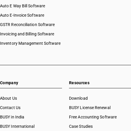
Auto E Way Bill Software
Auto E-Invoice Software
GSTR Reconciliation Software
Invoicing and Billing Software
Inventory Management Software
Company
Resources
About Us
Download
Contact Us
BUSY License Renewal
BUSY in India
Free Accounting Software
BUSY International
Case Studies