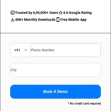
Trusted by 6,00,000+ Users
4.6 Google Rating
40K+ Monthly Downloads
Free Mobile App
+91
Book A Demo
* No credit card required