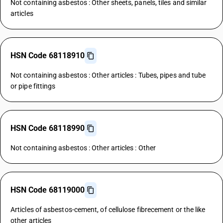
Not containing asbestos : Other sheets, panels, tiles and similar
articles
HSN Code 68118910
Not containing asbestos : Other articles : Tubes, pipes and tube
or pipe fittings
HSN Code 68118990
Not containing asbestos : Other articles : Other
HSN Code 68119000
Articles of asbestos-cement, of cellulose fibrecement or the like
other articles