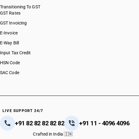
Transitioning To GST
GST Rates
GST Invoicing
E-Invoice
E-Way Bill
Input Tax Credit
HSN Code
SAC Code
LIVE SUPPORT 24/7
+91 82 82 82 82 82
+91 11 - 4096 4096
Crafted in India 🇮🇳