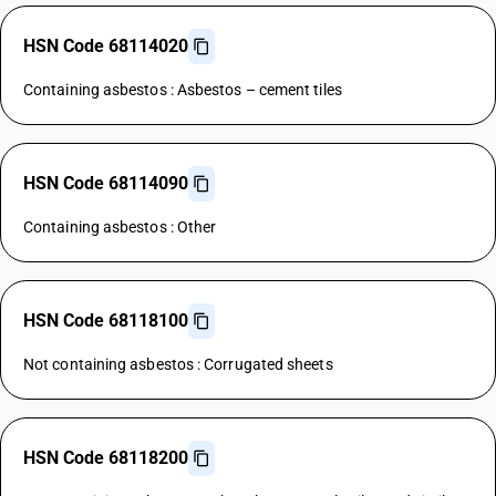
HSN Code 68114020
Containing asbestos : Asbestos – cement tiles
HSN Code 68114090
Containing asbestos : Other
HSN Code 68118100
Not containing asbestos : Corrugated sheets
HSN Code 68118200