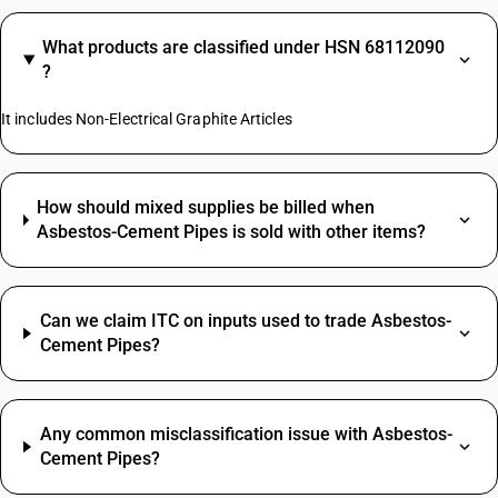
What products are classified under HSN 68112090
?
It includes Non-Electrical Graphite Articles
How should mixed supplies be billed when
Asbestos-Cement Pipes is sold with other items?
Can we claim ITC on inputs used to trade Asbestos-
Cement Pipes?
Any common misclassification issue with Asbestos-
Cement Pipes?