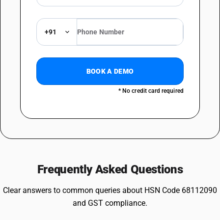
+91
BOOK A DEMO
* No credit card required
Frequently Asked Questions
Clear answers to common queries about HSN Code 68112090
and GST compliance.