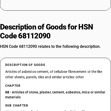
Description of Goods for HSN
Code 68112090
HSN Code 68112090 relates to the following description.
DESCRIPTION OF GOODS
Articles of asbestos-cement, of cellulose fibrecement or the like
other sheets, panels, tiles and similar articles: other
CHAPTER
68
- Articles of stone, plaster, cement, asbestos, mica or similar
materials
SUB CHAPTER