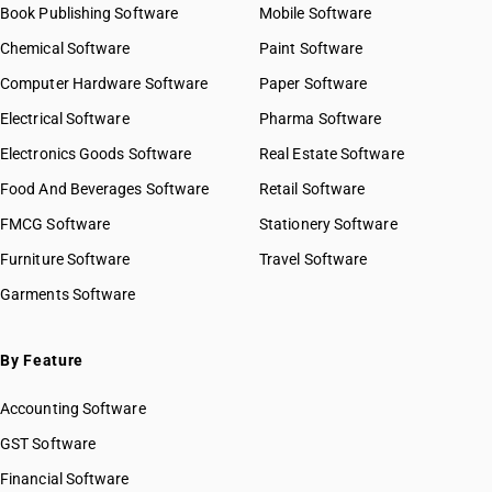
Book Publishing Software
Mobile Software
Chemical Software
Paint Software
Computer Hardware Software
Paper Software
Electrical Software
Pharma Software
Electronics Goods Software
Real Estate Software
Food And Beverages Software
Retail Software
FMCG Software
Stationery Software
Furniture Software
Travel Software
Garments Software
By Feature
Accounting Software
GST Software
Financial Software