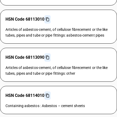
HSN Code 68113010
Articles of asbestos-cement, of cellulose fibrecement or the like
tubes, pipes and tube or pipe fittings: asbestos-cement pipes
HSN Code 68113090
Articles of asbestos-cement, of cellulose fibrecement or the like
tubes, pipes and tube or pipe fittings: other
HSN Code 68114010
Containing asbestos : Asbestos – cement sheets