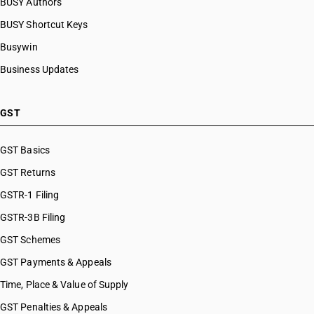
BUSY Authors
BUSY Shortcut Keys
Busywin
Business Updates
GST
GST Basics
GST Returns
GSTR-1 Filing
GSTR-3B Filing
GST Schemes
GST Payments & Appeals
Time, Place & Value of Supply
GST Penalties & Appeals