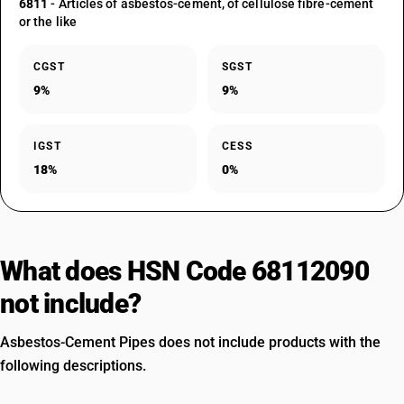
6811
- Articles of asbestos-cement, of cellulose fibre-cement
or the like
CGST
SGST
9%
9%
IGST
CESS
18%
0%
What does HSN Code 68112090
not include?
Asbestos-Cement Pipes does not include products with the
following descriptions.