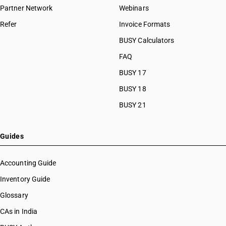
Partner Network
Webinars
Refer
Invoice Formats
BUSY Calculators
FAQ
BUSY 17
BUSY 18
BUSY 21
Guides
Accounting Guide
Inventory Guide
Glossary
CAs in India