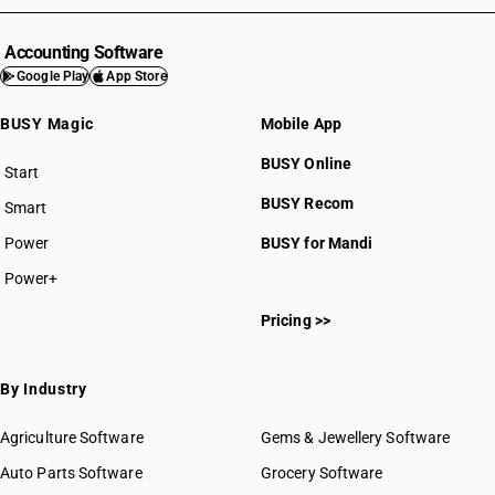
Accounting Software
Google Play
App Store
BUSY Magic
Mobile App
BUSY Online
Start
BUSY plan
BUSY Recom
Smart
Power
BUSY for Mandi
Power+
Pricing >>
By Industry
Agriculture Software
Gems & Jewellery Software
Auto Parts Software
Grocery Software