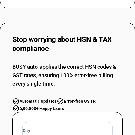
Stop worrying about
HSN & TAX
compliance
BUSY auto-applies the correct HSN codes &
GST rates, ensuring 100% error-free billing
every single time.
Automatic Updates
Error-free GSTR
6,00,000+ Happy Users