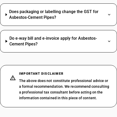
Does packaging or labelling change the GST for
Asbestos-Cement Pipes?
Do e‑way bill and e‑invoice apply for Asbestos-
Cement Pipes?
IMPORTANT DISCLAIMER
The above does not constitute professional advice or
a formal recommendation. We recommend consulting
a professional tax consultant before acting on the
information contained in this piece of content.