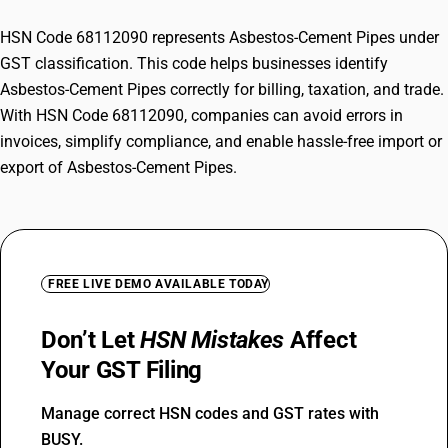
HSN Code 68112090 represents Asbestos-Cement Pipes under
GST classification. This code helps businesses identify
Asbestos-Cement Pipes correctly for billing, taxation, and trade.
With HSN Code 68112090, companies can avoid errors in
invoices, simplify compliance, and enable hassle-free import or
export of Asbestos-Cement Pipes.
FREE LIVE DEMO AVAILABLE TODAY
Don’t Let
HSN Mistakes
Affect
Your GST Filing
Manage correct HSN codes and GST rates with
BUSY.