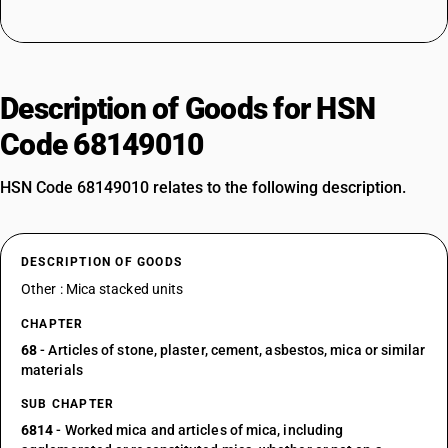
Description of Goods for HSN
Code 68149010
HSN Code 68149010 relates to the following description.
DESCRIPTION OF GOODS
Other : Mica stacked units
CHAPTER
68
- Articles of stone, plaster, cement, asbestos, mica or similar
materials
SUB CHAPTER
6814
- Worked mica and articles of mica, including