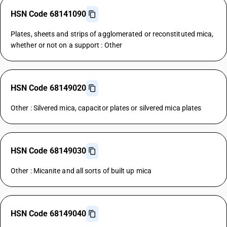
HSN Code 68141090
Plates, sheets and strips of agglomerated or reconstituted mica,
whether or not on a support : Other
HSN Code 68149020
Other : Silvered mica, capacitor plates or silvered mica plates
HSN Code 68149030
Other : Micanite and all sorts of built up mica
HSN Code 68149040