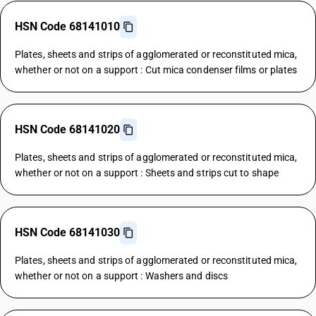
HSN Code 68141010
Plates, sheets and strips of agglomerated or reconstituted mica,
whether or not on a support : Cut mica condenser films or plates
HSN Code 68141020
Plates, sheets and strips of agglomerated or reconstituted mica,
whether or not on a support : Sheets and strips cut to shape
HSN Code 68141030
Plates, sheets and strips of agglomerated or reconstituted mica,
whether or not on a support : Washers and discs