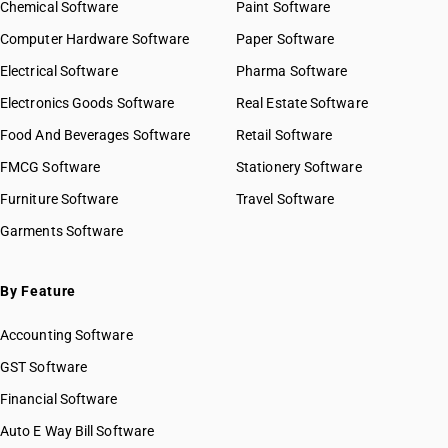
Chemical Software
Paint Software
Computer Hardware Software
Paper Software
Electrical Software
Pharma Software
Electronics Goods Software
Real Estate Software
Food And Beverages Software
Retail Software
FMCG Software
Stationery Software
Furniture Software
Travel Software
Garments Software
By Feature
Accounting Software
GST Software
Financial Software
Auto E Way Bill Software