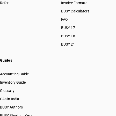
Refer
Invoice Formats
BUSY Calculators
FAQ
BUSY 17
BUSY 18
BUSY 21
Guides
Accounting Guide
Inventory Guide
Glossary
CAs in India
BUSY Authors
BUSY Shortcut Keys