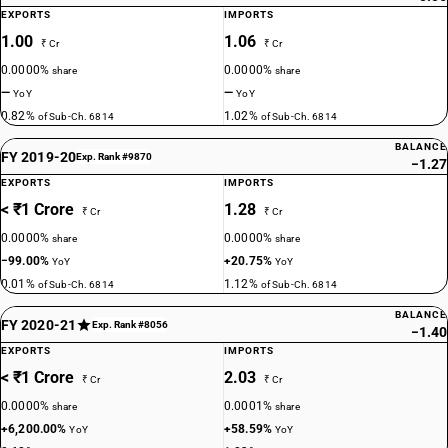
EXPORTS
IMPORTS
1.00
1.06
₹ Cr
₹ Cr
0.0000%
0.0000%
share
share
—
—
YoY
YoY
0.82%
1.02%
of Sub-Ch. 6814
of Sub-Ch. 6814
BALANCE
FY 2019-20
Exp. Rank #9870
−1.27
EXPORTS
IMPORTS
< ₹1 Crore
1.28
₹ Cr
₹ Cr
0.0000%
0.0000%
share
share
−99.00%
+20.75%
YoY
YoY
0.01%
1.12%
of Sub-Ch. 6814
of Sub-Ch. 6814
BALANCE
FY 2020-21
Exp. Rank #8056
−1.40
EXPORTS
IMPORTS
< ₹1 Crore
2.03
₹ Cr
₹ Cr
0.0000%
0.0001%
share
share
+6,200.00%
+58.59%
YoY
YoY