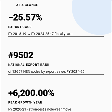
AT A GLANCE
−25.57%
EXPORT CAGR
FY 2018-19 → FY 2024-25 · 7 fiscal years
#9502
NATIONAL EXPORT RANK
of 12657 HSN codes by export value, FY 2024-25
+6,200.00%
PEAK GROWTH YEAR
FY 2020-21 · strongest single-year move