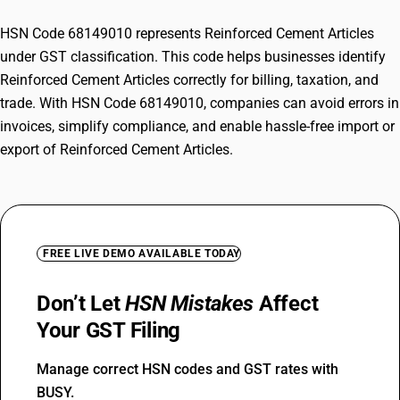
HSN Code 68149010 represents Reinforced Cement Articles
under GST classification. This code helps businesses identify
Reinforced Cement Articles correctly for billing, taxation, and
trade. With HSN Code 68149010, companies can avoid errors in
invoices, simplify compliance, and enable hassle-free import or
export of Reinforced Cement Articles.
FREE LIVE DEMO AVAILABLE TODAY
Don’t Let
HSN Mistakes
Affect
Your GST Filing
Manage correct HSN codes and GST rates with
BUSY.