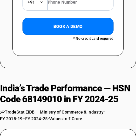
+91
BOOK A DEMO
* No credit card required
India’s Trade Performance — HSN
Code 68149010 in FY 2024-25
TradeStat EIDB — Ministry of Commerce & Industry
•
FY 2018-19–FY 2024-25
•
Values in ₹ Crore