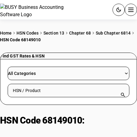
ACCOUNTING SOFTWARE
Home
HSN Codes
Section 13
Chapter 68
Sub Chapter 6814
HSN Code 68149010
PRODUCTS
Find GST Rates & HSN
PRICING
GST
All Categories
RESOURCES & GUIDES
Search HSN by code or product name
Try BUSY free for 15 days.
Quick setup. Full access. Explore at your pace.
HSN Code 68149010:
Reinforced
Cement Articles