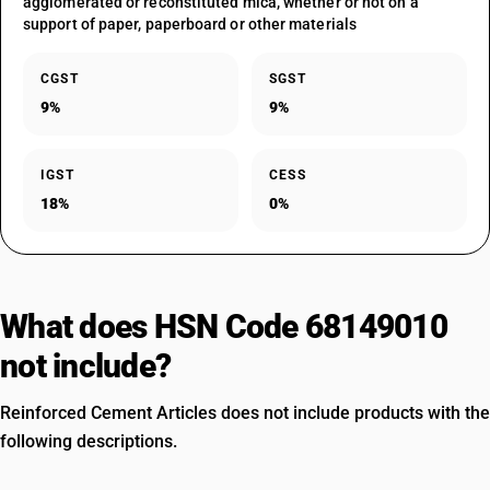
agglomerated or reconstituted mica, whether or not on a
support of paper, paperboard or other materials
CGST
SGST
9%
9%
IGST
CESS
18%
0%
What does HSN Code 68149010
not include?
Reinforced Cement Articles does not include products with the
following descriptions.