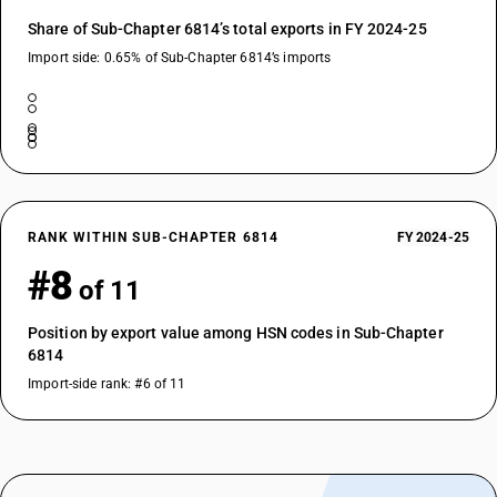
Share of Sub-Chapter 6814’s total exports in FY 2024-25
Import side: 0.65% of Sub-Chapter 6814’s imports
RANK WITHIN SUB-CHAPTER 6814
FY 2024-25
#8
of 11
Position by export value among HSN codes in Sub-Chapter
6814
Import-side rank: #6 of 11