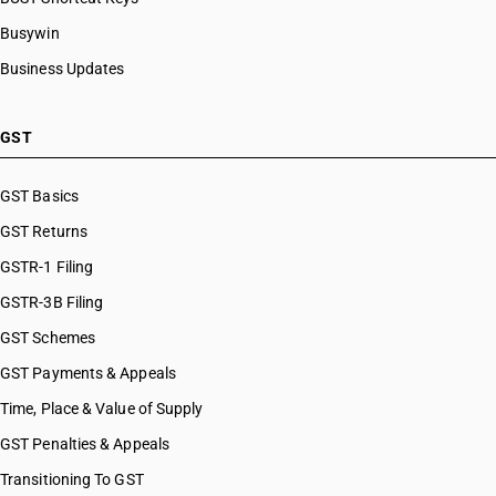
Busywin
Business Updates
GST
GST Basics
GST Returns
GSTR-1 Filing
GSTR-3B Filing
GST Schemes
GST Payments & Appeals
Time, Place & Value of Supply
GST Penalties & Appeals
Transitioning To GST