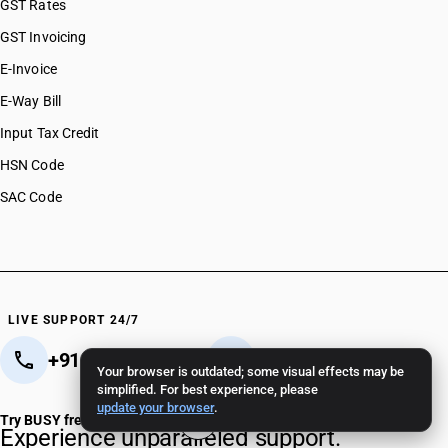
GST Rates
GST Invoicing
E-Invoice
E-Way Bill
Input Tax Credit
HSN Code
SAC Code
LIVE SUPPORT 24/7
+91 82 82 82 82 82
+91 11 - 4096 4096
Your browser is outdated; some visual effects may be
simplified. For best experience, please
Crafted in India 🇮🇳
update your browser
.
Try BUSY free for 15 days
Experience unparalleled support.