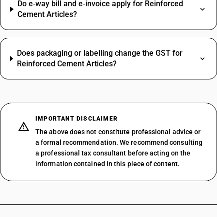
Do e‑way bill and e‑invoice apply for Reinforced
Cement Articles?
Does packaging or labelling change the GST for
Reinforced Cement Articles?
IMPORTANT DISCLAIMER
The above does not constitute professional advice or
a formal recommendation. We recommend consulting
a professional tax consultant before acting on the
information contained in this piece of content.