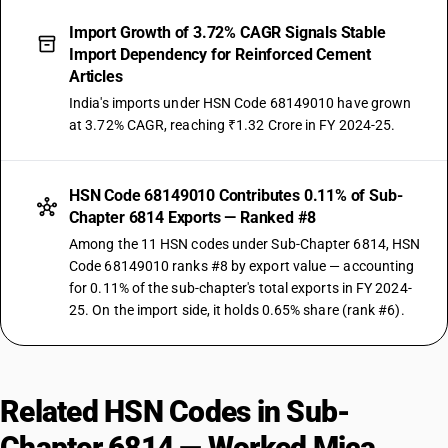
Import Growth of 3.72% CAGR Signals Stable
Import Dependency for Reinforced Cement
Articles
India's imports under HSN Code 68149010 have grown
at 3.72% CAGR, reaching ₹1.32 Crore in FY 2024-25.
HSN Code 68149010 Contributes 0.11% of Sub-
Chapter 6814 Exports — Ranked #8
Among the 11 HSN codes under Sub-Chapter 6814, HSN
Code 68149010 ranks #8 by export value — accounting
for 0.11% of the sub-chapter's total exports in FY 2024-
25. On the import side, it holds 0.65% share (rank #6).
Related HSN Codes in Sub-
Chapter 6814 — Worked Mica