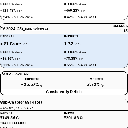
0.0000%
0.0000%
share
share
+121.43%
+469.23%
YoY
YoY
0.24%
0.42%
of Sub-Ch. 6814
of Sub-Ch. 6814
BALANCE
FY 2024-25
Exp. Rank #9502
−1.15
EXPORTS
IMPORTS
< ₹1 Crore
1.32
₹ Cr
₹ Cr
0.0000%
0.0000%
share
share
−45.16%
+78.38%
YoY
YoY
0.11%
0.65%
of Sub-Ch. 6814
of Sub-Ch. 6814
CAGR · 7-YEAR
EXPORTS
IMPORTS
−25.57%
3.72%
/yr
/yr
Consistently Deficit
Sub-Chapter 6814 total
reference, FY 2024-25
EXPORT
IMPORT
₹149.56 Cr
₹201.83 Cr
TRADE BALANCE