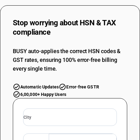
Stop worrying about
HSN & TAX
compliance
BUSY auto-applies the correct HSN codes &
GST rates, ensuring 100% error-free billing
every single time.
Automatic Updates
Error-free GSTR
6,00,000+ Happy Users