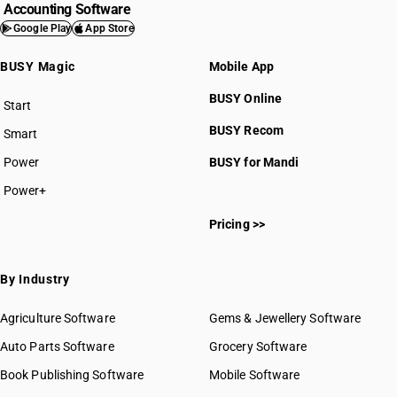
Accounting Software
Google Play
App Store
BUSY Magic
Mobile App
BUSY Online
Start
BUSY plan
BUSY Recom
Smart
Power
BUSY for Mandi
Power+
Pricing >>
By Industry
Agriculture Software
Gems & Jewellery Software
Auto Parts Software
Grocery Software
Book Publishing Software
Mobile Software