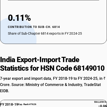
0.11%
CONTRIBUTION TO SUB-CH. 6814
Share of Sub-Chapter 6814 exports in FY 2024-25
India Export-Import Trade
Statistics for HSN Code 68149010
7-year export and import data, FY 2018-19 to FY 2024-25, in ₹
Crore. Source: Ministry of Commerce & Industry, TradeStat
EIDB.
BALANCE
FY 2018-19
Exp. Rank #7626
−0.06