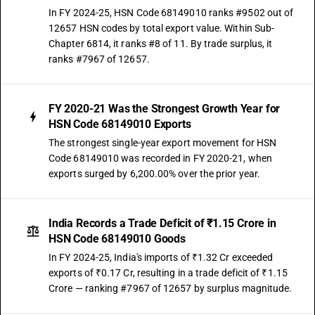
In FY 2024-25, HSN Code 68149010 ranks #9502 out of
12657 HSN codes by total export value. Within Sub-
Chapter 6814, it ranks #8 of 11. By trade surplus, it
ranks #7967 of 12657.
FY 2020-21 Was the Strongest Growth Year for
HSN Code 68149010 Exports
The strongest single-year export movement for HSN
Code 68149010 was recorded in FY 2020-21, when
exports surged by 6,200.00% over the prior year.
India Records a Trade Deficit of ₹1.15 Crore in
HSN Code 68149010 Goods
In FY 2024-25, India's imports of ₹1.32 Cr exceeded
exports of ₹0.17 Cr, resulting in a trade deficit of ₹1.15
Crore — ranking #7967 of 12657 by surplus magnitude.