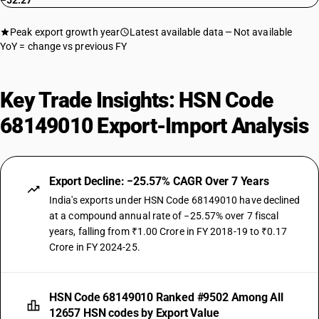
−52.27
Peak export growth year
Latest available data
Not available
YoY = change vs previous FY
Key Trade Insights: HSN Code
68149010 Export-Import Analysis
Export Decline: −25.57% CAGR Over 7 Years
India's exports under HSN Code 68149010 have declined
at a compound annual rate of −25.57% over 7 fiscal
years, falling from ₹1.00 Crore in FY 2018-19 to ₹0.17
Crore in FY 2024-25.
HSN Code 68149010 Ranked #9502 Among All
12657 HSN codes by Export Value