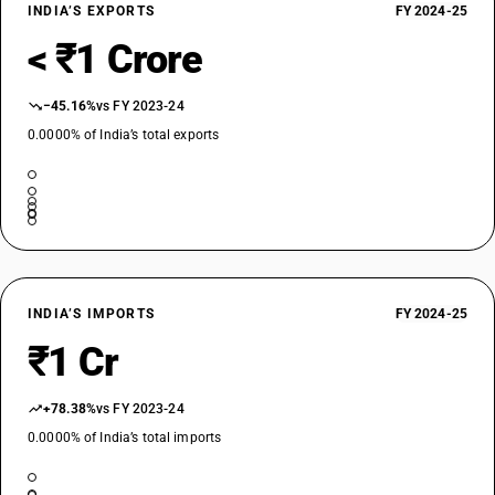
INDIA’S EXPORTS
FY 2024-25
< ₹1 Crore
−45.16%
vs FY 2023-24
0.0000% of India’s total exports
INDIA’S IMPORTS
FY 2024-25
₹1 Cr
+78.38%
vs FY 2023-24
0.0000% of India’s total imports