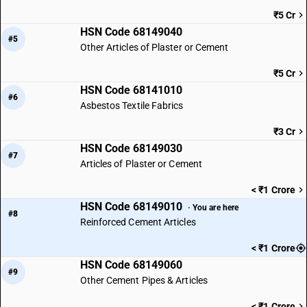
₹5 Cr
HSN Code 68149040
#5
Other Articles of Plaster or Cement
₹5 Cr
HSN Code 68141010
#6
Asbestos Textile Fabrics
₹3 Cr
HSN Code 68149030
#7
Articles of Plaster or Cement
< ₹1 Crore
HSN Code 68149010
· You are here
#8
Reinforced Cement Articles
< ₹1 Crore
HSN Code 68149060
#9
Other Cement Pipes & Articles
< ₹1 Crore