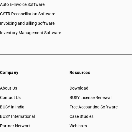
Auto E-Invoice Software
GSTR Reconciliation Software
Invoicing and Billing Software
Inventory Management Software
Company
Resources
About Us
Download
Contact Us
BUSY License Renewal
BUSY in India
Free Accounting Software
BUSY International
Case Studies
Partner Network
Webinars