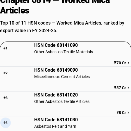
Articles
Top 10 of 11 HSN codes — Worked Mica Articles, ranked by
export value in FY 2024-25.
HSN Code 68141090
#1
Other Asbestos Textile Materials
₹70 Cr
HSN Code 68149090
#2
Miscellaneous Cement Articles
₹57 Cr
HSN Code 68141020
#3
Other Asbestos Textile Articles
₹8 Cr
HSN Code 68141030
#4
Asbestos Felt and Yarn