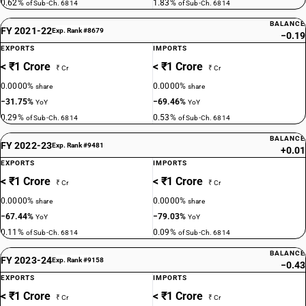
0.62%
1.83%
of Sub-Ch. 6814
of Sub-Ch. 6814
BALANCE
FY 2021-22
Exp. Rank #8679
−0.19
EXPORTS
IMPORTS
< ₹1 Crore
< ₹1 Crore
₹ Cr
₹ Cr
0.0000%
0.0000%
share
share
−31.75%
−69.46%
YoY
YoY
0.29%
0.53%
of Sub-Ch. 6814
of Sub-Ch. 6814
BALANCE
FY 2022-23
Exp. Rank #9481
+0.01
EXPORTS
IMPORTS
< ₹1 Crore
< ₹1 Crore
₹ Cr
₹ Cr
0.0000%
0.0000%
share
share
−67.44%
−79.03%
YoY
YoY
0.11%
0.09%
of Sub-Ch. 6814
of Sub-Ch. 6814
BALANCE
FY 2023-24
Exp. Rank #9158
−0.43
EXPORTS
IMPORTS
< ₹1 Crore
< ₹1 Crore
₹ Cr
₹ Cr