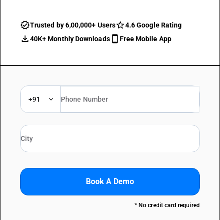
Trusted by 6,00,000+ Users
4.6 Google Rating
40K+ Monthly Downloads
Free Mobile App
+91
Book A Demo
* No credit card required