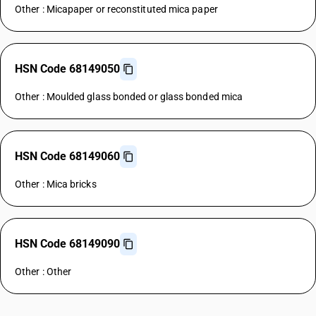
Other : Micapaper or reconstituted mica paper
HSN Code 68149050
Other : Moulded glass bonded or glass bonded mica
HSN Code 68149060
Other : Mica bricks
HSN Code 68149090
Other : Other