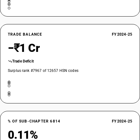
TRADE BALANCE
FY 2024-25
−₹1 Cr
Trade Deficit
Surplus rank #7967 of 12657 HSN codes
% OF SUB-CHAPTER 6814
FY 2024-25
0.11%