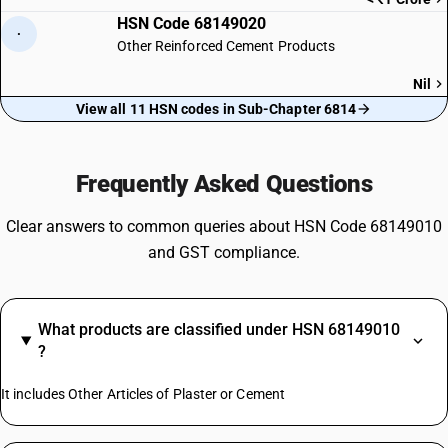
HSN Code 68149020
·
Other Reinforced Cement Products
Nil
View all 11 HSN codes in Sub-Chapter 6814
Frequently Asked Questions
Clear answers to common queries about HSN Code 68149010
and GST compliance.
What products are classified under HSN 68149010
?
It includes Other Articles of Plaster or Cement