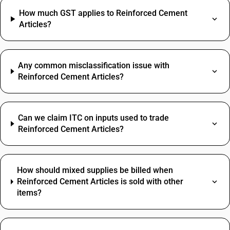
How much GST applies to Reinforced Cement
Articles?
Any common misclassification issue with
Reinforced Cement Articles?
Can we claim ITC on inputs used to trade
Reinforced Cement Articles?
How should mixed supplies be billed when
Reinforced Cement Articles is sold with other
items?