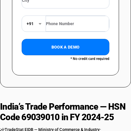
+91
BOOK A DEMO
* No credit card required
India’s Trade Performance — HSN
Code 69039010 in FY 2024-25
TradeStat EIDB — Ministry of Commerce & Industry
•