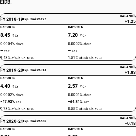
EIDB.
BALANCE
FY 2018-19
Exp. Rank #5197
+1.25
EXPORTS
IMPORTS
8.45
7.20
₹ Cr
₹ Cr
0.0004%
0.0002%
share
share
—
—
YoY
YoY
1.43%
1.51%
of Sub-Ch. 6903
of Sub-Ch. 6903
BALANCE
FY 2019-20
Exp. Rank #6014
+1.83
EXPORTS
IMPORTS
4.40
2.57
₹ Cr
₹ Cr
0.0002%
0.0001%
share
share
−47.93%
−64.31%
YoY
YoY
0.78%
0.55%
of Sub-Ch. 6903
of Sub-Ch. 6903
BALANCE
FY 2020-21
Exp. Rank #6655
−0.18
EXPORTS
IMPORTS