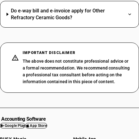
Do e‑way bill and e‑invoice apply for Other
Refractory Ceramic Goods?
IMPORTANT DISCLAIMER
The above does not constitute professional advice or
a formal recommendation. We recommend consulting
a professional tax consultant before acting on the
information contained in this piece of content.
Accounting Software
Google Play
App Store