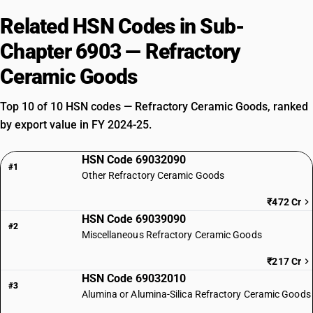
Related HSN Codes in Sub-
Chapter 6903 — Refractory
Ceramic Goods
Top 10 of 10 HSN codes — Refractory Ceramic Goods, ranked
by export value in FY 2024-25.
HSN Code 69032090
#1
Other Refractory Ceramic Goods
₹472 Cr
HSN Code 69039090
#2
Miscellaneous Refractory Ceramic Goods
₹217 Cr
HSN Code 69032010
#3
Alumina or Alumina-Silica Refractory Ceramic Goods