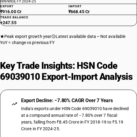
reference, FY 2024-25
EXPORT
IMPORT
₹916.00 Cr
₹668.45 Cr
TRADE BALANCE
+247.55
Peak export growth year
Latest available data
Not available
YoY = change vs previous FY
Key Trade Insights: HSN Code
69039010 Export-Import Analysis
Export Decline: −7.80% CAGR Over 7 Years
India's exports under HSN Code 69039010 have declined
at a compound annual rate of −7.80% over 7 fiscal
years, falling from ₹8.45 Crore in FY 2018-19 to ₹5.19
Crore in FY 2024-25.