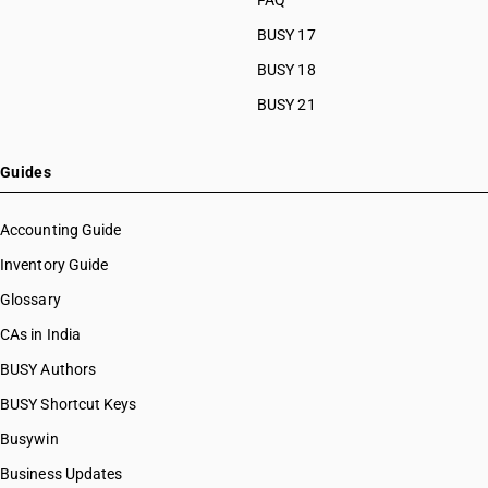
FAQ
BUSY 17
BUSY 18
BUSY 21
Guides
Accounting Guide
Inventory Guide
Glossary
CAs in India
BUSY Authors
BUSY Shortcut Keys
Busywin
Business Updates