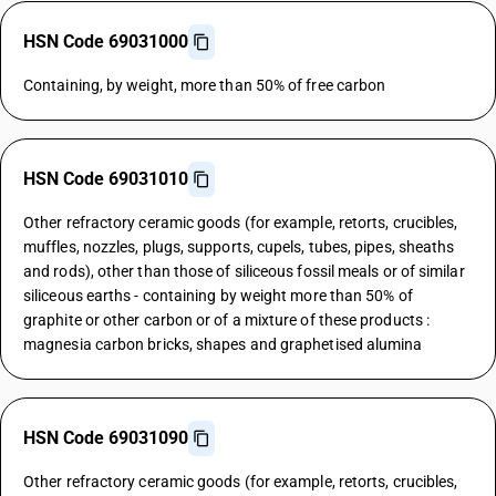
HSN Code 69031000
Containing, by weight, more than 50% of free carbon
HSN Code 69031010
Other refractory ceramic goods (for example, retorts, crucibles,
muffles, nozzles, plugs, supports, cupels, tubes, pipes, sheaths
and rods), other than those of siliceous fossil meals or of similar
siliceous earths - containing by weight more than 50% of
graphite or other carbon or of a mixture of these products :
magnesia carbon bricks, shapes and graphetised alumina
HSN Code 69031090
Other refractory ceramic goods (for example, retorts, crucibles,