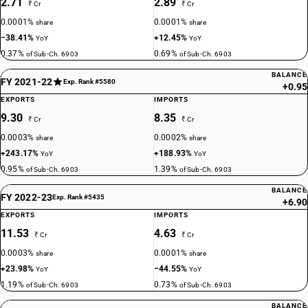
2.71
2.89
₹ Cr
₹ Cr
0.0001%
0.0001%
share
share
−38.41%
+12.45%
YoY
YoY
0.37%
0.69%
of Sub-Ch. 6903
of Sub-Ch. 6903
BALANCE
FY 2021-22
Exp. Rank #5580
+0.95
EXPORTS
IMPORTS
9.30
8.35
₹ Cr
₹ Cr
0.0003%
0.0002%
share
share
+243.17%
+188.93%
YoY
YoY
0.95%
1.39%
of Sub-Ch. 6903
of Sub-Ch. 6903
BALANCE
FY 2022-23
Exp. Rank #5435
+6.90
EXPORTS
IMPORTS
11.53
4.63
₹ Cr
₹ Cr
0.0003%
0.0001%
share
share
+23.98%
−44.55%
YoY
YoY
1.19%
0.73%
of Sub-Ch. 6903
of Sub-Ch. 6903
BALANCE