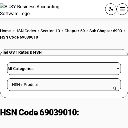
ACCOUNTING SOFTWARE
Home
HSN Codes
Section 13
Chapter 69
Sub Chapter 6903
HSN Code 69039010
PRODUCTS
Find GST Rates & HSN
PRICING
GST
All Categories
RESOURCES & GUIDES
Search HSN by code or product name
Try BUSY free for 15 days.
Quick setup. Full access. Explore at your pace.
HSN Code 69039010:
Other
Refractory Ceramic Goods