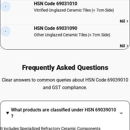
HSN Code 69031010
·
Vitrified Unglazed Ceramic Tiles (< 7cm Side)
Nil
HSN Code 69031090
·
Other Unglazed Ceramic Tiles (< 7cm Side)
Nil
Frequently Asked Questions
Clear answers to common queries about HSN Code 69039010
and GST compliance.
What products are classified under HSN 69039010
?
It includes Specialized Refractory Ceramic Components