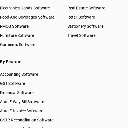
Electronics Goods Software
Real Estate Software
Food And Beverages Software
Retail Software
FMCG Software
Stationery Software
Furniture Software
Travel Software
Garments Software
By Feature
Accounting Software
GST Software
Financial Software
Auto E Way Bill Software
Auto E-Invoice Software
GSTR Reconciliation Software