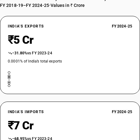
FY 2018-19–FY 2024-25
•
Values in ₹ Crore
INDIA’S EXPORTS
FY 2024-25
₹5 Cr
−31.80%
vs FY 2023-24
0.0001% of India’s total exports
INDIA’S IMPORTS
FY 2024-25
₹7 Cr
−68.95%
vs FY 2023-24