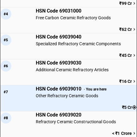
₹99 Cr
HSN Code 69031000
#4
Free Carbon Ceramic Refractory Goods
₹62 Cr
HSN Code 69039040
#5
Specialized Refractory Ceramic Components
₹45 Cr
HSN Code 69039030
#6
Additional Ceramic Refractory Articles
₹16 Cr
HSN Code 69039010
· You are here
#7
Other Refractory Ceramic Goods
₹5 Cr
HSN Code 69039020
#8
Refractory Ceramic Constructional Goods
< ₹1 Crore