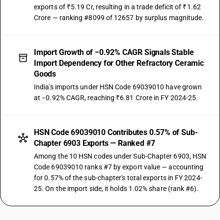
exports of ₹5.19 Cr, resulting in a trade deficit of ₹1.62
Crore — ranking #8099 of 12657 by surplus magnitude.
Import Growth of −0.92% CAGR Signals Stable
Import Dependency for Other Refractory Ceramic
Goods
India's imports under HSN Code 69039010 have grown
at −0.92% CAGR, reaching ₹6.81 Crore in FY 2024-25.
HSN Code 69039010 Contributes 0.57% of Sub-
Chapter 6903 Exports — Ranked #7
Among the 10 HSN codes under Sub-Chapter 6903, HSN
Code 69039010 ranks #7 by export value — accounting
for 0.57% of the sub-chapter's total exports in FY 2024-
25. On the import side, it holds 1.02% share (rank #6).