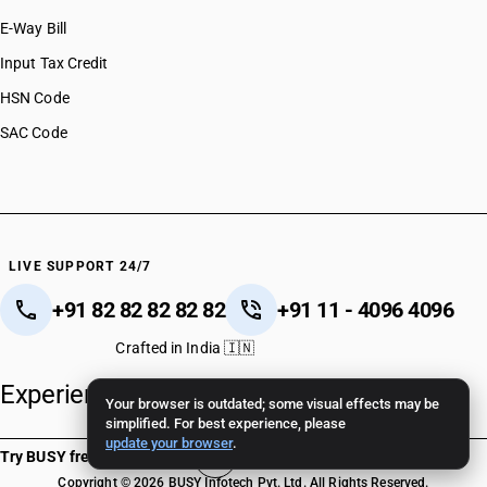
E-Way Bill
Input Tax Credit
HSN Code
SAC Code
LIVE SUPPORT 24/7
+91 82 82 82 82 82
+91 11 - 4096 4096
Crafted in India 🇮🇳
Experience unparalleled support.
Your browser is outdated; some visual effects may be
simplified. For best experience, please
update your browser
.
Try BUSY free for 15 days
Copyright © 2026 BUSY Infotech Pvt. Ltd. All Rights Reserved.