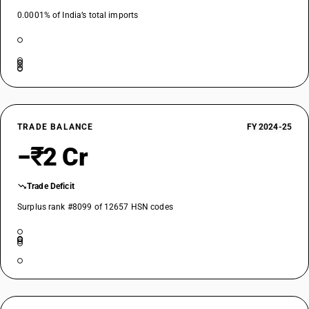
0.0001% of India’s total imports
TRADE BALANCE
FY 2024-25
−₹2 Cr
Trade Deficit
Surplus rank #8099 of 12657 HSN codes