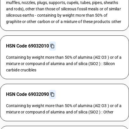
muffles, nozzles, plugs, supports, cupels, tubes, pipes, sheaths
and rods), other than those of siliceous fossil meals or of similar
siliceous earths - containing by weight more than 50% of
graphite or other carbon or of a mixture of these products :other
HSN Code 69032010
Containing by weight more than 50% of alumina (Al2 O3 ) or of a
mixture or compound of alumina and of silica (SiO2 ) : Silicon
carbide crucibles
HSN Code 69032090
Containing by weight more than 50% of alumina (Al2 O3 ) or of a
mixture or compound of alumina and of silica (SiO2 ) : Other