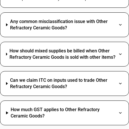
Any common misclassification issue with Other
Refractory Ceramic Goods?
How should mixed supplies be billed when Other
Refractory Ceramic Goods is sold with other items?
Can we claim ITC on inputs used to trade Other
Refractory Ceramic Goods?
How much GST applies to Other Refractory
Ceramic Goods?