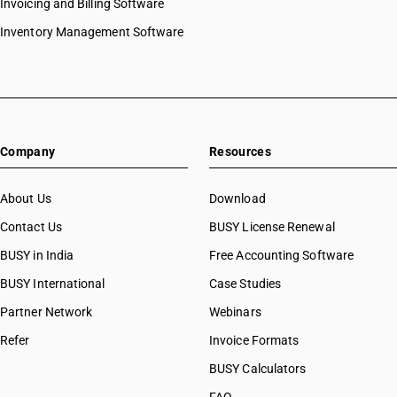
Invoicing and Billing Software
Inventory Management Software
Company
Resources
About Us
Download
Contact Us
BUSY License Renewal
BUSY in India
Free Accounting Software
BUSY International
Case Studies
Partner Network
Webinars
Refer
Invoice Formats
BUSY Calculators