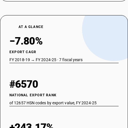
AT A GLANCE
−7.80%
EXPORT CAGR
FY 2018-19 → FY 2024-25 · 7 fiscal years
#6570
NATIONAL EXPORT RANK
of 12657 HSN codes by export value, FY 2024-25
+243.17%