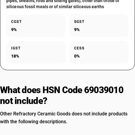
pipes, sheaths, rods and sliding gates), other than those of
siliceous fossil meals or of similar siliceous earths
CGST
SGST
9%
9%
IGST
CESS
18%
0%
What does HSN Code 69039010
not include?
Other Refractory Ceramic Goods does not include products
with the following descriptions.