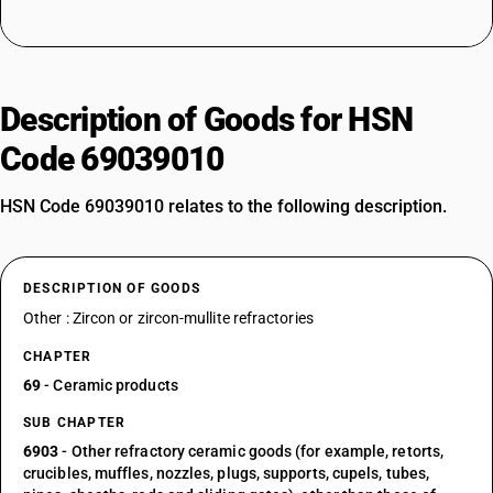
Description of Goods for HSN
Code 69039010
HSN Code 69039010 relates to the following description.
DESCRIPTION OF GOODS
Other : Zircon or zircon-mullite refractories
CHAPTER
69
- Ceramic products
SUB CHAPTER
6903
- Other refractory ceramic goods (for example, retorts,
crucibles, muffles, nozzles, plugs, supports, cupels, tubes,