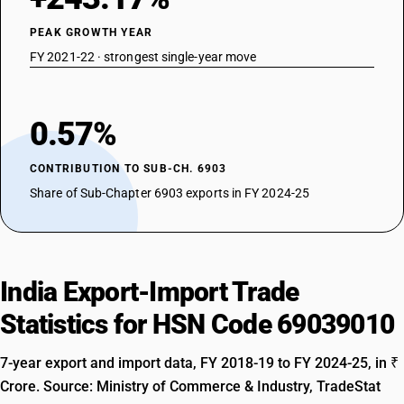
PEAK GROWTH YEAR
FY 2021-22 · strongest single-year move
0.57%
CONTRIBUTION TO SUB-CH. 6903
Share of Sub-Chapter 6903 exports in FY 2024-25
India Export-Import Trade
Statistics for HSN Code 69039010
7-year export and import data, FY 2018-19 to FY 2024-25, in ₹
Crore. Source: Ministry of Commerce & Industry, TradeStat