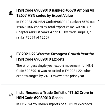
HSN Code 69039010 Ranked #6570 Among All
12657 HSN codes by Export Value
In FY 2024-25, HSN Code 69039010 ranks #6570 out of
12657 HSN codes by total export value. Within Sub-
Chapter 6903, it ranks #7 of 10. By trade surplus, it
ranks #8099 of 12657.
FY 2021-22 Was the Strongest Growth Year for
HSN Code 69039010 Exports
The strongest single-year export movement for HSN
Code 69039010 was recorded in FY 2021-22, when
exports surged by 243.17% over the prior year.
India Records a Trade Deficit of ₹1.62 Crore in
HSN Code 69039010 Goods
In FY 2024-25, India's imports of ₹6.81 Cr exceeded