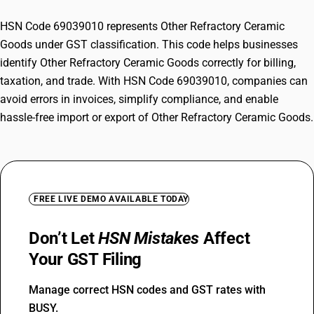
HSN Code 69039010 represents Other Refractory Ceramic
Goods under GST classification. This code helps businesses
identify Other Refractory Ceramic Goods correctly for billing,
taxation, and trade. With HSN Code 69039010, companies can
avoid errors in invoices, simplify compliance, and enable
hassle-free import or export of Other Refractory Ceramic Goods.
FREE LIVE DEMO AVAILABLE TODAY
Don’t Let
HSN Mistakes
Affect
Your GST Filing
Manage correct HSN codes and GST rates with
BUSY.