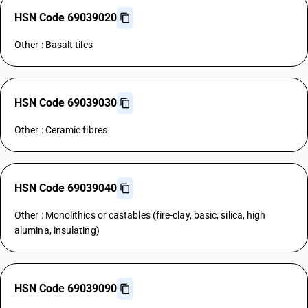
HSN Code 69039020
Other : Basalt tiles
HSN Code 69039030
Other : Ceramic fibres
HSN Code 69039040
Other : Monolithics or castables (fire-clay, basic, silica, high
alumina, insulating)
HSN Code 69039090