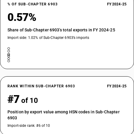
% OF SUB-CHAPTER 6903
FY 2024-25
0.57%
Share of Sub-Chapter 6903’s total exports in FY 2024-25
Import side: 1.02% of Sub-Chapter 6903’s imports
RANK WITHIN SUB-CHAPTER 6903
FY 2024-25
#7
of 10
Position by export value among HSN codes in Sub-Chapter
6903
Import-side rank: #6 of 10