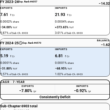
FY 2023-24
Exp. Rank #6057
−14.32
EXPORTS
IMPORTS
7.61
21.93
₹ Cr
₹ Cr
0.0002%
0.0004%
share
share
−34.00%
+373.65%
YoY
YoY
0.87%
3.01%
of Sub-Ch. 6903
of Sub-Ch. 6903
BALANCE
FY 2024-25
Exp. Rank #6570
−1.62
EXPORTS
IMPORTS
5.19
6.81
₹ Cr
₹ Cr
0.0001%
0.0001%
share
share
−31.80%
−68.95%
YoY
YoY
0.57%
1.02%
of Sub-Ch. 6903
of Sub-Ch. 6903
CAGR · 7-YEAR
EXPORTS
IMPORTS
−7.80%
−0.92%
/yr
/yr
Consistently Deficit
Sub-Chapter 6903 total