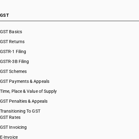
GST
GST Basics
GST Returns
GSTR-1 Filing
GSTR-3B Filing
GST Schemes
GST Payments & Appeals
Time, Place & Value of Supply
GST Penalties & Appeals
Transitioning To GST
GST Rates
GST Invoicing
E-Invoice