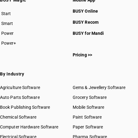
BUSY Magic
Mobile App
BUSY Online
Start
BUSY plan
BUSY Recom
Smart
Power
BUSY for Mandi
Power+
Pricing >>
By Industry
Agriculture Software
Gems & Jewellery Software
Auto Parts Software
Grocery Software
Book Publishing Software
Mobile Software
Chemical Software
Paint Software
Computer Hardware Software
Paper Software
Electrical Software
Pharma Software