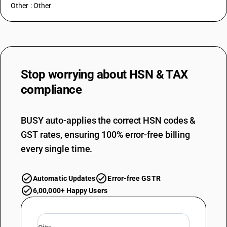
Other : Other
Stop worrying about
HSN & TAX
compliance
BUSY auto-applies the correct HSN codes &
GST rates, ensuring 100% error-free billing
every single time.
Automatic Updates
Error-free GSTR
6,00,000+ Happy Users