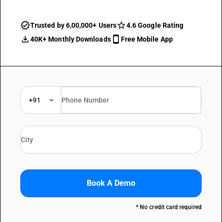
Trusted by 6,00,000+ Users
4.6 Google Rating
40K+ Monthly Downloads
Free Mobile App
+91
Book A Demo
* No credit card required