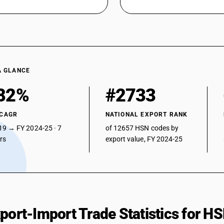
A GLANCE
82%
#2733
 CAGR
NATIONAL EXPORT RANK
19 → FY 2024-25 · 7
of 12657 HSN codes by
ars
export value, FY 2024-25
xport-Import Trade Statistics for 