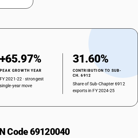
+65.97%
31.60%
PEAK GROWTH YEAR
CONTRIBUTION TO SUB-
CH. 6912
FY 2021-22 · strongest
Share of Sub-Chapter 6912
single-year move
exports in FY 2024-25
HSN Code 69120040