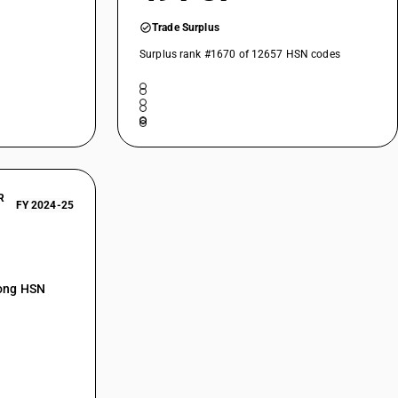
Trade Surplus
Surplus rank #1670 of 12657 HSN codes
R
FY 2024-25
mong HSN