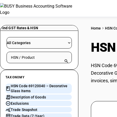
Find GST Rates & HSN
Home
HSN C
HSN
All Categories
Search HSN by code or product name
HSN Code 691
Decorative G
TAXONOMY
invoices, si
HSN Code 69120040 – Decorative
Glass Items
Description of Goods
Exclusions
Trade Snapshot
Trade Data (7-Year)