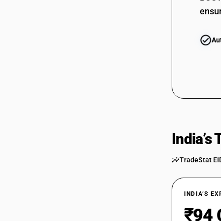
ensur
Au
India’s
TradeStat EI
INDIA’S E
₹94 