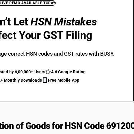
 LIVE DEMO AVAILABLE TODAY
n’t Let
HSN Mistakes
fect Your GST Filing
ge correct HSN codes and GST rates with BUSY.
sted by 6,00,000+ Users
4.6 Google Rating
+ Monthly Downloads
Free Mobile App
tion of Goods for HSN Code 69120