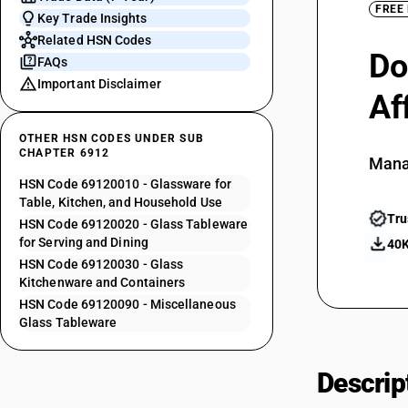
FREE
Key Trade Insights
Related HSN Codes
Do
FAQs
Important Disclaimer
Af
OTHER HSN CODES UNDER SUB
CHAPTER 6912
Mana
HSN Code 69120010 - Glassware for
Table, Kitchen, and Household Use
Tru
HSN Code 69120020 - Glass Tableware
for Serving and Dining
40K
HSN Code 69120030 - Glass
Kitchenware and Containers
HSN Code 69120090 - Miscellaneous
Glass Tableware
Descrip