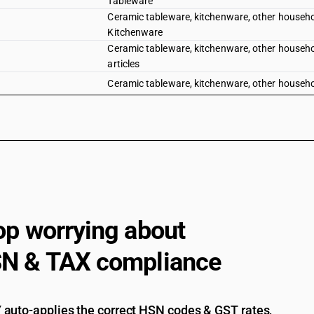
Tableware
Ceramic tableware, kitchenware, other household 
Kitchenware
Ceramic tableware, kitchenware, other household a
articles
Ceramic tableware, kitchenware, other household 
op worrying about
N & TAX compliance
auto-applies the correct HSN codes & GST rates,