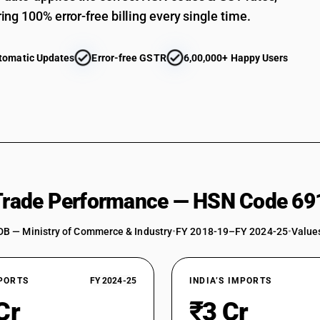
ing 100% error-free billing every single time.
tomatic Updates
Error-free GSTR
6,00,000+ Happy Users
 Trade Performance — HSN Code 69
DB — Ministry of Commerce & Industry
•
FY 2018-19–FY 2024-25
•
Values
XPORTS
FY 2024-25
INDIA’S IMPORTS
Cr
₹3 Cr