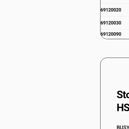
69120020
69120030
69120090
St
HS
BUSY 