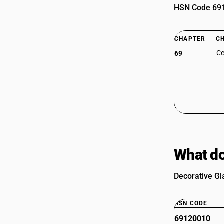
HSN Code 6912
CHAPTER
C
Ce
69
What do
Decorative Gl
HSN CODE
69120010