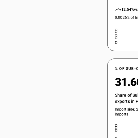
+12.54%
vs
0.0026% of In
% OF SUB-
31.
Share of Su
exports in 
Import side: 
imports