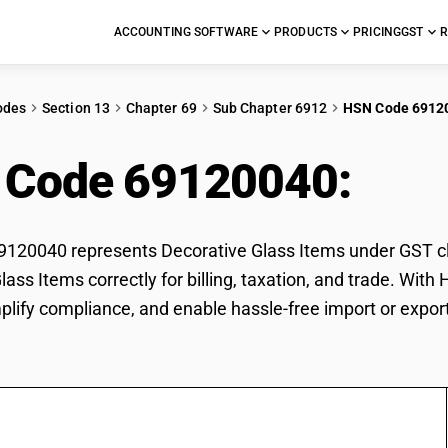
ACCOUNTING SOFTWARE
PRODUCTS
PRICING
GST
R
odes
Section 13
Chapter 69
Sub Chapter 6912
HSN Code 6912
 Code 69120040:
Deco
20040 represents Decorative Glass Items under GST clas
lass Items correctly for billing, taxation, and trade. Wi
mplify compliance, and enable hassle-free import or expor