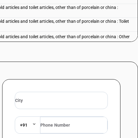
articles and toilet articles, other than of porcelain or china :
rticles and toilet articles, other than of porcelain or china : Toilet
articles and toilet articles, other than of porcelain or china : Other
+91