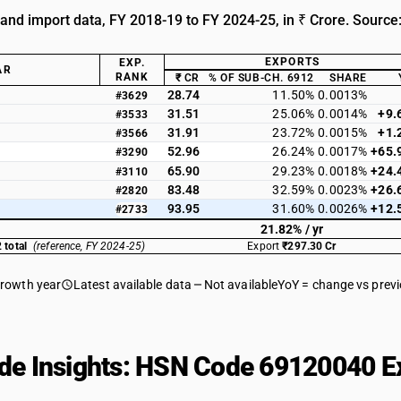
 and import data, FY 2018-19 to FY 2024-25, in ₹ Crore. Source
EXPORTS
EXP.
AR
RANK
₹ CR
% OF SUB-CH. 6912
SHARE
28.74
11.50%
0.0013%
#3629
31.51
25.06%
0.0014%
+9.
#3533
31.91
23.72%
0.0015%
+1.
#3566
52.96
26.24%
0.0017%
+65.
#3290
65.90
29.23%
0.0018%
+24.
#3110
83.48
32.59%
0.0023%
+26.
#2820
93.95
31.60%
0.0026%
+12.
#2733
21.82% / yr
 total
(reference, FY 2024-25)
Export
₹297.30 Cr
growth year
Latest available data
Not available
YoY = change vs prev
de Insights: HSN Code 69120040 Ex