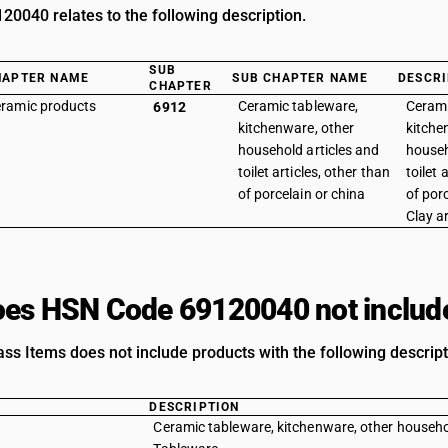
0040 relates to the following description.
SUB
HAPTER NAME
SUB CHAPTER NAME
DESCRI
CHAPTER
ramic products
Ceramic tableware,
Cerami
6912
kitchenware, other
kitche
household articles and
househ
toilet articles, other than
toilet 
of porcelain or china
of porc
Clay ar
es HSN Code 69120040 not includ
ass Items does not include products with the following descript
DESCRIPTION
Ceramic tableware, kitchenware, other household 