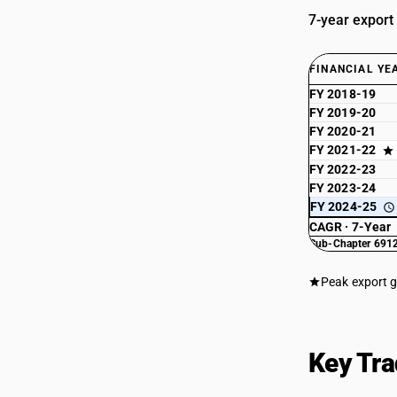
7-year export
FINANCIAL YE
FY 2018-19
FY 2019-20
FY 2020-21
FY 2021-22
FY 2022-23
FY 2023-24
FY 2024-25
CAGR · 7-Year
Sub-Chapter 6912
Peak export 
Key Tra