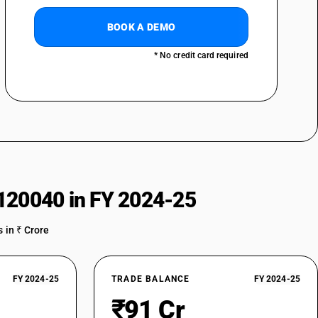
BOOK A DEMO
* No credit card required
120040 in FY 2024-25
 in ₹ Crore
FY 2024-25
TRADE BALANCE
FY 2024-25
₹91 Cr