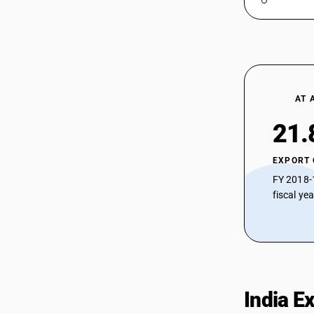
AT 
21.
EXPORT
FY 2018-
fiscal ye
India E