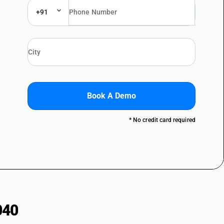
+91
Book A Demo
* No credit card required
040