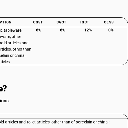
PTION
CGST
SGST
IGST
CESS
6%
6%
12%
0%
c tableware,
nware, other
old articles and
articles, other than
elain or china :
ticles
e?
ions.
articles and toilet articles, other than of porcelain or china :