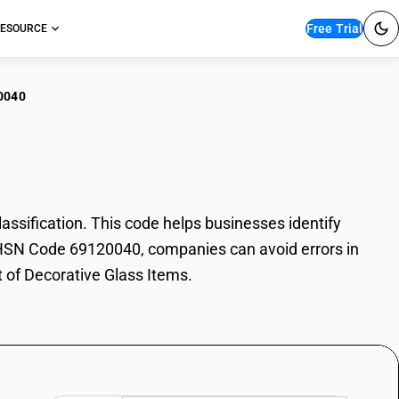
Free Trial
ESOURCE
0040
rative Glass Items
sification. This code helps businesses identify
th HSN Code 69120040, companies can avoid errors in
t of Decorative Glass Items.