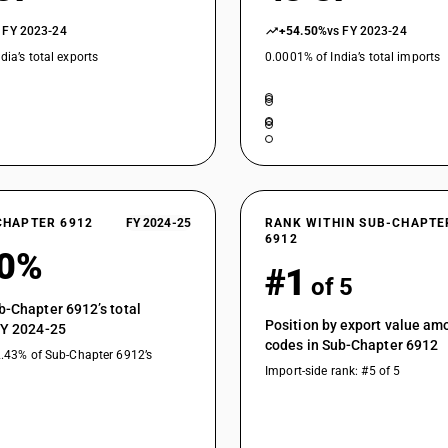
 FY 2023-24
+54.50%
vs FY 2023-24
dia’s total exports
0.0001% of India’s total imports
CHAPTER 6912
FY 2024-25
RANK WITHIN SUB-CHAPTE
6912
60%
#1
of 5
b-Chapter 6912’s total
Position by export value a
FY 2024-25
codes in Sub-Chapter 6912
2.43% of Sub-Chapter 6912’s
Import-side rank: #5 of 5