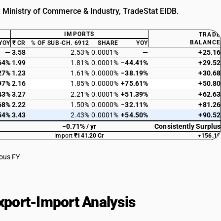
: Ministry of Commerce & Industry, TradeStat EIDB.
IMPORTS
TRADE
BALANCE
YOY
₹ CR
% OF SUB-CH. 6912
SHARE
YOY
—
3.58
2.53%
0.0001%
—
+25.16
64%
1.99
1.81%
0.0001%
−44.41%
+29.52
27%
1.23
1.61%
0.0000%
−38.19%
+30.68
97%
2.16
1.85%
0.0000%
+75.61%
+50.80
43%
3.27
2.21%
0.0001%
+51.39%
+62.63
68%
2.22
1.50%
0.0000%
−32.11%
+81.26
54%
3.43
2.43%
0.0001%
+54.50%
+90.52
−0.71% / yr
Consistently Surplus
Import
₹141.20 Cr
+156.10
ious FY
port-Import Analysis