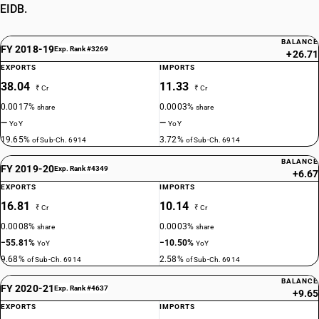
EIDB.
BALANCE
FY 2018-19
Exp. Rank #3269
+26.71
EXPORTS
IMPORTS
38.04
11.33
₹ Cr
₹ Cr
0.0017%
0.0003%
share
share
—
—
YoY
YoY
19.65%
3.72%
of Sub-Ch. 6914
of Sub-Ch. 6914
BALANCE
FY 2019-20
Exp. Rank #4349
+6.67
EXPORTS
IMPORTS
16.81
10.14
₹ Cr
₹ Cr
0.0008%
0.0003%
share
share
−55.81%
−10.50%
YoY
YoY
9.68%
2.58%
of Sub-Ch. 6914
of Sub-Ch. 6914
BALANCE
FY 2020-21
Exp. Rank #4637
+9.65
EXPORTS
IMPORTS