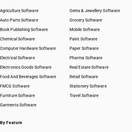
Agriculture Software
Gems & Jewellery Software
Auto Parts Software
Grocery Software
Book Publishing Software
Mobile Software
Chemical Software
Paint Software
Computer Hardware Software
Paper Software
Electrical Software
Pharma Software
Electronics Goods Software
Real Estate Software
Food And Beverages Software
Retail Software
FMCG Software
Stationery Software
Furniture Software
Travel Software
Garments Software
By Feature