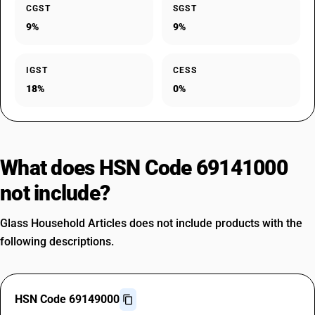
CGST
SGST
9%
9%
IGST
CESS
18%
0%
What does HSN Code 69141000
not include?
Glass Household Articles does not include products with the
following descriptions.
HSN Code 69149000