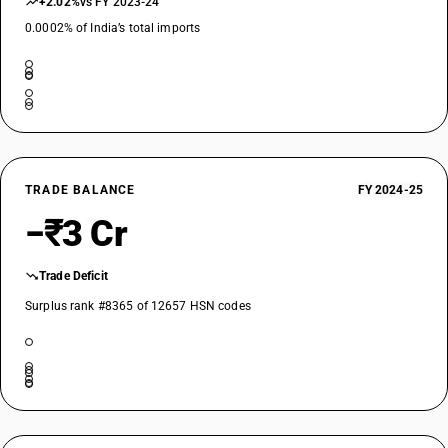
+2.02%
vs FY 2023-24
0.0002% of India’s total imports
TRADE BALANCE
FY 2024-25
−₹3 Cr
Trade Deficit
Surplus rank #8365 of 12657 HSN codes