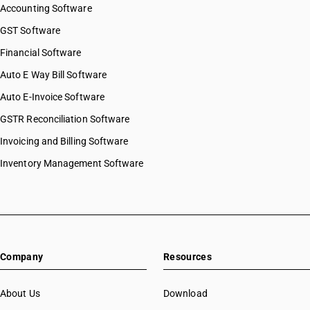
Accounting Software
GST Software
Financial Software
Auto E Way Bill Software
Auto E-Invoice Software
GSTR Reconciliation Software
Invoicing and Billing Software
Inventory Management Software
Company
Resources
About Us
Download