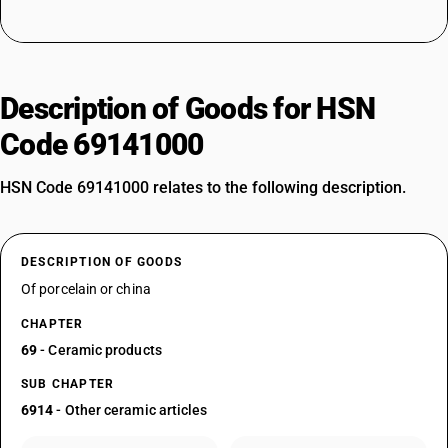
Description of Goods for HSN
Code 69141000
HSN Code 69141000 relates to the following description.
DESCRIPTION OF GOODS
Of porcelain or china
CHAPTER
69
- Ceramic products
SUB CHAPTER
6914
- Other ceramic articles