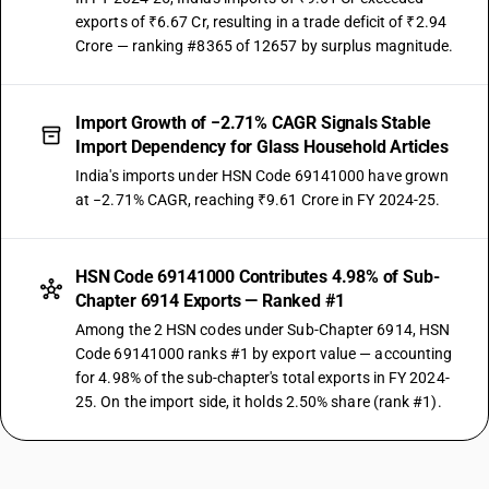
exports of ₹6.67 Cr, resulting in a trade deficit of ₹2.94
Crore — ranking #8365 of 12657 by surplus magnitude.
Import Growth of −2.71% CAGR Signals Stable
Import Dependency for Glass Household Articles
India's imports under HSN Code 69141000 have grown
at −2.71% CAGR, reaching ₹9.61 Crore in FY 2024-25.
HSN Code 69141000 Contributes 4.98% of Sub-
Chapter 6914 Exports — Ranked #1
Among the 2 HSN codes under Sub-Chapter 6914, HSN
Code 69141000 ranks #1 by export value — accounting
for 4.98% of the sub-chapter's total exports in FY 2024-
25. On the import side, it holds 2.50% share (rank #1).