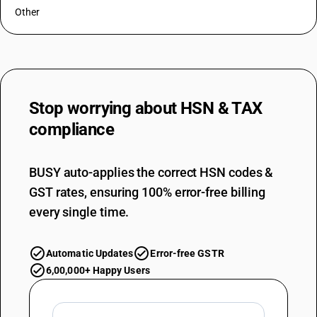
Other
Stop worrying about
HSN & TAX
compliance
BUSY auto-applies the correct HSN codes &
GST rates, ensuring 100% error-free billing
every single time.
Automatic Updates
Error-free GSTR
6,00,000+ Happy Users