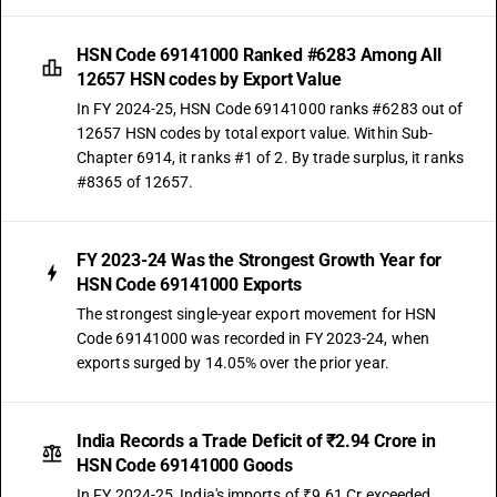
HSN Code 69141000 Ranked #6283 Among All
12657 HSN codes by Export Value
In FY 2024-25, HSN Code 69141000 ranks #6283 out of
12657 HSN codes by total export value. Within Sub-
Chapter 6914, it ranks #1 of 2. By trade surplus, it ranks
#8365 of 12657.
FY 2023-24 Was the Strongest Growth Year for
HSN Code 69141000 Exports
The strongest single-year export movement for HSN
Code 69141000 was recorded in FY 2023-24, when
exports surged by 14.05% over the prior year.
India Records a Trade Deficit of ₹2.94 Crore in
HSN Code 69141000 Goods
In FY 2024-25, India's imports of ₹9.61 Cr exceeded