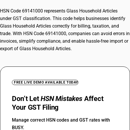
HSN Code 69141000 represents Glass Household Articles
under GST classification. This code helps businesses identify
Glass Household Articles correctly for billing, taxation, and
trade. With HSN Code 69141000, companies can avoid errors in
invoices, simplify compliance, and enable hassle-free import or
export of Glass Household Articles.
FREE LIVE DEMO AVAILABLE TODAY
Don’t Let
HSN Mistakes
Affect
Your GST Filing
Manage correct HSN codes and GST rates with
BUSY.