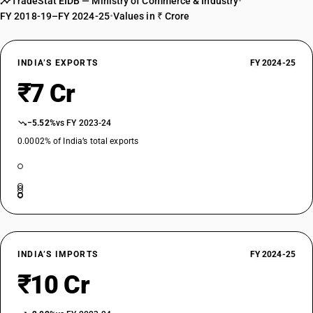
TradeStat EIDB — Ministry of Commerce & Industry
•
FY 2018-19–FY 2024-25
•
Values in ₹ Crore
INDIA’S EXPORTS
FY 2024-25
₹7 Cr
−5.52%
vs FY 2023-24
0.0002% of India’s total exports
INDIA’S IMPORTS
FY 2024-25
₹10 Cr