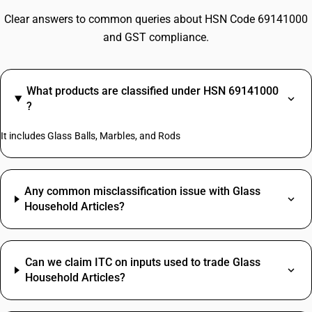
Clear answers to common queries about HSN Code 69141000
and GST compliance.
What products are classified under HSN 69141000
?
It includes Glass Balls, Marbles, and Rods
Any common misclassification issue with Glass
Household Articles?
Can we claim ITC on inputs used to trade Glass
Household Articles?