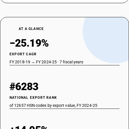
AT A GLANCE
−25.19%
EXPORT CAGR
FY 2018-19 → FY 2024-25 · 7 fiscal years
#6283
NATIONAL EXPORT RANK
of 12657 HSN codes by export value, FY 2024-25