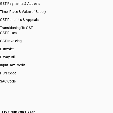
GST Payments & Appeals
Time, Place & Value of Supply
GST Penalties & Appeals
Transitioning To GST
GST Rates
GST Invoicing
E-Invoice
E-Way Bill
Input Tax Credit
HSN Code
SAC Code
LIVE SUPPORT 24/7