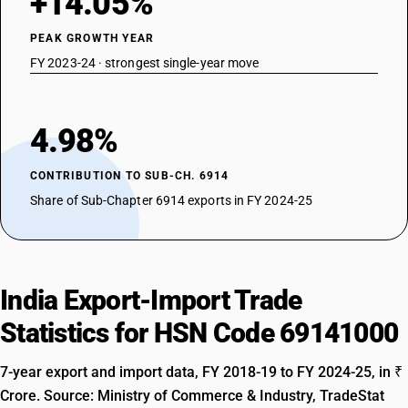
+14.05%
PEAK GROWTH YEAR
FY 2023-24 · strongest single-year move
4.98%
CONTRIBUTION TO SUB-CH. 6914
Share of Sub-Chapter 6914 exports in FY 2024-25
India Export-Import Trade
Statistics for HSN Code 69141000
7-year export and import data, FY 2018-19 to FY 2024-25, in ₹
Crore. Source: Ministry of Commerce & Industry, TradeStat