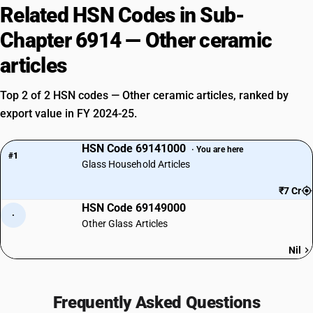
Related HSN Codes in Sub-
Chapter 6914 — Other ceramic
articles
Top 2 of 2 HSN codes — Other ceramic articles, ranked by
export value in FY 2024-25.
HSN Code 69141000
· You are here
#1
Glass Household Articles
₹7 Cr
HSN Code 69149000
·
Other Glass Articles
Nil
Frequently Asked Questions