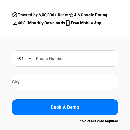
Trusted by 6,00,000+ Users
4.6 Google Rating
40K+ Monthly Downloads
Free Mobile App
+91
Book A Demo
* No credit card required