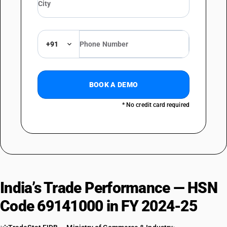
+91
BOOK A DEMO
* No credit card required
India’s Trade Performance — HSN
Code 69141000 in FY 2024-25