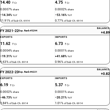
14.40
4.75
₹ Cr
₹ Cr
0.0007%
0.0002%
share
share
−14.34%
−53.16%
YoY
YoY
11.91%
0.77%
of Sub-Ch. 6914
of Sub-Ch. 6914
BALANCE
FY 2021-22
Exp. Rank #5294
+4.89
EXPORTS
IMPORTS
11.62
6.73
₹ Cr
₹ Cr
0.0004%
0.0001%
share
share
−19.31%
+41.68%
YoY
YoY
6.63%
0.96%
of Sub-Ch. 6914
of Sub-Ch. 6914
BALANCE
FY 2022-23
Exp. Rank #6221
+0.82
EXPORTS
IMPORTS
6.19
5.37
₹ Cr
₹ Cr
0.0002%
0.0001%
share
share
−46.73%
−20.21%
YoY
YoY
3.84%
1.01%
of Sub-Ch. 6914
of Sub-Ch. 6914