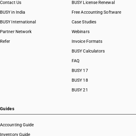
Contact Us
BUSY License Renewal
BUSY in India
Free Accounting Software
BUSY International
Case Studies
Partner Network
Webinars
Refer
Invoice Formats
BUSY Calculators
FAQ
BUSY 17
BUSY 18
BUSY 21
Guides
Accounting Guide
Inventory Guide