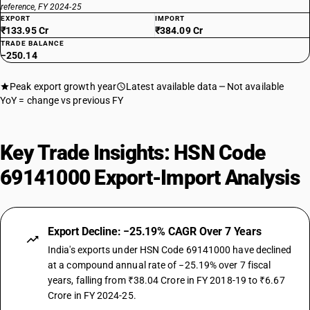
reference, FY 2024-25
EXPORT
IMPORT
₹133.95 Cr
₹384.09 Cr
TRADE BALANCE
−250.14
Peak export growth year
Latest available data
Not available
YoY = change vs previous FY
Key Trade Insights: HSN Code
69141000 Export-Import Analysis
Export Decline: −25.19% CAGR Over 7 Years
India's exports under HSN Code 69141000 have declined
at a compound annual rate of −25.19% over 7 fiscal
years, falling from ₹38.04 Crore in FY 2018-19 to ₹6.67
Crore in FY 2024-25.