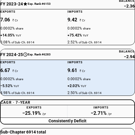
BALANCE
FY 2023-24
Exp. Rank #6153
−2.36
EXPORTS
IMPORTS
7.06
9.42
₹ Cr
₹ Cr
0.0002%
0.0002%
share
share
+14.05%
+75.42%
YoY
YoY
3.08%
2.52%
of Sub-Ch. 6914
of Sub-Ch. 6914
BALANCE
FY 2024-25
Exp. Rank #6283
−2.94
EXPORTS
IMPORTS
6.67
9.61
₹ Cr
₹ Cr
0.0002%
0.0002%
share
share
−5.52%
+2.02%
YoY
YoY
4.98%
2.50%
of Sub-Ch. 6914
of Sub-Ch. 6914
CAGR · 7-YEAR
EXPORTS
IMPORTS
−25.19%
−2.71%
/yr
/yr
Consistently Deficit
Sub-Chapter 6914 total