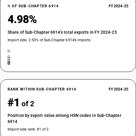
% OF SUB-CHAPTER 6914
FY 2024-25
4.98%
Share of Sub-Chapter 6914’s total exports in FY 2024-25
Import side: 2.50% of Sub-Chapter 6914’s imports
RANK WITHIN SUB-CHAPTER 6914
FY 2024-25
#1
of 2
Position by export value among HSN codes in Sub-Chapter
6914
Import-side rank: #1 of 2