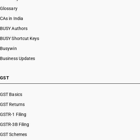
Glossary
CAs in India
BUSY Authors
BUSY Shortcut Keys
Busywin
Business Updates
GST
GST Basics
GST Returns
GSTR-1 Filing
GSTR-3B Filing
GST Schemes