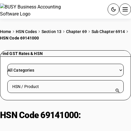
ACCOUNTING SOFTWARE
Home
HSN Codes
Section 13
Chapter 69
Sub Chapter 6914
HSN Code 69141000
PRODUCTS
Find GST Rates & HSN
PRICING
GST
All Categories
RESOURCES & GUIDES
Search HSN by code or product name
Try BUSY free for 15 days.
Quick setup. Full access. Explore at your pace.
HSN Code 69141000:
Glass
Household Articles