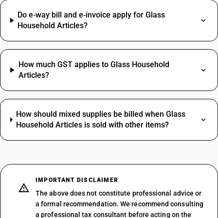
Do e‑way bill and e‑invoice apply for Glass
Household Articles?
How much GST applies to Glass Household
Articles?
How should mixed supplies be billed when Glass
Household Articles is sold with other items?
IMPORTANT DISCLAIMER
The above does not constitute professional advice or
a formal recommendation. We recommend consulting
a professional tax consultant before acting on the