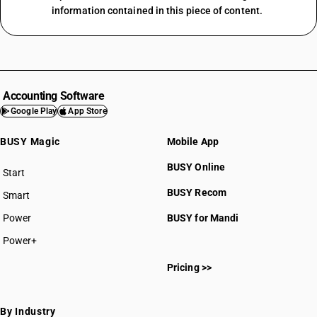
information contained in this piece of content.
Accounting Software
Google Play
App Store
BUSY Magic
Mobile App
BUSY Online
Start
BUSY plan
BUSY Recom
Smart
Power
BUSY for Mandi
Power+
Pricing >>
By Industry