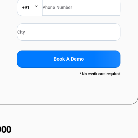
+91
Book A Demo
* No credit card required
900