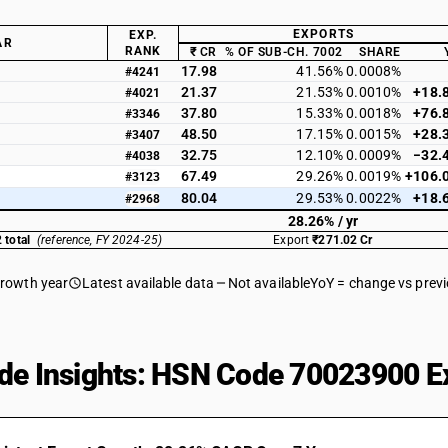
EXPORTS
EXP.
AR
RANK
₹ CR
% OF SUB-CH. 7002
SHARE
17.98
41.56%
0.0008%
#4241
21.37
21.53%
0.0010%
+18.
#4021
37.80
15.33%
0.0018%
+76.
#3346
48.50
17.15%
0.0015%
+28.
#3407
32.75
12.10%
0.0009%
−32.
#4038
67.49
29.26%
0.0019%
+106.
#3123
80.04
29.53%
0.0022%
+18.
#2968
28.26% / yr
 total
(reference, FY 2024-25)
Export
₹271.02 Cr
growth year
Latest available data
Not available
YoY = change vs prev
de Insights: HSN Code 70023900 Ex