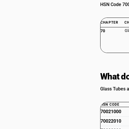
HSN Code 7002
CHAPTER
C
Gl
70
What do
Glass Tubes a
HSN CODE
70021000
70022010