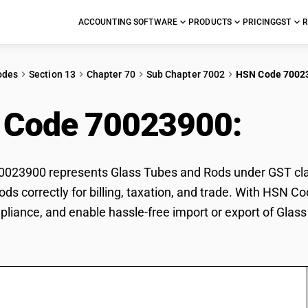
ACCOUNTING SOFTWARE
PRODUCTS
PRICING
GST
R
odes
Section 13
Chapter 70
Sub Chapter 7002
HSN Code 7002
 Code 70023900:
Gla
23900 represents Glass Tubes and Rods under GST classi
ds correctly for billing, taxation, and trade. With HSN C
pliance, and enable hassle-free import or export of Glas