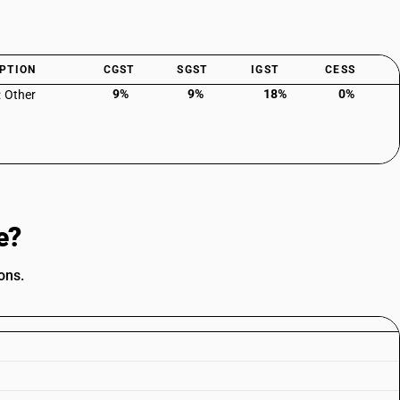
PTION
CGST
SGST
IGST
CESS
9%
9%
18%
0%
: Other
e?
ons.