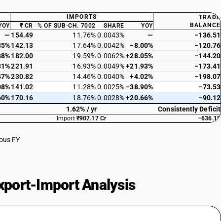
IMPORTS
TRADE
BALANCE
YOY
₹ CR
% OF SUB-CH. 7002
SHARE
YOY
—
154.49
11.76%
0.0043%
—
−136.51
85%
142.13
17.64%
0.0042%
−8.00%
−120.76
88%
182.00
19.59%
0.0062%
+28.05%
−144.20
31%
221.91
16.93%
0.0049%
+21.93%
−173.41
47%
230.82
14.46%
0.0040%
+4.02%
−198.07
08%
141.02
11.28%
0.0025%
−38.90%
−73.53
60%
170.16
18.76%
0.0028%
+20.66%
−90.12
1.62% / yr
Consistently Deficit
Import
₹907.17 Cr
−636.15
ious FY
port-Import Analysis