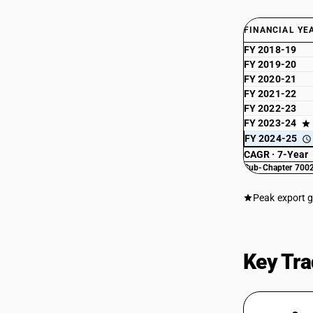
FINANCIAL YE
FY 2018-19
FY 2019-20
FY 2020-21
FY 2021-22
FY 2022-23
FY 2023-24
FY 2024-25
CAGR · 7-Year
Sub-Chapter 7002
Peak export 
Key Tra