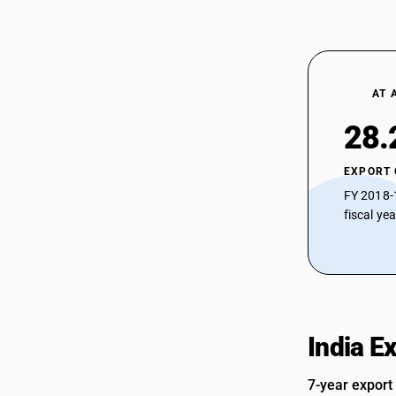
AT 
28.
EXPORT
FY 2018-
fiscal ye
India E
7-year export