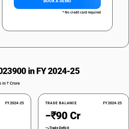
BOOK A DEMO
* No credit card required
023900 in FY 2024-25
 in ₹ Crore
FY 2024-25
TRADE BALANCE
FY 2024-25
−₹90 Cr
Trade Deficit