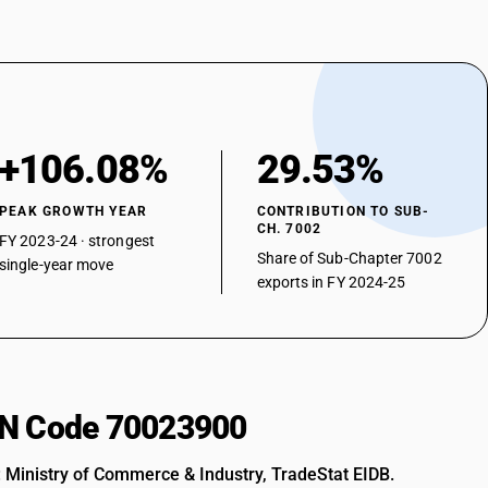
+106.08%
29.53%
PEAK GROWTH YEAR
CONTRIBUTION TO SUB-
CH. 7002
FY 2023-24 · strongest
Share of Sub-Chapter 7002
single-year move
exports in FY 2024-25
HSN Code 70023900
: Ministry of Commerce & Industry, TradeStat EIDB.