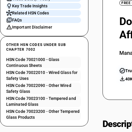
FREE
Key Trade Insights
Related HSN Codes
Do
FAQs
Important Disclaimer
Af
OTHER HSN CODES UNDER SUB
CHAPTER 7002
Mana
HSN Code 70021000 - Glass
Continuous Sheets
Tru
HSN Code 70022010 - Wired Glass for
Safety Uses
40K
HSN Code 70022090 - Other Wired
Safety Glass
HSN Code 70023100 - Tempered and
Laminated Glass
HSN Code 70023200 - Other Tempered
Glass Products
Descrip