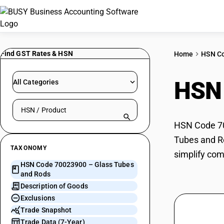
Find GST Rates & HSN
Home
HSN C
HSN
All Categories
Search HSN by code or product name
HSN Code 700
Tubes and Ro
TAXONOMY
simplify com
HSN Code 70023900 – Glass Tubes
and Rods
Description of Goods
Exclusions
Trade Snapshot
Trade Data (7-Year)