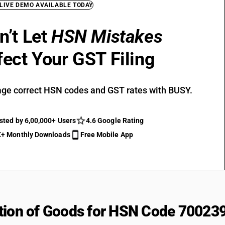
 LIVE DEMO AVAILABLE TODAY
n’t Let
HSN Mistakes
fect Your GST Filing
ge correct HSN codes and GST rates with BUSY.
sted by 6,00,000+ Users
4.6 Google Rating
+ Monthly Downloads
Free Mobile App
tion of Goods for HSN Code 70023