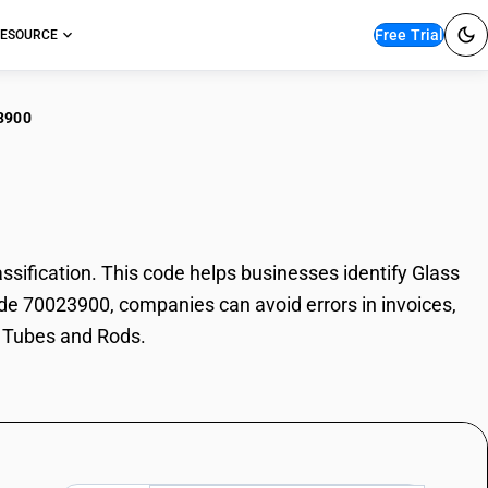
Free Trial
ESOURCE
3900
ss Tubes and Rods
fication. This code helps businesses identify Glass
ode 70023900, companies can avoid errors in invoices,
s Tubes and Rods.