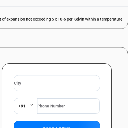
nt of expansion not exceeding 5 x 10-6 per Kelvin within a temperature
+91