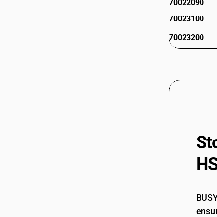
70022090
70023100
70023200
St
HS
BUSY 
ensur