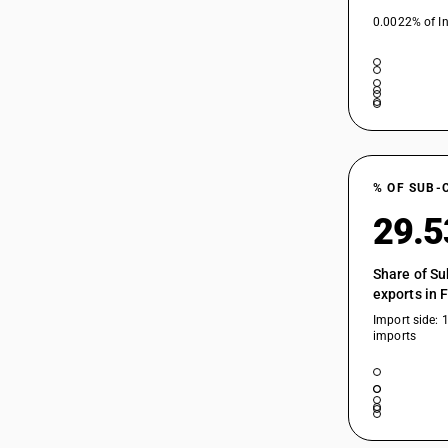
0.0022% of In
% OF SUB-
29.
Share of Su
exports in 
Import side: 
imports