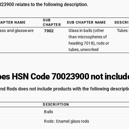
3900 relates to the following description.
SUB
HAPTER NAME
SUB CHAPTER NAME
DESCRI
CHAPTER
ass and glassware
Glass in balls (other
Tubes 
7002
than microspheres of
heading 7018), rods or
tubes, unworked
es HSN Code 70023900 not includ
nd Rods does not include products with the following descripti
DESCRIPTION
Balls
Rods : Enamel glass rods