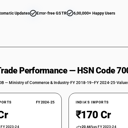
tomatic Updates
Error-free GSTR
6,00,000+ Happy Users
 Trade Performance — HSN Code 70
DB — Ministry of Commerce & Industry
•
FY 2018-19–FY 2024-25
•
Values
XPORTS
FY 2024-25
INDIA’S IMPORTS
Cr
₹170 Cr
 FY 2023-24
+20.66%
vs FY 2023-24