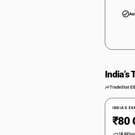
Au
India’s
TradeStat EI
INDIA’S E
₹80 
+18.60%
vs