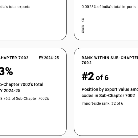
dia’s total exports
0.0028% of India’s total imports
CHAPTER 7002
FY 2024-25
RANK WITHIN SUB-CHAPTE
7002
53%
#2
of 6
b-Chapter 7002’s total
Position by export value a
FY 2024-25
codes in Sub-Chapter 7002
18.76% of Sub-Chapter 7002’s
Import-side rank: #2 of 6