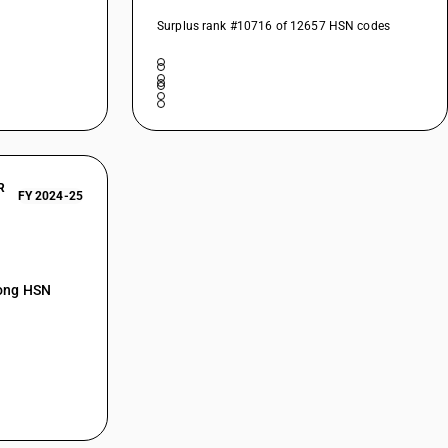
Surplus rank #10716 of 12657 HSN codes
R
FY 2024-25
mong HSN