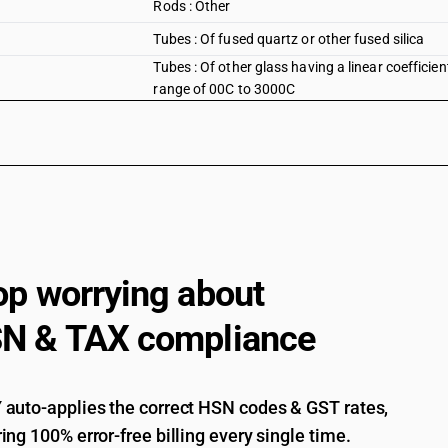
Rods : Other
Tubes : Of fused quartz or other fused silica
Tubes : Of other glass having a linear coefficie
range of 00C to 3000C
op worrying about
N & TAX compliance
auto-applies the correct HSN codes & GST rates,
ing 100% error-free billing every single time.