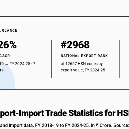
A GLANCE
26%
#2968
 CAGR
NATIONAL EXPORT RANK
19 → FY 2024-25 · 7
of 12657 HSN codes by
ars
export value, FY 2024-25
xport-Import Trade Statistics for 
 and import data, FY 2018-19 to FY 2024-25, in ₹ Crore. Source