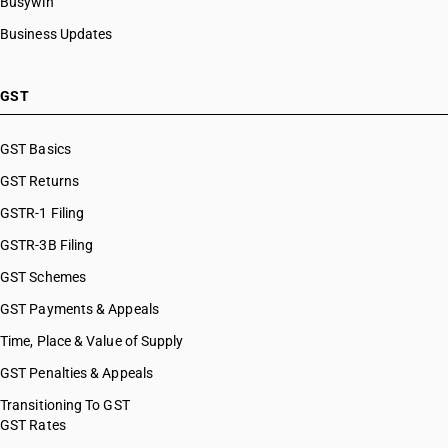
Busywin
Business Updates
GST
GST Basics
GST Returns
GSTR-1 Filing
GSTR-3B Filing
GST Schemes
GST Payments & Appeals
Time, Place & Value of Supply
GST Penalties & Appeals
Transitioning To GST
GST Rates