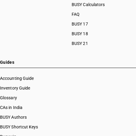
BUSY Calculators
FAQ
BUSY 17
BUSY 18
BUSY 21
Guides
Accounting Guide
Inventory Guide
Glossary
CAs in India
BUSY Authors
BUSY Shortcut Keys