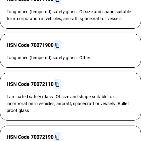
Toughened (tempered) safety glass : Of size and shape suitable
for incorporation in vehicles, aircraft, spacecraft or vessels
HSN Code 70071900
Toughened (tempered) safety glass : Other
HSN Code 70072110
Laminated safety glass : Of size and shape suitable for
incorporation in vehicles, aircraft, spacecraft or vessels : Bullet
proof glass
HSN Code 70072190