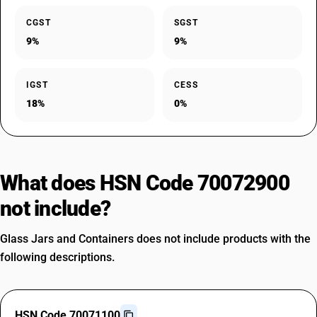
CGST
SGST
9%
9%
IGST
CESS
18%
0%
What does HSN Code 70072900
not include?
Glass Jars and Containers does not include products with the
following descriptions.
HSN Code 70071100