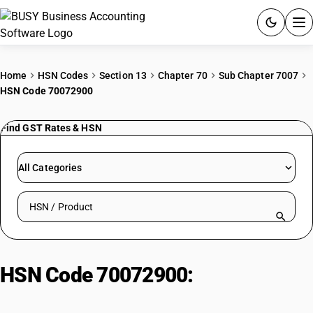
ACCOUNTING SOFTWARE
Home
HSN Codes
Section 13
Chapter 70
Sub Chapter 7007
HSN Code 70072900
PRODUCTS
Find GST Rates & HSN
PRICING
GST
All Categories
RESOURCES & GUIDES
Search HSN by code or product name
Try BUSY free for 15 days.
Quick setup. Full access. Explore at your pace.
HSN Code 70072900:
Glass Jars
and Containers