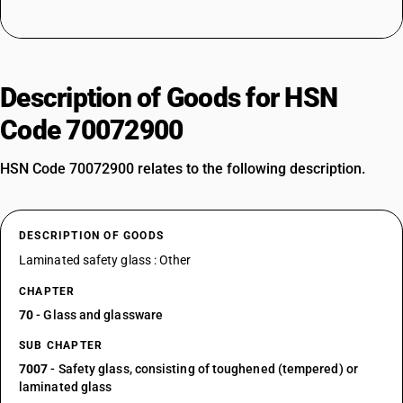
Description of Goods for HSN
Code 70072900
HSN Code 70072900 relates to the following description.
DESCRIPTION OF GOODS
Laminated safety glass : Other
CHAPTER
70
- Glass and glassware
SUB CHAPTER
7007
- Safety glass, consisting of toughened (tempered) or
laminated glass