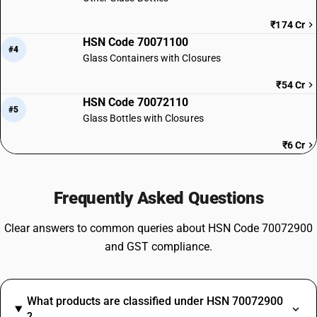
₹174 Cr
HSN Code 70071100
#4
Glass Containers with Closures
₹54 Cr
HSN Code 70072110
#5
Glass Bottles with Closures
₹6 Cr
Frequently Asked Questions
Clear answers to common queries about HSN Code 70072900
and GST compliance.
What products are classified under HSN 70072900
?