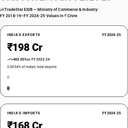
TradeStat EIDB — Ministry of Commerce & Industry
•
FY 2018-19–FY 2024-25
•
Values in ₹ Crore
INDIA’S EXPORTS
FY 2024-25
₹198 Cr
+402.05%
vs FY 2023-24
0.0054% of India’s total exports
INDIA’S IMPORTS
FY 2024-25
₹168 Cr