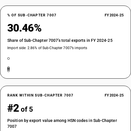
% OF SUB-CHAPTER 7007
FY 2024-25
30.46%
Share of Sub-Chapter 7007’s total exports in FY 2024-25
Import side: 2.86% of Sub-Chapter 7007’s imports
RANK WITHIN SUB-CHAPTER 7007
FY 2024-25
#2
of 5
Position by export value among HSN codes in Sub-Chapter
7007