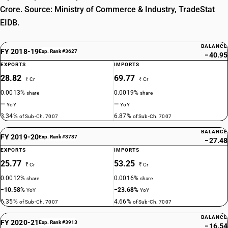
Crore. Source: Ministry of Commerce & Industry, TradeStat
EIDB.
BALANCE
FY 2018-19
Exp. Rank #3627
−40.95
EXPORTS
IMPORTS
28.82
69.77
₹ Cr
₹ Cr
0.0013%
0.0019%
share
share
—
—
YoY
YoY
3.34%
6.87%
of Sub-Ch. 7007
of Sub-Ch. 7007
BALANCE
FY 2019-20
Exp. Rank #3787
−27.48
EXPORTS
IMPORTS
25.77
53.25
₹ Cr
₹ Cr
0.0012%
0.0016%
share
share
−10.58%
−23.68%
YoY
YoY
6.35%
4.66%
of Sub-Ch. 7007
of Sub-Ch. 7007
BALANCE
FY 2020-21
Exp. Rank #3913
−16.54