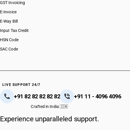
GST Invoicing
E-Invoice
E-Way Bill
Input Tax Credit
HSN Code
SAC Code
LIVE SUPPORT 24/7
+91 82 82 82 82 82
+91 11 - 4096 4096
Crafted in India 🇮🇳
Experience unparalleled support.