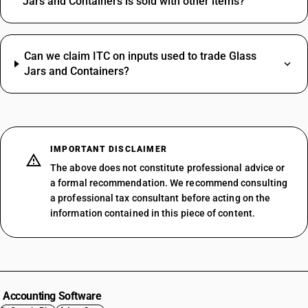
Jars and Containers is sold with other items?
Can we claim ITC on inputs used to trade Glass
Jars and Containers?
IMPORTANT DISCLAIMER
The above does not constitute professional advice or
a formal recommendation. We recommend consulting
a professional tax consultant before acting on the
information contained in this piece of content.
Accounting Software