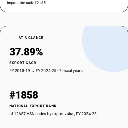
Import-side rank: #2 of 5
AT A GLANCE
37.89%
EXPORT CAGR
FY 2018-19 → FY 2024-25 · 7 fiscal years
#1858
NATIONAL EXPORT RANK
of 12657 HSN codes by export value, FY 2024-25