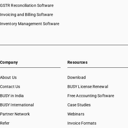
GSTR Reconciliation Software
Invoicing and Billing Software
Inventory Management Software
Company
Resources
About Us
Download
Contact Us
BUSY License Renewal
BUSY in India
Free Accounting Software
BUSY International
Case Studies
Partner Network
Webinars
Refer
Invoice Formats