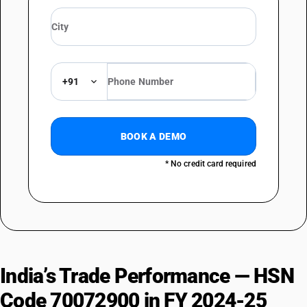
+91
BOOK A DEMO
* No credit card required
India’s Trade Performance — HSN
Code 70072900 in FY 2024-25