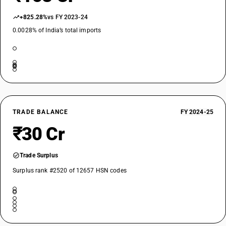
+825.28%
vs FY 2023-24
0.0028% of India’s total imports
TRADE BALANCE
FY 2024-25
₹30 Cr
Trade Surplus
Surplus rank #2520 of 12657 HSN codes