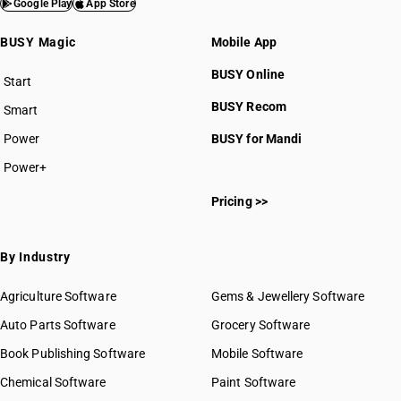
Google Play
App Store
BUSY Magic
Mobile App
BUSY Online
Start
BUSY plan
BUSY Recom
Smart
Power
BUSY for Mandi
Power+
Pricing >>
By Industry
Agriculture Software
Gems & Jewellery Software
Auto Parts Software
Grocery Software
Book Publishing Software
Mobile Software
Chemical Software
Paint Software