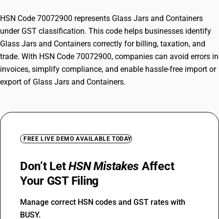
HSN Code 70072900 represents Glass Jars and Containers
under GST classification. This code helps businesses identify
Glass Jars and Containers correctly for billing, taxation, and
trade. With HSN Code 70072900, companies can avoid errors in
invoices, simplify compliance, and enable hassle-free import or
export of Glass Jars and Containers.
FREE LIVE DEMO AVAILABLE TODAY
Don’t Let
HSN Mistakes
Affect
Your GST Filing
Manage correct HSN codes and GST rates with
BUSY.