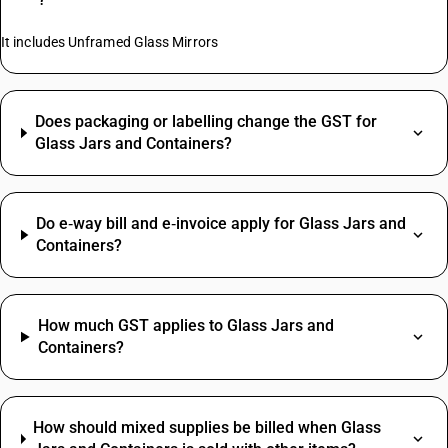
It includes Unframed Glass Mirrors
Does packaging or labelling change the GST for
Glass Jars and Containers?
Do e‑way bill and e‑invoice apply for Glass Jars and
Containers?
How much GST applies to Glass Jars and
Containers?
How should mixed supplies be billed when Glass