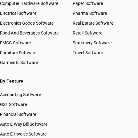
Computer Hardware Software
Paper Software
Electrical Software
Pharma Software
Electronics Goods Software
Real Estate Software
Food And Beverages Software
Retail Software
FMCG Software
Stationery Software
Furniture Software
Travel Software
Garments Software
By Feature
Accounting Software
GST Software
Financial Software
Auto E Way Bill Software
Auto E-Invoice Software