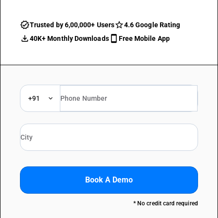
Trusted by 6,00,000+ Users
4.6 Google Rating
40K+ Monthly Downloads
Free Mobile App
+91
Book A Demo
* No credit card required