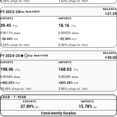
9.58%
1.63%
of Sub-Ch. 7007
of Sub-Ch. 7007
BALANCE
FY 2023-24
Exp. Rank #3853
+21.29
EXPORTS
IMPORTS
39.45
18.16
₹ Cr
₹ Cr
0.0011%
0.0003%
share
share
−28.44%
−52.56%
YoY
YoY
7.24%
0.56%
of Sub-Ch. 7007
of Sub-Ch. 7007
BALANCE
FY 2024-25
Exp. Rank #1858
+30.03
EXPORTS
IMPORTS
198.06
168.03
₹ Cr
₹ Cr
0.0054%
0.0028%
share
share
+402.05%
+825.28%
YoY
YoY
30.46%
2.86%
of Sub-Ch. 7007
of Sub-Ch. 7007
CAGR · 7-YEAR
EXPORTS
IMPORTS
37.89%
15.78%
/yr
/yr
Consistently Surplus