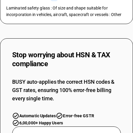
Laminated safety glass : Of size and shape suitable for
incorporation in vehicles, aircraft, spacecraft or vessels : Other
Stop worrying about
HSN & TAX
compliance
BUSY auto-applies the correct HSN codes &
GST rates, ensuring 100% error-free billing
every single time.
Automatic Updates
Error-free GSTR
6,00,000+ Happy Users