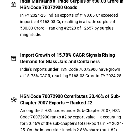
India Maintains a Trade Surplus of ₹30.03 Crore in
HSN Code 70072900 Goods
In FY 2024-25, India's exports of ₹198.06 Cr exceeded
imports of ₹168.03 Cr, resulting in a trade surplus of
₹30.03 Crore — ranking #2520 of 12657 by surplus
magnitude.
Import Growth of 15.78% CAGR Signals Rising
Demand for Glass Jars and Containers
India's imports under HSN Code 70072900 have grown
at 15.78% CAGR, reaching ₹168.03 Crore in FY 2024-25.
HSN Code 70072900 Contributes 30.46% of Sub-
Chapter 7007 Exports — Ranked #2
Among the 5 HSN codes under Sub-Chapter 7007, HSN
Code 70072900 ranks #2 by export value — accounting
for 30.46% of the sub-chapter's total exports in FY 2024-
25. On the import side, it holds 2.86% share (rank #2).