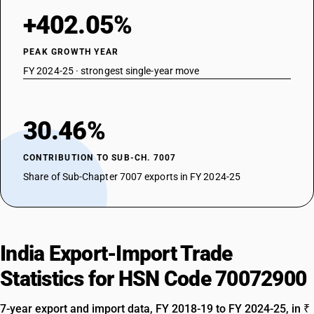
+402.05%
PEAK GROWTH YEAR
FY 2024-25 · strongest single-year move
30.46%
CONTRIBUTION TO SUB-CH. 7007
Share of Sub-Chapter 7007 exports in FY 2024-25
India Export-Import Trade
Statistics for HSN Code 70072900
7-year export and import data, FY 2018-19 to FY 2024-25, in ₹