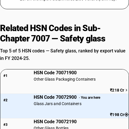
Related HSN Codes in Sub-
Chapter 7007 — Safety glass
Top 5 of 5 HSN codes — Safety glass, ranked by export value
in FY 2024-25.
HSN Code 70071900
#1
Other Glass Packaging Containers
₹218 Cr
HSN Code 70072900
· You are here
#2
Glass Jars and Containers
₹198 Cr
HSN Code 70072190
#3
Other Glass Bottles