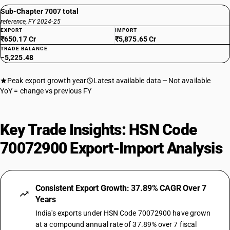
Sub-Chapter 7007 total
reference, FY 2024-25
EXPORT
IMPORT
₹650.17 Cr
₹5,875.65 Cr
TRADE BALANCE
−5,225.48
Peak export growth year
Latest available data
Not available
YoY = change vs previous FY
Key Trade Insights: HSN Code
70072900 Export-Import Analysis
Consistent Export Growth: 37.89% CAGR Over 7
Years
India's exports under HSN Code 70072900 have grown
at a compound annual rate of 37.89% over 7 fiscal