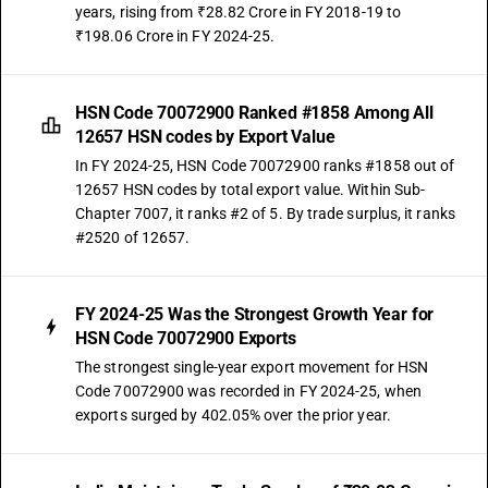
years, rising from ₹28.82 Crore in FY 2018-19 to
₹198.06 Crore in FY 2024-25.
HSN Code 70072900 Ranked #1858 Among All
12657 HSN codes by Export Value
In FY 2024-25, HSN Code 70072900 ranks #1858 out of
12657 HSN codes by total export value. Within Sub-
Chapter 7007, it ranks #2 of 5. By trade surplus, it ranks
#2520 of 12657.
FY 2024-25 Was the Strongest Growth Year for
HSN Code 70072900 Exports
The strongest single-year export movement for HSN
Code 70072900 was recorded in FY 2024-25, when
exports surged by 402.05% over the prior year.