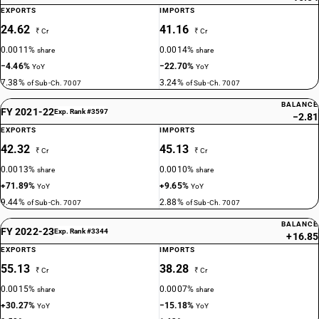
EXPORTS
IMPORTS
24.62
41.16
₹ Cr
₹ Cr
0.0011%
0.0014%
share
share
−4.46%
−22.70%
YoY
YoY
7.38%
3.24%
of Sub-Ch. 7007
of Sub-Ch. 7007
BALANCE
FY 2021-22
Exp. Rank #3597
−2.81
EXPORTS
IMPORTS
42.32
45.13
₹ Cr
₹ Cr
0.0013%
0.0010%
share
share
+71.89%
+9.65%
YoY
YoY
9.44%
2.88%
of Sub-Ch. 7007
of Sub-Ch. 7007
BALANCE
FY 2022-23
Exp. Rank #3344
+16.85
EXPORTS
IMPORTS
55.13
38.28
₹ Cr
₹ Cr
0.0015%
0.0007%
share
share
+30.27%
−15.18%
YoY
YoY