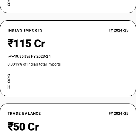
INDIA’S IMPORTS
FY 2024-25
₹115 Cr
+19.85%
vs FY 2023-24
0.0019% of India’s total imports
TRADE BALANCE
FY 2024-25
₹50 Cr