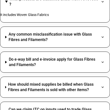
?
It includes Woven Glass Fabrics
Any common misclassification issue with Glass
Fibres and Filaments?
Do e‑way bill and e‑invoice apply for Glass Fibres
and Filaments?
How should mixed supplies be billed when Glass
Fibres and Filaments is sold with other items?
Can we claim ITC on inputs used to trade Glass