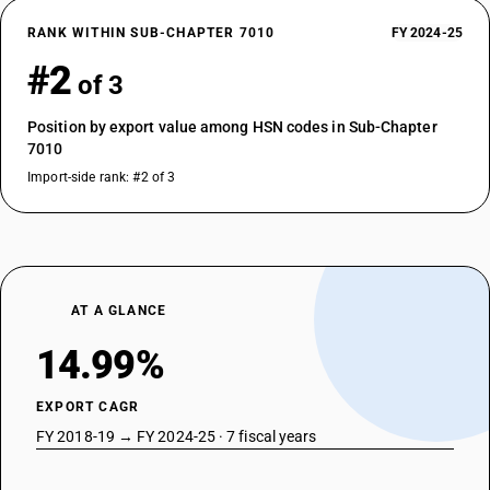
RANK WITHIN SUB-CHAPTER 7010
FY 2024-25
#2
of 3
Position by export value among HSN codes in Sub-Chapter
7010
Import-side rank: #2 of 3
AT A GLANCE
14.99%
EXPORT CAGR
FY 2018-19 → FY 2024-25 · 7 fiscal years