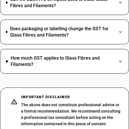
Fibres and Filaments?
Does packaging or labelling change the GST for
Glass Fibres and Filaments?
How much GST applies to Glass Fibres and
Filaments?
IMPORTANT DISCLAIMER
The above does not constitute professional advice or
a formal recommendation. We recommend consulting
a professional tax consultant before acting on the
information contained in this piece of content.