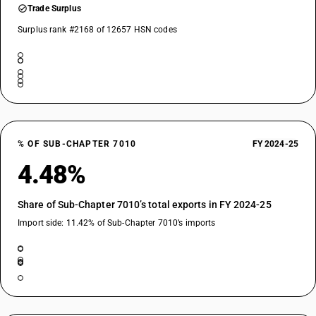
Trade Surplus
Surplus rank #2168 of 12657 HSN codes
% OF SUB-CHAPTER 7010
FY 2024-25
4.48%
Share of Sub-Chapter 7010’s total exports in FY 2024-25
Import side: 11.42% of Sub-Chapter 7010’s imports