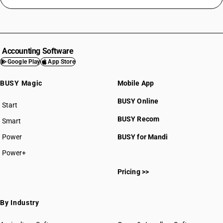
Accounting Software
Google Play
App Store
BUSY Magic
Mobile App
BUSY Online
Start
BUSY plan
BUSY Recom
Smart
Power
BUSY for Mandi
Power+
Pricing >>
By Industry