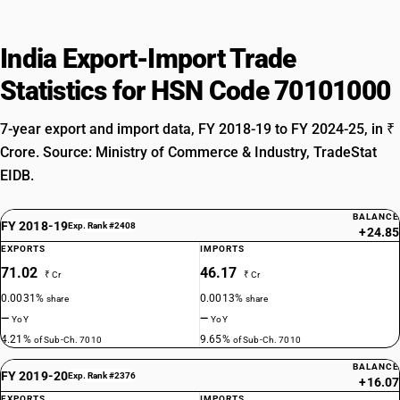
India Export-Import Trade
Statistics for HSN Code 70101000
7-year export and import data, FY 2018-19 to FY 2024-25, in ₹
Crore. Source: Ministry of Commerce & Industry, TradeStat
EIDB.
BALANCE
FY 2018-19
Exp. Rank #2408
+24.85
EXPORTS
IMPORTS
71.02
46.17
₹ Cr
₹ Cr
0.0031%
0.0013%
share
share
—
—
YoY
YoY
4.21%
9.65%
of Sub-Ch. 7010
of Sub-Ch. 7010
BALANCE
FY 2019-20
Exp. Rank #2376
+16.07
EXPORTS
IMPORTS