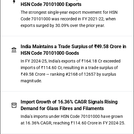
HSN Code 70101000 Exports
The strongest single-year export movement for HSN
Code 70101000 was recorded in FY 2021-22, when
exports surged by 30.09% over the prior year.
India Maintains a Trade Surplus of ₹49.58 Crore in
HSN Code 70101000 Goods
In FY 2024-25, India's exports of ₹164.18 Cr exceeded
imports of ₹114.60 Cr, resulting in a trade surplus of
₹49.58 Crore — ranking #2168 of 12657 by surplus
magnitude.
Import Growth of 16.36% CAGR Signals Rising
Demand for Glass Fibres and Filaments
India's imports under HSN Code 70101000 have grown
at 16.36% CAGR, reaching ₹114.60 Crore in FY 2024-25.