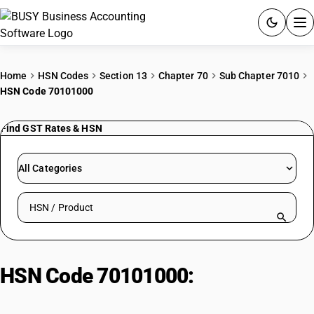
ACCOUNTING SOFTWARE
Home
HSN Codes
Section 13
Chapter 70
Sub Chapter 7010
HSN Code 70101000
PRODUCTS
Find GST Rates & HSN
PRICING
GST
All Categories
RESOURCES & GUIDES
Search HSN by code or product name
Try BUSY free for 15 days.
Quick setup. Full access. Explore at your pace.
HSN Code 70101000:
Glass Fibres
and Filaments