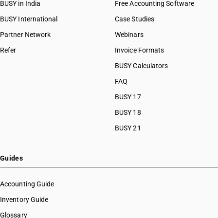
BUSY in India
Free Accounting Software
BUSY International
Case Studies
Partner Network
Webinars
Refer
Invoice Formats
BUSY Calculators
FAQ
BUSY 17
BUSY 18
BUSY 21
Guides
Accounting Guide
Inventory Guide
Glossary