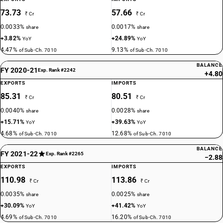
73.73
57.66
₹ Cr
₹ Cr
0.0033%
0.0017%
share
share
+3.82%
+24.89%
YoY
YoY
4.47%
9.13%
of Sub-Ch. 7010
of Sub-Ch. 7010
BALANCE
FY 2020-21
Exp. Rank #2242
+4.80
EXPORTS
IMPORTS
85.31
80.51
₹ Cr
₹ Cr
0.0040%
0.0028%
share
share
+15.71%
+39.63%
YoY
YoY
4.68%
12.68%
of Sub-Ch. 7010
of Sub-Ch. 7010
BALANCE
FY 2021-22
Exp. Rank #2265
−2.88
EXPORTS
IMPORTS
110.98
113.86
₹ Cr
₹ Cr
0.0035%
0.0025%
share
share
+30.09%
+41.42%
YoY
YoY
4.69%
16.20%
of Sub-Ch. 7010
of Sub-Ch. 7010