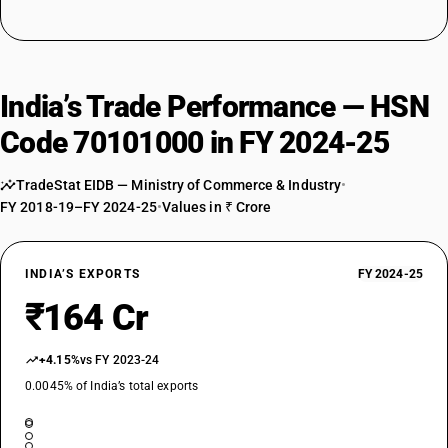
India’s Trade Performance — HSN
Code 70101000 in FY 2024-25
TradeStat EIDB — Ministry of Commerce & Industry
•
FY 2018-19–FY 2024-25
•
Values in ₹ Crore
INDIA’S EXPORTS
FY 2024-25
₹164 Cr
+4.15%
vs FY 2023-24
0.0045% of India’s total exports