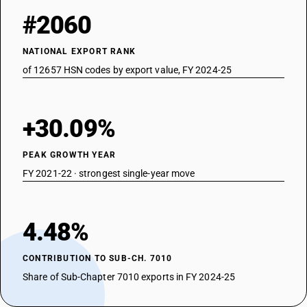
#2060
NATIONAL EXPORT RANK
of 12657 HSN codes by export value, FY 2024-25
+30.09%
PEAK GROWTH YEAR
FY 2021-22 · strongest single-year move
4.48%
CONTRIBUTION TO SUB-CH. 7010
Share of Sub-Chapter 7010 exports in FY 2024-25