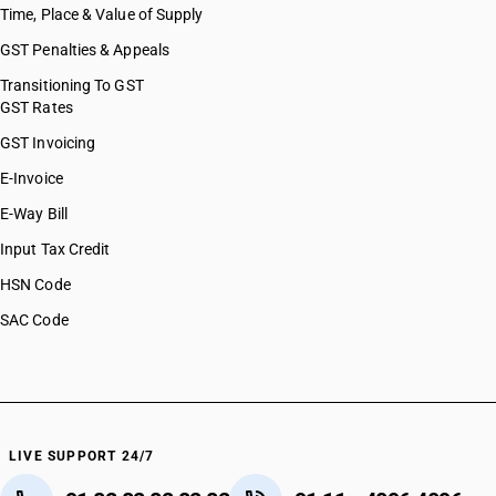
Time, Place & Value of Supply
GST Penalties & Appeals
Transitioning To GST
GST Rates
GST Invoicing
E-Invoice
E-Way Bill
Input Tax Credit
HSN Code
SAC Code
LIVE SUPPORT 24/7