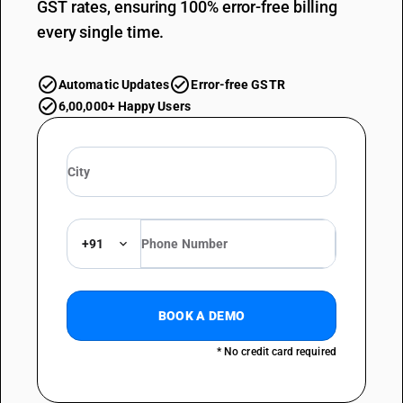
GST rates, ensuring 100% error-free billing
every single time.
Automatic Updates
Error-free GSTR
6,00,000+ Happy Users
+91
BOOK A DEMO
* No credit card required