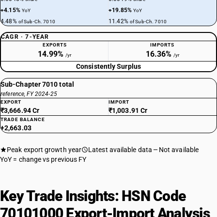
+4.15%
+19.85%
YoY
YoY
4.48%
11.42%
of Sub-Ch. 7010
of Sub-Ch. 7010
CAGR · 7-YEAR
EXPORTS
IMPORTS
14.99%
16.36%
/yr
/yr
Consistently Surplus
Sub-Chapter 7010 total
reference, FY 2024-25
EXPORT
IMPORT
₹3,666.94 Cr
₹1,003.91 Cr
TRADE BALANCE
+2,663.03
Peak export growth year
Latest available data
Not available
YoY = change vs previous FY
Key Trade Insights: HSN Code
70101000 Export-Import Analysis