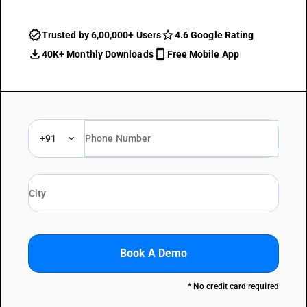
Trusted by 6,00,000+ Users
4.6 Google Rating
40K+ Monthly Downloads
Free Mobile App
+91
Book A Demo
* No credit card required