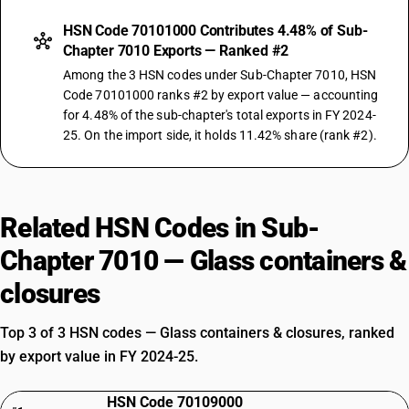
HSN Code 70101000 Contributes 4.48% of Sub-
Chapter 7010 Exports — Ranked #2
Among the 3 HSN codes under Sub-Chapter 7010, HSN
Code 70101000 ranks #2 by export value — accounting
for 4.48% of the sub-chapter's total exports in FY 2024-
25. On the import side, it holds 11.42% share (rank #2).
Related HSN Codes in Sub-
Chapter 7010 — Glass containers &
closures
Top 3 of 3 HSN codes — Glass containers & closures, ranked
by export value in FY 2024-25.
HSN Code 70109000