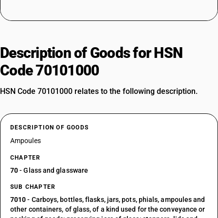
Description of Goods for HSN
Code 70101000
HSN Code 70101000 relates to the following description.
DESCRIPTION OF GOODS
Ampoules
CHAPTER
70
- Glass and glassware
SUB CHAPTER
7010
- Carboys, bottles, flasks, jars, pots, phials, ampoules and
other containers, of glass, of a kind used for the conveyance or