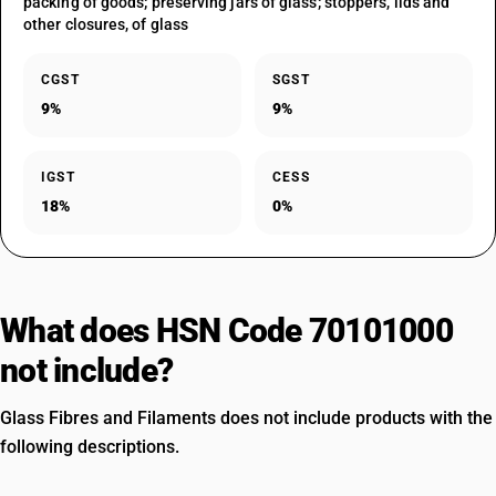
packing of goods; preserving jars of glass; stoppers, lids and
other closures, of glass
CGST
SGST
9%
9%
IGST
CESS
18%
0%
What does HSN Code 70101000
not include?
Glass Fibres and Filaments does not include products with the
following descriptions.