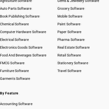
Agriculture Software
Gems & Jewellery Software
Auto Parts Software
Grocery Software
Book Publishing Software
Mobile Software
Chemical Software
Paint Software
Computer Hardware Software
Paper Software
Electrical Software
Pharma Software
Electronics Goods Software
Real Estate Software
Food And Beverages Software
Retail Software
FMCG Software
Stationery Software
Furniture Software
Travel Software
Garments Software
By Feature
Accounting Software