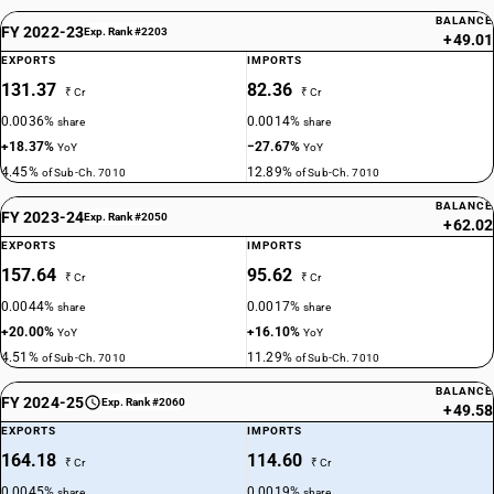
BALANCE
FY 2022-23
Exp. Rank #2203
+49.01
EXPORTS
IMPORTS
131.37
82.36
₹ Cr
₹ Cr
0.0036%
0.0014%
share
share
+18.37%
−27.67%
YoY
YoY
4.45%
12.89%
of Sub-Ch. 7010
of Sub-Ch. 7010
BALANCE
FY 2023-24
Exp. Rank #2050
+62.02
EXPORTS
IMPORTS
157.64
95.62
₹ Cr
₹ Cr
0.0044%
0.0017%
share
share
+20.00%
+16.10%
YoY
YoY
4.51%
11.29%
of Sub-Ch. 7010
of Sub-Ch. 7010
BALANCE
FY 2024-25
Exp. Rank #2060
+49.58
EXPORTS
IMPORTS
164.18
114.60
₹ Cr
₹ Cr
0.0045%
0.0019%
share
share