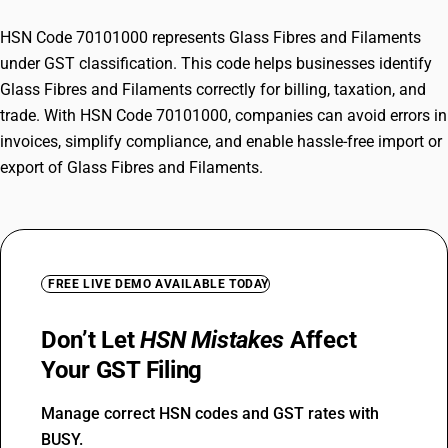
HSN Code 70101000 represents Glass Fibres and Filaments
under GST classification. This code helps businesses identify
Glass Fibres and Filaments correctly for billing, taxation, and
trade. With HSN Code 70101000, companies can avoid errors in
invoices, simplify compliance, and enable hassle-free import or
export of Glass Fibres and Filaments.
FREE LIVE DEMO AVAILABLE TODAY
Don’t Let
HSN Mistakes
Affect
Your GST Filing
Manage correct HSN codes and GST rates with
BUSY.