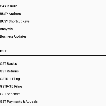
CAs in India
BUSY Authors
BUSY Shortcut Keys
Busywin
Business Updates
GST
GST Basics
GST Returns
GSTR-1 Filing
GSTR-3B Filing
GST Schemes
GST Payments & Appeals