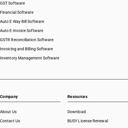
GST Software
Financial Software
Auto E Way Bill Software
Auto E-Invoice Software
GSTR Reconciliation Software
Invoicing and Billing Software
Inventory Management Software
Company
Resources
About Us
Download
Contact Us
BUSY License Renewal