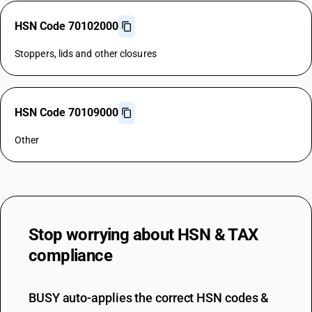
HSN Code 70102000
Stoppers, lids and other closures
HSN Code 70109000
Other
Stop worrying about
HSN & TAX
compliance
BUSY auto-applies the correct HSN codes &