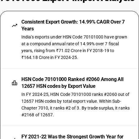
Consistent Export Growth: 14.99% CAGR Over 7
Years
India's exports under HSN Code 70101000 have grown
at a compound annual rate of 14.99% over 7 fiscal
years, rising from ₹71.02 Crore in FY 2018-19 to
₹164.18 Crore in FY 2024-25.
HSN Code 70101000 Ranked #2060 Among All
12657 HSN codes by Export Value
In FY 2024-25, HSN Code 70101000 ranks #2060 out of
12657 HSN codes by total export value. Within Sub-
Chapter 7010, it ranks #2 of 3. By trade surplus, it ranks
#2168 of 12657.
FY 2021-22 Was the Strongest Growth Year for