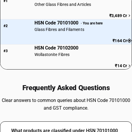
#1
Other Glass Fibres and Articles
₹3,489 Cr
HSN Code 70101000
· You are here
#2
Glass Fibres and Filaments
₹164 Cr
HSN Code 70102000
#3
Wollastonite Fibres
₹14 Cr
Frequently Asked Questions
Clear answers to common queries about HSN Code 70101000
and GST compliance.
What products are classified under HSN 70101000