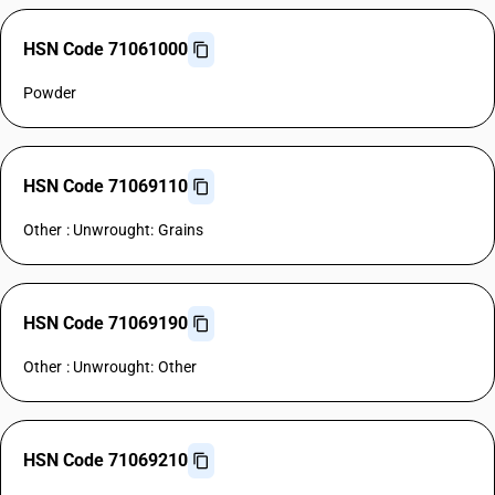
HSN Code 71061000
Powder
HSN Code 71069110
Other : Unwrought: Grains
HSN Code 71069190
Other : Unwrought: Other
HSN Code 71069210