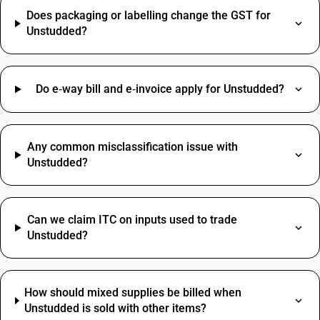
Does packaging or labelling change the GST for
Unstudded?
Do e‑way bill and e‑invoice apply for Unstudded?
Any common misclassification issue with
Unstudded?
Can we claim ITC on inputs used to trade
Unstudded?
How should mixed supplies be billed when
Unstudded is sold with other items?