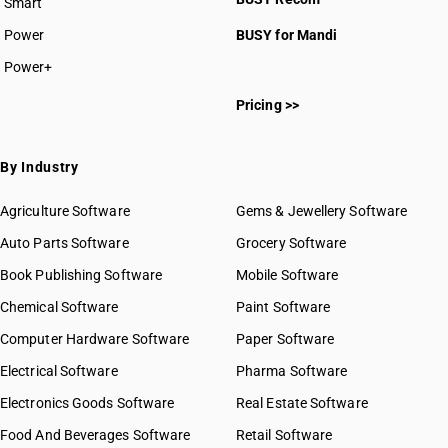
Smart
Power
BUSY for Mandi
Power+
Pricing >>
By Industry
Agriculture Software
Gems & Jewellery Software
Auto Parts Software
Grocery Software
Book Publishing Software
Mobile Software
Chemical Software
Paint Software
Computer Hardware Software
Paper Software
Electrical Software
Pharma Software
Electronics Goods Software
Real Estate Software
Food And Beverages Software
Retail Software