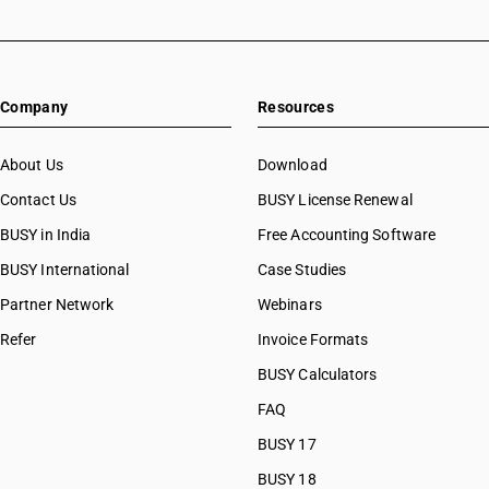
Company
Resources
About Us
Download
Contact Us
BUSY License Renewal
BUSY in India
Free Accounting Software
BUSY International
Case Studies
Partner Network
Webinars
Refer
Invoice Formats
BUSY Calculators
FAQ
BUSY 17
BUSY 18