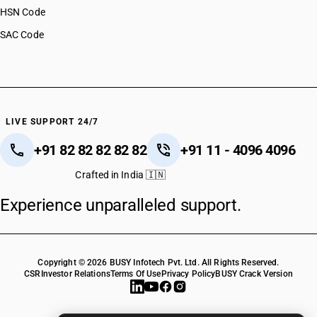
HSN Code
SAC Code
LIVE SUPPORT 24/7
+91 82 82 82 82 82
+91 11 - 4096 4096
Crafted in India 🇮🇳
Experience unparalleled support.
Copyright © 2026 BUSY Infotech Pvt. Ltd. All Rights Reserved.
CSR
Investor Relations
Terms Of Use
Privacy Policy
BUSY Crack Version