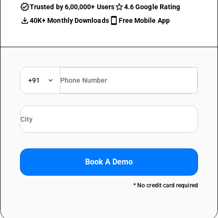
Trusted by 6,00,000+ Users
4.6 Google Rating
40K+ Monthly Downloads
Free Mobile App
+91
Book A Demo
* No credit card required