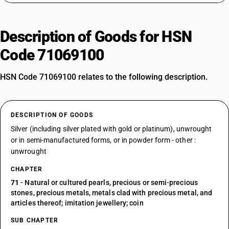
Description of Goods for HSN
Code 71069100
HSN Code 71069100 relates to the following description.
DESCRIPTION OF GOODS
Silver (including silver plated with gold or platinum), unwrought
or in semi-manufactured forms, or in powder form - other :
unwrought
CHAPTER
71
- Natural or cultured pearls, precious or semi-precious
stones, precious metals, metals clad with precious metal, and
articles thereof; imitation jewellery; coin
SUB CHAPTER