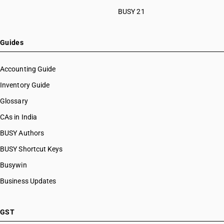
BUSY 21
Guides
Accounting Guide
Inventory Guide
Glossary
CAs in India
BUSY Authors
BUSY Shortcut Keys
Busywin
Business Updates
GST