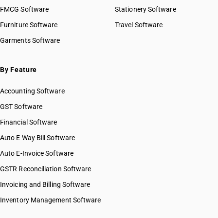
FMCG Software
Stationery Software
Furniture Software
Travel Software
Garments Software
By Feature
Accounting Software
GST Software
Financial Software
Auto E Way Bill Software
Auto E-Invoice Software
GSTR Reconciliation Software
Invoicing and Billing Software
Inventory Management Software