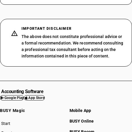
IMPORTANT DISCLAIMER
The above does not constitute professional advice or
a formal recommendation. We recommend consulting
a professional tax consultant before acting on the
information contained in this piece of content.
Accounting Software
Google Play
App Store
BUSY Magic
Mobile App
BUSY Online
Start
BUSY plan
BUSY Recom