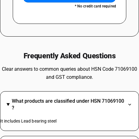
* No credit card required
Frequently Asked Questions
Clear answers to common queries about HSN Code 71069100
and GST compliance.
What products are classified under HSN 71069100
?
It includes Lead bearing steel