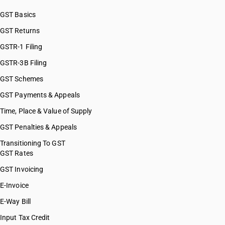
GST Basics
GST Returns
GSTR-1 Filing
GSTR-3B Filing
GST Schemes
GST Payments & Appeals
Time, Place & Value of Supply
GST Penalties & Appeals
Transitioning To GST
GST Rates
GST Invoicing
E-Invoice
E-Way Bill
Input Tax Credit