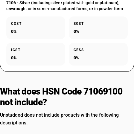
7106
- Silver (including silver plated with gold or platinum),
unwrought or in semi-manufactured forms, or in powder form
CGST
SGST
0%
0%
IGST
CESS
0%
0%
What does HSN Code 71069100
not include?
Unstudded does not include products with the following
descriptions.