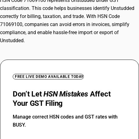
HSN Code 71069100 represents Unstudded under GST
classification. This code helps businesses identify Unstudded
correctly for billing, taxation, and trade. With HSN Code
71069100, companies can avoid errors in invoices, simplify
compliance, and enable hassle-free import or export of
Unstudded.
FREE LIVE DEMO AVAILABLE TODAY
Don’t Let
HSN Mistakes
Affect
Your GST Filing
Manage correct HSN codes and GST rates with
BUSY.