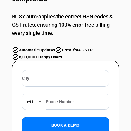
BUSY auto-applies the correct HSN codes &
GST rates, ensuring 100% error-free billing
every single time.
Automatic Updates
Error-free GSTR
6,00,000+ Happy Users
+91
BOOK A DEMO