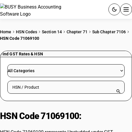
ACCOUNTING SOFTWARE
Home
HSN Codes
Section 14
Chapter 71
Sub Chapter 7106
HSN Code 71069100
PRODUCTS
Find GST Rates & HSN
PRICING
GST
All Categories
RESOURCES & GUIDES
Search HSN by code or product name
Try BUSY free for 15 days.
Quick setup. Full access. Explore at your pace.
HSN Code 71069100:
Unstudded