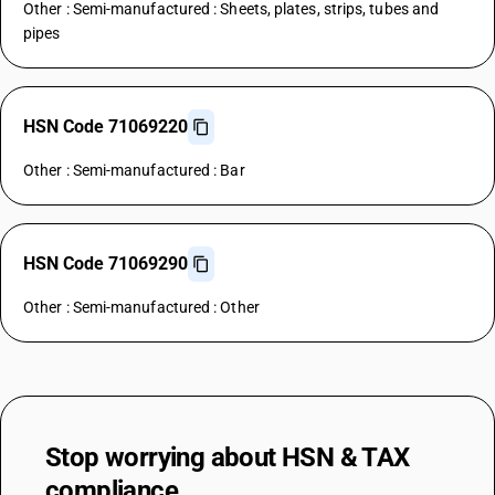
Other : Semi-manufactured : Sheets, plates, strips, tubes and
pipes
HSN Code 71069220
Other : Semi-manufactured : Bar
HSN Code 71069290
Other : Semi-manufactured : Other
Stop worrying about
HSN & TAX
compliance