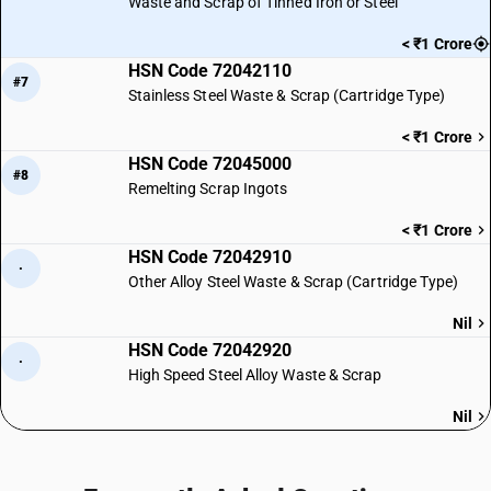
Waste and Scrap of Tinned Iron or Steel
< ₹1 Crore
HSN Code 72042110
#7
Stainless Steel Waste & Scrap (Cartridge Type)
< ₹1 Crore
HSN Code 72045000
#8
Remelting Scrap Ingots
< ₹1 Crore
HSN Code 72042910
·
Other Alloy Steel Waste & Scrap (Cartridge Type)
Nil
HSN Code 72042920
·
High Speed Steel Alloy Waste & Scrap
Nil