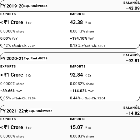
BALANCE
FY 2019-20
Exp. Rank #8585
−43.09
EXPORTS
IMPORTS
< ₹1 Crore
43.38
₹ Cr
₹ Cr
0.0000%
0.0013%
share
share
0.00%
+194.10%
YoY
YoY
0.42%
0.18%
of Sub-Ch. 7204
of Sub-Ch. 7204
BALANCE
FY 2020-21
Exp. Rank #9719
−92.81
EXPORTS
IMPORTS
< ₹1 Crore
92.84
₹ Cr
₹ Cr
0.0000%
0.0032%
share
share
−89.66%
+114.02%
YoY
YoY
0.05%
0.44%
of Sub-Ch. 7204
of Sub-Ch. 7204
BALANCE
FY 2021-22
Exp. Rank #9054
−14.82
EXPORTS
IMPORTS
< ₹1 Crore
15.07
₹ Cr
₹ Cr
0.0000%
0.0003%
share
share