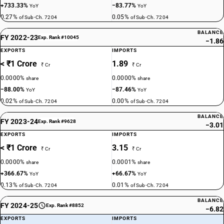
+733.33%
−83.77%
YoY
YoY
0.27%
0.05%
of Sub-Ch. 7204
of Sub-Ch. 7204
BALANCE
FY 2022-23
Exp. Rank #10045
−1.86
EXPORTS
IMPORTS
< ₹1 Crore
1.89
₹ Cr
₹ Cr
0.0000%
0.0000%
share
share
−88.00%
−87.46%
YoY
YoY
0.02%
0.00%
of Sub-Ch. 7204
of Sub-Ch. 7204
BALANCE
FY 2023-24
Exp. Rank #9628
−3.01
EXPORTS
IMPORTS
< ₹1 Crore
3.15
₹ Cr
₹ Cr
0.0000%
0.0001%
share
share
+366.67%
+66.67%
YoY
YoY
0.13%
0.01%
of Sub-Ch. 7204
of Sub-Ch. 7204
BALANCE
FY 2024-25
Exp. Rank #8852
−6.82
EXPORTS
IMPORTS