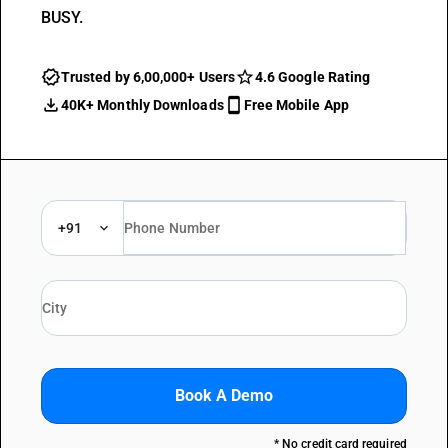
BUSY.
Trusted by 6,00,000+ Users
4.6 Google Rating
40K+ Monthly Downloads
Free Mobile App
+91
Book A Demo
* No credit card required