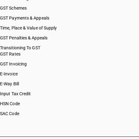
GST Schemes
GST Payments & Appeals
Time, Place & Value of Supply
GST Penalties & Appeals
Transitioning To GST
GST Rates
GST Invoicing
E-Invoice
E-Way Bill
Input Tax Credit
HSN Code
SAC Code