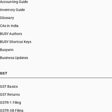
Accounting Guide
Inventory Guide
Glossary
CAs in India
BUSY Authors
BUSY Shortcut Keys
Busywin
Business Updates
GST
GST Basics
GST Returns
GSTR-1 Filing
GSTR-3B Filing