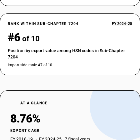
RANK WITHIN SUB-CHAPTER 7204
FY 2024-25
#6
of 10
Position by export value among HSN codes in Sub-Chapter
7204
Import-side rank: #7 of 10
AT A GLANCE
8.76%
EXPORT CAGR
FY 2018-19 → FY 2024-25 · 7 fiscal years