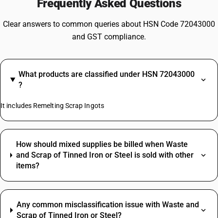
Frequently Asked Questions
Clear answers to common queries about HSN Code 72043000
and GST compliance.
What products are classified under HSN 72043000
?
It includes Remelting Scrap Ingots
How should mixed supplies be billed when Waste
and Scrap of Tinned Iron or Steel is sold with other
items?
Any common misclassification issue with Waste and
Scrap of Tinned Iron or Steel?