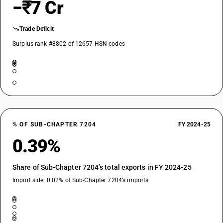
−₹7 Cr
Trade Deficit
Surplus rank #8802 of 12657 HSN codes
% OF SUB-CHAPTER 7204
FY 2024-25
0.39%
Share of Sub-Chapter 7204’s total exports in FY 2024-25
Import side: 0.02% of Sub-Chapter 7204’s imports