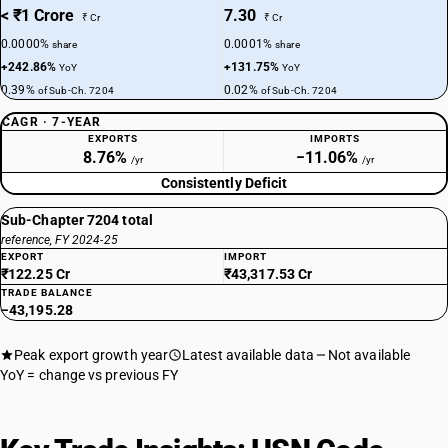
< ₹1 Crore
7.30
₹ Cr
₹ Cr
0.0000%
0.0001%
share
share
+242.86%
+131.75%
YoY
YoY
0.39%
0.02%
of Sub-Ch. 7204
of Sub-Ch. 7204
CAGR · 7-YEAR
EXPORTS
IMPORTS
8.76%
−11.06%
/yr
/yr
Consistently Deficit
Sub-Chapter 7204 total
reference, FY 2024-25
EXPORT
IMPORT
₹122.25 Cr
₹43,317.53 Cr
TRADE BALANCE
−43,195.28
Peak export growth year
Latest available data
Not available
YoY = change vs previous FY