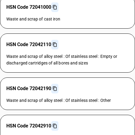
HSN Code 72041000
Waste and scrap of cast iron
HSN Code 72042110
Waste and scrap of alloy steel : Of stainless steel : Empty or
discharged cartridges of all bores and sizes
HSN Code 72042190
Waste and scrap of alloy steel : Of stainless steel : Other
HSN Code 72042910