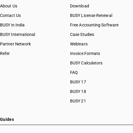
About Us
Download
Contact Us
BUSY License Renewal
BUSY in India
Free Accounting Software
BUSY International
Case Studies
Partner Network
Webinars
Refer
Invoice Formats
BUSY Calculators
FAQ
BUSY 17
BUSY 18
BUSY 21
Guides