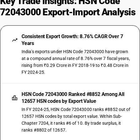
Key Trade Insights: HSN Code
72043000 Export-Import Analysis
Consistent Export Growth: 8.76% CAGR Over 7
Years
India's exports under HSN Code 72043000 have grown
at a compound annual rate of 8.76% over 7 fiscal years,
rising from ₹0.29 Crore in FY 2018-19 to ₹0.48 Crore in
FY 2024-25.
HSN Code 72043000 Ranked #8852 Among All
12657 HSN codes by Export Value
In FY 2024-25, HSN Code 72043000 ranks #8852 out of
12657 HSN codes by total export value. Within Sub-
Chapter 7204, it ranks #6 of 10. By trade surplus, it
ranks #8802 of 12657.