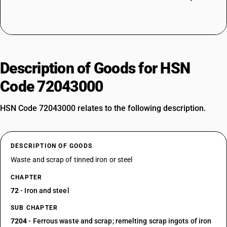
Description of Goods for HSN
Code 72043000
HSN Code 72043000 relates to the following description.
DESCRIPTION OF GOODS
Waste and scrap of tinned iron or steel
CHAPTER
72
- Iron and steel
SUB CHAPTER
7204
- Ferrous waste and scrap; remelting scrap ingots of iron