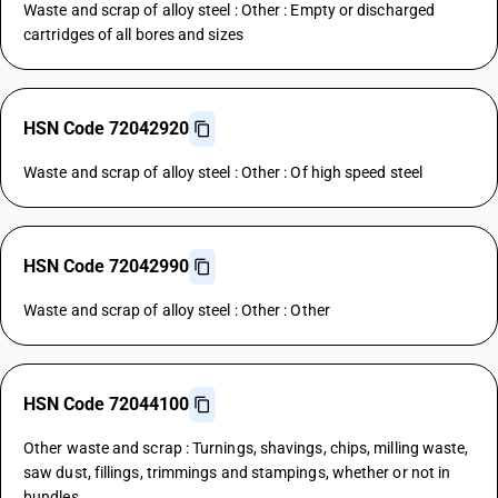
Waste and scrap of alloy steel : Other : Empty or discharged
cartridges of all bores and sizes
HSN Code 72042920
Waste and scrap of alloy steel : Other : Of high speed steel
HSN Code 72042990
Waste and scrap of alloy steel : Other : Other
HSN Code 72044100
Other waste and scrap : Turnings, shavings, chips, milling waste,
saw dust, fillings, trimmings and stampings, whether or not in
bundles