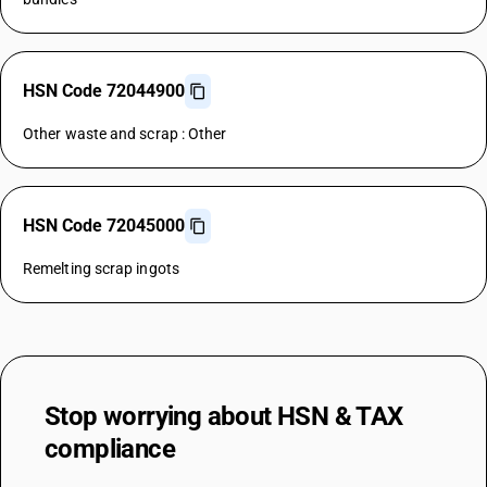
HSN Code 72044900
Other waste and scrap : Other
HSN Code 72045000
Remelting scrap ingots
Stop worrying about
HSN & TAX
compliance