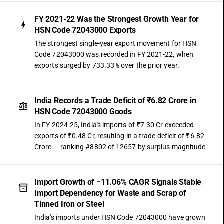
FY 2021-22 Was the Strongest Growth Year for
HSN Code 72043000 Exports
The strongest single-year export movement for HSN
Code 72043000 was recorded in FY 2021-22, when
exports surged by 733.33% over the prior year.
India Records a Trade Deficit of ₹6.82 Crore in
HSN Code 72043000 Goods
In FY 2024-25, India's imports of ₹7.30 Cr exceeded
exports of ₹0.48 Cr, resulting in a trade deficit of ₹6.82
Crore — ranking #8802 of 12657 by surplus magnitude.
Import Growth of −11.06% CAGR Signals Stable
Import Dependency for Waste and Scrap of
Tinned Iron or Steel
India's imports under HSN Code 72043000 have grown