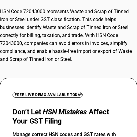
HSN Code 72043000 represents Waste and Scrap of Tinned
Iron or Steel under GST classification. This code helps
businesses identify Waste and Scrap of Tinned Iron or Steel
correctly for billing, taxation, and trade. With HSN Code
72043000, companies can avoid errors in invoices, simplify
compliance, and enable hassle-free import or export of Waste
and Scrap of Tinned Iron or Steel.
FREE LIVE DEMO AVAILABLE TODAY
Don’t Let
HSN Mistakes
Affect
Your GST Filing
Manage correct HSN codes and GST rates with