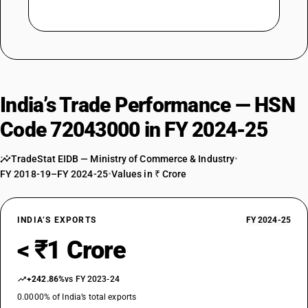
India’s Trade Performance — HSN
Code 72043000 in FY 2024-25
TradeStat EIDB — Ministry of Commerce & Industry
•
FY 2018-19–FY 2024-25
•
Values in ₹ Crore
INDIA’S EXPORTS
FY 2024-25
< ₹1 Crore
+242.86%
vs FY 2023-24
0.0000% of India’s total exports