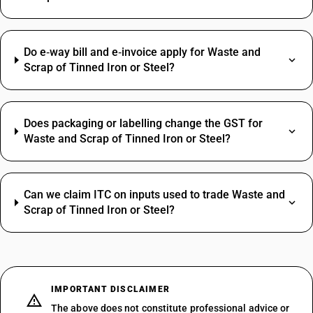
Do e‑way bill and e‑invoice apply for Waste and
Scrap of Tinned Iron or Steel?
Does packaging or labelling change the GST for
Waste and Scrap of Tinned Iron or Steel?
Can we claim ITC on inputs used to trade Waste and
Scrap of Tinned Iron or Steel?
IMPORTANT DISCLAIMER
The above does not constitute professional advice or