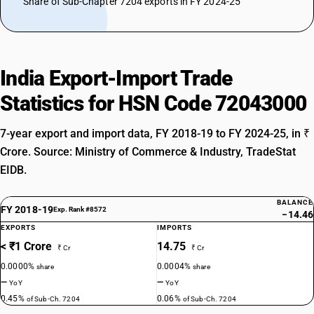
Share of Sub-Chapter 7204 exports in FY 2024-25
India Export-Import Trade
Statistics for HSN Code 72043000
7-year export and import data, FY 2018-19 to FY 2024-25, in ₹
Crore. Source: Ministry of Commerce & Industry, TradeStat
EIDB.
BALANCE
FY 2018-19
Exp. Rank #8572
−14.46
EXPORTS
IMPORTS
< ₹1 Crore
14.75
₹ Cr
₹ Cr
0.0000%
0.0004%
share
share
—
—
YoY
YoY
0.45%
0.06%
of Sub-Ch. 7204
of Sub-Ch. 7204