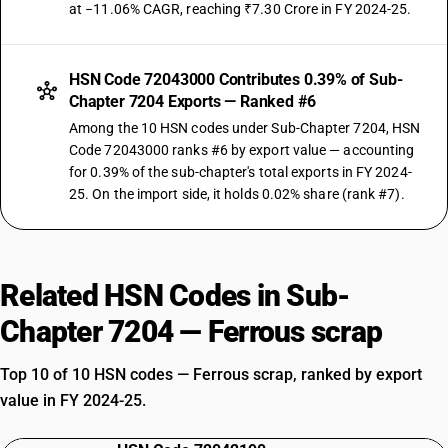
at −11.06% CAGR, reaching ₹7.30 Crore in FY 2024-25.
HSN Code 72043000 Contributes 0.39% of Sub-
Chapter 7204 Exports — Ranked #6
Among the 10 HSN codes under Sub-Chapter 7204, HSN
Code 72043000 ranks #6 by export value — accounting
for 0.39% of the sub-chapter's total exports in FY 2024-
25. On the import side, it holds 0.02% share (rank #7).
Related HSN Codes in Sub-
Chapter 7204 — Ferrous scrap
Top 10 of 10 HSN codes — Ferrous scrap, ranked by export
value in FY 2024-25.