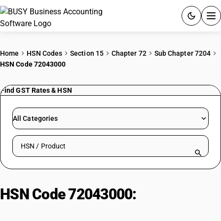
ACCOUNTING SOFTWARE
Home
HSN Codes
Section 15
Chapter 72
Sub Chapter 7204
HSN Code 72043000
PRODUCTS
Find GST Rates & HSN
PRICING
GST
All Categories
RESOURCES & GUIDES
Search HSN by code or product name
Try BUSY free for 15 days.
Quick setup. Full access. Explore at your pace.
HSN Code 72043000:
Waste and
Scrap of Tinned Iron or Steel