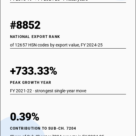
#8852
NATIONAL EXPORT RANK
of 12657 HSN codes by export value, FY 2024-25
+733.33%
PEAK GROWTH YEAR
FY 2021-22 · strongest single-year move
0.39%
CONTRIBUTION TO SUB-CH. 7204