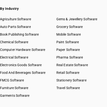
By Industry
Agriculture Software
Gems & Jewellery Software
Auto Parts Software
Grocery Software
Book Publishing Software
Mobile Software
Chemical Software
Paint Software
Computer Hardware Software
Paper Software
Electrical Software
Pharma Software
Electronics Goods Software
Real Estate Software
Food And Beverages Software
Retail Software
FMCG Software
Stationery Software
Furniture Software
Travel Software
Garments Software