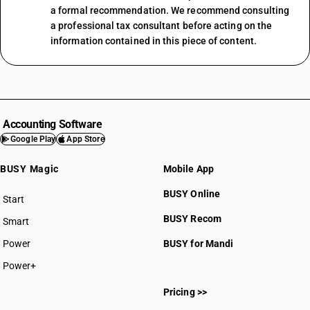
a formal recommendation. We recommend consulting
a professional tax consultant before acting on the
information contained in this piece of content.
Accounting Software
Google Play
App Store
BUSY Magic
Mobile App
BUSY Online
Start
BUSY plan
BUSY Recom
Smart
Power
BUSY for Mandi
Power+
Pricing >>