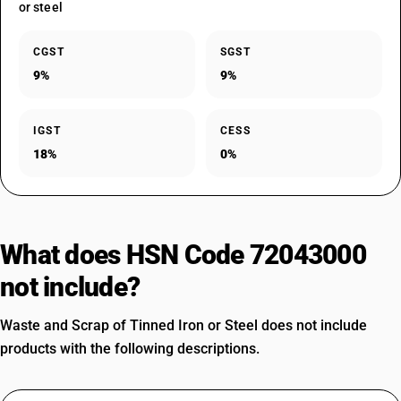
or steel
CGST
SGST
9%
9%
IGST
CESS
18%
0%
What does HSN Code 72043000
not include?
Waste and Scrap of Tinned Iron or Steel does not include
products with the following descriptions.