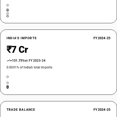
INDIA’S IMPORTS
FY 2024-25
₹7 Cr
+131.75%
vs FY 2023-24
0.0001% of India’s total imports
TRADE BALANCE
FY 2024-25