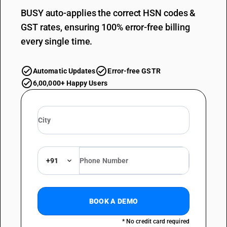
BUSY auto-applies the correct HSN codes &
GST rates, ensuring 100% error-free billing
every single time.
Automatic Updates
Error-free GSTR
6,00,000+ Happy Users
+91
BOOK A DEMO
* No credit card required