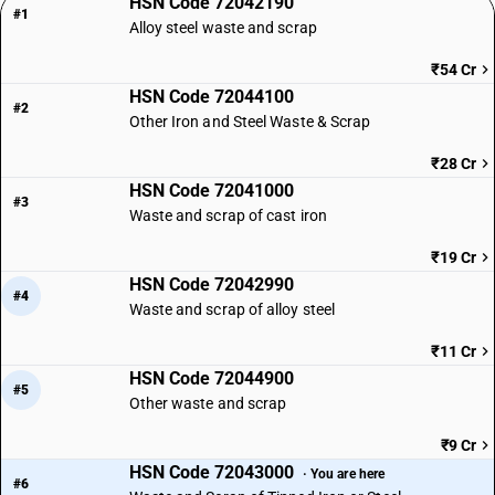
HSN Code 72042190
#1
Alloy steel waste and scrap
₹54 Cr
HSN Code 72044100
#2
Other Iron and Steel Waste & Scrap
₹28 Cr
HSN Code 72041000
#3
Waste and scrap of cast iron
₹19 Cr
HSN Code 72042990
#4
Waste and scrap of alloy steel
₹11 Cr
HSN Code 72044900
#5
Other waste and scrap
₹9 Cr
HSN Code 72043000
· You are here
#6