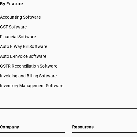
By Feature
Accounting Software
GST Software
Financial Software
Auto E Way Bill Software
Auto E-Invoice Software
GSTR Reconciliation Software
Invoicing and Billing Software
Inventory Management Software
Company
Resources