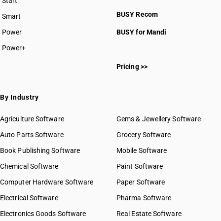
Start
BUSY plan
BUSY Recom
Smart
Power
BUSY for Mandi
Power+
Pricing >>
By Industry
Agriculture Software
Gems & Jewellery Software
Auto Parts Software
Grocery Software
Book Publishing Software
Mobile Software
Chemical Software
Paint Software
Computer Hardware Software
Paper Software
Electrical Software
Pharma Software
Electronics Goods Software
Real Estate Software