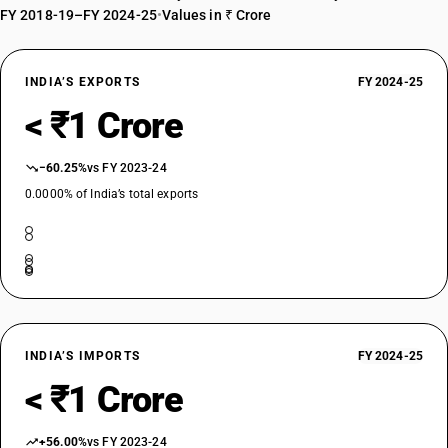
FY 2018-19–FY 2024-25
•
Values in ₹ Crore
INDIA’S EXPORTS
FY 2024-25
< ₹1 Crore
−60.25%
vs FY 2023-24
0.0000% of India’s total exports
INDIA’S IMPORTS
FY 2024-25
< ₹1 Crore
+56.00%
vs FY 2023-24