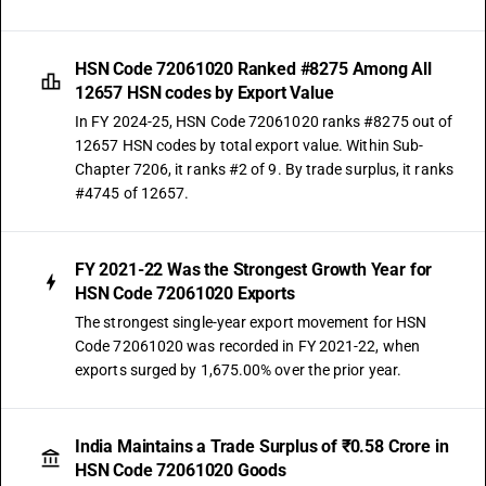
HSN Code 72061020 Ranked #8275 Among All
12657 HSN codes by Export Value
In FY 2024-25, HSN Code 72061020 ranks #8275 out of
12657 HSN codes by total export value. Within Sub-
Chapter 7206, it ranks #2 of 9. By trade surplus, it ranks
#4745 of 12657.
FY 2021-22 Was the Strongest Growth Year for
HSN Code 72061020 Exports
The strongest single-year export movement for HSN
Code 72061020 was recorded in FY 2021-22, when
exports surged by 1,675.00% over the prior year.
India Maintains a Trade Surplus of ₹0.58 Crore in
HSN Code 72061020 Goods