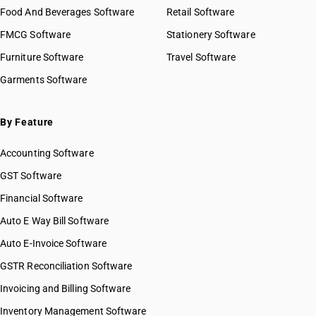
Food And Beverages Software
Retail Software
FMCG Software
Stationery Software
Furniture Software
Travel Software
Garments Software
By Feature
Accounting Software
GST Software
Financial Software
Auto E Way Bill Software
Auto E-Invoice Software
GSTR Reconciliation Software
Invoicing and Billing Software
Inventory Management Software