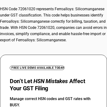
HSN Code 72061020 represents Ferroalloys: Silicomanganese
under GST classification. This code helps businesses identify
Ferroalloys: Silicomanganese correctly for billing, taxation, and
trade. With HSN Code 72061020, companies can avoid errors in
invoices, simplify compliance, and enable hassle-free import or
export of Ferroalloys: Silicomanganese.
FREE LIVE DEMO AVAILABLE TODAY
Don’t Let
HSN Mistakes
Affect
Your GST Filing
Manage correct HSN codes and GST rates with
BUSY.