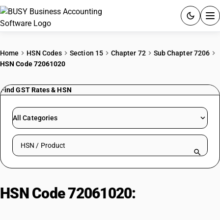
ACCOUNTING SOFTWARE
Home
HSN Codes
Section 15
Chapter 72
Sub Chapter 7206
HSN Code 72061020
PRODUCTS
Find GST Rates & HSN
PRICING
GST
All Categories
RESOURCES & GUIDES
Search HSN by code or product name
Try BUSY free for 15 days.
Quick setup. Full access. Explore at your pace.
HSN Code 72061020:
Ferroalloys:
Silicomanganese