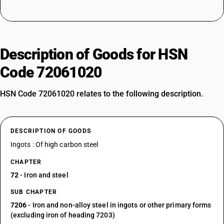
Description of Goods for HSN
Code 72061020
HSN Code 72061020 relates to the following description.
DESCRIPTION OF GOODS
Ingots : Of high carbon steel
CHAPTER
72
- Iron and steel
SUB CHAPTER
7206
- Iron and non-alloy steel in ingots or other primary forms
(excluding iron of heading 7203)