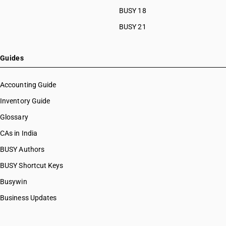
BUSY 18
BUSY 21
Guides
Accounting Guide
Inventory Guide
Glossary
CAs in India
BUSY Authors
BUSY Shortcut Keys
Busywin
Business Updates