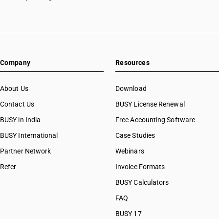
Company
Resources
About Us
Download
Contact Us
BUSY License Renewal
BUSY in India
Free Accounting Software
BUSY International
Case Studies
Partner Network
Webinars
Refer
Invoice Formats
BUSY Calculators
FAQ
BUSY 17