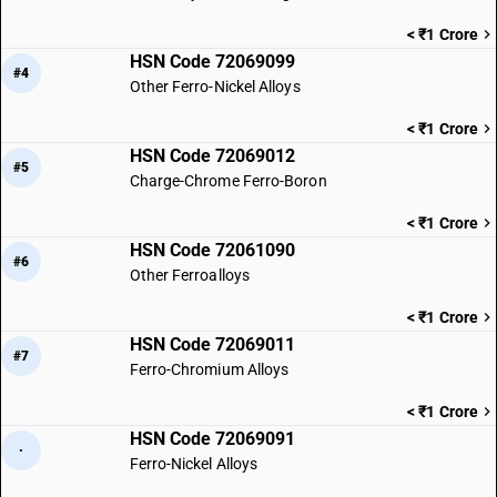
< ₹1 Crore
HSN Code 72069099
#4
Other Ferro-Nickel Alloys
< ₹1 Crore
HSN Code 72069012
#5
Charge-Chrome Ferro-Boron
< ₹1 Crore
HSN Code 72061090
#6
Other Ferroalloys
< ₹1 Crore
HSN Code 72069011
#7
Ferro-Chromium Alloys
< ₹1 Crore
HSN Code 72069091
·
Ferro-Nickel Alloys