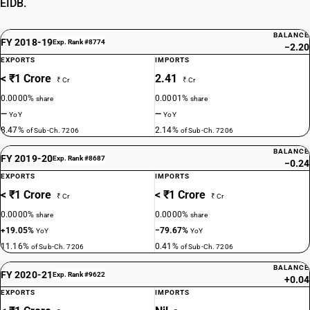
EIDB.
BALANCE
FY 2018-19
Exp. Rank #8774
−2.20
EXPORTS
IMPORTS
< ₹1 Crore
2.41
₹ Cr
₹ Cr
0.0000%
0.0001%
share
share
—
—
YoY
YoY
8.47%
2.14%
of Sub-Ch. 7206
of Sub-Ch. 7206
BALANCE
FY 2019-20
Exp. Rank #8687
−0.24
EXPORTS
IMPORTS
< ₹1 Crore
< ₹1 Crore
₹ Cr
₹ Cr
0.0000%
0.0000%
share
share
+19.05%
−79.67%
YoY
YoY
11.16%
0.41%
of Sub-Ch. 7206
of Sub-Ch. 7206
BALANCE
FY 2020-21
Exp. Rank #9622
+0.04
EXPORTS
IMPORTS