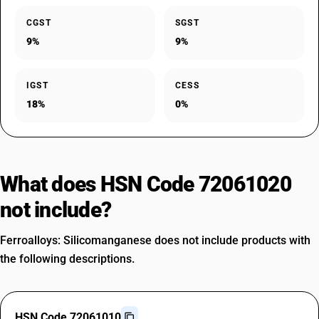
CGST
SGST
9%
9%
IGST
CESS
18%
0%
What does HSN Code 72061020
not include?
Ferroalloys: Silicomanganese does not include products with
the following descriptions.
HSN Code 72061010