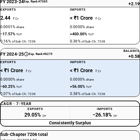
FY 2023-24
Exp. Rank #7365
+2.19
EXPORTS
IMPORTS
2.44
< ₹1 Crore
₹ Cr
₹ Cr
0.0001%
0.0000%
share
share
−17.57%
+400.00%
YoY
YoY
0.16%
0.36%
of Sub-Ch. 7206
of Sub-Ch. 7206
BALANCE
FY 2024-25
Exp. Rank #8275
+0.58
EXPORTS
IMPORTS
< ₹1 Crore
< ₹1 Crore
₹ Cr
₹ Cr
0.0000%
0.0000%
share
share
−60.25%
+56.00%
YoY
YoY
0.07%
0.38%
of Sub-Ch. 7206
of Sub-Ch. 7206
CAGR · 7-YEAR
EXPORTS
IMPORTS
29.05%
−26.18%
/yr
/yr
Consistently Surplus
Sub-Chapter 7206 total