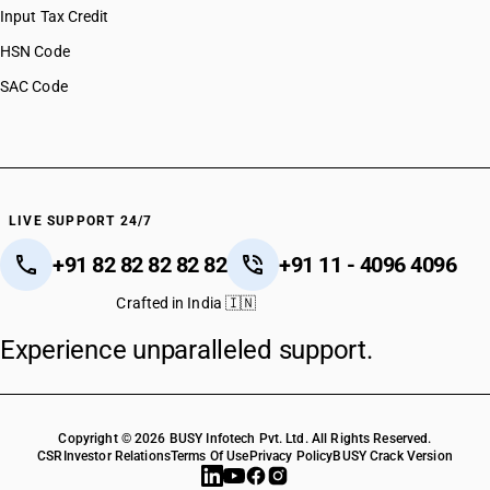
Input Tax Credit
HSN Code
SAC Code
LIVE SUPPORT 24/7
+91 82 82 82 82 82
+91 11 - 4096 4096
Crafted in India 🇮🇳
Experience unparalleled support.
Copyright © 2026 BUSY Infotech Pvt. Ltd. All Rights Reserved.
CSR
Investor Relations
Terms Of Use
Privacy Policy
BUSY Crack Version