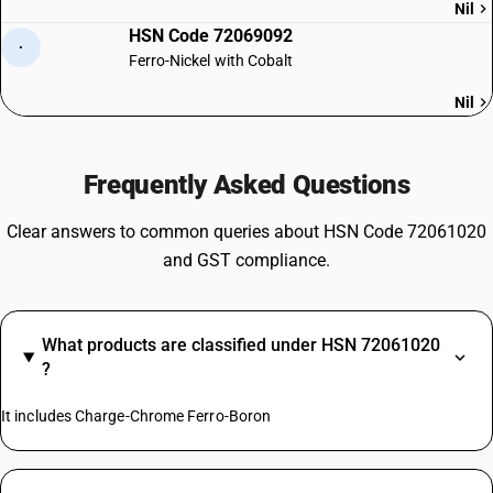
Nil
HSN Code 72069092
·
Ferro-Nickel with Cobalt
Nil
Frequently Asked Questions
Clear answers to common queries about HSN Code 72061020
and GST compliance.
What products are classified under HSN 72061020
?
It includes Charge-Chrome Ferro-Boron