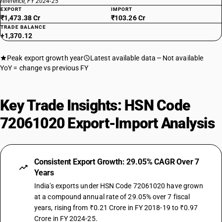
reference, FY 2024-25
EXPORT
IMPORT
₹1,473.38 Cr
₹103.26 Cr
TRADE BALANCE
+1,370.12
Peak export growth year
Latest available data
Not available
YoY = change vs previous FY
Key Trade Insights: HSN Code
72061020 Export-Import Analysis
Consistent Export Growth: 29.05% CAGR Over 7
Years
India's exports under HSN Code 72061020 have grown
at a compound annual rate of 29.05% over 7 fiscal
years, rising from ₹0.21 Crore in FY 2018-19 to ₹0.97
Crore in FY 2024-25.