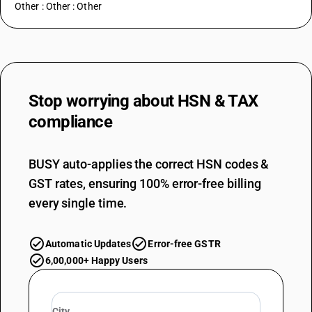
Other : Other : Other
Stop worrying about
HSN & TAX
compliance
BUSY auto-applies the correct HSN codes &
GST rates, ensuring 100% error-free billing
every single time.
Automatic Updates
Error-free GSTR
6,00,000+ Happy Users