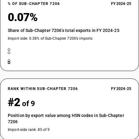
% OF SUB-CHAPTER 7206
FY 2024-25
0.07%
Share of Sub-Chapter 7206’s total exports in FY 2024-25
Import side: 0.38% of Sub-Chapter 7206’s imports
RANK WITHIN SUB-CHAPTER 7206
FY 2024-25
#2
of 9
Position by export value among HSN codes in Sub-Chapter
7206
Import-side rank: #5 of 9