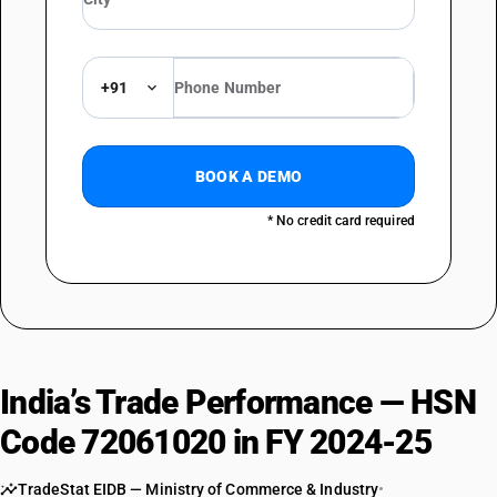
+91
BOOK A DEMO
* No credit card required
India’s Trade Performance — HSN
Code 72061020 in FY 2024-25
TradeStat EIDB — Ministry of Commerce & Industry
•