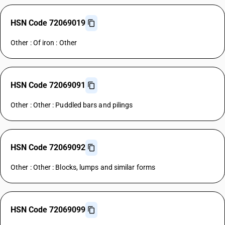
HSN Code 72069019
Other : Of iron : Other
HSN Code 72069091
Other : Other : Puddled bars and pilings
HSN Code 72069092
Other : Other : Blocks, lumps and similar forms
HSN Code 72069099