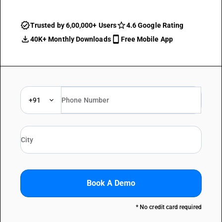
Trusted by 6,00,000+ Users
4.6 Google Rating
40K+ Monthly Downloads
Free Mobile App
+91
Book A Demo
* No credit card required