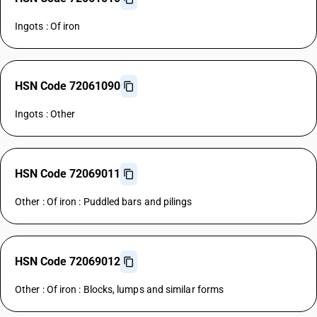
Ingots : Of iron
HSN Code 72061090
Ingots : Other
HSN Code 72069011
Other : Of iron : Puddled bars and pilings
HSN Code 72069012
Other : Of iron : Blocks, lumps and similar forms