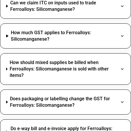
Can we claim ITC on inputs used to trade
Ferroalloys: Silicomanganese?
How much GST applies to Ferroalloys:
Silicomanganese?
How should mixed supplies be billed when
Ferroalloys: Silicomanganese is sold with other
items?
Does packaging or labelling change the GST for
Ferroalloys: Silicomanganese?
Do e‑way bill and e‑invoice apply for Ferroalloys: