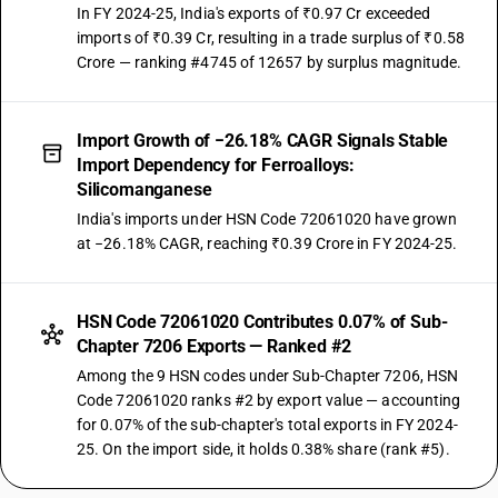
In FY 2024-25, India's exports of ₹0.97 Cr exceeded
imports of ₹0.39 Cr, resulting in a trade surplus of ₹0.58
Crore — ranking #4745 of 12657 by surplus magnitude.
Import Growth of −26.18% CAGR Signals Stable
Import Dependency for Ferroalloys:
Silicomanganese
India's imports under HSN Code 72061020 have grown
at −26.18% CAGR, reaching ₹0.39 Crore in FY 2024-25.
HSN Code 72061020 Contributes 0.07% of Sub-
Chapter 7206 Exports — Ranked #2
Among the 9 HSN codes under Sub-Chapter 7206, HSN
Code 72061020 ranks #2 by export value — accounting
for 0.07% of the sub-chapter's total exports in FY 2024-
25. On the import side, it holds 0.38% share (rank #5).