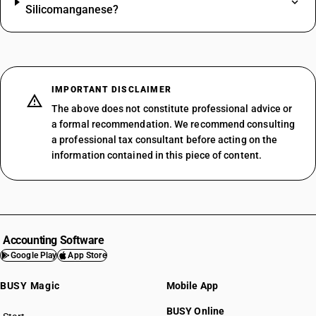
Silicomanganese?
IMPORTANT DISCLAIMER
The above does not constitute professional advice or
a formal recommendation. We recommend consulting
a professional tax consultant before acting on the
information contained in this piece of content.
Accounting Software
Google Play
App Store
BUSY Magic
Mobile App
BUSY Online