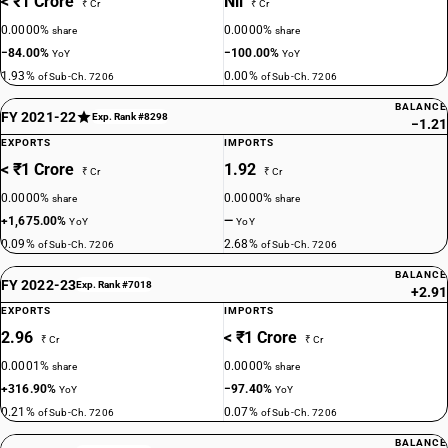
< ₹1 Crore
Nil
₹ Cr
₹ Cr
0.0000%
0.0000%
share
share
−84.00%
−100.00%
YoY
YoY
1.93%
0.00%
of Sub-Ch. 7206
of Sub-Ch. 7206
BALANCE
FY 2021-22
Exp. Rank #8298
−1.21
EXPORTS
IMPORTS
< ₹1 Crore
1.92
₹ Cr
₹ Cr
0.0000%
0.0000%
share
share
+1,675.00%
—
YoY
YoY
0.09%
2.68%
of Sub-Ch. 7206
of Sub-Ch. 7206
BALANCE
FY 2022-23
Exp. Rank #7018
+2.91
EXPORTS
IMPORTS
2.96
< ₹1 Crore
₹ Cr
₹ Cr
0.0001%
0.0000%
share
share
+316.90%
−97.40%
YoY
YoY
0.21%
0.07%
of Sub-Ch. 7206
of Sub-Ch. 7206
BALANCE