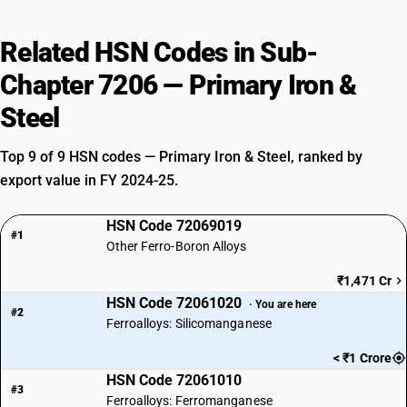
Related HSN Codes in Sub-
Chapter 7206 — Primary Iron &
Steel
Top 9 of 9 HSN codes — Primary Iron & Steel, ranked by
export value in FY 2024-25.
HSN Code 72069019
#1
Other Ferro-Boron Alloys
₹1,471 Cr
HSN Code 72061020
· You are here
#2
Ferroalloys: Silicomanganese
< ₹1 Crore
HSN Code 72061010
#3
Ferroalloys: Ferromanganese