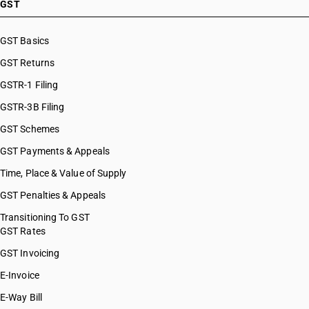
GST
GST Basics
GST Returns
GSTR-1 Filing
GSTR-3B Filing
GST Schemes
GST Payments & Appeals
Time, Place & Value of Supply
GST Penalties & Appeals
Transitioning To GST
GST Rates
GST Invoicing
E-Invoice
E-Way Bill