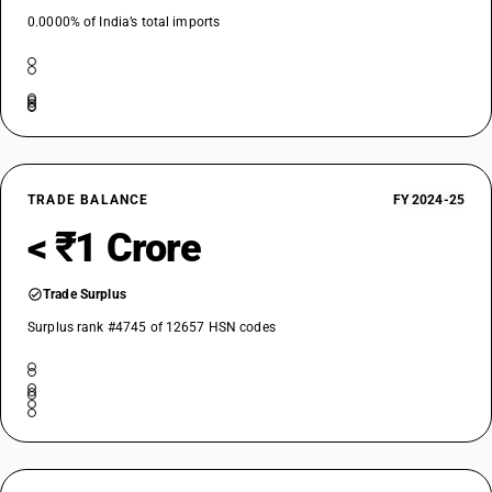
0.0000% of India’s total imports
TRADE BALANCE
FY 2024-25
< ₹1 Crore
Trade Surplus
Surplus rank #4745 of 12657 HSN codes