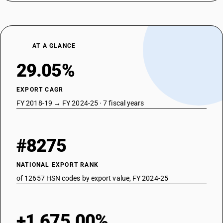
AT A GLANCE
29.05%
EXPORT CAGR
FY 2018-19 → FY 2024-25 · 7 fiscal years
#8275
NATIONAL EXPORT RANK
of 12657 HSN codes by export value, FY 2024-25
+1,675.00%