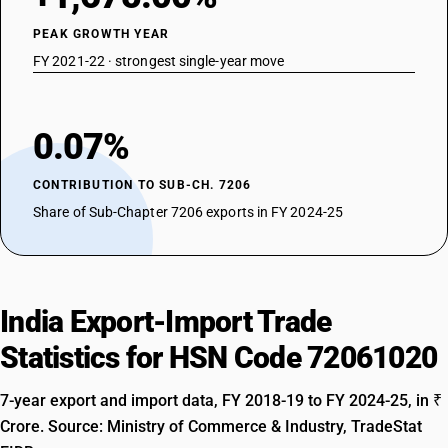
PEAK GROWTH YEAR
FY 2021-22 · strongest single-year move
0.07%
CONTRIBUTION TO SUB-CH. 7206
Share of Sub-Chapter 7206 exports in FY 2024-25
India Export-Import Trade
Statistics for HSN Code 72061020
7-year export and import data, FY 2018-19 to FY 2024-25, in ₹
Crore. Source: Ministry of Commerce & Industry, TradeStat