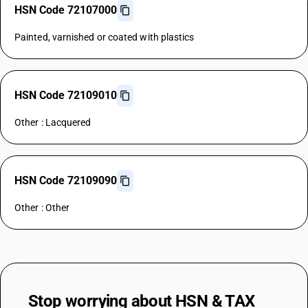
HSN Code 72107000
Painted, varnished or coated with plastics
HSN Code 72109010
Other : Lacquered
HSN Code 72109090
Other : Other
Stop worrying about
HSN & TAX