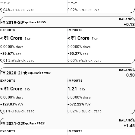
—
—
YoY
YoY
0.04%
0.02%
of Sub-Ch. 7210
of Sub-Ch. 7210
BALANCE
FY 2019-20
Exp. Rank #8555
+0.13
EXPORTS
IMPORTS
< ₹1 Crore
< ₹1 Crore
₹ Cr
₹ Cr
0.0000%
0.0000%
share
share
−89.67%
−90.27%
YoY
YoY
0.01%
0.00%
of Sub-Ch. 7210
of Sub-Ch. 7210
BALANCE
FY 2020-21
Exp. Rank #7950
−0.50
EXPORTS
IMPORTS
< ₹1 Crore
1.21
₹ Cr
₹ Cr
0.0000%
0.0000%
share
share
+129.03%
+572.22%
YoY
YoY
0.01%
0.02%
of Sub-Ch. 7210
of Sub-Ch. 7210
BALANCE
FY 2021-22
Exp. Rank #7631
+1.45
EXPORTS
IMPORTS