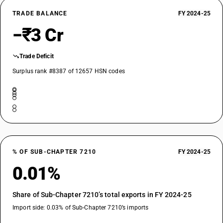
TRADE BALANCE
FY 2024-25
−₹3 Cr
Trade Deficit
Surplus rank #8387 of 12657 HSN codes
% OF SUB-CHAPTER 7210
FY 2024-25
0.01%
Share of Sub-Chapter 7210’s total exports in FY 2024-25
Import side: 0.03% of Sub-Chapter 7210’s imports