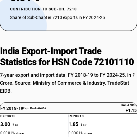
CONTRIBUTION TO SUB-CH. 7210
Share of Sub-Chapter 7210 exports in FY 2024-25
India Export-Import Trade
Statistics for HSN Code 72101110
7-year export and import data, FY 2018-19 to FY 2024-25, in ₹
Crore. Source: Ministry of Commerce & Industry, TradeStat
EIDB.
BALANCE
FY 2018-19
Exp. Rank #6469
+1.15
EXPORTS
IMPORTS
3.00
1.85
₹ Cr
₹ Cr
0.0001%
0.0001%
share
share