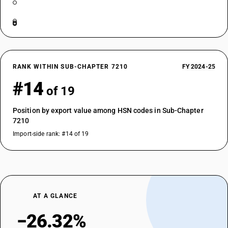
RANK WITHIN SUB-CHAPTER 7210
FY 2024-25
#14
of 19
Position by export value among HSN codes in Sub-Chapter
7210
Import-side rank: #14 of 19
AT A GLANCE
−26.32%