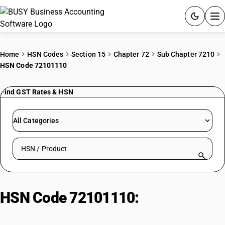
ACCOUNTING SOFTWARE
Home
HSN Codes
Section 15
Chapter 72
Sub Chapter 7210
HSN Code 72101110
PRODUCTS
Find GST Rates & HSN
PRICING
GST
All Categories
RESOURCES & GUIDES
Search HSN by code or product name
Try BUSY free for 15 days.
Quick setup. Full access. Explore at your pace.
HSN Code 72101110:
Tin-Plated
Steel Sheets: Thickness ≥ 0.5 mm,