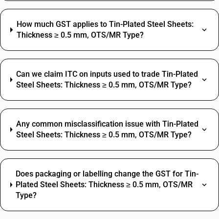
How much GST applies to Tin-Plated Steel Sheets:
Thickness ≥ 0.5 mm, OTS/MR Type?
Can we claim ITC on inputs used to trade Tin-Plated
Steel Sheets: Thickness ≥ 0.5 mm, OTS/MR Type?
Any common misclassification issue with Tin-Plated
Steel Sheets: Thickness ≥ 0.5 mm, OTS/MR Type?
Does packaging or labelling change the GST for Tin-
Plated Steel Sheets: Thickness ≥ 0.5 mm, OTS/MR
Type?