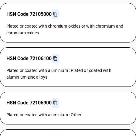
HSN Code 72105000
Plated or coated with chromium oxides or with chromium and
chromium oxides
HSN Code 72106100
Plated or coated with aluminium : Plated or coated with
aluminium-zinc alloys
HSN Code 72106900
Plated or coated with aluminium : Other