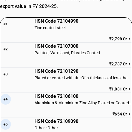
export value in FY 2024-25.
HSN Code 72104990
#1
Zinc coated steel
₹2,798 Cr
HSN Code 72107000
#2
Painted, Varnished, Plastics Coated
₹2,737 Cr
HSN Code 72101290
#3
Plated or coated with tin: Of a thickness of less than 0.5 mm: Other
₹1,831 Cr
HSN Code 72106100
#4
Aluminium & Aluminium-Zinc Alloy Plated or Coated Steel
₹654 Cr
HSN Code 72109090
#5
Other : Other