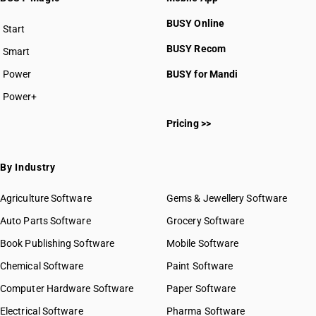
BUSY Online
Start
BUSY plan
BUSY Recom
Smart
Power
BUSY for Mandi
Power+
Pricing >>
By Industry
Agriculture Software
Gems & Jewellery Software
Auto Parts Software
Grocery Software
Book Publishing Software
Mobile Software
Chemical Software
Paint Software
Computer Hardware Software
Paper Software
Electrical Software
Pharma Software