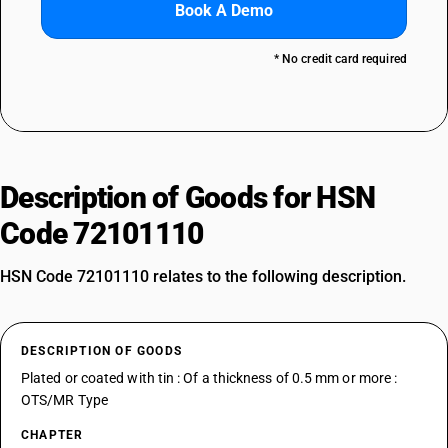
Book A Demo
* No credit card required
Description of Goods for HSN
Code 72101110
HSN Code 72101110 relates to the following description.
DESCRIPTION OF GOODS
Plated or coated with tin : Of a thickness of 0.5 mm or more :
OTS/MR Type
CHAPTER