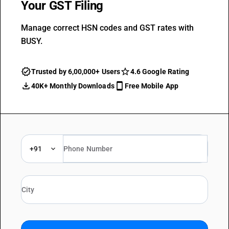
Your GST Filing
Manage correct HSN codes and GST rates with
BUSY.
Trusted by 6,00,000+ Users
4.6 Google Rating
40K+ Monthly Downloads
Free Mobile App
+91