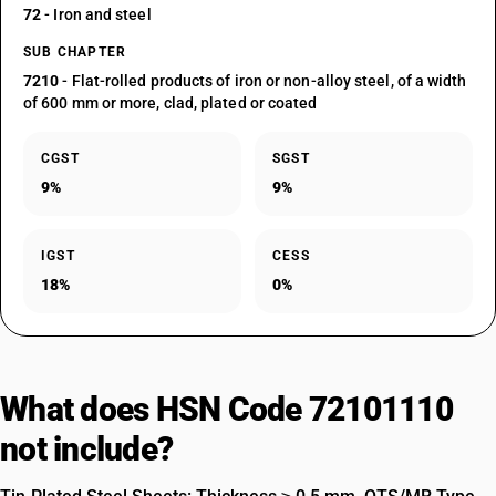
72
- Iron and steel
SUB CHAPTER
7210
- Flat-rolled products of iron or non-alloy steel, of a width
of 600 mm or more, clad, plated or coated
CGST
SGST
9%
9%
IGST
CESS
18%
0%
What does HSN Code 72101110
not include?