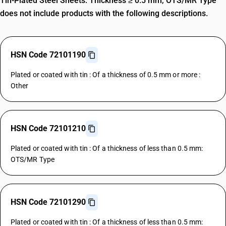
Tin-Plated Steel Sheets: Thickness ≥ 0.5 mm, OTS/MR Type
does not include products with the following descriptions.
HSN Code 72101190
Plated or coated with tin : Of a thickness of 0.5 mm or more :
Other
HSN Code 72101210
Plated or coated with tin : Of a thickness of less than 0.5 mm:
OTS/MR Type
HSN Code 72101290
Plated or coated with tin : Of a thickness of less than 0.5 mm: