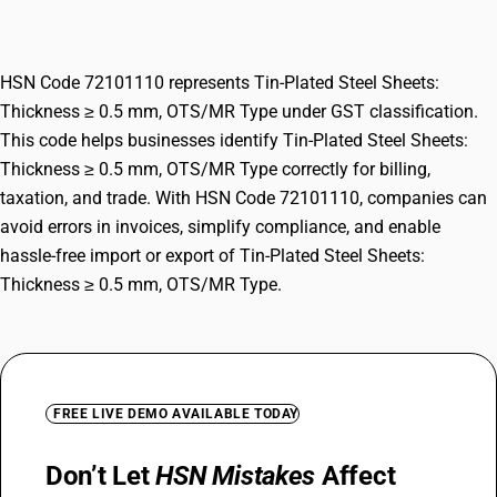
OTS/MR Type
HSN Code 72101110 represents Tin-Plated Steel Sheets:
Thickness ≥ 0.5 mm, OTS/MR Type under GST classification.
This code helps businesses identify Tin-Plated Steel Sheets:
Thickness ≥ 0.5 mm, OTS/MR Type correctly for billing,
taxation, and trade. With HSN Code 72101110, companies can
avoid errors in invoices, simplify compliance, and enable
hassle-free import or export of Tin-Plated Steel Sheets:
Thickness ≥ 0.5 mm, OTS/MR Type.
FREE LIVE DEMO AVAILABLE TODAY
Don’t Let
HSN Mistakes
Affect