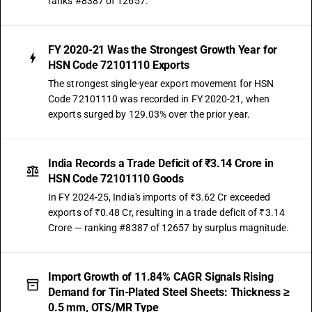
ranks #8387 of 12657.
FY 2020-21 Was the Strongest Growth Year for
HSN Code 72101110 Exports
The strongest single-year export movement for HSN
Code 72101110 was recorded in FY 2020-21, when
exports surged by 129.03% over the prior year.
India Records a Trade Deficit of ₹3.14 Crore in
HSN Code 72101110 Goods
In FY 2024-25, India's imports of ₹3.62 Cr exceeded
exports of ₹0.48 Cr, resulting in a trade deficit of ₹3.14
Crore — ranking #8387 of 12657 by surplus magnitude.
Import Growth of 11.84% CAGR Signals Rising
Demand for Tin-Plated Steel Sheets: Thickness ≥
0.5 mm, OTS/MR Type