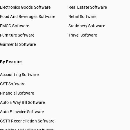
Electronics Goods Software
Real Estate Software
Food And Beverages Software
Retail Software
FMCG Software
Stationery Software
Furniture Software
Travel Software
Garments Software
By Feature
Accounting Software
GST Software
Financial Software
Auto E Way Bill Software
Auto E-Invoice Software
GSTR Reconciliation Software