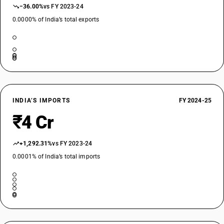
−36.00%
vs FY 2023-24
0.0000% of India’s total exports
INDIA’S IMPORTS
FY 2024-25
₹4 Cr
+1,292.31%
vs FY 2023-24
0.0001% of India’s total imports