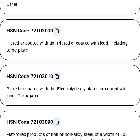
Other
HSN Code 72102000
Plated or coated with tin : Plated or coated with lead, including
terne-plate
HSN Code 72103010
Plated or coated with tin : Electrolytically plated or coated with
zinc : Corrugated
HSN Code 72103090
Flat-rolled products of iron or non-alloy steel, of a width of 600