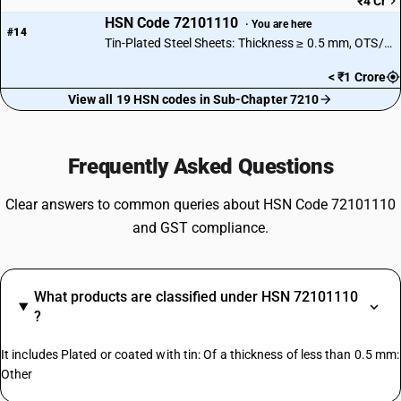
₹4 Cr
HSN Code 72101110
· You are here
#14
Tin-Plated Steel Sheets: Thickness ≥ 0.5 mm, OTS/MR Type
< ₹1 Crore
View all 19 HSN codes in Sub-Chapter 7210
Frequently Asked Questions
Clear answers to common queries about HSN Code 72101110
and GST compliance.
What products are classified under HSN 72101110
?
It includes Plated or coated with tin: Of a thickness of less than 0.5 mm:
Other