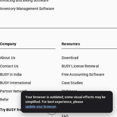
Invoicing and Billing Software
Inventory Management Software
Company
Resources
About Us
Download
Contact Us
BUSY License Renewal
BUSY in India
Free Accounting Software
BUSY International
Case Studies
Partner Network
Webinars
Your browser is outdated; some visual effects may be
Refer
Invoice Formats
simplified. For best experience, please
update your browser
.
BUSY Calculators
Try BUSY free for 15 days
FAQ