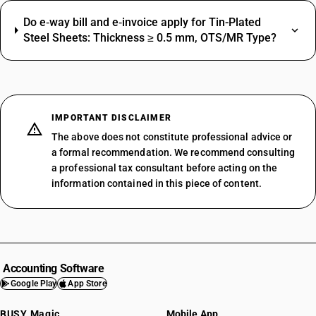
Do e‑way bill and e‑invoice apply for Tin-Plated
Steel Sheets: Thickness ≥ 0.5 mm, OTS/MR Type?
IMPORTANT DISCLAIMER
The above does not constitute professional advice or
a formal recommendation. We recommend consulting
a professional tax consultant before acting on the
information contained in this piece of content.
Accounting Software
Google Play
App Store
BUSY Magic
Mobile App