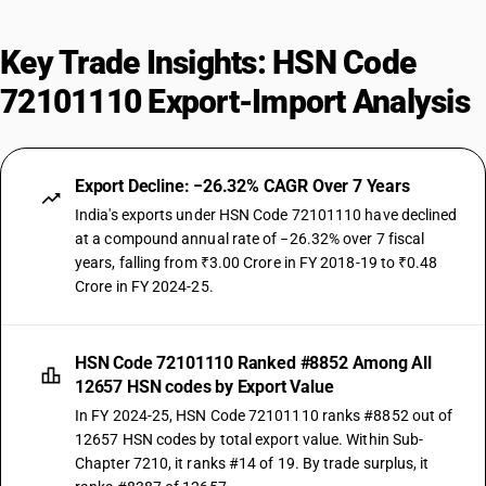
Key Trade Insights: HSN Code
72101110 Export-Import Analysis
Export Decline: −26.32% CAGR Over 7 Years
India's exports under HSN Code 72101110 have declined
at a compound annual rate of −26.32% over 7 fiscal
years, falling from ₹3.00 Crore in FY 2018-19 to ₹0.48
Crore in FY 2024-25.
HSN Code 72101110 Ranked #8852 Among All
12657 HSN codes by Export Value
In FY 2024-25, HSN Code 72101110 ranks #8852 out of
12657 HSN codes by total export value. Within Sub-
Chapter 7210, it ranks #14 of 19. By trade surplus, it