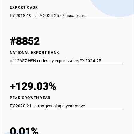
EXPORT CAGR
FY 2018-19 → FY 2024-25 · 7 fiscal years
#8852
NATIONAL EXPORT RANK
of 12657 HSN codes by export value, FY 2024-25
+129.03%
PEAK GROWTH YEAR
FY 2020-21 · strongest single-year move
0.01%