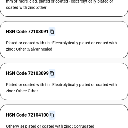
mm or more, clad, plated or coated - electrolytically plated or
coated with zinc :other
HSN Code 72103091
Plated or coated with tin : Electrolytically plated or coated with
zinc : Other :Galvannealed
HSN Code 72103099
Plated or coated with tin : Electrolytically plated or coated with
zinc : Other: Other
HSN Code 72104100
Otherwise plated or coated with zinc : Corrugated