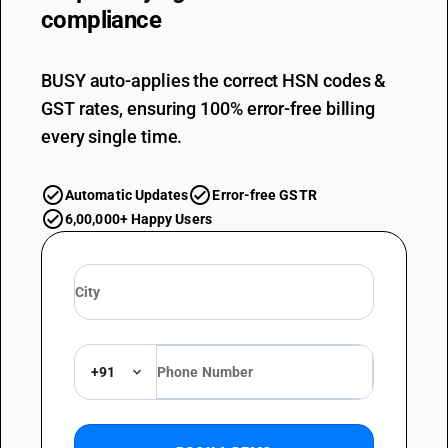
compliance
BUSY auto-applies the correct HSN codes &
GST rates, ensuring 100% error-free billing
every single time.
Automatic Updates
Error-free GSTR
6,00,000+ Happy Users
+91