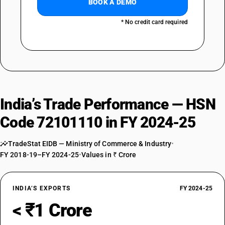
BOOK A DEMO
* No credit card required
India’s Trade Performance — HSN
Code 72101110 in FY 2024-25
TradeStat EIDB — Ministry of Commerce & Industry
•
FY 2018-19–FY 2024-25
•
Values in ₹ Crore
INDIA’S EXPORTS
FY 2024-25
< ₹1 Crore