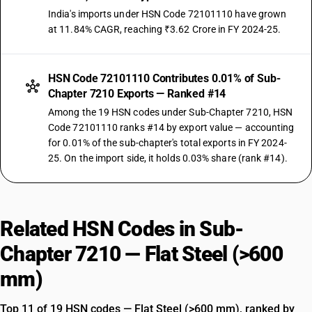
India's imports under HSN Code 72101110 have grown
at 11.84% CAGR, reaching ₹3.62 Crore in FY 2024-25.
HSN Code 72101110 Contributes 0.01% of Sub-
Chapter 7210 Exports — Ranked #14
Among the 19 HSN codes under Sub-Chapter 7210, HSN
Code 72101110 ranks #14 by export value — accounting
for 0.01% of the sub-chapter's total exports in FY 2024-
25. On the import side, it holds 0.03% share (rank #14).
Related HSN Codes in Sub-
Chapter 7210 — Flat Steel (>600
mm)
Top 11 of 19 HSN codes — Flat Steel (>600 mm), ranked by