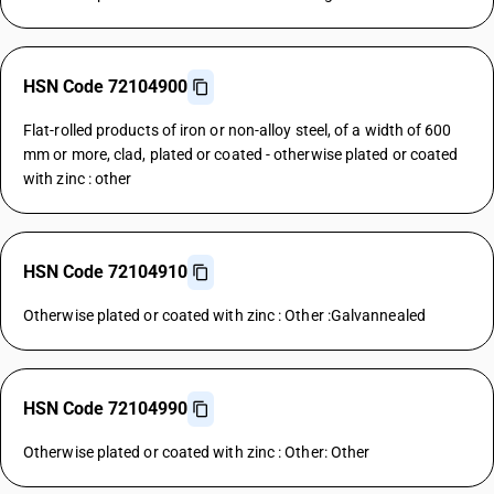
HSN Code 72104900
Flat-rolled products of iron or non-alloy steel, of a width of 600
mm or more, clad, plated or coated - otherwise plated or coated
with zinc : other
HSN Code 72104910
Otherwise plated or coated with zinc : Other :Galvannealed
HSN Code 72104990
Otherwise plated or coated with zinc : Other: Other