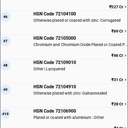
₹527 Cr
HSN Code 72104100
#6
Otherwise plated or coated with zinc: Corrugated
₹69 Cr
HSN Code 72105000
#7
Chromium and Chromium Oxide Plated or Coated Products
₹46 Cr
HSN Code 72109010
#8
Other | Lacquered
₹31 Cr
HSN Code 72104910
#9
Otherwise plated with zinc: Galvannealed
₹28 Cr
HSN Code 72106900
#10
Plated or coated with aluminium : Other