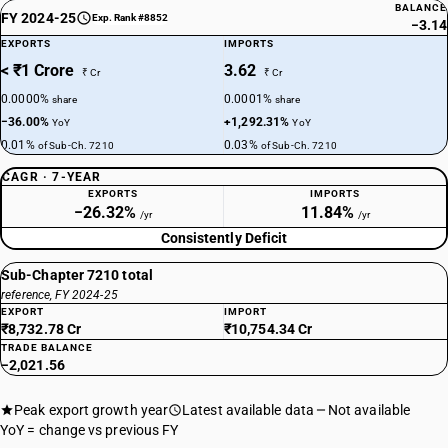
BALANCE
FY 2024-25
Exp. Rank #8852
−3.14
EXPORTS
IMPORTS
< ₹1 Crore
3.62
₹ Cr
₹ Cr
0.0000%
0.0001%
share
share
−36.00%
+1,292.31%
YoY
YoY
0.01%
0.03%
of Sub-Ch. 7210
of Sub-Ch. 7210
CAGR · 7-YEAR
EXPORTS
IMPORTS
−26.32%
11.84%
/yr
/yr
Consistently Deficit
Sub-Chapter 7210 total
reference, FY 2024-25
EXPORT
IMPORT
₹8,732.78 Cr
₹10,754.34 Cr
TRADE BALANCE
−2,021.56
Peak export growth year
Latest available data
Not available
YoY = change vs previous FY