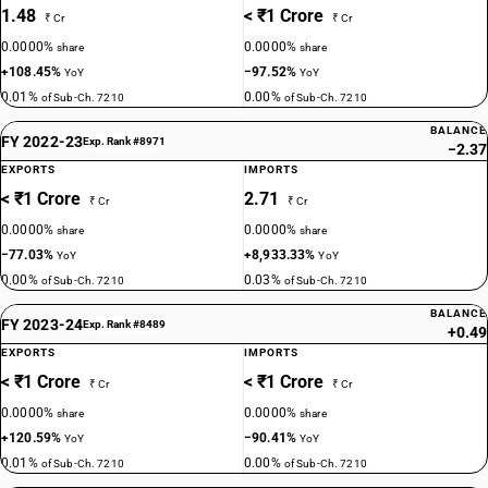
1.48
< ₹1 Crore
₹ Cr
₹ Cr
0.0000%
0.0000%
share
share
+108.45%
−97.52%
YoY
YoY
0.01%
0.00%
of Sub-Ch. 7210
of Sub-Ch. 7210
BALANCE
FY 2022-23
Exp. Rank #8971
−2.37
EXPORTS
IMPORTS
< ₹1 Crore
2.71
₹ Cr
₹ Cr
0.0000%
0.0000%
share
share
−77.03%
+8,933.33%
YoY
YoY
0.00%
0.03%
of Sub-Ch. 7210
of Sub-Ch. 7210
BALANCE
FY 2023-24
Exp. Rank #8489
+0.49
EXPORTS
IMPORTS
< ₹1 Crore
< ₹1 Crore
₹ Cr
₹ Cr
0.0000%
0.0000%
share
share
+120.59%
−90.41%
YoY
YoY
0.01%
0.00%
of Sub-Ch. 7210
of Sub-Ch. 7210