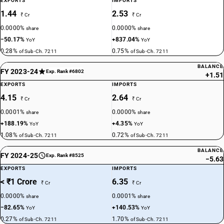
EXPORTS
IMPORTS
1.44
2.53
₹ Cr
₹ Cr
0.0000%
0.0000%
share
share
−50.17%
+837.04%
YoY
YoY
0.28%
0.75%
of Sub-Ch. 7211
of Sub-Ch. 7211
BALANCE
FY 2023-24
Exp. Rank #6802
+1.51
EXPORTS
IMPORTS
4.15
2.64
₹ Cr
₹ Cr
0.0001%
0.0000%
share
share
+188.19%
+4.35%
YoY
YoY
1.08%
0.72%
of Sub-Ch. 7211
of Sub-Ch. 7211
BALANCE
FY 2024-25
Exp. Rank #8525
−5.63
EXPORTS
IMPORTS
< ₹1 Crore
6.35
₹ Cr
₹ Cr
0.0000%
0.0001%
share
share
−82.65%
+140.53%
YoY
YoY
0.27%
1.70%
of Sub-Ch. 7211
of Sub-Ch. 7211