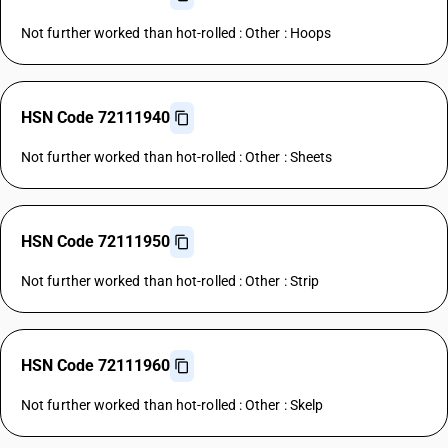
Not further worked than hot-rolled : Other : Hoops
HSN Code 72111940
Not further worked than hot-rolled : Other : Sheets
HSN Code 72111950
Not further worked than hot-rolled : Other : Strip
HSN Code 72111960
Not further worked than hot-rolled : Other : Skelp