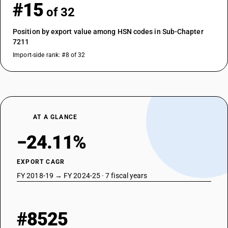
#15
of 32
Position by export value among HSN codes in Sub-Chapter
7211
Import-side rank: #8 of 32
AT A GLANCE
−24.11%
EXPORT CAGR
FY 2018-19 → FY 2024-25 · 7 fiscal years
#8525