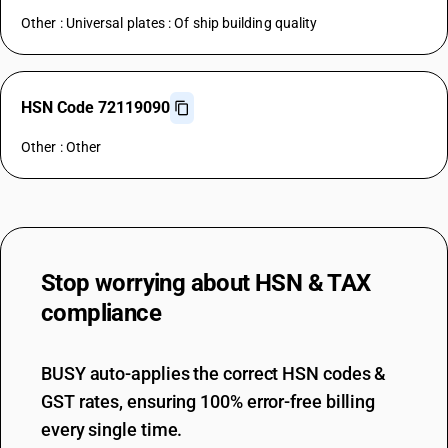
Other : Universal plates : Of ship building quality
HSN Code 72119090
Other : Other
Stop worrying about
HSN & TAX
compliance
BUSY auto-applies the correct HSN codes &
GST rates, ensuring 100% error-free billing
every single time.