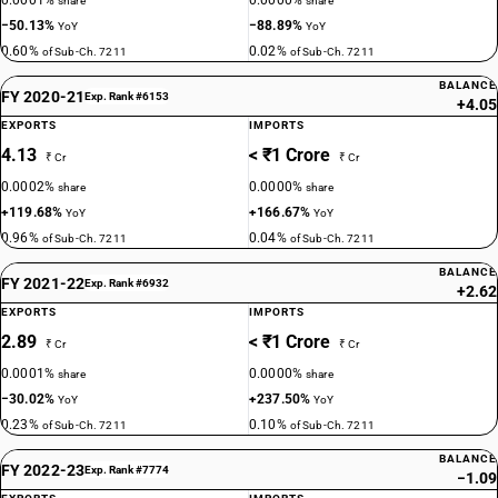
0.0001%
0.0000%
share
share
−50.13%
−88.89%
YoY
YoY
0.60%
0.02%
of Sub-Ch. 7211
of Sub-Ch. 7211
BALANCE
FY 2020-21
Exp. Rank #6153
+4.05
EXPORTS
IMPORTS
4.13
< ₹1 Crore
₹ Cr
₹ Cr
0.0002%
0.0000%
share
share
+119.68%
+166.67%
YoY
YoY
0.96%
0.04%
of Sub-Ch. 7211
of Sub-Ch. 7211
BALANCE
FY 2021-22
Exp. Rank #6932
+2.62
EXPORTS
IMPORTS
2.89
< ₹1 Crore
₹ Cr
₹ Cr
0.0001%
0.0000%
share
share
−30.02%
+237.50%
YoY
YoY
0.23%
0.10%
of Sub-Ch. 7211
of Sub-Ch. 7211
BALANCE
FY 2022-23
Exp. Rank #7774
−1.09