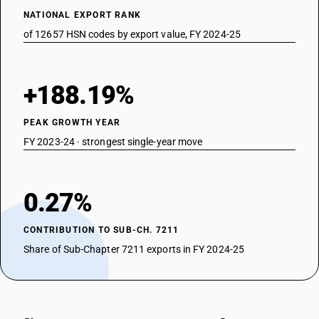
NATIONAL EXPORT RANK
of 12657 HSN codes by export value, FY 2024-25
+188.19%
PEAK GROWTH YEAR
FY 2023-24 · strongest single-year move
0.27%
CONTRIBUTION TO SUB-CH. 7211
Share of Sub-Chapter 7211 exports in FY 2024-25