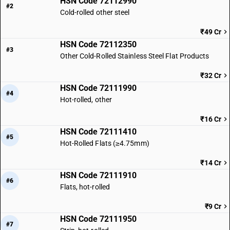
HSN Code 72112990
#2
Cold-rolled other steel
₹49 Cr
HSN Code 72112350
#3
Other Cold-Rolled Stainless Steel Flat Products
₹32 Cr
HSN Code 72111990
#4
Hot-rolled, other
₹16 Cr
HSN Code 72111410
#5
Hot-Rolled Flats (≥4.75mm)
₹14 Cr
HSN Code 72111910
#6
Flats, hot-rolled
₹9 Cr
HSN Code 72111950
#7