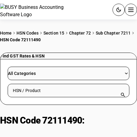
ACCOUNTING SOFTWARE
Home
HSN Codes
Section 15
Chapter 72
Sub Chapter 7211
HSN Code 72111490
PRODUCTS
Find GST Rates & HSN
PRICING
GST
All Categories
RESOURCES & GUIDES
Search HSN by code or product name
Try BUSY free for 15 days.
Quick setup. Full access. Explore at your pace.
HSN Code 72111490:
Other Hot-
Rolled Stainless Steel (≥4.75mm)