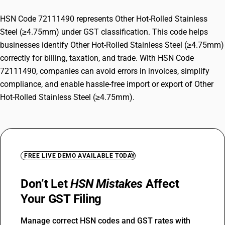
HSN Code 72111490 represents Other Hot-Rolled Stainless
Steel (≥4.75mm) under GST classification. This code helps
businesses identify Other Hot-Rolled Stainless Steel (≥4.75mm)
correctly for billing, taxation, and trade. With HSN Code
72111490, companies can avoid errors in invoices, simplify
compliance, and enable hassle-free import or export of Other
Hot-Rolled Stainless Steel (≥4.75mm).
FREE LIVE DEMO AVAILABLE TODAY
Don’t Let
HSN Mistakes
Affect
Your GST Filing
Manage correct HSN codes and GST rates with