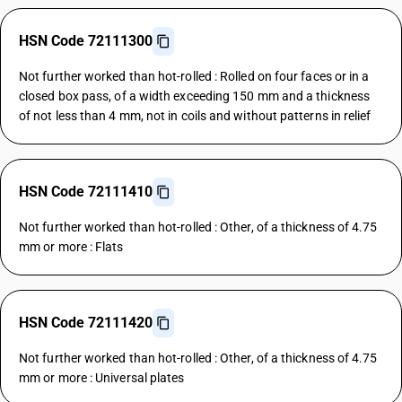
HSN Code 72111300
Not further worked than hot-rolled : Rolled on four faces or in a
closed box pass, of a width exceeding 150 mm and a thickness
of not less than 4 mm, not in coils and without patterns in relief
HSN Code 72111410
Not further worked than hot-rolled : Other, of a thickness of 4.75
mm or more : Flats
HSN Code 72111420
Not further worked than hot-rolled : Other, of a thickness of 4.75
mm or more : Universal plates