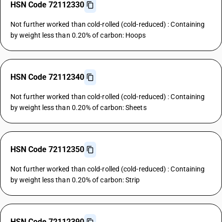
HSN Code 72112330
Not further worked than cold-rolled (cold-reduced) : Containing
by weight less than 0.20% of carbon: Hoops
HSN Code 72112340
Not further worked than cold-rolled (cold-reduced) : Containing
by weight less than 0.20% of carbon: Sheets
HSN Code 72112350
Not further worked than cold-rolled (cold-reduced) : Containing
by weight less than 0.20% of carbon: Strip
HSN Code 72112390