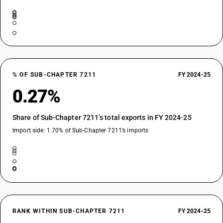
% OF SUB-CHAPTER 7211
FY 2024-25
0.27%
Share of Sub-Chapter 7211’s total exports in FY 2024-25
Import side: 1.70% of Sub-Chapter 7211’s imports
RANK WITHIN SUB-CHAPTER 7211
FY 2024-25