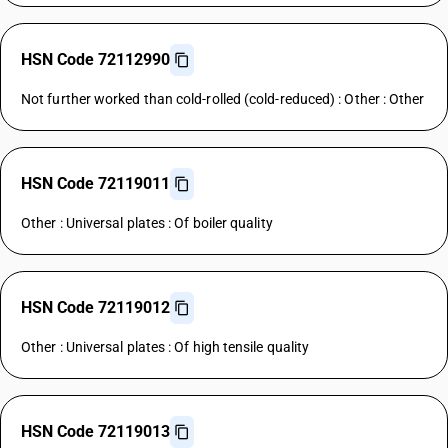
HSN Code 72112990
Not further worked than cold-rolled (cold-reduced) : Other : Other
HSN Code 72119011
Other : Universal plates : Of boiler quality
HSN Code 72119012
Other : Universal plates : Of high tensile quality
HSN Code 72119013