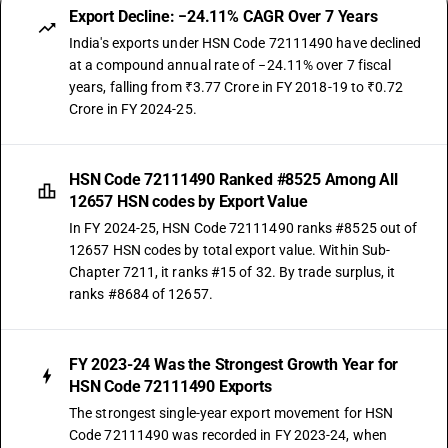
Export Decline: −24.11% CAGR Over 7 Years
India's exports under HSN Code 72111490 have declined
at a compound annual rate of −24.11% over 7 fiscal
years, falling from ₹3.77 Crore in FY 2018-19 to ₹0.72
Crore in FY 2024-25.
HSN Code 72111490 Ranked #8525 Among All
12657 HSN codes by Export Value
In FY 2024-25, HSN Code 72111490 ranks #8525 out of
12657 HSN codes by total export value. Within Sub-
Chapter 7211, it ranks #15 of 32. By trade surplus, it
ranks #8684 of 12657.
FY 2023-24 Was the Strongest Growth Year for
HSN Code 72111490 Exports
The strongest single-year export movement for HSN
Code 72111490 was recorded in FY 2023-24, when