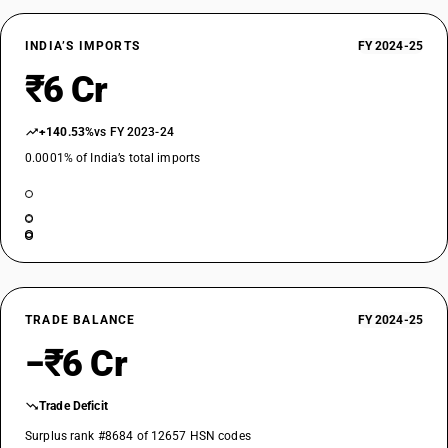
INDIA’S IMPORTS
FY 2024-25
₹6 Cr
+140.53%
vs FY 2023-24
0.0001% of India’s total imports
TRADE BALANCE
FY 2024-25
−₹6 Cr
Trade Deficit
Surplus rank #8684 of 12657 HSN codes