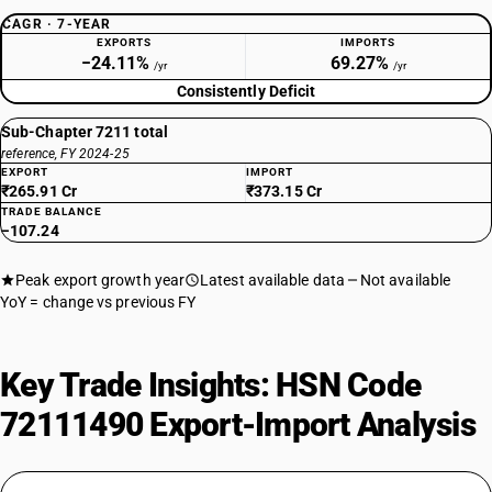
CAGR · 7-YEAR
EXPORTS
IMPORTS
−24.11%
69.27%
/yr
/yr
Consistently Deficit
Sub-Chapter 7211 total
reference, FY 2024-25
EXPORT
IMPORT
₹265.91 Cr
₹373.15 Cr
TRADE BALANCE
−107.24
Peak export growth year
Latest available data
Not available
YoY = change vs previous FY
Key Trade Insights: HSN Code
72111490 Export-Import Analysis