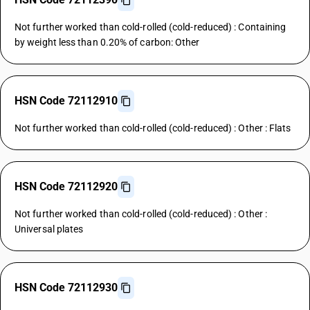
Not further worked than cold-rolled (cold-reduced) : Containing
by weight less than 0.20% of carbon: Other
HSN Code 72112910
Not further worked than cold-rolled (cold-reduced) : Other : Flats
HSN Code 72112920
Not further worked than cold-rolled (cold-reduced) : Other :
Universal plates
HSN Code 72112930