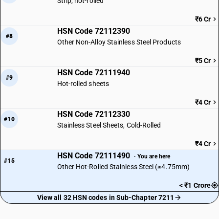
Strip, hot-rolled
₹6 Cr
HSN Code 72112390
#8
Other Non-Alloy Stainless Steel Products
₹5 Cr
HSN Code 72111940
#9
Hot-rolled sheets
₹4 Cr
HSN Code 72112330
#10
Stainless Steel Sheets, Cold-Rolled
₹4 Cr
HSN Code 72111490
· You are here
#15
Other Hot-Rolled Stainless Steel (≥4.75mm)
< ₹1 Crore
View all 32 HSN codes in Sub-Chapter 7211