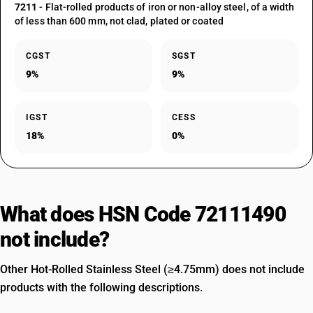
7211
- Flat-rolled products of iron or non-alloy steel, of a width
of less than 600 mm, not clad, plated or coated
CGST
SGST
9%
9%
IGST
CESS
18%
0%
What does HSN Code 72111490
not include?
Other Hot-Rolled Stainless Steel (≥4.75mm) does not include
products with the following descriptions.