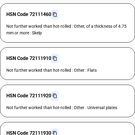
HSN Code 72111460
Not further worked than hot-rolled : Other, of a thickness of 4.75
mm or more : Skelp
HSN Code 72111910
Not further worked than hot-rolled : Other : Flats
HSN Code 72111920
Not further worked than hot-rolled : Other : Universal plates
HSN Code 72111930