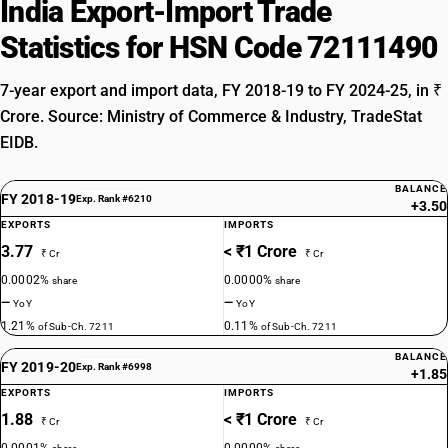
India Export-Import Trade
Statistics for HSN Code 72111490
7-year export and import data, FY 2018-19 to FY 2024-25, in ₹
Crore. Source: Ministry of Commerce & Industry, TradeStat
EIDB.
BALANCE
FY 2018-19
Exp. Rank #6210
+3.50
EXPORTS
IMPORTS
3.77
< ₹1 Crore
₹ Cr
₹ Cr
0.0002%
0.0000%
share
share
—
—
YoY
YoY
1.21%
0.11%
of Sub-Ch. 7211
of Sub-Ch. 7211
BALANCE
FY 2019-20
Exp. Rank #6998
+1.85
EXPORTS
IMPORTS
1.88
< ₹1 Crore
₹ Cr
₹ Cr