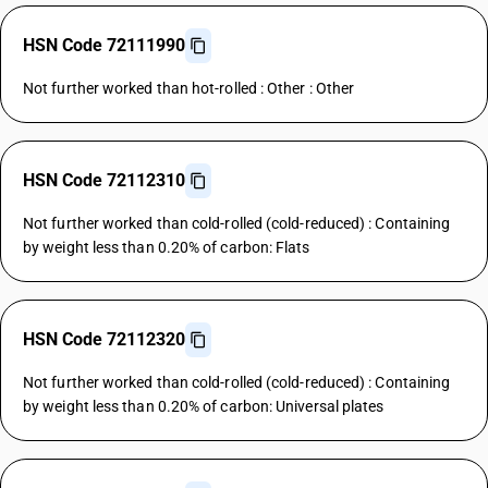
HSN Code 72111990
Not further worked than hot-rolled : Other : Other
HSN Code 72112310
Not further worked than cold-rolled (cold-reduced) : Containing
by weight less than 0.20% of carbon: Flats
HSN Code 72112320
Not further worked than cold-rolled (cold-reduced) : Containing
by weight less than 0.20% of carbon: Universal plates