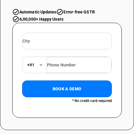
Automatic Updates
Error-free GSTR
6,00,000+ Happy Users
+91
BOOK A DEMO
* No credit card required