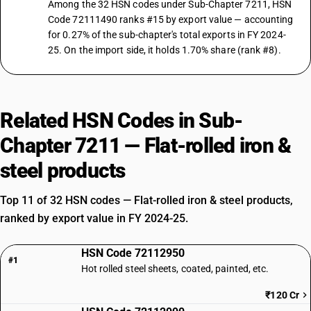
Among the 32 HSN codes under Sub-Chapter 7211, HSN
Code 72111490 ranks #15 by export value — accounting
for 0.27% of the sub-chapter's total exports in FY 2024-
25. On the import side, it holds 1.70% share (rank #8).
Related HSN Codes in Sub-
Chapter 7211 — Flat-rolled iron &
steel products
Top 11 of 32 HSN codes — Flat-rolled iron & steel products,
ranked by export value in FY 2024-25.
HSN Code 72112950
#1
Hot rolled steel sheets, coated, painted, etc.
₹120 Cr