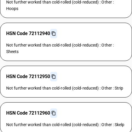
Not further worked than cold-rolled (cold-reduced) : Other :
Hoops
HSN Code 72112940
Not further worked than cold-rolled (cold-reduced) : Other :
Sheets
HSN Code 72112950
Not further worked than cold-rolled (cold-reduced) : Other : Strip
HSN Code 72112960
Not further worked than cold-rolled (cold-reduced) : Other : Skelp