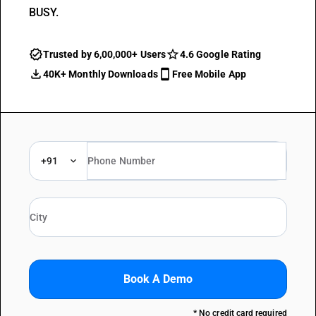
BUSY.
Trusted by 6,00,000+ Users
4.6 Google Rating
40K+ Monthly Downloads
Free Mobile App
+91
Book A Demo
* No credit card required