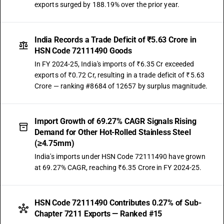
exports surged by 188.19% over the prior year.
India Records a Trade Deficit of ₹5.63 Crore in
HSN Code 72111490 Goods
In FY 2024-25, India's imports of ₹6.35 Cr exceeded
exports of ₹0.72 Cr, resulting in a trade deficit of ₹5.63
Crore — ranking #8684 of 12657 by surplus magnitude.
Import Growth of 69.27% CAGR Signals Rising
Demand for Other Hot-Rolled Stainless Steel
(≥4.75mm)
India's imports under HSN Code 72111490 have grown
at 69.27% CAGR, reaching ₹6.35 Crore in FY 2024-25.
HSN Code 72111490 Contributes 0.27% of Sub-
Chapter 7211 Exports — Ranked #15