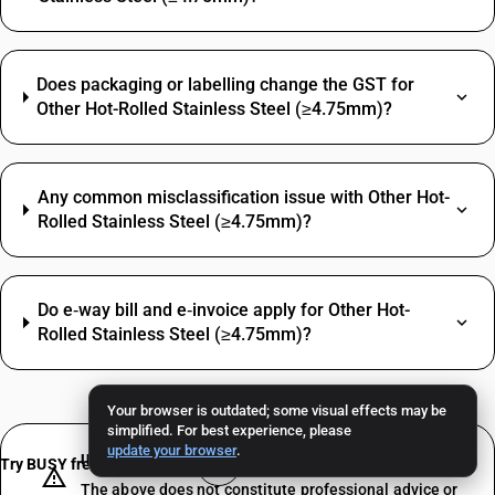
Does packaging or labelling change the GST for
Other Hot-Rolled Stainless Steel (≥4.75mm)?
Any common misclassification issue with Other Hot-
Rolled Stainless Steel (≥4.75mm)?
Do e‑way bill and e‑invoice apply for Other Hot-
Rolled Stainless Steel (≥4.75mm)?
Your browser is outdated; some visual effects may be
simplified. For best experience, please
update your browser
.
IMPORTANT DISCLAIMER
Try BUSY free for 15 days
The above does not constitute professional advice or