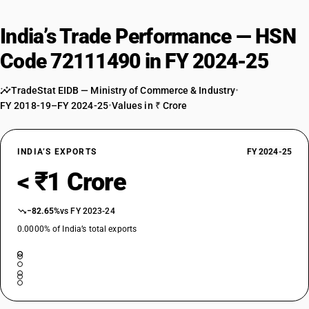
India’s Trade Performance — HSN
Code 72111490 in FY 2024-25
TradeStat EIDB — Ministry of Commerce & Industry
•
FY 2018-19–FY 2024-25
•
Values in ₹ Crore
INDIA’S EXPORTS
FY 2024-25
< ₹1 Crore
−82.65%
vs FY 2023-24
0.0000% of India’s total exports