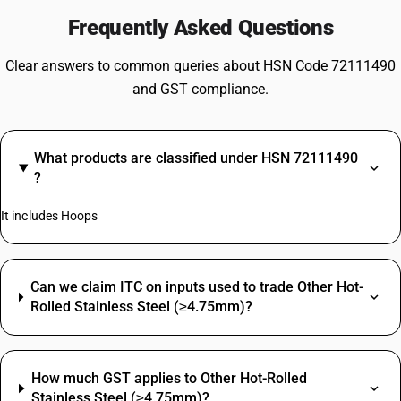
Frequently Asked Questions
Clear answers to common queries about HSN Code 72111490
and GST compliance.
What products are classified under HSN 72111490
?
It includes Hoops
Can we claim ITC on inputs used to trade Other Hot-
Rolled Stainless Steel (≥4.75mm)?
How much GST applies to Other Hot-Rolled
Stainless Steel (≥4.75mm)?