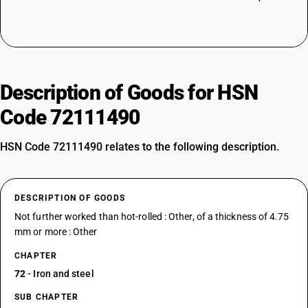
Description of Goods for HSN
Code 72111490
HSN Code 72111490 relates to the following description.
DESCRIPTION OF GOODS
Not further worked than hot-rolled : Other, of a thickness of 4.75
mm or more : Other
CHAPTER
72
- Iron and steel
SUB CHAPTER