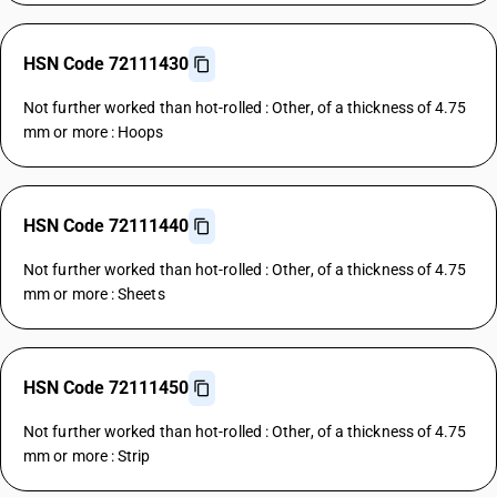
HSN Code 72111430
Not further worked than hot-rolled : Other, of a thickness of 4.75
mm or more : Hoops
HSN Code 72111440
Not further worked than hot-rolled : Other, of a thickness of 4.75
mm or more : Sheets
HSN Code 72111450
Not further worked than hot-rolled : Other, of a thickness of 4.75
mm or more : Strip