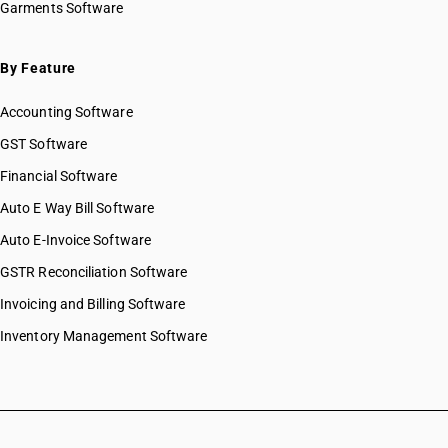
Garments Software
By Feature
Accounting Software
GST Software
Financial Software
Auto E Way Bill Software
Auto E-Invoice Software
GSTR Reconciliation Software
Invoicing and Billing Software
Inventory Management Software