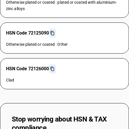
Otherwise plated or coated : plated or coated with aluminium-
zinc alloys
HSN Code 72125090
Otherwise plated or coated : Other
HSN Code 72126000
Clad
Stop worrying about
HSN & TAX
compliance