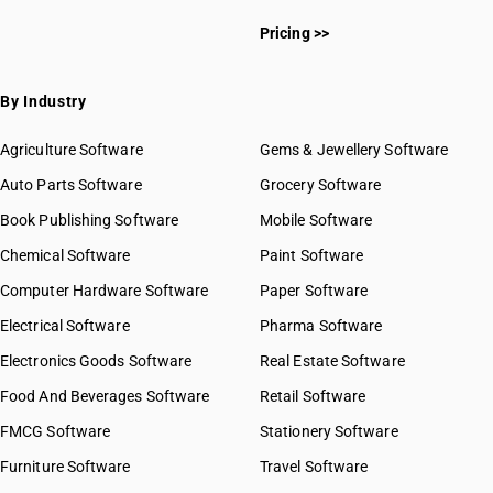
Pricing >>
By Industry
Agriculture Software
Gems & Jewellery Software
Auto Parts Software
Grocery Software
Book Publishing Software
Mobile Software
Chemical Software
Paint Software
Computer Hardware Software
Paper Software
Electrical Software
Pharma Software
Electronics Goods Software
Real Estate Software
Food And Beverages Software
Retail Software
FMCG Software
Stationery Software
Furniture Software
Travel Software