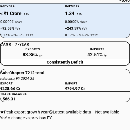
−0.96
EXPORTS
IMPORTS
< ₹1 Crore
1.34
₹ Cr
₹ Cr
0.0000%
0.0000%
share
share
−92.58%
+243.59%
YoY
YoY
0.17%
0.17%
of Sub-Ch. 7212
of Sub-Ch. 7212
CAGR · 7-YEAR
EXPORTS
IMPORTS
83.36%
42.51%
/yr
/yr
Consistently Deficit
Sub-Chapter 7212 total
reference, FY 2024-25
EXPORT
IMPORT
₹228.66 Cr
₹794.97 Cr
TRADE BALANCE
−566.31
Peak export growth year
Latest available data
Not available
YoY = change vs previous FY