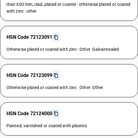
than 600 mm, clad, plated or coated - otherwise plated or coated
with zinc : other
HSN Code 72123091
Otherwise plated or coated with zinc : Other :Galvannealed
HSN Code 72123099
Otherwise plated or coated with zinc : Other :Other
HSN Code 72124000
Painted, varnished or coated with plastics