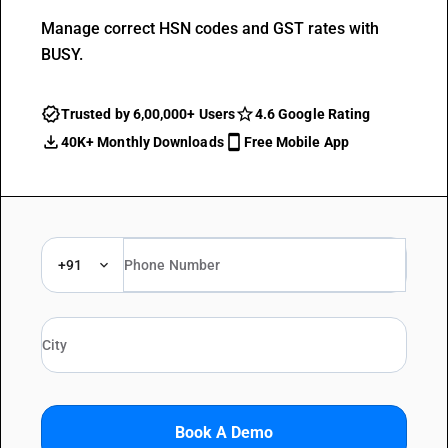
Manage correct HSN codes and GST rates with
BUSY.
Trusted by 6,00,000+ Users
4.6 Google Rating
40K+ Monthly Downloads
Free Mobile App
+91
Book A Demo