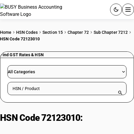
ACCOUNTING SOFTWARE
Home
HSN Codes
Section 15
Chapter 72
Sub Chapter 7212
HSN Code 72123010
PRODUCTS
Find GST Rates & HSN
PRICING
GST
All Categories
RESOURCES & GUIDES
Search HSN by code or product name
Try BUSY free for 15 days.
Quick setup. Full access. Explore at your pace.
HSN Code 72123010:
Otherwise
plated or coated with zinc: