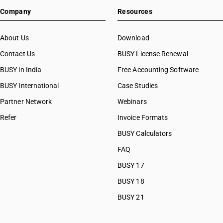
Company
Resources
About Us
Download
Contact Us
BUSY License Renewal
BUSY in India
Free Accounting Software
BUSY International
Case Studies
Partner Network
Webinars
Refer
Invoice Formats
BUSY Calculators
FAQ
BUSY 17
BUSY 18
BUSY 21