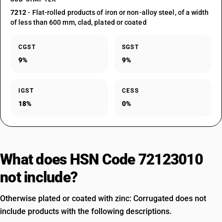
7212
- Flat-rolled products of iron or non-alloy steel, of a width
of less than 600 mm, clad, plated or coated
CGST
SGST
9%
9%
IGST
CESS
18%
0%
What does HSN Code 72123010
not include?
Otherwise plated or coated with zinc: Corrugated does not
include products with the following descriptions.