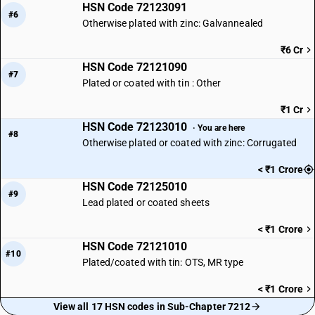
HSN Code 72123091
#6
Otherwise plated with zinc: Galvannealed
₹6 Cr
HSN Code 72121090
#7
Plated or coated with tin : Other
₹1 Cr
HSN Code 72123010
· You are here
#8
Otherwise plated or coated with zinc: Corrugated
< ₹1 Crore
HSN Code 72125010
#9
Lead plated or coated sheets
< ₹1 Crore
HSN Code 72121010
#10
Plated/coated with tin: OTS, MR type
< ₹1 Crore
View all 17 HSN codes in Sub-Chapter 7212