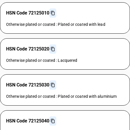
HSN Code 72125010
Otherwise plated or coated : Plated or coated with lead
HSN Code 72125020
Otherwise plated or coated : Lacquered
HSN Code 72125030
Otherwise plated or coated : Plated or coated with aluminium
HSN Code 72125040