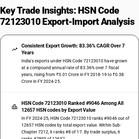
Key Trade Insights: HSN Code
72123010 Export-Import Analysis
Consistent Export Growth: 83.36% CAGR Over 7
Years
India's exports under HSN Code 72123010 have grown
at a compound annual rate of 83.36% over 7 fiscal
years, rising from ₹0.01 Crore in FY 2018-19 to ₹0.38
Crore in FY 2024-25.
HSN Code 72123010 Ranked #9046 Among All
12657 HSN codes by Export Value
In FY 2024-25, HSN Code 72123010 ranks #9046 out of
12657 HSN codes by total export value. Within Sub-
Chapter 7212, it ranks #8 of 17. By trade surplus, it
ranks #7895 of 12657.