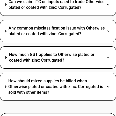
Can we claim ITC on inputs used to trade Otherwise
plated or coated with zinc: Corrugated?
Any common misclassification issue with Otherwise
plated or coated with zinc: Corrugated?
How much GST applies to Otherwise plated or
coated with zinc: Corrugated?
How should mixed supplies be billed when
Otherwise plated or coated with zinc: Corrugated is
sold with other items?