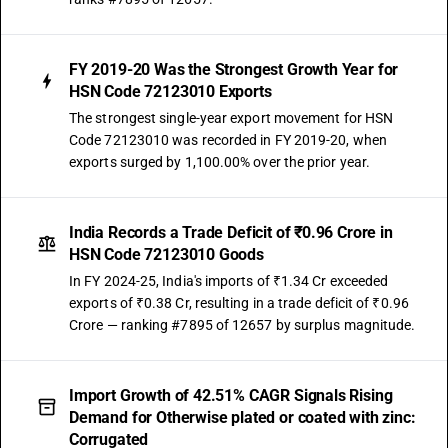
FY 2019-20 Was the Strongest Growth Year for
HSN Code 72123010 Exports
The strongest single-year export movement for HSN
Code 72123010 was recorded in FY 2019-20, when
exports surged by 1,100.00% over the prior year.
India Records a Trade Deficit of ₹0.96 Crore in
HSN Code 72123010 Goods
In FY 2024-25, India's imports of ₹1.34 Cr exceeded
exports of ₹0.38 Cr, resulting in a trade deficit of ₹0.96
Crore — ranking #7895 of 12657 by surplus magnitude.
Import Growth of 42.51% CAGR Signals Rising
Demand for Otherwise plated or coated with zinc:
Corrugated