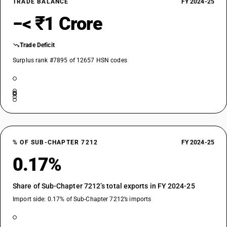
TRADE BALANCE
FY 2024-25
−< ₹1 Crore
Trade Deficit
Surplus rank #7895 of 12657 HSN codes
% OF SUB-CHAPTER 7212
FY 2024-25
0.17%
Share of Sub-Chapter 7212’s total exports in FY 2024-25
Import side: 0.17% of Sub-Chapter 7212’s imports