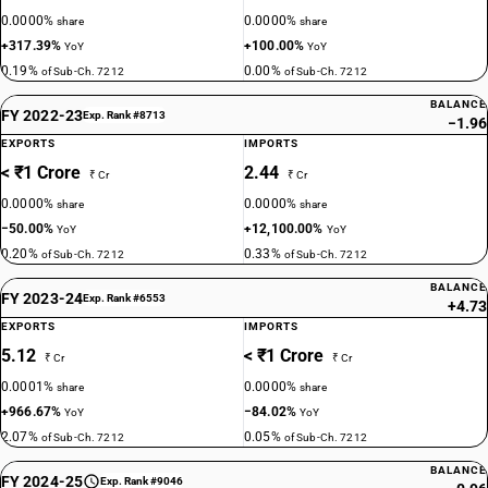
0.0000%
0.0000%
share
share
+317.39%
+100.00%
YoY
YoY
0.19%
0.00%
of Sub-Ch. 7212
of Sub-Ch. 7212
BALANCE
FY 2022-23
Exp. Rank #8713
−1.96
EXPORTS
IMPORTS
< ₹1 Crore
2.44
₹ Cr
₹ Cr
0.0000%
0.0000%
share
share
−50.00%
+12,100.00%
YoY
YoY
0.20%
0.33%
of Sub-Ch. 7212
of Sub-Ch. 7212
BALANCE
FY 2023-24
Exp. Rank #6553
+4.73
EXPORTS
IMPORTS
5.12
< ₹1 Crore
₹ Cr
₹ Cr
0.0001%
0.0000%
share
share
+966.67%
−84.02%
YoY
YoY
2.07%
0.05%
of Sub-Ch. 7212
of Sub-Ch. 7212
BALANCE
FY 2024-25
Exp. Rank #9046