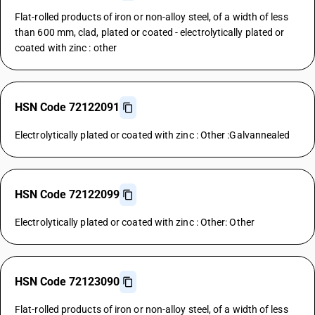
Flat-rolled products of iron or non-alloy steel, of a width of less
than 600 mm, clad, plated or coated - electrolytically plated or
coated with zinc : other
HSN Code 72122091
Electrolytically plated or coated with zinc : Other :Galvannealed
HSN Code 72122099
Electrolytically plated or coated with zinc : Other: Other
HSN Code 72123090
Flat-rolled products of iron or non-alloy steel, of a width of less