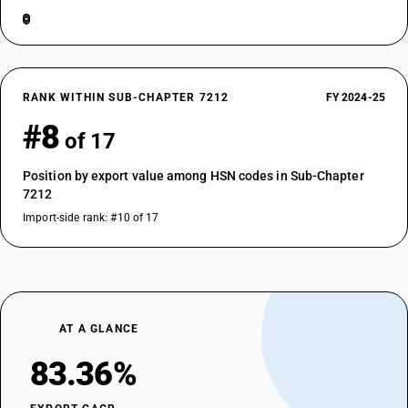
RANK WITHIN SUB-CHAPTER 7212
FY 2024-25
#8
of 17
Position by export value among HSN codes in Sub-Chapter
7212
Import-side rank: #10 of 17
AT A GLANCE
83.36%