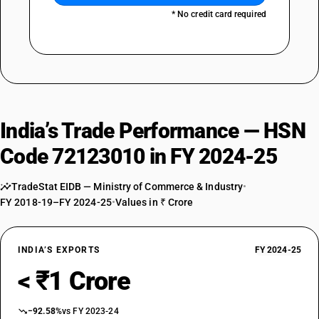
* No credit card required
India’s Trade Performance — HSN
Code 72123010 in FY 2024-25
TradeStat EIDB — Ministry of Commerce & Industry
•
FY 2018-19–FY 2024-25
•
Values in ₹ Crore
INDIA’S EXPORTS
FY 2024-25
< ₹1 Crore
−92.58%
vs FY 2023-24