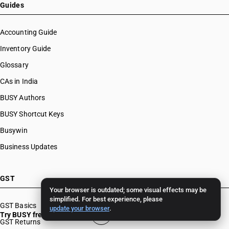
Guides
Accounting Guide
Inventory Guide
Glossary
CAs in India
BUSY Authors
BUSY Shortcut Keys
Busywin
Business Updates
GST
Your browser is outdated; some visual effects may be
simplified. For best experience, please
GST Basics
update your browser
.
Try BUSY free for 15 days
GST Returns