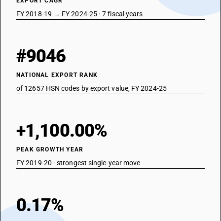
EXPORT CAGR
FY 2018-19 → FY 2024-25 · 7 fiscal years
#9046
NATIONAL EXPORT RANK
of 12657 HSN codes by export value, FY 2024-25
+1,100.00%
PEAK GROWTH YEAR
FY 2019-20 · strongest single-year move
0.17%