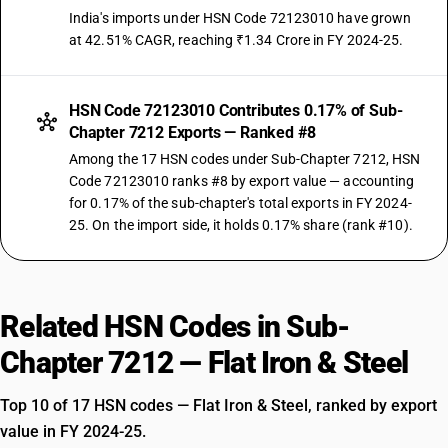
India's imports under HSN Code 72123010 have grown
at 42.51% CAGR, reaching ₹1.34 Crore in FY 2024-25.
HSN Code 72123010 Contributes 0.17% of Sub-
Chapter 7212 Exports — Ranked #8
Among the 17 HSN codes under Sub-Chapter 7212, HSN
Code 72123010 ranks #8 by export value — accounting
for 0.17% of the sub-chapter's total exports in FY 2024-
25. On the import side, it holds 0.17% share (rank #10).
Related HSN Codes in Sub-
Chapter 7212 — Flat Iron & Steel
Top 10 of 17 HSN codes — Flat Iron & Steel, ranked by export
value in FY 2024-25.