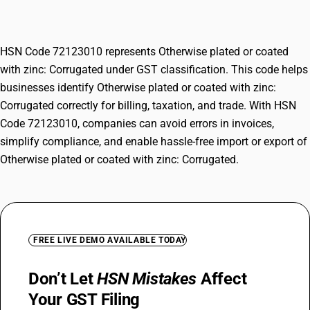
Corrugated
HSN Code 72123010 represents Otherwise plated or coated
with zinc: Corrugated under GST classification. This code helps
businesses identify Otherwise plated or coated with zinc:
Corrugated correctly for billing, taxation, and trade. With HSN
Code 72123010, companies can avoid errors in invoices,
simplify compliance, and enable hassle-free import or export of
Otherwise plated or coated with zinc: Corrugated.
FREE LIVE DEMO AVAILABLE TODAY
Don’t Let
HSN Mistakes
Affect
Your GST Filing