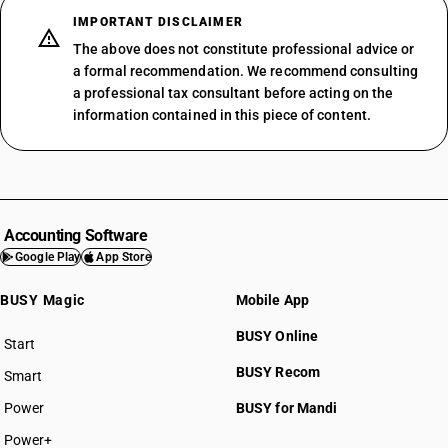
IMPORTANT DISCLAIMER
The above does not constitute professional advice or
a formal recommendation. We recommend consulting
a professional tax consultant before acting on the
information contained in this piece of content.
Accounting Software
Google Play
App Store
BUSY Magic
Mobile App
BUSY Online
Start
BUSY plan
BUSY Recom
Smart
Power
BUSY for Mandi
Power+