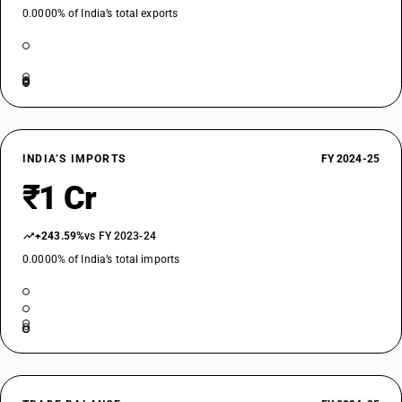
0.0000% of India’s total exports
INDIA’S IMPORTS
FY 2024-25
₹1 Cr
+243.59%
vs FY 2023-24
0.0000% of India’s total imports