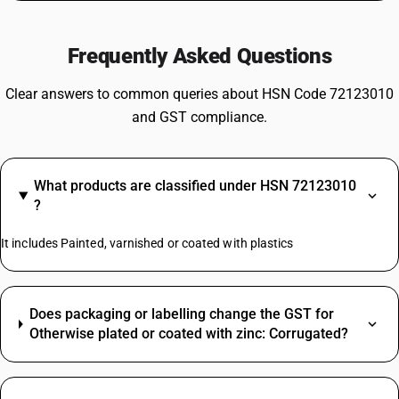
Frequently Asked Questions
Clear answers to common queries about HSN Code 72123010
and GST compliance.
What products are classified under HSN 72123010
?
It includes Painted, varnished or coated with plastics
Does packaging or labelling change the GST for
Otherwise plated or coated with zinc: Corrugated?