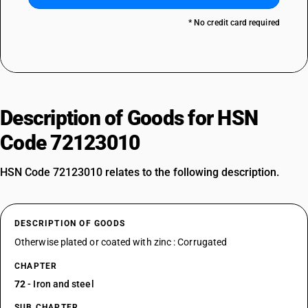
* No credit card required
Description of Goods for HSN
Code 72123010
HSN Code 72123010 relates to the following description.
DESCRIPTION OF GOODS
Otherwise plated or coated with zinc : Corrugated
CHAPTER
72
- Iron and steel
SUB CHAPTER