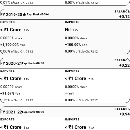
0.01%
0.03%
of Sub-Ch. 7212
of Sub-Ch. 7212
BALANCE
FY 2019-20
Exp. Rank #9094
+0.12
EXPORTS
IMPORTS
< ₹1 Crore
Nil
₹ Cr
₹ Cr
0.0000%
0.0000%
share
share
+1,100.00%
−100.00%
YoY
YoY
0.06%
0.00%
of Sub-Ch. 7212
of Sub-Ch. 7212
BALANCE
FY 2020-21
Exp. Rank #8780
+0.22
EXPORTS
IMPORTS
< ₹1 Crore
< ₹1 Crore
₹ Cr
₹ Cr
0.0000%
0.0000%
share
share
+91.67%
—
YoY
YoY
0.12%
0.00%
of Sub-Ch. 7212
of Sub-Ch. 7212
BALANCE
FY 2021-22
Exp. Rank #8020
+0.94
EXPORTS
IMPORTS
< ₹1 Crore
< ₹1 Crore
₹ Cr
₹ Cr