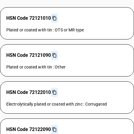
HSN Code 72121010
Plated or coated with tin : OTS or MR type
HSN Code 72121090
Plated or coated with tin : Other
HSN Code 72122010
Electrolytically plated or coated with zinc : Corrugated
HSN Code 72122090