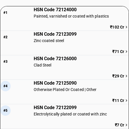
HSN Code 72124000
#1
Painted, varnished or coated with plastics
₹102 Cr
HSN Code 72123099
#2
Zinc coated steel
₹71 Cr
HSN Code 72126000
#3
Clad Steel
₹29 Cr
HSN Code 72125090
#4
Otherwise Plated Or Coated | Other
₹11 Cr
HSN Code 72122099
#5
Electrolytically plated or coated with zinc
₹7 Cr