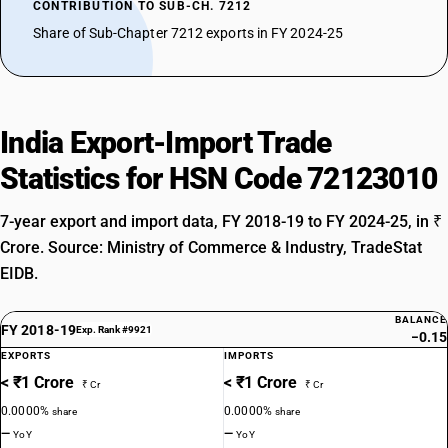
CONTRIBUTION TO SUB-CH. 7212
Share of Sub-Chapter 7212 exports in FY 2024-25
India Export-Import Trade
Statistics for HSN Code 72123010
7-year export and import data, FY 2018-19 to FY 2024-25, in ₹
Crore. Source: Ministry of Commerce & Industry, TradeStat
EIDB.
BALANCE
FY 2018-19
Exp. Rank #9921
−0.15
EXPORTS
IMPORTS
< ₹1 Crore
< ₹1 Crore
₹ Cr
₹ Cr
0.0000%
0.0000%
share
share
—
—
YoY
YoY