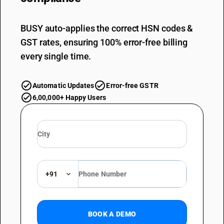
BUSY auto-applies the correct HSN codes &
GST rates, ensuring 100% error-free billing
every single time.
Automatic Updates
Error-free GSTR
6,00,000+ Happy Users
+91
BOOK A DEMO