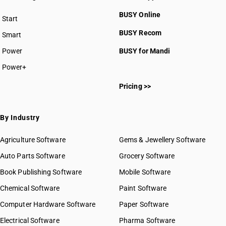
BUSY Online
Start
BUSY plan
BUSY Recom
Smart
Power
BUSY for Mandi
Power+
Pricing >>
By Industry
Agriculture Software
Gems & Jewellery Software
Auto Parts Software
Grocery Software
Book Publishing Software
Mobile Software
Chemical Software
Paint Software
Computer Hardware Software
Paper Software
Electrical Software
Pharma Software