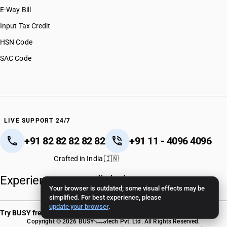
E-Way Bill
Input Tax Credit
HSN Code
SAC Code
LIVE SUPPORT 24/7
+91 82 82 82 82 82
+91 11 - 4096 4096
Crafted in India 🇮🇳
Experience unparalleled support.
Your browser is outdated; some visual effects may be
simplified. For best experience, please
update your browser
.
Try BUSY free for 15 days
Copyright © 2026 BUSY Infotech Pvt. Ltd. All Rights Reserved.