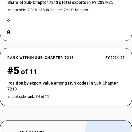
Share of Sub-Chapter 7213’s total exports in FY 2024-25
Import side: 7.01% of Sub-Chapter 7213’s imports
RANK WITHIN SUB-CHAPTER 7213
FY 2024-25
#5
of 11
Position by export value among HSN codes in Sub-Chapter
7213
Import-side rank: #4 of 11