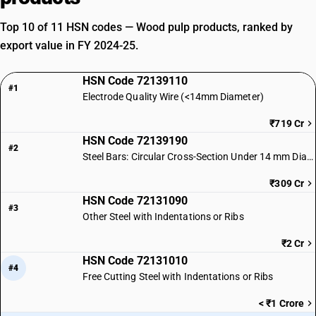
Top 10 of 11 HSN codes — Wood pulp products, ranked by
export value in FY 2024-25.
HSN Code 72139110
#1
Electrode Quality Wire (<14mm Diameter)
₹719 Cr
HSN Code 72139190
#2
Steel Bars: Circular Cross-Section Under 14 mm Diameter
₹309 Cr
HSN Code 72131090
#3
Other Steel with Indentations or Ribs
₹2 Cr
HSN Code 72131010
#4
Free Cutting Steel with Indentations or Ribs
< ₹1 Crore