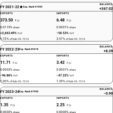
BALANCE
FY 2021-22
Exp. Rank #1090
+367.02
EXPORTS
IMPORTS
373.50
6.48
₹ Cr
₹ Cr
0.0119%
0.0001%
share
share
+2,463.49%
−50.53%
YoY
YoY
6.72%
3.57%
of Sub-Ch. 7213
of Sub-Ch. 7213
BALANCE
FY 2022-23
Exp. Rank #5418
+8.29
EXPORTS
IMPORTS
11.71
3.42
₹ Cr
₹ Cr
0.0003%
0.0001%
share
share
−96.86%
−47.22%
YoY
YoY
1.00%
1.39%
of Sub-Ch. 7213
of Sub-Ch. 7213
BALANCE
FY 2023-24
Exp. Rank #7958
−0.90
EXPORTS
IMPORTS
1.35
2.25
₹ Cr
₹ Cr
0.0000%
0.0000%
share
share