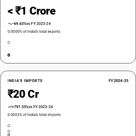
< ₹1 Crore
−69.63%
vs FY 2023-24
0.0000% of India’s total exports
INDIA’S IMPORTS
FY 2024-25
₹20 Cr
+797.33%
vs FY 2023-24
0.0003% of India’s total imports