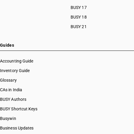
BUSY 17
BUSY 18
BUSY 21
Guides
Accounting Guide
Inventory Guide
Glossary
CAs in India
BUSY Authors
BUSY Shortcut Keys
Busywin
Business Updates