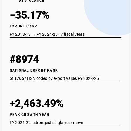
AT A GLANCE
−35.17%
EXPORT CAGR
FY 2018-19 → FY 2024-25 · 7 fiscal years
#8974
NATIONAL EXPORT RANK
of 12657 HSN codes by export value, FY 2024-25
+2,463.49%
PEAK GROWTH YEAR
FY 2021-22 · strongest single-year move