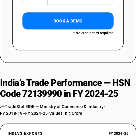
BOOK A DEMO
* No credit card required
India’s Trade Performance — HSN
Code 72139990 in FY 2024-25
TradeStat EIDB — Ministry of Commerce & Industry
•
FY 2018-19–FY 2024-25
•
Values in ₹ Crore
INDIA’S EXPORTS
FY 2024-25