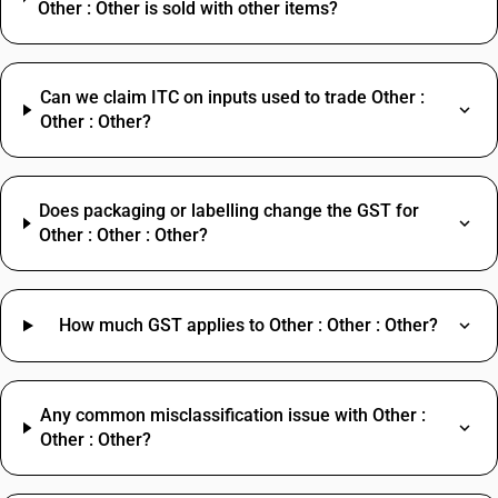
Other : Other is sold with other items?
Can we claim ITC on inputs used to trade Other :
Other : Other?
Does packaging or labelling change the GST for
Other : Other : Other?
How much GST applies to Other : Other : Other?
Any common misclassification issue with Other :
Other : Other?