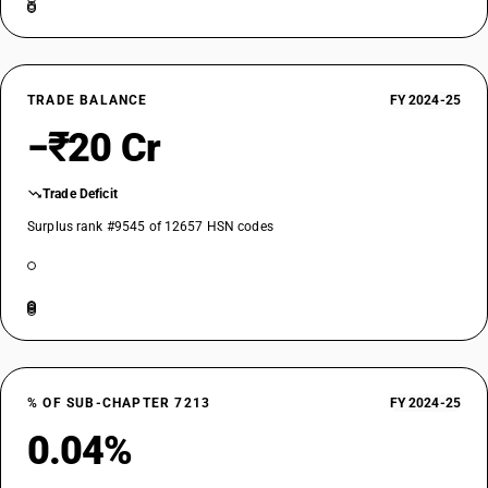
TRADE BALANCE
FY 2024-25
−₹20 Cr
Trade Deficit
Surplus rank #9545 of 12657 HSN codes
% OF SUB-CHAPTER 7213
FY 2024-25
0.04%