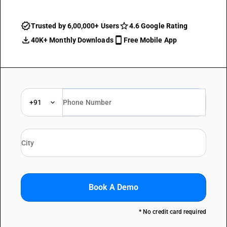
Trusted by 6,00,000+ Users
4.6 Google Rating
40K+ Monthly Downloads
Free Mobile App
+91
Book A Demo
* No credit card required