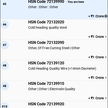
HSN Code 72139990
· You are here
#5
Other : Other : Other
< ₹1 Crore
HSN Code 72132020
#6
Cold heading quality steel
< ₹1 Crore
HSN Code 72132090
#7
Other, Of Free-Cutting Steel | Other
< ₹1 Crore
HSN Code 72139120
#8
Cold Heading Quality Wire (<14mm Diameter)
< ₹1 Crore
HSN Code 72139910
#8
Other | Other | Electrode Quality
< ₹1 Crore
HSN Code 72139920
#10