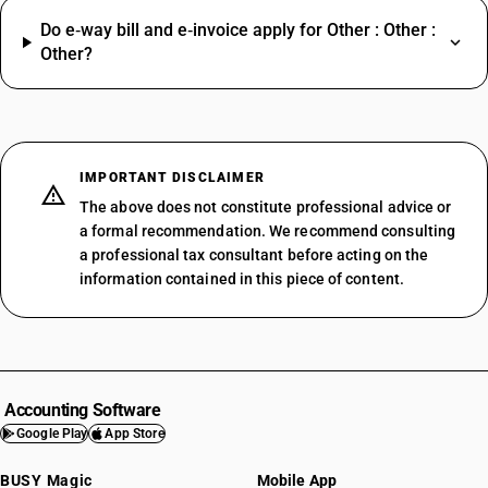
Do e‑way bill and e‑invoice apply for Other : Other :
Other?
IMPORTANT DISCLAIMER
The above does not constitute professional advice or
a formal recommendation. We recommend consulting
a professional tax consultant before acting on the
information contained in this piece of content.
Accounting Software
Google Play
App Store
BUSY Magic
Mobile App