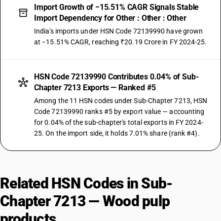
Import Growth of −15.51% CAGR Signals Stable
Import Dependency for Other : Other : Other
India's imports under HSN Code 72139990 have grown
at −15.51% CAGR, reaching ₹20.19 Crore in FY 2024-25.
HSN Code 72139990 Contributes 0.04% of Sub-
Chapter 7213 Exports — Ranked #5
Among the 11 HSN codes under Sub-Chapter 7213, HSN
Code 72139990 ranks #5 by export value — accounting
for 0.04% of the sub-chapter's total exports in FY 2024-
25. On the import side, it holds 7.01% share (rank #4).
Related HSN Codes in Sub-
Chapter 7213 — Wood pulp
products