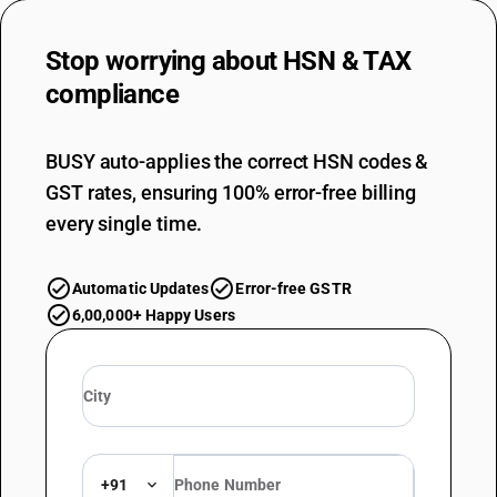
Stop worrying about
HSN & TAX
compliance
BUSY auto-applies the correct HSN codes &
GST rates, ensuring 100% error-free billing
every single time.
Automatic Updates
Error-free GSTR
6,00,000+ Happy Users
+91