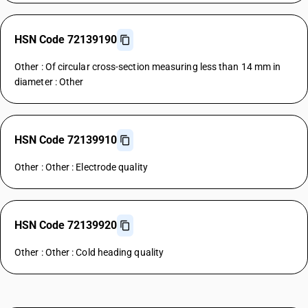
HSN Code 72139190
Other : Of circular cross-section measuring less than 14 mm in
diameter : Other
HSN Code 72139910
Other : Other : Electrode quality
HSN Code 72139920
Other : Other : Cold heading quality