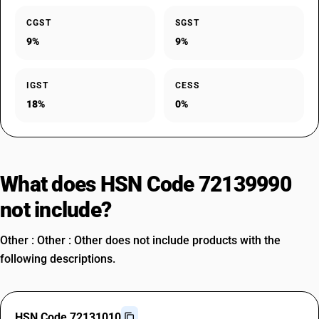
CGST
SGST
9%
9%
IGST
CESS
18%
0%
What does HSN Code 72139990
not include?
Other : Other : Other does not include products with the
following descriptions.
HSN Code 72131010