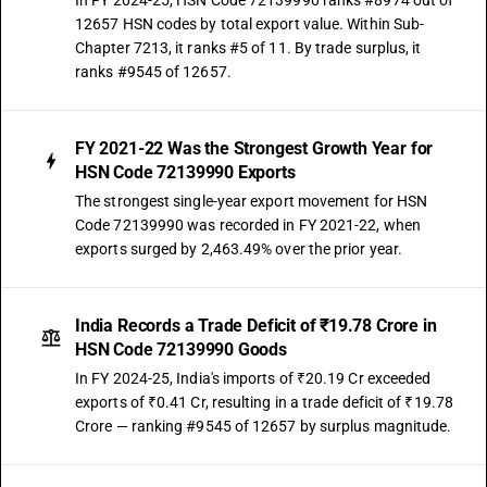
In FY 2024-25, HSN Code 72139990 ranks #8974 out of
12657 HSN codes by total export value. Within Sub-
Chapter 7213, it ranks #5 of 11. By trade surplus, it
ranks #9545 of 12657.
FY 2021-22 Was the Strongest Growth Year for
HSN Code 72139990 Exports
The strongest single-year export movement for HSN
Code 72139990 was recorded in FY 2021-22, when
exports surged by 2,463.49% over the prior year.
India Records a Trade Deficit of ₹19.78 Crore in
HSN Code 72139990 Goods
In FY 2024-25, India's imports of ₹20.19 Cr exceeded
exports of ₹0.41 Cr, resulting in a trade deficit of ₹19.78
Crore — ranking #9545 of 12657 by surplus magnitude.