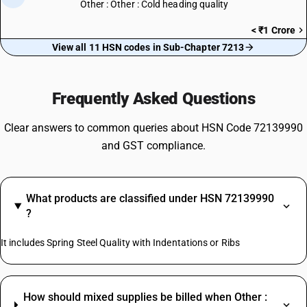
Other : Other : Cold heading quality
< ₹1 Crore
View all 11 HSN codes in Sub-Chapter 7213
Frequently Asked Questions
Clear answers to common queries about HSN Code 72139990
and GST compliance.
What products are classified under HSN 72139990
?
It includes Spring Steel Quality with Indentations or Ribs
How should mixed supplies be billed when Other :