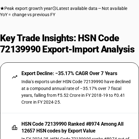
Peak export growth year
Latest available data
Not available
YoY = change vs previous FY
Key Trade Insights: HSN Code
72139990 Export-Import Analysis
Export Decline: −35.17% CAGR Over 7 Years
India's exports under HSN Code 72139990 have declined
at a compound annual rate of −35.17% over 7 fiscal
years, falling from ₹5.52 Crore in FY 2018-19 to ₹0.41
Crore in FY 2024-25.
HSN Code 72139990 Ranked #8974 Among All
12657 HSN codes by Export Value