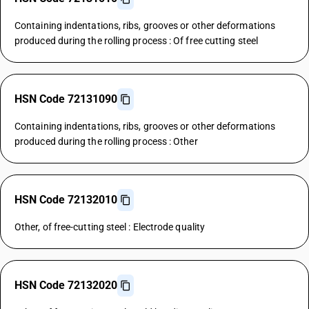
Containing indentations, ribs, grooves or other deformations
produced during the rolling process : Of free cutting steel
HSN Code 72131090
Containing indentations, ribs, grooves or other deformations
produced during the rolling process : Other
HSN Code 72132010
Other, of free-cutting steel : Electrode quality
HSN Code 72132020