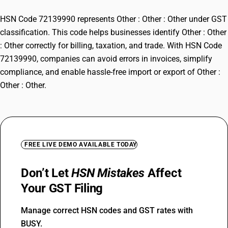
HSN Code 72139990 represents Other : Other : Other under GST
classification. This code helps businesses identify Other : Other
: Other correctly for billing, taxation, and trade. With HSN Code
72139990, companies can avoid errors in invoices, simplify
compliance, and enable hassle-free import or export of Other :
Other : Other.
FREE LIVE DEMO AVAILABLE TODAY
Don’t Let
HSN Mistakes
Affect
Your GST Filing
Manage correct HSN codes and GST rates with
BUSY.