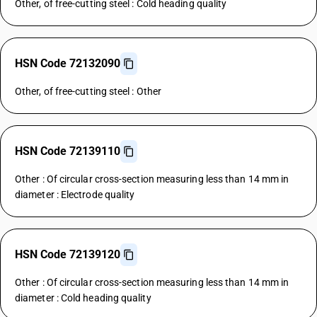
Other, of free-cutting steel : Cold heading quality
HSN Code 72132090
Other, of free-cutting steel : Other
HSN Code 72139110
Other : Of circular cross-section measuring less than 14 mm in
diameter : Electrode quality
HSN Code 72139120
Other : Of circular cross-section measuring less than 14 mm in
diameter : Cold heading quality