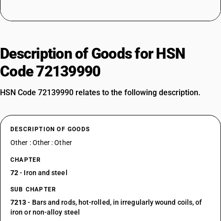
Description of Goods for HSN
Code 72139990
HSN Code 72139990 relates to the following description.
DESCRIPTION OF GOODS
Other : Other : Other
CHAPTER
72
- Iron and steel
SUB CHAPTER
7213
- Bars and rods, hot-rolled, in irregularly wound coils, of
iron or non-alloy steel