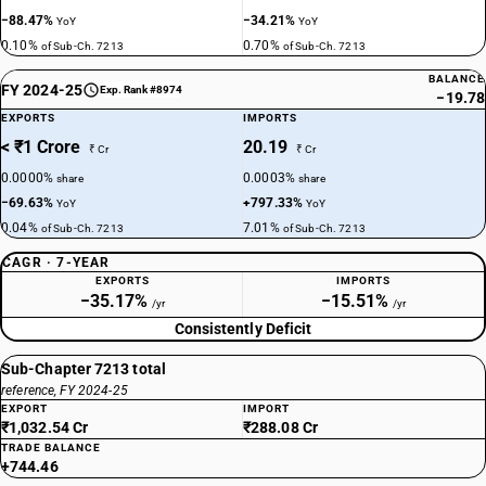
−88.47%
−34.21%
YoY
YoY
0.10%
0.70%
of Sub-Ch. 7213
of Sub-Ch. 7213
BALANCE
FY 2024-25
Exp. Rank #8974
−19.78
EXPORTS
IMPORTS
< ₹1 Crore
20.19
₹ Cr
₹ Cr
0.0000%
0.0003%
share
share
−69.63%
+797.33%
YoY
YoY
0.04%
7.01%
of Sub-Ch. 7213
of Sub-Ch. 7213
CAGR · 7-YEAR
EXPORTS
IMPORTS
−35.17%
−15.51%
/yr
/yr
Consistently Deficit
Sub-Chapter 7213 total
reference, FY 2024-25
EXPORT
IMPORT
₹1,032.54 Cr
₹288.08 Cr
TRADE BALANCE
+744.46