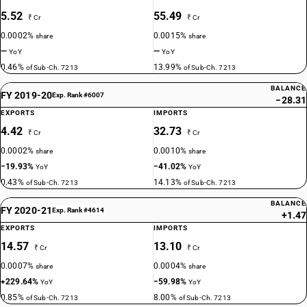
5.52
55.49
₹ Cr
₹ Cr
0.0002%
0.0015%
share
share
—
—
YoY
YoY
0.46%
13.99%
of Sub-Ch. 7213
of Sub-Ch. 7213
BALANCE
FY 2019-20
Exp. Rank #6007
−28.31
EXPORTS
IMPORTS
4.42
32.73
₹ Cr
₹ Cr
0.0002%
0.0010%
share
share
−19.93%
−41.02%
YoY
YoY
0.43%
14.13%
of Sub-Ch. 7213
of Sub-Ch. 7213
BALANCE
FY 2020-21
Exp. Rank #4614
+1.47
EXPORTS
IMPORTS
14.57
13.10
₹ Cr
₹ Cr
0.0007%
0.0004%
share
share
+229.64%
−59.98%
YoY
YoY
0.85%
8.00%
of Sub-Ch. 7213
of Sub-Ch. 7213