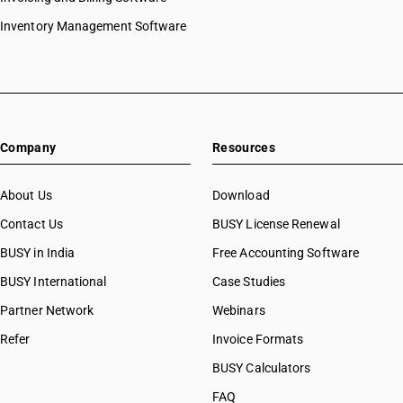
Inventory Management Software
Company
Resources
About Us
Download
Contact Us
BUSY License Renewal
BUSY in India
Free Accounting Software
BUSY International
Case Studies
Partner Network
Webinars
Refer
Invoice Formats
BUSY Calculators
FAQ