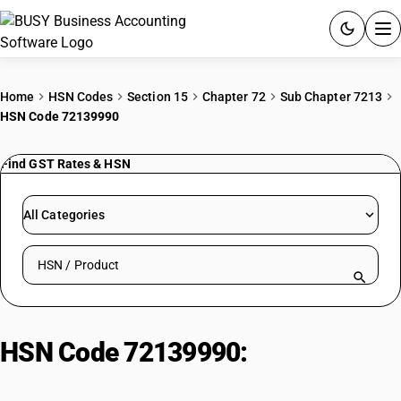
ACCOUNTING SOFTWARE
Home
HSN Codes
Section 15
Chapter 72
Sub Chapter 7213
HSN Code 72139990
PRODUCTS
Find GST Rates & HSN
PRICING
GST
All Categories
RESOURCES & GUIDES
Search HSN by code or product name
Try BUSY free for 15 days.
Quick setup. Full access. Explore at your pace.
HSN Code 72139990:
Other : Other
: Other