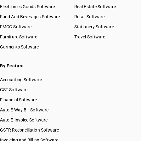
Electronics Goods Software
Real Estate Software
Food And Beverages Software
Retail Software
FMCG Software
Stationery Software
Furniture Software
Travel Software
Garments Software
By Feature
Accounting Software
GST Software
Financial Software
Auto E Way Bill Software
Auto E-Invoice Software
GSTR Reconciliation Software
Invoicing and Billing Software