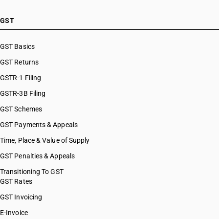
GST
GST Basics
GST Returns
GSTR-1 Filing
GSTR-3B Filing
GST Schemes
GST Payments & Appeals
Time, Place & Value of Supply
GST Penalties & Appeals
Transitioning To GST
GST Rates
GST Invoicing
E-Invoice