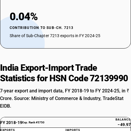
0.04%
CONTRIBUTION TO SUB-CH. 7213
Share of Sub-Chapter 7213 exports in FY 2024-25
India Export-Import Trade
Statistics for HSN Code 72139990
7-year export and import data, FY 2018-19 to FY 2024-25, in ₹
Crore. Source: Ministry of Commerce & Industry, TradeStat
EIDB.
BALANCE
FY 2018-19
Exp. Rank #5750
−49.97
EXPORTS
IMPORTS