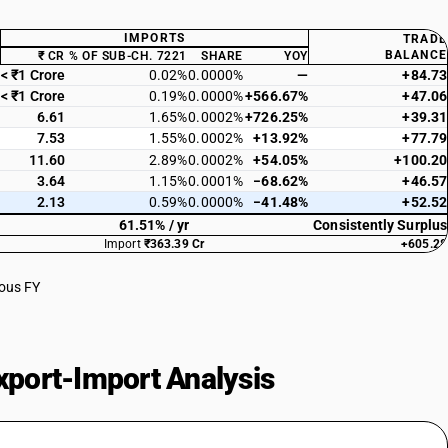
IMPORTS
TRADE
BALANCE
₹ CR
% OF SUB-CH. 7221
SHARE
YOY
< ₹1 Crore
0.02%
0.0000%
—
+84.73
< ₹1 Crore
0.19%
0.0000%
+566.67%
+47.06
6.61
1.65%
0.0002%
+726.25%
+39.31
7.53
1.55%
0.0002%
+13.92%
+77.79
11.60
2.89%
0.0002%
+54.05%
+100.20
3.64
1.15%
0.0001%
−68.62%
+46.57
2.13
0.59%
0.0000%
−41.48%
+52.52
61.51% / yr
Consistently Surplus
Import
₹363.39 Cr
+605.28
ious FY
port-Import Analysis