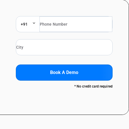
+91
Book A Demo
* No credit card required