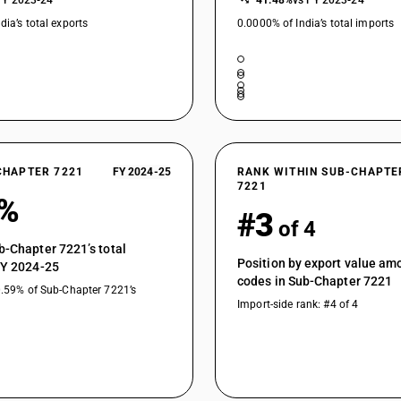
FY 2023-24
−41.48%
vs FY 2023-24
dia’s total exports
0.0000% of India’s total imports
CHAPTER 7221
FY 2024-25
RANK WITHIN SUB-CHAPTE
7221
4%
#3
of 4
b-Chapter 7221’s total
Position by export value a
FY 2024-25
codes in Sub-Chapter 7221
0.59% of Sub-Chapter 7221’s
Import-side rank: #4 of 4