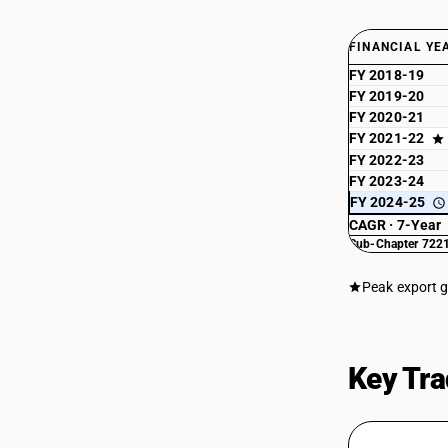
FINANCIAL YE
FY 2018-19
FY 2019-20
FY 2020-21
FY 2021-22
FY 2022-23
FY 2023-24
FY 2024-25
CAGR · 7-Year
Sub-Chapter 7221
Peak export 
Key Tra