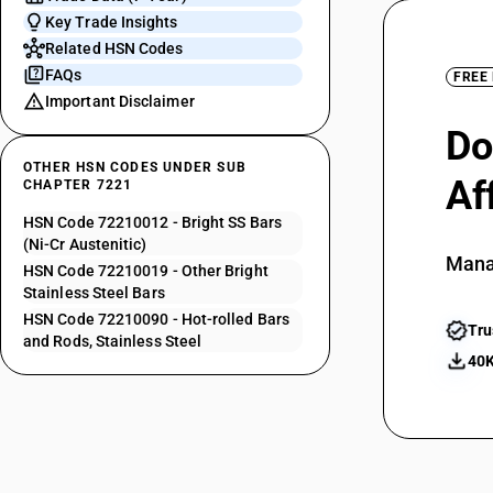
Key Trade Insights
Related HSN Codes
FAQs
FREE
Important Disclaimer
Do
OTHER HSN CODES UNDER SUB
Af
CHAPTER 7221
HSN Code 72210012 - Bright SS Bars
(Ni-Cr Austenitic)
Mana
HSN Code 72210019 - Other Bright
Stainless Steel Bars
HSN Code 72210090 - Hot-rolled Bars
Tru
and Rods, Stainless Steel
40K