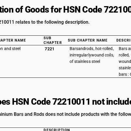
tion of Goods for HSN Code 72210
0011 relates to the following description.
SUB
HAPTER NAME
SUB CHAPTER NAME
DESCRI
CHAPTER
on and steel
Barsandrods, hot-rolled,
Bars a
7221
inirregularlywound coils,
rolled,
of stainless steel
wound 
stainle
bars :
es HSN Code 72210011 not includ
nium Bars and Rods does not include products with the follow
DESCRIPTION