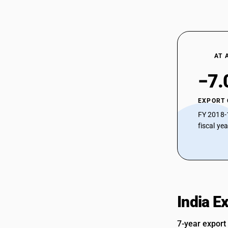
AT 
−7.
EXPORT
FY 2018-
fiscal ye
India E
7-year export