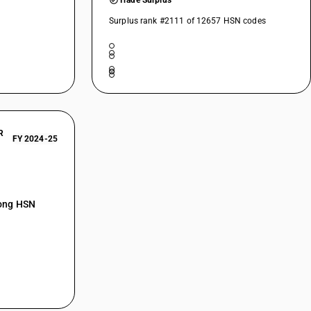
Trade Surplus
Surplus rank #2111 of 12657 HSN codes
R
FY 2024-25
mong HSN