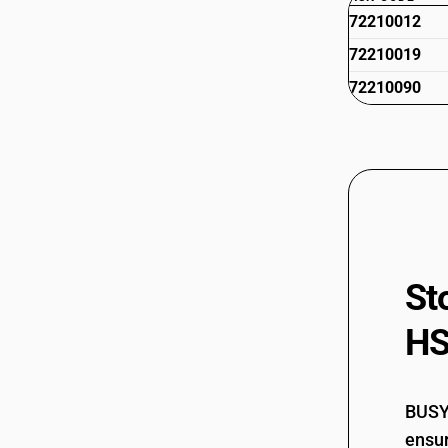
72210012
72210019
72210090
St
HS
BUSY 
ensur