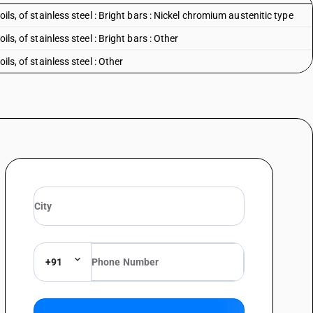
oils, of stainless steel : Bright bars : Nickel chromium austenitic type
ils, of stainless steel : Bright bars : Other
ils, of stainless steel : Other
+91