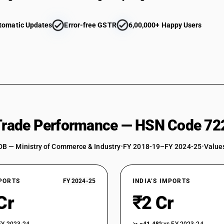
tomatic Updates
Error-free GSTR
6,00,000+ Happy Users
 Trade Performance — HSN Code 72
DB — Ministry of Commerce & Industry
•
FY 2018-19–FY 2024-25
•
Values
XPORTS
FY 2024-25
INDIA’S IMPORTS
Cr
₹2 Cr