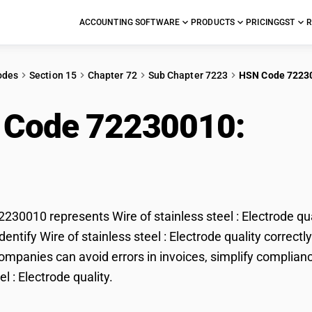
ACCOUNTING SOFTWARE
PRODUCTS
PRICING
GST
R
odes
Section 15
Chapter 72
Sub Chapter 7223
HSN Code 7223
 Code 72230010:
Wire
trode quality
30010 represents Wire of stainless steel : Electrode qua
entify Wire of stainless steel : Electrode quality correctl
mpanies can avoid errors in invoices, simplify compliance
el : Electrode quality.