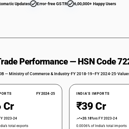
tomatic Updates
Error-free GSTR
6,00,000+ Happy Users
 Trade Performance — HSN Code 72
DB — Ministry of Commerce & Industry
•
FY 2018-19–FY 2024-25
•
Values
XPORTS
FY 2024-25
INDIA’S IMPORTS
 Cr
₹39 Cr
FY 2023-24
+20.18%
vs FY 2023-24
dia’s total exports
0.0006% of India’s total imports