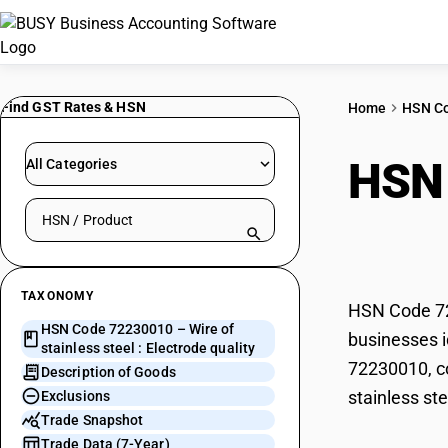
Find GST Rates & HSN
Home
HSN C
HSN
All Categories
Search HSN by code or product name
Elec
TAXONOMY
HSN Code 722
HSN Code 72230010 – Wire of
businesses id
stainless steel : Electrode quality
72230010, co
Description of Goods
stainless ste
Exclusions
Trade Snapshot
Trade Data (7-Year)