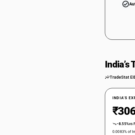
Au
India’s
TradeStat EI
INDIA’S E
₹306
−8.55%
vs 
0.0083% of In