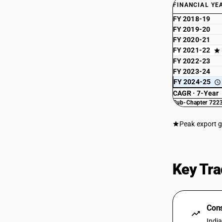
FINANCIAL YE
FY 2018-19
FY 2019-20
FY 2020-21
FY 2021-22
FY 2022-23
FY 2023-24
FY 2024-25
CAGR · 7-Year
Sub-Chapter 7223
Peak export 
Key Tra
Cons
Indi