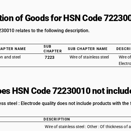
tion of Goods for HSN Code 72230
0010 relates to the following description.
SUB
HAPTER NAME
SUB CHAPTER NAME
DESCRI
CHAPTER
on and steel
Wire of stainless steel
Wire of
7223
Electr
es HSN Code 72230010 not includ
ess steel : Electrode quality does not include products with the 
DESCRIPTION
Wire of stainless steel : Other : Of thickness o