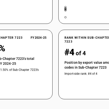
CHAPTER 7223
FY 2024-25
RANK WITHIN SUB-CHAPTE
7223
9%
#4
of 4
b-Chapter 7223’s total
Position by export value a
FY 2024-25
codes in Sub-Chapter 7223
11.50% of Sub-Chapter 7223’s
Import-side rank: #4 of 4