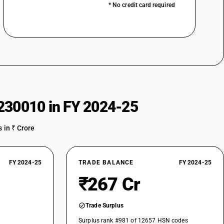
* No credit card required
230010 in FY 2024-25
 in ₹ Crore
FY 2024-25
TRADE BALANCE
FY 2024-25
₹267 Cr
Trade Surplus
Surplus rank #981 of 12657 HSN codes