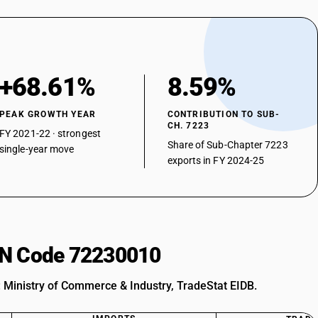
+68.61%
8.59%
PEAK GROWTH YEAR
CONTRIBUTION TO SUB-
CH. 7223
FY 2021-22 · strongest
Share of Sub-Chapter 7223
single-year move
exports in FY 2024-25
HSN Code 72230010
: Ministry of Commerce & Industry, TradeStat EIDB.