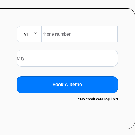
+91
Book A Demo
* No credit card required