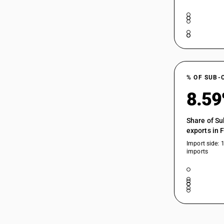
% OF SUB-
8.5
Share of Su
exports in 
Import side: 
imports