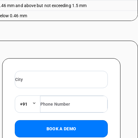
of 0.46 mm and above but not exceeding 1.5 mm
f below 0.46 mm
+91
BOOK A DEMO