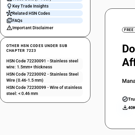
Key Trade Insights
Related HSN Codes
FAQs
Important Disclaimer
FREE
Do
OTHER HSN CODES UNDER SUB
CHAPTER 7223
Af
HSN Code 72230091 - Stainless steel
wire: 1.5mm+ thickness
HSN Code 72230092 - Stainless Steel
Wire (0.46-1.5 mm)
Mana
HSN Code 72230099 - Wire of stainless
steel: < 0.46 mm
Tru
40K