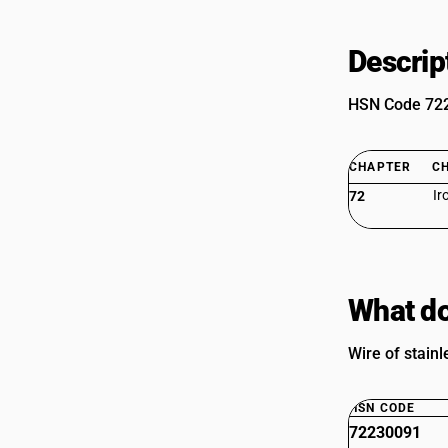
Descrip
HSN Code 7223
CHAPTER
C
Ir
72
What do
Wire of stainl
HSN CODE
72230091