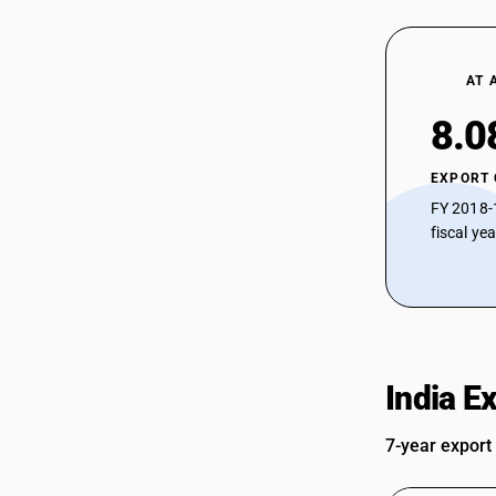
AT 
8.0
EXPORT
FY 2018-
fiscal ye
India E
7-year export