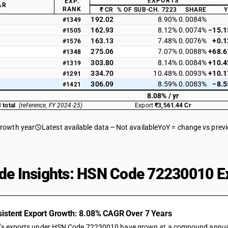
EXPORTS
EXP.
AR
RANK
₹ CR
% OF SUB-CH. 7223
SHARE
192.02
8.90%
0.0084%
#1349
162.93
8.12%
0.0074%
−15.
#1505
163.13
7.48%
0.0076%
+0.
#1576
275.06
7.07%
0.0088%
+68.
#1348
303.80
8.14%
0.0084%
+10.
#1319
334.70
10.48%
0.0093%
+10.
#1291
306.09
8.59%
0.0083%
−8.
#1421
8.08% / yr
 total
(reference, FY 2024-25)
Export
₹3,561.44 Cr
growth year
Latest available data
Not available
YoY = change vs prev
de Insights: HSN Code 72230010 Ex
istent Export Growth: 8.08% CAGR Over 7 Years
a's exports under HSN Code 72230010 have grown at a compound annual ra