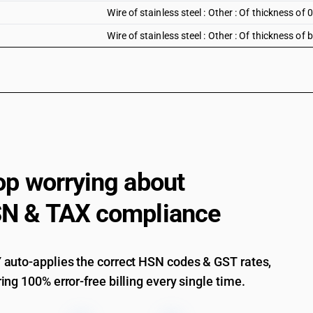
Wire of stainless steel : Other : Of thickness 
Wire of stainless steel : Other : Of thickness o
op worrying about
N & TAX compliance
auto-applies the correct HSN codes & GST rates,
ing 100% error-free billing every single time.