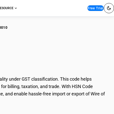
Free Trial
ESOURCE
0010
 of stainless steel :
lity under GST classification. This code helps
y for billing, taxation, and trade. With HSN Code
, and enable hassle-free import or export of Wire of