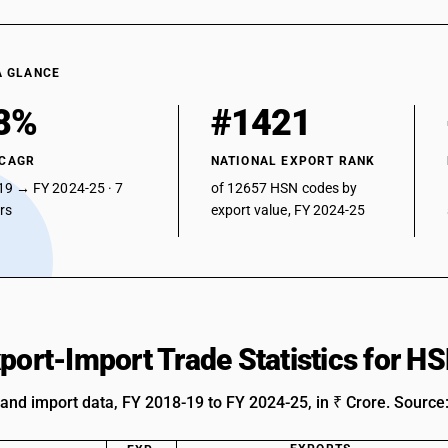
A GLANCE
8%
#1421
 CAGR
NATIONAL EXPORT RANK
19 → FY 2024-25 · 7
of 12657 HSN codes by
ars
export value, FY 2024-25
xport-Import Trade Statistics for 
 and import data, FY 2018-19 to FY 2024-25, in ₹ Crore. Source