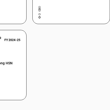
R
FY 2024-25
mong HSN