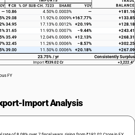
IMPORTS
TRADE
BALANCE
YOY
₹ CR
% OF SUB-CH. 7223
SHARE
YOY
—
10.86
4.50%
0.0003%
—
+181.16
15%
29.08
11.92%
0.0009%
+167.77%
+133.85
12%
34.95
17.13%
0.0012%
+20.19%
+128.18
61%
31.65
11.93%
0.0007%
−9.44%
+243.41
45%
35.49
12.04%
0.0006%
+12.13%
+268.31
17%
32.45
11.26%
0.0006%
−8.57%
+302.25
55%
39.00
11.50%
0.0006%
+20.18%
+267.09
23.75% / yr
Consistently Surplus
Import
₹339.02 Cr
+3,222.42
ious FY
port-Import Analysis
te of 8.08% over 7 fiscal years, rising from ₹192.02 Crore in FY