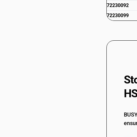
72230092
72230099
St
HS
BUSY 
ensur