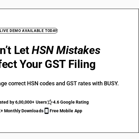
 LIVE DEMO AVAILABLE TODAY
n’t Let
HSN Mistakes
fect Your GST Filing
ge correct HSN codes and GST rates with BUSY.
sted by 6,00,000+ Users
4.6 Google Rating
+ Monthly Downloads
Free Mobile App