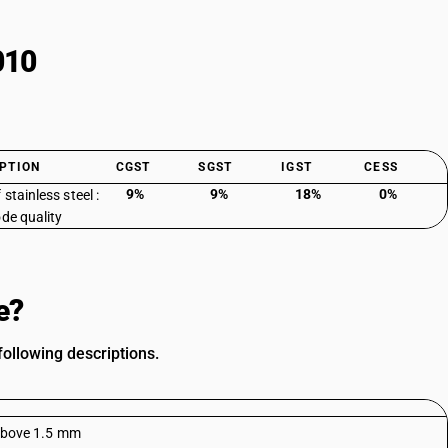
010
PTION
CGST
SGST
IGST
CESS
9%
9%
18%
0%
 stainless steel :
ode quality
e?
following descriptions.
f above 1.5 mm