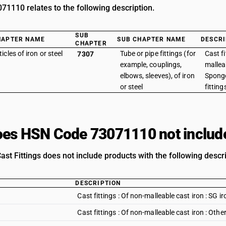
1110 relates to the following description.
SUB
HAPTER NAME
SUB CHAPTER NAME
DESCRI
CHAPTER
ticles of iron or steel
Tube or pipe fittings (for
Cast fi
7307
example, couplings,
malleab
elbows, sleeves), of iron
Sponge
or steel
fitting
es HSN Code 73071110 not includ
st Fittings does not include products with the following descri
DESCRIPTION
Cast fittings : Of non-malleable cast iron : SG ir
Cast fittings : Of non-malleable cast iron : Othe