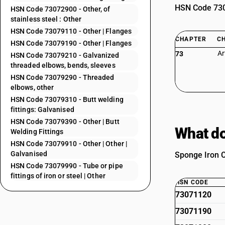
HSN Code 7307
HSN Code 73072900 - Other, of
stainless steel : Other
HSN Code 73079110 - Other | Flanges
CHAPTER
C
HSN Code 73079190 - Other | Flanges
Ar
73
HSN Code 73079210 - Galvanized
threaded elbows, bends, sleeves
HSN Code 73079290 - Threaded
elbows, other
HSN Code 73079310 - Butt welding
fittings: Galvanised
HSN Code 73079390 - Other | Butt
What do
Welding Fittings
HSN Code 73079910 - Other | Other |
Galvanised
Sponge Iron Ca
HSN Code 73079990 - Tube or pipe
fittings of iron or steel | Other
HSN CODE
73071120
73071190