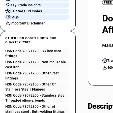
FREE
Key Trade Insights
Related HSN Codes
Do
FAQs
Important Disclaimer
Af
OTHER HSN CODES UNDER SUB
CHAPTER 7307
Mana
HSN Code 73071120 - SG iron cast
fittings
Tru
HSN Code 73071190 - Non-malleable
cast iron
40K
HSN Code 73071900 - Other Cast
Fittings
HSN Code 73072100 - Other, Of
Stainless Steel | Flanges
HSN Code 73072200 - Stainless steel:
Threaded elbows, bends
Descrip
HSN Code 73072300 - Other, of
stainless steel : Butt welding fittings