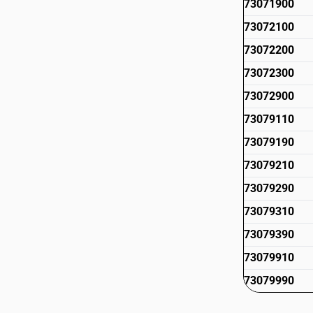
73071900
73072100
73072200
73072300
73072900
73079110
73079190
73079210
73079290
73079310
73079390
73079910
73079990