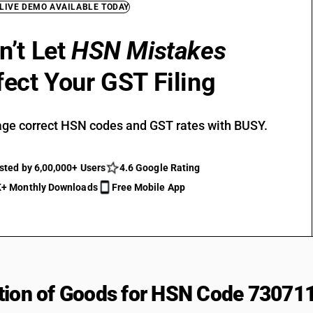
 LIVE DEMO AVAILABLE TODAY
n’t Let
HSN Mistakes
fect Your GST Filing
ge correct HSN codes and GST rates with BUSY.
sted by 6,00,000+ Users
4.6 Google Rating
+ Monthly Downloads
Free Mobile App
tion of Goods for HSN Code 73071