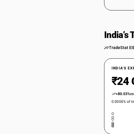
India’s
TradeStat EI
INDIA’S E
₹24 
+80.03%
vs
0.0006% of In