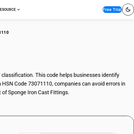
Free Trial
ESOURCE
1110
ge Iron Cast Fittings
assification. This code helps businesses identify
 With HSN Code 73071110, companies can avoid errors in
 of Sponge Iron Cast Fittings.