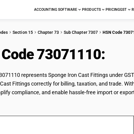
ACCOUNTING SOFTWARE
PRODUCTS
PRICING
GST
R
odes
Section 15
Chapter 73
Sub Chapter 7307
HSN Code 7307
 Code 73071110:
Spon
71110 represents Sponge Iron Cast Fittings under GST cl
Cast Fittings correctly for billing, taxation, and trade.
mplify compliance, and enable hassle-free import or export