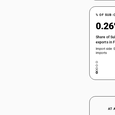
% OF SUB-
0.2
Share of Su
exports in 
Import side: 
imports
AT 