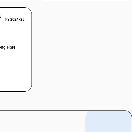
R
FY 2024-25
mong HSN