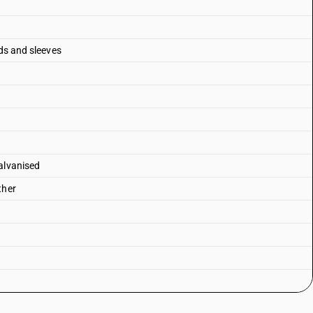
nds and sleeves
alvanised
ther