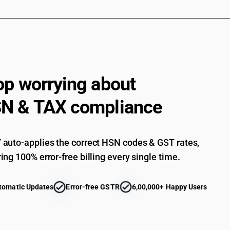
op worrying about
N & TAX compliance
auto-applies the correct HSN codes & GST rates,
ing 100% error-free billing every single time.
tomatic Updates
Error-free GSTR
6,00,000+ Happy Users