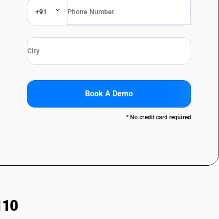
+91
Book A Demo
* No credit card required
110