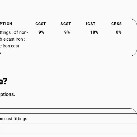
PTION
CGST
SGST
IGST
CESS
9%
9%
18%
0%
ttings : Of non-
le cast iron :
 iron cast
s
e?
ptions.
on cast fittings
r