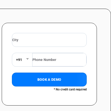
+91
BOOK A DEMO
* No credit card required