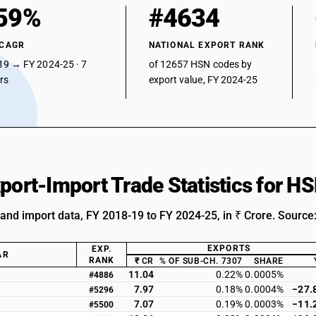
59%
#4634
 CAGR
NATIONAL EXPORT RANK
19 → FY 2024-25 · 7
of 12657 HSN codes by
ars
export value, FY 2024-25
xport-Import Trade Statistics for 
 and import data, FY 2018-19 to FY 2024-25, in ₹ Crore. Source
EXPORTS
EXP.
AR
RANK
₹ CR
% OF SUB-CH. 7307
SHARE
11.04
0.22%
0.0005%
#4886
7.97
0.18%
0.0004%
−27.
#5296
7.07
0.19%
0.0003%
−11.
#5500