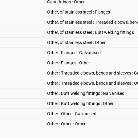
Cast fittings : Other
Other, of stainless steel : Flanges
Other, of stainless steel : Threaded elbows, be
Other, of stainless steel : Butt welding fittings
Other, of stainless steel : Other
Other : Flanges : Galvanised
Other : Flanges : Other
Other : Threaded elbows, bends and sleeves : G
Other : Threaded elbows, bends and sleeves : O
Other : Butt welding fittings : Galvanised
Other : Butt welding fittings : Other
Other : Other : Galvanised
Other : Other : Other