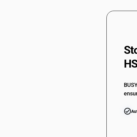
St
HS
BUSY 
ensur
Au