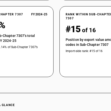
CHAPTER 7307
FY 2024-25
RANK WITHIN SUB-CHAPTE
7307
6%
#15
of 16
b-Chapter 7307’s total
Position by export value a
FY 2024-25
codes in Sub-Chapter 7307
0.14% of Sub-Chapter 7307’s
Import-side rank: #15 of 16
A GLANCE