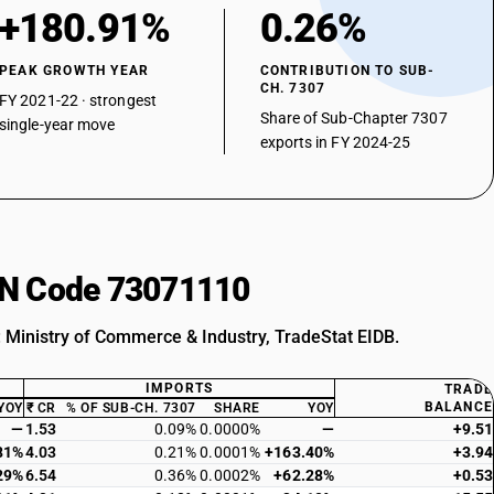
+180.91%
0.26%
PEAK GROWTH YEAR
CONTRIBUTION TO SUB-
CH. 7307
FY 2021-22 · strongest
Share of Sub-Chapter 7307
single-year move
exports in FY 2024-25
HSN Code 73071110
: Ministry of Commerce & Industry, TradeStat EIDB.
IMPORTS
TRADE
BALANCE
YOY
₹ CR
% OF SUB-CH. 7307
SHARE
YOY
—
1.53
0.09%
0.0000%
—
+9.51
81%
4.03
0.21%
0.0001%
+163.40%
+3.94
29%
6.54
0.36%
0.0002%
+62.28%
+0.53