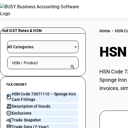
Find GST Rates & HSN
Home
HSN C
HSN
All Categories
Search HSN by code or product name
HSN Code 730
Sponge Iron 
TAXONOMY
invoices, si
HSN Code 73071110 – Sponge Iron
Cast Fittings
Description of Goods
Exclusions
Trade Snapshot
Trade Data (7-Year)