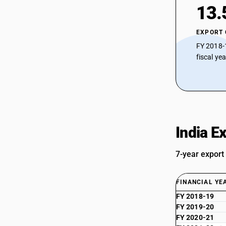
13.
EXPORT
FY 2018-
fiscal ye
India E
7-year export
FINANCIAL YE
FY 2018-19
FY 2019-20
FY 2020-21