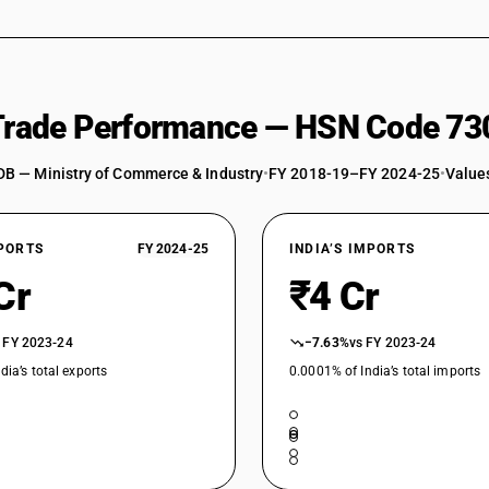
 Trade Performance — HSN Code 73
DB — Ministry of Commerce & Industry
•
FY 2018-19–FY 2024-25
•
Values
XPORTS
FY 2024-25
INDIA’S IMPORTS
Cr
₹4 Cr
 FY 2023-24
−7.63%
vs FY 2023-24
dia’s total exports
0.0001% of India’s total imports