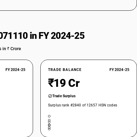
071110 in FY 2024-25
 in ₹ Crore
FY 2024-25
TRADE BALANCE
FY 2024-25
₹19 Cr
Trade Surplus
Surplus rank #2840 of 12657 HSN codes