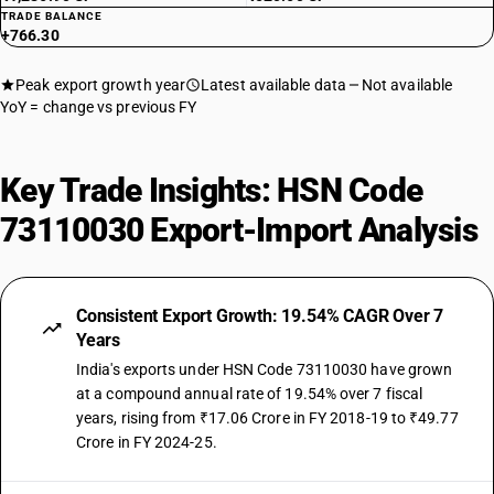
TRADE BALANCE
+766.30
Peak export growth year
Latest available data
Not available
YoY = change vs previous FY
Key Trade Insights: HSN Code
73110030 Export-Import Analysis
Consistent Export Growth: 19.54% CAGR Over 7
Years
India's exports under HSN Code 73110030 have grown
at a compound annual rate of 19.54% over 7 fiscal
years, rising from ₹17.06 Crore in FY 2018-19 to ₹49.77
Crore in FY 2024-25.