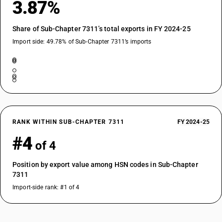
3.87%
Share of Sub-Chapter 7311’s total exports in FY 2024-25
Import side: 49.78% of Sub-Chapter 7311’s imports
RANK WITHIN SUB-CHAPTER 7311
FY 2024-25
#4
of 4
Position by export value among HSN codes in Sub-Chapter
7311
Import-side rank: #1 of 4