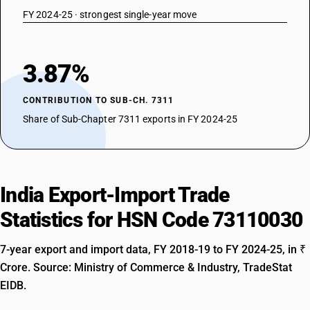
FY 2024-25 · strongest single-year move
3.87%
CONTRIBUTION TO SUB-CH. 7311
Share of Sub-Chapter 7311 exports in FY 2024-25
India Export-Import Trade
Statistics for HSN Code 73110030
7-year export and import data, FY 2018-19 to FY 2024-25, in ₹
Crore. Source: Ministry of Commerce & Industry, TradeStat
EIDB.