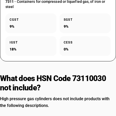
7311
- Containers for compressed or liquefied gas, of iron or
steel
CGST
SGST
9%
9%
IGST
CESS
18%
0%
What does HSN Code 73110030
not include?
High pressure gas cylinders does not include products with
the following descriptions.