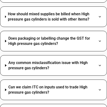
How should mixed supplies be billed when High
pressure gas cylinders is sold with other items?
Does packaging or labelling change the GST for
High pressure gas cylinders?
Any common misclassification issue with High
pressure gas cylinders?
Can we claim ITC on inputs used to trade High
pressure gas cylinders?