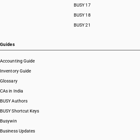
BUSY 17
BUSY 18
BUSY 21
Guides
Accounting Guide
Inventory Guide
Glossary
CAs in India
BUSY Authors
BUSY Shortcut Keys
Busywin
Business Updates