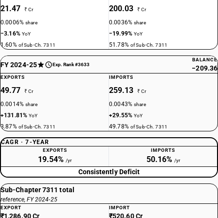
21.47
200.03
₹ Cr
₹ Cr
0.0006%
0.0036%
share
share
−3.16%
−19.99%
YoY
YoY
1.60%
51.78%
of Sub-Ch. 7311
of Sub-Ch. 7311
BALANCE
FY 2024-25
Exp. Rank #3633
−209.36
EXPORTS
IMPORTS
49.77
259.13
₹ Cr
₹ Cr
0.0014%
0.0043%
share
share
+131.81%
+29.55%
YoY
YoY
3.87%
49.78%
of Sub-Ch. 7311
of Sub-Ch. 7311
CAGR · 7-YEAR
EXPORTS
IMPORTS
19.54%
50.16%
/yr
/yr
Consistently Deficit
Sub-Chapter 7311 total
reference, FY 2024-25
EXPORT
IMPORT
₹1,286.90 Cr
₹520.60 Cr