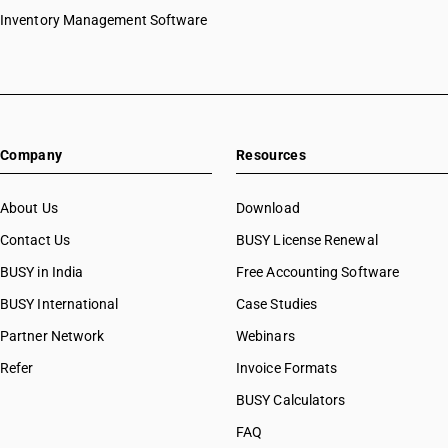
Inventory Management Software
Company
Resources
About Us
Download
Contact Us
BUSY License Renewal
BUSY in India
Free Accounting Software
BUSY International
Case Studies
Partner Network
Webinars
Refer
Invoice Formats
BUSY Calculators
FAQ