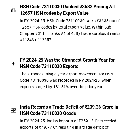
HSN Code 73110030 Ranked #3633 Among All
12657 HSN codes by Export Value
In FY 2024-25, HSN Code 73110030 ranks #3633 out of
12657 HSN codes by total export value. Within Sub-
Chapter 7311, it ranks #4 of 4. By trade surplus, it ranks
#11343 of 12657.
FY 2024-25 Was the Strongest Growth Year for
HSN Code 73110030 Exports
The strongest single-year export movement for HSN
Code 73110030 was recorded in FY 2024-25, when
exports surged by 131.81% over the prior year.
India Records a Trade Deficit of ₹209.36 Crore in
HSN Code 73110030 Goods
In FY 2024-25, India's imports of ₹259.13 Cr exceeded
exports of ₹49.77 Cr, resulting in a trade deficit of