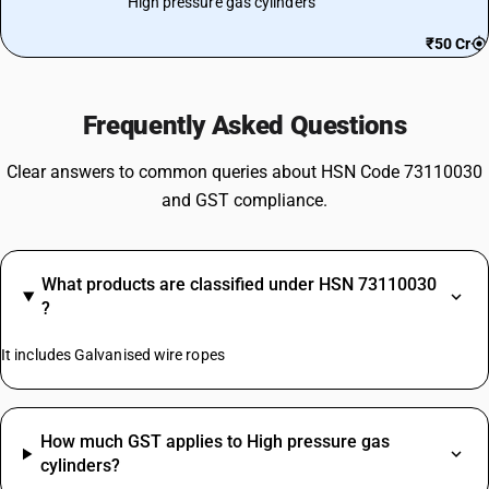
High pressure gas cylinders
₹50 Cr
Frequently Asked Questions
Clear answers to common queries about HSN Code 73110030
and GST compliance.
What products are classified under HSN 73110030
?
It includes Galvanised wire ropes
How much GST applies to High pressure gas
cylinders?