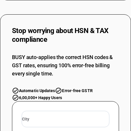
Stop worrying about
HSN & TAX
compliance
BUSY auto-applies the correct HSN codes &
GST rates, ensuring 100% error-free billing
every single time.
Automatic Updates
Error-free GSTR
6,00,000+ Happy Users