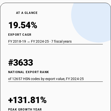
AT A GLANCE
19.54%
EXPORT CAGR
FY 2018-19 → FY 2024-25 · 7 fiscal years
#3633
NATIONAL EXPORT RANK
of 12657 HSN codes by export value, FY 2024-25
+131.81%
PEAK GROWTH YEAR