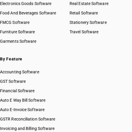
Electronics Goods Software
Real Estate Software
Food And Beverages Software
Retail Software
FMCG Software
Stationery Software
Furniture Software
Travel Software
Garments Software
By Feature
Accounting Software
GST Software
Financial Software
Auto E Way Bill Software
Auto E-Invoice Software
GSTR Reconciliation Software
Invoicing and Billing Software