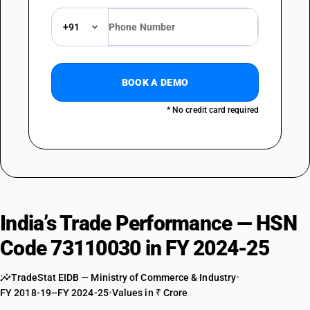
+91
BOOK A DEMO
* No credit card required
India’s Trade Performance — HSN
Code 73110030 in FY 2024-25
TradeStat EIDB — Ministry of Commerce & Industry
•
FY 2018-19–FY 2024-25
•
Values in ₹ Crore