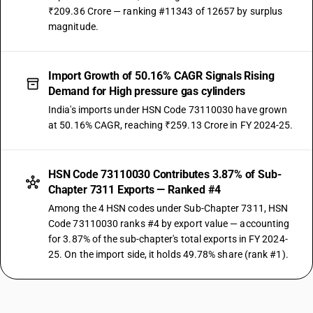
₹209.36 Crore — ranking #11343 of 12657 by surplus
magnitude.
Import Growth of 50.16% CAGR Signals Rising
Demand for High pressure gas cylinders
India's imports under HSN Code 73110030 have grown
at 50.16% CAGR, reaching ₹259.13 Crore in FY 2024-25.
HSN Code 73110030 Contributes 3.87% of Sub-
Chapter 7311 Exports — Ranked #4
Among the 4 HSN codes under Sub-Chapter 7311, HSN
Code 73110030 ranks #4 by export value — accounting
for 3.87% of the sub-chapter's total exports in FY 2024-
25. On the import side, it holds 49.78% share (rank #1).