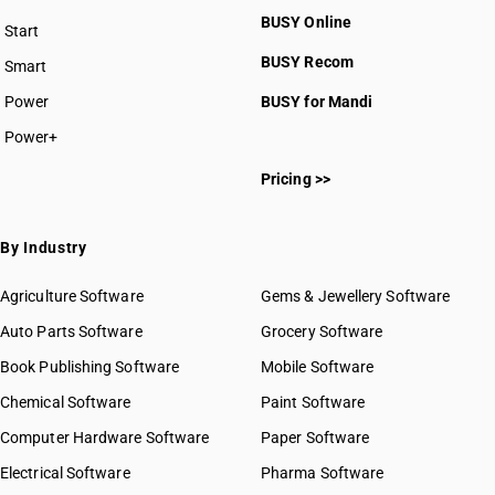
BUSY Online
Start
BUSY plan
BUSY Recom
Smart
Power
BUSY for Mandi
Power+
Pricing >>
By Industry
Agriculture Software
Gems & Jewellery Software
Auto Parts Software
Grocery Software
Book Publishing Software
Mobile Software
Chemical Software
Paint Software
Computer Hardware Software
Paper Software
Electrical Software
Pharma Software