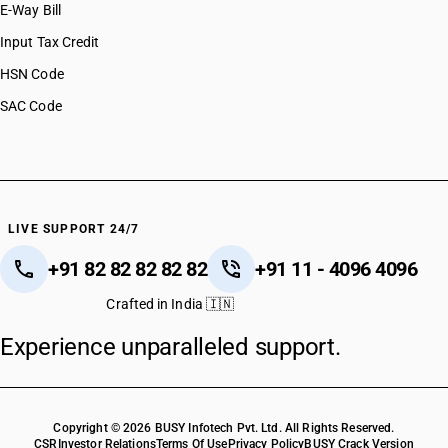
E-Way Bill
Input Tax Credit
HSN Code
SAC Code
LIVE SUPPORT 24/7
+91 82 82 82 82 82
+91 11 - 4096 4096
Crafted in India 🇮🇳
Experience unparalleled support.
Copyright © 2026 BUSY Infotech Pvt. Ltd. All Rights Reserved.
CSR
Investor Relations
Terms Of Use
Privacy Policy
BUSY Crack Version