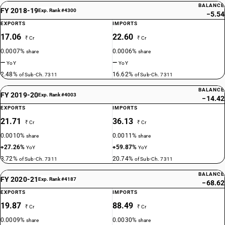
BALANCE
FY 2018-19
Exp. Rank #4300
−5.54
EXPORTS
IMPORTS
17.06
22.60
₹ Cr
₹ Cr
0.0007%
0.0006%
share
share
—
—
YoY
YoY
2.48%
16.62%
of Sub-Ch. 7311
of Sub-Ch. 7311
BALANCE
FY 2019-20
Exp. Rank #4003
−14.42
EXPORTS
IMPORTS
21.71
36.13
₹ Cr
₹ Cr
0.0010%
0.0011%
share
share
+27.26%
+59.87%
YoY
YoY
3.72%
20.74%
of Sub-Ch. 7311
of Sub-Ch. 7311
BALANCE
FY 2020-21
Exp. Rank #4187
−68.62
EXPORTS
IMPORTS
19.87
88.49
₹ Cr
₹ Cr
0.0009%
0.0030%
share
share