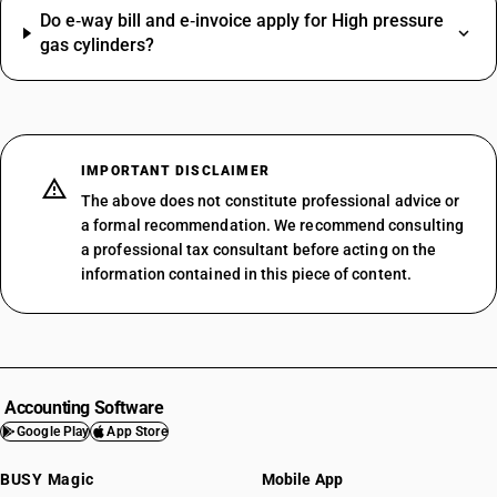
Do e‑way bill and e‑invoice apply for High pressure
gas cylinders?
IMPORTANT DISCLAIMER
The above does not constitute professional advice or
a formal recommendation. We recommend consulting
a professional tax consultant before acting on the
information contained in this piece of content.
Accounting Software
Google Play
App Store
BUSY Magic
Mobile App