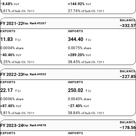
−8.48%
+144.92%
YoY
YoY
3.61%
27.76%
of Sub-Ch. 7311
of Sub-Ch. 7311
BALANCE
FY 2021-22
Exp. Rank #5267
−332.57
EXPORTS
IMPORTS
11.83
344.40
₹ Cr
₹ Cr
0.0004%
0.0075%
share
share
−40.46%
+289.20%
YoY
YoY
1.25%
38.45%
of Sub-Ch. 7311
of Sub-Ch. 7311
BALANCE
FY 2022-23
Exp. Rank #4553
−227.85
EXPORTS
IMPORTS
22.17
250.02
₹ Cr
₹ Cr
0.0006%
0.0043%
share
share
+87.40%
−27.40%
YoY
YoY
1.81%
58.84%
of Sub-Ch. 7311
of Sub-Ch. 7311
BALANCE
FY 2023-24
Exp. Rank #4678
−178.56
EXPORTS
IMPORTS