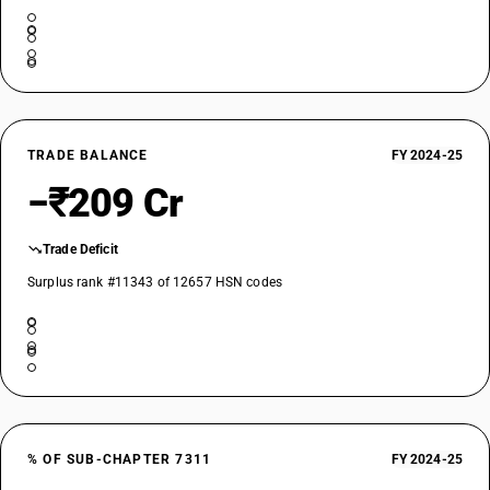
TRADE BALANCE
FY 2024-25
−₹209 Cr
Trade Deficit
Surplus rank #11343 of 12657 HSN codes
% OF SUB-CHAPTER 7311
FY 2024-25