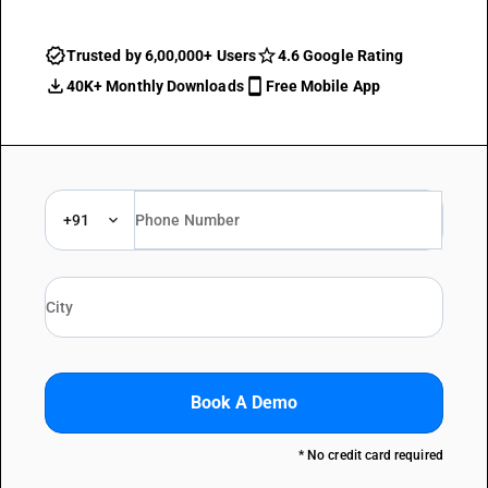
Trusted by 6,00,000+ Users
4.6 Google Rating
40K+ Monthly Downloads
Free Mobile App
+91
Book A Demo
* No credit card required