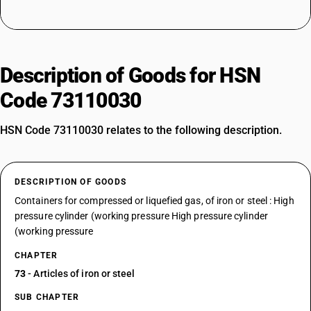
Description of Goods for HSN
Code 73110030
HSN Code 73110030 relates to the following description.
DESCRIPTION OF GOODS
Containers for compressed or liquefied gas, of iron or steel : High
pressure cylinder (working pressure High pressure cylinder
(working pressure
CHAPTER
73
- Articles of iron or steel
SUB CHAPTER