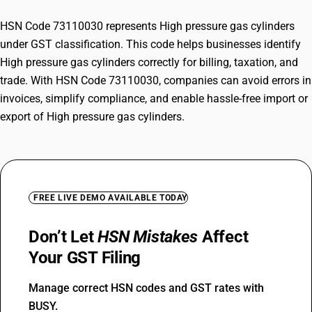
HSN Code 73110030 represents High pressure gas cylinders
under GST classification. This code helps businesses identify
High pressure gas cylinders correctly for billing, taxation, and
trade. With HSN Code 73110030, companies can avoid errors in
invoices, simplify compliance, and enable hassle-free import or
export of High pressure gas cylinders.
FREE LIVE DEMO AVAILABLE TODAY
Don’t Let
HSN Mistakes
Affect
Your GST Filing
Manage correct HSN codes and GST rates with
BUSY.