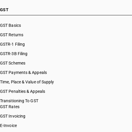
GST
GST Basics
GST Returns
GSTR-1 Filing
GSTR-3B Filing
GST Schemes
GST Payments & Appeals
Time, Place & Value of Supply
GST Penalties & Appeals
Transitioning To GST
GST Rates
GST Invoicing
E-Invoice