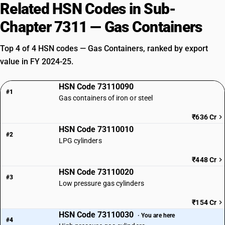
Related HSN Codes in Sub-
Chapter 7311 — Gas Containers
Top 4 of 4 HSN codes — Gas Containers, ranked by export
value in FY 2024-25.
HSN Code 73110090
#1
Gas containers of iron or steel
₹636 Cr
HSN Code 73110010
#2
LPG cylinders
₹448 Cr
HSN Code 73110020
#3
Low pressure gas cylinders
₹154 Cr
HSN Code 73110030
· You are here
#4