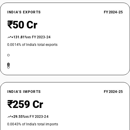
INDIA’S EXPORTS
FY 2024-25
₹50 Cr
+131.81%
vs FY 2023-24
0.0014% of India’s total exports
INDIA’S IMPORTS
FY 2024-25
₹259 Cr
+29.55%
vs FY 2023-24
0.0043% of India’s total imports