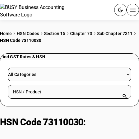
ACCOUNTING SOFTWARE
Home
HSN Codes
Section 15
Chapter 73
Sub Chapter 7311
HSN Code 73110030
PRODUCTS
Find GST Rates & HSN
PRICING
GST
All Categories
RESOURCES & GUIDES
Search HSN by code or product name
Try BUSY free for 15 days.
Quick setup. Full access. Explore at your pace.
HSN Code 73110030:
High
pressure gas cylinders