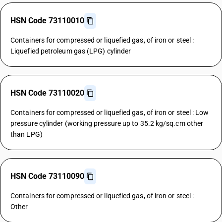
HSN Code 73110010
Containers for compressed or liquefied gas, of iron or steel :
Liquefied petroleum gas (LPG) cylinder
HSN Code 73110020
Containers for compressed or liquefied gas, of iron or steel : Low
pressure cylinder (working pressure up to 35.2 kg/sq.cm other
than LPG)
HSN Code 73110090
Containers for compressed or liquefied gas, of iron or steel :
Other