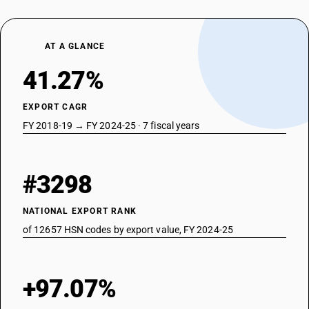
AT A GLANCE
41.27%
EXPORT CAGR
FY 2018-19 → FY 2024-25 · 7 fiscal years
#3298
NATIONAL EXPORT RANK
of 12657 HSN codes by export value, FY 2024-25
+97.07%