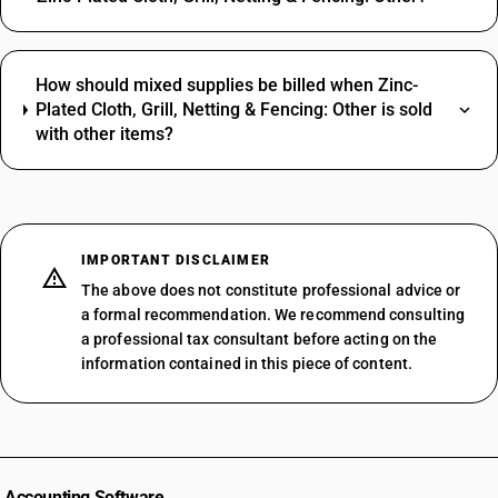
How should mixed supplies be billed when Zinc-
Plated Cloth, Grill, Netting & Fencing: Other is sold
with other items?
IMPORTANT DISCLAIMER
The above does not constitute professional advice or
a formal recommendation. We recommend consulting
a professional tax consultant before acting on the
information contained in this piece of content.
Accounting Software