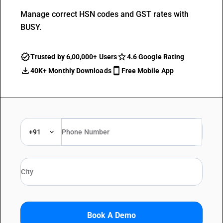
Manage correct HSN codes and GST rates with
BUSY.
Trusted by 6,00,000+ Users
4.6 Google Rating
40K+ Monthly Downloads
Free Mobile App
+91
Book A Demo