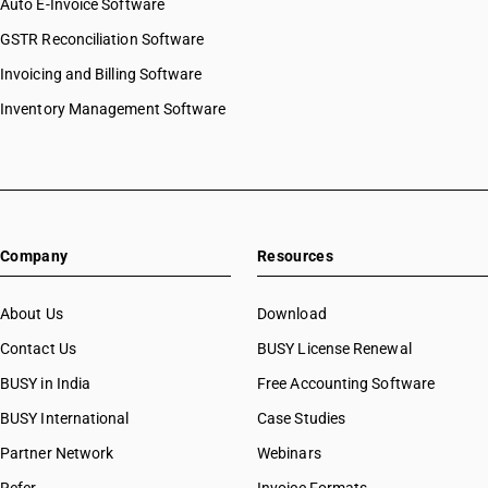
Auto E-Invoice Software
GSTR Reconciliation Software
Invoicing and Billing Software
Inventory Management Software
Company
Resources
About Us
Download
Contact Us
BUSY License Renewal
BUSY in India
Free Accounting Software
BUSY International
Case Studies
Partner Network
Webinars