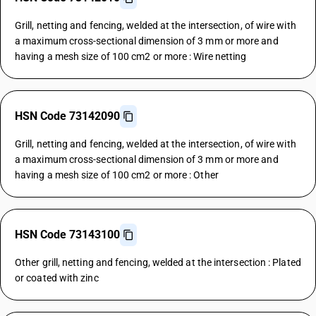
Grill, netting and fencing, welded at the intersection, of wire with
a maximum cross-sectional dimension of 3 mm or more and
having a mesh size of 100 cm2 or more : Wire netting
HSN Code 73142090
Grill, netting and fencing, welded at the intersection, of wire with
a maximum cross-sectional dimension of 3 mm or more and
having a mesh size of 100 cm2 or more : Other
HSN Code 73143100
Other grill, netting and fencing, welded at the intersection : Plated
or coated with zinc