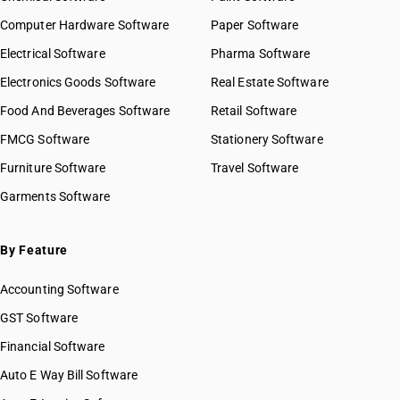
Computer Hardware Software
Paper Software
Electrical Software
Pharma Software
Electronics Goods Software
Real Estate Software
Food And Beverages Software
Retail Software
FMCG Software
Stationery Software
Furniture Software
Travel Software
Garments Software
By Feature
Accounting Software
GST Software
Financial Software
Auto E Way Bill Software