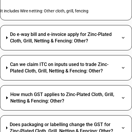
It includes Wire netting: Other cloth, grill, fencing
Do e‑way bill and e‑invoice apply for Zinc-Plated
Cloth, Grill, Netting & Fencing: Other?
Can we claim ITC on inputs used to trade Zinc-
Plated Cloth, Grill, Netting & Fencing: Other?
How much GST applies to Zinc-Plated Cloth, Grill,
Netting & Fencing: Other?
Does packaging or labelling change the GST for
Zinc-Plated Cloth, Grill, Netting & Fencing: Other?