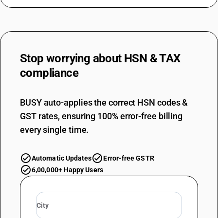
Stop worrying about
HSN & TAX
compliance
BUSY auto-applies the correct HSN codes &
GST rates, ensuring 100% error-free billing
every single time.
Automatic Updates
Error-free GSTR
6,00,000+ Happy Users