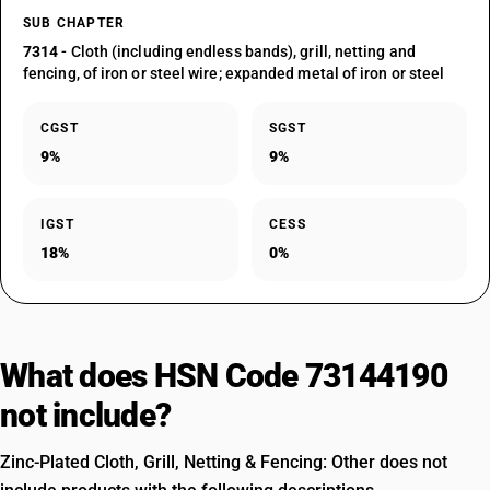
SUB CHAPTER
7314
- Cloth (including endless bands), grill, netting and
fencing, of iron or steel wire; expanded metal of iron or steel
CGST
SGST
9%
9%
IGST
CESS
18%
0%
What does HSN Code 73144190
not include?
Zinc-Plated Cloth, Grill, Netting & Fencing: Other does not