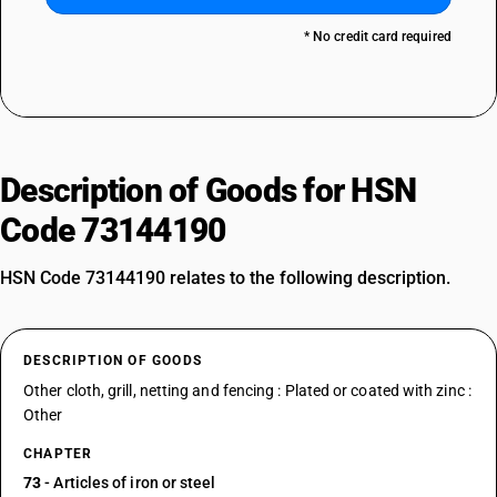
* No credit card required
Description of Goods for HSN
Code 73144190
HSN Code 73144190 relates to the following description.
DESCRIPTION OF GOODS
Other cloth, grill, netting and fencing : Plated or coated with zinc :
Other
CHAPTER
73
- Articles of iron or steel