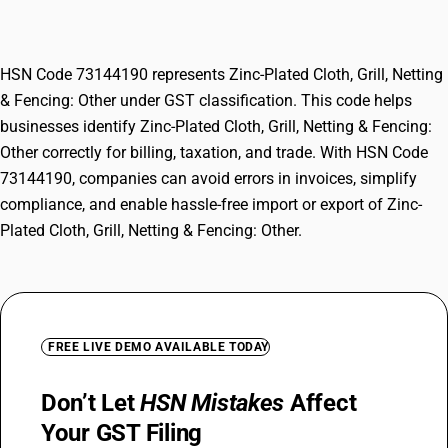
Other
HSN Code 73144190 represents Zinc-Plated Cloth, Grill, Netting
& Fencing: Other under GST classification. This code helps
businesses identify Zinc-Plated Cloth, Grill, Netting & Fencing:
Other correctly for billing, taxation, and trade. With HSN Code
73144190, companies can avoid errors in invoices, simplify
compliance, and enable hassle-free import or export of Zinc-
Plated Cloth, Grill, Netting & Fencing: Other.
FREE LIVE DEMO AVAILABLE TODAY
Don’t Let
HSN Mistakes
Affect
Your GST Filing