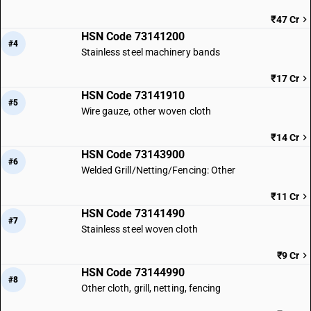
₹47 Cr
HSN Code 73141200
#4
Stainless steel machinery bands
₹17 Cr
HSN Code 73141910
#5
Wire gauze, other woven cloth
₹14 Cr
HSN Code 73143900
#6
Welded Grill/Netting/Fencing: Other
₹11 Cr
HSN Code 73141490
#7
Stainless steel woven cloth
₹9 Cr
HSN Code 73144990
#8
Other cloth, grill, netting, fencing