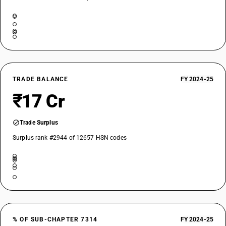
TRADE BALANCE
FY 2024-25
₹17 Cr
Trade Surplus
Surplus rank #2944 of 12657 HSN codes
% OF SUB-CHAPTER 7314
FY 2024-25