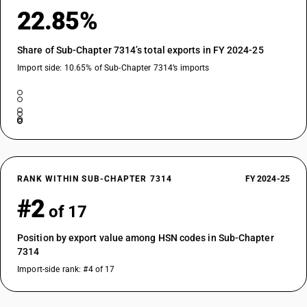
22.85%
Share of Sub-Chapter 7314’s total exports in FY 2024-25
Import side: 10.65% of Sub-Chapter 7314’s imports
RANK WITHIN SUB-CHAPTER 7314
FY 2024-25
#2
of 17
Position by export value among HSN codes in Sub-Chapter
7314
Import-side rank: #4 of 17