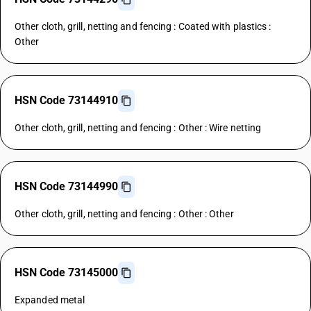
Other cloth, grill, netting and fencing : Coated with plastics :
Other
HSN Code 73144910
Other cloth, grill, netting and fencing : Other : Wire netting
HSN Code 73144990
Other cloth, grill, netting and fencing : Other : Other
HSN Code 73145000
Expanded metal