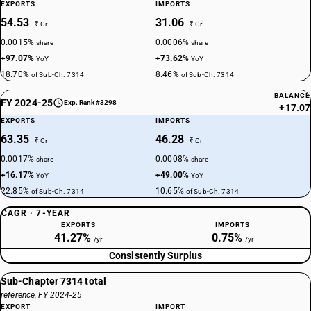
EXPORTS
IMPORTS
54.53
31.06
₹ Cr
₹ Cr
0.0015%
0.0006%
share
share
+97.07%
+73.62%
YoY
YoY
18.70%
8.46%
of Sub-Ch. 7314
of Sub-Ch. 7314
BALANCE
FY 2024-25
Exp. Rank #3298
+17.07
EXPORTS
IMPORTS
63.35
46.28
₹ Cr
₹ Cr
0.0017%
0.0008%
share
share
+16.17%
+49.00%
YoY
YoY
22.85%
10.65%
of Sub-Ch. 7314
of Sub-Ch. 7314
CAGR · 7-YEAR
EXPORTS
IMPORTS
41.27%
0.75%
/yr
/yr
Consistently Surplus
Sub-Chapter 7314 total
reference, FY 2024-25
EXPORT
IMPORT