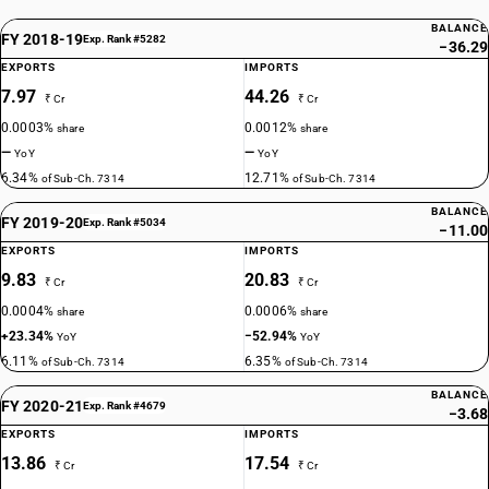
BALANCE
FY 2018-19
Exp. Rank #5282
−36.29
EXPORTS
IMPORTS
7.97
44.26
₹ Cr
₹ Cr
0.0003%
0.0012%
share
share
—
—
YoY
YoY
6.34%
12.71%
of Sub-Ch. 7314
of Sub-Ch. 7314
BALANCE
FY 2019-20
Exp. Rank #5034
−11.00
EXPORTS
IMPORTS
9.83
20.83
₹ Cr
₹ Cr
0.0004%
0.0006%
share
share
+23.34%
−52.94%
YoY
YoY
6.11%
6.35%
of Sub-Ch. 7314
of Sub-Ch. 7314
BALANCE
FY 2020-21
Exp. Rank #4679
−3.68
EXPORTS
IMPORTS
13.86
17.54
₹ Cr
₹ Cr