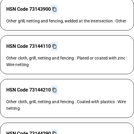
HSN Code 73143900
Other grill, netting and fencing, welded at the intersection : Other
HSN Code 73144110
Other cloth, grill, netting and fencing : Plated or coated with zinc :
Wire netting
HSN Code 73144210
Other cloth, grill, netting and fencing : Coated with plastics : Wire
netting
HSN Code 73144290