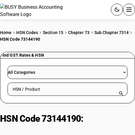
ACCOUNTING SOFTWARE
Home
HSN Codes
Section 15
Chapter 73
Sub Chapter 7314
HSN Code 73144190
PRODUCTS
Find GST Rates & HSN
PRICING
GST
All Categories
RESOURCES & GUIDES
Search HSN by code or product name
Try BUSY free for 15 days.
Quick setup. Full access. Explore at your pace.
HSN Code 73144190:
Zinc-Plated
Cloth, Grill, Netting & Fencing: