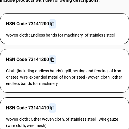
include products with the following descriptions.
HSN Code 73141200
Woven cloth : Endless bands for machinery, of stainless steel
HSN Code 73141300
Cloth (including endless bands), grill, netting and fencing, of iron
or steel wire; expanded metal of iron or steel - woven cloth : other
endless bands for machinery
HSN Code 73141410
Woven cloth : Other woven cloth, of stainless steel : Wire gauze
(wire cloth, wire mesh)