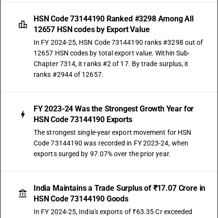
HSN Code 73144190 Ranked #3298 Among All
12657 HSN codes by Export Value
In FY 2024-25, HSN Code 73144190 ranks #3298 out of
12657 HSN codes by total export value. Within Sub-
Chapter 7314, it ranks #2 of 17. By trade surplus, it
ranks #2944 of 12657.
FY 2023-24 Was the Strongest Growth Year for
HSN Code 73144190 Exports
The strongest single-year export movement for HSN
Code 73144190 was recorded in FY 2023-24, when
exports surged by 97.07% over the prior year.
India Maintains a Trade Surplus of ₹17.07 Crore in
HSN Code 73144190 Goods
In FY 2024-25, India's exports of ₹63.35 Cr exceeded