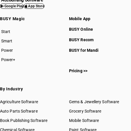
Google Play
App Store
BUSY Magic
Mobile App
BUSY Online
Start
BUSY plan
BUSY Recom
Smart
Power
BUSY for Mandi
Power+
Pricing >>
By Industry
Agriculture Software
Gems & Jewellery Software
Auto Parts Software
Grocery Software
Book Publishing Software
Mobile Software
Chemical Software
Paint Software