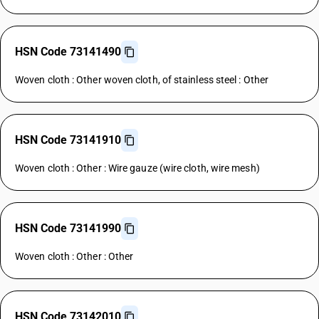
HSN Code 73141490
Woven cloth : Other woven cloth, of stainless steel : Other
HSN Code 73141910
Woven cloth : Other : Wire gauze (wire cloth, wire mesh)
HSN Code 73141990
Woven cloth : Other : Other
HSN Code 73142010