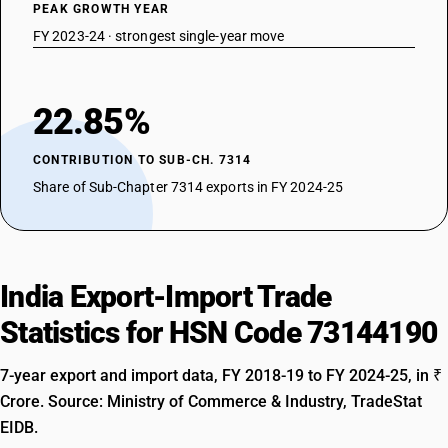
PEAK GROWTH YEAR
FY 2023-24 · strongest single-year move
22.85%
CONTRIBUTION TO SUB-CH. 7314
Share of Sub-Chapter 7314 exports in FY 2024-25
India Export-Import Trade
Statistics for HSN Code 73144190
7-year export and import data, FY 2018-19 to FY 2024-25, in ₹
Crore. Source: Ministry of Commerce & Industry, TradeStat
EIDB.