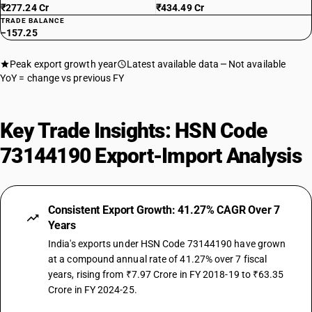
₹277.24 Cr
₹434.49 Cr
TRADE BALANCE
−157.25
Peak export growth year
Latest available data
Not available
YoY = change vs previous FY
Key Trade Insights: HSN Code
73144190 Export-Import Analysis
Consistent Export Growth: 41.27% CAGR Over 7
Years
India's exports under HSN Code 73144190 have grown
at a compound annual rate of 41.27% over 7 fiscal
years, rising from ₹7.97 Crore in FY 2018-19 to ₹63.35
Crore in FY 2024-25.