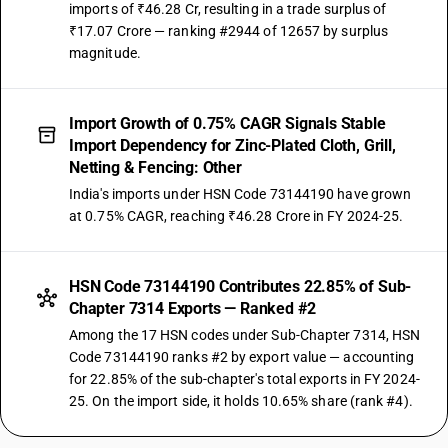
imports of ₹46.28 Cr, resulting in a trade surplus of
₹17.07 Crore — ranking #2944 of 12657 by surplus
magnitude.
Import Growth of 0.75% CAGR Signals Stable
Import Dependency for Zinc-Plated Cloth, Grill,
Netting & Fencing: Other
India's imports under HSN Code 73144190 have grown
at 0.75% CAGR, reaching ₹46.28 Crore in FY 2024-25.
HSN Code 73144190 Contributes 22.85% of Sub-
Chapter 7314 Exports — Ranked #2
Among the 17 HSN codes under Sub-Chapter 7314, HSN
Code 73144190 ranks #2 by export value — accounting
for 22.85% of the sub-chapter's total exports in FY 2024-
25. On the import side, it holds 10.65% share (rank #4).