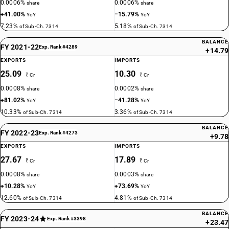
0.0006%
0.0006%
share
share
+41.00%
−15.79%
YoY
YoY
7.23%
5.18%
of Sub-Ch. 7314
of Sub-Ch. 7314
BALANCE
FY 2021-22
Exp. Rank #4289
+14.79
EXPORTS
IMPORTS
25.09
10.30
₹ Cr
₹ Cr
0.0008%
0.0002%
share
share
+81.02%
−41.28%
YoY
YoY
10.33%
3.36%
of Sub-Ch. 7314
of Sub-Ch. 7314
BALANCE
FY 2022-23
Exp. Rank #4273
+9.78
EXPORTS
IMPORTS
27.67
17.89
₹ Cr
₹ Cr
0.0008%
0.0003%
share
share
+10.28%
+73.69%
YoY
YoY
12.60%
4.81%
of Sub-Ch. 7314
of Sub-Ch. 7314
BALANCE
FY 2023-24
Exp. Rank #3398
+23.47