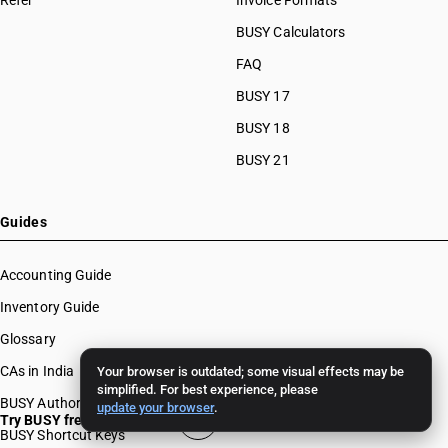
Refer
Invoice Formats
BUSY Calculators
FAQ
BUSY 17
BUSY 18
BUSY 21
Guides
Accounting Guide
Inventory Guide
Glossary
CAs in India
Your browser is outdated; some visual effects may be
simplified. For best experience, please
BUSY Authors
update your browser
.
Try BUSY free for 15 days
BUSY Shortcut Keys