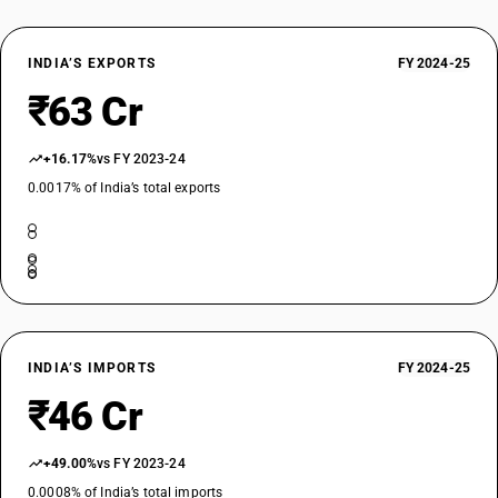
INDIA’S EXPORTS
FY 2024-25
₹63 Cr
+16.17%
vs FY 2023-24
0.0017% of India’s total exports
INDIA’S IMPORTS
FY 2024-25
₹46 Cr
+49.00%
vs FY 2023-24
0.0008% of India’s total imports