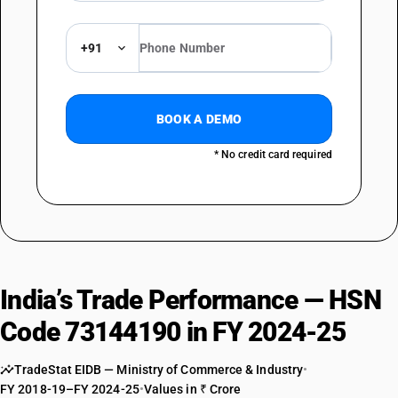
+91
BOOK A DEMO
* No credit card required
India’s Trade Performance — HSN
Code 73144190 in FY 2024-25
TradeStat EIDB — Ministry of Commerce & Industry
•
FY 2018-19–FY 2024-25
•
Values in ₹ Crore