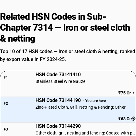
Related HSN Codes in Sub-
Chapter 7314 — Iron or steel cloth
& netting
Top 10 of 17 HSN codes — Iron or steel cloth & netting, ranked
by export value in FY 2024-25.
HSN Code 73141410
#1
Stainless Steel Wire Gauze
₹75 Cr
HSN Code 73144190
· You are here
#2
Zinc-Plated Cloth, Grill, Netting & Fencing: Other
₹63 Cr
HSN Code 73144290
#3
Other cloth, grill, netting and fencing: Coated with plastics: Other