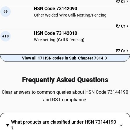
₹7 Cr
HSN Code 73142090
#9
Other Welded Wire Grill/Netting/Fencing
₹7 Cr
HSN Code 73142010
#10
Wire netting (Grill & fencing)
₹7 Cr
View all 17 HSN codes in Sub-Chapter 7314
Frequently Asked Questions
Clear answers to common queries about HSN Code 73144190
and GST compliance.
What products are classified under HSN 73144190
?