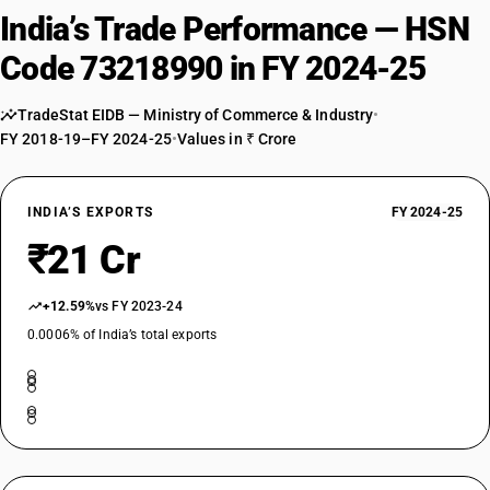
India’s Trade Performance — HSN
Code 73218990 in FY 2024-25
TradeStat EIDB — Ministry of Commerce & Industry
•
FY 2018-19–FY 2024-25
•
Values in ₹ Crore
INDIA’S EXPORTS
FY 2024-25
₹21 Cr
+12.59%
vs FY 2023-24
0.0006% of India’s total exports