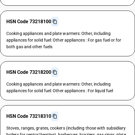
HSN Code 73218100
Cooking appliances and plate warmers: Other, including
appliances for solid fuel: Other appliances : For gas fuel or for
both gas and other fuels
HSN Code 73218200
Cooking appliances and plate warmers: Other, including
appliances for solid fuel: Other appliances : For liquid fuel
HSN Code 73218310
Stoves, ranges, grates, cookers (including those with subsidiary
boilers for central heating), barbecues, braziers, gas-rings, plate