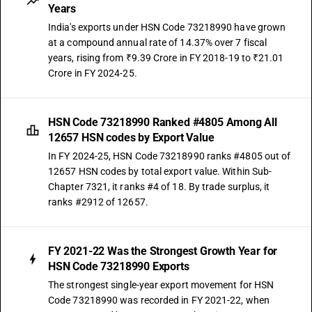
Years
India's exports under HSN Code 73218990 have grown
at a compound annual rate of 14.37% over 7 fiscal
years, rising from ₹9.39 Crore in FY 2018-19 to ₹21.01
Crore in FY 2024-25.
HSN Code 73218990 Ranked #4805 Among All
12657 HSN codes by Export Value
In FY 2024-25, HSN Code 73218990 ranks #4805 out of
12657 HSN codes by total export value. Within Sub-
Chapter 7321, it ranks #4 of 18. By trade surplus, it
ranks #2912 of 12657.
FY 2021-22 Was the Strongest Growth Year for
HSN Code 73218990 Exports
The strongest single-year export movement for HSN
Code 73218990 was recorded in FY 2021-22, when