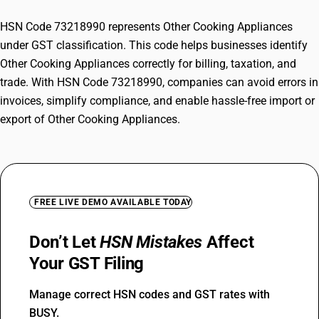
HSN Code 73218990 represents Other Cooking Appliances
under GST classification. This code helps businesses identify
Other Cooking Appliances correctly for billing, taxation, and
trade. With HSN Code 73218990, companies can avoid errors in
invoices, simplify compliance, and enable hassle-free import or
export of Other Cooking Appliances.
FREE LIVE DEMO AVAILABLE TODAY
Don’t Let
HSN Mistakes
Affect
Your GST Filing
Manage correct HSN codes and GST rates with
BUSY.