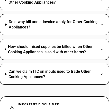
Other Cooking Appliances?
Do e‑way bill and e‑invoice apply for Other Cooking
Appliances?
How should mixed supplies be billed when Other
Cooking Appliances is sold with other items?
Can we claim ITC on inputs used to trade Other
Cooking Appliances?
IMPORTANT DISCLAIMER