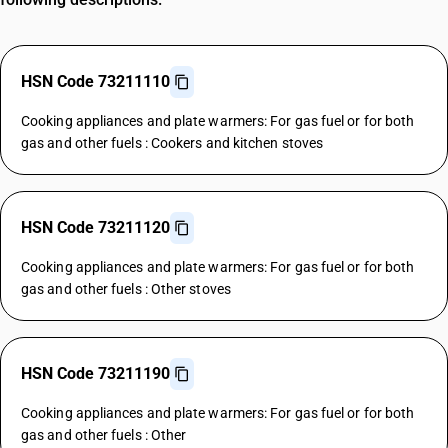
HSN Code 73211110
Cooking appliances and plate warmers: For gas fuel or for both
gas and other fuels : Cookers and kitchen stoves
HSN Code 73211120
Cooking appliances and plate warmers: For gas fuel or for both
gas and other fuels : Other stoves
HSN Code 73211190
Cooking appliances and plate warmers: For gas fuel or for both
gas and other fuels : Other