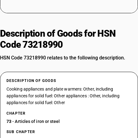
Description of Goods for HSN
Code 73218990
HSN Code 73218990 relates to the following description.
DESCRIPTION OF GOODS
Cooking appliances and plate warmers: Other, including
appliances for solid fuel: Other appliances : Other, including
appliances for solid fuel: Other
CHAPTER
73
- Articles of iron or steel
SUB CHAPTER