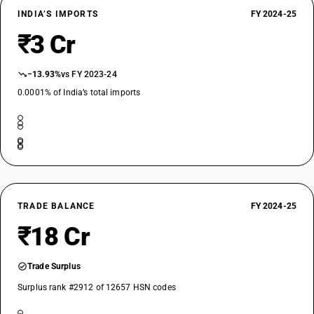
INDIA’S IMPORTS
FY 2024-25
₹3 Cr
−13.93%
vs FY 2023-24
0.0001% of India’s total imports
TRADE BALANCE
FY 2024-25
₹18 Cr
Trade Surplus
Surplus rank #2912 of 12657 HSN codes