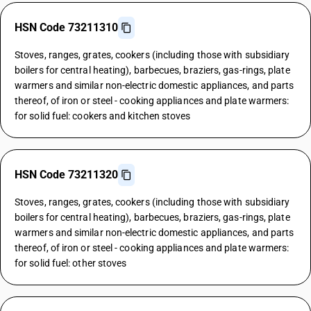
HSN Code 73211310
Stoves, ranges, grates, cookers (including those with subsidiary
boilers for central heating), barbecues, braziers, gas-rings, plate
warmers and similar non-electric domestic appliances, and parts
thereof, of iron or steel - cooking appliances and plate warmers:
for solid fuel: cookers and kitchen stoves
HSN Code 73211320
Stoves, ranges, grates, cookers (including those with subsidiary
boilers for central heating), barbecues, braziers, gas-rings, plate
warmers and similar non-electric domestic appliances, and parts
thereof, of iron or steel - cooking appliances and plate warmers:
for solid fuel: other stoves