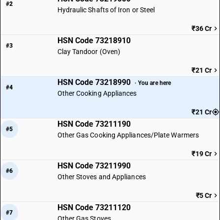
#2
Hydraulic Shafts of Iron or Steel
₹36 Cr
HSN Code 73218910
#3
Clay Tandoor (Oven)
₹21 Cr
HSN Code 73218990
· You are here
#4
Other Cooking Appliances
₹21 Cr
HSN Code 73211190
#5
Other Gas Cooking Appliances/Plate Warmers
₹19 Cr
HSN Code 73211990
#6
Other Stoves and Appliances
₹5 Cr
HSN Code 73211120
#7
Other Gas Stoves