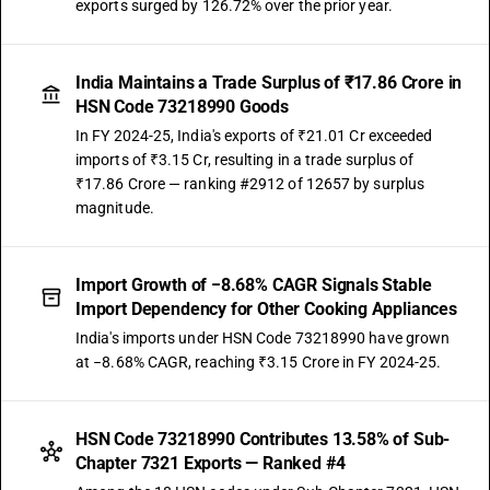
exports surged by 126.72% over the prior year.
India Maintains a Trade Surplus of ₹17.86 Crore in
HSN Code 73218990 Goods
In FY 2024-25, India's exports of ₹21.01 Cr exceeded
imports of ₹3.15 Cr, resulting in a trade surplus of
₹17.86 Crore — ranking #2912 of 12657 by surplus
magnitude.
Import Growth of −8.68% CAGR Signals Stable
Import Dependency for Other Cooking Appliances
India's imports under HSN Code 73218990 have grown
at −8.68% CAGR, reaching ₹3.15 Crore in FY 2024-25.
HSN Code 73218990 Contributes 13.58% of Sub-
Chapter 7321 Exports — Ranked #4