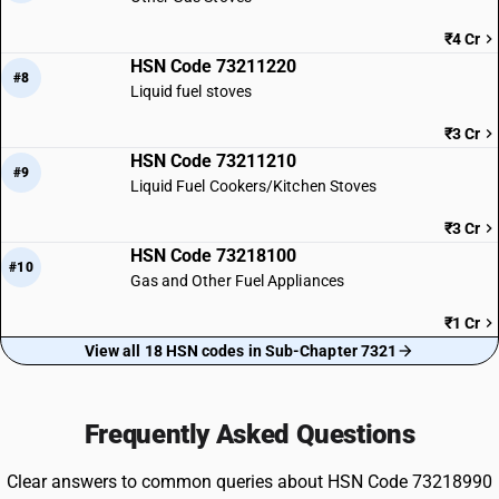
₹4 Cr
HSN Code 73211220
#8
Liquid fuel stoves
₹3 Cr
HSN Code 73211210
#9
Liquid Fuel Cookers/Kitchen Stoves
₹3 Cr
HSN Code 73218100
#10
Gas and Other Fuel Appliances
₹1 Cr
View all 18 HSN codes in Sub-Chapter 7321
Frequently Asked Questions
Clear answers to common queries about HSN Code 73218990