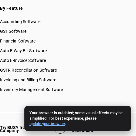
By Feature
Accounting Software
GST Software
Financial Software
Auto E Way Bill Software
Auto E-Invoice Software
GSTR Reconciliation Software
Invoicing and Billing Software
Inventory Management Software
Your browser is outdated; some visual effects may be
simplified. For best experience, please
update your browser
.
Try BUSY free for 15 days
Company
Resources