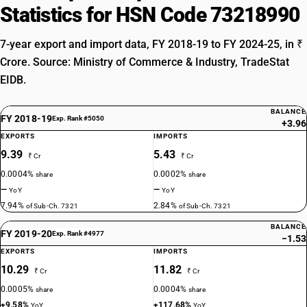
Statistics for HSN Code 73218990
7-year export and import data, FY 2018-19 to FY 2024-25, in ₹
Crore. Source: Ministry of Commerce & Industry, TradeStat
EIDB.
BALANCE
FY 2018-19
Exp. Rank #5050
+3.96
EXPORTS
IMPORTS
9.39
5.43
₹ Cr
₹ Cr
0.0004%
0.0002%
share
share
—
—
YoY
YoY
7.94%
2.84%
of Sub-Ch. 7321
of Sub-Ch. 7321
BALANCE
FY 2019-20
Exp. Rank #4977
−1.53
EXPORTS
IMPORTS
10.29
11.82
₹ Cr
₹ Cr
0.0005%
0.0004%
share
share
+9.58%
+117.68%
YoY
YoY