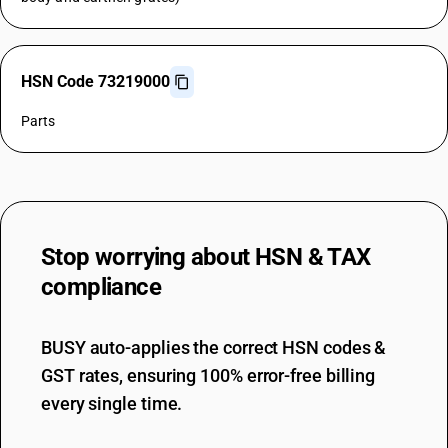
HSN Code 73219000
Parts
Stop worrying about
HSN & TAX
compliance
BUSY auto-applies the correct HSN codes &
GST rates, ensuring 100% error-free billing
every single time.