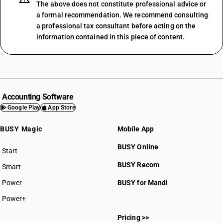
The above does not constitute professional advice or
a formal recommendation. We recommend consulting
a professional tax consultant before acting on the
information contained in this piece of content.
Accounting Software
Google Play
App Store
BUSY Magic
Mobile App
BUSY Online
Start
BUSY plan
BUSY Recom
Smart
Power
BUSY for Mandi
Power+
Pricing >>