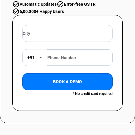
Automatic Updates
Error-free GSTR
6,00,000+ Happy Users
+91
BOOK A DEMO
* No credit card required