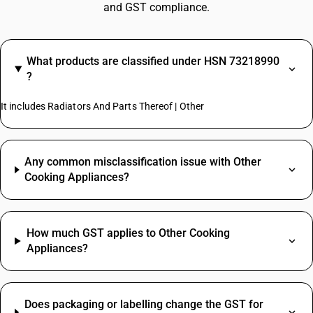
and GST compliance.
What products are classified under HSN 73218990
?
It includes Radiators And Parts Thereof | Other
Any common misclassification issue with Other
Cooking Appliances?
How much GST applies to Other Cooking
Appliances?
Does packaging or labelling change the GST for