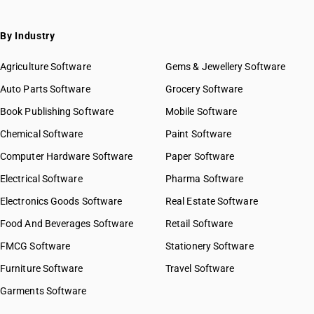
By Industry
Agriculture Software
Gems & Jewellery Software
Auto Parts Software
Grocery Software
Book Publishing Software
Mobile Software
Chemical Software
Paint Software
Computer Hardware Software
Paper Software
Electrical Software
Pharma Software
Electronics Goods Software
Real Estate Software
Food And Beverages Software
Retail Software
FMCG Software
Stationery Software
Furniture Software
Travel Software
Garments Software