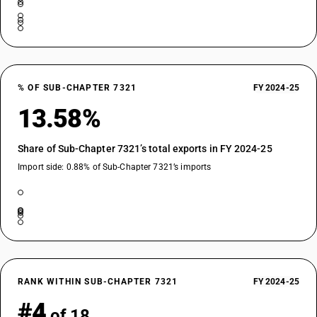
% OF SUB-CHAPTER 7321
FY 2024-25
13.58%
Share of Sub-Chapter 7321’s total exports in FY 2024-25
Import side: 0.88% of Sub-Chapter 7321’s imports
RANK WITHIN SUB-CHAPTER 7321
FY 2024-25
#4
of 18