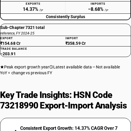
EXPORTS
IMPORTS
14.37%
−8.68%
/yr
/yr
Consistently Surplus
Sub-Chapter 7321 total
reference, FY 2024-25
EXPORT
IMPORT
₹154.68 Cr
₹358.59 Cr
TRADE BALANCE
−203.91
Peak export growth year
Latest available data
Not available
YoY = change vs previous FY
Key Trade Insights: HSN Code
73218990 Export-Import Analysis
Consistent Export Growth: 14.37% CAGR Over 7