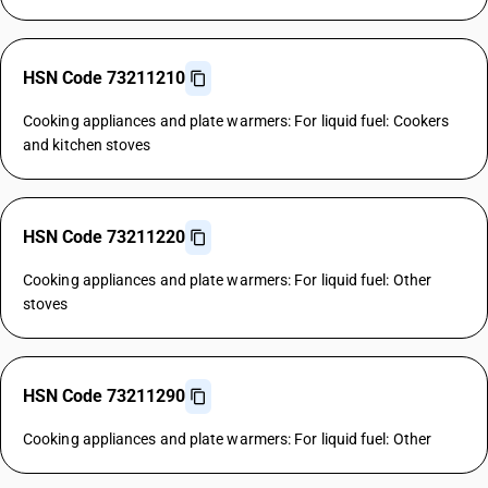
HSN Code 73211210
Cooking appliances and plate warmers: For liquid fuel: Cookers
and kitchen stoves
HSN Code 73211220
Cooking appliances and plate warmers: For liquid fuel: Other
stoves
HSN Code 73211290
Cooking appliances and plate warmers: For liquid fuel: Other