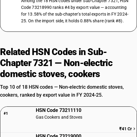
Among the 18 HSN codes under Sub-Chapter 7321, HSN
Code 73218990 ranks #4 by export value — accounting
for 13.58% of the sub-chapter's total exports in FY 2024-
25. On the import side, it holds 0.88% share (rank #8).
Related HSN Codes in Sub-
Chapter 7321 — Non-electric
domestic stoves, cookers
Top 10 of 18 HSN codes — Non-electric domestic stoves,
cookers, ranked by export value in FY 2024-25.
HSN Code 73211110
#1
Gas Cookers and Stoves
₹41 Cr
HSN Code 73219000