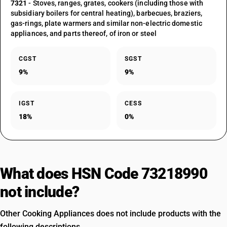
7321
- Stoves, ranges, grates, cookers (including those with
subsidiary boilers for central heating), barbecues, braziers,
gas-rings, plate warmers and similar non-electric domestic
appliances, and parts thereof, of iron or steel
CGST
SGST
9%
9%
IGST
CESS
18%
0%
What does HSN Code 73218990
not include?
Other Cooking Appliances does not include products with the
following descriptions.