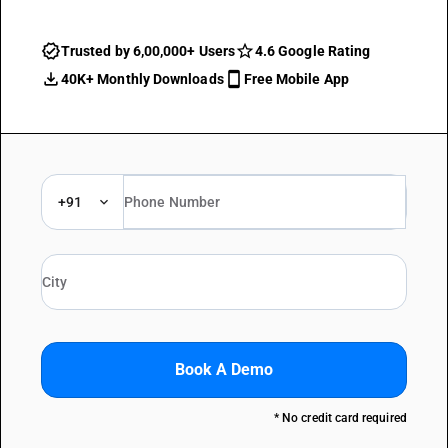
Trusted by 6,00,000+ Users
4.6 Google Rating
40K+ Monthly Downloads
Free Mobile App
+91
Book A Demo
* No credit card required