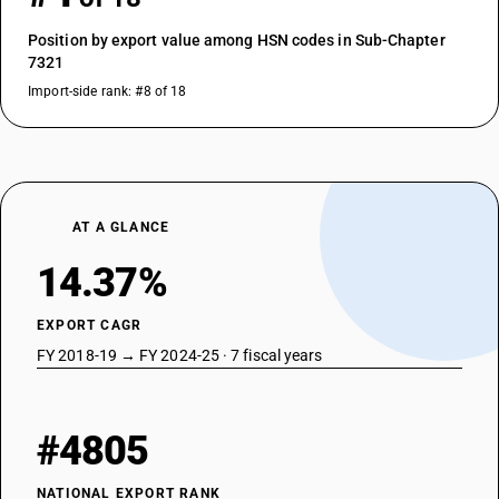
Position by export value among HSN codes in Sub-Chapter
7321
Import-side rank: #8 of 18
AT A GLANCE
14.37%
EXPORT CAGR
FY 2018-19 → FY 2024-25 · 7 fiscal years
#4805
NATIONAL EXPORT RANK