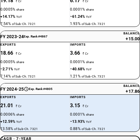
19.18
6.17
₹ Cr
₹ Cr
0.0005%
0.0001%
share
share
+14.17%
−61.24%
YoY
YoY
7.54%
1.93%
of Sub-Ch. 7321
of Sub-Ch. 7321
BALANCE
FY 2023-24
Exp. Rank #4867
+15.00
EXPORTS
IMPORTS
18.66
3.66
₹ Cr
₹ Cr
0.0005%
0.0001%
share
share
−2.71%
−40.68%
YoY
YoY
7.14%
1.21%
of Sub-Ch. 7321
of Sub-Ch. 7321
BALANCE
FY 2024-25
Exp. Rank #4805
+17.86
EXPORTS
IMPORTS
21.01
3.15
₹ Cr
₹ Cr
0.0006%
0.0001%
share
share
+12.59%
−13.93%
YoY
YoY
13.58%
0.88%
of Sub-Ch. 7321
of Sub-Ch. 7321
CAGR · 7-YEAR