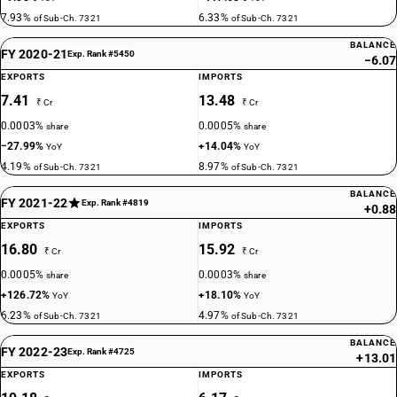
7.93%
6.33%
of Sub-Ch. 7321
of Sub-Ch. 7321
BALANCE
FY 2020-21
Exp. Rank #5450
−6.07
EXPORTS
IMPORTS
7.41
13.48
₹ Cr
₹ Cr
0.0003%
0.0005%
share
share
−27.99%
+14.04%
YoY
YoY
4.19%
8.97%
of Sub-Ch. 7321
of Sub-Ch. 7321
BALANCE
FY 2021-22
Exp. Rank #4819
+0.88
EXPORTS
IMPORTS
16.80
15.92
₹ Cr
₹ Cr
0.0005%
0.0003%
share
share
+126.72%
+18.10%
YoY
YoY
6.23%
4.97%
of Sub-Ch. 7321
of Sub-Ch. 7321
BALANCE
FY 2022-23
Exp. Rank #4725
+13.01
EXPORTS
IMPORTS