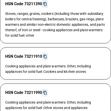
HSN Code 73211390
Stoves, ranges, grates, cookers (including those with subsidiary
boilers for central heating), barbecues, braziers, gas-rings, plate
warmers and similar non-electric domestic appliances, and parts
thereof, of iron or steel - cooking appliances and plate warmers:
for solid fuel: other
HSN Code 73211910
Cooking appliances and plate warmers: Other, including
appliances for solid fuel: Cookers and kitchen stoves
HSN Code 73211990
Cooking appliances and plate warmers: Other, including
appliances for solid fuel: Other stoves and appliances