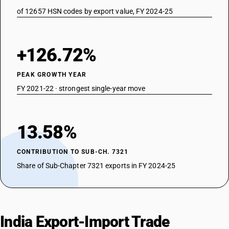
of 12657 HSN codes by export value, FY 2024-25
+126.72%
PEAK GROWTH YEAR
FY 2021-22 · strongest single-year move
13.58%
CONTRIBUTION TO SUB-CH. 7321
Share of Sub-Chapter 7321 exports in FY 2024-25
India Export-Import Trade