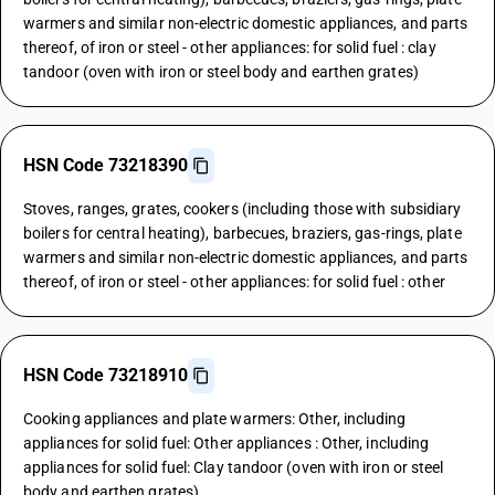
warmers and similar non-electric domestic appliances, and parts
thereof, of iron or steel - other appliances: for solid fuel : clay
tandoor (oven with iron or steel body and earthen grates)
HSN Code 73218390
Stoves, ranges, grates, cookers (including those with subsidiary
boilers for central heating), barbecues, braziers, gas-rings, plate
warmers and similar non-electric domestic appliances, and parts
thereof, of iron or steel - other appliances: for solid fuel : other
HSN Code 73218910
Cooking appliances and plate warmers: Other, including
appliances for solid fuel: Other appliances : Other, including
appliances for solid fuel: Clay tandoor (oven with iron or steel
body and earthen grates)