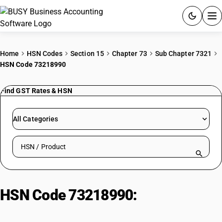
ACCOUNTING SOFTWARE
Home
HSN Codes
Section 15
Chapter 73
Sub Chapter 7321
HSN Code 73218990
PRODUCTS
Find GST Rates & HSN
PRICING
GST
All Categories
RESOURCES & GUIDES
Search HSN by code or product name
Try BUSY free for 15 days.
Quick setup. Full access. Explore at your pace.
HSN Code 73218990:
Other
Cooking Appliances