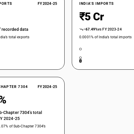
Other, of circular cross section,of alloy steel:
XPORTS
FY 2024-25
INDIA’S IMPORTS
₹5 Cr
Other, of circular cross section,of alloy steel
Other, of circular cross section,of alloy steel:
of recorded data
−67.49%
vs FY 2023-24
Other, of circular cross section,of alloy steel: O
dia’s total exports
0.0001% of India’s total imports
CHAPTER 7304
FY 2024-25
0%
b-Chapter 7304’s total
FY 2024-25
0.07% of Sub-Chapter 7304’s