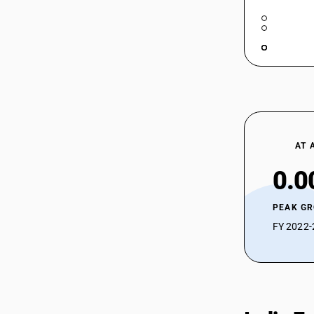
AT 
0.0
PEAK G
FY 2022-2