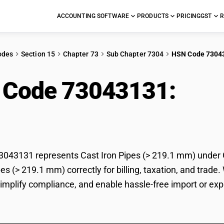
ACCOUNTING SOFTWARE
PRODUCTS
PRICING
GST
R
odes
Section 15
Chapter 73
Sub Chapter 7304
HSN Code 7304
 Code 73043131:
Cast
43131 represents Cast Iron Pipes (> 219.1 mm) under GS
pes (> 219.1 mm) correctly for billing, taxation, and tr
 simplify compliance, and enable hassle-free import or exp