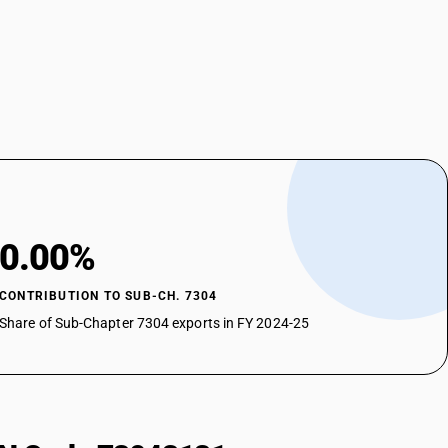
0.00%
CONTRIBUTION TO SUB-CH. 7304
Share of Sub-Chapter 7304 exports in FY 2024-25