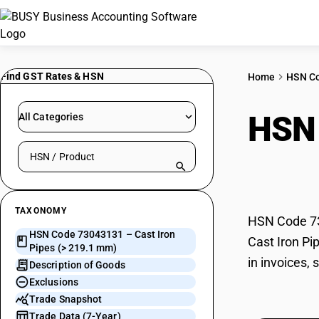
Find GST Rates & HSN
Home
HSN C
HSN
All Categories
Search HSN by code or product name
mm)
TAXONOMY
HSN Code 730
HSN Code 73043131 – Cast Iron
Cast Iron Pi
Pipes (> 219.1 mm)
in invoices,
Description of Goods
Exclusions
Trade Snapshot
Trade Data (7-Year)