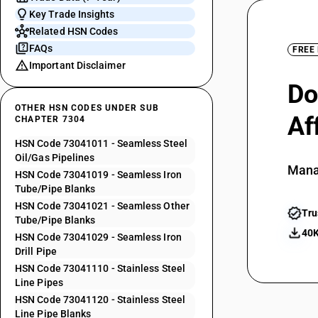
Key Trade Insights
Related HSN Codes
FAQs
FREE
Important Disclaimer
Do
OTHER HSN CODES UNDER SUB
Af
CHAPTER 7304
HSN Code 73041011 - Seamless Steel
Oil/Gas Pipelines
Mana
HSN Code 73041019 - Seamless Iron
Tube/Pipe Blanks
HSN Code 73041021 - Seamless Other
Tru
Tube/Pipe Blanks
40K
HSN Code 73041029 - Seamless Iron
Drill Pipe
HSN Code 73041110 - Stainless Steel
Line Pipes
HSN Code 73041120 - Stainless Steel
Line Pipe Blanks