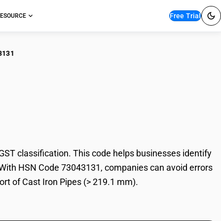
Free Trial
ESOURCE
3131
 Iron Pipes (> 219.1
T classification. This code helps businesses identify
ade. With HSN Code 73043131, companies can avoid errors
ort of Cast Iron Pipes (> 219.1 mm).