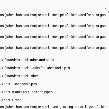
n (other than cast iron) or steel - line pipe of a kind used for oil or gas
n (other than cast iron) or steel - line pipe of a kind used for oil or gas
n (other than cast iron) or steel - line pipe of a kind used for oil or gas
n (other than cast iron) or steel - line pipe of a kind used for oil or gas
s: Of stainless steel: Tubes and pipes
s: Of stainless steel: Blanks for tubes and pipes
: Of stainless steel: Other
es: Other: Tubes and pipes
s: Other: Blanks for tubes and pipes
s: Other: Other
n (other than cast iron) or steel - casing, tubing and drill pipe, of a kind