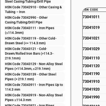
Steel Casing/Tubing/Drill Pipe
HSN Code 73042910 - Other Casing &
HSN CODE
Tubing – Iron
73041011
HSN Code 73042990 - Other
Casing/Tubing/Drill Pipe
73041019
HSN Code 73043111 - Iron Pipes
(≤114.3mm)
73041021
HSN Code 73043119 - Other Cold-
Drawn Steel (<= 114.3 mm)
73041029
HSN Code 73043121 - Cold-
Drawn/Rolled Iron Bars (>114.3-
73041110
219.1mm)
HSN Code 73043129 - Non-Alloy Steel
73041120
Pipes (>114.3mm, ≤219.1mm)
73041190
HSN Code 73043139 - Other Steel
Pipes (> 219.1 mm)
73041910
HSN Code 73043911 - Iron Pipes Up to
73041920
114.3 mm
HSN Code 73043919 - Non-Alloy Steel
73041990
Pipes ≤114.3 mm
HSN Code 73043921 - Iron Pipes