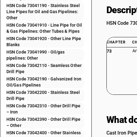
HSN Code 73041190 - Stainless Steel
Descrip
Line Pipes for Oil and Gas Pipelines:
Other
HSN Code 7304
HSN Code 73041910 - Line Pipe for Oil
& Gas Pipelines: Other Tubes & Pipes
HSN Code 73041920 - Other Line Pipe
CHAPTER
C
Blanks
Ar
73
HSN Code 73041990 - Oil/gas
pipelines: Other
HSN Code 73042110 - Seamless Other
Drill Pipe
HSN Code 73042190 - Galvanized Iron
Oil/Gas Pipelines
HSN Code 73042200 - Stainless Steel
Drill Pipe
HSN Code 73042310 - Other Drill Pipe
– Iron
What do
HSN Code 73042390 - Other Drill Pipe
– Other
Cast Iron Pip
HSN Code 73042400 - Other Stainless