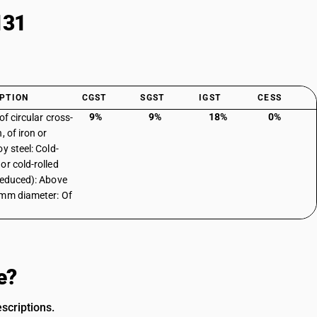
131
PTION
CGST
SGST
IGST
CESS
9%
9%
18%
0%
of circular cross-
, of iron or
y steel: Cold-
or cold-rolled
reduced): Above
mm diameter: Of
e?
scriptions.