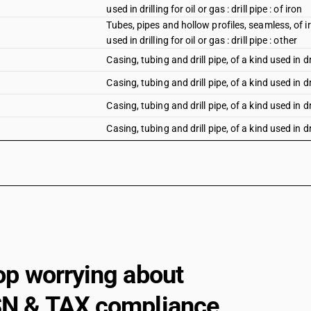
used in drilling for oil or gas : drill pipe : of iron
Tubes, pipes and hollow profiles, seamless, of iro
used in drilling for oil or gas : drill pipe : other
Casing, tubing and drill pipe, of a kind used in dri
Casing, tubing and drill pipe, of a kind used in dri
Casing, tubing and drill pipe, of a kind used in dri
Casing, tubing and drill pipe, of a kind used in dri
Casing, tubing and drill pipe, of a kind used in dri
Casing, tubing and drill pipe, of a kind used in dr
Other, of circular cross-section, of iron or non
outer diameter: Of iron
Other, of circular cross-section, of iron or non
outer diameter: Other
Other, of circular cross-section, of iron or non
op worrying about
up to 219.1 mm outer diameter : Of iron
Other, of circular cross-section, of iron or non
N & TAX compliance
up to 219.1 mm outer diameter : Other