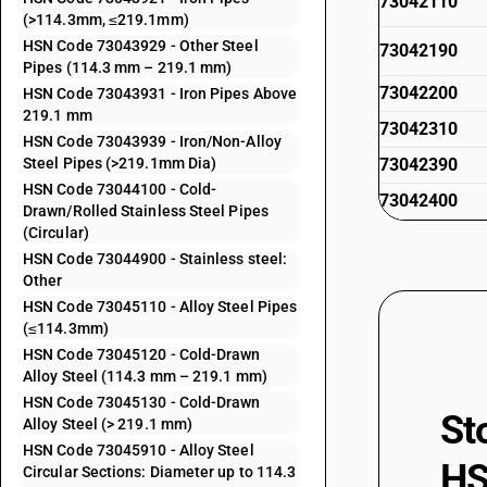
73042110
(>114.3mm, ≤219.1mm)
HSN Code 73043929 - Other Steel
73042190
Pipes (114.3 mm – 219.1 mm)
73042200
HSN Code 73043931 - Iron Pipes Above
219.1 mm
73042310
HSN Code 73043939 - Iron/Non-Alloy
Steel Pipes (>219.1mm Dia)
73042390
HSN Code 73044100 - Cold-
73042400
Drawn/Rolled Stainless Steel Pipes
(Circular)
73042910
HSN Code 73044900 - Stainless steel:
73042990
Other
HSN Code 73045110 - Alloy Steel Pipes
73043111
(≤114.3mm)
HSN Code 73045120 - Cold-Drawn
73043119
Alloy Steel (114.3 mm – 219.1 mm)
HSN Code 73045130 - Cold-Drawn
73043121
St
Alloy Steel (> 219.1 mm)
HSN Code 73045910 - Alloy Steel
73043129
HS
Circular Sections: Diameter up to 114.3