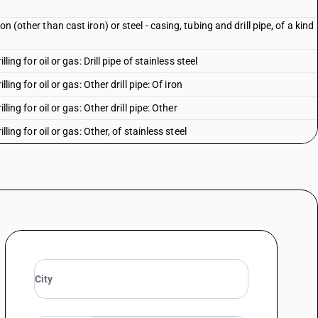
n (other than cast iron) or steel - casing, tubing and drill pipe, of a kind
lling for oil or gas: Drill pipe of stainless steel
lling for oil or gas: Other drill pipe: Of iron
lling for oil or gas: Other drill pipe: Other
lling for oil or gas: Other, of stainless steel
lling for oil or gas: Other: Of iron
illing for oil or gas: Other: Other
alloy steel: Cold-drawn or cold-rolled (cold-reduced): Up to 114.3 mm
alloy steel: Cold-drawn or cold-rolled (cold-reduced): Up to 114.3 mm
alloy steel: Cold-drawn or cold-rolled (cold-reduced): Above 114.3 mm but
alloy steel: Cold-drawn or cold-rolled (cold-reduced): Above 114.3 mm but