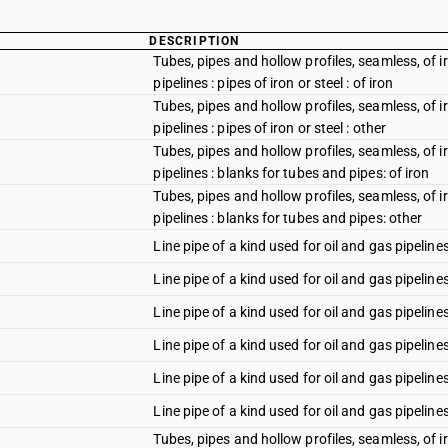
DESCRIPTION
Tubes, pipes and hollow profiles, seamless, of iro
pipelines : pipes of iron or steel : of iron
Tubes, pipes and hollow profiles, seamless, of iro
pipelines : pipes of iron or steel : other
Tubes, pipes and hollow profiles, seamless, of iro
pipelines : blanks for tubes and pipes: of iron
Tubes, pipes and hollow profiles, seamless, of iro
pipelines : blanks for tubes and pipes: other
Line pipe of a kind used for oil and gas pipeline
Line pipe of a kind used for oil and gas pipeline
Line pipe of a kind used for oil and gas pipelines
Line pipe of a kind used for oil and gas pipelin
Line pipe of a kind used for oil and gas pipeline
Line pipe of a kind used for oil and gas pipeline
Tubes, pipes and hollow profiles, seamless, of iro