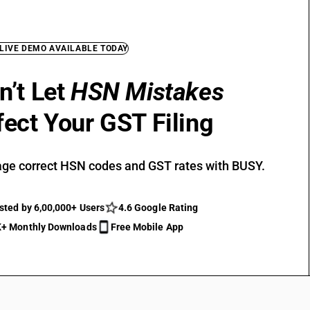
 LIVE DEMO AVAILABLE TODAY
n’t Let
HSN Mistakes
fect Your GST Filing
ge correct HSN codes and GST rates with BUSY.
sted by 6,00,000+ Users
4.6 Google Rating
+ Monthly Downloads
Free Mobile App