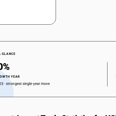
A GLANCE
0%
ROWTH YEAR
3 · strongest single-year move