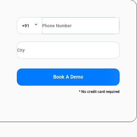
+91
Book A Demo
* No credit card required