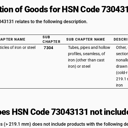
tion of Goods for HSN Code 73043
3131 relates to the following description.
SUB
HAPTER NAME
SUB CHAPTER NAME
DESCRI
CHAPTER
ticles of iron or steel
Tubes, pipes and hollow
Other, 
7304
profiles, seamless, of
section
iron (other than cast
nonallo
iron) or steel
drawn 
(cold-
219.1 
iron
es HSN Code 73043131 not includ
es (> 219.1 mm) does not include products with the following de