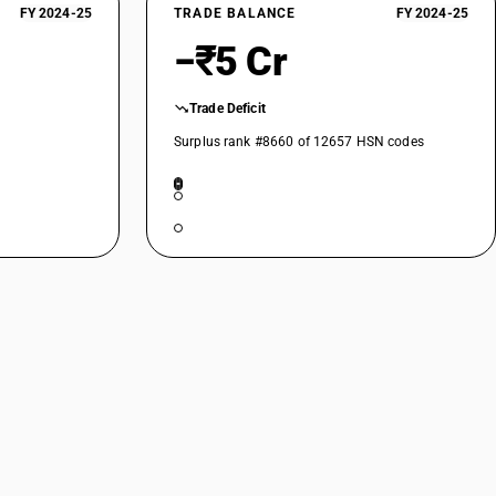
 Other: Up to 114.3 mm diameter
FY 2024-25
TRADE BALANCE
FY 2024-25
−₹5 Cr
: Other: Above 114.3 mm but up to 219.1 mm outer diameter
 Other: Above 219.1 mm outer diameter
Trade Deficit
ther: Other
Surplus rank #8660 of 12657 HSN codes