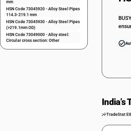
mm
73043139
HSN Code 73045920 - Alloy Steel Pipes
114.3-219.1 mm
73043911
BUSY 
HSN Code 73045930 - Alloy Steel Pipes
ensur
73043919
(>219.1mm OD)
HSN Code 73049000 - Alloy steel:
73043921
Circular cross section: Other
Au
73043929
73043931
73043939
73044100
73044900
India’s
73045110
73045120
TradeStat EI
73045130