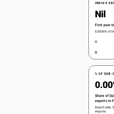
73045910
INDIA’S E
73045920
Nil
73045930
First year 
73049000
0.0000% of In
% OF SUB-
0.0
Share of Su
exports in 
Import side: 
imports