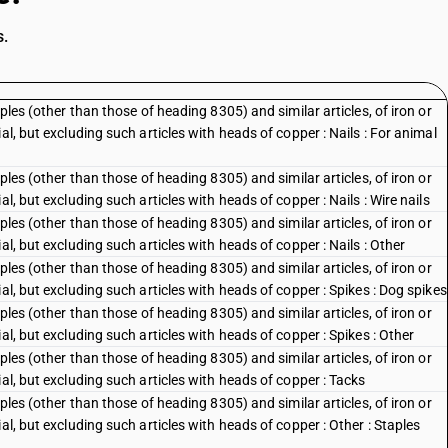
s.
ples (other than those of heading 8305) and similar articles, of iron or
al, but excluding such articles with heads of copper : Nails : For animal
ples (other than those of heading 8305) and similar articles, of iron or
l, but excluding such articles with heads of copper : Nails : Wire nails
ples (other than those of heading 8305) and similar articles, of iron or
al, but excluding such articles with heads of copper : Nails : Other
ples (other than those of heading 8305) and similar articles, of iron or
al, but excluding such articles with heads of copper : Spikes : Dog spikes
ples (other than those of heading 8305) and similar articles, of iron or
al, but excluding such articles with heads of copper : Spikes : Other
ples (other than those of heading 8305) and similar articles, of iron or
al, but excluding such articles with heads of copper : Tacks
ples (other than those of heading 8305) and similar articles, of iron or
al, but excluding such articles with heads of copper : Other : Staples