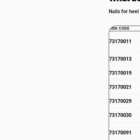
Nails for heel
HSN CODE
73170011
73170013
73170019
73170021
73170029
73170030
73170091