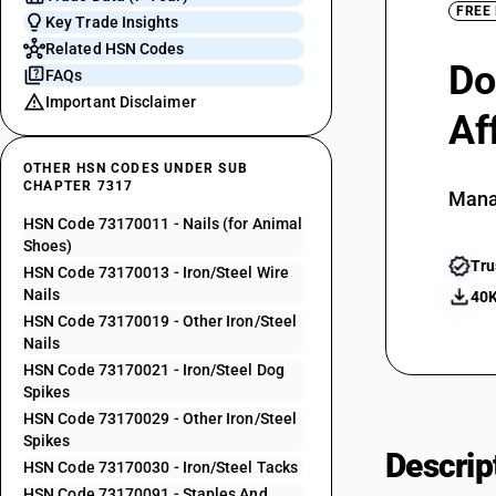
FREE
Key Trade Insights
Related HSN Codes
Do
FAQs
Important Disclaimer
Af
OTHER HSN CODES UNDER SUB
CHAPTER 7317
Mana
HSN Code 73170011 - Nails (for Animal
Shoes)
Tru
HSN Code 73170013 - Iron/Steel Wire
Nails
40K
HSN Code 73170019 - Other Iron/Steel
Nails
HSN Code 73170021 - Iron/Steel Dog
Spikes
HSN Code 73170029 - Other Iron/Steel
Spikes
Descrip
HSN Code 73170030 - Iron/Steel Tacks
HSN Code 73170091 - Staples And