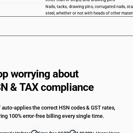
Nails, tacks, drawing pins, corrugated nails, sta
steel, whether or not with heads of other materi
op worrying about
N & TAX compliance
auto-applies the correct HSN codes & GST rates,
ing 100% error-free billing every single time.