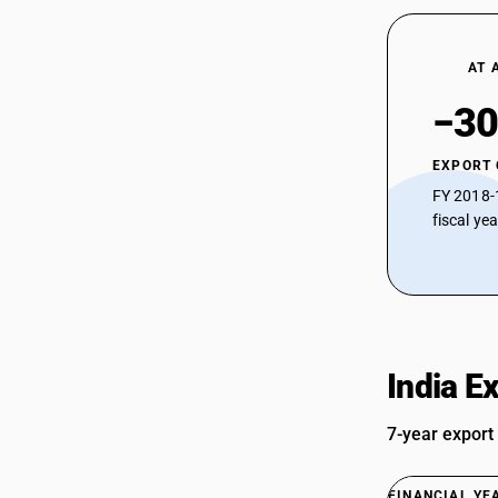
AT 
−30
EXPORT
FY 2018-
fiscal ye
India E
7-year export
FINANCIAL YE