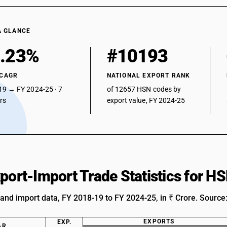
A GLANCE
.23%
#10193
 CAGR
NATIONAL EXPORT RANK
19 → FY 2024-25 · 7
of 12657 HSN codes by
ars
export value, FY 2024-25
xport-Import Trade Statistics for 
 and import data, FY 2018-19 to FY 2024-25, in ₹ Crore. Source
EXPORTS
EXP.
AR