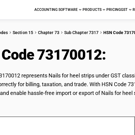
ACCOUNTING SOFTWARE
PRODUCTS
PRICING
GST
R
odes
Section 15
Chapter 73
Sub Chapter 7317
HSN Code 7317
 Code 73170012:
Nail
70012 represents Nails for heel strips under GST classif
correctly for billing, taxation, and trade. With HSN Code 
and enable hassle-free import or export of Nails for heel s