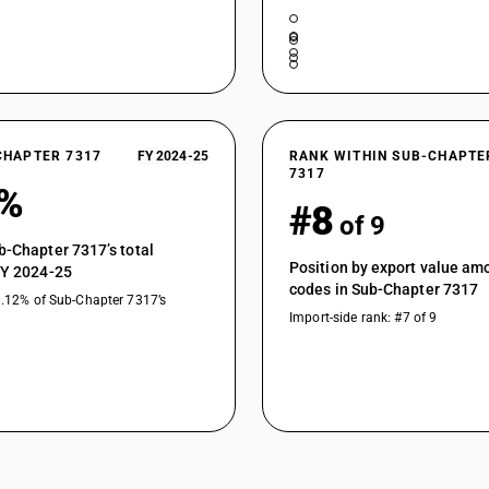
CHAPTER 7317
FY 2024-25
RANK WITHIN SUB-CHAPTE
7317
0%
#8
of 9
b-Chapter 7317’s total
Position by export value a
FY 2024-25
codes in Sub-Chapter 7317
0.12% of Sub-Chapter 7317’s
Import-side rank: #7 of 9