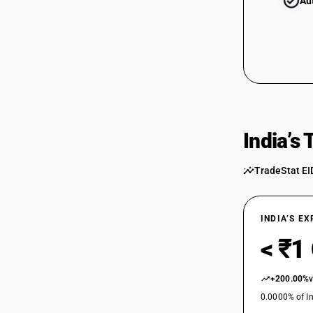
Au
India’s
TradeStat EI
INDIA’S E
< ₹1
+200.00%
0.0000% of In