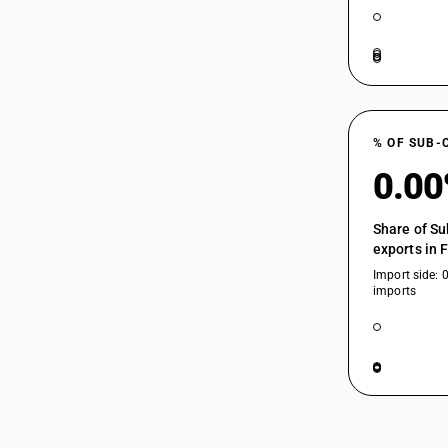
% OF SUB-
0.0
Share of Su
exports in 
Import side: 
imports