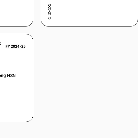
R
FY 2024-25
mong HSN