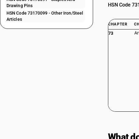
HSN Code 7317
Drawing Pins
HSN Code 73170099 - Other Iron/Steel
Articles
CHAPTER
C
Ar
73
What do