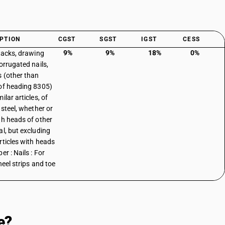
PTION
CGST
SGST
IGST
CESS
9%
9%
18%
0%
 tacks, drawing
orrugated nails,
s (other than
of heading 8305)
ilar articles, of
 steel, whether or
th heads of other
al, but excluding
rticles with heads
er : Nails : For
heel strips and toe
e?