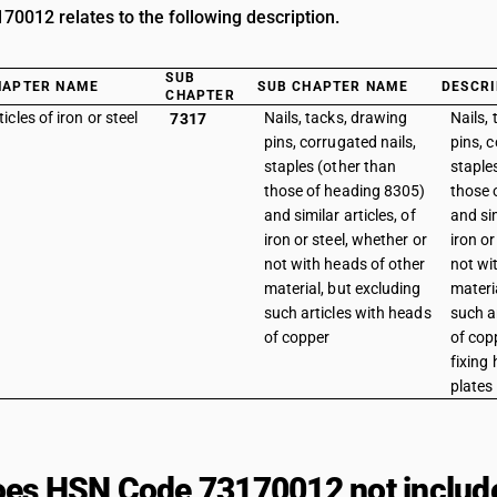
0012 relates to the following description.
SUB
HAPTER NAME
SUB CHAPTER NAME
DESCRI
CHAPTER
ticles of iron or steel
Nails, tacks, drawing
Nails,
7317
pins, corrugated nails,
pins, c
staples (other than
staple
those of heading 8305)
those 
and similar articles, of
and sim
iron or steel, whether or
iron or
not with heads of other
not wi
material, but excluding
materi
such articles with heads
such a
of copper
of copp
fixing 
plates
es HSN Code 73170012 not includ