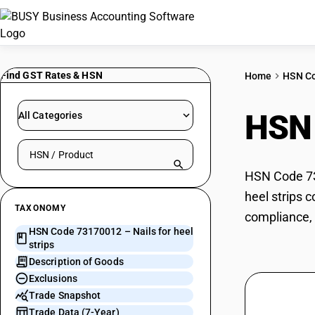
Find GST Rates & HSN
Home
HSN C
HSN
All Categories
Search HSN by code or product name
HSN Code 731
heel strips 
TAXONOMY
compliance, 
HSN Code 73170012 – Nails for heel
strips
Description of Goods
Exclusions
Trade Snapshot
Trade Data (7-Year)