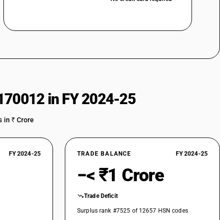
170012 in FY 2024-25
 in ₹ Crore
FY 2024-25
TRADE BALANCE
FY 2024-25
−< ₹1 Crore
Trade Deficit
Surplus rank #7525 of 12657 HSN codes