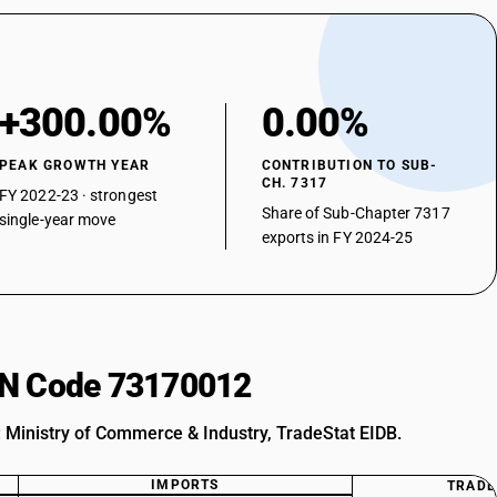
+300.00%
0.00%
PEAK GROWTH YEAR
CONTRIBUTION TO SUB-
CH. 7317
FY 2022-23 · strongest
Share of Sub-Chapter 7317
single-year move
exports in FY 2024-25
HSN Code 73170012
: Ministry of Commerce & Industry, TradeStat EIDB.
IMPORTS
TRADE