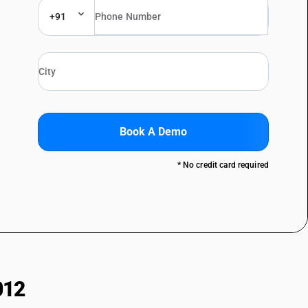
+91
Book A Demo
* No credit card required
012