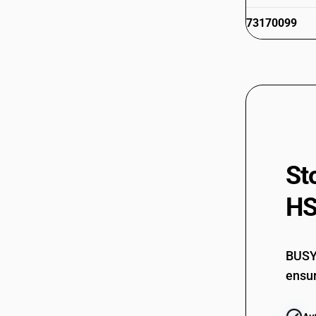
73170099
St
HS
BUSY 
ensur