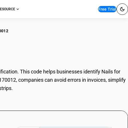
Free Trial
ESOURCE
0012
s for heel strips
ication. This code helps businesses identify Nails for
73170012, companies can avoid errors in invoices, simplify
trips.