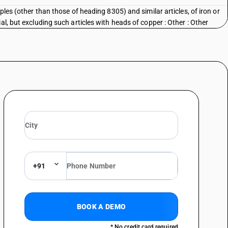
ples (other than those of heading 8305) and similar articles, of iron or
al, but excluding such articles with heads of copper : Other : Other
+91
BOOK A DEMO
* No credit card required