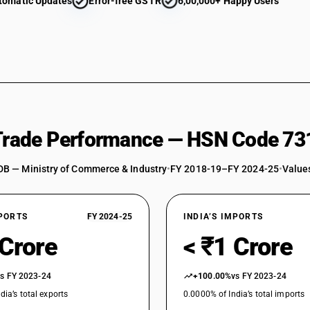
tomatic Updates
Error-free GSTR
6,00,000+ Happy Users
 Trade Performance — HSN Code 73
DB — Ministry of Commerce & Industry
•
FY 2018-19–FY 2024-25
•
Values
XPORTS
FY 2024-25
INDIA’S IMPORTS
 Crore
< ₹1 Crore
vs FY 2023-24
+100.00%
vs FY 2023-24
dia’s total exports
0.0000% of India’s total imports