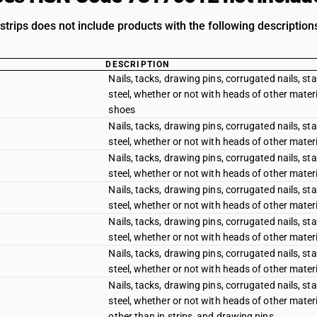
 strips does not include products with the following description
DESCRIPTION
Nails, tacks, drawing pins, corrugated nails, sta
steel, whether or not with heads of other materi
shoes
Nails, tacks, drawing pins, corrugated nails, sta
steel, whether or not with heads of other materia
Nails, tacks, drawing pins, corrugated nails, sta
steel, whether or not with heads of other materi
Nails, tacks, drawing pins, corrugated nails, sta
steel, whether or not with heads of other materi
Nails, tacks, drawing pins, corrugated nails, sta
steel, whether or not with heads of other materi
Nails, tacks, drawing pins, corrugated nails, sta
steel, whether or not with heads of other materi
Nails, tacks, drawing pins, corrugated nails, sta
steel, whether or not with heads of other materi
other than in strips, and drawing pins