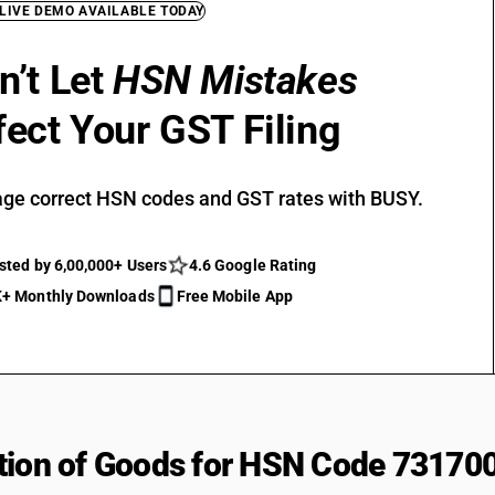
 LIVE DEMO AVAILABLE TODAY
n’t Let
HSN Mistakes
fect Your GST Filing
ge correct HSN codes and GST rates with BUSY.
sted by 6,00,000+ Users
4.6 Google Rating
+ Monthly Downloads
Free Mobile App
tion of Goods for HSN Code 73170