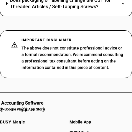
Does packaging or labelling change the GST for
Threaded Articles / Self-Tapping Screws?
IMPORTANT DISCLAIMER
The above does not constitute professional advice or
a formal recommendation. We recommend consulting
a professional tax consultant before acting on the
information contained in this piece of content.
Accounting Software
Google Play
App Store
BUSY Magic
Mobile App