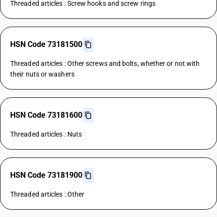
Threaded articles : Screw hooks and screw rings
HSN Code 73181500
Threaded articles : Other screws and bolts, whether or not with
their nuts or washers
HSN Code 73181600
Threaded articles : Nuts
HSN Code 73181900
Threaded articles : Other