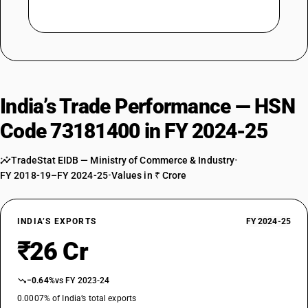
India’s Trade Performance — HSN
Code 73181400 in FY 2024-25
TradeStat EIDB — Ministry of Commerce & Industry
•
FY 2018-19–FY 2024-25
•
Values in ₹ Crore
INDIA’S EXPORTS
FY 2024-25
₹26 Cr
−0.64%
vs FY 2023-24
0.0007% of India’s total exports