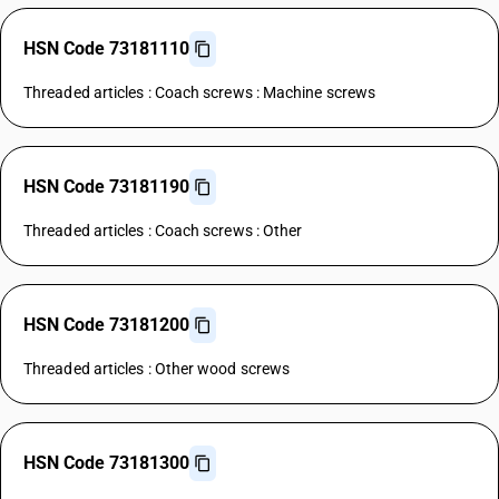
HSN Code 73181110
Threaded articles : Coach screws : Machine screws
HSN Code 73181190
Threaded articles : Coach screws : Other
HSN Code 73181200
Threaded articles : Other wood screws
HSN Code 73181300