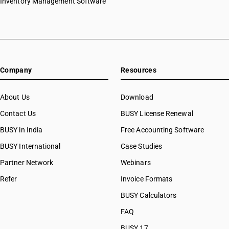
Inventory Management Software
Company
Resources
About Us
Download
Contact Us
BUSY License Renewal
BUSY in India
Free Accounting Software
BUSY International
Case Studies
Partner Network
Webinars
Refer
Invoice Formats
BUSY Calculators
FAQ
BUSY 17