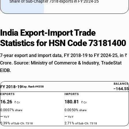
Share of Sub-Chapter 7318 exports in FY 2024-25
India Export-Import Trade
Statistics for HSN Code 73181400
7-year export and import data, FY 2018-19 to FY 2024-25, in ₹
Crore. Source: Ministry of Commerce & Industry, TradeStat
EIDB.
BALANCE
FY 2018-19
Exp. Rank #4358
−164.55
EXPORTS
IMPORTS
16.26
180.81
₹ Cr
₹ Cr
0.0007%
0.0050%
share
share
—
—
YoY
YoY
0.39%
2.71%
of Sub-Ch. 7318
of Sub-Ch. 7318