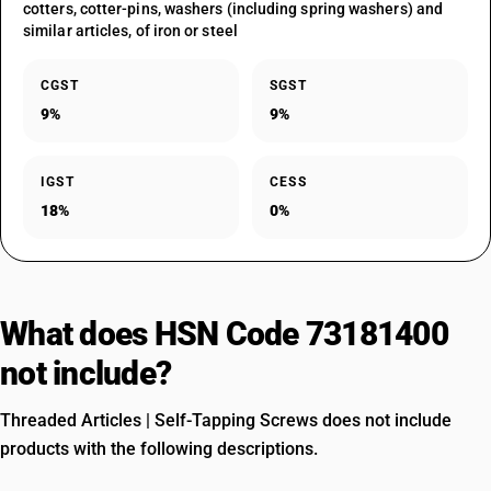
cotters, cotter-pins, washers (including spring washers) and
similar articles, of iron or steel
CGST
SGST
9%
9%
IGST
CESS
18%
0%
What does HSN Code 73181400
not include?
Threaded Articles | Self-Tapping Screws does not include
products with the following descriptions.