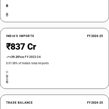
INDIA’S IMPORTS
FY 2024-25
₹837 Cr
+39.20%
vs FY 2023-24
0.0138% of India’s total imports
TRADE BALANCE
FY 2024-25