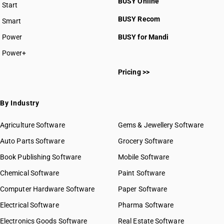
BUSY Online
Start
BUSY plan
BUSY Recom
Smart
Power
BUSY for Mandi
Power+
Pricing >>
By Industry
Agriculture Software
Gems & Jewellery Software
Auto Parts Software
Grocery Software
Book Publishing Software
Mobile Software
Chemical Software
Paint Software
Computer Hardware Software
Paper Software
Electrical Software
Pharma Software
Electronics Goods Software
Real Estate Software