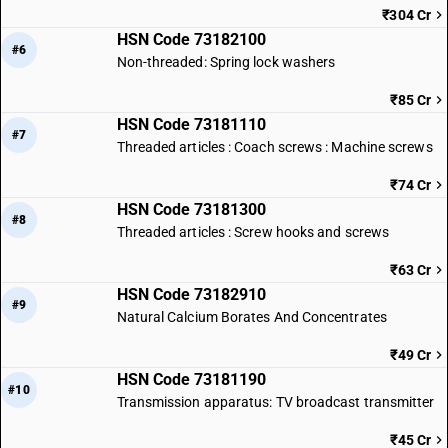
₹304 Cr
HSN Code 73182100
#6
Non-threaded: Spring lock washers
₹85 Cr
HSN Code 73181110
#7
Threaded articles : Coach screws : Machine screws
₹74 Cr
HSN Code 73181300
#8
Threaded articles : Screw hooks and screws
₹63 Cr
HSN Code 73182910
#9
Natural Calcium Borates And Concentrates
₹49 Cr
HSN Code 73181190
#10
Transmission apparatus: TV broadcast transmitter
₹45 Cr