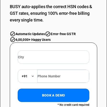
BUSY auto-applies the correct HSN codes &
GST rates, ensuring 100% error-free billing
every single time.
Automatic Updates
Error-free GSTR
6,00,000+ Happy Users
+91
BOOK A DEMO
* No credit card required