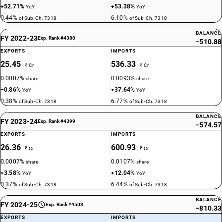
+52.71%
+53.38%
YoY
YoY
0.44%
6.10%
of Sub-Ch. 7318
of Sub-Ch. 7318
BALANCE
FY 2022-23
Exp. Rank #4380
−510.88
EXPORTS
IMPORTS
25.45
536.33
₹ Cr
₹ Cr
0.0007%
0.0093%
share
share
−0.86%
+37.64%
YoY
YoY
0.38%
6.77%
of Sub-Ch. 7318
of Sub-Ch. 7318
BALANCE
FY 2023-24
Exp. Rank #4399
−574.57
EXPORTS
IMPORTS
26.36
600.93
₹ Cr
₹ Cr
0.0007%
0.0107%
share
share
+3.58%
+12.04%
YoY
YoY
0.37%
6.44%
of Sub-Ch. 7318
of Sub-Ch. 7318
BALANCE
FY 2024-25
Exp. Rank #4508
−810.33
EXPORTS
IMPORTS