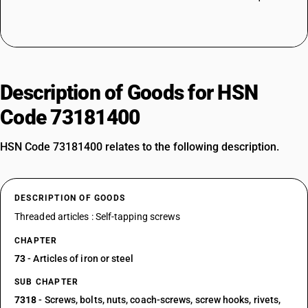
Description of Goods for HSN
Code 73181400
HSN Code 73181400 relates to the following description.
DESCRIPTION OF GOODS
Threaded articles : Self-tapping screws
CHAPTER
73
- Articles of iron or steel
SUB CHAPTER
7318
- Screws, bolts, nuts, coach-screws, screw hooks, rivets,