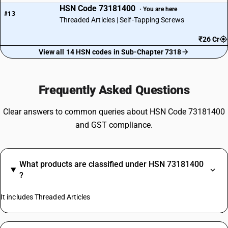
HSN Code 73181400
· You are here
#13
Threaded Articles | Self-Tapping Screws
₹26 Cr
View all 14 HSN codes in Sub-Chapter 7318
Frequently Asked Questions
Clear answers to common queries about HSN Code 73181400
and GST compliance.
What products are classified under HSN 73181400
?
It includes Threaded Articles