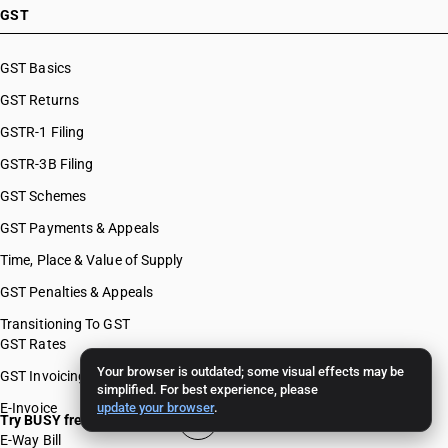
GST
GST Basics
GST Returns
GSTR-1 Filing
GSTR-3B Filing
GST Schemes
GST Payments & Appeals
Time, Place & Value of Supply
GST Penalties & Appeals
Transitioning To GST
GST Rates
Your browser is outdated; some visual effects may be
GST Invoicing
simplified. For best experience, please
E-Invoice
update your browser
.
Try BUSY free for 15 days
E-Way Bill