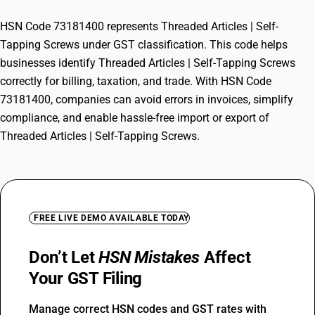
HSN Code 73181400 represents Threaded Articles | Self-
Tapping Screws under GST classification. This code helps
businesses identify Threaded Articles | Self-Tapping Screws
correctly for billing, taxation, and trade. With HSN Code
73181400, companies can avoid errors in invoices, simplify
compliance, and enable hassle-free import or export of
Threaded Articles | Self-Tapping Screws.
FREE LIVE DEMO AVAILABLE TODAY
Don’t Let
HSN Mistakes
Affect
Your GST Filing
Manage correct HSN codes and GST rates with