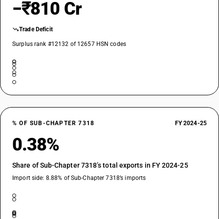
−₹810 Cr
Trade Deficit
Surplus rank #12132 of 12657 HSN codes
% OF SUB-CHAPTER 7318
FY 2024-25
0.38%
Share of Sub-Chapter 7318’s total exports in FY 2024-25
Import side: 8.88% of Sub-Chapter 7318’s imports