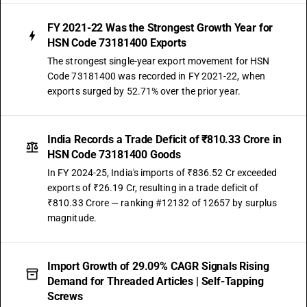
FY 2021-22 Was the Strongest Growth Year for
HSN Code 73181400 Exports
The strongest single-year export movement for HSN
Code 73181400 was recorded in FY 2021-22, when
exports surged by 52.71% over the prior year.
India Records a Trade Deficit of ₹810.33 Crore in
HSN Code 73181400 Goods
In FY 2024-25, India's imports of ₹836.52 Cr exceeded
exports of ₹26.19 Cr, resulting in a trade deficit of
₹810.33 Crore — ranking #12132 of 12657 by surplus
magnitude.
Import Growth of 29.09% CAGR Signals Rising
Demand for Threaded Articles | Self-Tapping
Screws