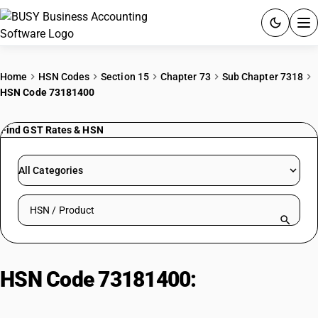
ACCOUNTING SOFTWARE
Home
HSN Codes
Section 15
Chapter 73
Sub Chapter 7318
HSN Code 73181400
PRODUCTS
Find GST Rates & HSN
PRICING
GST
All Categories
RESOURCES & GUIDES
Search HSN by code or product name
Try BUSY free for 15 days.
Quick setup. Full access. Explore at your pace.
HSN Code 73181400:
Threaded
Articles | Self-Tapping Screws