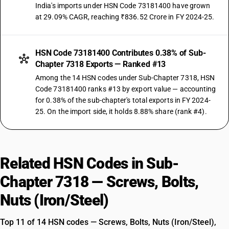
India's imports under HSN Code 73181400 have grown
at 29.09% CAGR, reaching ₹836.52 Crore in FY 2024-25.
HSN Code 73181400 Contributes 0.38% of Sub-
Chapter 7318 Exports — Ranked #13
Among the 14 HSN codes under Sub-Chapter 7318, HSN
Code 73181400 ranks #13 by export value — accounting
for 0.38% of the sub-chapter's total exports in FY 2024-
25. On the import side, it holds 8.88% share (rank #4).
Related HSN Codes in Sub-
Chapter 7318 — Screws, Bolts,
Nuts (Iron/Steel)
Top 11 of 14 HSN codes — Screws, Bolts, Nuts (Iron/Steel),