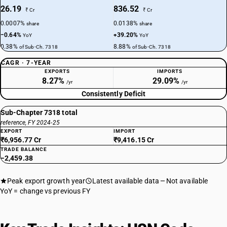
26.19
836.52
₹ Cr
₹ Cr
0.0007%
0.0138%
share
share
−0.64%
+39.20%
YoY
YoY
0.38%
8.88%
of Sub-Ch. 7318
of Sub-Ch. 7318
CAGR · 7-YEAR
EXPORTS
IMPORTS
8.27%
29.09%
/yr
/yr
Consistently Deficit
Sub-Chapter 7318 total
reference, FY 2024-25
EXPORT
IMPORT
₹6,956.77 Cr
₹9,416.15 Cr
TRADE BALANCE
−2,459.38
Peak export growth year
Latest available data
Not available
YoY = change vs previous FY