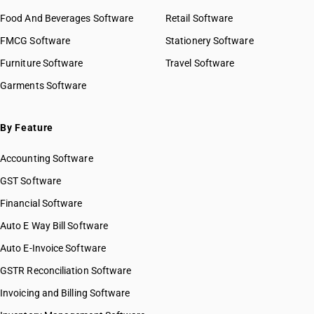
Food And Beverages Software
Retail Software
FMCG Software
Stationery Software
Furniture Software
Travel Software
Garments Software
By Feature
Accounting Software
GST Software
Financial Software
Auto E Way Bill Software
Auto E-Invoice Software
GSTR Reconciliation Software
Invoicing and Billing Software