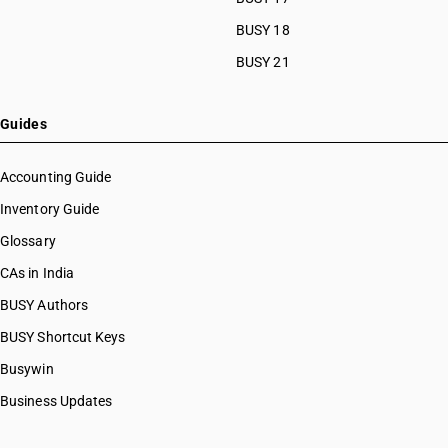
BUSY 18
BUSY 21
Guides
Accounting Guide
Inventory Guide
Glossary
CAs in India
BUSY Authors
BUSY Shortcut Keys
Busywin
Business Updates