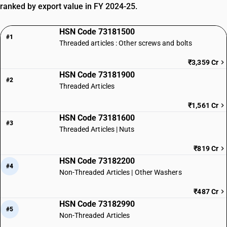
ranked by export value in FY 2024-25.
HSN Code 73181500
#1
Threaded articles : Other screws and bolts
₹3,359 Cr
HSN Code 73181900
#2
Threaded Articles
₹1,561 Cr
HSN Code 73181600
#3
Threaded Articles | Nuts
₹819 Cr
HSN Code 73182200
#4
Non-Threaded Articles | Other Washers
₹487 Cr
HSN Code 73182990
#5
Non-Threaded Articles