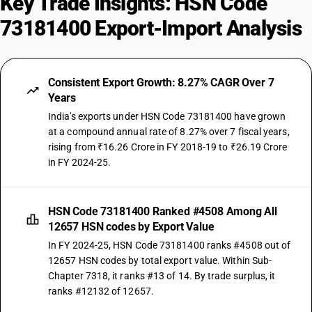
Key Trade Insights: HSN Code
73181400 Export-Import Analysis
Consistent Export Growth: 8.27% CAGR Over 7
Years
India's exports under HSN Code 73181400 have grown
at a compound annual rate of 8.27% over 7 fiscal years,
rising from ₹16.26 Crore in FY 2018-19 to ₹26.19 Crore
in FY 2024-25.
HSN Code 73181400 Ranked #4508 Among All
12657 HSN codes by Export Value
In FY 2024-25, HSN Code 73181400 ranks #4508 out of
12657 HSN codes by total export value. Within Sub-
Chapter 7318, it ranks #13 of 14. By trade surplus, it
ranks #12132 of 12657.