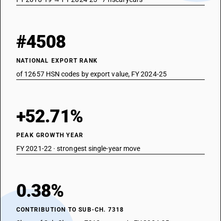
#4508
NATIONAL EXPORT RANK
of 12657 HSN codes by export value, FY 2024-25
+52.71%
PEAK GROWTH YEAR
FY 2021-22 · strongest single-year move
0.38%
CONTRIBUTION TO SUB-CH. 7318