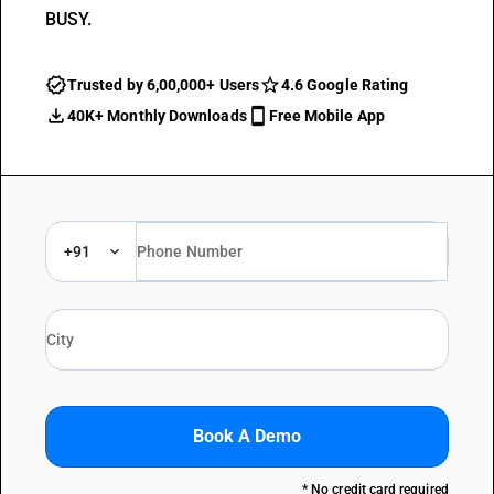
BUSY.
Trusted by 6,00,000+ Users
4.6 Google Rating
40K+ Monthly Downloads
Free Mobile App
+91
Book A Demo
* No credit card required