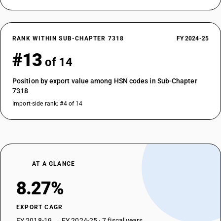
RANK WITHIN SUB-CHAPTER 7318
FY 2024-25
#13
of 14
Position by export value among HSN codes in Sub-Chapter
7318
Import-side rank: #4 of 14
AT A GLANCE
8.27%
EXPORT CAGR
FY 2018-19 → FY 2024-25 · 7 fiscal years