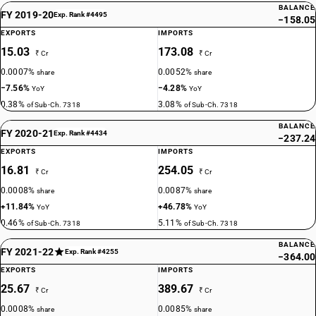
BALANCE
FY 2019-20
Exp. Rank #4495
−158.05
EXPORTS
IMPORTS
15.03
173.08
₹ Cr
₹ Cr
0.0007%
0.0052%
share
share
−7.56%
−4.28%
YoY
YoY
0.38%
3.08%
of Sub-Ch. 7318
of Sub-Ch. 7318
BALANCE
FY 2020-21
Exp. Rank #4434
−237.24
EXPORTS
IMPORTS
16.81
254.05
₹ Cr
₹ Cr
0.0008%
0.0087%
share
share
+11.84%
+46.78%
YoY
YoY
0.46%
5.11%
of Sub-Ch. 7318
of Sub-Ch. 7318
BALANCE
FY 2021-22
Exp. Rank #4255
−364.00
EXPORTS
IMPORTS
25.67
389.67
₹ Cr
₹ Cr
0.0008%
0.0085%
share
share