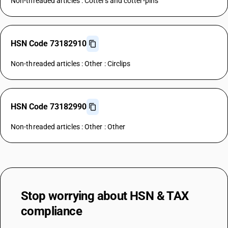
Non-threaded articles : Cotters and cotter-pins
HSN Code 73182910
Non-threaded articles : Other : Circlips
HSN Code 73182990
Non-threaded articles : Other : Other
Stop worrying about
HSN & TAX
compliance