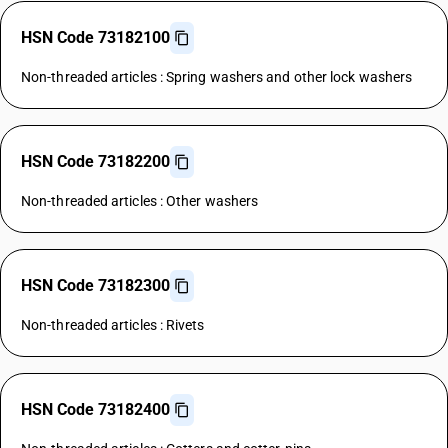
HSN Code 73182100
Non-threaded articles : Spring washers and other lock washers
HSN Code 73182200
Non-threaded articles : Other washers
HSN Code 73182300
Non-threaded articles : Rivets
HSN Code 73182400