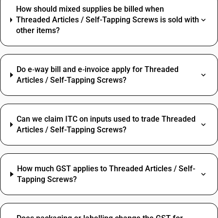
How should mixed supplies be billed when
Threaded Articles / Self-Tapping Screws is sold with
other items?
Do e‑way bill and e‑invoice apply for Threaded
Articles / Self-Tapping Screws?
Can we claim ITC on inputs used to trade Threaded
Articles / Self-Tapping Screws?
How much GST applies to Threaded Articles / Self-
Tapping Screws?