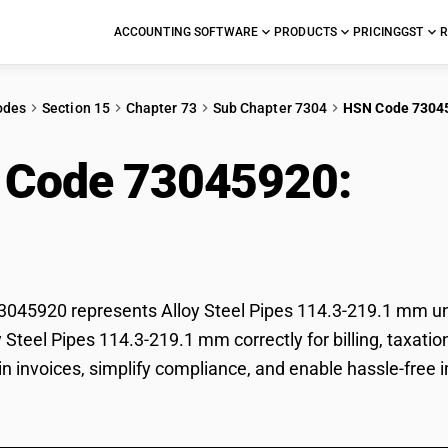
ACCOUNTING SOFTWARE
PRODUCTS
PRICING
GST
R
odes
Section 15
Chapter 73
Sub Chapter 7304
HSN Code 7304
 Code 73045920:
Allo
.1 mm
045920 represents Alloy Steel Pipes 114.3-219.1 mm und
oy Steel Pipes 114.3-219.1 mm correctly for billing, tax
 in invoices, simplify compliance, and enable hassle-free