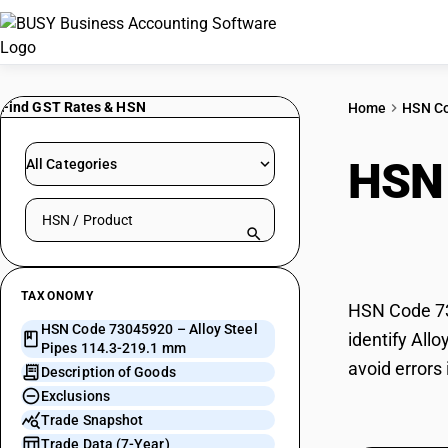
Find GST Rates & HSN
Home
HSN C
HSN
All Categories
Search HSN by code or product name
219
TAXONOMY
HSN Code 73
HSN Code 73045920 – Alloy Steel
identify All
Pipes 114.3-219.1 mm
avoid errors
Description of Goods
Exclusions
Trade Snapshot
Trade Data (7-Year)