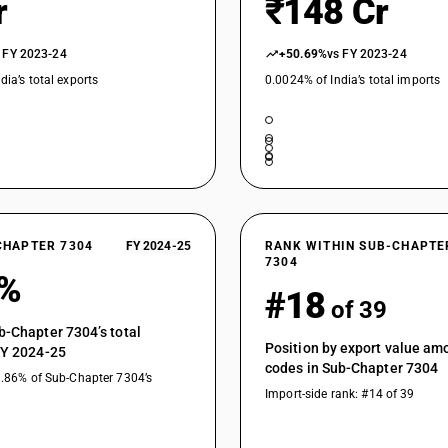
r
₹148 Cr
Other, of circular cross section,of alloy steel:
Other, of circular cross section,of alloy steel:
 FY 2023-24
+50.69%
vs FY 2023-24
Other, of circular cross section,of alloy steel: O
dia’s total exports
0.0024% of India’s total imports
CHAPTER 7304
FY 2024-25
RANK WITHIN SUB-CHAPTE
7304
2%
#18
of 39
b-Chapter 7304’s total
Position by export value a
FY 2024-25
codes in Sub-Chapter 7304
1.86% of Sub-Chapter 7304’s
Import-side rank: #14 of 39