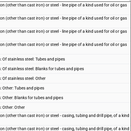
n (other than cast iron) or steel - line pipe of a kind used for oil or gas
n (other than cast iron) or steel - line pipe of a kind used for oil or gas
n (other than cast iron) or steel - line pipe of a kind used for oil or gas
n (other than cast iron) or steel - line pipe of a kind used for oil or gas
s: Of stainless steel: Tubes and pipes
s: Of stainless steel: Blanks for tubes and pipes
: Of stainless steel: Other
es: Other: Tubes and pipes
s: Other: Blanks for tubes and pipes
s: Other: Other
n (other than cast iron) or steel - casing, tubing and drill pipe, of a kind
n (other than cast iron) or steel - casing, tubing and drill pipe, of a kind