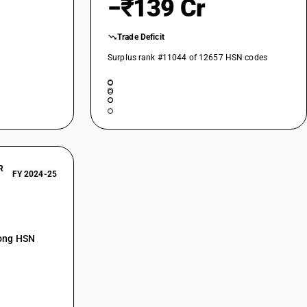
−₹139 Cr
 Other: Up to 114.3 mm diameter
 Other: Above 219.1 mm outer diameter
Trade Deficit
ther: Other
Surplus rank #11044 of 12657 HSN codes
R
FY 2024-25
mong HSN