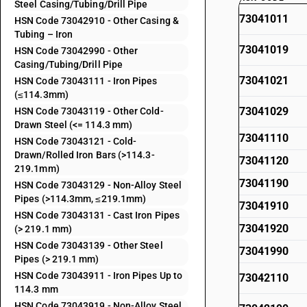
Steel Casing/Tubing/Drill Pipe
73041011
HSN Code 73042910 - Other Casing &
Tubing – Iron
73041019
HSN Code 73042990 - Other
Casing/Tubing/Drill Pipe
73041021
HSN Code 73043111 - Iron Pipes
(≤114.3mm)
73041029
HSN Code 73043119 - Other Cold-
Drawn Steel (<= 114.3 mm)
73041110
HSN Code 73043121 - Cold-
Drawn/Rolled Iron Bars (>114.3-
73041120
219.1mm)
73041190
HSN Code 73043129 - Non-Alloy Steel
Pipes (>114.3mm, ≤219.1mm)
73041910
HSN Code 73043131 - Cast Iron Pipes
73041920
(> 219.1 mm)
HSN Code 73043139 - Other Steel
73041990
Pipes (> 219.1 mm)
HSN Code 73043911 - Iron Pipes Up to
73042110
114.3 mm
HSN Code 73043919 - Non-Alloy Steel