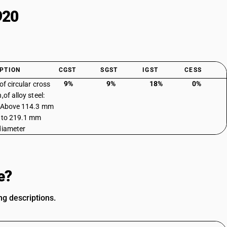
920
PTION
CGST
SGST
IGST
CESS
9%
9%
18%
0%
of circular cross
,of alloy steel:
: Above 114.3 mm
 to 219.1 mm
diameter
e?
ng descriptions.