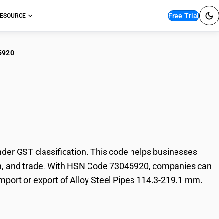
Free Trial
ESOURCE
5920
y Steel Pipes 114.3-
er GST classification. This code helps businesses
ation, and trade. With HSN Code 73045920, companies can
 import or export of Alloy Steel Pipes 114.3-219.1 mm.