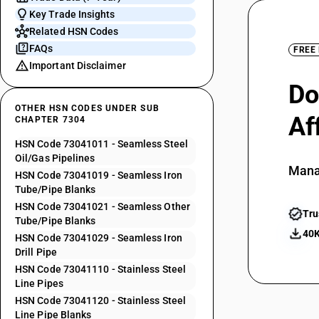
Key Trade Insights
Related HSN Codes
FAQs
FREE
Important Disclaimer
Do
OTHER HSN CODES UNDER SUB
Af
CHAPTER 7304
HSN Code 73041011 - Seamless Steel
Oil/Gas Pipelines
Mana
HSN Code 73041019 - Seamless Iron
Tube/Pipe Blanks
HSN Code 73041021 - Seamless Other
Tru
Tube/Pipe Blanks
40K
HSN Code 73041029 - Seamless Iron
Drill Pipe
HSN Code 73041110 - Stainless Steel
Line Pipes
HSN Code 73041120 - Stainless Steel
Line Pipe Blanks