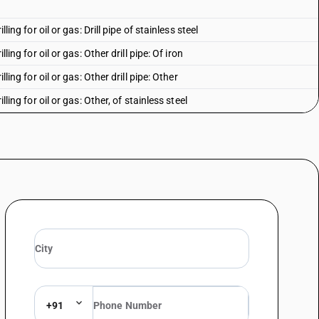
lling for oil or gas: Drill pipe of stainless steel
lling for oil or gas: Other drill pipe: Of iron
lling for oil or gas: Other drill pipe: Other
lling for oil or gas: Other, of stainless steel
lling for oil or gas: Other: Of iron
illing for oil or gas: Other: Other
alloy steel: Cold-drawn or cold-rolled (cold-reduced): Up to 114.3 mm
alloy steel: Cold-drawn or cold-rolled (cold-reduced): Up to 114.3 mm
alloy steel: Cold-drawn or cold-rolled (cold-reduced): Above 114.3 mm but
alloy steel: Cold-drawn or cold-rolled (cold-reduced): Above 114.3 mm but
alloy steel: Cold-drawn or cold-rolled (cold-reduced): Above 219.1 mm
+91