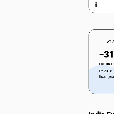
AT 
−31
EXPORT
FY 2018-
fiscal ye