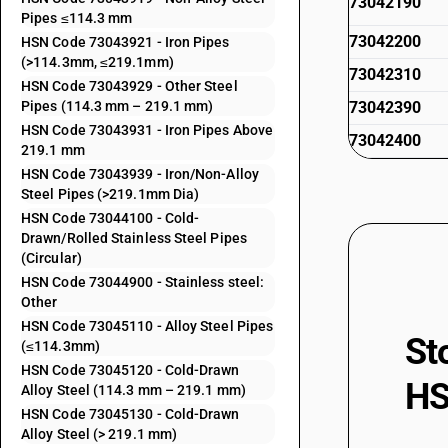
73042190
Pipes ≤114.3 mm
73042200
HSN Code 73043921 - Iron Pipes
(>114.3mm, ≤219.1mm)
73042310
HSN Code 73043929 - Other Steel
Pipes (114.3 mm – 219.1 mm)
73042390
HSN Code 73043931 - Iron Pipes Above
73042400
219.1 mm
73042910
HSN Code 73043939 - Iron/Non-Alloy
Steel Pipes (>219.1mm Dia)
73042990
HSN Code 73044100 - Cold-
Drawn/Rolled Stainless Steel Pipes
73043111
(Circular)
HSN Code 73044900 - Stainless steel:
73043119
Other
HSN Code 73045110 - Alloy Steel Pipes
73043121
St
(≤114.3mm)
HSN Code 73045120 - Cold-Drawn
73043129
HS
Alloy Steel (114.3 mm – 219.1 mm)
HSN Code 73045130 - Cold-Drawn
73043131
Alloy Steel (> 219.1 mm)