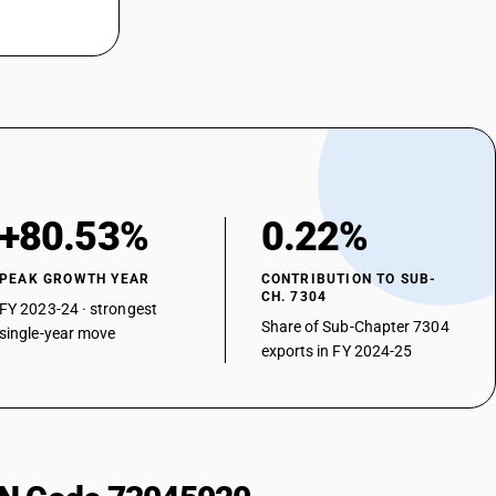
+80.53%
0.22%
PEAK GROWTH YEAR
CONTRIBUTION TO SUB-
CH. 7304
FY 2023-24 · strongest
Share of Sub-Chapter 7304
single-year move
exports in FY 2024-25