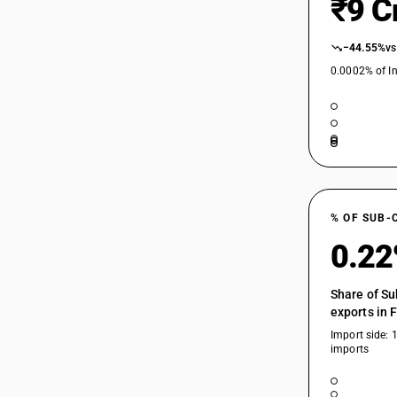
₹9 C
73045910
73045930
−44.55%
vs
73049000
0.0002% of In
% OF SUB-
0.2
Share of Su
exports in 
Import side: 
imports