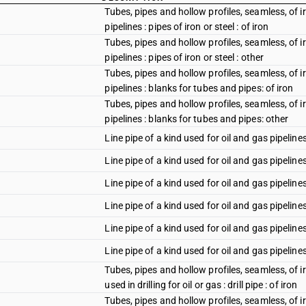
Tubes, pipes and hollow profiles, seamless, of iro
pipelines : pipes of iron or steel : of iron
Tubes, pipes and hollow profiles, seamless, of iro
pipelines : pipes of iron or steel : other
Tubes, pipes and hollow profiles, seamless, of iro
pipelines : blanks for tubes and pipes: of iron
Tubes, pipes and hollow profiles, seamless, of iro
pipelines : blanks for tubes and pipes: other
Line pipe of a kind used for oil and gas pipeline
Line pipe of a kind used for oil and gas pipeline
Line pipe of a kind used for oil and gas pipelines
Line pipe of a kind used for oil and gas pipelin
Line pipe of a kind used for oil and gas pipeline
Line pipe of a kind used for oil and gas pipeline
Tubes, pipes and hollow profiles, seamless, of iro
used in drilling for oil or gas : drill pipe : of iron
Tubes, pipes and hollow profiles, seamless, of iro