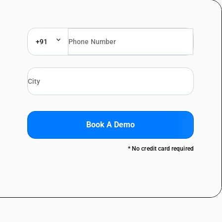
+91
Book A Demo
* No credit card required