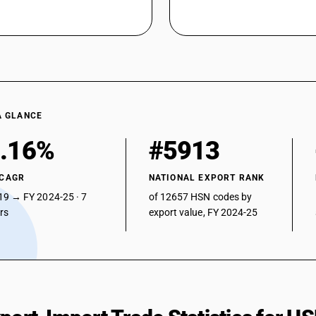
A GLANCE
.16%
#5913
 CAGR
NATIONAL EXPORT RANK
19 → FY 2024-25 · 7
of 12657 HSN codes by
ars
export value, FY 2024-25