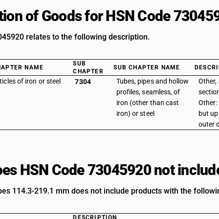
tion of Goods for HSN Code 73045
5920 relates to the following description.
SUB
HAPTER NAME
SUB CHAPTER NAME
DESCRI
CHAPTER
ticles of iron or steel
Tubes, pipes and hollow
Other, 
7304
profiles, seamless, of
section
iron (other than cast
Other
iron) or steel
but up
outer 
es HSN Code 73045920 not includ
ipes 114.3-219.1 mm does not include products with the followi
DESCRIPTION