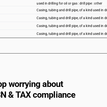
used in drilling for oil or gas : drill pipe : other
Casing, tubing and drill pipe, of a kind used in dri
Casing, tubing and drill pipe, of a kind used in dri
Casing, tubing and drill pipe, of a kind used in dri
Casing, tubing and drill pipe, of a kind used in dri
Casing, tubing and drill pipe, of a kind used in dri
Casing, tubing and drill pipe, of a kind used in dr
Other, of circular cross-section, of iron or non
outer diameter: Of iron
Other, of circular cross-section, of iron or non
outer diameter: Other
Other, of circular cross-section, of iron or non
op worrying about
up to 219.1 mm outer diameter : Of iron
Other, of circular cross-section, of iron or non
N & TAX compliance
up to 219.1 mm outer diameter : Other
Other, of circular cross-section, of iron or non
diameter: Of iron