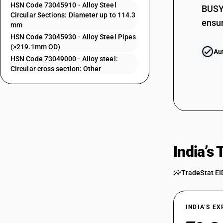
HSN Code 73045910 - Alloy Steel
BUSY 
73043139
Circular Sections: Diameter up to 114.3
ensur
mm
73043911
HSN Code 73045930 - Alloy Steel Pipes
73043919
(>219.1mm OD)
Au
HSN Code 73049000 - Alloy steel:
73043921
Circular cross section: Other
73043929
73043931
73043939
73044100
India’s
73044900
TradeStat EI
73045110
73045120
INDIA’S E
73045130