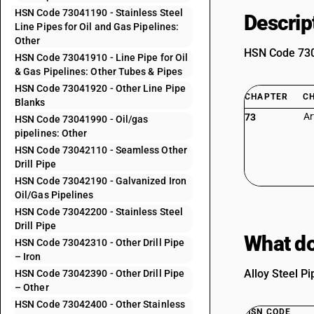
HSN Code 73041190 - Stainless Steel
Descrip
Line Pipes for Oil and Gas Pipelines:
Other
HSN Code 7304
HSN Code 73041910 - Line Pipe for Oil
& Gas Pipelines: Other Tubes & Pipes
HSN Code 73041920 - Other Line Pipe
CHAPTER
C
Blanks
Ar
73
HSN Code 73041990 - Oil/gas
pipelines: Other
HSN Code 73042110 - Seamless Other
Drill Pipe
HSN Code 73042190 - Galvanized Iron
Oil/Gas Pipelines
HSN Code 73042200 - Stainless Steel
Drill Pipe
What do
HSN Code 73042310 - Other Drill Pipe
– Iron
Alloy Steel P
HSN Code 73042390 - Other Drill Pipe
– Other
HSN Code 73042400 - Other Stainless
HSN CODE