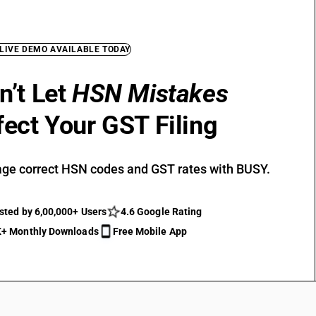
 LIVE DEMO AVAILABLE TODAY
n’t Let
HSN Mistakes
fect Your GST Filing
ge correct HSN codes and GST rates with BUSY.
sted by 6,00,000+ Users
4.6 Google Rating
+ Monthly Downloads
Free Mobile App