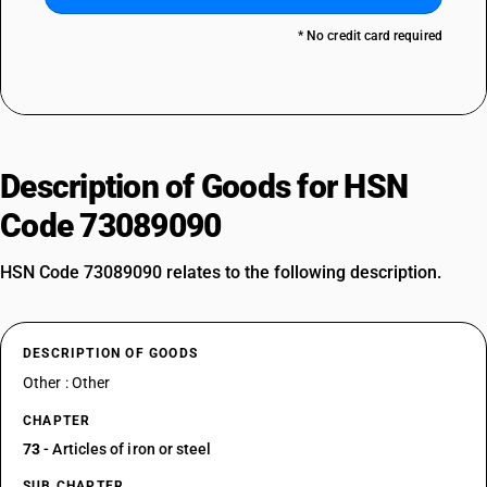
* No credit card required
Description of Goods for HSN
Code 73089090
HSN Code 73089090 relates to the following description.
DESCRIPTION OF GOODS
Other : Other
CHAPTER
73
- Articles of iron or steel
SUB CHAPTER