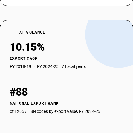
AT A GLANCE
10.15%
EXPORT CAGR
FY 2018-19 → FY 2024-25 · 7 fiscal years
#88
NATIONAL EXPORT RANK
of 12657 HSN codes by export value, FY 2024-25