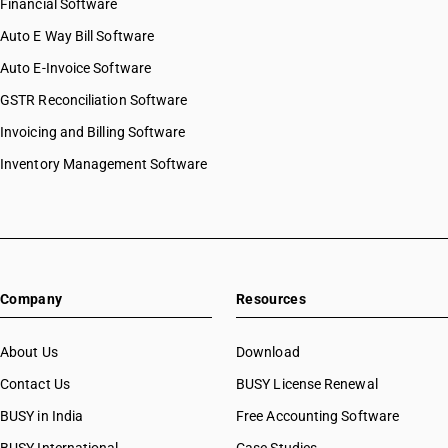
Financial Software
Auto E Way Bill Software
Auto E-Invoice Software
GSTR Reconciliation Software
Invoicing and Billing Software
Inventory Management Software
Company
Resources
About Us
Download
Contact Us
BUSY License Renewal
BUSY in India
Free Accounting Software