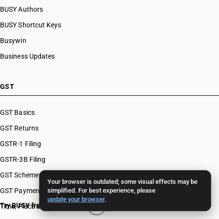
BUSY Authors
BUSY Shortcut Keys
Busywin
Business Updates
GST
GST Basics
GST Returns
GSTR-1 Filing
GSTR-3B Filing
GST Schemes
Your browser is outdated; some visual effects may be
GST Payments & Appeals
simplified. For best experience, please
update your browser
.
Try BUSY free for 15 days
Time, Place & Value of Supply