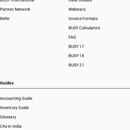
BUSY International
Case Studies
Partner Network
Webinars
Refer
Invoice Formats
BUSY Calculators
FAQ
BUSY 17
BUSY 18
BUSY 21
Guides
Accounting Guide
Inventory Guide
Glossary
CAs in India