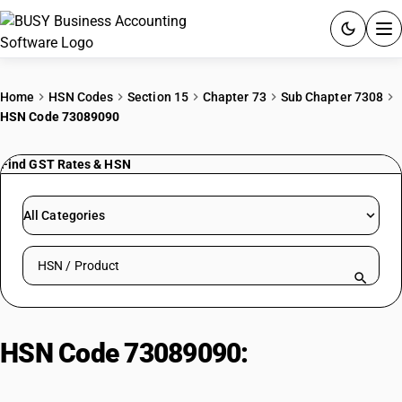
ACCOUNTING SOFTWARE
Home
HSN Codes
Section 15
Chapter 73
Sub Chapter 7308
HSN Code 73089090
PRODUCTS
Find GST Rates & HSN
PRICING
GST
All Categories
RESOURCES & GUIDES
Search HSN by code or product name
Try BUSY free for 15 days.
Quick setup. Full access. Explore at your pace.
HSN Code 73089090:
Iron/Steel
Structures & Structural