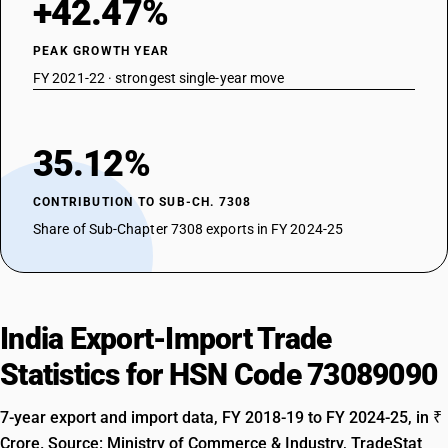
+42.47%
PEAK GROWTH YEAR
FY 2021-22 · strongest single-year move
35.12%
CONTRIBUTION TO SUB-CH. 7308
Share of Sub-Chapter 7308 exports in FY 2024-25
India Export-Import Trade
Statistics for HSN Code 73089090
7-year export and import data, FY 2018-19 to FY 2024-25, in ₹
Crore. Source: Ministry of Commerce & Industry, TradeStat