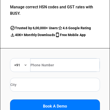
Manage correct HSN codes and GST rates with
BUSY.
Trusted by 6,00,000+ Users
4.6 Google Rating
40K+ Monthly Downloads
Free Mobile App
+91
Book A Demo