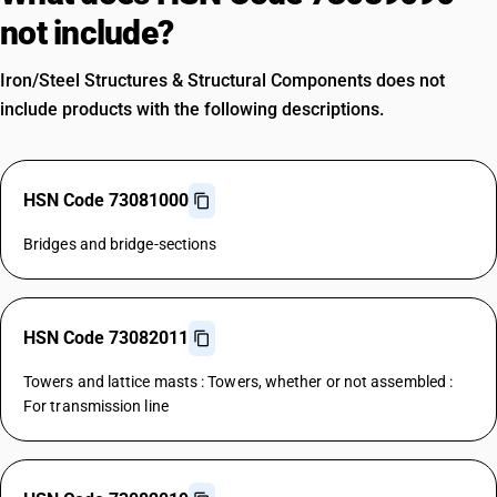
not include?
Iron/Steel Structures & Structural Components does not
include products with the following descriptions.
HSN Code 73081000
Bridges and bridge-sections
HSN Code 73082011
Towers and lattice masts : Towers, whether or not assembled :
For transmission line