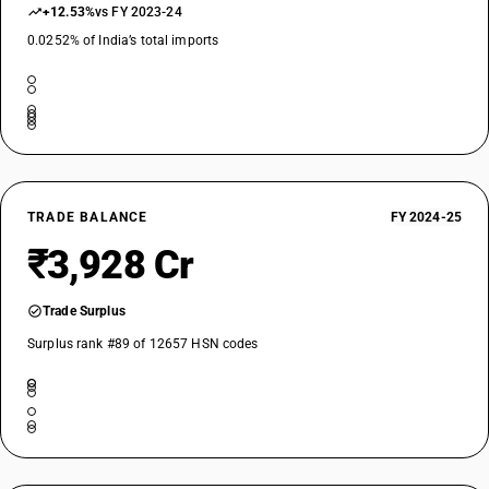
+12.53%
vs FY 2023-24
0.0252% of India’s total imports
TRADE BALANCE
FY 2024-25
₹3,928 Cr
Trade Surplus
Surplus rank #89 of 12657 HSN codes