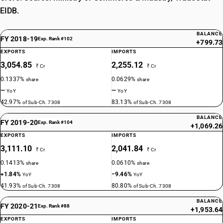
EIDB.
BALANCE
FY 2018-19
Exp. Rank #102
+799.73
EXPORTS
IMPORTS
3,054.85
2,255.12
₹ Cr
₹ Cr
0.1337%
0.0629%
share
share
—
—
YoY
YoY
42.97%
83.13%
of Sub-Ch. 7308
of Sub-Ch. 7308
BALANCE
FY 2019-20
Exp. Rank #104
+1,069.26
EXPORTS
IMPORTS
3,111.10
2,041.84
₹ Cr
₹ Cr
0.1413%
0.0610%
share
share
+1.84%
−9.46%
YoY
YoY
41.93%
80.80%
of Sub-Ch. 7308
of Sub-Ch. 7308
BALANCE
FY 2020-21
Exp. Rank #88
+1,953.64
EXPORTS
IMPORTS