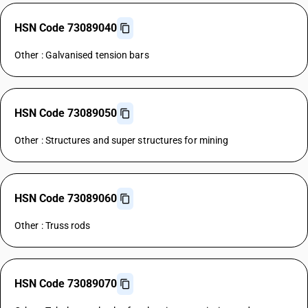
HSN Code 73089040
Other : Galvanised tension bars
HSN Code 73089050
Other : Structures and super structures for mining
HSN Code 73089060
Other : Truss rods
HSN Code 73089070