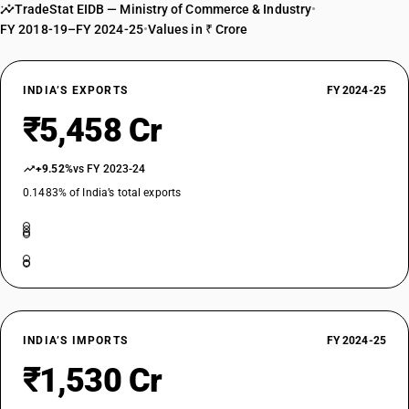
TradeStat EIDB — Ministry of Commerce & Industry
•
FY 2018-19–FY 2024-25
•
Values in ₹ Crore
INDIA’S EXPORTS
FY 2024-25
₹5,458 Cr
+9.52%
vs FY 2023-24
0.1483% of India’s total exports
INDIA’S IMPORTS
FY 2024-25
₹1,530 Cr