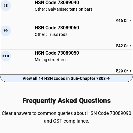
HSN Code 73089040
#8
Other : Galvanised tension bars
₹46 Cr
HSN Code 73089060
#9
Other : Truss rods
₹42 Cr
HSN Code 73089050
#10
Mining structures
₹29 Cr
View all 14 HSN codes in Sub-Chapter 7308
Frequently Asked Questions
Clear answers to common queries about HSN Code 73089090
and GST compliance.