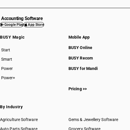
Accounting Software
Google Play
App Store
BUSY Magic
Mobile App
BUSY Online
Start
BUSY plan
BUSY Recom
Smart
Power
BUSY for Mandi
Power+
Pricing >>
By Industry
Agriculture Software
Gems & Jewellery Software
Auto Parts Software
Grocery Software