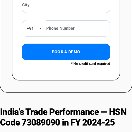
+91
BOOK A DEMO
* No credit card required
India’s Trade Performance — HSN
Code 73089090 in FY 2024-25