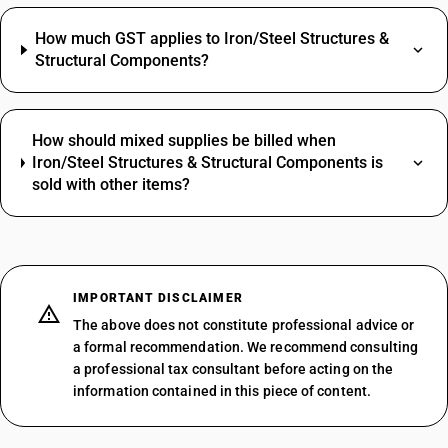
How much GST applies to Iron/Steel Structures &
Structural Components?
How should mixed supplies be billed when
Iron/Steel Structures & Structural Components is
sold with other items?
IMPORTANT DISCLAIMER
The above does not constitute professional advice or
a formal recommendation. We recommend consulting
a professional tax consultant before acting on the
information contained in this piece of content.