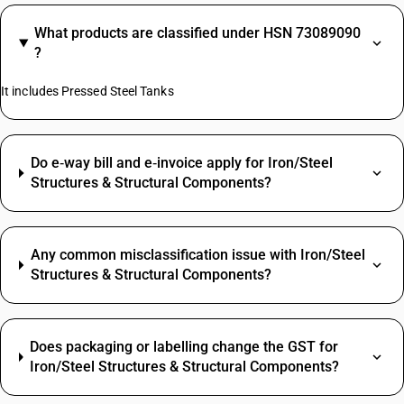
What products are classified under HSN 73089090
?
It includes Pressed Steel Tanks
Do e‑way bill and e‑invoice apply for Iron/Steel
Structures & Structural Components?
Any common misclassification issue with Iron/Steel
Structures & Structural Components?
Does packaging or labelling change the GST for
Iron/Steel Structures & Structural Components?