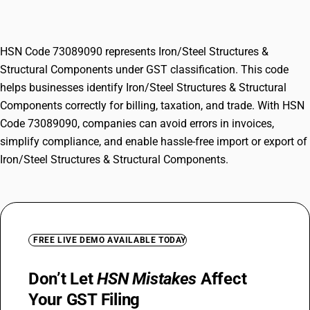
Components
HSN Code 73089090 represents Iron/Steel Structures &
Structural Components under GST classification. This code
helps businesses identify Iron/Steel Structures & Structural
Components correctly for billing, taxation, and trade. With HSN
Code 73089090, companies can avoid errors in invoices,
simplify compliance, and enable hassle-free import or export of
Iron/Steel Structures & Structural Components.
FREE LIVE DEMO AVAILABLE TODAY
Don’t Let
HSN Mistakes
Affect
Your GST Filing