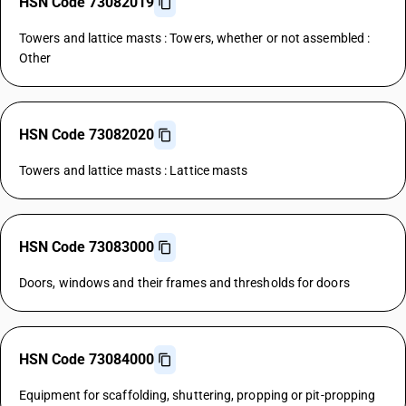
HSN Code 73082019
Towers and lattice masts : Towers, whether or not assembled :
Other
HSN Code 73082020
Towers and lattice masts : Lattice masts
HSN Code 73083000
Doors, windows and their frames and thresholds for doors
HSN Code 73084000
Equipment for scaffolding, shuttering, propping or pit-propping