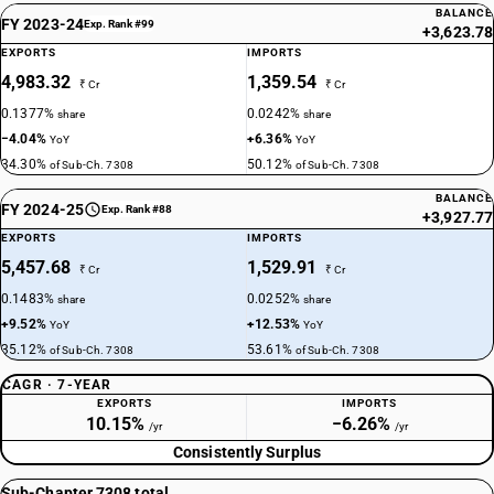
BALANCE
FY 2023-24
Exp. Rank #99
+3,623.78
EXPORTS
IMPORTS
4,983.32
1,359.54
₹ Cr
₹ Cr
0.1377%
0.0242%
share
share
−4.04%
+6.36%
YoY
YoY
34.30%
50.12%
of Sub-Ch. 7308
of Sub-Ch. 7308
BALANCE
FY 2024-25
Exp. Rank #88
+3,927.77
EXPORTS
IMPORTS
5,457.68
1,529.91
₹ Cr
₹ Cr
0.1483%
0.0252%
share
share
+9.52%
+12.53%
YoY
YoY
35.12%
53.61%
of Sub-Ch. 7308
of Sub-Ch. 7308
CAGR · 7-YEAR
EXPORTS
IMPORTS
10.15%
−6.26%
/yr
/yr
Consistently Surplus
Sub-Chapter 7308 total