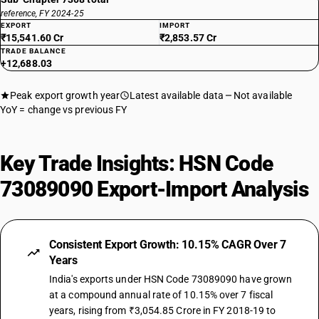
reference, FY 2024-25
EXPORT
IMPORT
₹15,541.60 Cr
₹2,853.57 Cr
TRADE BALANCE
+12,688.03
Peak export growth year
Latest available data
Not available
YoY = change vs previous FY
Key Trade Insights: HSN Code
73089090 Export-Import Analysis
Consistent Export Growth: 10.15% CAGR Over 7
Years
India's exports under HSN Code 73089090 have grown
at a compound annual rate of 10.15% over 7 fiscal
years, rising from ₹3,054.85 Crore in FY 2018-19 to