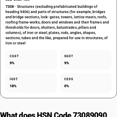
7308
- Structures (excluding prefabricated buildings of
heading 9406) and parts of structures (for example, bridges
and bridge-sections, lock- gates, towers, lattice masts, roofs,
roofing frame-works, doors and windows and their frames and
thresholds for doors, shutters, balustrades, pillars and
columns), of iron or steel; plates, rods, angles, shapes,
sections, tubes and the like, prepared for use in structures, of
iron or steel
CGST
SGST
9%
9%
IGST
CESS
18%
0%
What does HSN Code 73089090