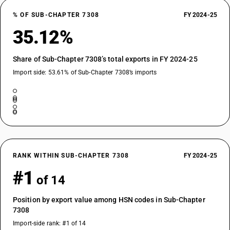
% OF SUB-CHAPTER 7308
FY 2024-25
35.12%
Share of Sub-Chapter 7308’s total exports in FY 2024-25
Import side: 53.61% of Sub-Chapter 7308’s imports
RANK WITHIN SUB-CHAPTER 7308
FY 2024-25
#1
of 14
Position by export value among HSN codes in Sub-Chapter
7308
Import-side rank: #1 of 14