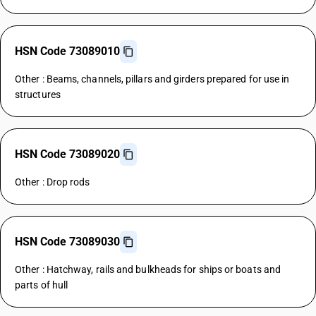
HSN Code 73089010
Other : Beams, channels, pillars and girders prepared for use in
structures
HSN Code 73089020
Other : Drop rods
HSN Code 73089030
Other : Hatchway, rails and bulkheads for ships or boats and
parts of hull