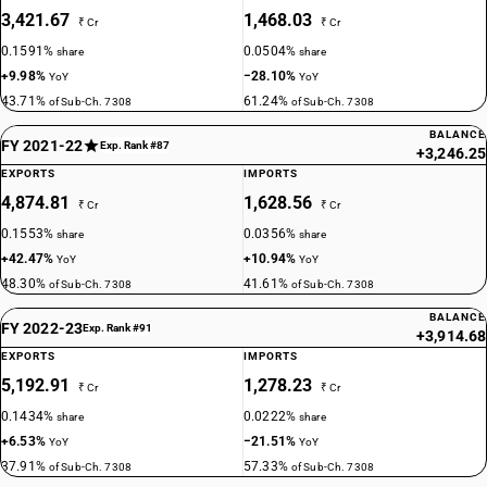
3,421.67
1,468.03
₹ Cr
₹ Cr
0.1591%
0.0504%
share
share
+9.98%
−28.10%
YoY
YoY
43.71%
61.24%
of Sub-Ch. 7308
of Sub-Ch. 7308
BALANCE
FY 2021-22
Exp. Rank #87
+3,246.25
EXPORTS
IMPORTS
4,874.81
1,628.56
₹ Cr
₹ Cr
0.1553%
0.0356%
share
share
+42.47%
+10.94%
YoY
YoY
48.30%
41.61%
of Sub-Ch. 7308
of Sub-Ch. 7308
BALANCE
FY 2022-23
Exp. Rank #91
+3,914.68
EXPORTS
IMPORTS
5,192.91
1,278.23
₹ Cr
₹ Cr
0.1434%
0.0222%
share
share
+6.53%
−21.51%
YoY
YoY
37.91%
57.33%
of Sub-Ch. 7308
of Sub-Ch. 7308