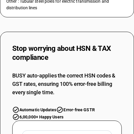
Other : Tubular steel poles for electric transmission and
distribution lines
Stop worrying about
HSN & TAX
compliance
BUSY auto-applies the correct HSN codes &
GST rates, ensuring 100% error-free billing
every single time.
Automatic Updates
Error-free GSTR
6,00,000+ Happy Users