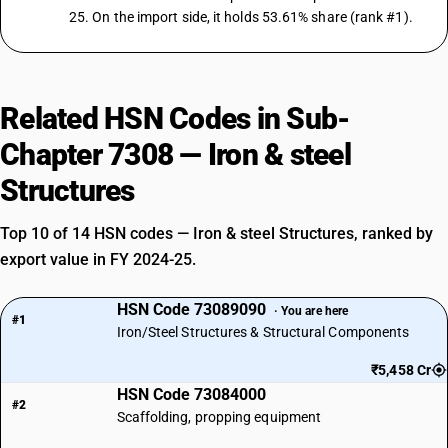
25. On the import side, it holds 53.61% share (rank #1).
Related HSN Codes in Sub-
Chapter 7308 — Iron & steel
Structures
Top 10 of 14 HSN codes — Iron & steel Structures, ranked by
export value in FY 2024-25.
HSN Code 73089090
· You are here
#1
Iron/Steel Structures & Structural Components
₹5,458 Cr
HSN Code 73084000
#2
Scaffolding, propping equipment