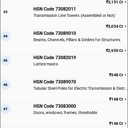
₹3,151 Cr
HSN Code 73082011
#3
Transmission Line Towers (Assembled or Not)
₹3,054 Cr
HSN Code 73089010
#4
Beams, Channels, Pillars & Girders for Structures
₹2,959 Cr
HSN Code 73082019
#5
Lattice masts
₹348 Cr
HSN Code 73089070
#6
Tubular Steel Poles for Electric Transmission & Distribution Lines
₹168 Cr
HSN Code 73083000
#7
Doors, windows, frames, thresholds
₹146 Cr