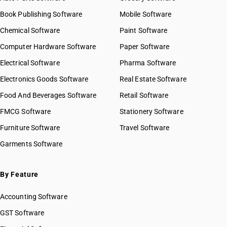
Book Publishing Software
Mobile Software
Chemical Software
Paint Software
Computer Hardware Software
Paper Software
Electrical Software
Pharma Software
Electronics Goods Software
Real Estate Software
Food And Beverages Software
Retail Software
FMCG Software
Stationery Software
Furniture Software
Travel Software
Garments Software
By Feature
Accounting Software
GST Software