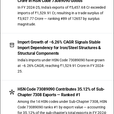
Crore in HSN Code 73089090 Goods
In FY 2024-25, India's exports of ₹5,457.68 Cr exceeded
imports of ₹1,529.91 Cr, resulting in a trade surplus of
₹3,927.77 Crore — ranking #89 of 12657 by surplus
magnitude.
Import Growth of −6.26% CAGR Signals Stable
Import Dependency for Iron/Steel Structures &
Structural Components
India's imports under HSN Code 73089090 have grown
at −6.26% CAGR, reaching ₹1,529.91 Crore in FY 2024-
25.
HSN Code 73089090 Contributes 35.12% of Sub-
Chapter 7308 Exports — Ranked #1
Among the 14 HSN codes under Sub-Chapter 7308, HSN
Code 73089090 ranks #1 by export value — accounting
for 35.12% of the sub-chapter's total exports in FY 2024-