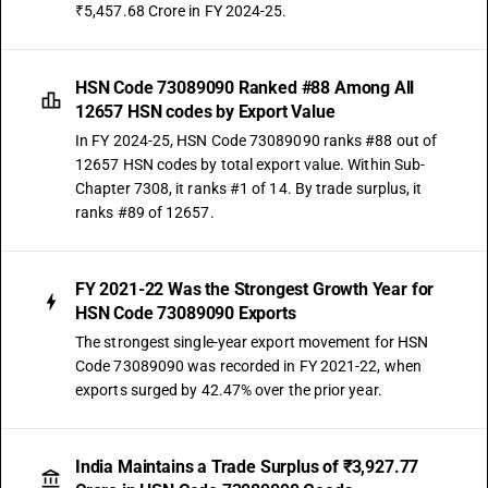
₹5,457.68 Crore in FY 2024-25.
HSN Code 73089090 Ranked #88 Among All
12657 HSN codes by Export Value
In FY 2024-25, HSN Code 73089090 ranks #88 out of
12657 HSN codes by total export value. Within Sub-
Chapter 7308, it ranks #1 of 14. By trade surplus, it
ranks #89 of 12657.
FY 2021-22 Was the Strongest Growth Year for
HSN Code 73089090 Exports
The strongest single-year export movement for HSN
Code 73089090 was recorded in FY 2021-22, when
exports surged by 42.47% over the prior year.
India Maintains a Trade Surplus of ₹3,927.77