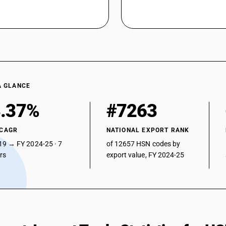
A GLANCE
.37%
#7263
 CAGR
NATIONAL EXPORT RANK
19 → FY 2024-25 · 7
of 12657 HSN codes by
ars
export value, FY 2024-25