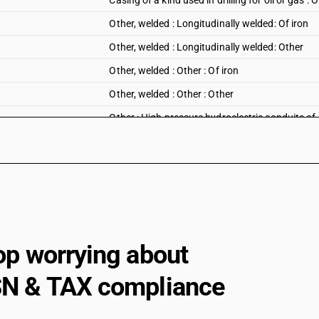
Casing of a kind used in drilling for oil or gas : 
Other, welded : Longitudinally welded: Of iron
Other, welded : Longitudinally welded: Other
Other, welded : Other : Of iron
Other, welded : Other : Other
Other : High pressure hydroelectric conduits of 
Other : ERW precision tubes : Of iron
Other : ERW precision tubes : Other
Other : Other : Of iron
Other : Other : Other
op worrying about
N & TAX compliance