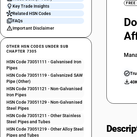
FREE
Key Trade Insights
Related HSN Codes
Do
FAQs
Important Disclaimer
Af
OTHER HSN CODES UNDER SUB
CHAPTER 7305
Mana
HSN Code 73051111 - Galvanised Iron
Pipes
Tru
HSN Code 73051119 - Galvanized SAW
Pipe (Other)
40K
HSN Code 73051121 - Non-Galvanised
Iron Pipes
HSN Code 73051129 - Non-Galvanised
Steel Pipes
HSN Code 73051211 - Other Stainless
Steel Pipes and Tubes
Descrip
HSN Code 73051219 - Other Alloy Steel
Pipes and Tubes