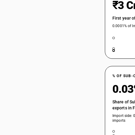
₹3 C
First year 
0.0001% of In
% OF SUB-
0.0
Share of Su
exports in 
Import side: 
imports