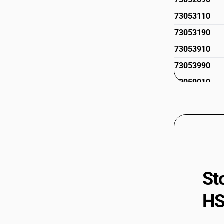
73053110
73053190
73053910
73053990
73059010
73059021
73059029
73059091
73059099
St
HS