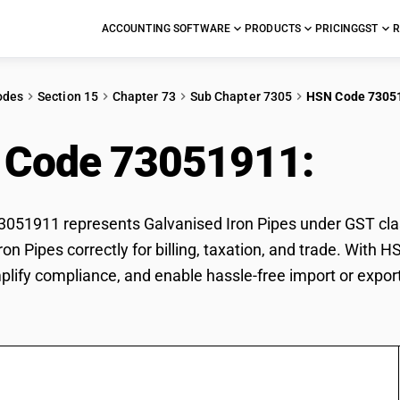
ACCOUNTING SOFTWARE
PRODUCTS
PRICING
GST
R
odes
Section 15
Chapter 73
Sub Chapter 7305
HSN Code 7305
 Code 73051911:
Galv
51911 represents Galvanised Iron Pipes under GST class
ron Pipes correctly for billing, taxation, and trade. Wit
mplify compliance, and enable hassle-free import or export