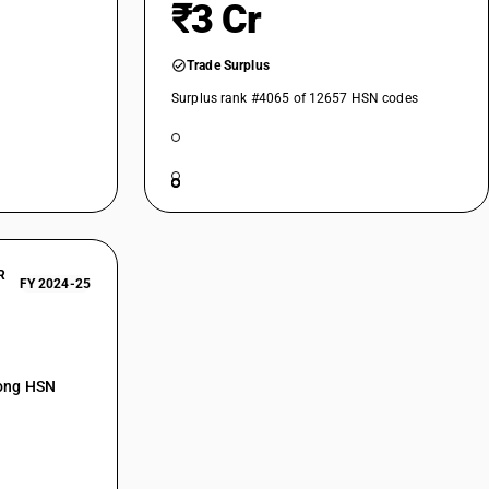
₹3 Cr
Trade Surplus
Surplus rank #4065 of 12657 HSN codes
R
FY 2024-25
mong HSN