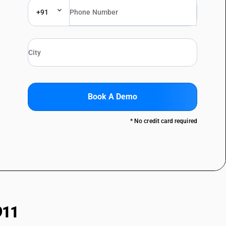
+91
Book A Demo
* No credit card required
911