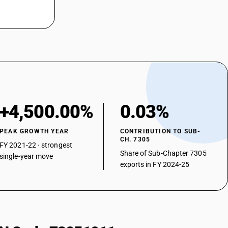
+4,500.00%
0.03%
PEAK GROWTH YEAR
CONTRIBUTION TO SUB-
CH. 7305
FY 2021-22 · strongest
Share of Sub-Chapter 7305
single-year move
exports in FY 2024-25