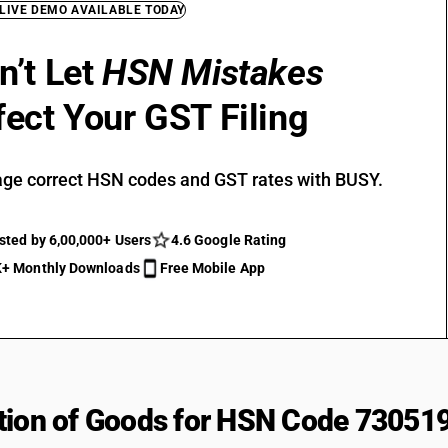
 LIVE DEMO AVAILABLE TODAY
n’t Let
HSN Mistakes
fect Your GST Filing
ge correct HSN codes and GST rates with BUSY.
sted by 6,00,000+ Users
4.6 Google Rating
+ Monthly Downloads
Free Mobile App
tion of Goods for HSN Code 73051