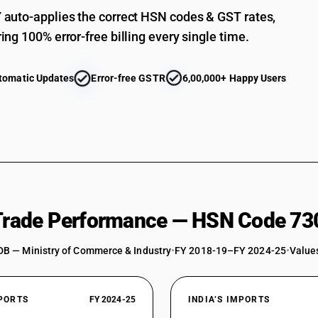
auto-applies the correct HSN codes & GST rates,
ing 100% error-free billing every single time.
tomatic Updates
Error-free GSTR
6,00,000+ Happy Users
 Trade Performance — HSN Code 73
DB — Ministry of Commerce & Industry
•
FY 2018-19–FY 2024-25
•
Values
XPORTS
FY 2024-25
INDIA’S IMPORTS