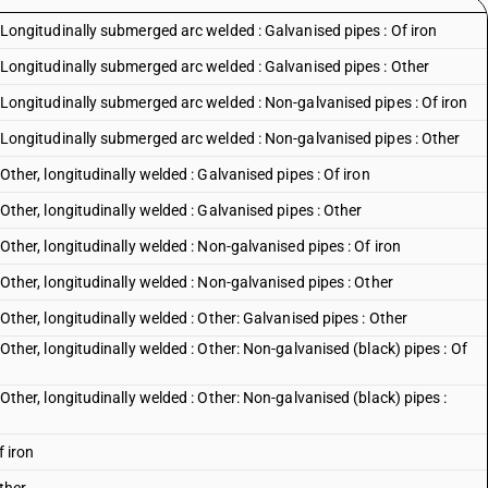
 : Longitudinally submerged arc welded : Galvanised pipes : Of iron
s : Longitudinally submerged arc welded : Galvanised pipes : Other
s : Longitudinally submerged arc welded : Non-galvanised pipes : Of iron
s : Longitudinally submerged arc welded : Non-galvanised pipes : Other
: Other, longitudinally welded : Galvanised pipes : Of iron
: Other, longitudinally welded : Galvanised pipes : Other
: Other, longitudinally welded : Non-galvanised pipes : Of iron
 : Other, longitudinally welded : Non-galvanised pipes : Other
: Other, longitudinally welded : Other: Galvanised pipes : Other
: Other, longitudinally welded : Other: Non-galvanised (black) pipes : Of
: Other, longitudinally welded : Other: Non-galvanised (black) pipes :
f iron