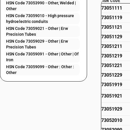
HSN CODE
HSN Code 73053990 - Other, Welded |
73051111
Other
HSN Code 73059010 - High pressure
73051119
hydroelectric conduits
73051121
HSN Code 73059021 - Other | Erw
Precision Tubes
73051129
HSN Code 73059029 - Other | Erw
73051211
Precision Tubes
HSN Code 73059091 - Other | Other | Of
73051219
Iron
73051221
HSN Code 73059099 - Other : Other :
Other
73051229
73051919
73051921
73051929
73052010
73052090