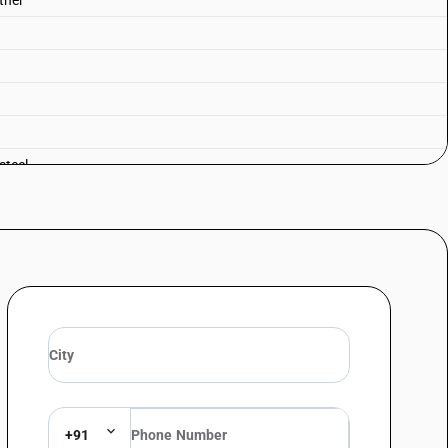
Other
steel
+91