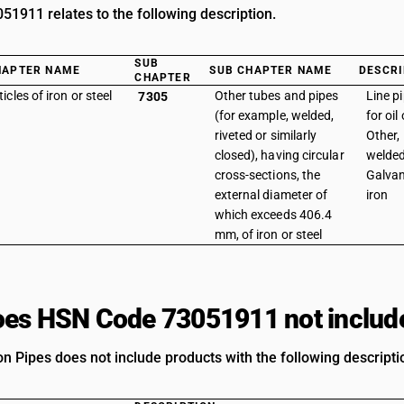
1911 relates to the following description.
SUB
HAPTER NAME
SUB CHAPTER NAME
DESCRI
CHAPTER
ticles of iron or steel
Other tubes and pipes
Line p
7305
(for example, welded,
for oil
riveted or similarly
Other, 
closed), having circular
welded
cross-sections, the
Galvan
external diameter of
iron
which exceeds 406.4
mm, of iron or steel
es HSN Code 73051911 not includ
on Pipes does not include products with the following descripti