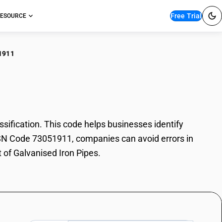
Free Trial
ESOURCE
1911
anised Iron Pipes
ification. This code helps businesses identify
h HSN Code 73051911, companies can avoid errors in
 of Galvanised Iron Pipes.