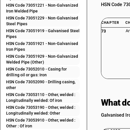
HSN Code 7305
HSN Code 73051221 - Non-Galvanized
Iron Welded Pipe
HSN Code 73051229 - Non-Galvanised
CHAPTER
C
Steel Pipes
HSN Code 73051919 - Galvanised Steel
Ar
73
Pipes
HSN Code 73051921 - Non-Galvanised
Iron Pipes
HSN Code 73051929 - Non-Galvanized
Welded Pipe (Other)
HSN Code 73052010 - Casing for
drilling oil or gas: Iron
HSN Code 73052090 - Drilling casing,
other
HSN Code 73053110 - Other, welded :
What do
Longitudinally welded: Of iron
HSN Code 73053190 - Other, welded :
Longitudinally welded: Other
Galvanised Ir
HSN Code 73053910 - Other, welded :
Other : Of iron