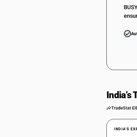
BUSY 
ensur
Au
India’s
TradeStat EI
INDIA’S E