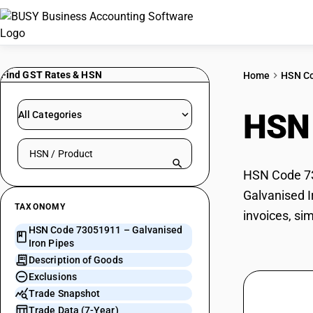
Find GST Rates & HSN
Home
HSN C
HSN
All Categories
Search HSN by code or product name
HSN Code 730
Galvanised I
TAXONOMY
invoices, si
HSN Code 73051911 – Galvanised
Iron Pipes
Description of Goods
Exclusions
Trade Snapshot
Trade Data (7-Year)