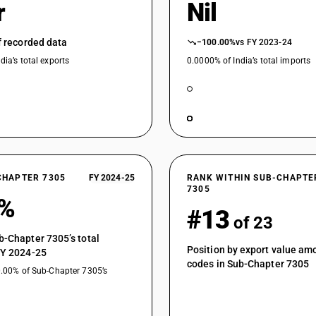
r
Nil
of recorded data
−100.00%
vs FY 2023-24
dia’s total exports
0.0000% of India’s total imports
CHAPTER 7305
FY 2024-25
RANK WITHIN SUB-CHAPTE
7305
3%
#13
of 23
b-Chapter 7305’s total
Position by export value a
FY 2024-25
codes in Sub-Chapter 7305
0.00% of Sub-Chapter 7305’s