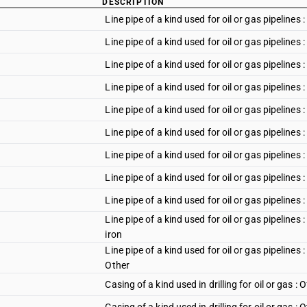
DESCRIPTION
Line pipe of a kind used for oil or gas pipelines
Line pipe of a kind used for oil or gas pipeline
Line pipe of a kind used for oil or gas pipeline
Line pipe of a kind used for oil or gas pipeline
Line pipe of a kind used for oil or gas pipelines 
Line pipe of a kind used for oil or gas pipelines 
Line pipe of a kind used for oil or gas pipelines 
Line pipe of a kind used for oil or gas pipelines
Line pipe of a kind used for oil or gas pipelines 
Line pipe of a kind used for oil or gas pipelines 
iron
Line pipe of a kind used for oil or gas pipelines 
Other
Casing of a kind used in drilling for oil or gas : O