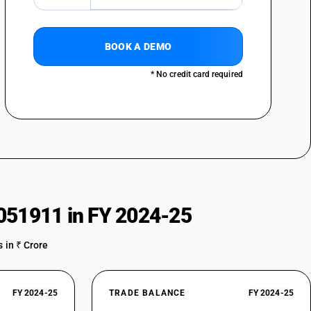
BOOK A DEMO
* No credit card required
051911 in FY 2024-25
 in ₹ Crore
FY 2024-25
TRADE BALANCE
FY 2024-25