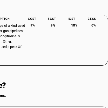
PTION
CGST
SGST
IGST
CESS
9%
9%
18%
0%
ipe of a kind used
 or gas pipelines :
longitudinally
 : Other:
ised pipes : Of
e?
ons.