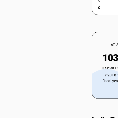
AT 
103
EXPORT
FY 2018-
fiscal ye