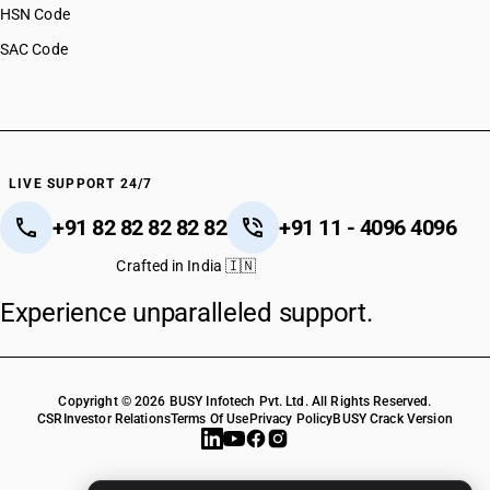
HSN Code
SAC Code
LIVE SUPPORT 24/7
+91 82 82 82 82 82
+91 11 - 4096 4096
Crafted in India 🇮🇳
Experience unparalleled support.
Copyright © 2026 BUSY Infotech Pvt. Ltd. All Rights Reserved.
CSR
Investor Relations
Terms Of Use
Privacy Policy
BUSY Crack Version