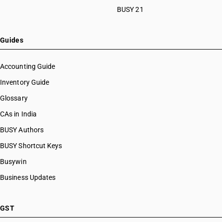
BUSY 21
Guides
Accounting Guide
Inventory Guide
Glossary
CAs in India
BUSY Authors
BUSY Shortcut Keys
Busywin
Business Updates
GST