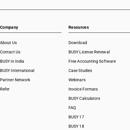
Company
Resources
About Us
Download
Contact Us
BUSY License Renewal
BUSY in India
Free Accounting Software
BUSY International
Case Studies
Partner Network
Webinars
Refer
Invoice Formats
BUSY Calculators
FAQ
BUSY 17
BUSY 18