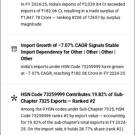
In FY 2024-25, India's exports of ₹2,029.84 Cr exceeded
imports of ₹182.06 Cr, resulting in a trade surplus of
₹1,847.78 Crore — ranking #206 of 12657 by surplus
magnitude.
Import Growth of −7.07% CAGR Signals Stable
Import Dependency for Other | Other | Other |
Other
India's imports under HSN Code 73259999 have grown
at −7.07% CAGR, reaching ₹182.06 Crore in FY 2024-25.
HSN Code 73259999 Contributes 19.82% of Sub-
Chapter 7325 Exports — Ranked #2
Among the 9 HSN codes under Sub-Chapter 7325, HSN
Code 73259999 ranks #2 by export value — accounting
for 19.82% of the sub-chapter's total exports in FY 2024-
25. On the import side, it holds 28.77% share (rank #2).