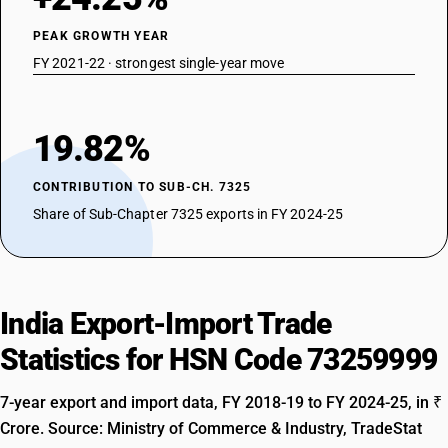
PEAK GROWTH YEAR
FY 2021-22 · strongest single-year move
19.82%
CONTRIBUTION TO SUB-CH. 7325
Share of Sub-Chapter 7325 exports in FY 2024-25
India Export-Import Trade
Statistics for HSN Code 73259999
7-year export and import data, FY 2018-19 to FY 2024-25, in ₹
Crore. Source: Ministry of Commerce & Industry, TradeStat