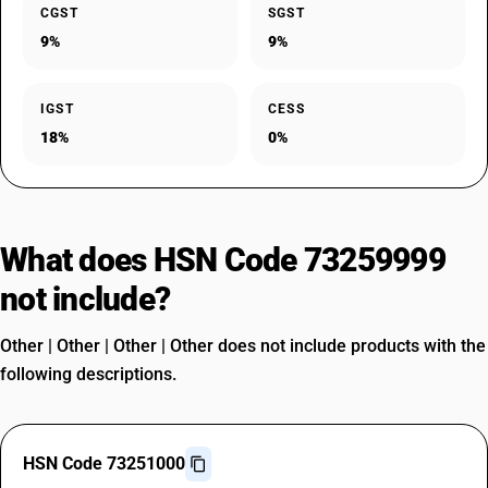
CGST
SGST
9%
9%
IGST
CESS
18%
0%
What does HSN Code 73259999
not include?
Other | Other | Other | Other does not include products with the
following descriptions.
HSN Code 73251000