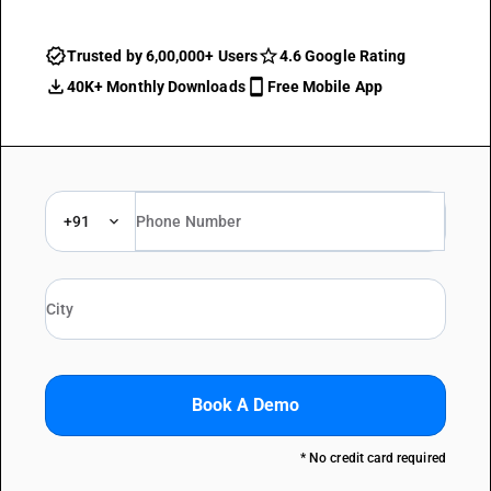
Trusted by 6,00,000+ Users
4.6 Google Rating
40K+ Monthly Downloads
Free Mobile App
+91
Book A Demo
* No credit card required