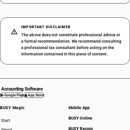
IMPORTANT DISCLAIMER
The above does not constitute professional advice or
a formal recommendation. We recommend consulting
a professional tax consultant before acting on the
information contained in this piece of content.
Accounting Software
Google Play
App Store
BUSY Magic
Mobile App
BUSY Online
Start
BUSY plan
BUSY Recom
Smart