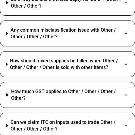
Other / Other?
Any common misclassification issue with Other /
Other / Other / Other?
How should mixed supplies be billed when Other /
Other / Other / Other is sold with other items?
How much GST applies to Other / Other / Other /
Other?
Can we claim ITC on inputs used to trade Other /
Other / Other / Other?