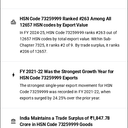
HSN Code 73259999 Ranked #263 Among All
12657 HSN codes by Export Value
In FY 2024-25, HSN Code 73259999 ranks #263 out of
12657 HSN codes by total export value. Within Sub-
Chapter 7325, it ranks #2 of 9. By trade surplus, it ranks
#206 of 12657.
FY 2021-22 Was the Strongest Growth Year for
HSN Code 73259999 Exports
The strongest single-year export movement for HSN
Code 73259999 was recorded in FY 2021-22, when
exports surged by 24.25% over the prior year.
India Maintains a Trade Surplus of ₹1,847.78
Crore in HSN Code 73259999 Goods