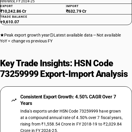
reference, FY 2024-25
EXPORT
IMPORT
₹10,242.86 Cr
₹632.79 Cr
TRADE BALANCE
+9,610.07
Peak export growth year
Latest available data
Not available
YoY = change vs previous FY
Key Trade Insights: HSN Code
73259999 Export-Import Analysis
Consistent Export Growth: 4.50% CAGR Over 7
Years
India's exports under HSN Code 73259999 have grown
at a compound annual rate of 4.50% over 7 fiscal years,
rising from ₹1,558.54 Crore in FY 2018-19 to ₹2,029.84
Crore in FY 2024-25.