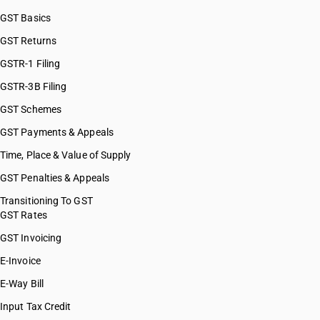
GST Basics
GST Returns
GSTR-1 Filing
GSTR-3B Filing
GST Schemes
GST Payments & Appeals
Time, Place & Value of Supply
GST Penalties & Appeals
Transitioning To GST
GST Rates
GST Invoicing
E-Invoice
E-Way Bill
Input Tax Credit