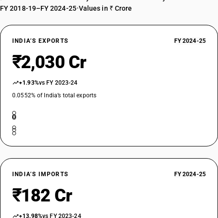
FY 2018-19–FY 2024-25
•
Values in ₹ Crore
INDIA’S EXPORTS
FY 2024-25
₹2,030 Cr
+1.93%
vs FY 2023-24
0.0552% of India’s total exports
INDIA’S IMPORTS
FY 2024-25
₹182 Cr
+13.98%
vs FY 2023-24