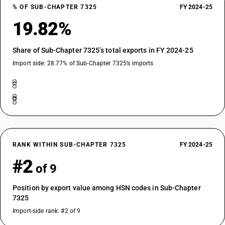
% OF SUB-CHAPTER 7325
FY 2024-25
19.82%
Share of Sub-Chapter 7325’s total exports in FY 2024-25
Import side: 28.77% of Sub-Chapter 7325’s imports
RANK WITHIN SUB-CHAPTER 7325
FY 2024-25
#2
of 9
Position by export value among HSN codes in Sub-Chapter
7325
Import-side rank: #2 of 9