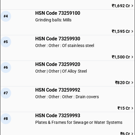
₹1,692 Cr
HSN Code 73259100
#4
Grinding balls: Mills
₹1,595 Cr
HSN Code 73259930
#5
Other : Other : Of stainless steel
₹1,500 Cr
HSN Code 73259920
#6
Other | Other | Of Alloy Steel
₹820 Cr
HSN Code 73259992
#7
Other : Other : Other : Drain covers
₹15 Cr
HSN Code 73259993
#8
Plates & Frames for Sewage or Water Systems
₹6 Cr