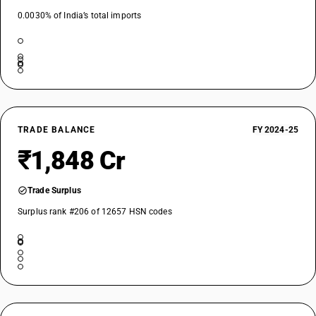
0.0030% of India’s total imports
TRADE BALANCE
FY 2024-25
₹1,848 Cr
Trade Surplus
Surplus rank #206 of 12657 HSN codes