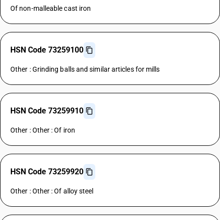
Of non-malleable cast iron
HSN Code 73259100
Other : Grinding balls and similar articles for mills
HSN Code 73259910
Other : Other : Of iron
HSN Code 73259920
Other : Other : Of alloy steel