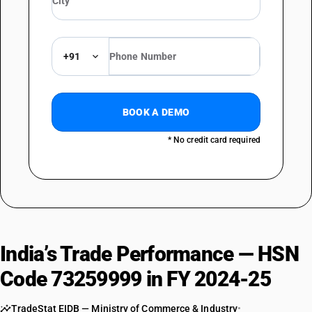
+91
BOOK A DEMO
* No credit card required
India’s Trade Performance — HSN
Code 73259999 in FY 2024-25
TradeStat EIDB — Ministry of Commerce & Industry
•