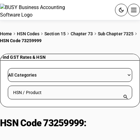
ACCOUNTING SOFTWARE
Home
HSN Codes
Section 15
Chapter 73
Sub Chapter 7325
HSN Code 73259999
PRODUCTS
Find GST Rates & HSN
PRICING
GST
All Categories
RESOURCES & GUIDES
Search HSN by code or product name
Try BUSY free for 15 days.
Quick setup. Full access. Explore at your pace.
HSN Code 73259999:
Other | Other
| Other | Other