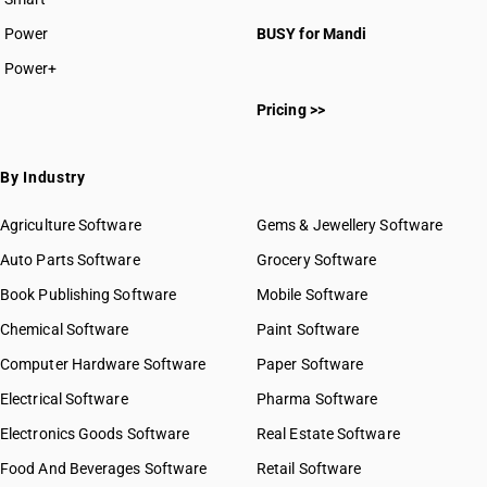
Power
BUSY for Mandi
Power+
Pricing >>
By Industry
Agriculture Software
Gems & Jewellery Software
Auto Parts Software
Grocery Software
Book Publishing Software
Mobile Software
Chemical Software
Paint Software
Computer Hardware Software
Paper Software
Electrical Software
Pharma Software
Electronics Goods Software
Real Estate Software
Food And Beverages Software
Retail Software