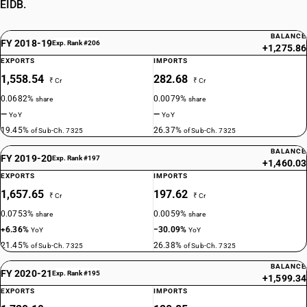
EIDB.
BALANCE
FY 2018-19
Exp. Rank #206
+1,275.86
EXPORTS
IMPORTS
1,558.54
282.68
₹ Cr
₹ Cr
0.0682%
0.0079%
share
share
—
—
YoY
YoY
19.45%
26.37%
of Sub-Ch. 7325
of Sub-Ch. 7325
BALANCE
FY 2019-20
Exp. Rank #197
+1,460.03
EXPORTS
IMPORTS
1,657.65
197.62
₹ Cr
₹ Cr
0.0753%
0.0059%
share
share
+6.36%
−30.09%
YoY
YoY
21.45%
26.38%
of Sub-Ch. 7325
of Sub-Ch. 7325
BALANCE
FY 2020-21
Exp. Rank #195
+1,599.34
EXPORTS
IMPORTS