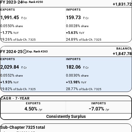
FY 2023-24
Exp. Rank #250
+1,831.72
EXPORTS
IMPORTS
1,991.45
159.73
₹ Cr
₹ Cr
0.0550%
0.0028%
share
share
−1.77%
+5.63%
YoY
YoY
19.26%
24.89%
of Sub-Ch. 7325
of Sub-Ch. 7325
BALANCE
FY 2024-25
Exp. Rank #263
+1,847.78
EXPORTS
IMPORTS
2,029.84
182.06
₹ Cr
₹ Cr
0.0552%
0.0030%
share
share
+1.93%
+13.98%
YoY
YoY
19.82%
28.77%
of Sub-Ch. 7325
of Sub-Ch. 7325
CAGR · 7-YEAR
EXPORTS
IMPORTS
4.50%
−7.07%
/yr
/yr
Consistently Surplus
Sub-Chapter 7325 total