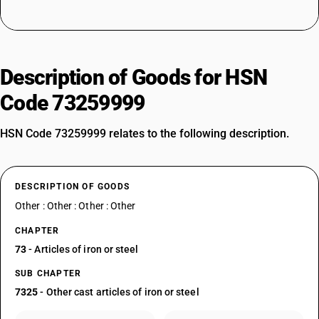
Description of Goods for HSN
Code 73259999
HSN Code 73259999 relates to the following description.
DESCRIPTION OF GOODS
Other : Other : Other : Other
CHAPTER
73
- Articles of iron or steel
SUB CHAPTER
7325
- Other cast articles of iron or steel