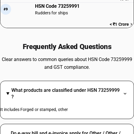
HSN Code 73259991
#9
Rudders for ships
< ₹1 Crore
Frequently Asked Questions
Clear answers to common queries about HSN Code 73259999
and GST compliance.
What products are classified under HSN 73259999
?
It includes Forged or stamped, other
Do e‑way bill and e‑invoice apply for Other / Other /