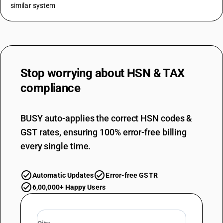
similar system
Stop worrying about
HSN & TAX
compliance
BUSY auto-applies the correct HSN codes &
GST rates, ensuring 100% error-free billing
every single time.
Automatic Updates
Error-free GSTR
6,00,000+ Happy Users