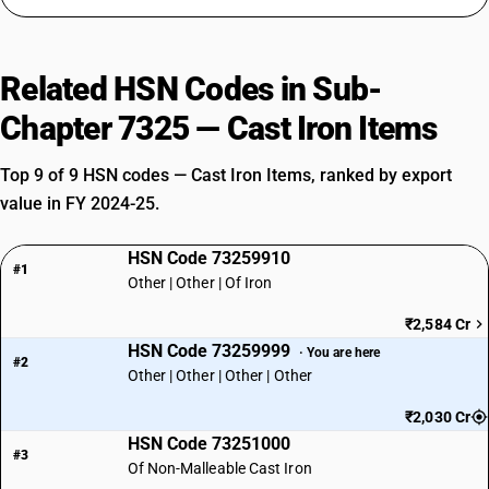
Related HSN Codes in Sub-
Chapter 7325 — Cast Iron Items
Top 9 of 9 HSN codes — Cast Iron Items, ranked by export
value in FY 2024-25.
HSN Code 73259910
#1
Other | Other | Of Iron
₹2,584 Cr
HSN Code 73259999
· You are here
#2
Other | Other | Other | Other
₹2,030 Cr
HSN Code 73251000
#3
Of Non-Malleable Cast Iron