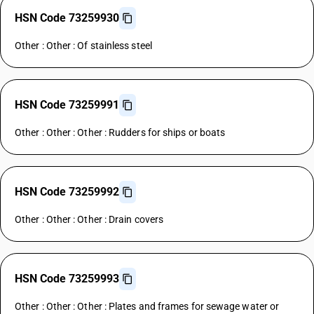
HSN Code 73259930
Other : Other : Of stainless steel
HSN Code 73259991
Other : Other : Other : Rudders for ships or boats
HSN Code 73259992
Other : Other : Other : Drain covers
HSN Code 73259993
Other : Other : Other : Plates and frames for sewage water or