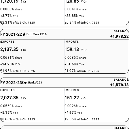
1,720.19
120.85
₹ Cr
₹ Cr
0.0800%
0.0041%
share
share
+3.77%
−38.85%
YoY
YoY
22.31%
20.84%
of Sub-Ch. 7325
of Sub-Ch. 7325
BALANCE
FY 2021-22
Exp. Rank #216
+1,978.22
EXPORTS
IMPORTS
2,137.35
159.13
₹ Cr
₹ Cr
0.0681%
0.0035%
share
share
+24.25%
+31.68%
YoY
YoY
21.95%
21.97%
of Sub-Ch. 7325
of Sub-Ch. 7325
BALANCE
FY 2022-23
Exp. Rank #253
+1,876.13
EXPORTS
IMPORTS
2,027.35
151.22
₹ Cr
₹ Cr
0.0560%
0.0026%
share
share
−5.15%
−4.97%
YoY
YoY
18.68%
19.55%
of Sub-Ch. 7325
of Sub-Ch. 7325
BALANCE