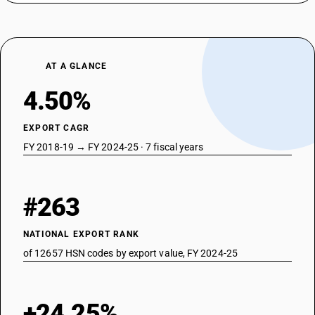
AT A GLANCE
4.50%
EXPORT CAGR
FY 2018-19 → FY 2024-25 · 7 fiscal years
#263
NATIONAL EXPORT RANK
of 12657 HSN codes by export value, FY 2024-25
+24.25%