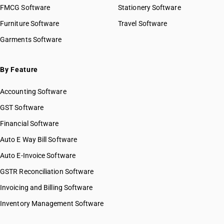
FMCG Software
Stationery Software
Furniture Software
Travel Software
Garments Software
By Feature
Accounting Software
GST Software
Financial Software
Auto E Way Bill Software
Auto E-Invoice Software
GSTR Reconciliation Software
Invoicing and Billing Software
Inventory Management Software