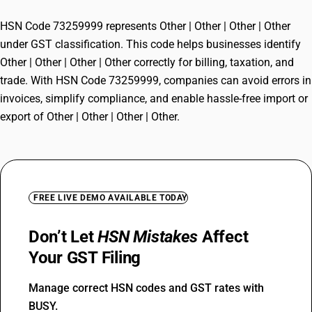
HSN Code 73259999 represents Other | Other | Other | Other
under GST classification. This code helps businesses identify
Other | Other | Other | Other correctly for billing, taxation, and
trade. With HSN Code 73259999, companies can avoid errors in
invoices, simplify compliance, and enable hassle-free import or
export of Other | Other | Other | Other.
FREE LIVE DEMO AVAILABLE TODAY
Don’t Let
HSN Mistakes
Affect
Your GST Filing
Manage correct HSN codes and GST rates with
BUSY.